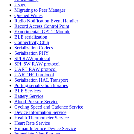
Usage
Migrating to Peer Manager
Queued Writes
Radio Notification Event Handler
Record Access Control Point
Experimental: GATT Module
BLE serialization
Connectivity Chip
Serialization Codecs
Serialization PHY
SPI RAW protocol
SPI_5W RAW protocol
UART RAW protocol
UART HCI protocol
Serialization HAL Transport
Porting serialization libraries
BLE Services
Battery Service
Blood Pressure Service
Cycling Speed and Cadence Service
Device Information Service
Health Thermometer Service
Heart Rate Service
Human Interface Device Service
Immediate Alert Service