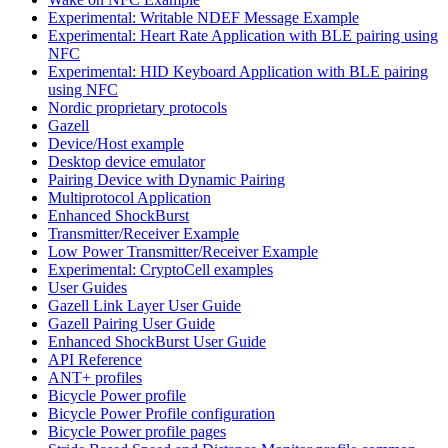
Experimental: Writable NDEF Message Example
Experimental: Heart Rate Application with BLE pairing using
NFC
Experimental: HID Keyboard Application with BLE pairing
using NFC
Nordic proprietary protocols
Gazell
Device/Host example
Desktop device emulator
Pairing Device with Dynamic Pairing
Multiprotocol Application
Enhanced ShockBurst
Transmitter/Receiver Example
Low Power Transmitter/Receiver Example
Experimental: CryptoCell examples
User Guides
Gazell Link Layer User Guide
Gazell Pairing User Guide
Enhanced ShockBurst User Guide
API Reference
ANT+ profiles
Bicycle Power profile
Bicycle Power Profile configuration
Bicycle Power profile pages