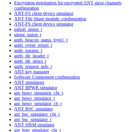
Encryption negotiation for encrypted ANT slave channels
configuration
ANT-FS client device simulator
ANT File Share module. configuration
ANT-FS client device simulator
ushort_union_t
ulong_union_t
antfs_beacon_status_byte1_t
antfs_event_return_t
antfs_params_t
antfs_dir_header_t
antfs_dir_struct_t
antfs_request_info_t
ANT key manager
Software Component configuration
ANT simulators
ANT BPWR simulator
ant_bpwr_simulator_cfg_t
ant_bpwr_simulator_t
ant_bpwr_simulator_cb_t
ANT BSC simulator
ant_bsc_simulator_cfg_t
ant_bsc_simulator_t
ANT HRM simulator
ant_hrm_simulator_cfg_t