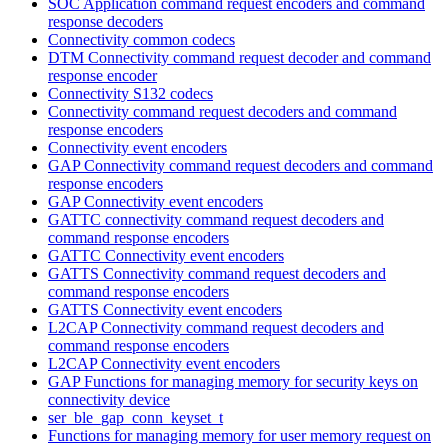
SOC Application command request encoders and command
response decoders
Connectivity common codecs
DTM Connectivity command request decoder and command
response encoder
Connectivity S132 codecs
Connectivity command request decoders and command
response encoders
Connectivity event encoders
GAP Connectivity command request decoders and command
response encoders
GAP Connectivity event encoders
GATTC connectivity command request decoders and
command response encoders
GATTC Connectivity event encoders
GATTS Connectivity command request decoders and
command response encoders
GATTS Connectivity event encoders
L2CAP Connectivity command request decoders and
command response encoders
L2CAP Connectivity event encoders
GAP Functions for managing memory for security keys on
connectivity device
ser_ble_gap_conn_keyset_t
Functions for managing memory for user memory request on