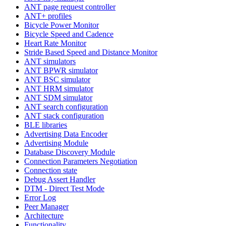
ANT page request controller
ANT+ profiles
Bicycle Power Monitor
Bicycle Speed and Cadence
Heart Rate Monitor
Stride Based Speed and Distance Monitor
ANT simulators
ANT BPWR simulator
ANT BSC simulator
ANT HRM simulator
ANT SDM simulator
ANT search configuration
ANT stack configuration
BLE libraries
Advertising Data Encoder
Advertising Module
Database Discovery Module
Connection Parameters Negotiation
Connection state
Debug Assert Handler
DTM - Direct Test Mode
Error Log
Peer Manager
Architecture
Functionality