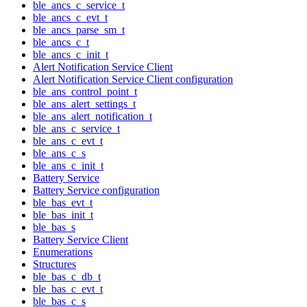
ble_ancs_c_service_t
ble_ancs_c_evt_t
ble_ancs_parse_sm_t
ble_ancs_c_t
ble_ancs_c_init_t
Alert Notification Service Client
Alert Notification Service Client configuration
ble_ans_control_point_t
ble_ans_alert_settings_t
ble_ans_alert_notification_t
ble_ans_c_service_t
ble_ans_c_evt_t
ble_ans_c_s
ble_ans_c_init_t
Battery Service
Battery Service configuration
ble_bas_evt_t
ble_bas_init_t
ble_bas_s
Battery Service Client
Enumerations
Structures
ble_bas_c_db_t
ble_bas_c_evt_t
ble_bas_c_s