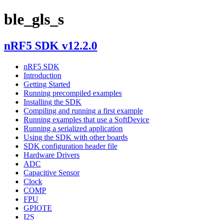
ble_gls_s
nRF5 SDK v12.2.0
nRF5 SDK
Introduction
Getting Started
Running precompiled examples
Installing the SDK
Compiling and running a first example
Running examples that use a SoftDevice
Running a serialized application
Using the SDK with other boards
SDK configuration header file
Hardware Drivers
ADC
Capacitive Sensor
Clock
COMP
FPU
GPIOTE
I2S