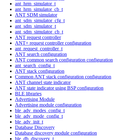
ant_hrm_simulator_t
ant_hrm_simulator_cb_t
ANT SDM simulator
ant_sdm_simulator_cfg_t
ant_sdm_simulator_t
ant_sdm_simulator_cb_t
ANT request controller
ANT+ request controller configuration
ant_request_controller_t
ANT search configuration
ANT common search configuration configuration
ant_search_config_t
ANT stack configuration
Common ANT stack configuration configuration
ANT channel state indicator
ANT state indicator using BSP configuration
BLE libraries
Advertising Module
Advertising module configuration
ble_adv_modes_config_t
ble_adv_mode_config_t
ble_adv_init_t
Database Discovery
Database discovery module configuration
ble_db_discovery_t