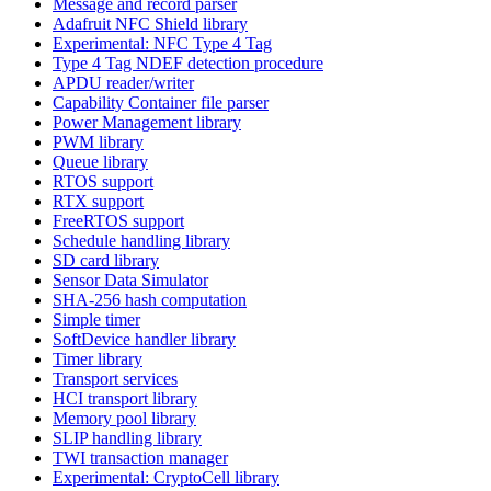
Message and record parser
Adafruit NFC Shield library
Experimental: NFC Type 4 Tag
Type 4 Tag NDEF detection procedure
APDU reader/writer
Capability Container file parser
Power Management library
PWM library
Queue library
RTOS support
RTX support
FreeRTOS support
Schedule handling library
SD card library
Sensor Data Simulator
SHA-256 hash computation
Simple timer
SoftDevice handler library
Timer library
Transport services
HCI transport library
Memory pool library
SLIP handling library
TWI transaction manager
Experimental: CryptoCell library