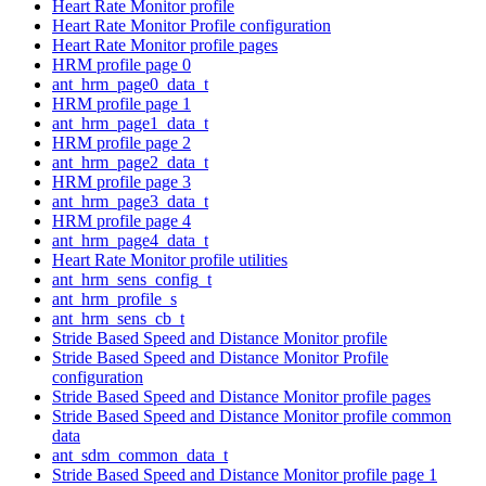
Heart Rate Monitor profile
Heart Rate Monitor Profile configuration
Heart Rate Monitor profile pages
HRM profile page 0
ant_hrm_page0_data_t
HRM profile page 1
ant_hrm_page1_data_t
HRM profile page 2
ant_hrm_page2_data_t
HRM profile page 3
ant_hrm_page3_data_t
HRM profile page 4
ant_hrm_page4_data_t
Heart Rate Monitor profile utilities
ant_hrm_sens_config_t
ant_hrm_profile_s
ant_hrm_sens_cb_t
Stride Based Speed and Distance Monitor profile
Stride Based Speed and Distance Monitor Profile
configuration
Stride Based Speed and Distance Monitor profile pages
Stride Based Speed and Distance Monitor profile common
data
ant_sdm_common_data_t
Stride Based Speed and Distance Monitor profile page 1