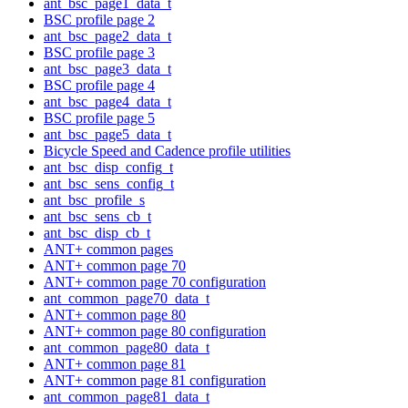
ant_bsc_page1_data_t
BSC profile page 2
ant_bsc_page2_data_t
BSC profile page 3
ant_bsc_page3_data_t
BSC profile page 4
ant_bsc_page4_data_t
BSC profile page 5
ant_bsc_page5_data_t
Bicycle Speed and Cadence profile utilities
ant_bsc_disp_config_t
ant_bsc_sens_config_t
ant_bsc_profile_s
ant_bsc_sens_cb_t
ant_bsc_disp_cb_t
ANT+ common pages
ANT+ common page 70
ANT+ common page 70 configuration
ant_common_page70_data_t
ANT+ common page 80
ANT+ common page 80 configuration
ant_common_page80_data_t
ANT+ common page 81
ANT+ common page 81 configuration
ant_common_page81_data_t