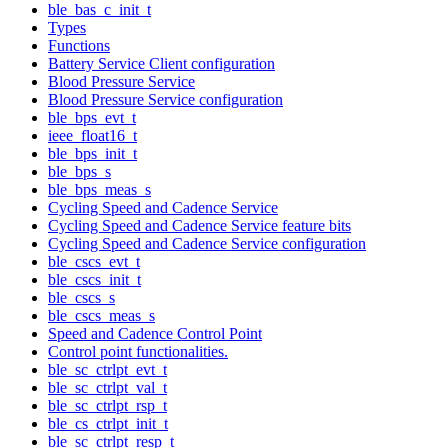
ble_bas_c_init_t
Types
Functions
Battery Service Client configuration
Blood Pressure Service
Blood Pressure Service configuration
ble_bps_evt_t
ieee_float16_t
ble_bps_init_t
ble_bps_s
ble_bps_meas_s
Cycling Speed and Cadence Service
Cycling Speed and Cadence Service feature bits
Cycling Speed and Cadence Service configuration
ble_cscs_evt_t
ble_cscs_init_t
ble_cscs_s
ble_cscs_meas_s
Speed and Cadence Control Point
Control point functionalities.
ble_sc_ctrlpt_evt_t
ble_sc_ctrlpt_val_t
ble_sc_ctrlpt_rsp_t
ble_cs_ctrlpt_init_t
ble_sc_ctrlpt_resp_t