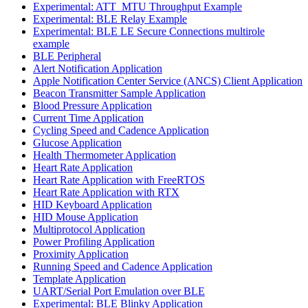
Experimental: ATT_MTU Throughput Example
Experimental: BLE Relay Example
Experimental: BLE LE Secure Connections multirole
example
BLE Peripheral
Alert Notification Application
Apple Notification Center Service (ANCS) Client Application
Beacon Transmitter Sample Application
Blood Pressure Application
Current Time Application
Cycling Speed and Cadence Application
Glucose Application
Health Thermometer Application
Heart Rate Application
Heart Rate Application with FreeRTOS
Heart Rate Application with RTX
HID Keyboard Application
HID Mouse Application
Multiprotocol Application
Power Profiling Application
Proximity Application
Running Speed and Cadence Application
Template Application
UART/Serial Port Emulation over BLE
Experimental: BLE Blinky Application