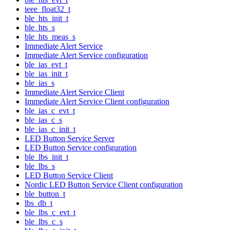
ieee_float32_t
ble_hts_init_t
ble_hts_s
ble_hts_meas_s
Immediate Alert Service
Immediate Alert Service configuration
ble_ias_evt_t
ble_ias_init_t
ble_ias_s
Immediate Alert Service Client
Immediate Alert Service Client configuration
ble_ias_c_evt_t
ble_ias_c_s
ble_ias_c_init_t
LED Button Service Server
LED Button Service configuration
ble_lbs_init_t
ble_lbs_s
LED Button Service Client
Nordic LED Button Service Client configuration
ble_button_t
lbs_db_t
ble_lbs_c_evt_t
ble_lbs_c_s