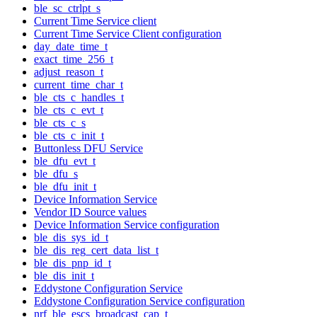
ble_sc_ctrlpt_s
Current Time Service client
Current Time Service Client configuration
day_date_time_t
exact_time_256_t
adjust_reason_t
current_time_char_t
ble_cts_c_handles_t
ble_cts_c_evt_t
ble_cts_c_s
ble_cts_c_init_t
Buttonless DFU Service
ble_dfu_evt_t
ble_dfu_s
ble_dfu_init_t
Device Information Service
Vendor ID Source values
Device Information Service configuration
ble_dis_sys_id_t
ble_dis_reg_cert_data_list_t
ble_dis_pnp_id_t
ble_dis_init_t
Eddystone Configuration Service
Eddystone Configuration Service configuration
nrf_ble_escs_broadcast_cap_t