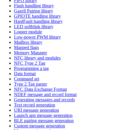
FIFO library
Flash handling library
Gazell Pairing library
GPIOTE handling library
HardFault handling library
LED softblink library
Logger module
Low-power PWM library
Mailbox library
Mapped flags
Memory Manager
NFC library and modules
NFC Type 2 Tag
Programming a tag
Data format
Command set
Type 2 Tag parser
NFC Data Exchange Format
NDEF message and record format
Generating messages and records
Text record generation
URI message generation
Launch app message generation
BLE pairing message generation
Custom message generation