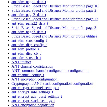
ant_sdm_page1_data_t
Stride Based Speed and Distance Monitor profile page 16
Stride Based Speed and Distance Monitor profile page 2
ant_sdm_page2_data_t
Stride Based Speed and Distance Monitor profile page 22
ant_sdm_page22_data_t
Stride Based Speed and Distance Monitor profile page 3
ant_sdm_page3_data_t
Stride Based Speed and Distance Monitor profile utilities
ant_sdm_sens_config_t
ant_sdm_disp_config_t
ant_sdm_profile_s
ant_sdm_disp_cb_t
ant_sdm_sens_cb_t
ANT utilities
ANT channel configuration
ANT common channel configuration configuration
ant_channel_config_t
ANT encryption configuration
Cryptographic ANT stack configuration configuration
ant_encrypt_channel_settings_t
ant_encrypt_info_settings_t
ant_encrypt_adv_burst_settings_t
ant_encrypt_stack_settings_t
ANT encryption negotiation