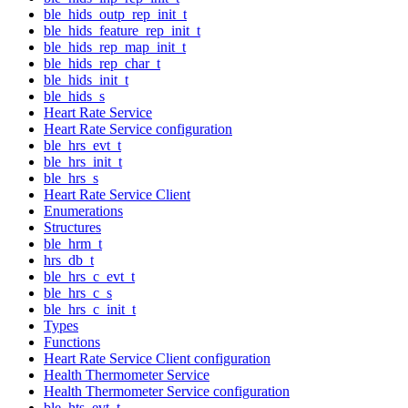
ble_hids_outp_rep_init_t
ble_hids_feature_rep_init_t
ble_hids_rep_map_init_t
ble_hids_rep_char_t
ble_hids_init_t
ble_hids_s
Heart Rate Service
Heart Rate Service configuration
ble_hrs_evt_t
ble_hrs_init_t
ble_hrs_s
Heart Rate Service Client
Enumerations
Structures
ble_hrm_t
hrs_db_t
ble_hrs_c_evt_t
ble_hrs_c_s
ble_hrs_c_init_t
Types
Functions
Heart Rate Service Client configuration
Health Thermometer Service
Health Thermometer Service configuration
ble_hts_evt_t