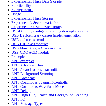
Experimental: Flash Data Storage
Functionality
Storage format
Usage
Experimental: Flash Storage
Experimental: Section variables
Experimental: USB device library
USBD library configurable string descriptor module
USB Device library classes implemementation
USB audio class module
USB HID class modules
USB Mass Storage Class module
USB CDC ACM module
Examples
ANT examples
ANT Advanced Burst
ANT Asynchronous Transmitter
ANT Background Scanning
ANT Broadcast
ANT Continuous Scanning Controller
ANT Continuous Waveform Mode
ANT Debug
ANT High Duty Search and Background Scanning
ANT I/O
ANT Message Types