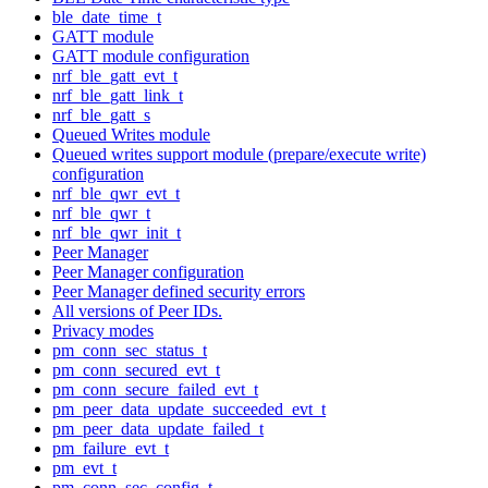
ble_date_time_t
GATT module
GATT module configuration
nrf_ble_gatt_evt_t
nrf_ble_gatt_link_t
nrf_ble_gatt_s
Queued Writes module
Queued writes support module (prepare/execute write)
configuration
nrf_ble_qwr_evt_t
nrf_ble_qwr_t
nrf_ble_qwr_init_t
Peer Manager
Peer Manager configuration
Peer Manager defined security errors
All versions of Peer IDs.
Privacy modes
pm_conn_sec_status_t
pm_conn_secured_evt_t
pm_conn_secure_failed_evt_t
pm_peer_data_update_succeeded_evt_t
pm_peer_data_update_failed_t
pm_failure_evt_t
pm_evt_t
pm_conn_sec_config_t