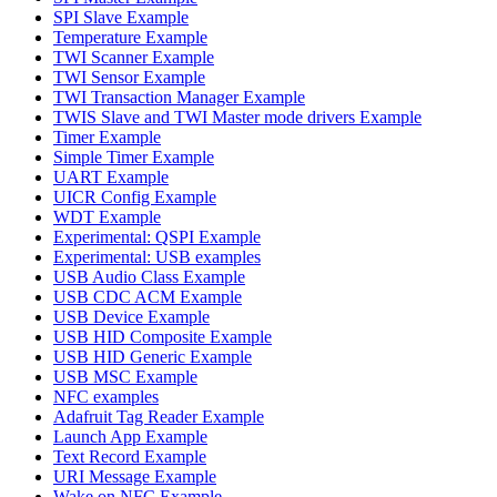
SPI Slave Example
Temperature Example
TWI Scanner Example
TWI Sensor Example
TWI Transaction Manager Example
TWIS Slave and TWI Master mode drivers Example
Timer Example
Simple Timer Example
UART Example
UICR Config Example
WDT Example
Experimental: QSPI Example
Experimental: USB examples
USB Audio Class Example
USB CDC ACM Example
USB Device Example
USB HID Composite Example
USB HID Generic Example
USB MSC Example
NFC examples
Adafruit Tag Reader Example
Launch App Example
Text Record Example
URI Message Example
Wake on NFC Example