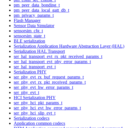
pm_peer_data_bonding_t
pm_peer_data_local_gatt_db_t
pm_privacy_params_t
Flash Manager
Sensor Data Simulator
sensorsim_cfg_t
sensorsim_state_t
BLE serialization
Serialization Application Hardware Abstraction Layer (HAL)
Serialization HAL Transport
ser_hal_transport_evt_rx_pkt_received_params_t
ser_hal_transport_evt_phy_error_params_t
ser_hal_transport_evt_t
Serialization PHY
ser_phy_evt_rx_buf_request_params_t
ser_phy_evt_rx_pkt_received_params_t
ser_phy_evt_hw_error_params_t
ser_phy_evt_t
HCI Serialization PHY
ser_phy_hci_pkt_params_t
ser_phy_hci_evt_hw_error_params_t
ser_phy_hci_slip_evt_t
Serialization codecs
Application common codecs