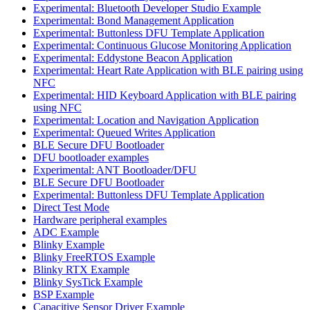
Experimental: Bluetooth Developer Studio Example
Experimental: Bond Management Application
Experimental: Buttonless DFU Template Application
Experimental: Continuous Glucose Monitoring Application
Experimental: Eddystone Beacon Application
Experimental: Heart Rate Application with BLE pairing using
NFC
Experimental: HID Keyboard Application with BLE pairing
using NFC
Experimental: Location and Navigation Application
Experimental: Queued Writes Application
BLE Secure DFU Bootloader
DFU bootloader examples
Experimental: ANT Bootloader/DFU
BLE Secure DFU Bootloader
Experimental: Buttonless DFU Template Application
Direct Test Mode
Hardware peripheral examples
ADC Example
Blinky Example
Blinky FreeRTOS Example
Blinky RTX Example
Blinky SysTick Example
BSP Example
Capacitive Sensor Driver Example