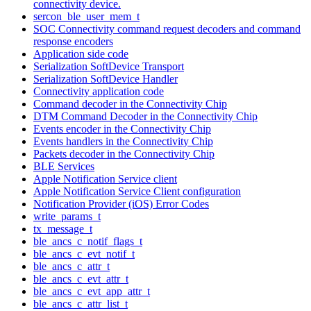
connectivity device.
sercon_ble_user_mem_t
SOC Connectivity command request decoders and command
response encoders
Application side code
Serialization SoftDevice Transport
Serialization SoftDevice Handler
Connectivity application code
Command decoder in the Connectivity Chip
DTM Command Decoder in the Connectivity Chip
Events encoder in the Connectivity Chip
Events handlers in the Connectivity Chip
Packets decoder in the Connectivity Chip
BLE Services
Apple Notification Service client
Apple Notification Service Client configuration
Notification Provider (iOS) Error Codes
write_params_t
tx_message_t
ble_ancs_c_notif_flags_t
ble_ancs_c_evt_notif_t
ble_ancs_c_attr_t
ble_ancs_c_evt_attr_t
ble_ancs_c_evt_app_attr_t
ble_ancs_c_attr_list_t