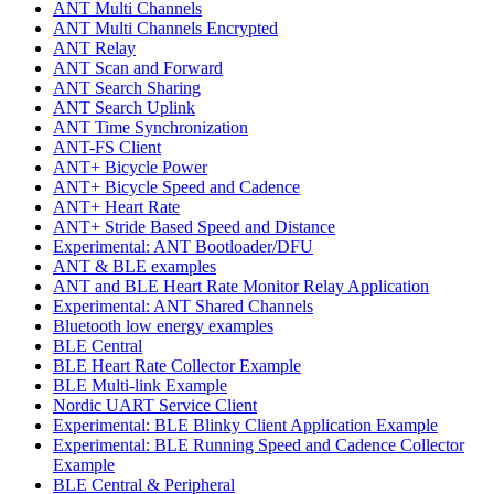
ANT Multi Channels
ANT Multi Channels Encrypted
ANT Relay
ANT Scan and Forward
ANT Search Sharing
ANT Search Uplink
ANT Time Synchronization
ANT-FS Client
ANT+ Bicycle Power
ANT+ Bicycle Speed and Cadence
ANT+ Heart Rate
ANT+ Stride Based Speed and Distance
Experimental: ANT Bootloader/DFU
ANT & BLE examples
ANT and BLE Heart Rate Monitor Relay Application
Experimental: ANT Shared Channels
Bluetooth low energy examples
BLE Central
BLE Heart Rate Collector Example
BLE Multi-link Example
Nordic UART Service Client
Experimental: BLE Blinky Client Application Example
Experimental: BLE Running Speed and Cadence Collector
Example
BLE Central & Peripheral