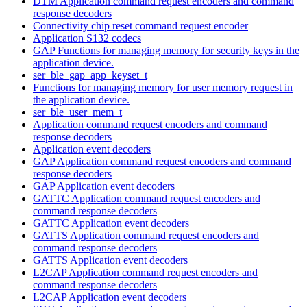
DTM Application command request encoders and command
response decoders
Connectivity chip reset command request encoder
Application S132 codecs
GAP Functions for managing memory for security keys in the
application device.
ser_ble_gap_app_keyset_t
Functions for managing memory for user memory request in
the application device.
ser_ble_user_mem_t
Application command request encoders and command
response decoders
Application event decoders
GAP Application command request encoders and command
response decoders
GAP Application event decoders
GATTC Application command request encoders and
command response decoders
GATTC Application event decoders
GATTS Application command request encoders and
command response decoders
GATTS Application event decoders
L2CAP Application command request encoders and
command response decoders
L2CAP Application event decoders