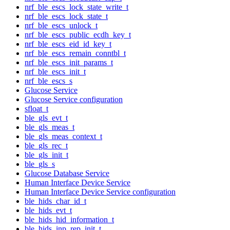
nrf_ble_escs_lock_state_write_t
nrf_ble_escs_lock_state_t
nrf_ble_escs_unlock_t
nrf_ble_escs_public_ecdh_key_t
nrf_ble_escs_eid_id_key_t
nrf_ble_escs_remain_conntbl_t
nrf_ble_escs_init_params_t
nrf_ble_escs_init_t
nrf_ble_escs_s
Glucose Service
Glucose Service configuration
sfloat_t
ble_gls_evt_t
ble_gls_meas_t
ble_gls_meas_context_t
ble_gls_rec_t
ble_gls_init_t
ble_gls_s
Glucose Database Service
Human Interface Device Service
Human Interface Device Service configuration
ble_hids_char_id_t
ble_hids_evt_t
ble_hids_hid_information_t
ble_hids_inp_rep_init_t