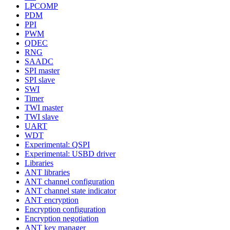
LPCOMP
PDM
PPI
PWM
QDEC
RNG
SAADC
SPI master
SPI slave
SWI
Timer
TWI master
TWI slave
UART
WDT
Experimental: QSPI
Experimental: USBD driver
Libraries
ANT libraries
ANT channel configuration
ANT channel state indicator
ANT encryption
Encryption configuration
Encryption negotiation
ANT key manager