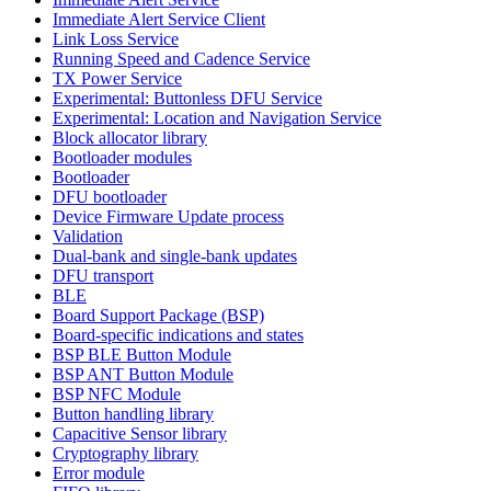
Immediate Alert Service Client
Link Loss Service
Running Speed and Cadence Service
TX Power Service
Experimental: Buttonless DFU Service
Experimental: Location and Navigation Service
Block allocator library
Bootloader modules
Bootloader
DFU bootloader
Device Firmware Update process
Validation
Dual-bank and single-bank updates
DFU transport
BLE
Board Support Package (BSP)
Board-specific indications and states
BSP BLE Button Module
BSP ANT Button Module
BSP NFC Module
Button handling library
Capacitive Sensor library
Cryptography library
Error module