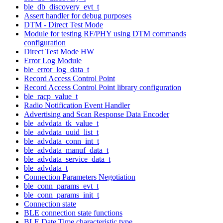
ble_db_discovery_evt_t
Assert handler for debug purposes
DTM - Direct Test Mode
Module for testing RF/PHY using DTM commands
configuration
Direct Test Mode HW
Error Log Module
ble_error_log_data_t
Record Access Control Point
Record Access Control Point library configuration
ble_racp_value_t
Radio Notification Event Handler
Advertising and Scan Response Data Encoder
ble_advdata_tk_value_t
ble_advdata_uuid_list_t
ble_advdata_conn_int_t
ble_advdata_manuf_data_t
ble_advdata_service_data_t
ble_advdata_t
Connection Parameters Negotiation
ble_conn_params_evt_t
ble_conn_params_init_t
Connection state
BLE connection state functions
BLE Date Time characteristic type