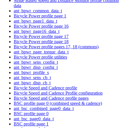
Stride Based Speed and Distance Monitor profile common
data
ant_bpwr_common_data_t
Bicycle Power profile page 1
ant_bpwr_page1_data_t
Bicycle Power profile page 16
ant_bpwr_page16_data_t
Bicycle Power profile page 17
Bicycle Power profile page 18
Bicycle Power profile pages 17, 18 (commons)
ant_bpwr_page_torque_data_t
Bicycle Power profile utilities
ant_bpwr_sens_config_t
ant_bpwr_disp_config_t
ant_bpwr_profile_s
ant_bpwr_sens_cb_t
ant_bpwr_disp_cb_t
Bicycle Speed and Cadence profile
Bicycle Speed and Cadence Profile configuration
Bicycle Speed and Cadence profile pages
BSC profile page 0 (combined speed & cadence)
ant_bsc_combined_page0_data_t
BSC profile page 0
ant_bsc_page0_data_t
BSC profile page 1