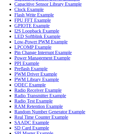
Capacitive Sensor Library Example
Clock Example
Flash Write Example
FPU FFT Example
GPIOTE Example
I2S Loopback Example
LED Softblink Example
Low-Power PWM Example
LPCOMP Example
Pin Change Interrupt Example
Power Management Example
PPI Example
Preflash Example
PWM Driver Example
PWM Library Example
QDEC Example
Radio Receiver Example
Radio Transmitter Example
Radio Test Example
RAM Retention Example
Random Number Generator Example
Real Time Counter Example
SAADC Example
SD Card Example
SPI Master Example