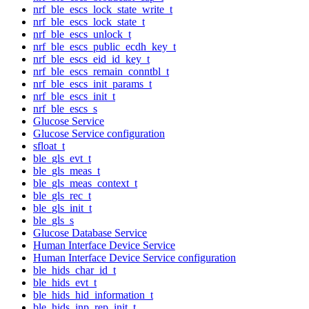
nrf_ble_escs_lock_state_write_t
nrf_ble_escs_lock_state_t
nrf_ble_escs_unlock_t
nrf_ble_escs_public_ecdh_key_t
nrf_ble_escs_eid_id_key_t
nrf_ble_escs_remain_conntbl_t
nrf_ble_escs_init_params_t
nrf_ble_escs_init_t
nrf_ble_escs_s
Glucose Service
Glucose Service configuration
sfloat_t
ble_gls_evt_t
ble_gls_meas_t
ble_gls_meas_context_t
ble_gls_rec_t
ble_gls_init_t
ble_gls_s
Glucose Database Service
Human Interface Device Service
Human Interface Device Service configuration
ble_hids_char_id_t
ble_hids_evt_t
ble_hids_hid_information_t
ble_hids_inp_rep_init_t