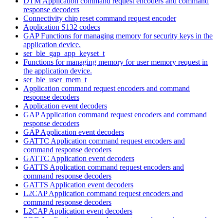
DTM Application command request encoders and command
response decoders
Connectivity chip reset command request encoder
Application S132 codecs
GAP Functions for managing memory for security keys in the
application device.
ser_ble_gap_app_keyset_t
Functions for managing memory for user memory request in
the application device.
ser_ble_user_mem_t
Application command request encoders and command
response decoders
Application event decoders
GAP Application command request encoders and command
response decoders
GAP Application event decoders
GATTC Application command request encoders and
command response decoders
GATTC Application event decoders
GATTS Application command request encoders and
command response decoders
GATTS Application event decoders
L2CAP Application command request encoders and
command response decoders
L2CAP Application event decoders