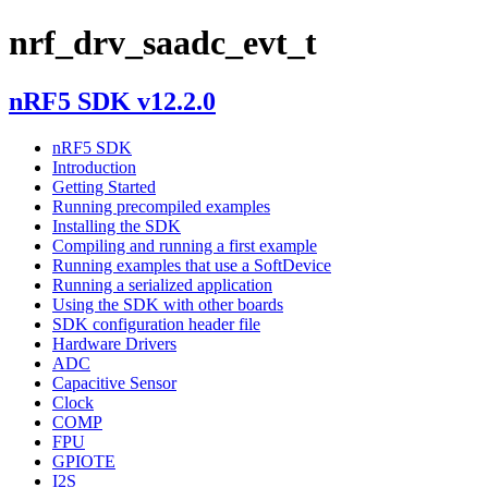
nrf_drv_saadc_evt_t
nRF5 SDK v12.2.0
nRF5 SDK
Introduction
Getting Started
Running precompiled examples
Installing the SDK
Compiling and running a first example
Running examples that use a SoftDevice
Running a serialized application
Using the SDK with other boards
SDK configuration header file
Hardware Drivers
ADC
Capacitive Sensor
Clock
COMP
FPU
GPIOTE
I2S