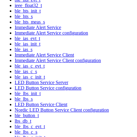
ieee_float32_t
ble_hts_init_t
ble_hts_s
ble_hts_meas_s
Immediate Alert Service
Immediate Alert Service configuration
ble_ias_evt_t
ble_ias_init_t
ble_ias_s
Immediate Alert Service Client
Immediate Alert Service Client configuration
ble_ias_c_evt_t
ble_ias_c_s
ble_ias_c_init_t
LED Button Service Server
LED Button Service configuration
ble_lbs_init_t
ble_lbs_s
LED Button Service Client
Nordic LED Button Service Client configuration
ble_button_t
lbs_db_t
ble_lbs_c_evt_t
ble_lbs_c_s