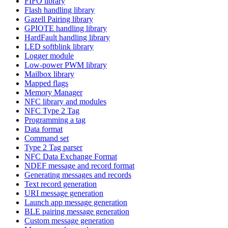
FIFO library
Flash handling library
Gazell Pairing library
GPIOTE handling library
HardFault handling library
LED softblink library
Logger module
Low-power PWM library
Mailbox library
Mapped flags
Memory Manager
NFC library and modules
NFC Type 2 Tag
Programming a tag
Data format
Command set
Type 2 Tag parser
NFC Data Exchange Format
NDEF message and record format
Generating messages and records
Text record generation
URI message generation
Launch app message generation
BLE pairing message generation
Custom message generation