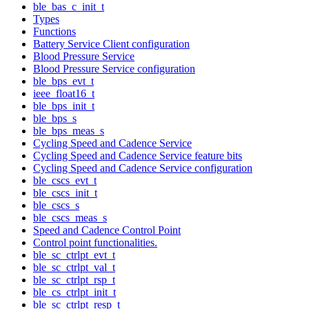
ble_bas_c_init_t
Types
Functions
Battery Service Client configuration
Blood Pressure Service
Blood Pressure Service configuration
ble_bps_evt_t
ieee_float16_t
ble_bps_init_t
ble_bps_s
ble_bps_meas_s
Cycling Speed and Cadence Service
Cycling Speed and Cadence Service feature bits
Cycling Speed and Cadence Service configuration
ble_cscs_evt_t
ble_cscs_init_t
ble_cscs_s
ble_cscs_meas_s
Speed and Cadence Control Point
Control point functionalities.
ble_sc_ctrlpt_evt_t
ble_sc_ctrlpt_val_t
ble_sc_ctrlpt_rsp_t
ble_cs_ctrlpt_init_t
ble_sc_ctrlpt_resp_t