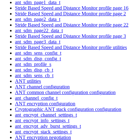
ant_sdm_page1_data_t
Stride Based Speed and Distance Monitor profile page 16
Stride Based Speed and Distance Monitor profile page 2
ant_sdm_page2_data_t
Stride Based Speed and Distance Monitor profile page 22
ant_sdm_page22_data_t
Stride Based Speed and Distance Monitor profile page 3
ant_sdm_page3_data_t
Stride Based Speed and Distance Monitor profile utilities
ant_sdm_sens_config_t
ant_sdm_disp_config_t
ant_sdm_profile_s
ant_sdm_disp_cb_t
ant_sdm_sens_cb_t
ANT utilities
ANT channel configuration
ANT common channel configuration configuration
ant_channel_config_t
ANT encryption configuration
Cryptographic ANT stack configuration configuration
ant_encrypt_channel_settings_t
ant_encrypt_info_settings_t
ant_encrypt_adv_burst_settings_t
ant_encrypt_stack_settings_t
ANT encryption negotiation