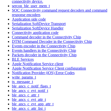
connectivity device.
sercon_ble_user_mem_t
SOC Connectivity command request decoders and command
response encoders
Application side code
Serialization SoftDevice Transport
Serialization SoftDevice Handler
Connectivity application code
Command decoder in the Connectivity Chip
DTM Command Decoder in the Connectivity Chip
Events encoder in the Connectivity Chip
Events handlers in the Connectivity Chip
Packets decoder in the Connectivity Chip
BLE Services
Apple Notification Service client
Apple Notification Service Client configuration
Notification Provider (iOS) Error Codes
write_params_t
tx_message_t
ble_ancs_c_notif_flags_t
ble_ancs_c_evt_notif_t
ble_ancs_c_attr_t
ble_ancs_c_evt_attr_t
ble_ancs_c_evt_app_attr_t
ble_ancs_c_attr_list_t