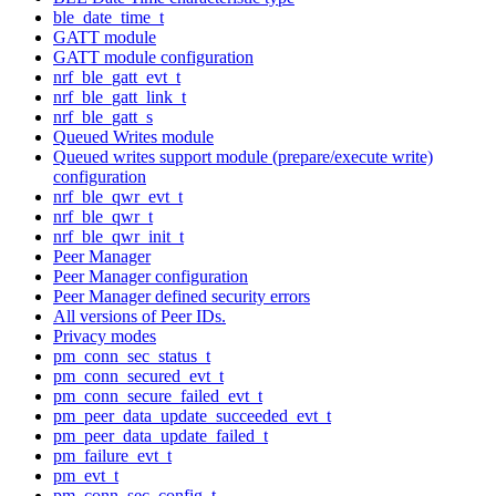
ble_date_time_t
GATT module
GATT module configuration
nrf_ble_gatt_evt_t
nrf_ble_gatt_link_t
nrf_ble_gatt_s
Queued Writes module
Queued writes support module (prepare/execute write)
configuration
nrf_ble_qwr_evt_t
nrf_ble_qwr_t
nrf_ble_qwr_init_t
Peer Manager
Peer Manager configuration
Peer Manager defined security errors
All versions of Peer IDs.
Privacy modes
pm_conn_sec_status_t
pm_conn_secured_evt_t
pm_conn_secure_failed_evt_t
pm_peer_data_update_succeeded_evt_t
pm_peer_data_update_failed_t
pm_failure_evt_t
pm_evt_t
pm_conn_sec_config_t