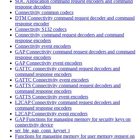
SOC Application command request encoders and command
response decoders
Connectivity common codecs
DTM Connectivity command request decoder and command
response encoder
Connectivity S132 codecs
Connectivity command request decoders and command
response encoders
Connectivity event encoders
GAP Connectivity command request decoders and command
response encoders
GAP Connectivity event encoders
GATTC connectivity command request decoders and
command response encoders
GATTC Connectivity event encoders
GATTS Connectivity command request decoders and
command response encoders
GATTS Connectivity event encoders
L2CAP Connectivity command request decoders and
command response encoders
L2CAP Connectivity event encoders
GAP Functions for managing memory for security keys on
connectivity device
ser_ble_gap_conn_keyset_t
Functions for managing memory for user memory request on