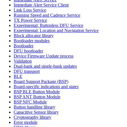
Immediate Alert Service Client
Link Loss Service
Running Speed and Cadence Service
TX Power Service
Experimental: Buttonless DFU Service
Experimental: Location and Navigation Service
Block allocator library
Bootloader modules
Bootloader
DFU bootloader
Device Firmware Update process
Validation
Dual-bank and single-bank updates
DFU transport
BLE
Board Support Package (BSP)
Board-specific indications and states
BSP BLE Button Module
BSP ANT Button Module
BSP NFC Module
Button handling library
Capacitive Sensor library
Cryptography library
Error module