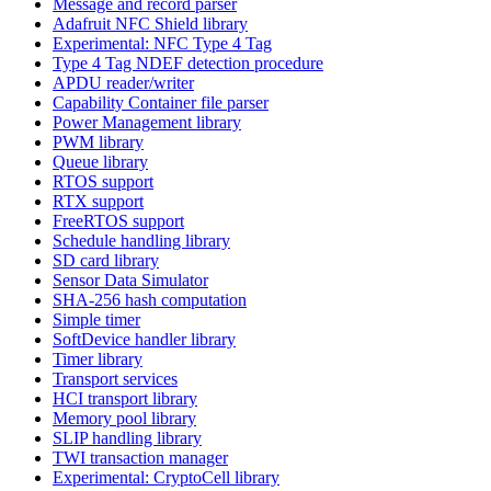
Message and record parser
Adafruit NFC Shield library
Experimental: NFC Type 4 Tag
Type 4 Tag NDEF detection procedure
APDU reader/writer
Capability Container file parser
Power Management library
PWM library
Queue library
RTOS support
RTX support
FreeRTOS support
Schedule handling library
SD card library
Sensor Data Simulator
SHA-256 hash computation
Simple timer
SoftDevice handler library
Timer library
Transport services
HCI transport library
Memory pool library
SLIP handling library
TWI transaction manager
Experimental: CryptoCell library