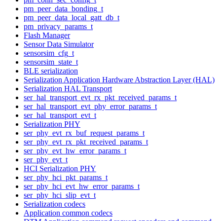
pm_peer_data_bonding_t
pm_peer_data_local_gatt_db_t
pm_privacy_params_t
Flash Manager
Sensor Data Simulator
sensorsim_cfg_t
sensorsim_state_t
BLE serialization
Serialization Application Hardware Abstraction Layer (HAL)
Serialization HAL Transport
ser_hal_transport_evt_rx_pkt_received_params_t
ser_hal_transport_evt_phy_error_params_t
ser_hal_transport_evt_t
Serialization PHY
ser_phy_evt_rx_buf_request_params_t
ser_phy_evt_rx_pkt_received_params_t
ser_phy_evt_hw_error_params_t
ser_phy_evt_t
HCI Serialization PHY
ser_phy_hci_pkt_params_t
ser_phy_hci_evt_hw_error_params_t
ser_phy_hci_slip_evt_t
Serialization codecs
Application common codecs