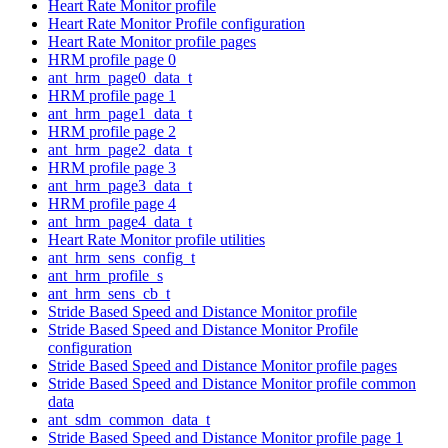
Heart Rate Monitor profile
Heart Rate Monitor Profile configuration
Heart Rate Monitor profile pages
HRM profile page 0
ant_hrm_page0_data_t
HRM profile page 1
ant_hrm_page1_data_t
HRM profile page 2
ant_hrm_page2_data_t
HRM profile page 3
ant_hrm_page3_data_t
HRM profile page 4
ant_hrm_page4_data_t
Heart Rate Monitor profile utilities
ant_hrm_sens_config_t
ant_hrm_profile_s
ant_hrm_sens_cb_t
Stride Based Speed and Distance Monitor profile
Stride Based Speed and Distance Monitor Profile
configuration
Stride Based Speed and Distance Monitor profile pages
Stride Based Speed and Distance Monitor profile common
data
ant_sdm_common_data_t
Stride Based Speed and Distance Monitor profile page 1