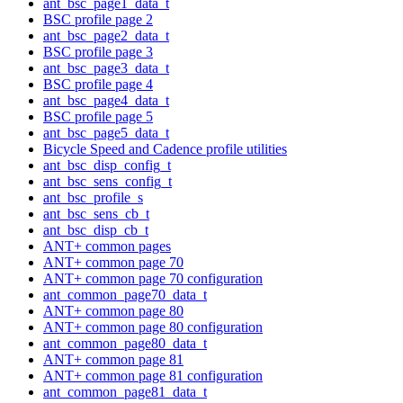
ant_bsc_page1_data_t
BSC profile page 2
ant_bsc_page2_data_t
BSC profile page 3
ant_bsc_page3_data_t
BSC profile page 4
ant_bsc_page4_data_t
BSC profile page 5
ant_bsc_page5_data_t
Bicycle Speed and Cadence profile utilities
ant_bsc_disp_config_t
ant_bsc_sens_config_t
ant_bsc_profile_s
ant_bsc_sens_cb_t
ant_bsc_disp_cb_t
ANT+ common pages
ANT+ common page 70
ANT+ common page 70 configuration
ant_common_page70_data_t
ANT+ common page 80
ANT+ common page 80 configuration
ant_common_page80_data_t
ANT+ common page 81
ANT+ common page 81 configuration
ant_common_page81_data_t