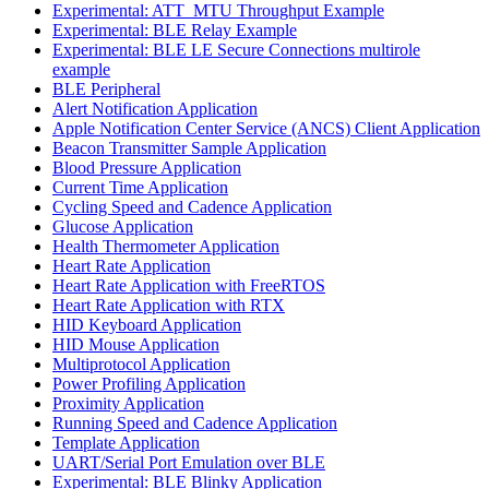
Experimental: ATT_MTU Throughput Example
Experimental: BLE Relay Example
Experimental: BLE LE Secure Connections multirole
example
BLE Peripheral
Alert Notification Application
Apple Notification Center Service (ANCS) Client Application
Beacon Transmitter Sample Application
Blood Pressure Application
Current Time Application
Cycling Speed and Cadence Application
Glucose Application
Health Thermometer Application
Heart Rate Application
Heart Rate Application with FreeRTOS
Heart Rate Application with RTX
HID Keyboard Application
HID Mouse Application
Multiprotocol Application
Power Profiling Application
Proximity Application
Running Speed and Cadence Application
Template Application
UART/Serial Port Emulation over BLE
Experimental: BLE Blinky Application