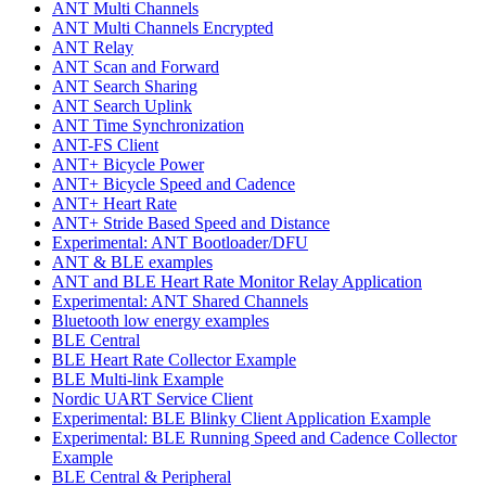
ANT Multi Channels
ANT Multi Channels Encrypted
ANT Relay
ANT Scan and Forward
ANT Search Sharing
ANT Search Uplink
ANT Time Synchronization
ANT-FS Client
ANT+ Bicycle Power
ANT+ Bicycle Speed and Cadence
ANT+ Heart Rate
ANT+ Stride Based Speed and Distance
Experimental: ANT Bootloader/DFU
ANT & BLE examples
ANT and BLE Heart Rate Monitor Relay Application
Experimental: ANT Shared Channels
Bluetooth low energy examples
BLE Central
BLE Heart Rate Collector Example
BLE Multi-link Example
Nordic UART Service Client
Experimental: BLE Blinky Client Application Example
Experimental: BLE Running Speed and Cadence Collector
Example
BLE Central & Peripheral