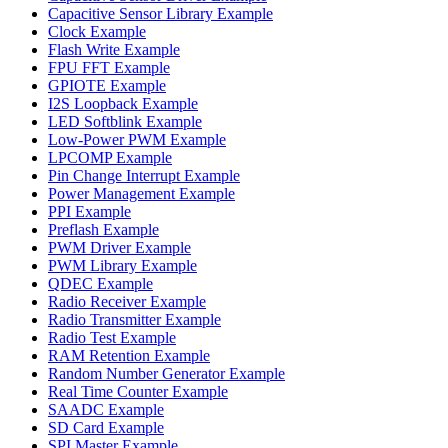
Capacitive Sensor Library Example
Clock Example
Flash Write Example
FPU FFT Example
GPIOTE Example
I2S Loopback Example
LED Softblink Example
Low-Power PWM Example
LPCOMP Example
Pin Change Interrupt Example
Power Management Example
PPI Example
Preflash Example
PWM Driver Example
PWM Library Example
QDEC Example
Radio Receiver Example
Radio Transmitter Example
Radio Test Example
RAM Retention Example
Random Number Generator Example
Real Time Counter Example
SAADC Example
SD Card Example
SPI Master Example