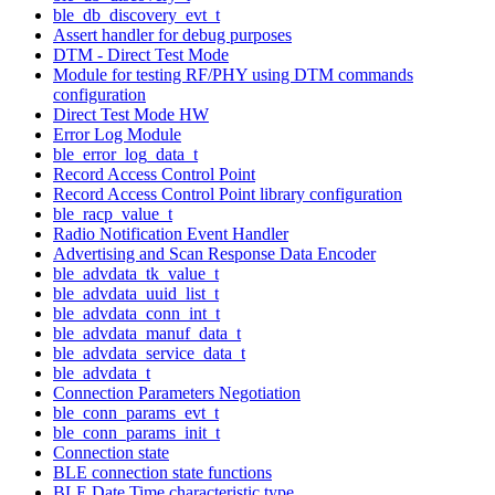
ble_db_discovery_evt_t
Assert handler for debug purposes
DTM - Direct Test Mode
Module for testing RF/PHY using DTM commands
configuration
Direct Test Mode HW
Error Log Module
ble_error_log_data_t
Record Access Control Point
Record Access Control Point library configuration
ble_racp_value_t
Radio Notification Event Handler
Advertising and Scan Response Data Encoder
ble_advdata_tk_value_t
ble_advdata_uuid_list_t
ble_advdata_conn_int_t
ble_advdata_manuf_data_t
ble_advdata_service_data_t
ble_advdata_t
Connection Parameters Negotiation
ble_conn_params_evt_t
ble_conn_params_init_t
Connection state
BLE connection state functions
BLE Date Time characteristic type