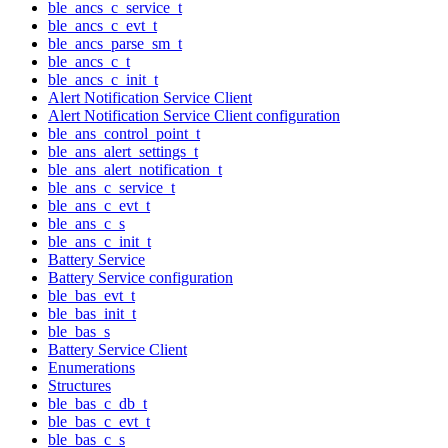
ble_ancs_c_service_t
ble_ancs_c_evt_t
ble_ancs_parse_sm_t
ble_ancs_c_t
ble_ancs_c_init_t
Alert Notification Service Client
Alert Notification Service Client configuration
ble_ans_control_point_t
ble_ans_alert_settings_t
ble_ans_alert_notification_t
ble_ans_c_service_t
ble_ans_c_evt_t
ble_ans_c_s
ble_ans_c_init_t
Battery Service
Battery Service configuration
ble_bas_evt_t
ble_bas_init_t
ble_bas_s
Battery Service Client
Enumerations
Structures
ble_bas_c_db_t
ble_bas_c_evt_t
ble_bas_c_s