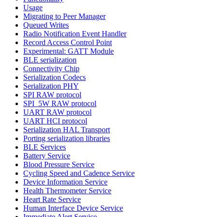
Usage
Migrating to Peer Manager
Queued Writes
Radio Notification Event Handler
Record Access Control Point
Experimental: GATT Module
BLE serialization
Connectivity Chip
Serialization Codecs
Serialization PHY
SPI RAW protocol
SPI_5W RAW protocol
UART RAW protocol
UART HCI protocol
Serialization HAL Transport
Porting serialization libraries
BLE Services
Battery Service
Blood Pressure Service
Cycling Speed and Cadence Service
Device Information Service
Health Thermometer Service
Heart Rate Service
Human Interface Device Service
Immediate Alert Service