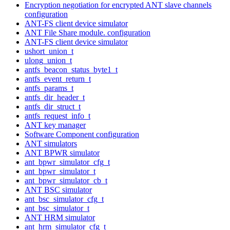
Encryption negotiation for encrypted ANT slave channels
configuration
ANT-FS client device simulator
ANT File Share module. configuration
ANT-FS client device simulator
ushort_union_t
ulong_union_t
antfs_beacon_status_byte1_t
antfs_event_return_t
antfs_params_t
antfs_dir_header_t
antfs_dir_struct_t
antfs_request_info_t
ANT key manager
Software Component configuration
ANT simulators
ANT BPWR simulator
ant_bpwr_simulator_cfg_t
ant_bpwr_simulator_t
ant_bpwr_simulator_cb_t
ANT BSC simulator
ant_bsc_simulator_cfg_t
ant_bsc_simulator_t
ANT HRM simulator
ant_hrm_simulator_cfg_t