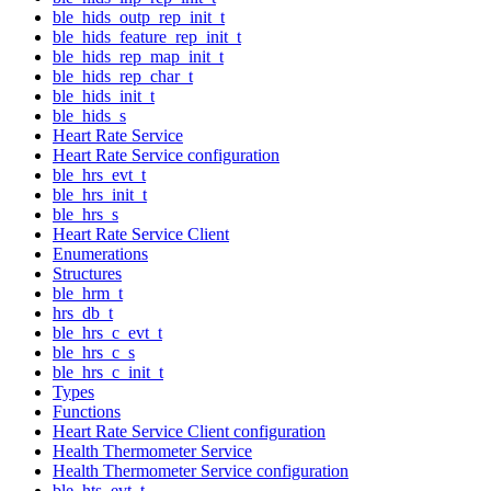
ble_hids_outp_rep_init_t
ble_hids_feature_rep_init_t
ble_hids_rep_map_init_t
ble_hids_rep_char_t
ble_hids_init_t
ble_hids_s
Heart Rate Service
Heart Rate Service configuration
ble_hrs_evt_t
ble_hrs_init_t
ble_hrs_s
Heart Rate Service Client
Enumerations
Structures
ble_hrm_t
hrs_db_t
ble_hrs_c_evt_t
ble_hrs_c_s
ble_hrs_c_init_t
Types
Functions
Heart Rate Service Client configuration
Health Thermometer Service
Health Thermometer Service configuration
ble_hts_evt_t