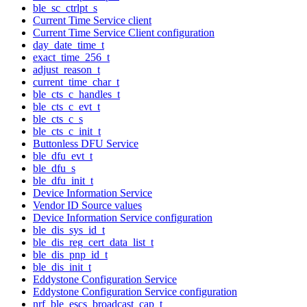
ble_sc_ctrlpt_s
Current Time Service client
Current Time Service Client configuration
day_date_time_t
exact_time_256_t
adjust_reason_t
current_time_char_t
ble_cts_c_handles_t
ble_cts_c_evt_t
ble_cts_c_s
ble_cts_c_init_t
Buttonless DFU Service
ble_dfu_evt_t
ble_dfu_s
ble_dfu_init_t
Device Information Service
Vendor ID Source values
Device Information Service configuration
ble_dis_sys_id_t
ble_dis_reg_cert_data_list_t
ble_dis_pnp_id_t
ble_dis_init_t
Eddystone Configuration Service
Eddystone Configuration Service configuration
nrf_ble_escs_broadcast_cap_t