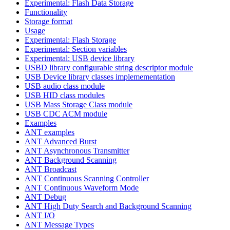
Experimental: Flash Data Storage
Functionality
Storage format
Usage
Experimental: Flash Storage
Experimental: Section variables
Experimental: USB device library
USBD library configurable string descriptor module
USB Device library classes implemementation
USB audio class module
USB HID class modules
USB Mass Storage Class module
USB CDC ACM module
Examples
ANT examples
ANT Advanced Burst
ANT Asynchronous Transmitter
ANT Background Scanning
ANT Broadcast
ANT Continuous Scanning Controller
ANT Continuous Waveform Mode
ANT Debug
ANT High Duty Search and Background Scanning
ANT I/O
ANT Message Types