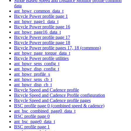
Stride Based Speed and Distance Monitor profile common
data
ant_bpwr_common_data_t
Bicycle Power profile page 1
ant_bpwr_page1_data_t
Bicycle Power profile page 16
ant_bpwr_page16_data_t
Bicycle Power profile page 17
Bicycle Power profile page 18
Bicycle Power profile pages 17, 18 (commons)
ant_bpwr_page_torque_data_t
Bicycle Power profile utilities
ant_bpwr_sens_config_t
ant_bpwr_disp_config_t
ant_bpwr_profile_s
ant_bpwr_sens_cb_t
ant_bpwr_disp_cb_t
Bicycle Speed and Cadence profile
Bicycle Speed and Cadence Profile configuration
Bicycle Speed and Cadence profile pages
BSC profile page 0 (combined speed & cadence)
ant_bsc_combined_page0_data_t
BSC profile page 0
ant_bsc_page0_data_t
BSC profile page 1