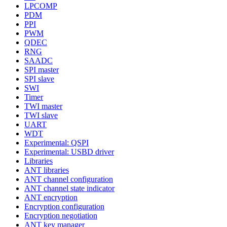
LPCOMP
PDM
PPI
PWM
QDEC
RNG
SAADC
SPI master
SPI slave
SWI
Timer
TWI master
TWI slave
UART
WDT
Experimental: QSPI
Experimental: USBD driver
Libraries
ANT libraries
ANT channel configuration
ANT channel state indicator
ANT encryption
Encryption configuration
Encryption negotiation
ANT key manager