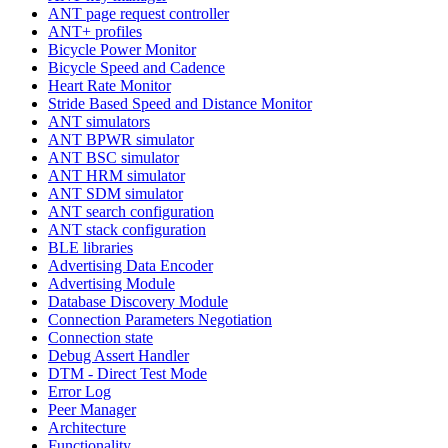
ANT page request controller
ANT+ profiles
Bicycle Power Monitor
Bicycle Speed and Cadence
Heart Rate Monitor
Stride Based Speed and Distance Monitor
ANT simulators
ANT BPWR simulator
ANT BSC simulator
ANT HRM simulator
ANT SDM simulator
ANT search configuration
ANT stack configuration
BLE libraries
Advertising Data Encoder
Advertising Module
Database Discovery Module
Connection Parameters Negotiation
Connection state
Debug Assert Handler
DTM - Direct Test Mode
Error Log
Peer Manager
Architecture
Functionality