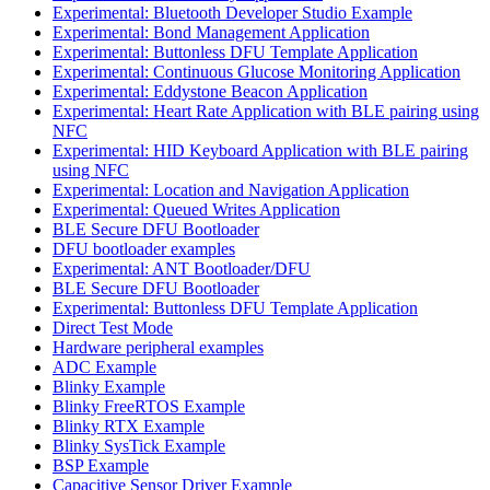
Experimental: Bluetooth Developer Studio Example
Experimental: Bond Management Application
Experimental: Buttonless DFU Template Application
Experimental: Continuous Glucose Monitoring Application
Experimental: Eddystone Beacon Application
Experimental: Heart Rate Application with BLE pairing using
NFC
Experimental: HID Keyboard Application with BLE pairing
using NFC
Experimental: Location and Navigation Application
Experimental: Queued Writes Application
BLE Secure DFU Bootloader
DFU bootloader examples
Experimental: ANT Bootloader/DFU
BLE Secure DFU Bootloader
Experimental: Buttonless DFU Template Application
Direct Test Mode
Hardware peripheral examples
ADC Example
Blinky Example
Blinky FreeRTOS Example
Blinky RTX Example
Blinky SysTick Example
BSP Example
Capacitive Sensor Driver Example