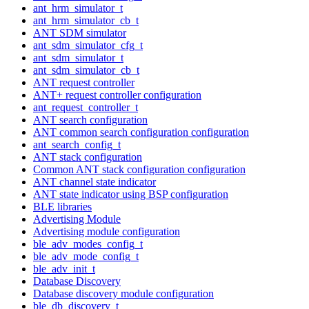
ant_hrm_simulator_t
ant_hrm_simulator_cb_t
ANT SDM simulator
ant_sdm_simulator_cfg_t
ant_sdm_simulator_t
ant_sdm_simulator_cb_t
ANT request controller
ANT+ request controller configuration
ant_request_controller_t
ANT search configuration
ANT common search configuration configuration
ant_search_config_t
ANT stack configuration
Common ANT stack configuration configuration
ANT channel state indicator
ANT state indicator using BSP configuration
BLE libraries
Advertising Module
Advertising module configuration
ble_adv_modes_config_t
ble_adv_mode_config_t
ble_adv_init_t
Database Discovery
Database discovery module configuration
ble_db_discovery_t