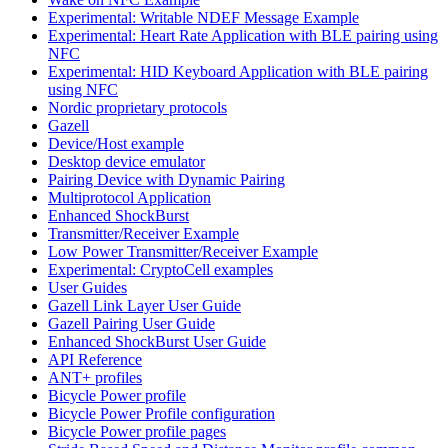
Experimental: Writable NDEF Message Example
Experimental: Heart Rate Application with BLE pairing using
NFC
Experimental: HID Keyboard Application with BLE pairing
using NFC
Nordic proprietary protocols
Gazell
Device/Host example
Desktop device emulator
Pairing Device with Dynamic Pairing
Multiprotocol Application
Enhanced ShockBurst
Transmitter/Receiver Example
Low Power Transmitter/Receiver Example
Experimental: CryptoCell examples
User Guides
Gazell Link Layer User Guide
Gazell Pairing User Guide
Enhanced ShockBurst User Guide
API Reference
ANT+ profiles
Bicycle Power profile
Bicycle Power Profile configuration
Bicycle Power profile pages