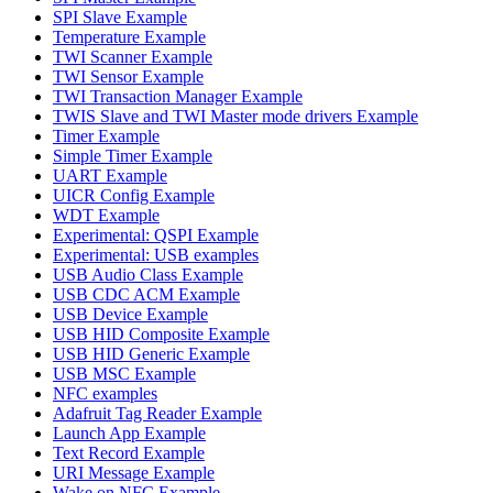
SPI Slave Example
Temperature Example
TWI Scanner Example
TWI Sensor Example
TWI Transaction Manager Example
TWIS Slave and TWI Master mode drivers Example
Timer Example
Simple Timer Example
UART Example
UICR Config Example
WDT Example
Experimental: QSPI Example
Experimental: USB examples
USB Audio Class Example
USB CDC ACM Example
USB Device Example
USB HID Composite Example
USB HID Generic Example
USB MSC Example
NFC examples
Adafruit Tag Reader Example
Launch App Example
Text Record Example
URI Message Example
Wake on NFC Example