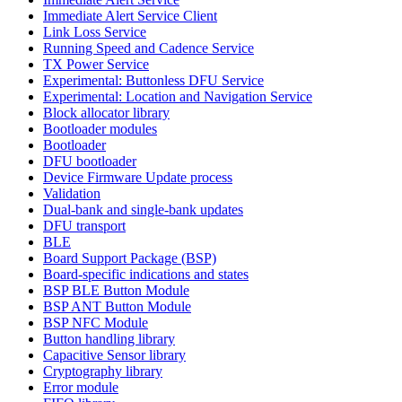
Immediate Alert Service Client
Link Loss Service
Running Speed and Cadence Service
TX Power Service
Experimental: Buttonless DFU Service
Experimental: Location and Navigation Service
Block allocator library
Bootloader modules
Bootloader
DFU bootloader
Device Firmware Update process
Validation
Dual-bank and single-bank updates
DFU transport
BLE
Board Support Package (BSP)
Board-specific indications and states
BSP BLE Button Module
BSP ANT Button Module
BSP NFC Module
Button handling library
Capacitive Sensor library
Cryptography library
Error module