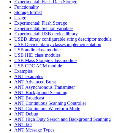
Experimental: Flash Data Storage
Functionality
Storage format
Usage
Experimental: Flash Storage
Experimental: Section variables
Experimental: USB device library
USBD library configurable string descriptor module
USB Device library classes implemementation
USB audio class module
USB HID class modules
USB Mass Storage Class module
USB CDC ACM module
Examples
ANT examples
ANT Advanced Burst
ANT Asynchronous Transmitter
ANT Background Scanning
ANT Broadcast
ANT Continuous Scanning Controller
ANT Continuous Waveform Mode
ANT Debug
ANT High Duty Search and Background Scanning
ANT I/O
ANT Message Types