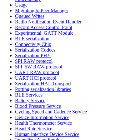
Usage
Migrating to Peer Manager
Queued Writes
Radio Notification Event Handler
Record Access Control Point
Experimental: GATT Module
BLE serialization
Connectivity Chip
Serialization Codecs
Serialization PHY
SPI RAW protocol
SPI_5W RAW protocol
UART RAW protocol
UART HCI protocol
Serialization HAL Transport
Porting serialization libraries
BLE Services
Battery Service
Blood Pressure Service
Cycling Speed and Cadence Service
Device Information Service
Health Thermometer Service
Heart Rate Service
Human Interface Device Service
Immediate Alert Service