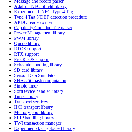
Message and record parser
Adafruit NFC Shield library
Experimental: NFC Type 4 Tag
Type 4 Tag NDEF detection procedure
APDU reader/writer
Capability Container file parser
Power Management library
PWM library
Queue library
RTOS support
RTX support
FreeRTOS support
Schedule handling library
SD card library
Sensor Data Simulator
SHA-256 hash computation
Simple timer
SoftDevice handler library
Timer library
Transport services
HCI transport library
Memory pool library
SLIP handling library
TWI transaction manager
Experimental: CryptoCell library