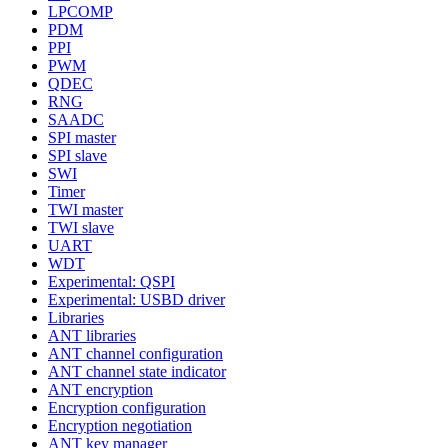
LPCOMP
PDM
PPI
PWM
QDEC
RNG
SAADC
SPI master
SPI slave
SWI
Timer
TWI master
TWI slave
UART
WDT
Experimental: QSPI
Experimental: USBD driver
Libraries
ANT libraries
ANT channel configuration
ANT channel state indicator
ANT encryption
Encryption configuration
Encryption negotiation
ANT key manager