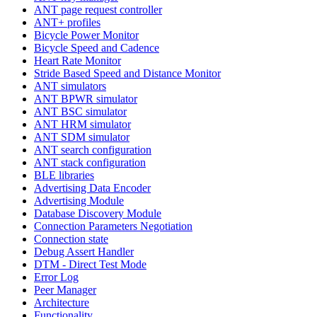
ANT page request controller
ANT+ profiles
Bicycle Power Monitor
Bicycle Speed and Cadence
Heart Rate Monitor
Stride Based Speed and Distance Monitor
ANT simulators
ANT BPWR simulator
ANT BSC simulator
ANT HRM simulator
ANT SDM simulator
ANT search configuration
ANT stack configuration
BLE libraries
Advertising Data Encoder
Advertising Module
Database Discovery Module
Connection Parameters Negotiation
Connection state
Debug Assert Handler
DTM - Direct Test Mode
Error Log
Peer Manager
Architecture
Functionality