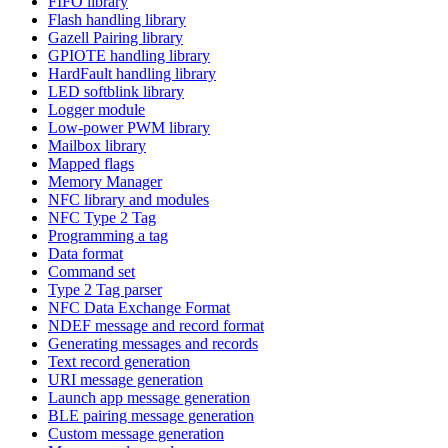
FIFO library
Flash handling library
Gazell Pairing library
GPIOTE handling library
HardFault handling library
LED softblink library
Logger module
Low-power PWM library
Mailbox library
Mapped flags
Memory Manager
NFC library and modules
NFC Type 2 Tag
Programming a tag
Data format
Command set
Type 2 Tag parser
NFC Data Exchange Format
NDEF message and record format
Generating messages and records
Text record generation
URI message generation
Launch app message generation
BLE pairing message generation
Custom message generation