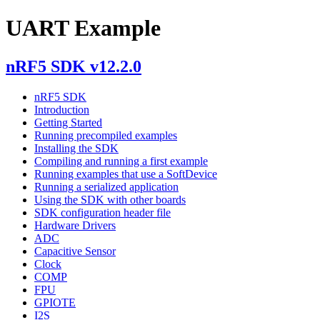
UART Example
nRF5 SDK v12.2.0
nRF5 SDK
Introduction
Getting Started
Running precompiled examples
Installing the SDK
Compiling and running a first example
Running examples that use a SoftDevice
Running a serialized application
Using the SDK with other boards
SDK configuration header file
Hardware Drivers
ADC
Capacitive Sensor
Clock
COMP
FPU
GPIOTE
I2S