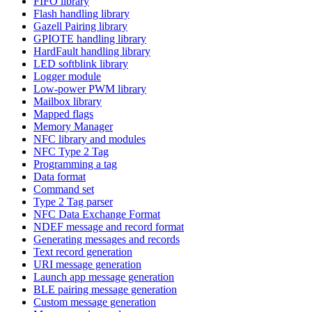
FIFO library
Flash handling library
Gazell Pairing library
GPIOTE handling library
HardFault handling library
LED softblink library
Logger module
Low-power PWM library
Mailbox library
Mapped flags
Memory Manager
NFC library and modules
NFC Type 2 Tag
Programming a tag
Data format
Command set
Type 2 Tag parser
NFC Data Exchange Format
NDEF message and record format
Generating messages and records
Text record generation
URI message generation
Launch app message generation
BLE pairing message generation
Custom message generation