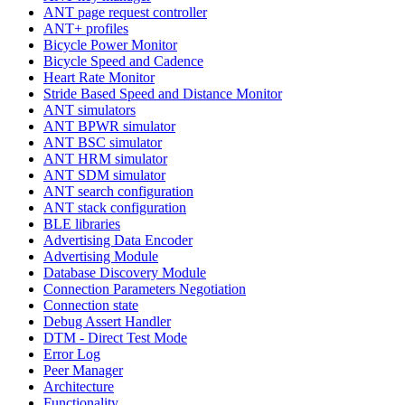
ANT page request controller
ANT+ profiles
Bicycle Power Monitor
Bicycle Speed and Cadence
Heart Rate Monitor
Stride Based Speed and Distance Monitor
ANT simulators
ANT BPWR simulator
ANT BSC simulator
ANT HRM simulator
ANT SDM simulator
ANT search configuration
ANT stack configuration
BLE libraries
Advertising Data Encoder
Advertising Module
Database Discovery Module
Connection Parameters Negotiation
Connection state
Debug Assert Handler
DTM - Direct Test Mode
Error Log
Peer Manager
Architecture
Functionality