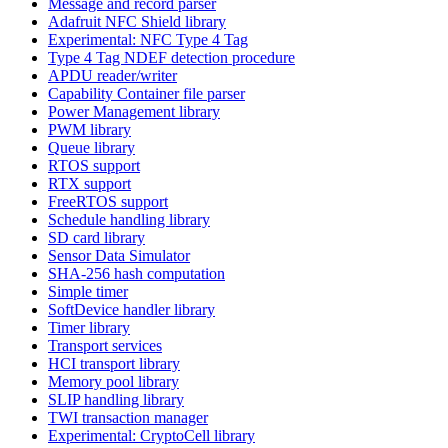
Message and record parser
Adafruit NFC Shield library
Experimental: NFC Type 4 Tag
Type 4 Tag NDEF detection procedure
APDU reader/writer
Capability Container file parser
Power Management library
PWM library
Queue library
RTOS support
RTX support
FreeRTOS support
Schedule handling library
SD card library
Sensor Data Simulator
SHA-256 hash computation
Simple timer
SoftDevice handler library
Timer library
Transport services
HCI transport library
Memory pool library
SLIP handling library
TWI transaction manager
Experimental: CryptoCell library