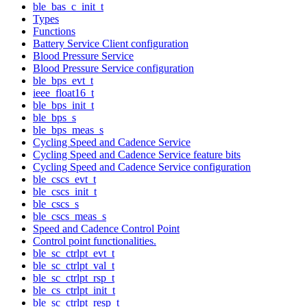
ble_bas_c_init_t
Types
Functions
Battery Service Client configuration
Blood Pressure Service
Blood Pressure Service configuration
ble_bps_evt_t
ieee_float16_t
ble_bps_init_t
ble_bps_s
ble_bps_meas_s
Cycling Speed and Cadence Service
Cycling Speed and Cadence Service feature bits
Cycling Speed and Cadence Service configuration
ble_cscs_evt_t
ble_cscs_init_t
ble_cscs_s
ble_cscs_meas_s
Speed and Cadence Control Point
Control point functionalities.
ble_sc_ctrlpt_evt_t
ble_sc_ctrlpt_val_t
ble_sc_ctrlpt_rsp_t
ble_cs_ctrlpt_init_t
ble_sc_ctrlpt_resp_t