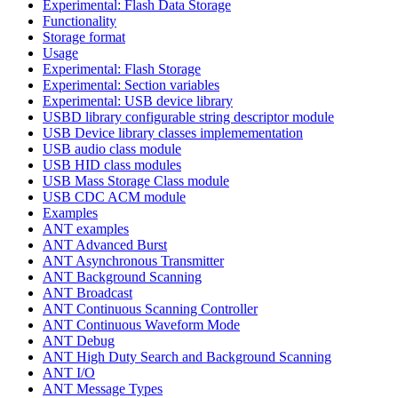
Experimental: Flash Data Storage
Functionality
Storage format
Usage
Experimental: Flash Storage
Experimental: Section variables
Experimental: USB device library
USBD library configurable string descriptor module
USB Device library classes implemementation
USB audio class module
USB HID class modules
USB Mass Storage Class module
USB CDC ACM module
Examples
ANT examples
ANT Advanced Burst
ANT Asynchronous Transmitter
ANT Background Scanning
ANT Broadcast
ANT Continuous Scanning Controller
ANT Continuous Waveform Mode
ANT Debug
ANT High Duty Search and Background Scanning
ANT I/O
ANT Message Types