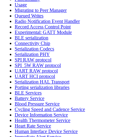
Usage
Migrating to Peer Manager
Queued Writes
Radio Notification Event Handler
Record Access Control Point
Experimental: GATT Module
BLE serialization
Connectivity Chip
Serialization Codecs
Serialization PHY
SPI RAW protocol
SPI_5W RAW protocol
UART RAW protocol
UART HCI protocol
Serialization HAL Transport
Porting serialization libraries
BLE Services
Battery Service
Blood Pressure Service
Cycling Speed and Cadence Service
Device Information Service
Health Thermometer Service
Heart Rate Service
Human Interface Device Service
Immediate Alert Service