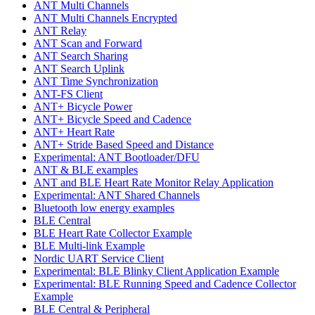
ANT Multi Channels
ANT Multi Channels Encrypted
ANT Relay
ANT Scan and Forward
ANT Search Sharing
ANT Search Uplink
ANT Time Synchronization
ANT-FS Client
ANT+ Bicycle Power
ANT+ Bicycle Speed and Cadence
ANT+ Heart Rate
ANT+ Stride Based Speed and Distance
Experimental: ANT Bootloader/DFU
ANT & BLE examples
ANT and BLE Heart Rate Monitor Relay Application
Experimental: ANT Shared Channels
Bluetooth low energy examples
BLE Central
BLE Heart Rate Collector Example
BLE Multi-link Example
Nordic UART Service Client
Experimental: BLE Blinky Client Application Example
Experimental: BLE Running Speed and Cadence Collector
Example
BLE Central & Peripheral