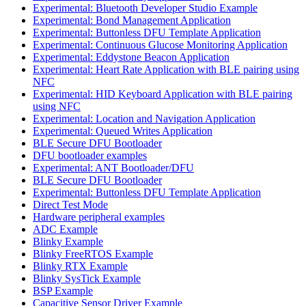
Experimental: Bluetooth Developer Studio Example
Experimental: Bond Management Application
Experimental: Buttonless DFU Template Application
Experimental: Continuous Glucose Monitoring Application
Experimental: Eddystone Beacon Application
Experimental: Heart Rate Application with BLE pairing using
NFC
Experimental: HID Keyboard Application with BLE pairing
using NFC
Experimental: Location and Navigation Application
Experimental: Queued Writes Application
BLE Secure DFU Bootloader
DFU bootloader examples
Experimental: ANT Bootloader/DFU
BLE Secure DFU Bootloader
Experimental: Buttonless DFU Template Application
Direct Test Mode
Hardware peripheral examples
ADC Example
Blinky Example
Blinky FreeRTOS Example
Blinky RTX Example
Blinky SysTick Example
BSP Example
Capacitive Sensor Driver Example