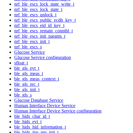
nrf_ble_escs_lock_state_write_t
nrf_ble_escs_lock_state_t
nrf_ble_escs_unlock_t
nrf_ble_escs_public_ecdh_key_t
nrf_ble_escs_eid_id_key_t
nrf_ble_escs_remain_conntbl_t
nrf_ble_escs_init_params_t
nrf_ble_escs_init_t
nrf_ble_escs_s
Glucose Service
Glucose Service configuration
sfloat_t
ble_gls_evt_t
ble_gls_meas_t
ble_gls_meas_context_t
ble_gls_rec_t
ble_gls_init_t
ble_gls_s
Glucose Database Service
Human Interface Device Service
Human Interface Device Service configuration
ble_hids_char_id_t
ble_hids_evt_t
ble_hids_hid_information_t
ble_hids_inp_rep_init_t