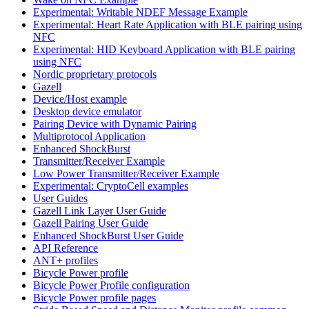
Experimental: Writable NDEF Message Example
Experimental: Heart Rate Application with BLE pairing using
NFC
Experimental: HID Keyboard Application with BLE pairing
using NFC
Nordic proprietary protocols
Gazell
Device/Host example
Desktop device emulator
Pairing Device with Dynamic Pairing
Multiprotocol Application
Enhanced ShockBurst
Transmitter/Receiver Example
Low Power Transmitter/Receiver Example
Experimental: CryptoCell examples
User Guides
Gazell Link Layer User Guide
Gazell Pairing User Guide
Enhanced ShockBurst User Guide
API Reference
ANT+ profiles
Bicycle Power profile
Bicycle Power Profile configuration
Bicycle Power profile pages