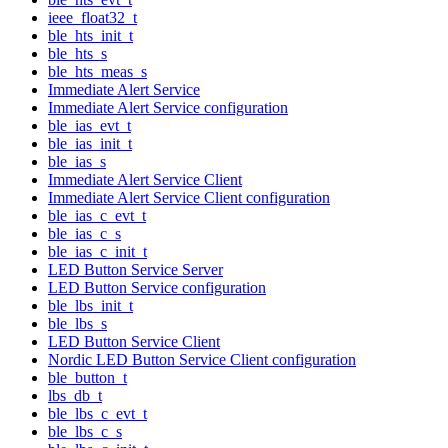
ieee_float32_t
ble_hts_init_t
ble_hts_s
ble_hts_meas_s
Immediate Alert Service
Immediate Alert Service configuration
ble_ias_evt_t
ble_ias_init_t
ble_ias_s
Immediate Alert Service Client
Immediate Alert Service Client configuration
ble_ias_c_evt_t
ble_ias_c_s
ble_ias_c_init_t
LED Button Service Server
LED Button Service configuration
ble_lbs_init_t
ble_lbs_s
LED Button Service Client
Nordic LED Button Service Client configuration
ble_button_t
lbs_db_t
ble_lbs_c_evt_t
ble_lbs_c_s