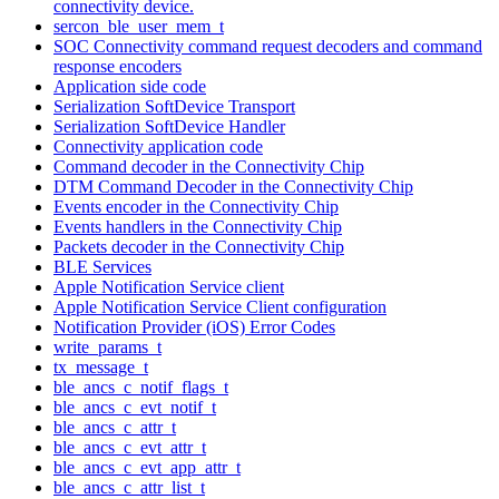
connectivity device.
sercon_ble_user_mem_t
SOC Connectivity command request decoders and command
response encoders
Application side code
Serialization SoftDevice Transport
Serialization SoftDevice Handler
Connectivity application code
Command decoder in the Connectivity Chip
DTM Command Decoder in the Connectivity Chip
Events encoder in the Connectivity Chip
Events handlers in the Connectivity Chip
Packets decoder in the Connectivity Chip
BLE Services
Apple Notification Service client
Apple Notification Service Client configuration
Notification Provider (iOS) Error Codes
write_params_t
tx_message_t
ble_ancs_c_notif_flags_t
ble_ancs_c_evt_notif_t
ble_ancs_c_attr_t
ble_ancs_c_evt_attr_t
ble_ancs_c_evt_app_attr_t
ble_ancs_c_attr_list_t