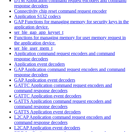
DTM Application command request encoders and command
response decoders
Connectivity chip reset command request encoder
Application S132 codecs
GAP Functions for managing memory for security keys in the
application device.
ser_ble_gap_app_keyset_t
Functions for managing memory for user memory request in
the application device.
ser_ble_user_mem_t
Application command request encoders and command
response decoders
Application event decoders
GAP Application command request encoders and command
response decoders
GAP Application event decoders
GATTC Application command request encoders and
command response decoders
GATTC Application event decoders
GATTS Application command request encoders and
command response decoders
GATTS Application event decoders
L2CAP Application command request encoders and
command response decoders
L2CAP Application event decoders