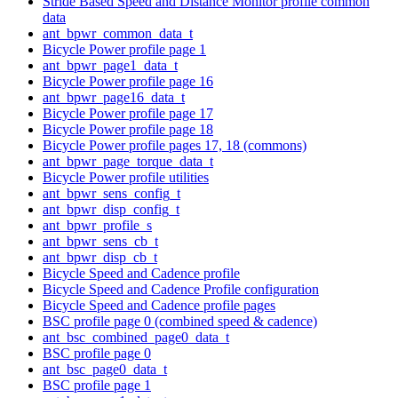
Stride Based Speed and Distance Monitor profile common
data
ant_bpwr_common_data_t
Bicycle Power profile page 1
ant_bpwr_page1_data_t
Bicycle Power profile page 16
ant_bpwr_page16_data_t
Bicycle Power profile page 17
Bicycle Power profile page 18
Bicycle Power profile pages 17, 18 (commons)
ant_bpwr_page_torque_data_t
Bicycle Power profile utilities
ant_bpwr_sens_config_t
ant_bpwr_disp_config_t
ant_bpwr_profile_s
ant_bpwr_sens_cb_t
ant_bpwr_disp_cb_t
Bicycle Speed and Cadence profile
Bicycle Speed and Cadence Profile configuration
Bicycle Speed and Cadence profile pages
BSC profile page 0 (combined speed & cadence)
ant_bsc_combined_page0_data_t
BSC profile page 0
ant_bsc_page0_data_t
BSC profile page 1