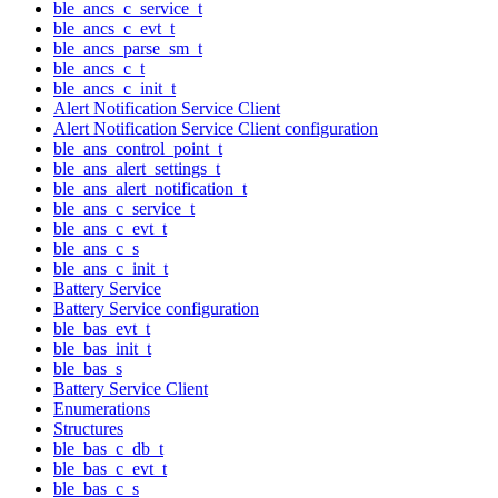
ble_ancs_c_service_t
ble_ancs_c_evt_t
ble_ancs_parse_sm_t
ble_ancs_c_t
ble_ancs_c_init_t
Alert Notification Service Client
Alert Notification Service Client configuration
ble_ans_control_point_t
ble_ans_alert_settings_t
ble_ans_alert_notification_t
ble_ans_c_service_t
ble_ans_c_evt_t
ble_ans_c_s
ble_ans_c_init_t
Battery Service
Battery Service configuration
ble_bas_evt_t
ble_bas_init_t
ble_bas_s
Battery Service Client
Enumerations
Structures
ble_bas_c_db_t
ble_bas_c_evt_t
ble_bas_c_s