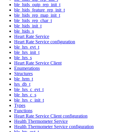
ble_hids_outp_rep_init_t
ble_hids_feature_rep_init_t
ble_hids_rep_map_init_t
ble_hids_rep_char_t
ble_hids_init_t
ble_hids_s
Heart Rate Service
Heart Rate Service configuration
ble_hrs_evt_t
ble_hrs_init_t
ble_hrs_s
Heart Rate Service Client
Enumerations
Structures
ble_hrm_t
hrs_db_t
ble_hrs_c_evt_t
ble_hrs_c_s
ble_hrs_c_init_t
Types
Functions
Heart Rate Service Client configuration
Health Thermometer Service
Health Thermometer Service configuration
ble_hts_evt_t