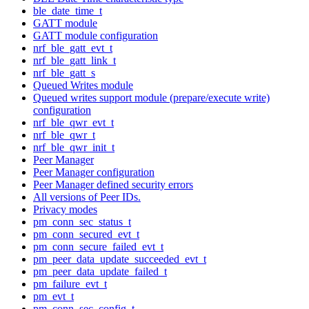
ble_date_time_t
GATT module
GATT module configuration
nrf_ble_gatt_evt_t
nrf_ble_gatt_link_t
nrf_ble_gatt_s
Queued Writes module
Queued writes support module (prepare/execute write)
configuration
nrf_ble_qwr_evt_t
nrf_ble_qwr_t
nrf_ble_qwr_init_t
Peer Manager
Peer Manager configuration
Peer Manager defined security errors
All versions of Peer IDs.
Privacy modes
pm_conn_sec_status_t
pm_conn_secured_evt_t
pm_conn_secure_failed_evt_t
pm_peer_data_update_succeeded_evt_t
pm_peer_data_update_failed_t
pm_failure_evt_t
pm_evt_t
pm_conn_sec_config_t