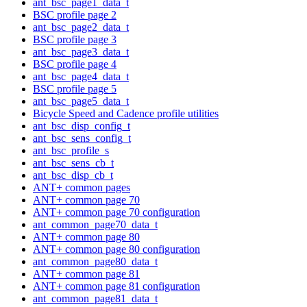
ant_bsc_page1_data_t
BSC profile page 2
ant_bsc_page2_data_t
BSC profile page 3
ant_bsc_page3_data_t
BSC profile page 4
ant_bsc_page4_data_t
BSC profile page 5
ant_bsc_page5_data_t
Bicycle Speed and Cadence profile utilities
ant_bsc_disp_config_t
ant_bsc_sens_config_t
ant_bsc_profile_s
ant_bsc_sens_cb_t
ant_bsc_disp_cb_t
ANT+ common pages
ANT+ common page 70
ANT+ common page 70 configuration
ant_common_page70_data_t
ANT+ common page 80
ANT+ common page 80 configuration
ant_common_page80_data_t
ANT+ common page 81
ANT+ common page 81 configuration
ant_common_page81_data_t