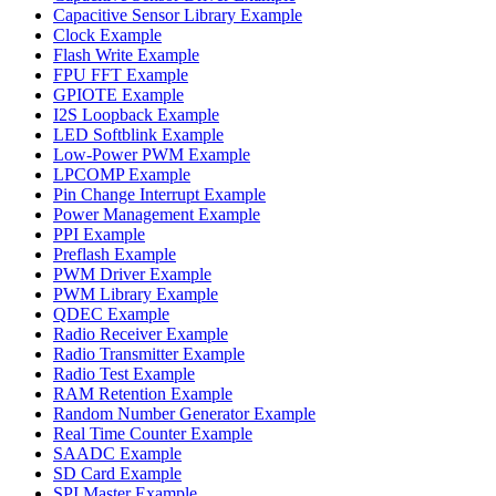
Capacitive Sensor Library Example
Clock Example
Flash Write Example
FPU FFT Example
GPIOTE Example
I2S Loopback Example
LED Softblink Example
Low-Power PWM Example
LPCOMP Example
Pin Change Interrupt Example
Power Management Example
PPI Example
Preflash Example
PWM Driver Example
PWM Library Example
QDEC Example
Radio Receiver Example
Radio Transmitter Example
Radio Test Example
RAM Retention Example
Random Number Generator Example
Real Time Counter Example
SAADC Example
SD Card Example
SPI Master Example