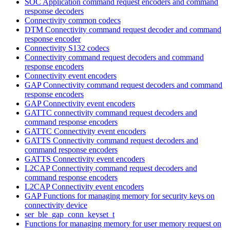
SOC Application command request encoders and command
response decoders
Connectivity common codecs
DTM Connectivity command request decoder and command
response encoder
Connectivity S132 codecs
Connectivity command request decoders and command
response encoders
Connectivity event encoders
GAP Connectivity command request decoders and command
response encoders
GAP Connectivity event encoders
GATTC connectivity command request decoders and
command response encoders
GATTC Connectivity event encoders
GATTS Connectivity command request decoders and
command response encoders
GATTS Connectivity event encoders
L2CAP Connectivity command request decoders and
command response encoders
L2CAP Connectivity event encoders
GAP Functions for managing memory for security keys on
connectivity device
ser_ble_gap_conn_keyset_t
Functions for managing memory for user memory request on