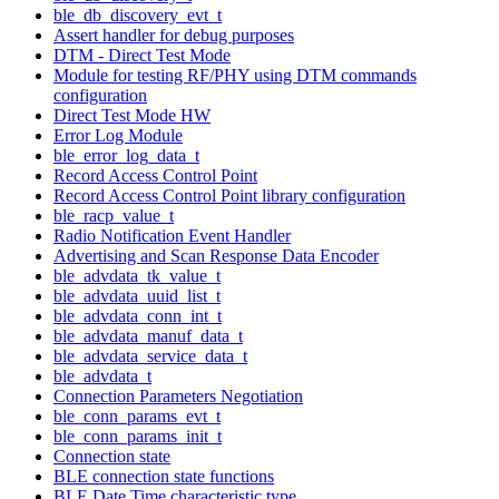
ble_db_discovery_evt_t
Assert handler for debug purposes
DTM - Direct Test Mode
Module for testing RF/PHY using DTM commands
configuration
Direct Test Mode HW
Error Log Module
ble_error_log_data_t
Record Access Control Point
Record Access Control Point library configuration
ble_racp_value_t
Radio Notification Event Handler
Advertising and Scan Response Data Encoder
ble_advdata_tk_value_t
ble_advdata_uuid_list_t
ble_advdata_conn_int_t
ble_advdata_manuf_data_t
ble_advdata_service_data_t
ble_advdata_t
Connection Parameters Negotiation
ble_conn_params_evt_t
ble_conn_params_init_t
Connection state
BLE connection state functions
BLE Date Time characteristic type