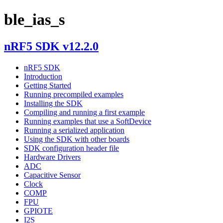
ble_ias_s
nRF5 SDK v12.2.0
nRF5 SDK
Introduction
Getting Started
Running precompiled examples
Installing the SDK
Compiling and running a first example
Running examples that use a SoftDevice
Running a serialized application
Using the SDK with other boards
SDK configuration header file
Hardware Drivers
ADC
Capacitive Sensor
Clock
COMP
FPU
GPIOTE
I2S