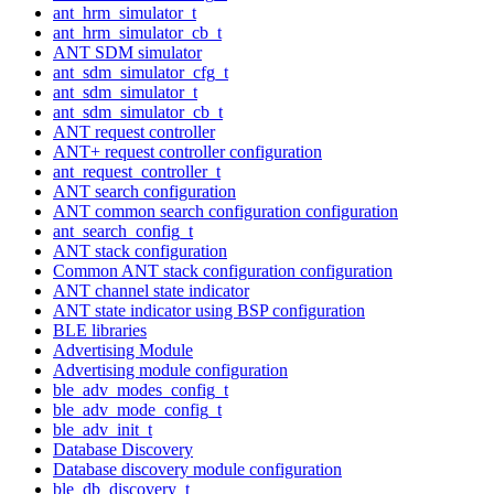
ant_hrm_simulator_t
ant_hrm_simulator_cb_t
ANT SDM simulator
ant_sdm_simulator_cfg_t
ant_sdm_simulator_t
ant_sdm_simulator_cb_t
ANT request controller
ANT+ request controller configuration
ant_request_controller_t
ANT search configuration
ANT common search configuration configuration
ant_search_config_t
ANT stack configuration
Common ANT stack configuration configuration
ANT channel state indicator
ANT state indicator using BSP configuration
BLE libraries
Advertising Module
Advertising module configuration
ble_adv_modes_config_t
ble_adv_mode_config_t
ble_adv_init_t
Database Discovery
Database discovery module configuration
ble_db_discovery_t