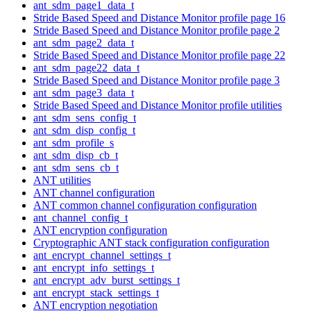
ant_sdm_page1_data_t
Stride Based Speed and Distance Monitor profile page 16
Stride Based Speed and Distance Monitor profile page 2
ant_sdm_page2_data_t
Stride Based Speed and Distance Monitor profile page 22
ant_sdm_page22_data_t
Stride Based Speed and Distance Monitor profile page 3
ant_sdm_page3_data_t
Stride Based Speed and Distance Monitor profile utilities
ant_sdm_sens_config_t
ant_sdm_disp_config_t
ant_sdm_profile_s
ant_sdm_disp_cb_t
ant_sdm_sens_cb_t
ANT utilities
ANT channel configuration
ANT common channel configuration configuration
ant_channel_config_t
ANT encryption configuration
Cryptographic ANT stack configuration configuration
ant_encrypt_channel_settings_t
ant_encrypt_info_settings_t
ant_encrypt_adv_burst_settings_t
ant_encrypt_stack_settings_t
ANT encryption negotiation