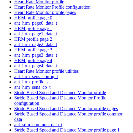
Heart Rate Monitor profile
Heart Rate Monitor Profile configuration
Heart Rate Monitor profile pages
HRM profile page 0
ant_hrm_page0_data_t
HRM profile page 1
ant_hrm_page1_data_t
HRM profile page 2
ant_hrm_page2_data_t
HRM profile page 3
ant_hrm_page3_data_t
HRM profile page 4
ant_hrm_page4_data_t
Heart Rate Monitor profile utilities
ant_hrm_sens_config_t
ant_hrm_profile_s
ant_hrm_sens_cb_t
Stride Based Speed and Distance Monitor profile
Stride Based Speed and Distance Monitor Profile
configuration
Stride Based Speed and Distance Monitor profile pages
Stride Based Speed and Distance Monitor profile common
data
ant_sdm_common_data_t
Stride Based Speed and Distance Monitor profile page 1