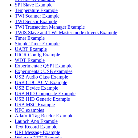
SPI Slave Example
Temperature Example
TWI Scanner Example
TWI Sensor Example
TWI Transaction Manager Example
TWIS Slave and TWI Master mode drivers Example
Timer Example
Simple Timer Example
UART Example
UICR Config Example
WDT Example
Experimental: QSPI Example
Experimental: USB examples
USB Audio Class Example
USB CDC ACM Example
USB Device Example
USB HID Composite Example
USB HID Generic Example
USB MSC Example
NFC examples
Adafruit Tag Reader Example
Launch App Example
Text Record Example
URI Message Example
Wake on NFC Example