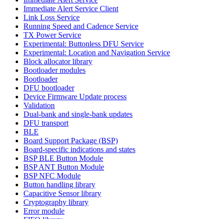
Immediate Alert Service Client
Link Loss Service
Running Speed and Cadence Service
TX Power Service
Experimental: Buttonless DFU Service
Experimental: Location and Navigation Service
Block allocator library
Bootloader modules
Bootloader
DFU bootloader
Device Firmware Update process
Validation
Dual-bank and single-bank updates
DFU transport
BLE
Board Support Package (BSP)
Board-specific indications and states
BSP BLE Button Module
BSP ANT Button Module
BSP NFC Module
Button handling library
Capacitive Sensor library
Cryptography library
Error module