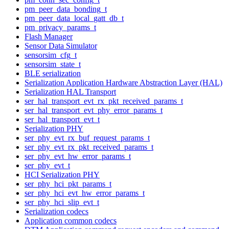
pm_peer_data_bonding_t
pm_peer_data_local_gatt_db_t
pm_privacy_params_t
Flash Manager
Sensor Data Simulator
sensorsim_cfg_t
sensorsim_state_t
BLE serialization
Serialization Application Hardware Abstraction Layer (HAL)
Serialization HAL Transport
ser_hal_transport_evt_rx_pkt_received_params_t
ser_hal_transport_evt_phy_error_params_t
ser_hal_transport_evt_t
Serialization PHY
ser_phy_evt_rx_buf_request_params_t
ser_phy_evt_rx_pkt_received_params_t
ser_phy_evt_hw_error_params_t
ser_phy_evt_t
HCI Serialization PHY
ser_phy_hci_pkt_params_t
ser_phy_hci_evt_hw_error_params_t
ser_phy_hci_slip_evt_t
Serialization codecs
Application common codecs