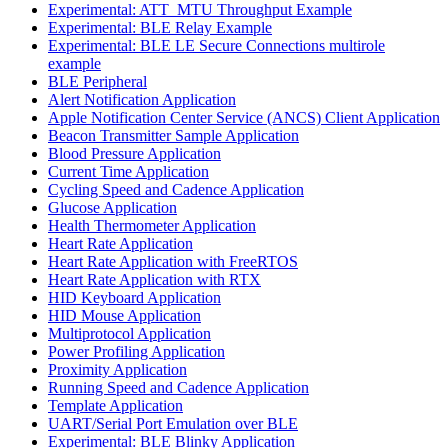
Experimental: ATT_MTU Throughput Example
Experimental: BLE Relay Example
Experimental: BLE LE Secure Connections multirole
example
BLE Peripheral
Alert Notification Application
Apple Notification Center Service (ANCS) Client Application
Beacon Transmitter Sample Application
Blood Pressure Application
Current Time Application
Cycling Speed and Cadence Application
Glucose Application
Health Thermometer Application
Heart Rate Application
Heart Rate Application with FreeRTOS
Heart Rate Application with RTX
HID Keyboard Application
HID Mouse Application
Multiprotocol Application
Power Profiling Application
Proximity Application
Running Speed and Cadence Application
Template Application
UART/Serial Port Emulation over BLE
Experimental: BLE Blinky Application