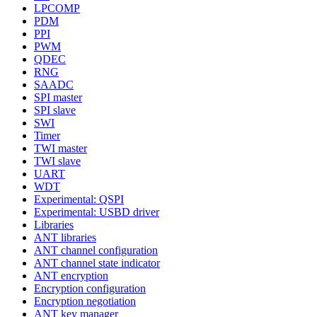
LPCOMP
PDM
PPI
PWM
QDEC
RNG
SAADC
SPI master
SPI slave
SWI
Timer
TWI master
TWI slave
UART
WDT
Experimental: QSPI
Experimental: USBD driver
Libraries
ANT libraries
ANT channel configuration
ANT channel state indicator
ANT encryption
Encryption configuration
Encryption negotiation
ANT key manager