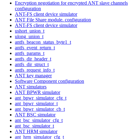
Encryption negotiation for encrypted ANT slave channels
configuration
ANT-FS client device simulator
ANT File Share module. configuration
ANT-FS client device simulator
ushort_union_t
ulong_union_t
antfs_beacon_status_byte1_t
antfs_event_return_t
antfs_params_t
antfs_dir_header_t
antfs_dir_struct_t
antfs_request_info_t
ANT key manager
Software Component configuration
ANT simulators
ANT BPWR simulator
ant_bpwr_simulator_cfg_t
ant_bpwr_simulator_t
ant_bpwr_simulator_cb_t
ANT BSC simulator
ant_bsc_simulator_cfg_t
ant_bsc_simulator_t
ANT HRM simulator
ant_hrm_simulator_cfg_t