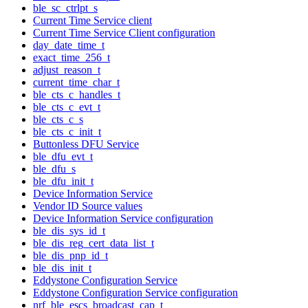
ble_sc_ctrlpt_s
Current Time Service client
Current Time Service Client configuration
day_date_time_t
exact_time_256_t
adjust_reason_t
current_time_char_t
ble_cts_c_handles_t
ble_cts_c_evt_t
ble_cts_c_s
ble_cts_c_init_t
Buttonless DFU Service
ble_dfu_evt_t
ble_dfu_s
ble_dfu_init_t
Device Information Service
Vendor ID Source values
Device Information Service configuration
ble_dis_sys_id_t
ble_dis_reg_cert_data_list_t
ble_dis_pnp_id_t
ble_dis_init_t
Eddystone Configuration Service
Eddystone Configuration Service configuration
nrf_ble_escs_broadcast_cap_t