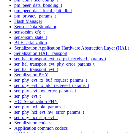
pm_peer_data_bonding_t
pm_peer_data_local_gatt_db_t
pm_privacy_params_t
Flash Manager
Sensor Data Simulator
sensorsim_cfg_t
sensorsim_state_t
BLE serialization
Serialization Application Hardware Abstraction Layer (HAL)
Serialization HAL Transport
ser_hal_transport_evt_rx_pkt_received_params_t
ser_hal_transport_evt_phy_error_params_t
ser_hal_transport_evt_t
Serialization PHY
ser_phy_evt_rx_buf_request_params_t
ser_phy_evt_rx_pkt_received_params_t
ser_phy_evt_hw_error_params_t
ser_phy_evt_t
HCI Serialization PHY
ser_phy_hci_pkt_params_t
ser_phy_hci_evt_hw_error_params_t
ser_phy_hci_slip_evt_t
Serialization codecs
Application common codecs