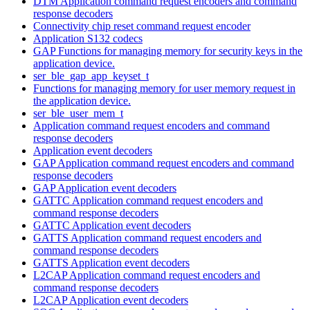
DTM Application command request encoders and command
response decoders
Connectivity chip reset command request encoder
Application S132 codecs
GAP Functions for managing memory for security keys in the
application device.
ser_ble_gap_app_keyset_t
Functions for managing memory for user memory request in
the application device.
ser_ble_user_mem_t
Application command request encoders and command
response decoders
Application event decoders
GAP Application command request encoders and command
response decoders
GAP Application event decoders
GATTC Application command request encoders and
command response decoders
GATTC Application event decoders
GATTS Application command request encoders and
command response decoders
GATTS Application event decoders
L2CAP Application command request encoders and
command response decoders
L2CAP Application event decoders