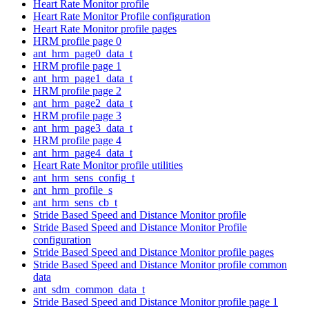
Heart Rate Monitor profile
Heart Rate Monitor Profile configuration
Heart Rate Monitor profile pages
HRM profile page 0
ant_hrm_page0_data_t
HRM profile page 1
ant_hrm_page1_data_t
HRM profile page 2
ant_hrm_page2_data_t
HRM profile page 3
ant_hrm_page3_data_t
HRM profile page 4
ant_hrm_page4_data_t
Heart Rate Monitor profile utilities
ant_hrm_sens_config_t
ant_hrm_profile_s
ant_hrm_sens_cb_t
Stride Based Speed and Distance Monitor profile
Stride Based Speed and Distance Monitor Profile
configuration
Stride Based Speed and Distance Monitor profile pages
Stride Based Speed and Distance Monitor profile common
data
ant_sdm_common_data_t
Stride Based Speed and Distance Monitor profile page 1