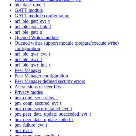
ble_date_time_t
GATT module
GATT module configuration
nrf_ble_gatt_evt_t
nrf_ble_gatt_link_t
nrf_ble_gatt_s
Queued Writes module
Queued writes support module (prepare/execute write)
configuration
nrf_ble_qwr_evt_t
nrf_ble_qwr_t
nrf_ble_qwr_init_t
Peer Manager
Peer Manager configuration
Peer Manager defined security errors
All versions of Peer IDs.
Privacy modes
pm_conn_sec_status_t
pm_conn_secured_evt_t
pm_conn_secure_failed_evt_t
pm_peer_data_update_succeeded_evt_t
pm_peer_data_update_failed_t
pm_failure_evt_t
pm_evt_t
pm_conn_sec_config_t