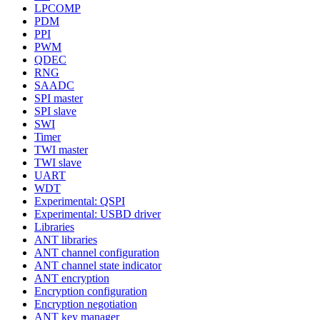
LPCOMP
PDM
PPI
PWM
QDEC
RNG
SAADC
SPI master
SPI slave
SWI
Timer
TWI master
TWI slave
UART
WDT
Experimental: QSPI
Experimental: USBD driver
Libraries
ANT libraries
ANT channel configuration
ANT channel state indicator
ANT encryption
Encryption configuration
Encryption negotiation
ANT key manager