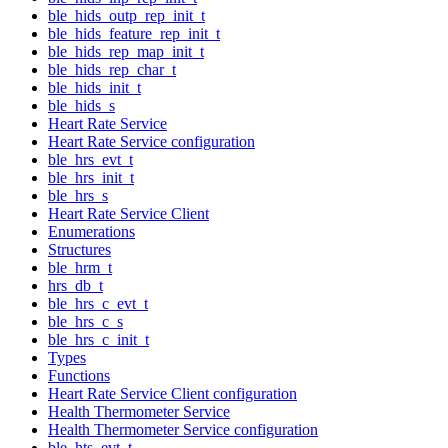
ble_hids_outp_rep_init_t
ble_hids_feature_rep_init_t
ble_hids_rep_map_init_t
ble_hids_rep_char_t
ble_hids_init_t
ble_hids_s
Heart Rate Service
Heart Rate Service configuration
ble_hrs_evt_t
ble_hrs_init_t
ble_hrs_s
Heart Rate Service Client
Enumerations
Structures
ble_hrm_t
hrs_db_t
ble_hrs_c_evt_t
ble_hrs_c_s
ble_hrs_c_init_t
Types
Functions
Heart Rate Service Client configuration
Health Thermometer Service
Health Thermometer Service configuration
ble_hts_evt_t