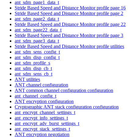
ant_sdm_page1_data_t
Stride Based Speed and Distance Monitor profile page 16
Stride Based Speed and Distance Monitor profile page 2
ant_sdm_page2_data_t
Stride Based Speed and Distance Monitor profile page 22
ant_sdm_page22_data_t
Stride Based Speed and Distance Monitor profile page 3
ant_sdm_page3_data_t
Stride Based Speed and Distance Monitor profile utilities
ant_sdm_sens_config_t
ant_sdm_disp_config_t
ant_sdm_profile_s
ant_sdm_disp_cb_t
ant_sdm_sens_cb_t
ANT utilities
ANT channel configuration
ANT common channel configuration configuration
ant_channel_config_t
ANT encryption configuration
Cryptographic ANT stack configuration configuration
ant_encrypt_channel_settings_t
ant_encrypt_info_settings_t
ant_encrypt_adv_burst_settings_t
ant_encrypt_stack_settings_t
ANT encryption negotiation