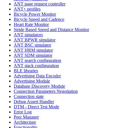
ANT page request controller
ANT+ profiles
Bicycle Power Monitor
Bicycle Speed and Cadence
Heart Rate Monitor
Stride Based Speed and Distance Monitor
ANT simulators
ANT BPWR simulator
ANT BSC simulator
ANT HRM simulator
ANT SDM simulator
ANT search configuration
ANT stack configuration
BLE libraries
Advertising Data Encoder
Advertising Module
Database Discovery Module
Connection Parameters Negotiation
Connection state
Debug Assert Handler
DTM - Direct Test Mode
Error Log
Peer Manager
Architecture
Functionality