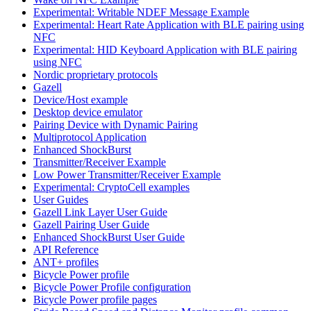
Experimental: Writable NDEF Message Example
Experimental: Heart Rate Application with BLE pairing using
NFC
Experimental: HID Keyboard Application with BLE pairing
using NFC
Nordic proprietary protocols
Gazell
Device/Host example
Desktop device emulator
Pairing Device with Dynamic Pairing
Multiprotocol Application
Enhanced ShockBurst
Transmitter/Receiver Example
Low Power Transmitter/Receiver Example
Experimental: CryptoCell examples
User Guides
Gazell Link Layer User Guide
Gazell Pairing User Guide
Enhanced ShockBurst User Guide
API Reference
ANT+ profiles
Bicycle Power profile
Bicycle Power Profile configuration
Bicycle Power profile pages