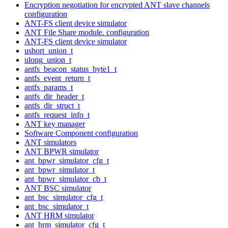
Encryption negotiation for encrypted ANT slave channels
configuration
ANT-FS client device simulator
ANT File Share module. configuration
ANT-FS client device simulator
ushort_union_t
ulong_union_t
antfs_beacon_status_byte1_t
antfs_event_return_t
antfs_params_t
antfs_dir_header_t
antfs_dir_struct_t
antfs_request_info_t
ANT key manager
Software Component configuration
ANT simulators
ANT BPWR simulator
ant_bpwr_simulator_cfg_t
ant_bpwr_simulator_t
ant_bpwr_simulator_cb_t
ANT BSC simulator
ant_bsc_simulator_cfg_t
ant_bsc_simulator_t
ANT HRM simulator
ant_hrm_simulator_cfg_t