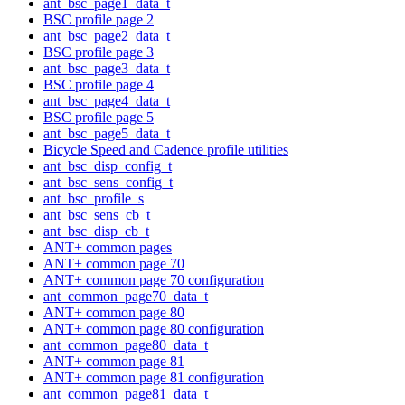
ant_bsc_page1_data_t
BSC profile page 2
ant_bsc_page2_data_t
BSC profile page 3
ant_bsc_page3_data_t
BSC profile page 4
ant_bsc_page4_data_t
BSC profile page 5
ant_bsc_page5_data_t
Bicycle Speed and Cadence profile utilities
ant_bsc_disp_config_t
ant_bsc_sens_config_t
ant_bsc_profile_s
ant_bsc_sens_cb_t
ant_bsc_disp_cb_t
ANT+ common pages
ANT+ common page 70
ANT+ common page 70 configuration
ant_common_page70_data_t
ANT+ common page 80
ANT+ common page 80 configuration
ant_common_page80_data_t
ANT+ common page 81
ANT+ common page 81 configuration
ant_common_page81_data_t