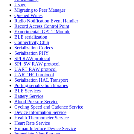
Usage
Migrating to Peer Manager
Queued Writes
Radio Notification Event Handler
Record Access Control Point
Experimental: GATT Module
BLE serialization
Connectivity Chip
Serialization Codecs
Serialization PHY
SPI RAW protocol
SPI_5W RAW protocol
UART RAW protocol
UART HCI protocol
Serialization HAL Transport
Porting serialization libraries
BLE Services
Battery Service
Blood Pressure Service
Cycling Speed and Cadence Service
Device Information Service
Health Thermometer Service
Heart Rate Service
Human Interface Device Service
Immediate Alert Service