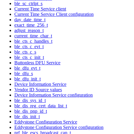
ble_sc_ctrlpt_s
Current Time Service client
Current Time Service Client configuration
day_date_time_t
exact_time_256_t
adjust_reason_t
current_time_char_t
ble_cts_c_handles_t
ble_cts_c_evt_t
ble_cts_c_s
ble_cts_c_init_t
Buttonless DFU Service
ble_dfu_evt_t
ble_dfu_s
ble_dfu_init_t
Device Information Service
Vendor ID Source values
Device Information Service configuration
ble_dis_sys_id_t
ble_dis_reg_cert_data_list_t
ble_dis_pnp_id_t
ble_dis_init_t
Eddystone Configuration Service
Eddystone Configuration Service configuration
nrf_ble_escs_broadcast_cap_t