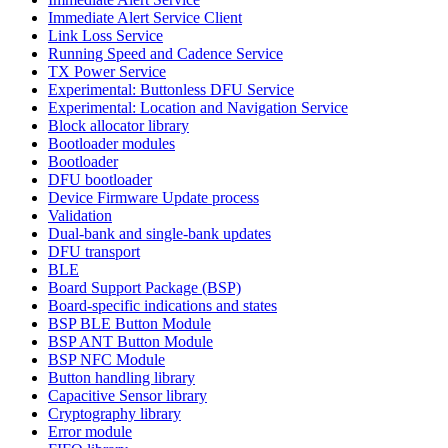
Immediate Alert Service Client
Link Loss Service
Running Speed and Cadence Service
TX Power Service
Experimental: Buttonless DFU Service
Experimental: Location and Navigation Service
Block allocator library
Bootloader modules
Bootloader
DFU bootloader
Device Firmware Update process
Validation
Dual-bank and single-bank updates
DFU transport
BLE
Board Support Package (BSP)
Board-specific indications and states
BSP BLE Button Module
BSP ANT Button Module
BSP NFC Module
Button handling library
Capacitive Sensor library
Cryptography library
Error module