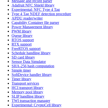
Message and record parser
Adafruit NFC Shield library
Experimental: NFC Type 4 Tag
Type 4 Tag NDEF detection procedure
APDU reader/writer
Capability Container file parser
Power Management library
PWM library
Queue library
RTOS support
RTX support
FreeRTOS support
Schedule handling library
SD card library
Sensor Data Simulator
SHA-256 hash computation
Simple timer
SoftDevice handler library
Timer library
Transport services
HCI transport library
Memory pool library
SLIP handling library
TWI transaction manager
Experimental: CryptoCell library