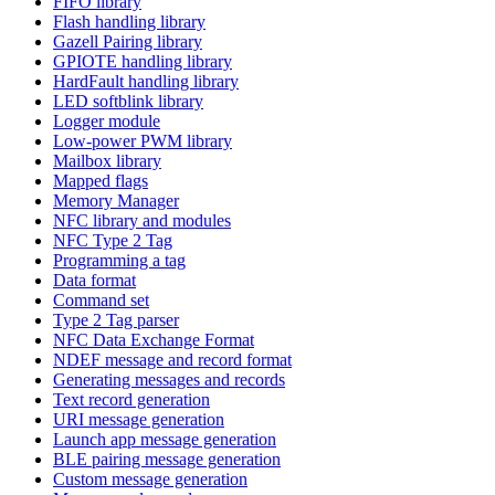
FIFO library
Flash handling library
Gazell Pairing library
GPIOTE handling library
HardFault handling library
LED softblink library
Logger module
Low-power PWM library
Mailbox library
Mapped flags
Memory Manager
NFC library and modules
NFC Type 2 Tag
Programming a tag
Data format
Command set
Type 2 Tag parser
NFC Data Exchange Format
NDEF message and record format
Generating messages and records
Text record generation
URI message generation
Launch app message generation
BLE pairing message generation
Custom message generation