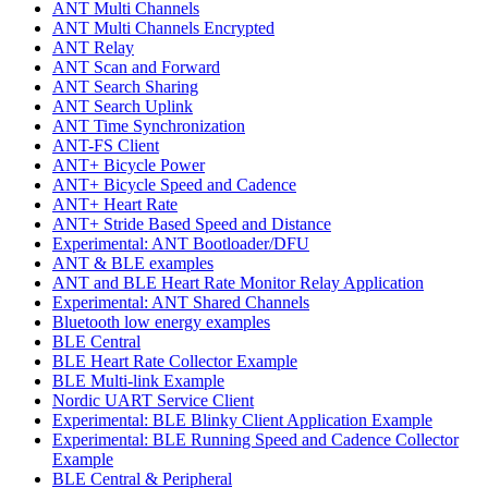
ANT Multi Channels
ANT Multi Channels Encrypted
ANT Relay
ANT Scan and Forward
ANT Search Sharing
ANT Search Uplink
ANT Time Synchronization
ANT-FS Client
ANT+ Bicycle Power
ANT+ Bicycle Speed and Cadence
ANT+ Heart Rate
ANT+ Stride Based Speed and Distance
Experimental: ANT Bootloader/DFU
ANT & BLE examples
ANT and BLE Heart Rate Monitor Relay Application
Experimental: ANT Shared Channels
Bluetooth low energy examples
BLE Central
BLE Heart Rate Collector Example
BLE Multi-link Example
Nordic UART Service Client
Experimental: BLE Blinky Client Application Example
Experimental: BLE Running Speed and Cadence Collector
Example
BLE Central & Peripheral