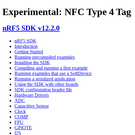
Experimental: NFC Type 4 Tag
nRF5 SDK v12.2.0
nRF5 SDK
Introduction
Getting Started
Running precompiled examples
Installing the SDK
Compiling and running a first example
Running examples that use a SoftDevice
Running a serialized application
Using the SDK with other boards
SDK configuration header file
Hardware Drivers
ADC
Capacitive Sensor
Clock
COMP
FPU
GPIOTE
I2S