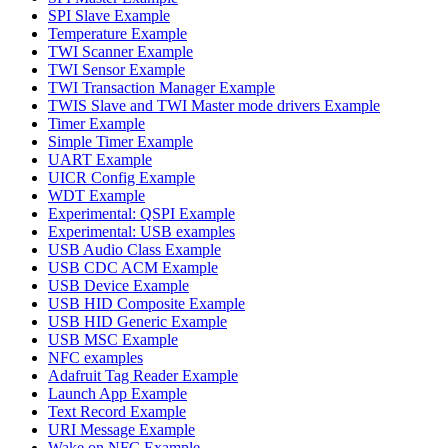
SPI Slave Example
Temperature Example
TWI Scanner Example
TWI Sensor Example
TWI Transaction Manager Example
TWIS Slave and TWI Master mode drivers Example
Timer Example
Simple Timer Example
UART Example
UICR Config Example
WDT Example
Experimental: QSPI Example
Experimental: USB examples
USB Audio Class Example
USB CDC ACM Example
USB Device Example
USB HID Composite Example
USB HID Generic Example
USB MSC Example
NFC examples
Adafruit Tag Reader Example
Launch App Example
Text Record Example
URI Message Example
Wake on NFC Example