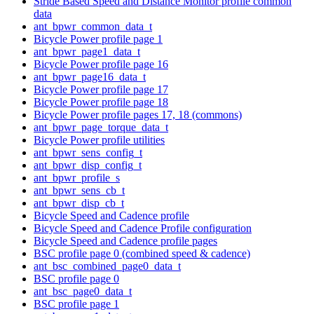
Stride Based Speed and Distance Monitor profile common
data
ant_bpwr_common_data_t
Bicycle Power profile page 1
ant_bpwr_page1_data_t
Bicycle Power profile page 16
ant_bpwr_page16_data_t
Bicycle Power profile page 17
Bicycle Power profile page 18
Bicycle Power profile pages 17, 18 (commons)
ant_bpwr_page_torque_data_t
Bicycle Power profile utilities
ant_bpwr_sens_config_t
ant_bpwr_disp_config_t
ant_bpwr_profile_s
ant_bpwr_sens_cb_t
ant_bpwr_disp_cb_t
Bicycle Speed and Cadence profile
Bicycle Speed and Cadence Profile configuration
Bicycle Speed and Cadence profile pages
BSC profile page 0 (combined speed & cadence)
ant_bsc_combined_page0_data_t
BSC profile page 0
ant_bsc_page0_data_t
BSC profile page 1