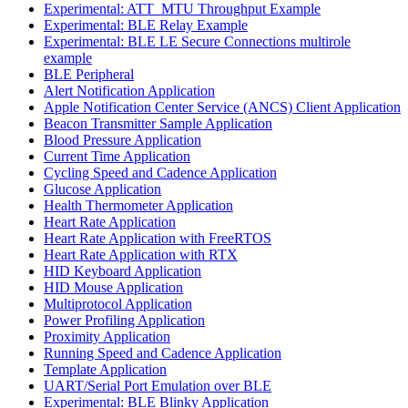
Experimental: ATT_MTU Throughput Example
Experimental: BLE Relay Example
Experimental: BLE LE Secure Connections multirole
example
BLE Peripheral
Alert Notification Application
Apple Notification Center Service (ANCS) Client Application
Beacon Transmitter Sample Application
Blood Pressure Application
Current Time Application
Cycling Speed and Cadence Application
Glucose Application
Health Thermometer Application
Heart Rate Application
Heart Rate Application with FreeRTOS
Heart Rate Application with RTX
HID Keyboard Application
HID Mouse Application
Multiprotocol Application
Power Profiling Application
Proximity Application
Running Speed and Cadence Application
Template Application
UART/Serial Port Emulation over BLE
Experimental: BLE Blinky Application