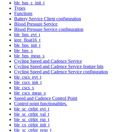
ble_bas_c_init_t
Types
Functions
Battery Service Client configuration
Blood Pressure Service
Blood Pressure Service configuration
ble_bps_evt_t
ieee_float16_t
ble_bps_init_t
ble_bps_s
ble_bps_meas_s
Cycling Speed and Cadence Service
Cycling Speed and Cadence Service feature bits
Cycling Speed and Cadence Service configuration
ble_cscs_evt_t
ble_cscs_init_t
ble_cscs_s
ble_cscs_meas_s
Speed and Cadence Control Point
Control point functionalities.
ble_sc_ctrlpt_evt_t
ble_sc_ctrlpt_val_t
ble_sc_ctrlpt_rsp_t
ble_cs_ctrlpt_init_t
ble_sc_ctrlpt_resp_t