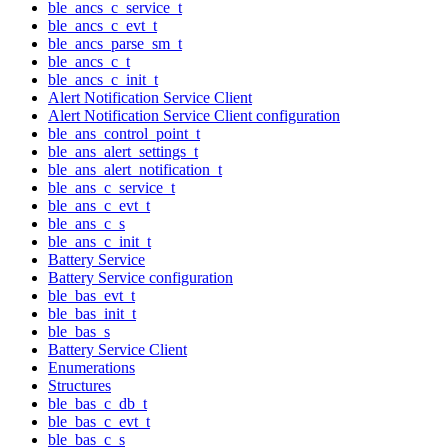
ble_ancs_c_service_t
ble_ancs_c_evt_t
ble_ancs_parse_sm_t
ble_ancs_c_t
ble_ancs_c_init_t
Alert Notification Service Client
Alert Notification Service Client configuration
ble_ans_control_point_t
ble_ans_alert_settings_t
ble_ans_alert_notification_t
ble_ans_c_service_t
ble_ans_c_evt_t
ble_ans_c_s
ble_ans_c_init_t
Battery Service
Battery Service configuration
ble_bas_evt_t
ble_bas_init_t
ble_bas_s
Battery Service Client
Enumerations
Structures
ble_bas_c_db_t
ble_bas_c_evt_t
ble_bas_c_s