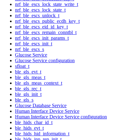
nrf_ble_escs_lock_state_write_t
nrf_ble_escs_lock_state_t
nrf_ble_escs_unlock_t
nrf_ble_escs_public_ecdh_key_t
nrf_ble_escs_eid_id_key_t
nrf_ble_escs_remain_conntbl_t
nrf_ble_escs_init_params_t
nrf_ble_escs_init_t
nrf_ble_escs_s
Glucose Service
Glucose Service configuration
sfloat_t
ble_gls_evt_t
ble_gls_meas_t
ble_gls_meas_context_t
ble_gls_rec_t
ble_gls_init_t
ble_gls_s
Glucose Database Service
Human Interface Device Service
Human Interface Device Service configuration
ble_hids_char_id_t
ble_hids_evt_t
ble_hids_hid_information_t
ble_hids_inp_rep_init_t