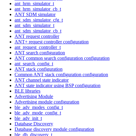
ant_hrm_simulator_t
ant_hrm_simulator_cb_t
ANT SDM simulator
ant_sdm_simulator_cfg_t
ant_sdm_simulator_t
ant_sdm_simulator_cb_t
ANT request controller
ANT+ request controller configuration
ant_request_controller_t
ANT search configuration
ANT common search configuration configuration
ant_search_config_t
ANT stack configuration
Common ANT stack configuration configuration
ANT channel state indicator
ANT state indicator using BSP configuration
BLE libraries
Advertising Module
Advertising module configuration
ble_adv_modes_config_t
ble_adv_mode_config_t
ble_adv_init_t
Database Discovery
Database discovery module configuration
ble_db_discovery_t