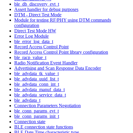
ble_db_discovery_evt_t
Assert handler for debug purposes
DTM - Direct Test Mode
Module for testing RF/PHY using DTM commands
configuration
Direct Test Mode HW
Error Log Module
ble_error_log_data_t
Record Access Control Point
Record Access Control Point library configuration
ble_racp_value_t
Radio Notification Event Handler
Advertising and Scan Response Data Encoder
ble_advdata_tk_value_t
ble_advdata_uuid_list_t
ble_advdata_conn_int_t
ble_advdata_manuf_data_t
ble_advdata_service_data_t
ble_advdata_t
Connection Parameters Negotiation
ble_conn_params_evt_t
ble_conn_params_init_t
Connection state
BLE connection state functions
BLE Date Time characteristic type