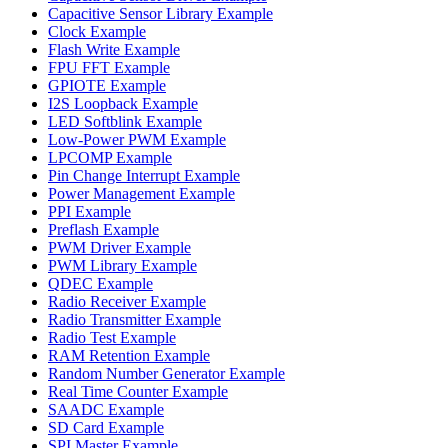
Capacitive Sensor Library Example
Clock Example
Flash Write Example
FPU FFT Example
GPIOTE Example
I2S Loopback Example
LED Softblink Example
Low-Power PWM Example
LPCOMP Example
Pin Change Interrupt Example
Power Management Example
PPI Example
Preflash Example
PWM Driver Example
PWM Library Example
QDEC Example
Radio Receiver Example
Radio Transmitter Example
Radio Test Example
RAM Retention Example
Random Number Generator Example
Real Time Counter Example
SAADC Example
SD Card Example
SPI Master Example