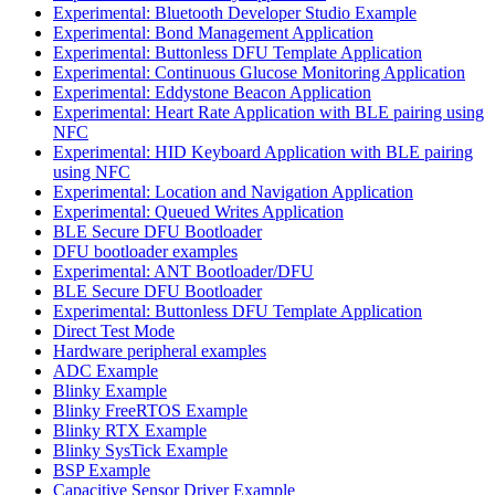
Experimental: Bluetooth Developer Studio Example
Experimental: Bond Management Application
Experimental: Buttonless DFU Template Application
Experimental: Continuous Glucose Monitoring Application
Experimental: Eddystone Beacon Application
Experimental: Heart Rate Application with BLE pairing using
NFC
Experimental: HID Keyboard Application with BLE pairing
using NFC
Experimental: Location and Navigation Application
Experimental: Queued Writes Application
BLE Secure DFU Bootloader
DFU bootloader examples
Experimental: ANT Bootloader/DFU
BLE Secure DFU Bootloader
Experimental: Buttonless DFU Template Application
Direct Test Mode
Hardware peripheral examples
ADC Example
Blinky Example
Blinky FreeRTOS Example
Blinky RTX Example
Blinky SysTick Example
BSP Example
Capacitive Sensor Driver Example