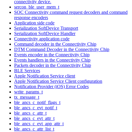
connectivity device.
sercon_ble_user_mem_t
SOC Connectivity command request decoders and command
response encoders
Application side code
Serialization SoftDevice Transport
Serialization SoftDevice Handler
Connectivity application code
Command decoder in the Connectivity Chip
DTM Command Decoder in the Connectivity Chip
Events encoder in the Connectivity Chip
Events handlers in the Connectivity Chip
Packets decoder in the Connectivity Chip
BLE Services
Apple Notification Service client
Apple Notification Service Client configuration
Notification Provider (iOS) Error Codes
write_params_t
tx_message_t
ble_ancs_c_notif_flags_t
ble_ancs_c_evt_notif_t
ble_ancs_c_attr_t
ble_ancs_c_evt_attr_t
ble_ancs_c_evt_app_attr_t
ble_ancs_c_attr_list_t