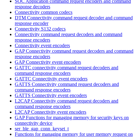
SOC Application command request encoders and command
response decoders
Connectivity common codecs
DTM Connectivity command request decoder and command
response encoder
Connectivity S132 codecs
Connectivity command request decoders and command
response encoders
Connectivity event encoders
GAP Connectivity command request decoders and command
response encoders
GAP Connectivity event encoders
GATTC connectivity command request decoders and
command response encoders
GATTC Connectivity event encoders
GATTS Connectivity command request decoders and
command response encoders
GATTS Connectivity event encoders
L2CAP Connectivity command request decoders and
command response encoders
L2CAP Connectivity event encoders
GAP Functions for managing memory for security keys on
connectivity device
ser_ble_gap_conn_keyset_t
Functions for managing memory for user memory request on