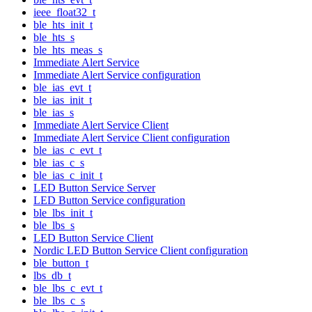
ieee_float32_t
ble_hts_init_t
ble_hts_s
ble_hts_meas_s
Immediate Alert Service
Immediate Alert Service configuration
ble_ias_evt_t
ble_ias_init_t
ble_ias_s
Immediate Alert Service Client
Immediate Alert Service Client configuration
ble_ias_c_evt_t
ble_ias_c_s
ble_ias_c_init_t
LED Button Service Server
LED Button Service configuration
ble_lbs_init_t
ble_lbs_s
LED Button Service Client
Nordic LED Button Service Client configuration
ble_button_t
lbs_db_t
ble_lbs_c_evt_t
ble_lbs_c_s