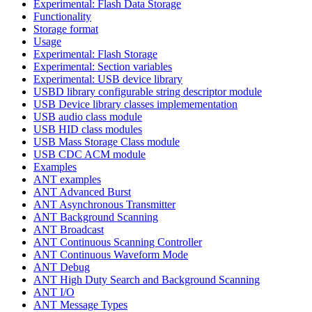
Experimental: Flash Data Storage
Functionality
Storage format
Usage
Experimental: Flash Storage
Experimental: Section variables
Experimental: USB device library
USBD library configurable string descriptor module
USB Device library classes implemementation
USB audio class module
USB HID class modules
USB Mass Storage Class module
USB CDC ACM module
Examples
ANT examples
ANT Advanced Burst
ANT Asynchronous Transmitter
ANT Background Scanning
ANT Broadcast
ANT Continuous Scanning Controller
ANT Continuous Waveform Mode
ANT Debug
ANT High Duty Search and Background Scanning
ANT I/O
ANT Message Types