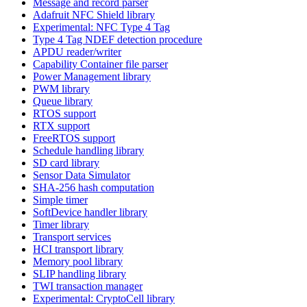
Message and record parser
Adafruit NFC Shield library
Experimental: NFC Type 4 Tag
Type 4 Tag NDEF detection procedure
APDU reader/writer
Capability Container file parser
Power Management library
PWM library
Queue library
RTOS support
RTX support
FreeRTOS support
Schedule handling library
SD card library
Sensor Data Simulator
SHA-256 hash computation
Simple timer
SoftDevice handler library
Timer library
Transport services
HCI transport library
Memory pool library
SLIP handling library
TWI transaction manager
Experimental: CryptoCell library