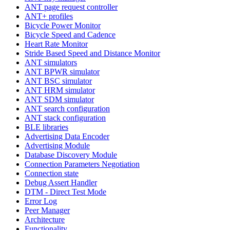
ANT page request controller
ANT+ profiles
Bicycle Power Monitor
Bicycle Speed and Cadence
Heart Rate Monitor
Stride Based Speed and Distance Monitor
ANT simulators
ANT BPWR simulator
ANT BSC simulator
ANT HRM simulator
ANT SDM simulator
ANT search configuration
ANT stack configuration
BLE libraries
Advertising Data Encoder
Advertising Module
Database Discovery Module
Connection Parameters Negotiation
Connection state
Debug Assert Handler
DTM - Direct Test Mode
Error Log
Peer Manager
Architecture
Functionality