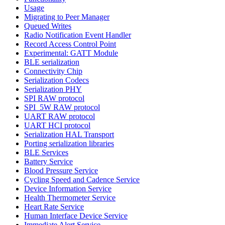
Usage
Migrating to Peer Manager
Queued Writes
Radio Notification Event Handler
Record Access Control Point
Experimental: GATT Module
BLE serialization
Connectivity Chip
Serialization Codecs
Serialization PHY
SPI RAW protocol
SPI_5W RAW protocol
UART RAW protocol
UART HCI protocol
Serialization HAL Transport
Porting serialization libraries
BLE Services
Battery Service
Blood Pressure Service
Cycling Speed and Cadence Service
Device Information Service
Health Thermometer Service
Heart Rate Service
Human Interface Device Service
Immediate Alert Service