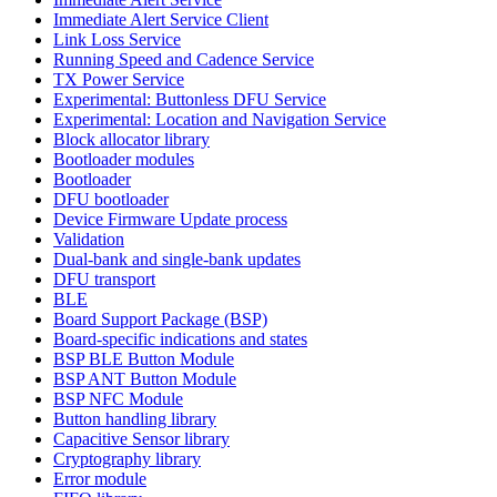
Immediate Alert Service Client
Link Loss Service
Running Speed and Cadence Service
TX Power Service
Experimental: Buttonless DFU Service
Experimental: Location and Navigation Service
Block allocator library
Bootloader modules
Bootloader
DFU bootloader
Device Firmware Update process
Validation
Dual-bank and single-bank updates
DFU transport
BLE
Board Support Package (BSP)
Board-specific indications and states
BSP BLE Button Module
BSP ANT Button Module
BSP NFC Module
Button handling library
Capacitive Sensor library
Cryptography library
Error module