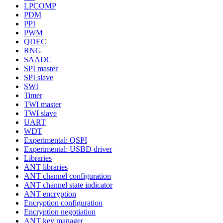
LPCOMP
PDM
PPI
PWM
QDEC
RNG
SAADC
SPI master
SPI slave
SWI
Timer
TWI master
TWI slave
UART
WDT
Experimental: QSPI
Experimental: USBD driver
Libraries
ANT libraries
ANT channel configuration
ANT channel state indicator
ANT encryption
Encryption configuration
Encryption negotiation
ANT key manager