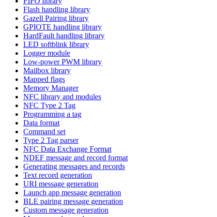
FIFO library
Flash handling library
Gazell Pairing library
GPIOTE handling library
HardFault handling library
LED softblink library
Logger module
Low-power PWM library
Mailbox library
Mapped flags
Memory Manager
NFC library and modules
NFC Type 2 Tag
Programming a tag
Data format
Command set
Type 2 Tag parser
NFC Data Exchange Format
NDEF message and record format
Generating messages and records
Text record generation
URI message generation
Launch app message generation
BLE pairing message generation
Custom message generation