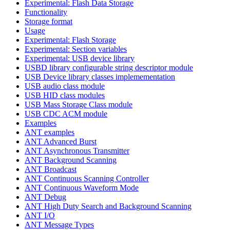
Experimental: Flash Data Storage
Functionality
Storage format
Usage
Experimental: Flash Storage
Experimental: Section variables
Experimental: USB device library
USBD library configurable string descriptor module
USB Device library classes implemementation
USB audio class module
USB HID class modules
USB Mass Storage Class module
USB CDC ACM module
Examples
ANT examples
ANT Advanced Burst
ANT Asynchronous Transmitter
ANT Background Scanning
ANT Broadcast
ANT Continuous Scanning Controller
ANT Continuous Waveform Mode
ANT Debug
ANT High Duty Search and Background Scanning
ANT I/O
ANT Message Types