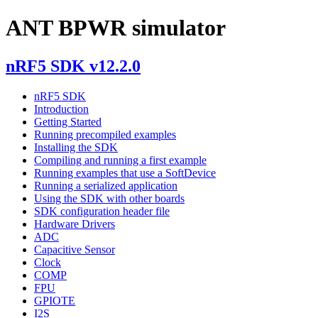
ANT BPWR simulator
nRF5 SDK v12.2.0
nRF5 SDK
Introduction
Getting Started
Running precompiled examples
Installing the SDK
Compiling and running a first example
Running examples that use a SoftDevice
Running a serialized application
Using the SDK with other boards
SDK configuration header file
Hardware Drivers
ADC
Capacitive Sensor
Clock
COMP
FPU
GPIOTE
I2S