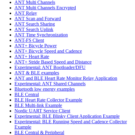
ANT Multi Channels
ANT Multi Channels Encrypted
ANT Relay
ANT Scan and Forward
ANT Search Sharing
ANT Search Uplink
ANT Time Synchronization
ANT-FS Client
ANT+ Bicycle Power
ANT+ Bicycle Speed and Cadence
ANT+ Heart Rate
ANT+ Stride Based Speed and Distance
Experimental: ANT Bootloader/DFU
ANT & BLE examples
ANT and BLE Heart Rate Monitor Relay Application
Experimental: ANT Shared Channels
Bluetooth low energy examples
BLE Central
BLE Heart Rate Collector Example
BLE Multi-link Example
Nordic UART Service Client
Experimental: BLE Blinky Client Application Example
Experimental: BLE Running Speed and Cadence Collector
Example
BLE Central & Peripheral