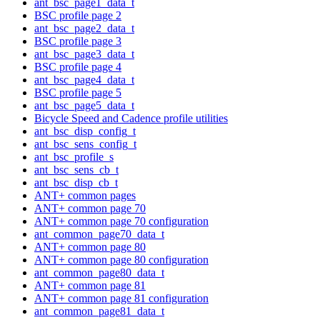
ant_bsc_page1_data_t
BSC profile page 2
ant_bsc_page2_data_t
BSC profile page 3
ant_bsc_page3_data_t
BSC profile page 4
ant_bsc_page4_data_t
BSC profile page 5
ant_bsc_page5_data_t
Bicycle Speed and Cadence profile utilities
ant_bsc_disp_config_t
ant_bsc_sens_config_t
ant_bsc_profile_s
ant_bsc_sens_cb_t
ant_bsc_disp_cb_t
ANT+ common pages
ANT+ common page 70
ANT+ common page 70 configuration
ant_common_page70_data_t
ANT+ common page 80
ANT+ common page 80 configuration
ant_common_page80_data_t
ANT+ common page 81
ANT+ common page 81 configuration
ant_common_page81_data_t