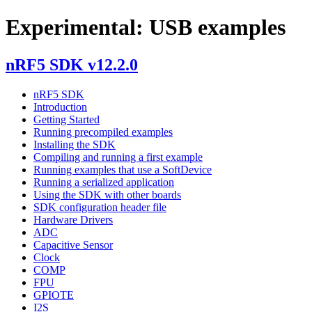
Experimental: USB examples
nRF5 SDK v12.2.0
nRF5 SDK
Introduction
Getting Started
Running precompiled examples
Installing the SDK
Compiling and running a first example
Running examples that use a SoftDevice
Running a serialized application
Using the SDK with other boards
SDK configuration header file
Hardware Drivers
ADC
Capacitive Sensor
Clock
COMP
FPU
GPIOTE
I2S