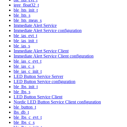
ieee_float32_t
ble_hts_init_t
ble_hts_s
ble_hts_meas_s
Immediate Alert Service
Immediate Alert Service configuration
ble_ias_evt_t
ble_ias_init_t
ble_ias_s
Immediate Alert Service Client
Immediate Alert Service Client configuration
ble_ias_c_evt_t
ble_ias_c_s
ble_ias_c_init_t
LED Button Service Server
LED Button Service configuration
ble_lbs_init_t
ble_lbs_s
LED Button Service Client
Nordic LED Button Service Client configuration
ble_button_t
lbs_db_t
ble_lbs_c_evt_t
ble_lbs_c_s