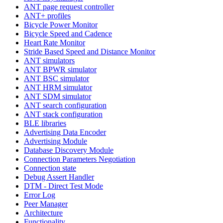
ANT page request controller
ANT+ profiles
Bicycle Power Monitor
Bicycle Speed and Cadence
Heart Rate Monitor
Stride Based Speed and Distance Monitor
ANT simulators
ANT BPWR simulator
ANT BSC simulator
ANT HRM simulator
ANT SDM simulator
ANT search configuration
ANT stack configuration
BLE libraries
Advertising Data Encoder
Advertising Module
Database Discovery Module
Connection Parameters Negotiation
Connection state
Debug Assert Handler
DTM - Direct Test Mode
Error Log
Peer Manager
Architecture
Functionality