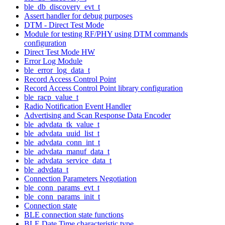
ble_db_discovery_evt_t
Assert handler for debug purposes
DTM - Direct Test Mode
Module for testing RF/PHY using DTM commands
configuration
Direct Test Mode HW
Error Log Module
ble_error_log_data_t
Record Access Control Point
Record Access Control Point library configuration
ble_racp_value_t
Radio Notification Event Handler
Advertising and Scan Response Data Encoder
ble_advdata_tk_value_t
ble_advdata_uuid_list_t
ble_advdata_conn_int_t
ble_advdata_manuf_data_t
ble_advdata_service_data_t
ble_advdata_t
Connection Parameters Negotiation
ble_conn_params_evt_t
ble_conn_params_init_t
Connection state
BLE connection state functions
BLE Date Time characteristic type