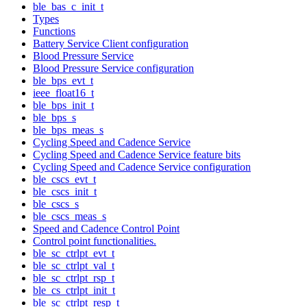
ble_bas_c_init_t
Types
Functions
Battery Service Client configuration
Blood Pressure Service
Blood Pressure Service configuration
ble_bps_evt_t
ieee_float16_t
ble_bps_init_t
ble_bps_s
ble_bps_meas_s
Cycling Speed and Cadence Service
Cycling Speed and Cadence Service feature bits
Cycling Speed and Cadence Service configuration
ble_cscs_evt_t
ble_cscs_init_t
ble_cscs_s
ble_cscs_meas_s
Speed and Cadence Control Point
Control point functionalities.
ble_sc_ctrlpt_evt_t
ble_sc_ctrlpt_val_t
ble_sc_ctrlpt_rsp_t
ble_cs_ctrlpt_init_t
ble_sc_ctrlpt_resp_t