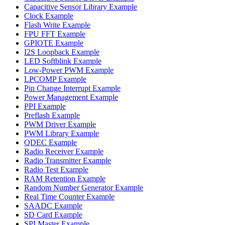
Capacitive Sensor Library Example
Clock Example
Flash Write Example
FPU FFT Example
GPIOTE Example
I2S Loopback Example
LED Softblink Example
Low-Power PWM Example
LPCOMP Example
Pin Change Interrupt Example
Power Management Example
PPI Example
Preflash Example
PWM Driver Example
PWM Library Example
QDEC Example
Radio Receiver Example
Radio Transmitter Example
Radio Test Example
RAM Retention Example
Random Number Generator Example
Real Time Counter Example
SAADC Example
SD Card Example
SPI Master Example