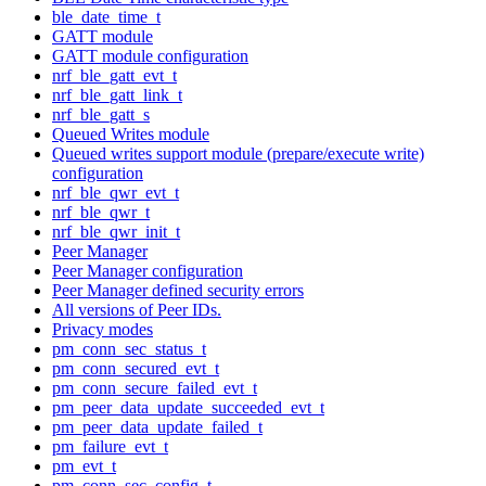
ble_date_time_t
GATT module
GATT module configuration
nrf_ble_gatt_evt_t
nrf_ble_gatt_link_t
nrf_ble_gatt_s
Queued Writes module
Queued writes support module (prepare/execute write)
configuration
nrf_ble_qwr_evt_t
nrf_ble_qwr_t
nrf_ble_qwr_init_t
Peer Manager
Peer Manager configuration
Peer Manager defined security errors
All versions of Peer IDs.
Privacy modes
pm_conn_sec_status_t
pm_conn_secured_evt_t
pm_conn_secure_failed_evt_t
pm_peer_data_update_succeeded_evt_t
pm_peer_data_update_failed_t
pm_failure_evt_t
pm_evt_t
pm_conn_sec_config_t