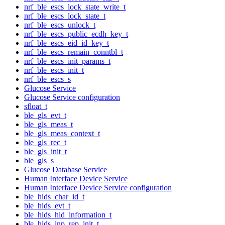
nrf_ble_escs_lock_state_write_t
nrf_ble_escs_lock_state_t
nrf_ble_escs_unlock_t
nrf_ble_escs_public_ecdh_key_t
nrf_ble_escs_eid_id_key_t
nrf_ble_escs_remain_conntbl_t
nrf_ble_escs_init_params_t
nrf_ble_escs_init_t
nrf_ble_escs_s
Glucose Service
Glucose Service configuration
sfloat_t
ble_gls_evt_t
ble_gls_meas_t
ble_gls_meas_context_t
ble_gls_rec_t
ble_gls_init_t
ble_gls_s
Glucose Database Service
Human Interface Device Service
Human Interface Device Service configuration
ble_hids_char_id_t
ble_hids_evt_t
ble_hids_hid_information_t
ble_hids_inp_rep_init_t