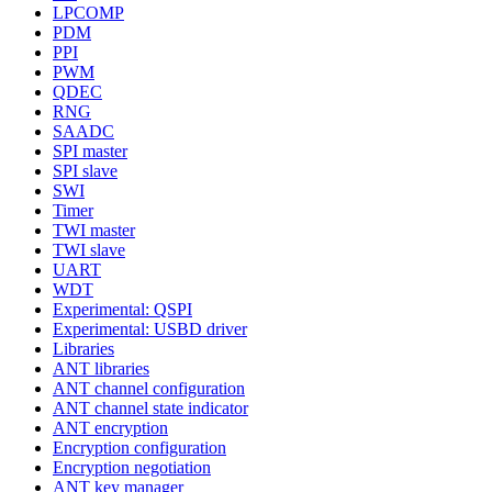
LPCOMP
PDM
PPI
PWM
QDEC
RNG
SAADC
SPI master
SPI slave
SWI
Timer
TWI master
TWI slave
UART
WDT
Experimental: QSPI
Experimental: USBD driver
Libraries
ANT libraries
ANT channel configuration
ANT channel state indicator
ANT encryption
Encryption configuration
Encryption negotiation
ANT key manager