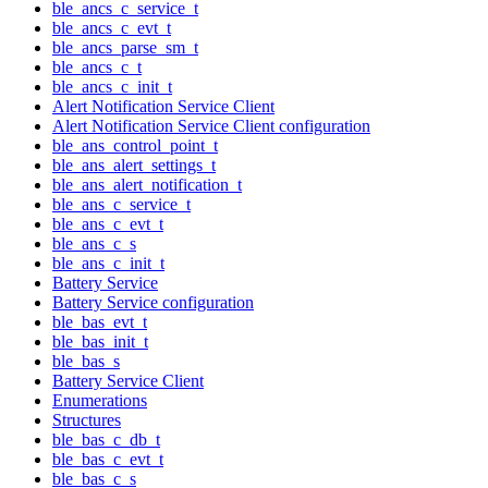
ble_ancs_c_service_t
ble_ancs_c_evt_t
ble_ancs_parse_sm_t
ble_ancs_c_t
ble_ancs_c_init_t
Alert Notification Service Client
Alert Notification Service Client configuration
ble_ans_control_point_t
ble_ans_alert_settings_t
ble_ans_alert_notification_t
ble_ans_c_service_t
ble_ans_c_evt_t
ble_ans_c_s
ble_ans_c_init_t
Battery Service
Battery Service configuration
ble_bas_evt_t
ble_bas_init_t
ble_bas_s
Battery Service Client
Enumerations
Structures
ble_bas_c_db_t
ble_bas_c_evt_t
ble_bas_c_s