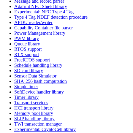
Message and record parser
Adafruit NFC Shield library
Experimental: NFC Type 4 Tag
Type 4 Tag NDEF detection procedure
APDU reader/writer
Capability Container file parser
Power Management library
PWM library
Queue library
RTOS support
RTX support
FreeRTOS support
Schedule handling library
SD card library
Sensor Data Simulator
SHA-256 hash computation
Simple timer
SoftDevice handler library
Timer library
Transport services
HCI transport library
Memory pool library
SLIP handling library
TWI transaction manager
Experimental: CryptoCell library