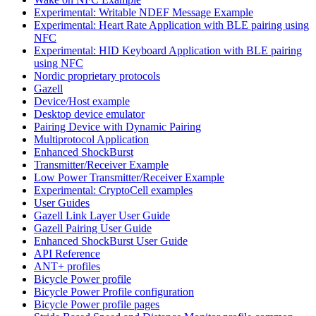
Experimental: Writable NDEF Message Example
Experimental: Heart Rate Application with BLE pairing using
NFC
Experimental: HID Keyboard Application with BLE pairing
using NFC
Nordic proprietary protocols
Gazell
Device/Host example
Desktop device emulator
Pairing Device with Dynamic Pairing
Multiprotocol Application
Enhanced ShockBurst
Transmitter/Receiver Example
Low Power Transmitter/Receiver Example
Experimental: CryptoCell examples
User Guides
Gazell Link Layer User Guide
Gazell Pairing User Guide
Enhanced ShockBurst User Guide
API Reference
ANT+ profiles
Bicycle Power profile
Bicycle Power Profile configuration
Bicycle Power profile pages