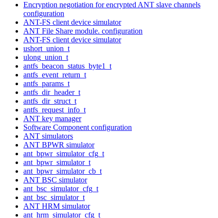
Encryption negotiation for encrypted ANT slave channels
configuration
ANT-FS client device simulator
ANT File Share module. configuration
ANT-FS client device simulator
ushort_union_t
ulong_union_t
antfs_beacon_status_byte1_t
antfs_event_return_t
antfs_params_t
antfs_dir_header_t
antfs_dir_struct_t
antfs_request_info_t
ANT key manager
Software Component configuration
ANT simulators
ANT BPWR simulator
ant_bpwr_simulator_cfg_t
ant_bpwr_simulator_t
ant_bpwr_simulator_cb_t
ANT BSC simulator
ant_bsc_simulator_cfg_t
ant_bsc_simulator_t
ANT HRM simulator
ant_hrm_simulator_cfg_t