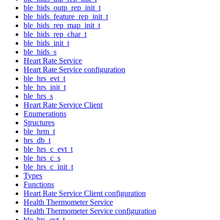
ble_hids_outp_rep_init_t
ble_hids_feature_rep_init_t
ble_hids_rep_map_init_t
ble_hids_rep_char_t
ble_hids_init_t
ble_hids_s
Heart Rate Service
Heart Rate Service configuration
ble_hrs_evt_t
ble_hrs_init_t
ble_hrs_s
Heart Rate Service Client
Enumerations
Structures
ble_hrm_t
hrs_db_t
ble_hrs_c_evt_t
ble_hrs_c_s
ble_hrs_c_init_t
Types
Functions
Heart Rate Service Client configuration
Health Thermometer Service
Health Thermometer Service configuration
ble_hts_evt_t