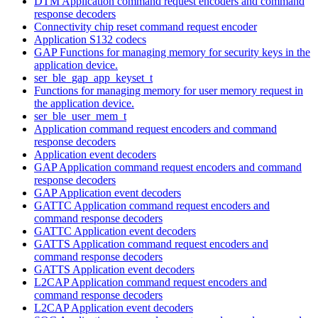
DTM Application command request encoders and command
response decoders
Connectivity chip reset command request encoder
Application S132 codecs
GAP Functions for managing memory for security keys in the
application device.
ser_ble_gap_app_keyset_t
Functions for managing memory for user memory request in
the application device.
ser_ble_user_mem_t
Application command request encoders and command
response decoders
Application event decoders
GAP Application command request encoders and command
response decoders
GAP Application event decoders
GATTC Application command request encoders and
command response decoders
GATTC Application event decoders
GATTS Application command request encoders and
command response decoders
GATTS Application event decoders
L2CAP Application command request encoders and
command response decoders
L2CAP Application event decoders