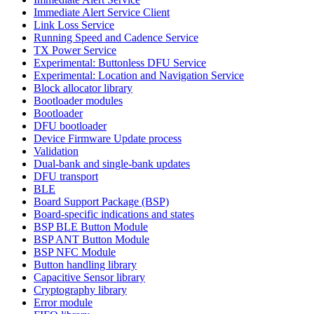
Immediate Alert Service Client
Link Loss Service
Running Speed and Cadence Service
TX Power Service
Experimental: Buttonless DFU Service
Experimental: Location and Navigation Service
Block allocator library
Bootloader modules
Bootloader
DFU bootloader
Device Firmware Update process
Validation
Dual-bank and single-bank updates
DFU transport
BLE
Board Support Package (BSP)
Board-specific indications and states
BSP BLE Button Module
BSP ANT Button Module
BSP NFC Module
Button handling library
Capacitive Sensor library
Cryptography library
Error module