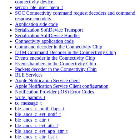
connectivity device.
sercon_ble_user_mem_t
SOC Connectivity command request decoders and command
response encoders
Application side code
Serialization SoftDevice Transport
Serialization SoftDevice Handler
Connectivity application code
Command decoder in the Connectivity Chip
DTM Command Decoder in the Connectivity Chip
Events encoder in the Connectivity Chip
Events handlers in the Connectivity Chip
Packets decoder in the Connectivity Chip
BLE Services
Apple Notification Service client
Apple Notification Service Client configuration
Notification Provider (iOS) Error Codes
write_params_t
tx_message_t
ble_ancs_c_notif_flags_t
ble_ancs_c_evt_notif_t
ble_ancs_c_attr_t
ble_ancs_c_evt_attr_t
ble_ancs_c_evt_app_attr_t
ble_ancs_c_attr_list_t