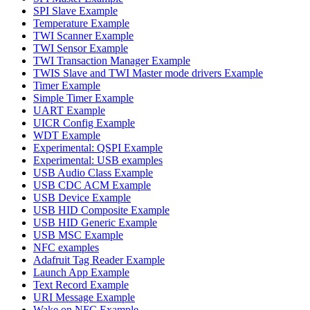
SPI Slave Example
Temperature Example
TWI Scanner Example
TWI Sensor Example
TWI Transaction Manager Example
TWIS Slave and TWI Master mode drivers Example
Timer Example
Simple Timer Example
UART Example
UICR Config Example
WDT Example
Experimental: QSPI Example
Experimental: USB examples
USB Audio Class Example
USB CDC ACM Example
USB Device Example
USB HID Composite Example
USB HID Generic Example
USB MSC Example
NFC examples
Adafruit Tag Reader Example
Launch App Example
Text Record Example
URI Message Example
Wake on NFC Example