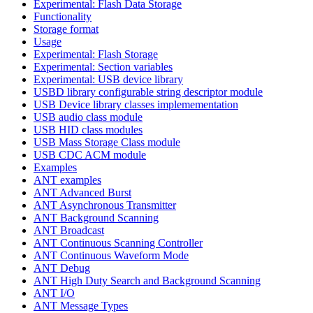
Experimental: Flash Data Storage
Functionality
Storage format
Usage
Experimental: Flash Storage
Experimental: Section variables
Experimental: USB device library
USBD library configurable string descriptor module
USB Device library classes implemementation
USB audio class module
USB HID class modules
USB Mass Storage Class module
USB CDC ACM module
Examples
ANT examples
ANT Advanced Burst
ANT Asynchronous Transmitter
ANT Background Scanning
ANT Broadcast
ANT Continuous Scanning Controller
ANT Continuous Waveform Mode
ANT Debug
ANT High Duty Search and Background Scanning
ANT I/O
ANT Message Types