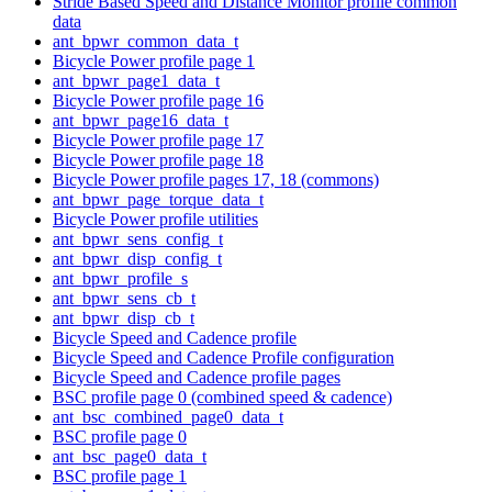
Stride Based Speed and Distance Monitor profile common
data
ant_bpwr_common_data_t
Bicycle Power profile page 1
ant_bpwr_page1_data_t
Bicycle Power profile page 16
ant_bpwr_page16_data_t
Bicycle Power profile page 17
Bicycle Power profile page 18
Bicycle Power profile pages 17, 18 (commons)
ant_bpwr_page_torque_data_t
Bicycle Power profile utilities
ant_bpwr_sens_config_t
ant_bpwr_disp_config_t
ant_bpwr_profile_s
ant_bpwr_sens_cb_t
ant_bpwr_disp_cb_t
Bicycle Speed and Cadence profile
Bicycle Speed and Cadence Profile configuration
Bicycle Speed and Cadence profile pages
BSC profile page 0 (combined speed & cadence)
ant_bsc_combined_page0_data_t
BSC profile page 0
ant_bsc_page0_data_t
BSC profile page 1