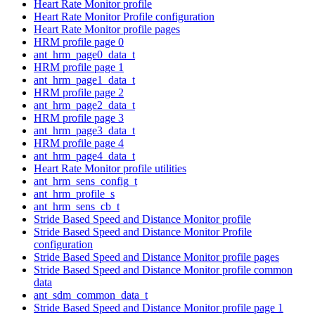
Heart Rate Monitor profile
Heart Rate Monitor Profile configuration
Heart Rate Monitor profile pages
HRM profile page 0
ant_hrm_page0_data_t
HRM profile page 1
ant_hrm_page1_data_t
HRM profile page 2
ant_hrm_page2_data_t
HRM profile page 3
ant_hrm_page3_data_t
HRM profile page 4
ant_hrm_page4_data_t
Heart Rate Monitor profile utilities
ant_hrm_sens_config_t
ant_hrm_profile_s
ant_hrm_sens_cb_t
Stride Based Speed and Distance Monitor profile
Stride Based Speed and Distance Monitor Profile
configuration
Stride Based Speed and Distance Monitor profile pages
Stride Based Speed and Distance Monitor profile common
data
ant_sdm_common_data_t
Stride Based Speed and Distance Monitor profile page 1