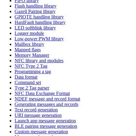
FIFO library
Flash handling library
Gazell Pairing library
GPIOTE handling library
HardFault handling library
LED softblink library
Logger module
Low-power PWM library
Mailbox library
Mapped flags
Memory Manager
NFC library and modules
NFC Type 2 Tag
Programming a tag
Data format
Command set
Type 2 Tag parser
NFC Data Exchange Format
NDEF message and record format
Generating messages and records
Text record generation
URI message generation
Launch app message generation
BLE pairing message generation
Custom message generation