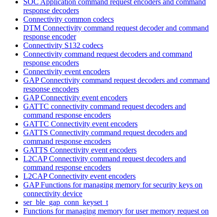
SOC Application command request encoders and command
response decoders
Connectivity common codecs
DTM Connectivity command request decoder and command
response encoder
Connectivity S132 codecs
Connectivity command request decoders and command
response encoders
Connectivity event encoders
GAP Connectivity command request decoders and command
response encoders
GAP Connectivity event encoders
GATTC connectivity command request decoders and
command response encoders
GATTC Connectivity event encoders
GATTS Connectivity command request decoders and
command response encoders
GATTS Connectivity event encoders
L2CAP Connectivity command request decoders and
command response encoders
L2CAP Connectivity event encoders
GAP Functions for managing memory for security keys on
connectivity device
ser_ble_gap_conn_keyset_t
Functions for managing memory for user memory request on