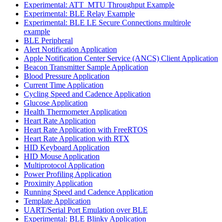
Experimental: ATT_MTU Throughput Example
Experimental: BLE Relay Example
Experimental: BLE LE Secure Connections multirole
example
BLE Peripheral
Alert Notification Application
Apple Notification Center Service (ANCS) Client Application
Beacon Transmitter Sample Application
Blood Pressure Application
Current Time Application
Cycling Speed and Cadence Application
Glucose Application
Health Thermometer Application
Heart Rate Application
Heart Rate Application with FreeRTOS
Heart Rate Application with RTX
HID Keyboard Application
HID Mouse Application
Multiprotocol Application
Power Profiling Application
Proximity Application
Running Speed and Cadence Application
Template Application
UART/Serial Port Emulation over BLE
Experimental: BLE Blinky Application