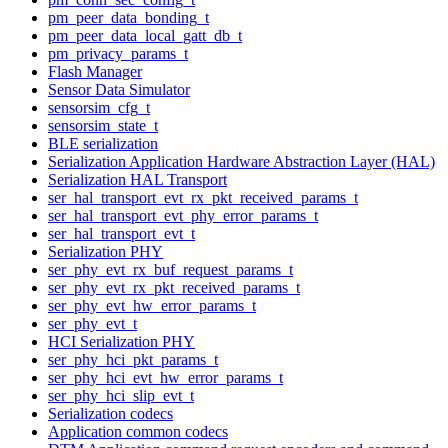
pm_peer_data_bonding_t
pm_peer_data_local_gatt_db_t
pm_privacy_params_t
Flash Manager
Sensor Data Simulator
sensorsim_cfg_t
sensorsim_state_t
BLE serialization
Serialization Application Hardware Abstraction Layer (HAL)
Serialization HAL Transport
ser_hal_transport_evt_rx_pkt_received_params_t
ser_hal_transport_evt_phy_error_params_t
ser_hal_transport_evt_t
Serialization PHY
ser_phy_evt_rx_buf_request_params_t
ser_phy_evt_rx_pkt_received_params_t
ser_phy_evt_hw_error_params_t
ser_phy_evt_t
HCI Serialization PHY
ser_phy_hci_pkt_params_t
ser_phy_hci_evt_hw_error_params_t
ser_phy_hci_slip_evt_t
Serialization codecs
Application common codecs