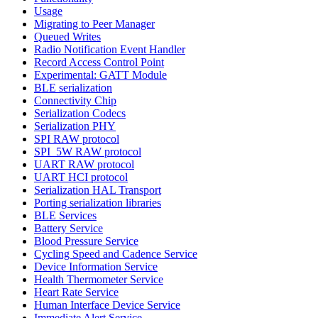
Usage
Migrating to Peer Manager
Queued Writes
Radio Notification Event Handler
Record Access Control Point
Experimental: GATT Module
BLE serialization
Connectivity Chip
Serialization Codecs
Serialization PHY
SPI RAW protocol
SPI_5W RAW protocol
UART RAW protocol
UART HCI protocol
Serialization HAL Transport
Porting serialization libraries
BLE Services
Battery Service
Blood Pressure Service
Cycling Speed and Cadence Service
Device Information Service
Health Thermometer Service
Heart Rate Service
Human Interface Device Service
Immediate Alert Service