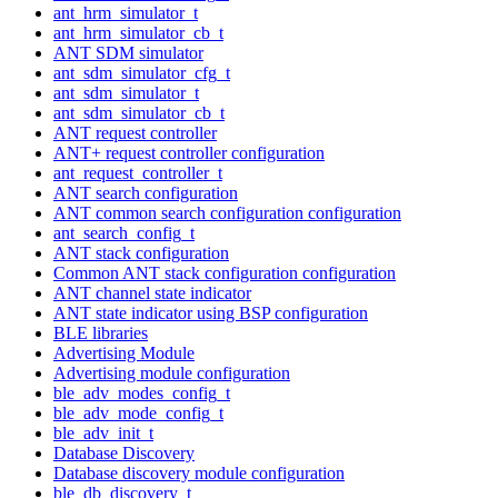
ant_hrm_simulator_t
ant_hrm_simulator_cb_t
ANT SDM simulator
ant_sdm_simulator_cfg_t
ant_sdm_simulator_t
ant_sdm_simulator_cb_t
ANT request controller
ANT+ request controller configuration
ant_request_controller_t
ANT search configuration
ANT common search configuration configuration
ant_search_config_t
ANT stack configuration
Common ANT stack configuration configuration
ANT channel state indicator
ANT state indicator using BSP configuration
BLE libraries
Advertising Module
Advertising module configuration
ble_adv_modes_config_t
ble_adv_mode_config_t
ble_adv_init_t
Database Discovery
Database discovery module configuration
ble_db_discovery_t