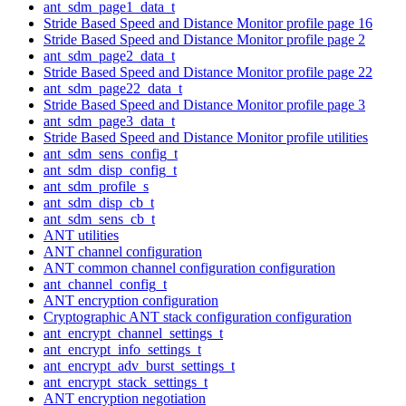
ant_sdm_page1_data_t
Stride Based Speed and Distance Monitor profile page 16
Stride Based Speed and Distance Monitor profile page 2
ant_sdm_page2_data_t
Stride Based Speed and Distance Monitor profile page 22
ant_sdm_page22_data_t
Stride Based Speed and Distance Monitor profile page 3
ant_sdm_page3_data_t
Stride Based Speed and Distance Monitor profile utilities
ant_sdm_sens_config_t
ant_sdm_disp_config_t
ant_sdm_profile_s
ant_sdm_disp_cb_t
ant_sdm_sens_cb_t
ANT utilities
ANT channel configuration
ANT common channel configuration configuration
ant_channel_config_t
ANT encryption configuration
Cryptographic ANT stack configuration configuration
ant_encrypt_channel_settings_t
ant_encrypt_info_settings_t
ant_encrypt_adv_burst_settings_t
ant_encrypt_stack_settings_t
ANT encryption negotiation