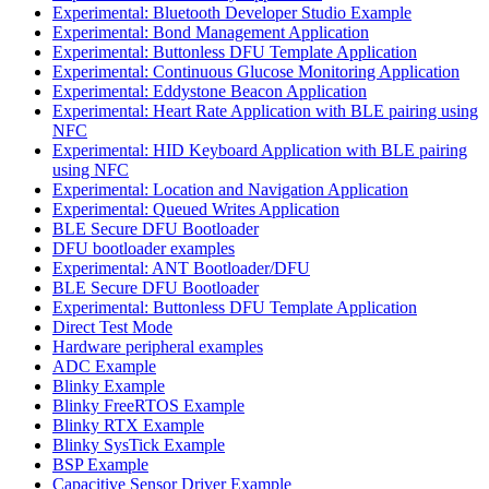
Experimental: Bluetooth Developer Studio Example
Experimental: Bond Management Application
Experimental: Buttonless DFU Template Application
Experimental: Continuous Glucose Monitoring Application
Experimental: Eddystone Beacon Application
Experimental: Heart Rate Application with BLE pairing using
NFC
Experimental: HID Keyboard Application with BLE pairing
using NFC
Experimental: Location and Navigation Application
Experimental: Queued Writes Application
BLE Secure DFU Bootloader
DFU bootloader examples
Experimental: ANT Bootloader/DFU
BLE Secure DFU Bootloader
Experimental: Buttonless DFU Template Application
Direct Test Mode
Hardware peripheral examples
ADC Example
Blinky Example
Blinky FreeRTOS Example
Blinky RTX Example
Blinky SysTick Example
BSP Example
Capacitive Sensor Driver Example