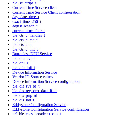
ble_sc_ctrlpt_s
Current Time Service client
Current Time Service Client configuration
day_date_time_t
exact_time_256_t
adjust_reason_t
current_time_char_t
ble_cts_c_handles_t
ble_cts_c_evt_t
ble_cts_c_s
ble_cts_c_init_t
Buttonless DFU Service
ble_dfu_evt_t
ble_dfu_s
ble_dfu_init_t
Device Information Service
Vendor ID Source values
Device Information Service configuration
ble_dis_sys_id_t
ble_dis_reg_cert_data_list_t
ble_dis_pnp_id_t
ble_dis_init_t
Eddystone Configuration Service
Eddystone Configuration Service configuration
nrf_ble_escs_broadcast_cap_t