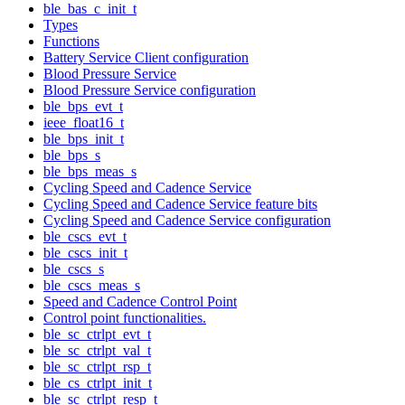
ble_bas_c_init_t
Types
Functions
Battery Service Client configuration
Blood Pressure Service
Blood Pressure Service configuration
ble_bps_evt_t
ieee_float16_t
ble_bps_init_t
ble_bps_s
ble_bps_meas_s
Cycling Speed and Cadence Service
Cycling Speed and Cadence Service feature bits
Cycling Speed and Cadence Service configuration
ble_cscs_evt_t
ble_cscs_init_t
ble_cscs_s
ble_cscs_meas_s
Speed and Cadence Control Point
Control point functionalities.
ble_sc_ctrlpt_evt_t
ble_sc_ctrlpt_val_t
ble_sc_ctrlpt_rsp_t
ble_cs_ctrlpt_init_t
ble_sc_ctrlpt_resp_t