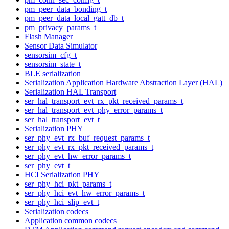
pm_peer_data_bonding_t
pm_peer_data_local_gatt_db_t
pm_privacy_params_t
Flash Manager
Sensor Data Simulator
sensorsim_cfg_t
sensorsim_state_t
BLE serialization
Serialization Application Hardware Abstraction Layer (HAL)
Serialization HAL Transport
ser_hal_transport_evt_rx_pkt_received_params_t
ser_hal_transport_evt_phy_error_params_t
ser_hal_transport_evt_t
Serialization PHY
ser_phy_evt_rx_buf_request_params_t
ser_phy_evt_rx_pkt_received_params_t
ser_phy_evt_hw_error_params_t
ser_phy_evt_t
HCI Serialization PHY
ser_phy_hci_pkt_params_t
ser_phy_hci_evt_hw_error_params_t
ser_phy_hci_slip_evt_t
Serialization codecs
Application common codecs