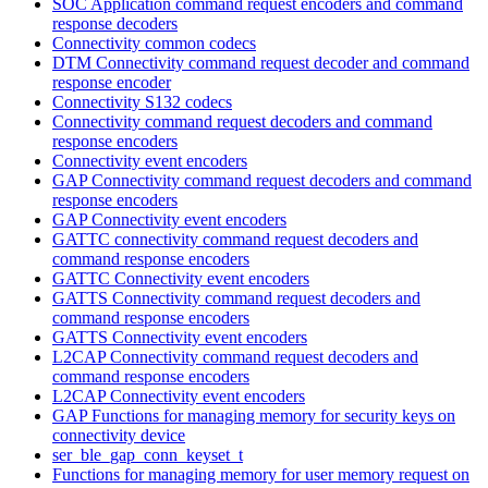
SOC Application command request encoders and command
response decoders
Connectivity common codecs
DTM Connectivity command request decoder and command
response encoder
Connectivity S132 codecs
Connectivity command request decoders and command
response encoders
Connectivity event encoders
GAP Connectivity command request decoders and command
response encoders
GAP Connectivity event encoders
GATTC connectivity command request decoders and
command response encoders
GATTC Connectivity event encoders
GATTS Connectivity command request decoders and
command response encoders
GATTS Connectivity event encoders
L2CAP Connectivity command request decoders and
command response encoders
L2CAP Connectivity event encoders
GAP Functions for managing memory for security keys on
connectivity device
ser_ble_gap_conn_keyset_t
Functions for managing memory for user memory request on