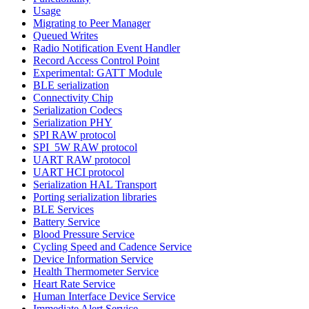
Usage
Migrating to Peer Manager
Queued Writes
Radio Notification Event Handler
Record Access Control Point
Experimental: GATT Module
BLE serialization
Connectivity Chip
Serialization Codecs
Serialization PHY
SPI RAW protocol
SPI_5W RAW protocol
UART RAW protocol
UART HCI protocol
Serialization HAL Transport
Porting serialization libraries
BLE Services
Battery Service
Blood Pressure Service
Cycling Speed and Cadence Service
Device Information Service
Health Thermometer Service
Heart Rate Service
Human Interface Device Service
Immediate Alert Service