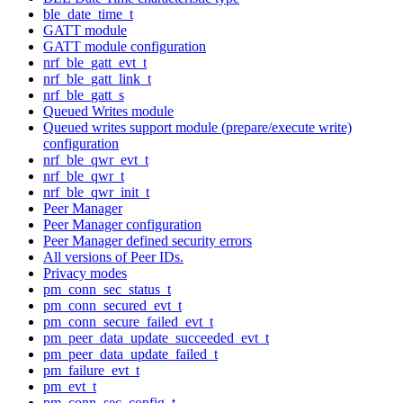
ble_date_time_t
GATT module
GATT module configuration
nrf_ble_gatt_evt_t
nrf_ble_gatt_link_t
nrf_ble_gatt_s
Queued Writes module
Queued writes support module (prepare/execute write)
configuration
nrf_ble_qwr_evt_t
nrf_ble_qwr_t
nrf_ble_qwr_init_t
Peer Manager
Peer Manager configuration
Peer Manager defined security errors
All versions of Peer IDs.
Privacy modes
pm_conn_sec_status_t
pm_conn_secured_evt_t
pm_conn_secure_failed_evt_t
pm_peer_data_update_succeeded_evt_t
pm_peer_data_update_failed_t
pm_failure_evt_t
pm_evt_t
pm_conn_sec_config_t