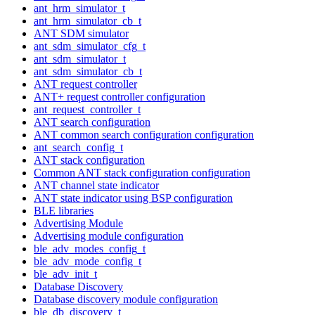
ant_hrm_simulator_t
ant_hrm_simulator_cb_t
ANT SDM simulator
ant_sdm_simulator_cfg_t
ant_sdm_simulator_t
ant_sdm_simulator_cb_t
ANT request controller
ANT+ request controller configuration
ant_request_controller_t
ANT search configuration
ANT common search configuration configuration
ant_search_config_t
ANT stack configuration
Common ANT stack configuration configuration
ANT channel state indicator
ANT state indicator using BSP configuration
BLE libraries
Advertising Module
Advertising module configuration
ble_adv_modes_config_t
ble_adv_mode_config_t
ble_adv_init_t
Database Discovery
Database discovery module configuration
ble_db_discovery_t