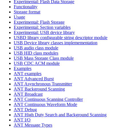
Experimental: Flash Data Storage
Functionality
Storage format
Usage
Experimental: Flash Storage
Experimental: Section variables
Experimental: USB device library
USBD library configurable string descriptor module
USB Device library classes implemementation
USB audio class module
USB HID class modules
USB Mass Storage Class module
USB CDC ACM module
Examples
ANT examples
ANT Advanced Burst
ANT Asynchronous Transmitter
ANT Background Scanning
ANT Broadcast
ANT Continuous Scanning Controller
ANT Continuous Waveform Mode
ANT Debug
ANT High Duty Search and Background Scanning
ANT I/O
ANT Message Types