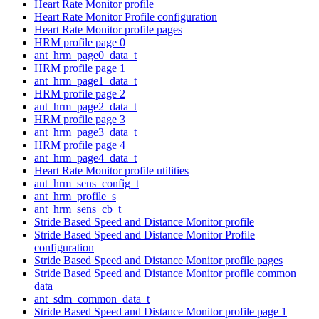
Heart Rate Monitor profile
Heart Rate Monitor Profile configuration
Heart Rate Monitor profile pages
HRM profile page 0
ant_hrm_page0_data_t
HRM profile page 1
ant_hrm_page1_data_t
HRM profile page 2
ant_hrm_page2_data_t
HRM profile page 3
ant_hrm_page3_data_t
HRM profile page 4
ant_hrm_page4_data_t
Heart Rate Monitor profile utilities
ant_hrm_sens_config_t
ant_hrm_profile_s
ant_hrm_sens_cb_t
Stride Based Speed and Distance Monitor profile
Stride Based Speed and Distance Monitor Profile
configuration
Stride Based Speed and Distance Monitor profile pages
Stride Based Speed and Distance Monitor profile common
data
ant_sdm_common_data_t
Stride Based Speed and Distance Monitor profile page 1