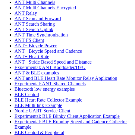
ANT Multi Channels
ANT Multi Channels Encrypted
ANT Relay
ANT Scan and Forward
ANT Search Sharing
ANT Search Uplink
ANT Time Synchronization
ANT-FS Client
ANT+ Bicycle Power
ANT+ Bicycle Speed and Cadence
ANT+ Heart Rate
ANT+ Stride Based Speed and Distance
Experimental: ANT Bootloader/DFU
ANT & BLE examples
ANT and BLE Heart Rate Monitor Relay Application
Experimental: ANT Shared Channels
Bluetooth low energy examples
BLE Central
BLE Heart Rate Collector Example
BLE Multi-link Example
Nordic UART Service Client
Experimental: BLE Blinky Client Application Example
Experimental: BLE Running Speed and Cadence Collector
Example
BLE Central & Peripheral