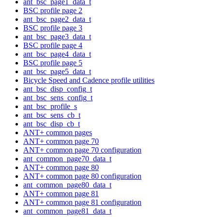
ant_bsc_page1_data_t
BSC profile page 2
ant_bsc_page2_data_t
BSC profile page 3
ant_bsc_page3_data_t
BSC profile page 4
ant_bsc_page4_data_t
BSC profile page 5
ant_bsc_page5_data_t
Bicycle Speed and Cadence profile utilities
ant_bsc_disp_config_t
ant_bsc_sens_config_t
ant_bsc_profile_s
ant_bsc_sens_cb_t
ant_bsc_disp_cb_t
ANT+ common pages
ANT+ common page 70
ANT+ common page 70 configuration
ant_common_page70_data_t
ANT+ common page 80
ANT+ common page 80 configuration
ant_common_page80_data_t
ANT+ common page 81
ANT+ common page 81 configuration
ant_common_page81_data_t