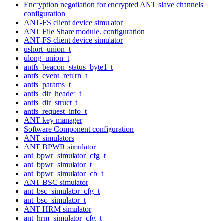
Encryption negotiation for encrypted ANT slave channels
configuration
ANT-FS client device simulator
ANT File Share module. configuration
ANT-FS client device simulator
ushort_union_t
ulong_union_t
antfs_beacon_status_byte1_t
antfs_event_return_t
antfs_params_t
antfs_dir_header_t
antfs_dir_struct_t
antfs_request_info_t
ANT key manager
Software Component configuration
ANT simulators
ANT BPWR simulator
ant_bpwr_simulator_cfg_t
ant_bpwr_simulator_t
ant_bpwr_simulator_cb_t
ANT BSC simulator
ant_bsc_simulator_cfg_t
ant_bsc_simulator_t
ANT HRM simulator
ant_hrm_simulator_cfg_t