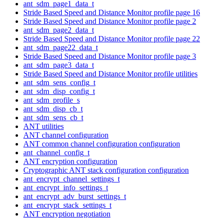
ant_sdm_page1_data_t
Stride Based Speed and Distance Monitor profile page 16
Stride Based Speed and Distance Monitor profile page 2
ant_sdm_page2_data_t
Stride Based Speed and Distance Monitor profile page 22
ant_sdm_page22_data_t
Stride Based Speed and Distance Monitor profile page 3
ant_sdm_page3_data_t
Stride Based Speed and Distance Monitor profile utilities
ant_sdm_sens_config_t
ant_sdm_disp_config_t
ant_sdm_profile_s
ant_sdm_disp_cb_t
ant_sdm_sens_cb_t
ANT utilities
ANT channel configuration
ANT common channel configuration configuration
ant_channel_config_t
ANT encryption configuration
Cryptographic ANT stack configuration configuration
ant_encrypt_channel_settings_t
ant_encrypt_info_settings_t
ant_encrypt_adv_burst_settings_t
ant_encrypt_stack_settings_t
ANT encryption negotiation