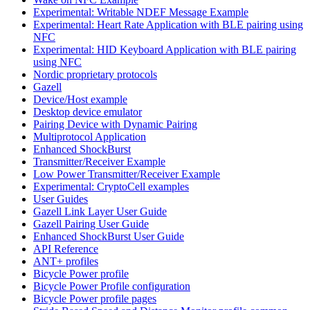
Experimental: Writable NDEF Message Example
Experimental: Heart Rate Application with BLE pairing using
NFC
Experimental: HID Keyboard Application with BLE pairing
using NFC
Nordic proprietary protocols
Gazell
Device/Host example
Desktop device emulator
Pairing Device with Dynamic Pairing
Multiprotocol Application
Enhanced ShockBurst
Transmitter/Receiver Example
Low Power Transmitter/Receiver Example
Experimental: CryptoCell examples
User Guides
Gazell Link Layer User Guide
Gazell Pairing User Guide
Enhanced ShockBurst User Guide
API Reference
ANT+ profiles
Bicycle Power profile
Bicycle Power Profile configuration
Bicycle Power profile pages