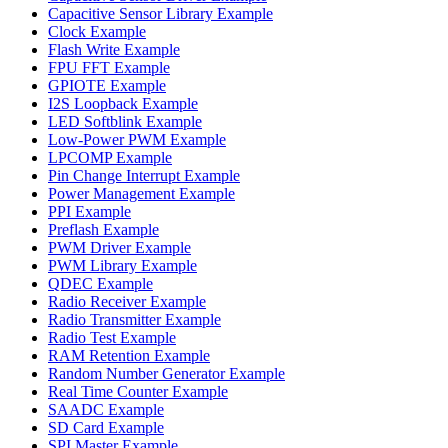
Capacitive Sensor Library Example
Clock Example
Flash Write Example
FPU FFT Example
GPIOTE Example
I2S Loopback Example
LED Softblink Example
Low-Power PWM Example
LPCOMP Example
Pin Change Interrupt Example
Power Management Example
PPI Example
Preflash Example
PWM Driver Example
PWM Library Example
QDEC Example
Radio Receiver Example
Radio Transmitter Example
Radio Test Example
RAM Retention Example
Random Number Generator Example
Real Time Counter Example
SAADC Example
SD Card Example
SPI Master Example