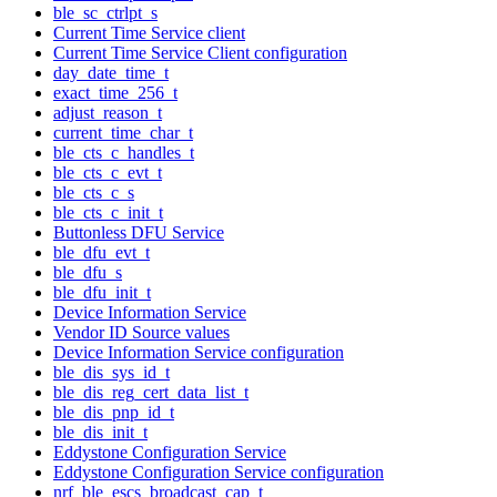
ble_sc_ctrlpt_s
Current Time Service client
Current Time Service Client configuration
day_date_time_t
exact_time_256_t
adjust_reason_t
current_time_char_t
ble_cts_c_handles_t
ble_cts_c_evt_t
ble_cts_c_s
ble_cts_c_init_t
Buttonless DFU Service
ble_dfu_evt_t
ble_dfu_s
ble_dfu_init_t
Device Information Service
Vendor ID Source values
Device Information Service configuration
ble_dis_sys_id_t
ble_dis_reg_cert_data_list_t
ble_dis_pnp_id_t
ble_dis_init_t
Eddystone Configuration Service
Eddystone Configuration Service configuration
nrf_ble_escs_broadcast_cap_t