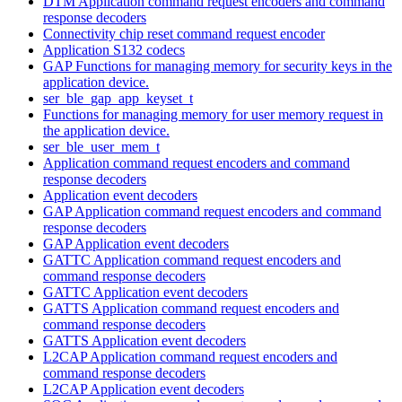
DTM Application command request encoders and command
response decoders
Connectivity chip reset command request encoder
Application S132 codecs
GAP Functions for managing memory for security keys in the
application device.
ser_ble_gap_app_keyset_t
Functions for managing memory for user memory request in
the application device.
ser_ble_user_mem_t
Application command request encoders and command
response decoders
Application event decoders
GAP Application command request encoders and command
response decoders
GAP Application event decoders
GATTC Application command request encoders and
command response decoders
GATTC Application event decoders
GATTS Application command request encoders and
command response decoders
GATTS Application event decoders
L2CAP Application command request encoders and
command response decoders
L2CAP Application event decoders