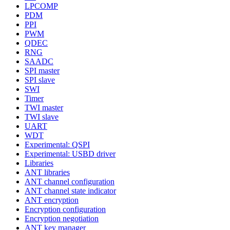
LPCOMP
PDM
PPI
PWM
QDEC
RNG
SAADC
SPI master
SPI slave
SWI
Timer
TWI master
TWI slave
UART
WDT
Experimental: QSPI
Experimental: USBD driver
Libraries
ANT libraries
ANT channel configuration
ANT channel state indicator
ANT encryption
Encryption configuration
Encryption negotiation
ANT key manager