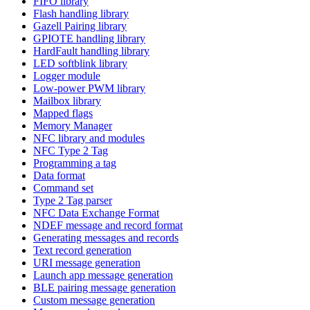
FIFO library
Flash handling library
Gazell Pairing library
GPIOTE handling library
HardFault handling library
LED softblink library
Logger module
Low-power PWM library
Mailbox library
Mapped flags
Memory Manager
NFC library and modules
NFC Type 2 Tag
Programming a tag
Data format
Command set
Type 2 Tag parser
NFC Data Exchange Format
NDEF message and record format
Generating messages and records
Text record generation
URI message generation
Launch app message generation
BLE pairing message generation
Custom message generation