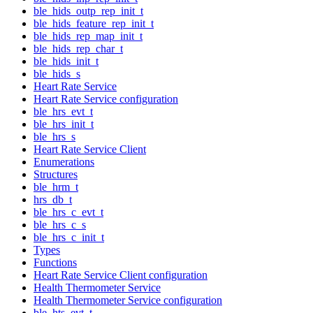
ble_hids_outp_rep_init_t
ble_hids_feature_rep_init_t
ble_hids_rep_map_init_t
ble_hids_rep_char_t
ble_hids_init_t
ble_hids_s
Heart Rate Service
Heart Rate Service configuration
ble_hrs_evt_t
ble_hrs_init_t
ble_hrs_s
Heart Rate Service Client
Enumerations
Structures
ble_hrm_t
hrs_db_t
ble_hrs_c_evt_t
ble_hrs_c_s
ble_hrs_c_init_t
Types
Functions
Heart Rate Service Client configuration
Health Thermometer Service
Health Thermometer Service configuration
ble_hts_evt_t