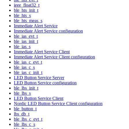
ieee_float32_t
ble_hts_init_t
ble_hts_s
ble_hts_meas_s
Immediate Alert Service
Immediate Alert Service configuration
ble_ias_evt_t
ble_ias_init_t
ble_ias_s
Immediate Alert Service Client
Immediate Alert Service Client configuration
ble_ias_c_evt_t
ble_ias_c_s
ble_ias_c_init_t
LED Button Service Server
LED Button Service configuration
ble_lbs_init_t
ble_lbs_s
LED Button Service Client
Nordic LED Button Service Client configuration
ble_button_t
lbs_db_t
ble_lbs_c_evt_t
ble_lbs_c_s