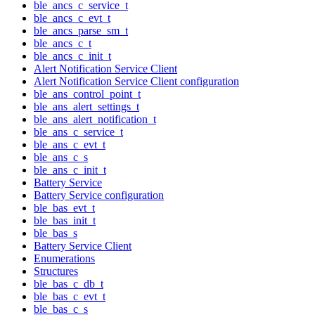
ble_ancs_c_service_t
ble_ancs_c_evt_t
ble_ancs_parse_sm_t
ble_ancs_c_t
ble_ancs_c_init_t
Alert Notification Service Client
Alert Notification Service Client configuration
ble_ans_control_point_t
ble_ans_alert_settings_t
ble_ans_alert_notification_t
ble_ans_c_service_t
ble_ans_c_evt_t
ble_ans_c_s
ble_ans_c_init_t
Battery Service
Battery Service configuration
ble_bas_evt_t
ble_bas_init_t
ble_bas_s
Battery Service Client
Enumerations
Structures
ble_bas_c_db_t
ble_bas_c_evt_t
ble_bas_c_s