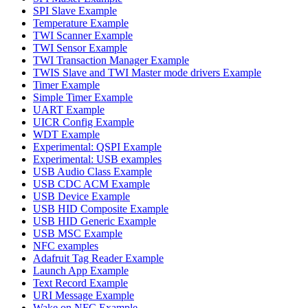
SPI Slave Example
Temperature Example
TWI Scanner Example
TWI Sensor Example
TWI Transaction Manager Example
TWIS Slave and TWI Master mode drivers Example
Timer Example
Simple Timer Example
UART Example
UICR Config Example
WDT Example
Experimental: QSPI Example
Experimental: USB examples
USB Audio Class Example
USB CDC ACM Example
USB Device Example
USB HID Composite Example
USB HID Generic Example
USB MSC Example
NFC examples
Adafruit Tag Reader Example
Launch App Example
Text Record Example
URI Message Example
Wake on NFC Example