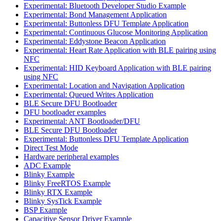
Experimental: Bluetooth Developer Studio Example
Experimental: Bond Management Application
Experimental: Buttonless DFU Template Application
Experimental: Continuous Glucose Monitoring Application
Experimental: Eddystone Beacon Application
Experimental: Heart Rate Application with BLE pairing using
NFC
Experimental: HID Keyboard Application with BLE pairing
using NFC
Experimental: Location and Navigation Application
Experimental: Queued Writes Application
BLE Secure DFU Bootloader
DFU bootloader examples
Experimental: ANT Bootloader/DFU
BLE Secure DFU Bootloader
Experimental: Buttonless DFU Template Application
Direct Test Mode
Hardware peripheral examples
ADC Example
Blinky Example
Blinky FreeRTOS Example
Blinky RTX Example
Blinky SysTick Example
BSP Example
Capacitive Sensor Driver Example