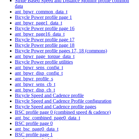
Stride Based Speed and Distance Monitor profile common
data
ant_bpwr_common_data_t
Bicycle Power profile page 1
ant_bpwr_page1_data_t
Bicycle Power profile page 16
ant_bpwr_page16_data_t
Bicycle Power profile page 17
Bicycle Power profile page 18
Bicycle Power profile pages 17, 18 (commons)
ant_bpwr_page_torque_data_t
Bicycle Power profile utilities
ant_bpwr_sens_config_t
ant_bpwr_disp_config_t
ant_bpwr_profile_s
ant_bpwr_sens_cb_t
ant_bpwr_disp_cb_t
Bicycle Speed and Cadence profile
Bicycle Speed and Cadence Profile configuration
Bicycle Speed and Cadence profile pages
BSC profile page 0 (combined speed & cadence)
ant_bsc_combined_page0_data_t
BSC profile page 0
ant_bsc_page0_data_t
BSC profile page 1