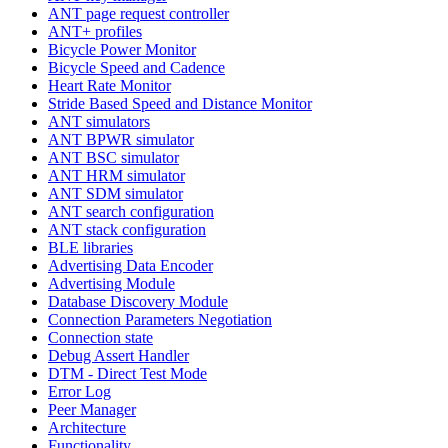
ANT page request controller
ANT+ profiles
Bicycle Power Monitor
Bicycle Speed and Cadence
Heart Rate Monitor
Stride Based Speed and Distance Monitor
ANT simulators
ANT BPWR simulator
ANT BSC simulator
ANT HRM simulator
ANT SDM simulator
ANT search configuration
ANT stack configuration
BLE libraries
Advertising Data Encoder
Advertising Module
Database Discovery Module
Connection Parameters Negotiation
Connection state
Debug Assert Handler
DTM - Direct Test Mode
Error Log
Peer Manager
Architecture
Functionality