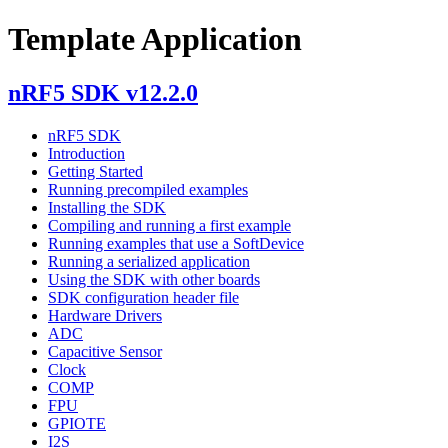
Template Application
nRF5 SDK v12.2.0
nRF5 SDK
Introduction
Getting Started
Running precompiled examples
Installing the SDK
Compiling and running a first example
Running examples that use a SoftDevice
Running a serialized application
Using the SDK with other boards
SDK configuration header file
Hardware Drivers
ADC
Capacitive Sensor
Clock
COMP
FPU
GPIOTE
I2S