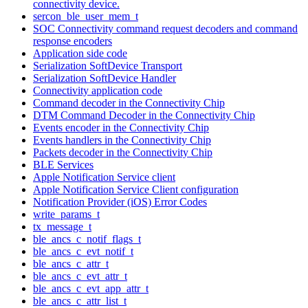
connectivity device.
sercon_ble_user_mem_t
SOC Connectivity command request decoders and command
response encoders
Application side code
Serialization SoftDevice Transport
Serialization SoftDevice Handler
Connectivity application code
Command decoder in the Connectivity Chip
DTM Command Decoder in the Connectivity Chip
Events encoder in the Connectivity Chip
Events handlers in the Connectivity Chip
Packets decoder in the Connectivity Chip
BLE Services
Apple Notification Service client
Apple Notification Service Client configuration
Notification Provider (iOS) Error Codes
write_params_t
tx_message_t
ble_ancs_c_notif_flags_t
ble_ancs_c_evt_notif_t
ble_ancs_c_attr_t
ble_ancs_c_evt_attr_t
ble_ancs_c_evt_app_attr_t
ble_ancs_c_attr_list_t