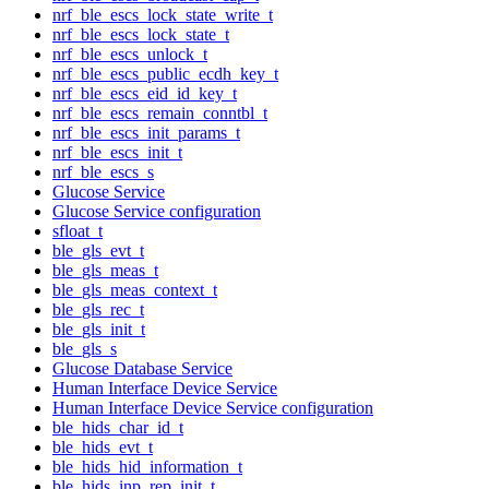
nrf_ble_escs_lock_state_write_t
nrf_ble_escs_lock_state_t
nrf_ble_escs_unlock_t
nrf_ble_escs_public_ecdh_key_t
nrf_ble_escs_eid_id_key_t
nrf_ble_escs_remain_conntbl_t
nrf_ble_escs_init_params_t
nrf_ble_escs_init_t
nrf_ble_escs_s
Glucose Service
Glucose Service configuration
sfloat_t
ble_gls_evt_t
ble_gls_meas_t
ble_gls_meas_context_t
ble_gls_rec_t
ble_gls_init_t
ble_gls_s
Glucose Database Service
Human Interface Device Service
Human Interface Device Service configuration
ble_hids_char_id_t
ble_hids_evt_t
ble_hids_hid_information_t
ble_hids_inp_rep_init_t