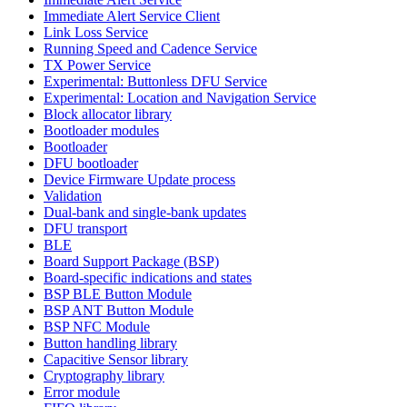
Immediate Alert Service Client
Link Loss Service
Running Speed and Cadence Service
TX Power Service
Experimental: Buttonless DFU Service
Experimental: Location and Navigation Service
Block allocator library
Bootloader modules
Bootloader
DFU bootloader
Device Firmware Update process
Validation
Dual-bank and single-bank updates
DFU transport
BLE
Board Support Package (BSP)
Board-specific indications and states
BSP BLE Button Module
BSP ANT Button Module
BSP NFC Module
Button handling library
Capacitive Sensor library
Cryptography library
Error module