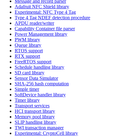
Message and record parser
Adafruit NFC Shield library
Experimental: NFC Type 4 Tag
Type 4 Tag NDEF detection procedure
APDU reader/writer
Capability Container file parser
Power Management library
PWM library
Queue library
RTOS support
RTX support
FreeRTOS support
Schedule handling library
SD card library
Sensor Data Simulator
SHA-256 hash computation
Simple timer
SoftDevice handler library
Timer library
Transport services
HCI transport library
Memory pool library
SLIP handling library
TWI transaction manager
Experimental: CryptoCell library