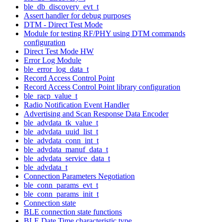
ble_db_discovery_evt_t
Assert handler for debug purposes
DTM - Direct Test Mode
Module for testing RF/PHY using DTM commands
configuration
Direct Test Mode HW
Error Log Module
ble_error_log_data_t
Record Access Control Point
Record Access Control Point library configuration
ble_racp_value_t
Radio Notification Event Handler
Advertising and Scan Response Data Encoder
ble_advdata_tk_value_t
ble_advdata_uuid_list_t
ble_advdata_conn_int_t
ble_advdata_manuf_data_t
ble_advdata_service_data_t
ble_advdata_t
Connection Parameters Negotiation
ble_conn_params_evt_t
ble_conn_params_init_t
Connection state
BLE connection state functions
BLE Date Time characteristic type