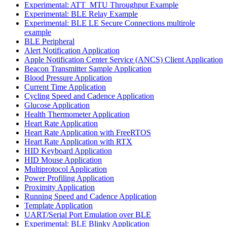
Experimental: ATT_MTU Throughput Example
Experimental: BLE Relay Example
Experimental: BLE LE Secure Connections multirole
example
BLE Peripheral
Alert Notification Application
Apple Notification Center Service (ANCS) Client Application
Beacon Transmitter Sample Application
Blood Pressure Application
Current Time Application
Cycling Speed and Cadence Application
Glucose Application
Health Thermometer Application
Heart Rate Application
Heart Rate Application with FreeRTOS
Heart Rate Application with RTX
HID Keyboard Application
HID Mouse Application
Multiprotocol Application
Power Profiling Application
Proximity Application
Running Speed and Cadence Application
Template Application
UART/Serial Port Emulation over BLE
Experimental: BLE Blinky Application