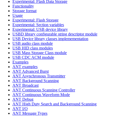
Experimental: Flash Data Storage
Functionality
Storage format
Usage
Experimental: Flash Storage
Experimental: Section variables
Experimental: USB device library
USBD library configurable string descriptor module
USB Device library classes implemementation
USB audio class module
USB HID class modules
USB Mass Storage Class module
USB CDC ACM module
Examples
ANT examples
ANT Advanced Burst
ANT Asynchronous Transmitter
ANT Background Scanning
ANT Broadcast
ANT Continuous Scanning Controller
ANT Continuous Waveform Mode
ANT Debug
ANT High Duty Search and Background Scanning
ANT I/O
ANT Message Types