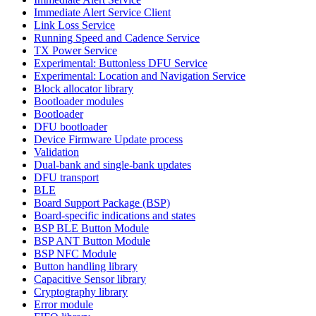
Immediate Alert Service Client
Link Loss Service
Running Speed and Cadence Service
TX Power Service
Experimental: Buttonless DFU Service
Experimental: Location and Navigation Service
Block allocator library
Bootloader modules
Bootloader
DFU bootloader
Device Firmware Update process
Validation
Dual-bank and single-bank updates
DFU transport
BLE
Board Support Package (BSP)
Board-specific indications and states
BSP BLE Button Module
BSP ANT Button Module
BSP NFC Module
Button handling library
Capacitive Sensor library
Cryptography library
Error module