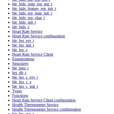
ble_hids_outp_rep_init_t
ble_hids_feature_rep_init_t
ble_hids_rep_map_init_t
ble_hids_rep_char_t
ble_hids_init_t
ble_hids_s
Heart Rate Service
Heart Rate Service configuration
ble_hrs_evt_t
ble_hrs_init_t
ble_hrs_s
Heart Rate Service Client
Enumerations
Structures
ble_hrm_t
hrs_db_t
ble_hrs_c_evt_t
ble_hrs_c_s
ble_hrs_c_init_t
Types
Functions
Heart Rate Service Client configuration
Health Thermometer Service
Health Thermometer Service configuration
ble_hts_evt_t