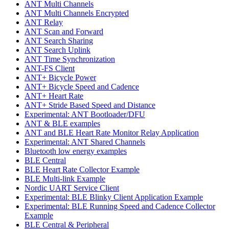
ANT Multi Channels
ANT Multi Channels Encrypted
ANT Relay
ANT Scan and Forward
ANT Search Sharing
ANT Search Uplink
ANT Time Synchronization
ANT-FS Client
ANT+ Bicycle Power
ANT+ Bicycle Speed and Cadence
ANT+ Heart Rate
ANT+ Stride Based Speed and Distance
Experimental: ANT Bootloader/DFU
ANT & BLE examples
ANT and BLE Heart Rate Monitor Relay Application
Experimental: ANT Shared Channels
Bluetooth low energy examples
BLE Central
BLE Heart Rate Collector Example
BLE Multi-link Example
Nordic UART Service Client
Experimental: BLE Blinky Client Application Example
Experimental: BLE Running Speed and Cadence Collector
Example
BLE Central & Peripheral