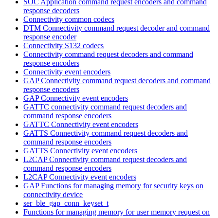
SOC Application command request encoders and command
response decoders
Connectivity common codecs
DTM Connectivity command request decoder and command
response encoder
Connectivity S132 codecs
Connectivity command request decoders and command
response encoders
Connectivity event encoders
GAP Connectivity command request decoders and command
response encoders
GAP Connectivity event encoders
GATTC connectivity command request decoders and
command response encoders
GATTC Connectivity event encoders
GATTS Connectivity command request decoders and
command response encoders
GATTS Connectivity event encoders
L2CAP Connectivity command request decoders and
command response encoders
L2CAP Connectivity event encoders
GAP Functions for managing memory for security keys on
connectivity device
ser_ble_gap_conn_keyset_t
Functions for managing memory for user memory request on