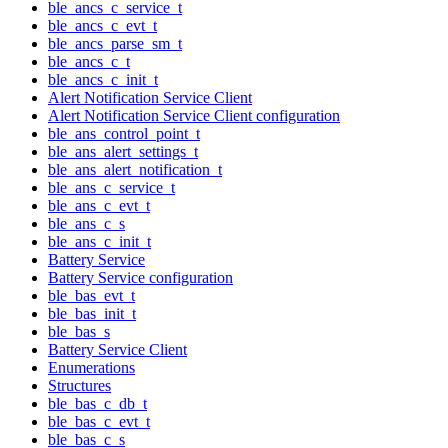
ble_ancs_c_service_t
ble_ancs_c_evt_t
ble_ancs_parse_sm_t
ble_ancs_c_t
ble_ancs_c_init_t
Alert Notification Service Client
Alert Notification Service Client configuration
ble_ans_control_point_t
ble_ans_alert_settings_t
ble_ans_alert_notification_t
ble_ans_c_service_t
ble_ans_c_evt_t
ble_ans_c_s
ble_ans_c_init_t
Battery Service
Battery Service configuration
ble_bas_evt_t
ble_bas_init_t
ble_bas_s
Battery Service Client
Enumerations
Structures
ble_bas_c_db_t
ble_bas_c_evt_t
ble_bas_c_s