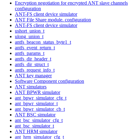
Encryption negotiation for encrypted ANT slave channels
configuration
ANT-FS client device simulator
ANT File Share module. configuration
ANT-FS client device simulator
ushort_union_t
ulong_union_t
antfs_beacon_status_byte1_t
antfs_event_return_t
antfs_params_t
antfs_dir_header_t
antfs_dir_struct_t
antfs_request_info_t
ANT key manager
Software Component configuration
ANT simulators
ANT BPWR simulator
ant_bpwr_simulator_cfg_t
ant_bpwr_simulator_t
ant_bpwr_simulator_cb_t
ANT BSC simulator
ant_bsc_simulator_cfg_t
ant_bsc_simulator_t
ANT HRM simulator
ant_hrm_simulator_cfg_t