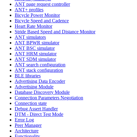
ANT page request controller
ANT+ profiles
Bicycle Power Monitor
Bicycle Speed and Cadence
Heart Rate Monitor
Stride Based Speed and Distance Monitor
ANT simulators
ANT BPWR simulator
ANT BSC simulator
ANT HRM simulator
ANT SDM simulator
ANT search configuration
ANT stack configuration
BLE libraries
Advertising Data Encoder
Advertising Module
Database Discovery Module
Connection Parameters Negotiation
Connection state
Debug Assert Handler
DTM - Direct Test Mode
Error Log
Peer Manager
Architecture
Functionality