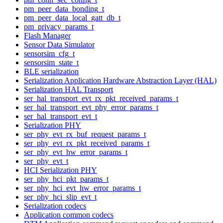
pm_peer_data_bonding_t
pm_peer_data_local_gatt_db_t
pm_privacy_params_t
Flash Manager
Sensor Data Simulator
sensorsim_cfg_t
sensorsim_state_t
BLE serialization
Serialization Application Hardware Abstraction Layer (HAL)
Serialization HAL Transport
ser_hal_transport_evt_rx_pkt_received_params_t
ser_hal_transport_evt_phy_error_params_t
ser_hal_transport_evt_t
Serialization PHY
ser_phy_evt_rx_buf_request_params_t
ser_phy_evt_rx_pkt_received_params_t
ser_phy_evt_hw_error_params_t
ser_phy_evt_t
HCI Serialization PHY
ser_phy_hci_pkt_params_t
ser_phy_hci_evt_hw_error_params_t
ser_phy_hci_slip_evt_t
Serialization codecs
Application common codecs