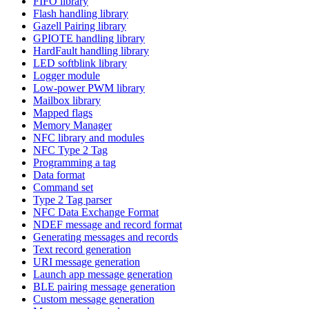
FIFO library
Flash handling library
Gazell Pairing library
GPIOTE handling library
HardFault handling library
LED softblink library
Logger module
Low-power PWM library
Mailbox library
Mapped flags
Memory Manager
NFC library and modules
NFC Type 2 Tag
Programming a tag
Data format
Command set
Type 2 Tag parser
NFC Data Exchange Format
NDEF message and record format
Generating messages and records
Text record generation
URI message generation
Launch app message generation
BLE pairing message generation
Custom message generation