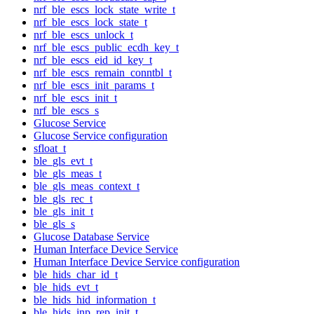
nrf_ble_escs_lock_state_write_t
nrf_ble_escs_lock_state_t
nrf_ble_escs_unlock_t
nrf_ble_escs_public_ecdh_key_t
nrf_ble_escs_eid_id_key_t
nrf_ble_escs_remain_conntbl_t
nrf_ble_escs_init_params_t
nrf_ble_escs_init_t
nrf_ble_escs_s
Glucose Service
Glucose Service configuration
sfloat_t
ble_gls_evt_t
ble_gls_meas_t
ble_gls_meas_context_t
ble_gls_rec_t
ble_gls_init_t
ble_gls_s
Glucose Database Service
Human Interface Device Service
Human Interface Device Service configuration
ble_hids_char_id_t
ble_hids_evt_t
ble_hids_hid_information_t
ble_hids_inp_rep_init_t