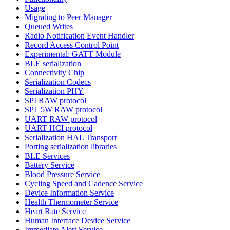
Usage
Migrating to Peer Manager
Queued Writes
Radio Notification Event Handler
Record Access Control Point
Experimental: GATT Module
BLE serialization
Connectivity Chip
Serialization Codecs
Serialization PHY
SPI RAW protocol
SPI_5W RAW protocol
UART RAW protocol
UART HCI protocol
Serialization HAL Transport
Porting serialization libraries
BLE Services
Battery Service
Blood Pressure Service
Cycling Speed and Cadence Service
Device Information Service
Health Thermometer Service
Heart Rate Service
Human Interface Device Service
Immediate Alert Service