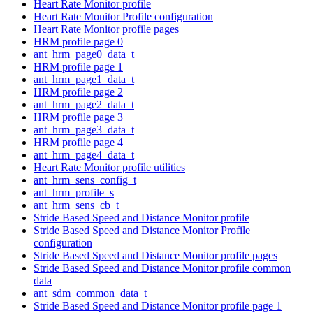
Heart Rate Monitor profile
Heart Rate Monitor Profile configuration
Heart Rate Monitor profile pages
HRM profile page 0
ant_hrm_page0_data_t
HRM profile page 1
ant_hrm_page1_data_t
HRM profile page 2
ant_hrm_page2_data_t
HRM profile page 3
ant_hrm_page3_data_t
HRM profile page 4
ant_hrm_page4_data_t
Heart Rate Monitor profile utilities
ant_hrm_sens_config_t
ant_hrm_profile_s
ant_hrm_sens_cb_t
Stride Based Speed and Distance Monitor profile
Stride Based Speed and Distance Monitor Profile
configuration
Stride Based Speed and Distance Monitor profile pages
Stride Based Speed and Distance Monitor profile common
data
ant_sdm_common_data_t
Stride Based Speed and Distance Monitor profile page 1