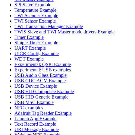
SPI Slave Example
Temperature Example
TWI Scanner Example
TWI Sensor Example
TWI Transaction Manager Example
TWIS Slave and TWI Master mode drivers Example
Timer Example
Simple Timer Example
UART Example
UICR Config Example
WDT Example
Experimental: QSPI Example
Experimental: USB examples
USB Audio Class Example
USB CDC ACM Example
USB Device Example
USB HID Composite Example
USB HID Generic Example
USB MSC Example
NFC examples
Adafruit Tag Reader Example
Launch App Example
Text Record Example
URI Message Example
Wake on NFC Example