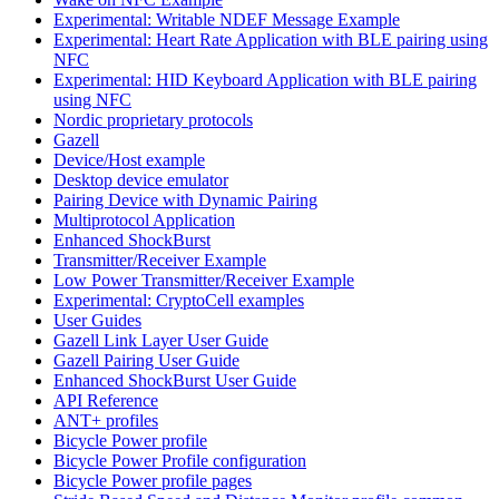
Experimental: Writable NDEF Message Example
Experimental: Heart Rate Application with BLE pairing using
NFC
Experimental: HID Keyboard Application with BLE pairing
using NFC
Nordic proprietary protocols
Gazell
Device/Host example
Desktop device emulator
Pairing Device with Dynamic Pairing
Multiprotocol Application
Enhanced ShockBurst
Transmitter/Receiver Example
Low Power Transmitter/Receiver Example
Experimental: CryptoCell examples
User Guides
Gazell Link Layer User Guide
Gazell Pairing User Guide
Enhanced ShockBurst User Guide
API Reference
ANT+ profiles
Bicycle Power profile
Bicycle Power Profile configuration
Bicycle Power profile pages