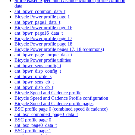
Stride Based Speed and Distance Monitor profile common
data
ant_bpwr_common_data_t
Bicycle Power profile page 1
ant_bpwr_page1_data_t
Bicycle Power profile page 16
ant_bpwr_page16_data_t
Bicycle Power profile page 17
Bicycle Power profile page 18
Bicycle Power profile pages 17, 18 (commons)
ant_bpwr_page_torque_data_t
Bicycle Power profile utilities
ant_bpwr_sens_config_t
ant_bpwr_disp_config_t
ant_bpwr_profile_s
ant_bpwr_sens_cb_t
ant_bpwr_disp_cb_t
Bicycle Speed and Cadence profile
Bicycle Speed and Cadence Profile configuration
Bicycle Speed and Cadence profile pages
BSC profile page 0 (combined speed & cadence)
ant_bsc_combined_page0_data_t
BSC profile page 0
ant_bsc_page0_data_t
BSC profile page 1