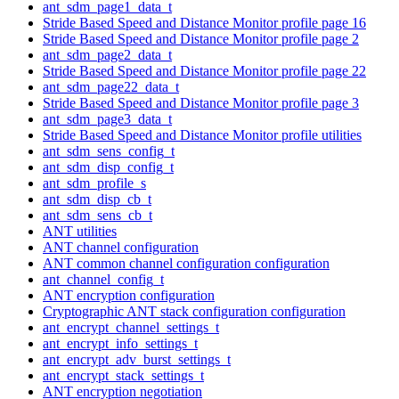
ant_sdm_page1_data_t
Stride Based Speed and Distance Monitor profile page 16
Stride Based Speed and Distance Monitor profile page 2
ant_sdm_page2_data_t
Stride Based Speed and Distance Monitor profile page 22
ant_sdm_page22_data_t
Stride Based Speed and Distance Monitor profile page 3
ant_sdm_page3_data_t
Stride Based Speed and Distance Monitor profile utilities
ant_sdm_sens_config_t
ant_sdm_disp_config_t
ant_sdm_profile_s
ant_sdm_disp_cb_t
ant_sdm_sens_cb_t
ANT utilities
ANT channel configuration
ANT common channel configuration configuration
ant_channel_config_t
ANT encryption configuration
Cryptographic ANT stack configuration configuration
ant_encrypt_channel_settings_t
ant_encrypt_info_settings_t
ant_encrypt_adv_burst_settings_t
ant_encrypt_stack_settings_t
ANT encryption negotiation