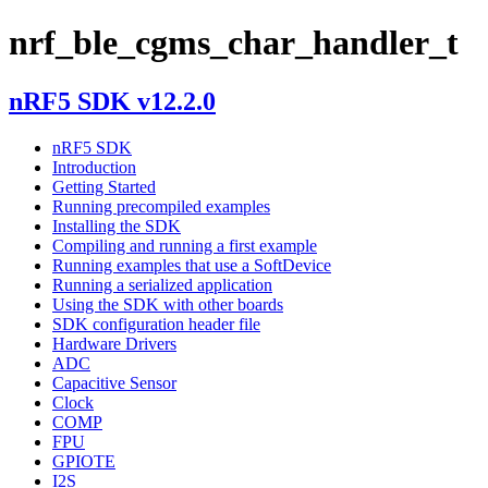
nrf_ble_cgms_char_handler_t
nRF5 SDK v12.2.0
nRF5 SDK
Introduction
Getting Started
Running precompiled examples
Installing the SDK
Compiling and running a first example
Running examples that use a SoftDevice
Running a serialized application
Using the SDK with other boards
SDK configuration header file
Hardware Drivers
ADC
Capacitive Sensor
Clock
COMP
FPU
GPIOTE
I2S