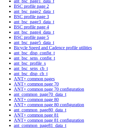
ant_bsc_page1_data_t
BSC profile page 2
ant_bsc_page2_data_t
BSC profile page 3
ant_bsc_page3_data_t
BSC profile page 4
ant_bsc_page4_data_t
BSC profile page 5
ant_bsc_page5_data_t
Bicycle Speed and Cadence profile utilities
ant_bsc_disp_config_t
ant_bsc_sens_config_t
ant_bsc_profile_s
ant_bsc_sens_cb_t
ant_bsc_disp_cb_t
ANT+ common pages
ANT+ common page 70
ANT+ common page 70 configuration
ant_common_page70_data_t
ANT+ common page 80
ANT+ common page 80 configuration
ant_common_page80_data_t
ANT+ common page 81
ANT+ common page 81 configuration
ant_common_page81_data_t