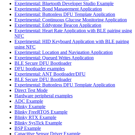
Experimental: Bluetooth Developer Studio Example
Experimental: Bond Management Application
Experimental: Buttonless DFU Template Application
Experimental: Continuous Glucose Monitoring Application
Experimental: Eddystone Beacon Application
Experimental: Heart Rate Application with BLE pairing using
NFC
Experimental: HID Keyboard Application with BLE pairing
using NFC
Experimental: Location and Navigation Application
Experimental: Queued Writes Application
BLE Secure DFU Bootloader
DFU bootloader examples
Experimental: ANT Bootloader/DFU
BLE Secure DFU Bootloader
Experimental: Buttonless DFU Template Application
Direct Test Mode
Hardware peripheral examples
ADC Example
Blinky Example
Blinky FreeRTOS Example
Blinky RTX Example
Blinky SysTick Example
BSP Example
Capacitive Sensor Driver Example