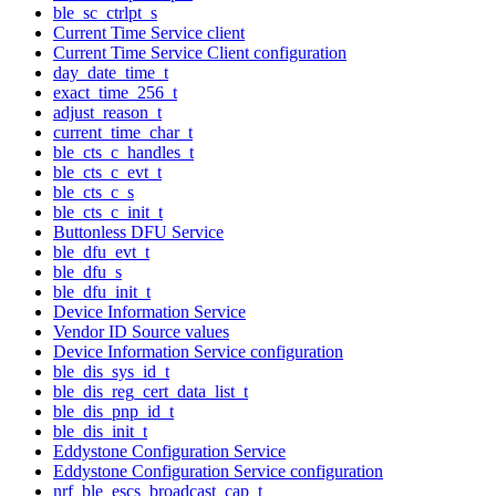
ble_sc_ctrlpt_s
Current Time Service client
Current Time Service Client configuration
day_date_time_t
exact_time_256_t
adjust_reason_t
current_time_char_t
ble_cts_c_handles_t
ble_cts_c_evt_t
ble_cts_c_s
ble_cts_c_init_t
Buttonless DFU Service
ble_dfu_evt_t
ble_dfu_s
ble_dfu_init_t
Device Information Service
Vendor ID Source values
Device Information Service configuration
ble_dis_sys_id_t
ble_dis_reg_cert_data_list_t
ble_dis_pnp_id_t
ble_dis_init_t
Eddystone Configuration Service
Eddystone Configuration Service configuration
nrf_ble_escs_broadcast_cap_t