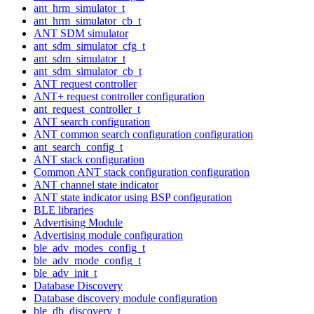
ant_hrm_simulator_t
ant_hrm_simulator_cb_t
ANT SDM simulator
ant_sdm_simulator_cfg_t
ant_sdm_simulator_t
ant_sdm_simulator_cb_t
ANT request controller
ANT+ request controller configuration
ant_request_controller_t
ANT search configuration
ANT common search configuration configuration
ant_search_config_t
ANT stack configuration
Common ANT stack configuration configuration
ANT channel state indicator
ANT state indicator using BSP configuration
BLE libraries
Advertising Module
Advertising module configuration
ble_adv_modes_config_t
ble_adv_mode_config_t
ble_adv_init_t
Database Discovery
Database discovery module configuration
ble_db_discovery_t