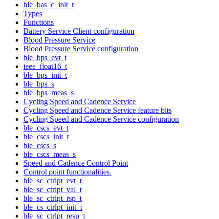
ble_bas_c_init_t
Types
Functions
Battery Service Client configuration
Blood Pressure Service
Blood Pressure Service configuration
ble_bps_evt_t
ieee_float16_t
ble_bps_init_t
ble_bps_s
ble_bps_meas_s
Cycling Speed and Cadence Service
Cycling Speed and Cadence Service feature bits
Cycling Speed and Cadence Service configuration
ble_cscs_evt_t
ble_cscs_init_t
ble_cscs_s
ble_cscs_meas_s
Speed and Cadence Control Point
Control point functionalities.
ble_sc_ctrlpt_evt_t
ble_sc_ctrlpt_val_t
ble_sc_ctrlpt_rsp_t
ble_cs_ctrlpt_init_t
ble_sc_ctrlpt_resp_t