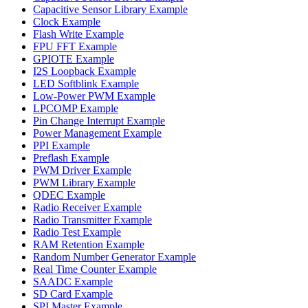
Capacitive Sensor Library Example
Clock Example
Flash Write Example
FPU FFT Example
GPIOTE Example
I2S Loopback Example
LED Softblink Example
Low-Power PWM Example
LPCOMP Example
Pin Change Interrupt Example
Power Management Example
PPI Example
Preflash Example
PWM Driver Example
PWM Library Example
QDEC Example
Radio Receiver Example
Radio Transmitter Example
Radio Test Example
RAM Retention Example
Random Number Generator Example
Real Time Counter Example
SAADC Example
SD Card Example
SPI Master Example