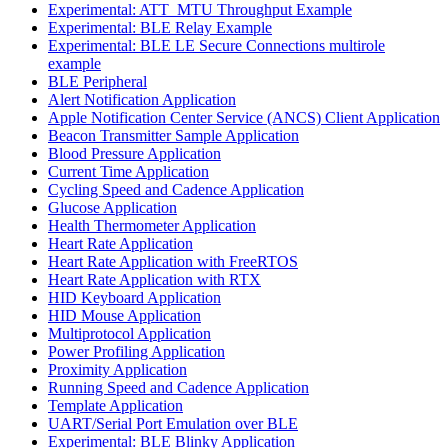
Experimental: ATT_MTU Throughput Example
Experimental: BLE Relay Example
Experimental: BLE LE Secure Connections multirole
example
BLE Peripheral
Alert Notification Application
Apple Notification Center Service (ANCS) Client Application
Beacon Transmitter Sample Application
Blood Pressure Application
Current Time Application
Cycling Speed and Cadence Application
Glucose Application
Health Thermometer Application
Heart Rate Application
Heart Rate Application with FreeRTOS
Heart Rate Application with RTX
HID Keyboard Application
HID Mouse Application
Multiprotocol Application
Power Profiling Application
Proximity Application
Running Speed and Cadence Application
Template Application
UART/Serial Port Emulation over BLE
Experimental: BLE Blinky Application