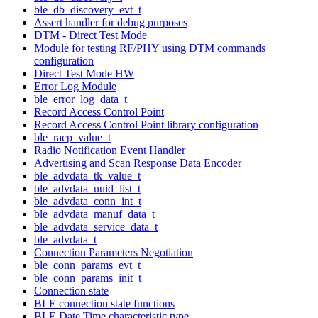
ble_db_discovery_evt_t
Assert handler for debug purposes
DTM - Direct Test Mode
Module for testing RF/PHY using DTM commands
configuration
Direct Test Mode HW
Error Log Module
ble_error_log_data_t
Record Access Control Point
Record Access Control Point library configuration
ble_racp_value_t
Radio Notification Event Handler
Advertising and Scan Response Data Encoder
ble_advdata_tk_value_t
ble_advdata_uuid_list_t
ble_advdata_conn_int_t
ble_advdata_manuf_data_t
ble_advdata_service_data_t
ble_advdata_t
Connection Parameters Negotiation
ble_conn_params_evt_t
ble_conn_params_init_t
Connection state
BLE connection state functions
BLE Date Time characteristic type