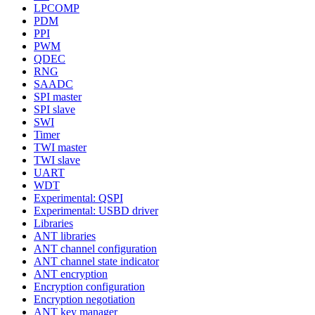
LPCOMP
PDM
PPI
PWM
QDEC
RNG
SAADC
SPI master
SPI slave
SWI
Timer
TWI master
TWI slave
UART
WDT
Experimental: QSPI
Experimental: USBD driver
Libraries
ANT libraries
ANT channel configuration
ANT channel state indicator
ANT encryption
Encryption configuration
Encryption negotiation
ANT key manager