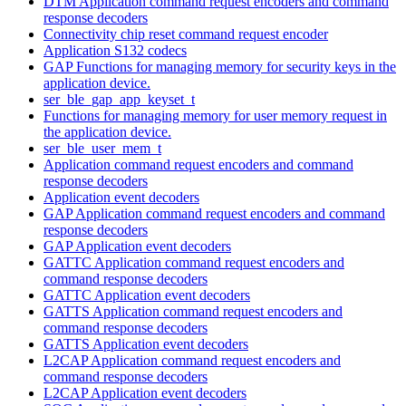
DTM Application command request encoders and command
response decoders
Connectivity chip reset command request encoder
Application S132 codecs
GAP Functions for managing memory for security keys in the
application device.
ser_ble_gap_app_keyset_t
Functions for managing memory for user memory request in
the application device.
ser_ble_user_mem_t
Application command request encoders and command
response decoders
Application event decoders
GAP Application command request encoders and command
response decoders
GAP Application event decoders
GATTC Application command request encoders and
command response decoders
GATTC Application event decoders
GATTS Application command request encoders and
command response decoders
GATTS Application event decoders
L2CAP Application command request encoders and
command response decoders
L2CAP Application event decoders