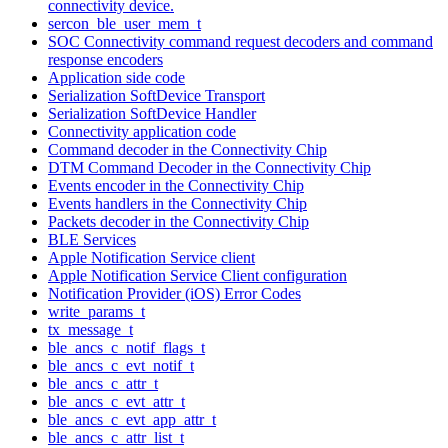
connectivity device.
sercon_ble_user_mem_t
SOC Connectivity command request decoders and command
response encoders
Application side code
Serialization SoftDevice Transport
Serialization SoftDevice Handler
Connectivity application code
Command decoder in the Connectivity Chip
DTM Command Decoder in the Connectivity Chip
Events encoder in the Connectivity Chip
Events handlers in the Connectivity Chip
Packets decoder in the Connectivity Chip
BLE Services
Apple Notification Service client
Apple Notification Service Client configuration
Notification Provider (iOS) Error Codes
write_params_t
tx_message_t
ble_ancs_c_notif_flags_t
ble_ancs_c_evt_notif_t
ble_ancs_c_attr_t
ble_ancs_c_evt_attr_t
ble_ancs_c_evt_app_attr_t
ble_ancs_c_attr_list_t