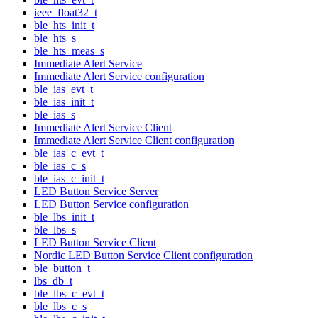
ieee_float32_t
ble_hts_init_t
ble_hts_s
ble_hts_meas_s
Immediate Alert Service
Immediate Alert Service configuration
ble_ias_evt_t
ble_ias_init_t
ble_ias_s
Immediate Alert Service Client
Immediate Alert Service Client configuration
ble_ias_c_evt_t
ble_ias_c_s
ble_ias_c_init_t
LED Button Service Server
LED Button Service configuration
ble_lbs_init_t
ble_lbs_s
LED Button Service Client
Nordic LED Button Service Client configuration
ble_button_t
lbs_db_t
ble_lbs_c_evt_t
ble_lbs_c_s