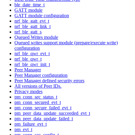
ble_date_time_t
GATT module
GATT module configuration
nrf_ble_gatt_evt_t
nrf_ble_gatt_link_t
nrf_ble_gatt_s
Queued Writes module
Queued writes support module (prepare/execute write)
configuration
nrf_ble_qwr_evt_t
nrf_ble_qwr_t
nrf_ble_qwr_init_t
Peer Manager
Peer Manager configuration
Peer Manager defined security errors
All versions of Peer IDs.
Privacy modes
pm_conn_sec_status_t
pm_conn_secured_evt_t
pm_conn_secure_failed_evt_t
pm_peer_data_update_succeeded_evt_t
pm_peer_data_update_failed_t
pm_failure_evt_t
pm_evt_t
pm_conn_sec_config_t