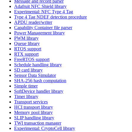
Message and record parser
Adafruit NFC Shield library
Experimental: NFC Type 4 Tag
Type 4 Tag NDEF detection procedure
APDU reader/writer
Capability Container file parser
Power Management library
PWM library
Queue library
RTOS support
RTX support
FreeRTOS support
Schedule handling library
SD card library
Sensor Data Simulator
SHA-256 hash computation
Simple timer
SoftDevice handler library
Timer library
Transport services
HCI transport library
Memory pool library
SLIP handling library
TWI transaction manager
Experimental: CryptoCell library