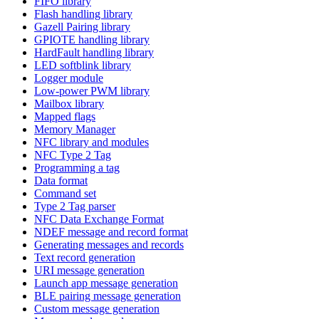
FIFO library
Flash handling library
Gazell Pairing library
GPIOTE handling library
HardFault handling library
LED softblink library
Logger module
Low-power PWM library
Mailbox library
Mapped flags
Memory Manager
NFC library and modules
NFC Type 2 Tag
Programming a tag
Data format
Command set
Type 2 Tag parser
NFC Data Exchange Format
NDEF message and record format
Generating messages and records
Text record generation
URI message generation
Launch app message generation
BLE pairing message generation
Custom message generation