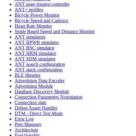
ANT page request controller
ANT+ profiles
Bicycle Power Monitor
Bicycle Speed and Cadence
Heart Rate Monitor
Stride Based Speed and Distance Monitor
ANT simulators
ANT BPWR simulator
ANT BSC simulator
ANT HRM simulator
ANT SDM simulator
ANT search configuration
ANT stack configuration
BLE libraries
Advertising Data Encoder
Advertising Module
Database Discovery Module
Connection Parameters Negotiation
Connection state
Debug Assert Handler
DTM - Direct Test Mode
Error Log
Peer Manager
Architecture
Functionality