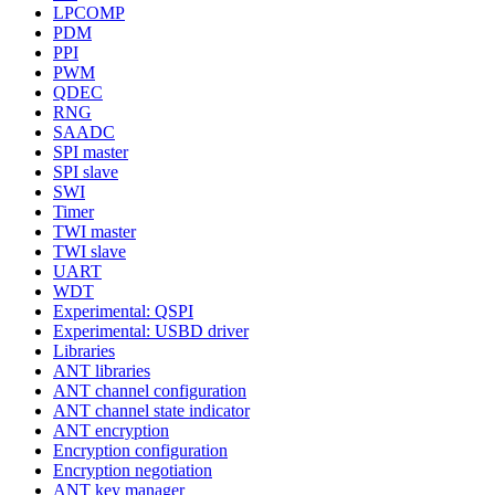
LPCOMP
PDM
PPI
PWM
QDEC
RNG
SAADC
SPI master
SPI slave
SWI
Timer
TWI master
TWI slave
UART
WDT
Experimental: QSPI
Experimental: USBD driver
Libraries
ANT libraries
ANT channel configuration
ANT channel state indicator
ANT encryption
Encryption configuration
Encryption negotiation
ANT key manager