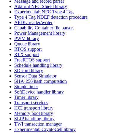
Message and record parser
Adafruit NFC Shield library
Experimental: NFC Type 4 Tag
Type 4 Tag NDEF detection procedure
APDU reader/writer
Capability Container file parser
Power Management library
PWM library
Queue library
RTOS support
RTX support
FreeRTOS support
Schedule handling library
SD card library
Sensor Data Simulator
SHA-256 hash computation
Simple timer
SoftDevice handler library
Timer library
Transport services
HCI transport library
Memory pool library
SLIP handling library
TWI transaction manager
Experimental: CryptoCell library