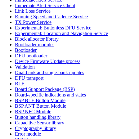
Immediate Alert Service Client
Link Loss Service
Running Speed and Cadence Service
TX Power Service
Experimental: Buttonless DFU Service
Experimental: Location and Navigation Service
Block allocator library
Bootloader modules
Bootloader
DFU bootloader
Device Firmware Update process
Validation
Dual-bank and single-bank updates
DFU transport
BLE
Board Support Package (BSP)
Board-specific indications and states
BSP BLE Button Module
BSP ANT Button Module
BSP NFC Module
Button handling library
Capacitive Sensor library
Cryptography library
Error module