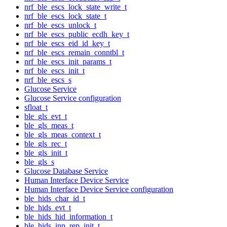
nrf_ble_escs_lock_state_write_t
nrf_ble_escs_lock_state_t
nrf_ble_escs_unlock_t
nrf_ble_escs_public_ecdh_key_t
nrf_ble_escs_eid_id_key_t
nrf_ble_escs_remain_conntbl_t
nrf_ble_escs_init_params_t
nrf_ble_escs_init_t
nrf_ble_escs_s
Glucose Service
Glucose Service configuration
sfloat_t
ble_gls_evt_t
ble_gls_meas_t
ble_gls_meas_context_t
ble_gls_rec_t
ble_gls_init_t
ble_gls_s
Glucose Database Service
Human Interface Device Service
Human Interface Device Service configuration
ble_hids_char_id_t
ble_hids_evt_t
ble_hids_hid_information_t
ble_hids_inp_rep_init_t