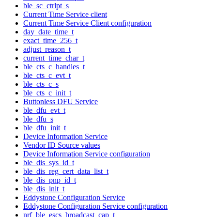
ble_sc_ctrlpt_s
Current Time Service client
Current Time Service Client configuration
day_date_time_t
exact_time_256_t
adjust_reason_t
current_time_char_t
ble_cts_c_handles_t
ble_cts_c_evt_t
ble_cts_c_s
ble_cts_c_init_t
Buttonless DFU Service
ble_dfu_evt_t
ble_dfu_s
ble_dfu_init_t
Device Information Service
Vendor ID Source values
Device Information Service configuration
ble_dis_sys_id_t
ble_dis_reg_cert_data_list_t
ble_dis_pnp_id_t
ble_dis_init_t
Eddystone Configuration Service
Eddystone Configuration Service configuration
nrf_ble_escs_broadcast_cap_t