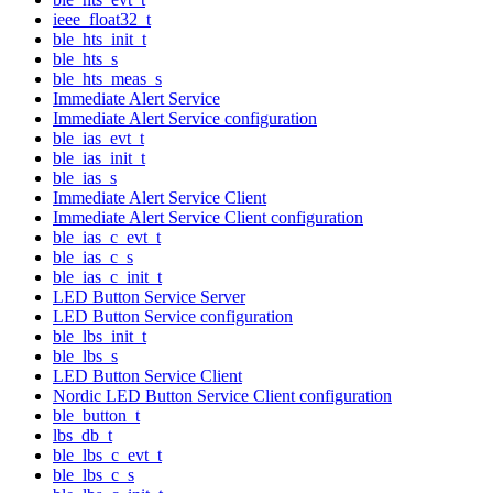
ieee_float32_t
ble_hts_init_t
ble_hts_s
ble_hts_meas_s
Immediate Alert Service
Immediate Alert Service configuration
ble_ias_evt_t
ble_ias_init_t
ble_ias_s
Immediate Alert Service Client
Immediate Alert Service Client configuration
ble_ias_c_evt_t
ble_ias_c_s
ble_ias_c_init_t
LED Button Service Server
LED Button Service configuration
ble_lbs_init_t
ble_lbs_s
LED Button Service Client
Nordic LED Button Service Client configuration
ble_button_t
lbs_db_t
ble_lbs_c_evt_t
ble_lbs_c_s