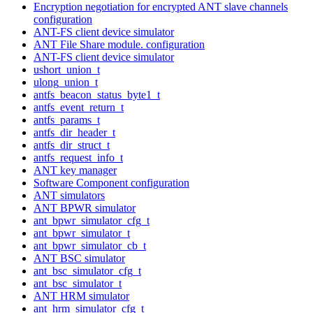
Encryption negotiation for encrypted ANT slave channels
configuration
ANT-FS client device simulator
ANT File Share module. configuration
ANT-FS client device simulator
ushort_union_t
ulong_union_t
antfs_beacon_status_byte1_t
antfs_event_return_t
antfs_params_t
antfs_dir_header_t
antfs_dir_struct_t
antfs_request_info_t
ANT key manager
Software Component configuration
ANT simulators
ANT BPWR simulator
ant_bpwr_simulator_cfg_t
ant_bpwr_simulator_t
ant_bpwr_simulator_cb_t
ANT BSC simulator
ant_bsc_simulator_cfg_t
ant_bsc_simulator_t
ANT HRM simulator
ant_hrm_simulator_cfg_t