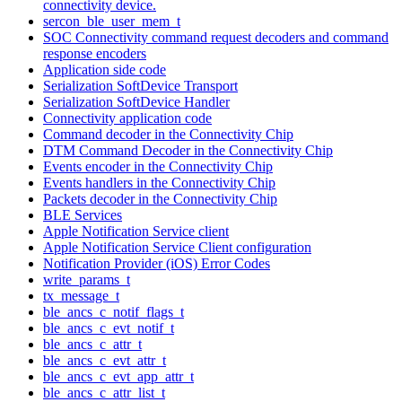
connectivity device.
sercon_ble_user_mem_t
SOC Connectivity command request decoders and command
response encoders
Application side code
Serialization SoftDevice Transport
Serialization SoftDevice Handler
Connectivity application code
Command decoder in the Connectivity Chip
DTM Command Decoder in the Connectivity Chip
Events encoder in the Connectivity Chip
Events handlers in the Connectivity Chip
Packets decoder in the Connectivity Chip
BLE Services
Apple Notification Service client
Apple Notification Service Client configuration
Notification Provider (iOS) Error Codes
write_params_t
tx_message_t
ble_ancs_c_notif_flags_t
ble_ancs_c_evt_notif_t
ble_ancs_c_attr_t
ble_ancs_c_evt_attr_t
ble_ancs_c_evt_app_attr_t
ble_ancs_c_attr_list_t