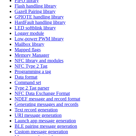
FIFO library
Flash handling library
Gazell Pairing library
GPIOTE handling library
HardFault handling library
LED softblink library
Logger module
Low-power PWM library
Mailbox library
Mapped flags
Memory Manager
NFC library and modules
NFC Type 2 Tag
Programming a tag
Data format
Command set
Type 2 Tag parser
NFC Data Exchange Format
NDEF message and record format
Generating messages and records
Text record generation
URI message generation
Launch app message generation
BLE pairing message generation
Custom message generation