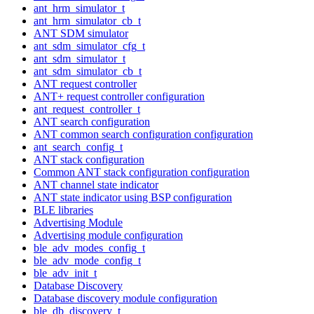
ant_hrm_simulator_t
ant_hrm_simulator_cb_t
ANT SDM simulator
ant_sdm_simulator_cfg_t
ant_sdm_simulator_t
ant_sdm_simulator_cb_t
ANT request controller
ANT+ request controller configuration
ant_request_controller_t
ANT search configuration
ANT common search configuration configuration
ant_search_config_t
ANT stack configuration
Common ANT stack configuration configuration
ANT channel state indicator
ANT state indicator using BSP configuration
BLE libraries
Advertising Module
Advertising module configuration
ble_adv_modes_config_t
ble_adv_mode_config_t
ble_adv_init_t
Database Discovery
Database discovery module configuration
ble_db_discovery_t