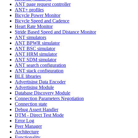
ANT page request controller
ANT+ profiles
Bicycle Power Monitor
Bicycle Speed and Cadence
Heart Rate Monitor
Stride Based Speed and Distance Monitor
ANT simulators
ANT BPWR simulator
ANT BSC simulator
ANT HRM simulator
ANT SDM simulator
ANT search configuration
ANT stack configuration
BLE libraries
Advertising Data Encoder
Advertising Module
Database Discovery Module
Connection Parameters Negotiation
Connection state
Debug Assert Handler
DTM - Direct Test Mode
Error Log
Peer Manager
Architecture
Functionality