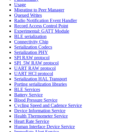
Usage
Migrating to Peer Manager
Queued Writes
Radio Notification Event Handler
Record Access Control Point
Experimental: GATT Module
BLE serialization
Connectivity Chip
Serialization Codecs
Serialization PHY
SPI RAW protocol
SPI_5W RAW protocol
UART RAW protocol
UART HCI protocol
Serialization HAL Transport
Porting serialization libraries
BLE Services
Battery Service
Blood Pressure Service
Cycling Speed and Cadence Service
Device Information Service
Health Thermometer Service
Heart Rate Service
Human Interface Device Service
Immediate Alert Service