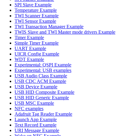
SPI Slave Example
Temperature Example
TWI Scanner Example
TWI Sensor Example
TWI Transaction Manager Example
TWIS Slave and TWI Master mode drivers Example
Timer Example
Simple Timer Example
UART Example
UICR Config Example
WDT Example
Experimental: QSPI Example
Experimental: USB examples
USB Audio Class Example
USB CDC ACM Example
USB Device Example
USB HID Composite Example
USB HID Generic Example
USB MSC Example
NFC examples
Adafruit Tag Reader Example
Launch App Example
Text Record Example
URI Message Example
Wake on NFC Example