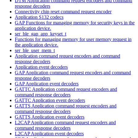
DTM Application command request encoders and command
response decoders
Connectivity chip reset command request encoder
Application S132 codecs
GAP Functions for managing memory for security keys in the
application device.
ser_ble_gap_app_keyset_t
Functions for managing memory for user memory request in
the application device.
ser_ble_user_mem_t
Application command request encoders and command
response decoders
Application event decoders
GAP Application command request encoders and command
response decoders
GAP Application event decoders
GATTC Application command request encoders and
command response decoders
GATTC Application event decoders
GATTS Application command request encoders and
command response decoders
GATTS Application event decoders
L2CAP Application command request encoders and
command response decoders
L2CAP Application event decoders