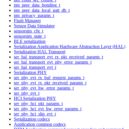
pm_peer_data_bonding_t
pm_peer_data_local_gatt_db_t
pm_privacy_params_t
Flash Manager
Sensor Data Simulator
sensorsim_cfg_t
sensorsim_state_t
BLE serialization
Serialization Application Hardware Abstraction Layer (HAL)
Serialization HAL Transport
ser_hal_transport_evt_rx_pkt_received_params_t
ser_hal_transport_evt_phy_error_params_t
ser_hal_transport_evt_t
Serialization PHY
ser_phy_evt_rx_buf_request_params_t
ser_phy_evt_rx_pkt_received_params_t
ser_phy_evt_hw_error_params_t
ser_phy_evt_t
HCI Serialization PHY
ser_phy_hci_pkt_params_t
ser_phy_hci_evt_hw_error_params_t
ser_phy_hci_slip_evt_t
Serialization codecs
Application common codecs