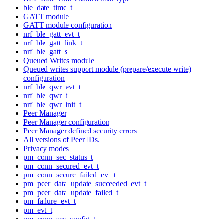
ble_date_time_t
GATT module
GATT module configuration
nrf_ble_gatt_evt_t
nrf_ble_gatt_link_t
nrf_ble_gatt_s
Queued Writes module
Queued writes support module (prepare/execute write)
configuration
nrf_ble_qwr_evt_t
nrf_ble_qwr_t
nrf_ble_qwr_init_t
Peer Manager
Peer Manager configuration
Peer Manager defined security errors
All versions of Peer IDs.
Privacy modes
pm_conn_sec_status_t
pm_conn_secured_evt_t
pm_conn_secure_failed_evt_t
pm_peer_data_update_succeeded_evt_t
pm_peer_data_update_failed_t
pm_failure_evt_t
pm_evt_t
pm_conn_sec_config_t