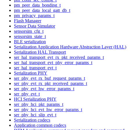
pm_peer_data_bonding_t
pm_peer_data_local_gatt_db_t
pm_privacy_params_t
Flash Manager
Sensor Data Simulator
sensorsim_cfg_t
sensorsim_state_t
BLE serialization
Serialization Application Hardware Abstraction Layer (HAL)
Serialization HAL Transport
ser_hal_transport_evt_rx_pkt_received_params_t
ser_hal_transport_evt_phy_error_params_t
ser_hal_transport_evt_t
Serialization PHY
ser_phy_evt_rx_buf_request_params_t
ser_phy_evt_rx_pkt_received_params_t
ser_phy_evt_hw_error_params_t
ser_phy_evt_t
HCI Serialization PHY
ser_phy_hci_pkt_params_t
ser_phy_hci_evt_hw_error_params_t
ser_phy_hci_slip_evt_t
Serialization codecs
Application common codecs