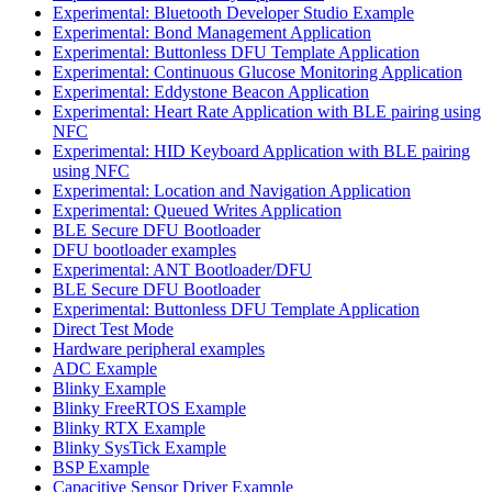
Experimental: Bluetooth Developer Studio Example
Experimental: Bond Management Application
Experimental: Buttonless DFU Template Application
Experimental: Continuous Glucose Monitoring Application
Experimental: Eddystone Beacon Application
Experimental: Heart Rate Application with BLE pairing using
NFC
Experimental: HID Keyboard Application with BLE pairing
using NFC
Experimental: Location and Navigation Application
Experimental: Queued Writes Application
BLE Secure DFU Bootloader
DFU bootloader examples
Experimental: ANT Bootloader/DFU
BLE Secure DFU Bootloader
Experimental: Buttonless DFU Template Application
Direct Test Mode
Hardware peripheral examples
ADC Example
Blinky Example
Blinky FreeRTOS Example
Blinky RTX Example
Blinky SysTick Example
BSP Example
Capacitive Sensor Driver Example