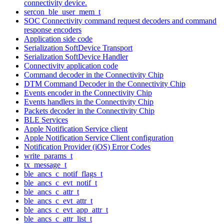
connectivity device.
sercon_ble_user_mem_t
SOC Connectivity command request decoders and command
response encoders
Application side code
Serialization SoftDevice Transport
Serialization SoftDevice Handler
Connectivity application code
Command decoder in the Connectivity Chip
DTM Command Decoder in the Connectivity Chip
Events encoder in the Connectivity Chip
Events handlers in the Connectivity Chip
Packets decoder in the Connectivity Chip
BLE Services
Apple Notification Service client
Apple Notification Service Client configuration
Notification Provider (iOS) Error Codes
write_params_t
tx_message_t
ble_ancs_c_notif_flags_t
ble_ancs_c_evt_notif_t
ble_ancs_c_attr_t
ble_ancs_c_evt_attr_t
ble_ancs_c_evt_app_attr_t
ble_ancs_c_attr_list_t