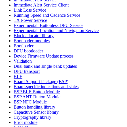
Immediate Alert Service Client
Link Loss Service
Running Speed and Cadence Service
TX Power Service
Experimental: Buttonless DFU Service
Experimental: Location and Navigation Service
Block allocator library
Bootloader modules
Bootloader
DFU bootloader
Device Firmware Update process
Validation
Dual-bank and single-bank updates
DFU transport
BLE
Board Support Package (BSP)
Board-specific indications and states
BSP BLE Button Module
BSP ANT Button Module
BSP NFC Module
Button handling library
Capacitive Sensor library
Cryptography library
Error module