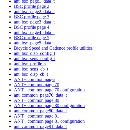
ant_bsc_page1_data_t
BSC profile page 2
ant_bsc_page2_data_t
BSC profile page 3
ant_bsc_page3_data_t
BSC profile page 4
ant_bsc_page4_data_t
BSC profile page 5
ant_bsc_page5_data_t
Bicycle Speed and Cadence profile utilities
ant_bsc_disp_config_t
ant_bsc_sens_config_t
ant_bsc_profile_s
ant_bsc_sens_cb_t
ant_bsc_disp_cb_t
ANT+ common pages
ANT+ common page 70
ANT+ common page 70 configuration
ant_common_page70_data_t
ANT+ common page 80
ANT+ common page 80 configuration
ant_common_page80_data_t
ANT+ common page 81
ANT+ common page 81 configuration
ant_common_page81_data_t