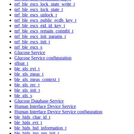
nrf_ble_escs_lock_state_write_t
nrf_ble_escs_lock_state_t
nrf_ble_escs_unlock_t
nrf_ble_escs_public_ecdh_key_t
nrf_ble_escs_eid_id_key_t
nrf_ble_escs_remain_conntbl_t
nrf_ble_escs_init_params_t
nrf_ble_escs_init_t
nrf_ble_escs_s
Glucose Service
Glucose Service configuration
sfloat_t
ble_gls_evt_t
ble_gls_meas_t
ble_gls_meas_context_t
ble_gls_rec_t
ble_gls_init_t
ble_gls_s
Glucose Database Service
Human Interface Device Service
Human Interface Device Service configuration
ble_hids_char_id_t
ble_hids_evt_t
ble_hids_hid_information_t
ble_hids_inp_rep_init_t