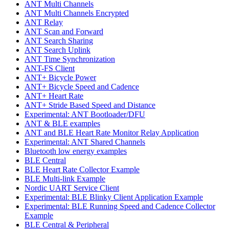
ANT Multi Channels
ANT Multi Channels Encrypted
ANT Relay
ANT Scan and Forward
ANT Search Sharing
ANT Search Uplink
ANT Time Synchronization
ANT-FS Client
ANT+ Bicycle Power
ANT+ Bicycle Speed and Cadence
ANT+ Heart Rate
ANT+ Stride Based Speed and Distance
Experimental: ANT Bootloader/DFU
ANT & BLE examples
ANT and BLE Heart Rate Monitor Relay Application
Experimental: ANT Shared Channels
Bluetooth low energy examples
BLE Central
BLE Heart Rate Collector Example
BLE Multi-link Example
Nordic UART Service Client
Experimental: BLE Blinky Client Application Example
Experimental: BLE Running Speed and Cadence Collector
Example
BLE Central & Peripheral