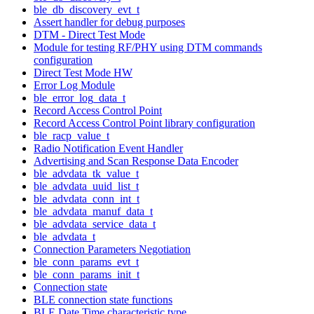
ble_db_discovery_evt_t
Assert handler for debug purposes
DTM - Direct Test Mode
Module for testing RF/PHY using DTM commands
configuration
Direct Test Mode HW
Error Log Module
ble_error_log_data_t
Record Access Control Point
Record Access Control Point library configuration
ble_racp_value_t
Radio Notification Event Handler
Advertising and Scan Response Data Encoder
ble_advdata_tk_value_t
ble_advdata_uuid_list_t
ble_advdata_conn_int_t
ble_advdata_manuf_data_t
ble_advdata_service_data_t
ble_advdata_t
Connection Parameters Negotiation
ble_conn_params_evt_t
ble_conn_params_init_t
Connection state
BLE connection state functions
BLE Date Time characteristic type