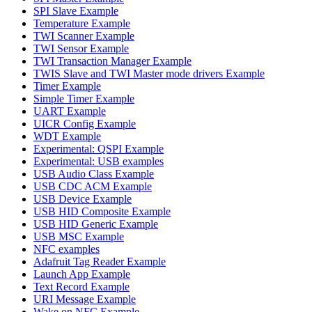
SPI Slave Example
Temperature Example
TWI Scanner Example
TWI Sensor Example
TWI Transaction Manager Example
TWIS Slave and TWI Master mode drivers Example
Timer Example
Simple Timer Example
UART Example
UICR Config Example
WDT Example
Experimental: QSPI Example
Experimental: USB examples
USB Audio Class Example
USB CDC ACM Example
USB Device Example
USB HID Composite Example
USB HID Generic Example
USB MSC Example
NFC examples
Adafruit Tag Reader Example
Launch App Example
Text Record Example
URI Message Example
Wake on NFC Example