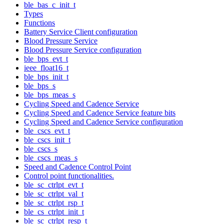
ble_bas_c_init_t
Types
Functions
Battery Service Client configuration
Blood Pressure Service
Blood Pressure Service configuration
ble_bps_evt_t
ieee_float16_t
ble_bps_init_t
ble_bps_s
ble_bps_meas_s
Cycling Speed and Cadence Service
Cycling Speed and Cadence Service feature bits
Cycling Speed and Cadence Service configuration
ble_cscs_evt_t
ble_cscs_init_t
ble_cscs_s
ble_cscs_meas_s
Speed and Cadence Control Point
Control point functionalities.
ble_sc_ctrlpt_evt_t
ble_sc_ctrlpt_val_t
ble_sc_ctrlpt_rsp_t
ble_cs_ctrlpt_init_t
ble_sc_ctrlpt_resp_t