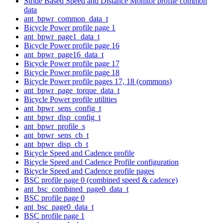
Stride Based Speed and Distance Monitor profile common
data
ant_bpwr_common_data_t
Bicycle Power profile page 1
ant_bpwr_page1_data_t
Bicycle Power profile page 16
ant_bpwr_page16_data_t
Bicycle Power profile page 17
Bicycle Power profile page 18
Bicycle Power profile pages 17, 18 (commons)
ant_bpwr_page_torque_data_t
Bicycle Power profile utilities
ant_bpwr_sens_config_t
ant_bpwr_disp_config_t
ant_bpwr_profile_s
ant_bpwr_sens_cb_t
ant_bpwr_disp_cb_t
Bicycle Speed and Cadence profile
Bicycle Speed and Cadence Profile configuration
Bicycle Speed and Cadence profile pages
BSC profile page 0 (combined speed & cadence)
ant_bsc_combined_page0_data_t
BSC profile page 0
ant_bsc_page0_data_t
BSC profile page 1