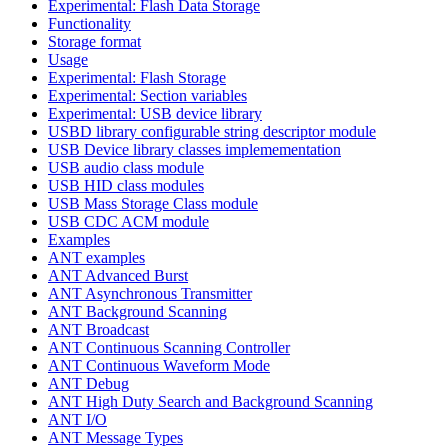
Experimental: Flash Data Storage
Functionality
Storage format
Usage
Experimental: Flash Storage
Experimental: Section variables
Experimental: USB device library
USBD library configurable string descriptor module
USB Device library classes implemementation
USB audio class module
USB HID class modules
USB Mass Storage Class module
USB CDC ACM module
Examples
ANT examples
ANT Advanced Burst
ANT Asynchronous Transmitter
ANT Background Scanning
ANT Broadcast
ANT Continuous Scanning Controller
ANT Continuous Waveform Mode
ANT Debug
ANT High Duty Search and Background Scanning
ANT I/O
ANT Message Types