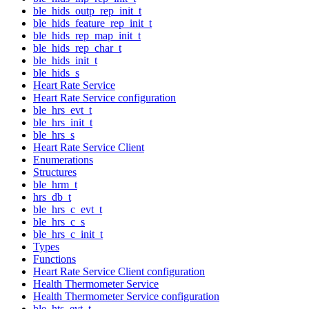
ble_hids_outp_rep_init_t
ble_hids_feature_rep_init_t
ble_hids_rep_map_init_t
ble_hids_rep_char_t
ble_hids_init_t
ble_hids_s
Heart Rate Service
Heart Rate Service configuration
ble_hrs_evt_t
ble_hrs_init_t
ble_hrs_s
Heart Rate Service Client
Enumerations
Structures
ble_hrm_t
hrs_db_t
ble_hrs_c_evt_t
ble_hrs_c_s
ble_hrs_c_init_t
Types
Functions
Heart Rate Service Client configuration
Health Thermometer Service
Health Thermometer Service configuration
ble_hts_evt_t