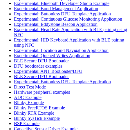
Experimental: Bluetooth Developer Studio Example
Experimental: Bond Management Application
Experimental: Buttonless DFU Template Application
Experimental: Continuous Glucose Monitoring Application
Experimental: Eddystone Beacon Application
Experimental: Heart Rate Application with BLE pairing using
NFC
Experimental: HID Keyboard Application with BLE pairing
using NFC
Experimental: Location and Navigation Application
Experimental: Queued Writes Application
BLE Secure DFU Bootloader
DFU bootloader examples
Experimental: ANT Bootloader/DFU
BLE Secure DFU Bootloader
Experimental: Buttonless DFU Template Application
Direct Test Mode
Hardware peripheral examples
ADC Example
Blinky Example
Blinky FreeRTOS Example
Blinky RTX Example
Blinky SysTick Example
BSP Example
Capacitive Sensor Driver Example