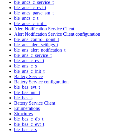
ble_ancs_c_service_t
ble_ancs_c_evt_t
ble_ancs_parse_sm_t
ble_ancs_c_t
ble_ancs_c_init_t
Alert Notification Service Client
Alert Notification Service Client configuration
ble_ans_control_point_t
ble_ans_alert_settings_t
ble_ans_alert_notification_t
ble_ans_c_service_t
ble_ans_c_evt_t
ble_ans_c_s
ble_ans_c_init_t
Battery Service
Battery Service configuration
ble_bas_evt_t
ble_bas_init_t
ble_bas_s
Battery Service Client
Enumerations
Structures
ble_bas_c_db_t
ble_bas_c_evt_t
ble_bas_c_s