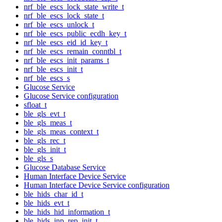
nrf_ble_escs_lock_state_write_t
nrf_ble_escs_lock_state_t
nrf_ble_escs_unlock_t
nrf_ble_escs_public_ecdh_key_t
nrf_ble_escs_eid_id_key_t
nrf_ble_escs_remain_conntbl_t
nrf_ble_escs_init_params_t
nrf_ble_escs_init_t
nrf_ble_escs_s
Glucose Service
Glucose Service configuration
sfloat_t
ble_gls_evt_t
ble_gls_meas_t
ble_gls_meas_context_t
ble_gls_rec_t
ble_gls_init_t
ble_gls_s
Glucose Database Service
Human Interface Device Service
Human Interface Device Service configuration
ble_hids_char_id_t
ble_hids_evt_t
ble_hids_hid_information_t
ble_hids_inp_rep_init_t