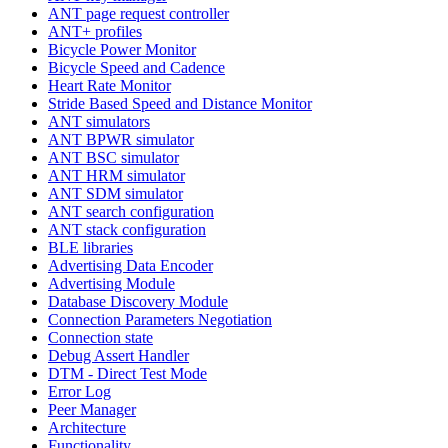
ANT page request controller
ANT+ profiles
Bicycle Power Monitor
Bicycle Speed and Cadence
Heart Rate Monitor
Stride Based Speed and Distance Monitor
ANT simulators
ANT BPWR simulator
ANT BSC simulator
ANT HRM simulator
ANT SDM simulator
ANT search configuration
ANT stack configuration
BLE libraries
Advertising Data Encoder
Advertising Module
Database Discovery Module
Connection Parameters Negotiation
Connection state
Debug Assert Handler
DTM - Direct Test Mode
Error Log
Peer Manager
Architecture
Functionality