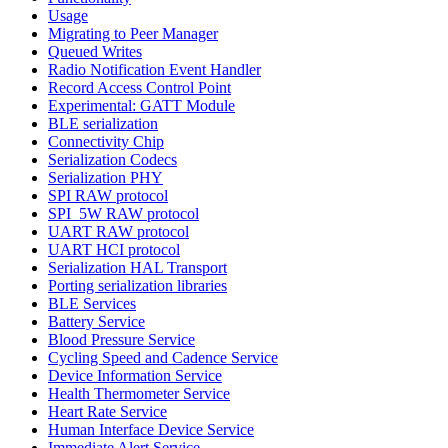
Usage
Migrating to Peer Manager
Queued Writes
Radio Notification Event Handler
Record Access Control Point
Experimental: GATT Module
BLE serialization
Connectivity Chip
Serialization Codecs
Serialization PHY
SPI RAW protocol
SPI_5W RAW protocol
UART RAW protocol
UART HCI protocol
Serialization HAL Transport
Porting serialization libraries
BLE Services
Battery Service
Blood Pressure Service
Cycling Speed and Cadence Service
Device Information Service
Health Thermometer Service
Heart Rate Service
Human Interface Device Service
Immediate Alert Service