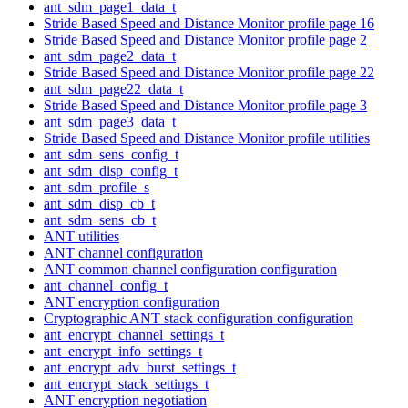
ant_sdm_page1_data_t
Stride Based Speed and Distance Monitor profile page 16
Stride Based Speed and Distance Monitor profile page 2
ant_sdm_page2_data_t
Stride Based Speed and Distance Monitor profile page 22
ant_sdm_page22_data_t
Stride Based Speed and Distance Monitor profile page 3
ant_sdm_page3_data_t
Stride Based Speed and Distance Monitor profile utilities
ant_sdm_sens_config_t
ant_sdm_disp_config_t
ant_sdm_profile_s
ant_sdm_disp_cb_t
ant_sdm_sens_cb_t
ANT utilities
ANT channel configuration
ANT common channel configuration configuration
ant_channel_config_t
ANT encryption configuration
Cryptographic ANT stack configuration configuration
ant_encrypt_channel_settings_t
ant_encrypt_info_settings_t
ant_encrypt_adv_burst_settings_t
ant_encrypt_stack_settings_t
ANT encryption negotiation