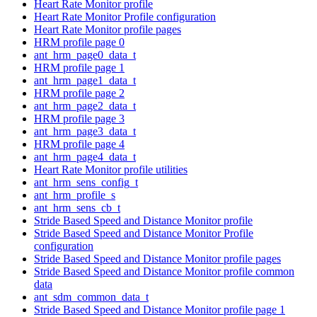
Heart Rate Monitor profile
Heart Rate Monitor Profile configuration
Heart Rate Monitor profile pages
HRM profile page 0
ant_hrm_page0_data_t
HRM profile page 1
ant_hrm_page1_data_t
HRM profile page 2
ant_hrm_page2_data_t
HRM profile page 3
ant_hrm_page3_data_t
HRM profile page 4
ant_hrm_page4_data_t
Heart Rate Monitor profile utilities
ant_hrm_sens_config_t
ant_hrm_profile_s
ant_hrm_sens_cb_t
Stride Based Speed and Distance Monitor profile
Stride Based Speed and Distance Monitor Profile
configuration
Stride Based Speed and Distance Monitor profile pages
Stride Based Speed and Distance Monitor profile common
data
ant_sdm_common_data_t
Stride Based Speed and Distance Monitor profile page 1