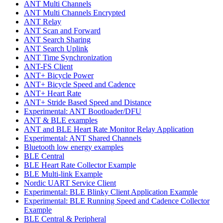
ANT Multi Channels
ANT Multi Channels Encrypted
ANT Relay
ANT Scan and Forward
ANT Search Sharing
ANT Search Uplink
ANT Time Synchronization
ANT-FS Client
ANT+ Bicycle Power
ANT+ Bicycle Speed and Cadence
ANT+ Heart Rate
ANT+ Stride Based Speed and Distance
Experimental: ANT Bootloader/DFU
ANT & BLE examples
ANT and BLE Heart Rate Monitor Relay Application
Experimental: ANT Shared Channels
Bluetooth low energy examples
BLE Central
BLE Heart Rate Collector Example
BLE Multi-link Example
Nordic UART Service Client
Experimental: BLE Blinky Client Application Example
Experimental: BLE Running Speed and Cadence Collector
Example
BLE Central & Peripheral