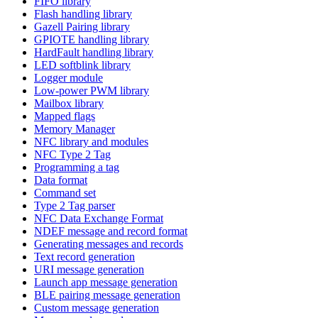
FIFO library
Flash handling library
Gazell Pairing library
GPIOTE handling library
HardFault handling library
LED softblink library
Logger module
Low-power PWM library
Mailbox library
Mapped flags
Memory Manager
NFC library and modules
NFC Type 2 Tag
Programming a tag
Data format
Command set
Type 2 Tag parser
NFC Data Exchange Format
NDEF message and record format
Generating messages and records
Text record generation
URI message generation
Launch app message generation
BLE pairing message generation
Custom message generation