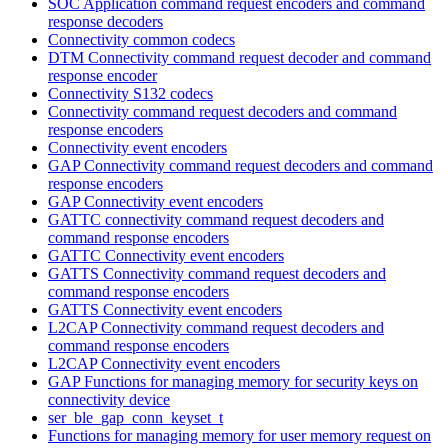
SOC Application command request encoders and command
response decoders
Connectivity common codecs
DTM Connectivity command request decoder and command
response encoder
Connectivity S132 codecs
Connectivity command request decoders and command
response encoders
Connectivity event encoders
GAP Connectivity command request decoders and command
response encoders
GAP Connectivity event encoders
GATTC connectivity command request decoders and
command response encoders
GATTC Connectivity event encoders
GATTS Connectivity command request decoders and
command response encoders
GATTS Connectivity event encoders
L2CAP Connectivity command request decoders and
command response encoders
L2CAP Connectivity event encoders
GAP Functions for managing memory for security keys on
connectivity device
ser_ble_gap_conn_keyset_t
Functions for managing memory for user memory request on