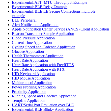
Experimental: ATT_MTU Throughput Example
Experimental: BLE Relay Example
Experimental: BLE LE Secure Connections multirole
example
BLE Peripheral
Alert Notification Application
Apple Notification Center Service (ANCS) Client Application
Beacon Transmitter Sample Application
Blood Pressure Application
Current Time Application
Cycling Speed and Cadence Application
Glucose Application
Health Thermometer Application
Heart Rate Application
Heart Rate Application with FreeRTOS
Heart Rate Application with RTX
HID Keyboard Application
HID Mouse Application
Multiprotocol Application
Power Profiling Application
Proximity Application
Running Speed and Cadence Application
Template Application
UART/Serial Port Emulation over BLE
Experimental: BLE Blinky Application