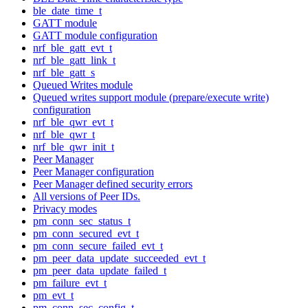
ble_date_time_t
GATT module
GATT module configuration
nrf_ble_gatt_evt_t
nrf_ble_gatt_link_t
nrf_ble_gatt_s
Queued Writes module
Queued writes support module (prepare/execute write)
configuration
nrf_ble_qwr_evt_t
nrf_ble_qwr_t
nrf_ble_qwr_init_t
Peer Manager
Peer Manager configuration
Peer Manager defined security errors
All versions of Peer IDs.
Privacy modes
pm_conn_sec_status_t
pm_conn_secured_evt_t
pm_conn_secure_failed_evt_t
pm_peer_data_update_succeeded_evt_t
pm_peer_data_update_failed_t
pm_failure_evt_t
pm_evt_t
pm_conn_sec_config_t