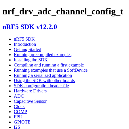
nrf_drv_adc_channel_config_t
nRF5 SDK v12.2.0
nRF5 SDK
Introduction
Getting Started
Running precompiled examples
Installing the SDK
Compiling and running a first example
Running examples that use a SoftDevice
Running a serialized application
Using the SDK with other boards
SDK configuration header file
Hardware Drivers
ADC
Capacitive Sensor
Clock
COMP
FPU
GPIOTE
I2S