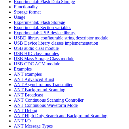
Experimental: Flash Data Storage
Functionality
Storage format
Usage
Experimental: Flash Storage
Experimental: Section variables
Experimental: USB device library
USBD library configurable string descriptor module
USB Device library classes implemementation
USB audio class module
USB HID class modules
USB Mass Storage Class module
USB CDC ACM module
Examples
ANT examples
ANT Advanced Burst
ANT Asynchronous Transmitter
ANT Background Scanning
ANT Broadcast
ANT Continuous Scanning Controller
ANT Continuous Waveform Mode
ANT Debug
ANT High Duty Search and Background Scanning
ANT I/O
ANT Message Types