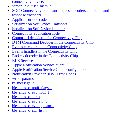
connectivity device.
sercon_ble_user_mem_t
SOC Connectivity command request decoders and command
response encoders
Application side code
Serialization SoftDevice Transport
Serialization SoftDevice Handler
Connectivity application code
Command decoder in the Connectivity Chip
DTM Command Decoder in the Connectivity Chip
Events encoder in the Connectivity Chip
Events handlers in the Connectivity Chip
Packets decoder in the Connectivity Chip
BLE Services
Apple Notification Service client
Apple Notification Service Client configuration
Notification Provider (iOS) Error Codes
write_params_t
tx_message_t
ble_ancs_c_notif_flags_t
ble_ancs_c_evt_notif_t
ble_ancs_c_attr_t
ble_ancs_c_evt_attr_t
ble_ancs_c_evt_app_attr_t
ble_ancs_c_attr_list_t