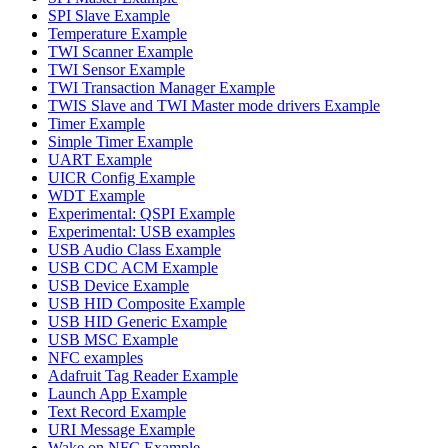
SPI Slave Example
Temperature Example
TWI Scanner Example
TWI Sensor Example
TWI Transaction Manager Example
TWIS Slave and TWI Master mode drivers Example
Timer Example
Simple Timer Example
UART Example
UICR Config Example
WDT Example
Experimental: QSPI Example
Experimental: USB examples
USB Audio Class Example
USB CDC ACM Example
USB Device Example
USB HID Composite Example
USB HID Generic Example
USB MSC Example
NFC examples
Adafruit Tag Reader Example
Launch App Example
Text Record Example
URI Message Example
Wake on NFC Example