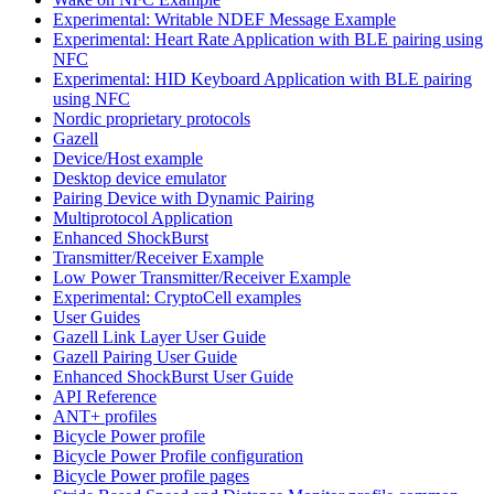
Experimental: Writable NDEF Message Example
Experimental: Heart Rate Application with BLE pairing using
NFC
Experimental: HID Keyboard Application with BLE pairing
using NFC
Nordic proprietary protocols
Gazell
Device/Host example
Desktop device emulator
Pairing Device with Dynamic Pairing
Multiprotocol Application
Enhanced ShockBurst
Transmitter/Receiver Example
Low Power Transmitter/Receiver Example
Experimental: CryptoCell examples
User Guides
Gazell Link Layer User Guide
Gazell Pairing User Guide
Enhanced ShockBurst User Guide
API Reference
ANT+ profiles
Bicycle Power profile
Bicycle Power Profile configuration
Bicycle Power profile pages