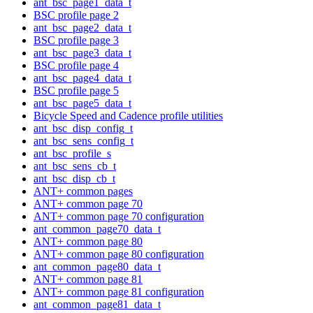
ant_bsc_page1_data_t
BSC profile page 2
ant_bsc_page2_data_t
BSC profile page 3
ant_bsc_page3_data_t
BSC profile page 4
ant_bsc_page4_data_t
BSC profile page 5
ant_bsc_page5_data_t
Bicycle Speed and Cadence profile utilities
ant_bsc_disp_config_t
ant_bsc_sens_config_t
ant_bsc_profile_s
ant_bsc_sens_cb_t
ant_bsc_disp_cb_t
ANT+ common pages
ANT+ common page 70
ANT+ common page 70 configuration
ant_common_page70_data_t
ANT+ common page 80
ANT+ common page 80 configuration
ant_common_page80_data_t
ANT+ common page 81
ANT+ common page 81 configuration
ant_common_page81_data_t