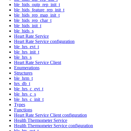
ble_hids_outp_rep_init_t
ble_hids_feature_rep_init_t
ble_hids_rep_map_init_t
ble_hids_rep_char_t
ble_hids_init_t
ble_hids_s
Heart Rate Service
Heart Rate Service configuration
ble_hrs_evt_t
ble_hrs_init_t
ble_hrs_s
Heart Rate Service Client
Enumerations
Structures
ble_hrm_t
hrs_db_t
ble_hrs_c_evt_t
ble_hrs_c_s
ble_hrs_c_init_t
Types
Functions
Heart Rate Service Client configuration
Health Thermometer Service
Health Thermometer Service configuration
ble_hts_evt_t