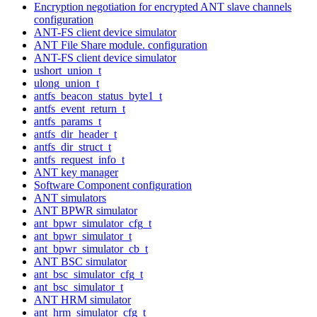
Encryption negotiation for encrypted ANT slave channels
configuration
ANT-FS client device simulator
ANT File Share module. configuration
ANT-FS client device simulator
ushort_union_t
ulong_union_t
antfs_beacon_status_byte1_t
antfs_event_return_t
antfs_params_t
antfs_dir_header_t
antfs_dir_struct_t
antfs_request_info_t
ANT key manager
Software Component configuration
ANT simulators
ANT BPWR simulator
ant_bpwr_simulator_cfg_t
ant_bpwr_simulator_t
ant_bpwr_simulator_cb_t
ANT BSC simulator
ant_bsc_simulator_cfg_t
ant_bsc_simulator_t
ANT HRM simulator
ant_hrm_simulator_cfg_t