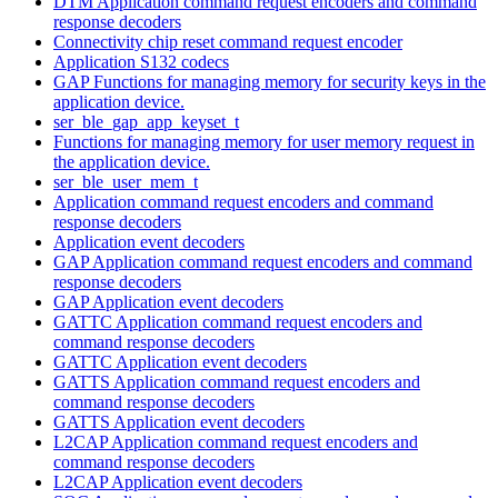
DTM Application command request encoders and command
response decoders
Connectivity chip reset command request encoder
Application S132 codecs
GAP Functions for managing memory for security keys in the
application device.
ser_ble_gap_app_keyset_t
Functions for managing memory for user memory request in
the application device.
ser_ble_user_mem_t
Application command request encoders and command
response decoders
Application event decoders
GAP Application command request encoders and command
response decoders
GAP Application event decoders
GATTC Application command request encoders and
command response decoders
GATTC Application event decoders
GATTS Application command request encoders and
command response decoders
GATTS Application event decoders
L2CAP Application command request encoders and
command response decoders
L2CAP Application event decoders