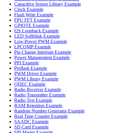
Capacitive Sensor Library Example
Clock Example
Flash Write Example
FPU FFT Example
GPIOTE Example
I2S Loopback Example
LED Softblink Example
Low-Power PWM Example
LPCOMP Example
Pin Change Interrupt Example
Power Management Example
PPI Example
Preflash Example
PWM Driver Example
PWM Library Example
QDEC Example
Radio Receiver Example
Radio Transmitter Example
Radio Test Example
RAM Retention Example
Random Number Generator Example
Real Time Counter Example
SAADC Example
SD Card Example
SPI Master Example