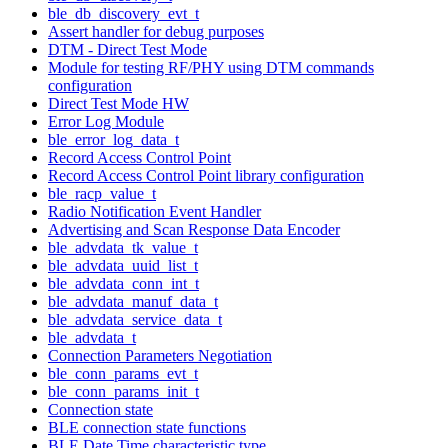
ble_db_discovery_evt_t
Assert handler for debug purposes
DTM - Direct Test Mode
Module for testing RF/PHY using DTM commands
configuration
Direct Test Mode HW
Error Log Module
ble_error_log_data_t
Record Access Control Point
Record Access Control Point library configuration
ble_racp_value_t
Radio Notification Event Handler
Advertising and Scan Response Data Encoder
ble_advdata_tk_value_t
ble_advdata_uuid_list_t
ble_advdata_conn_int_t
ble_advdata_manuf_data_t
ble_advdata_service_data_t
ble_advdata_t
Connection Parameters Negotiation
ble_conn_params_evt_t
ble_conn_params_init_t
Connection state
BLE connection state functions
BLE Date Time characteristic type