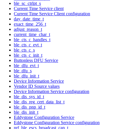
ble_sc_ctrlpt_s
Current Time Service client
Current Time Service Client configuration
day_date_time_t
exact_time_256_t
adjust_reason_t
current_time_char_t
ble_cts_c_handles_t
ble_cts_c_evt_t
ble_cts_c_s
ble_cts_c_init_t
Buttonless DFU Service
ble_dfu_evt_t
ble_dfu_s
ble_dfu_init_t
Device Information Service
Vendor ID Source values
Device Information Service configuration
ble_dis_sys_id_t
ble_dis_reg_cert_data_list_t
ble_dis_pnp_id_t
ble_dis_init_t
Eddystone Configuration Service
Eddystone Configuration Service configuration
nrf_ble_escs_broadcast_cap_t