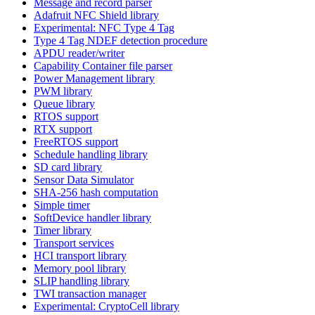
Message and record parser
Adafruit NFC Shield library
Experimental: NFC Type 4 Tag
Type 4 Tag NDEF detection procedure
APDU reader/writer
Capability Container file parser
Power Management library
PWM library
Queue library
RTOS support
RTX support
FreeRTOS support
Schedule handling library
SD card library
Sensor Data Simulator
SHA-256 hash computation
Simple timer
SoftDevice handler library
Timer library
Transport services
HCI transport library
Memory pool library
SLIP handling library
TWI transaction manager
Experimental: CryptoCell library