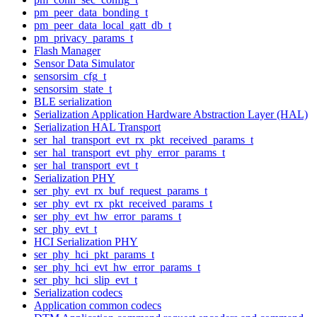
pm_peer_data_bonding_t
pm_peer_data_local_gatt_db_t
pm_privacy_params_t
Flash Manager
Sensor Data Simulator
sensorsim_cfg_t
sensorsim_state_t
BLE serialization
Serialization Application Hardware Abstraction Layer (HAL)
Serialization HAL Transport
ser_hal_transport_evt_rx_pkt_received_params_t
ser_hal_transport_evt_phy_error_params_t
ser_hal_transport_evt_t
Serialization PHY
ser_phy_evt_rx_buf_request_params_t
ser_phy_evt_rx_pkt_received_params_t
ser_phy_evt_hw_error_params_t
ser_phy_evt_t
HCI Serialization PHY
ser_phy_hci_pkt_params_t
ser_phy_hci_evt_hw_error_params_t
ser_phy_hci_slip_evt_t
Serialization codecs
Application common codecs