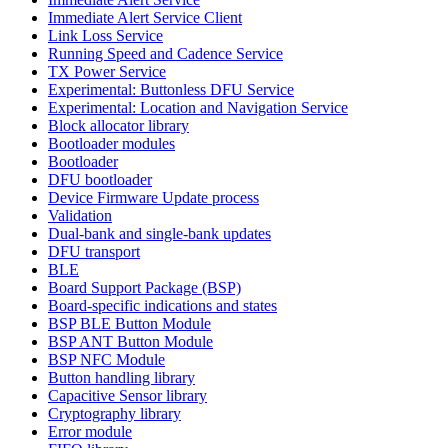
Immediate Alert Service Client
Link Loss Service
Running Speed and Cadence Service
TX Power Service
Experimental: Buttonless DFU Service
Experimental: Location and Navigation Service
Block allocator library
Bootloader modules
Bootloader
DFU bootloader
Device Firmware Update process
Validation
Dual-bank and single-bank updates
DFU transport
BLE
Board Support Package (BSP)
Board-specific indications and states
BSP BLE Button Module
BSP ANT Button Module
BSP NFC Module
Button handling library
Capacitive Sensor library
Cryptography library
Error module