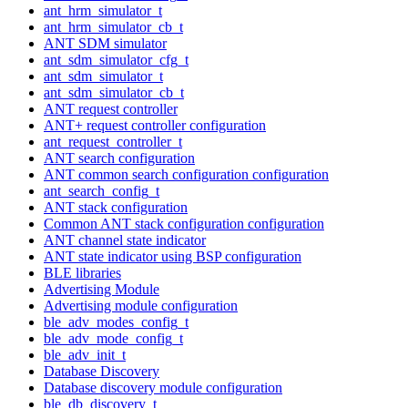
ant_hrm_simulator_t
ant_hrm_simulator_cb_t
ANT SDM simulator
ant_sdm_simulator_cfg_t
ant_sdm_simulator_t
ant_sdm_simulator_cb_t
ANT request controller
ANT+ request controller configuration
ant_request_controller_t
ANT search configuration
ANT common search configuration configuration
ant_search_config_t
ANT stack configuration
Common ANT stack configuration configuration
ANT channel state indicator
ANT state indicator using BSP configuration
BLE libraries
Advertising Module
Advertising module configuration
ble_adv_modes_config_t
ble_adv_mode_config_t
ble_adv_init_t
Database Discovery
Database discovery module configuration
ble_db_discovery_t