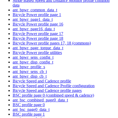
Stride Based Speed and Distance Monitor profile common
data
ant_bpwr_common_data_t
Bicycle Power profile page 1
ant_bpwr_page1_data_t
Bicycle Power profile page 16
ant_bpwr_page16_data_t
Bicycle Power profile page 17
Bicycle Power profile page 18
Bicycle Power profile pages 17, 18 (commons)
ant_bpwr_page_torque_data_t
Bicycle Power profile utilities
ant_bpwr_sens_config_t
ant_bpwr_disp_config_t
ant_bpwr_profile_s
ant_bpwr_sens_cb_t
ant_bpwr_disp_cb_t
Bicycle Speed and Cadence profile
Bicycle Speed and Cadence Profile configuration
Bicycle Speed and Cadence profile pages
BSC profile page 0 (combined speed & cadence)
ant_bsc_combined_page0_data_t
BSC profile page 0
ant_bsc_page0_data_t
BSC profile page 1