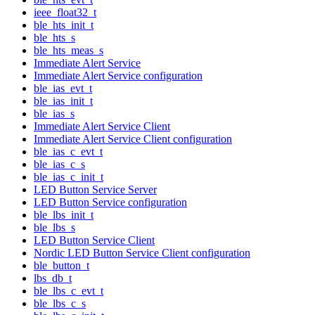
ieee_float32_t
ble_hts_init_t
ble_hts_s
ble_hts_meas_s
Immediate Alert Service
Immediate Alert Service configuration
ble_ias_evt_t
ble_ias_init_t
ble_ias_s
Immediate Alert Service Client
Immediate Alert Service Client configuration
ble_ias_c_evt_t
ble_ias_c_s
ble_ias_c_init_t
LED Button Service Server
LED Button Service configuration
ble_lbs_init_t
ble_lbs_s
LED Button Service Client
Nordic LED Button Service Client configuration
ble_button_t
lbs_db_t
ble_lbs_c_evt_t
ble_lbs_c_s