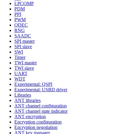
LPCOMP
PDM
PPI
PWM
QDEC
RNG
SAADC
SPI master
SPI slave
SWI
Timer
TWI master
TWI slave
UART
WDT
Experimental: QSPI
Experimental: USBD driver
Libraries
ANT libraries
ANT channel configuration
ANT channel state indicator
ANT encryption
Encryption configuration
Encryption negotiation
ANT key manager