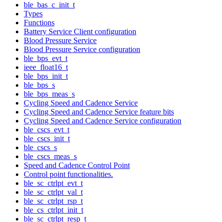
ble_bas_c_init_t
Types
Functions
Battery Service Client configuration
Blood Pressure Service
Blood Pressure Service configuration
ble_bps_evt_t
ieee_float16_t
ble_bps_init_t
ble_bps_s
ble_bps_meas_s
Cycling Speed and Cadence Service
Cycling Speed and Cadence Service feature bits
Cycling Speed and Cadence Service configuration
ble_cscs_evt_t
ble_cscs_init_t
ble_cscs_s
ble_cscs_meas_s
Speed and Cadence Control Point
Control point functionalities.
ble_sc_ctrlpt_evt_t
ble_sc_ctrlpt_val_t
ble_sc_ctrlpt_rsp_t
ble_cs_ctrlpt_init_t
ble_sc_ctrlpt_resp_t