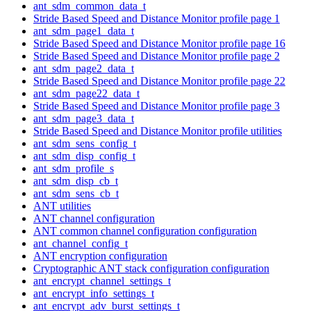
ant_sdm_common_data_t
Stride Based Speed and Distance Monitor profile page 1
ant_sdm_page1_data_t
Stride Based Speed and Distance Monitor profile page 16
Stride Based Speed and Distance Monitor profile page 2
ant_sdm_page2_data_t
Stride Based Speed and Distance Monitor profile page 22
ant_sdm_page22_data_t
Stride Based Speed and Distance Monitor profile page 3
ant_sdm_page3_data_t
Stride Based Speed and Distance Monitor profile utilities
ant_sdm_sens_config_t
ant_sdm_disp_config_t
ant_sdm_profile_s
ant_sdm_disp_cb_t
ant_sdm_sens_cb_t
ANT utilities
ANT channel configuration
ANT common channel configuration configuration
ant_channel_config_t
ANT encryption configuration
Cryptographic ANT stack configuration configuration
ant_encrypt_channel_settings_t
ant_encrypt_info_settings_t
ant_encrypt_adv_burst_settings_t