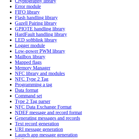
Cryptography library
Error module
FIFO library
Flash handling library
Gazell Pairing library
GPIOTE handling library
HardFault handling library
LED softblink library
Logger module
Low-power PWM library
Mailbox library
Mapped flags
Memory Manager
NFC library and modules
NFC Type 2 Tag
Programming a tag
Data format
Command set
Type 2 Tag parser
NFC Data Exchange Format
NDEF message and record format
Generating messages and records
Text record generation
URI message generation
Launch app message generation