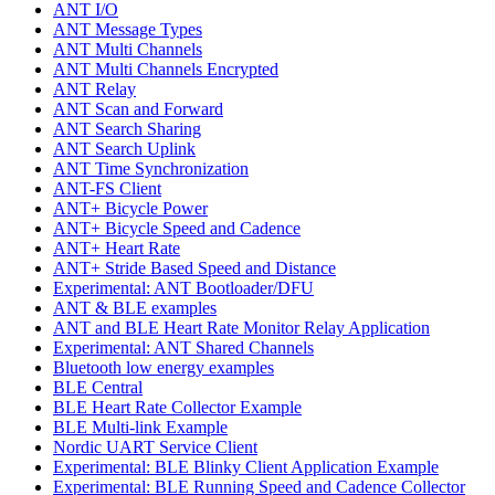
ANT I/O
ANT Message Types
ANT Multi Channels
ANT Multi Channels Encrypted
ANT Relay
ANT Scan and Forward
ANT Search Sharing
ANT Search Uplink
ANT Time Synchronization
ANT-FS Client
ANT+ Bicycle Power
ANT+ Bicycle Speed and Cadence
ANT+ Heart Rate
ANT+ Stride Based Speed and Distance
Experimental: ANT Bootloader/DFU
ANT & BLE examples
ANT and BLE Heart Rate Monitor Relay Application
Experimental: ANT Shared Channels
Bluetooth low energy examples
BLE Central
BLE Heart Rate Collector Example
BLE Multi-link Example
Nordic UART Service Client
Experimental: BLE Blinky Client Application Example
Experimental: BLE Running Speed and Cadence Collector