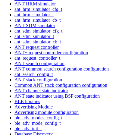
ANT HRM simulator
ant_hrm_simulator_cfg_t
ant_hrm_simulator_t
ant_hrm_simulator_cb_t
ANT SDM simulator
ant_sdm_simulator_cfg_t
ant_sdm_simulator_t
ant_sdm_simulator_cb_t
ANT request controller
ANT+ request controller configuration
ant_request_controller_t
ANT search configuration
ANT common search configuration configuration
ant_search_config_t
ANT stack configuration
Common ANT stack configuration configuration
ANT channel state indicator
ANT state indicator using BSP configuration
BLE libraries
Advertising Module
Advertising module configuration
ble_adv_modes_config_t
ble_adv_mode_config_t
ble_adv_init_t
Database Discovery