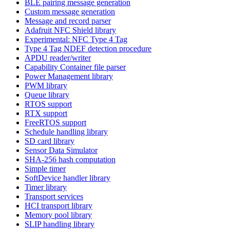
BLE pairing message generation
Custom message generation
Message and record parser
Adafruit NFC Shield library
Experimental: NFC Type 4 Tag
Type 4 Tag NDEF detection procedure
APDU reader/writer
Capability Container file parser
Power Management library
PWM library
Queue library
RTOS support
RTX support
FreeRTOS support
Schedule handling library
SD card library
Sensor Data Simulator
SHA-256 hash computation
Simple timer
SoftDevice handler library
Timer library
Transport services
HCI transport library
Memory pool library
SLIP handling library