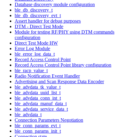
Database discovery module configuration
ble_db_discovery_t
ble_db_discovery_evt_t
Assert handler for debug purposes
DTM - Direct Test Mode
Module for testing RF/PHY using DTM commands
configuration
Direct Test Mode HW
Error Log Module
ble_error_log_data_t
Record Access Control Point
Record Access Control Point library configuration
ble_racp_value_t
Radio Notification Event Handler
Advertising and Scan Response Data Encoder
ble_advdata_tk_value_t
ble_advdata_uuid_list_t
ble_advdata_conn_int_t
ble_advdata_manuf_data_t
ble_advdata_service_data_t
ble_advdata_t
Connection Parameters Negotiation
ble_conn_params_evt_t
ble_conn_params_init_t
Connection state