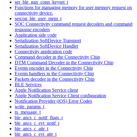
ser_ble_gap_conn_keyset_t
Functions for managing memory for user memory request on
connectivity device.
sercon_ble_user_mem_t
SOC Connectivity command request decoders and command
response encoders
Application side code
Serialization SoftDevice Transport
Serialization SoftDevice Handler
Connectivity application code
Command decoder in the Connectivity Chip
DTM Command Decoder in the Connectivity Chip
Events encoder in the Connectivity Chip
Events handlers in the Connectivity Chip
Packets decoder in the Connectivity Chip
BLE Services
Apple Notification Service client
Apple Notification Service Client configuration
Notification Provider (iOS) Error Codes
write_params_t
tx_message_t
ble_ancs_c_notif_flags_t
ble_ancs_c_evt_notif_t
ble_ancs_c_attr_t
ble_ancs_c_evt_attr_t