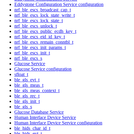
Eddystone Configuration Service configuration
nrf_ble_escs_broadcast_cap_t
nrf_ble_escs_lock_state_write_t
nrf_ble_escs_lock_state_t
nrf_ble_escs_unlock_t
nrf_ble_escs_public_ecdh_key_t
nrf_ble_escs_eid_id_key_t
nrf_ble_escs_remain_conntbl_t
nrf_ble_escs_init_params_t
nrf_ble_escs_init_t
nrf_ble_escs_s
Glucose Service
Glucose Service configuration
sfloat_t
ble_gls_evt_t
ble_gls_meas_t
ble_gls_meas_context_t
ble_gls_rec_t
ble_gls_init_t
ble_gls_s
Glucose Database Service
Human Interface Device Service
Human Interface Device Service configuration
ble_hids_char_id_t
ble_hids_evt_t