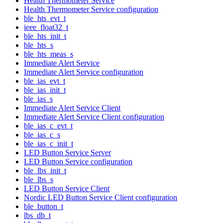
Health Thermometer Service
Health Thermometer Service configuration
ble_hts_evt_t
ieee_float32_t
ble_hts_init_t
ble_hts_s
ble_hts_meas_s
Immediate Alert Service
Immediate Alert Service configuration
ble_ias_evt_t
ble_ias_init_t
ble_ias_s
Immediate Alert Service Client
Immediate Alert Service Client configuration
ble_ias_c_evt_t
ble_ias_c_s
ble_ias_c_init_t
LED Button Service Server
LED Button Service configuration
ble_lbs_init_t
ble_lbs_s
LED Button Service Client
Nordic LED Button Service Client configuration
ble_button_t
lbs_db_t