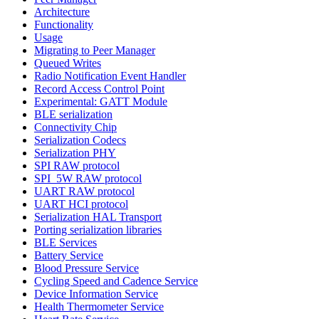
Architecture
Functionality
Usage
Migrating to Peer Manager
Queued Writes
Radio Notification Event Handler
Record Access Control Point
Experimental: GATT Module
BLE serialization
Connectivity Chip
Serialization Codecs
Serialization PHY
SPI RAW protocol
SPI_5W RAW protocol
UART RAW protocol
UART HCI protocol
Serialization HAL Transport
Porting serialization libraries
BLE Services
Battery Service
Blood Pressure Service
Cycling Speed and Cadence Service
Device Information Service
Health Thermometer Service