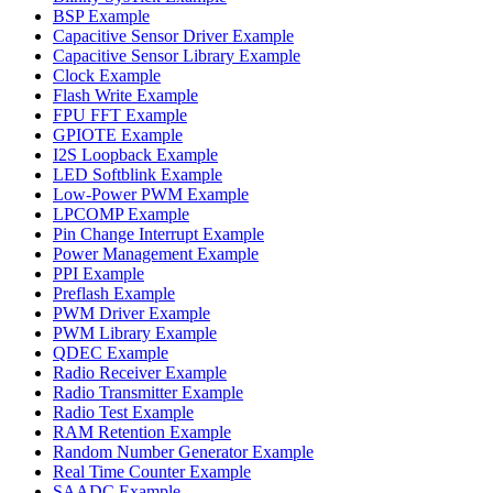
BSP Example
Capacitive Sensor Driver Example
Capacitive Sensor Library Example
Clock Example
Flash Write Example
FPU FFT Example
GPIOTE Example
I2S Loopback Example
LED Softblink Example
Low-Power PWM Example
LPCOMP Example
Pin Change Interrupt Example
Power Management Example
PPI Example
Preflash Example
PWM Driver Example
PWM Library Example
QDEC Example
Radio Receiver Example
Radio Transmitter Example
Radio Test Example
RAM Retention Example
Random Number Generator Example
Real Time Counter Example
SAADC Example