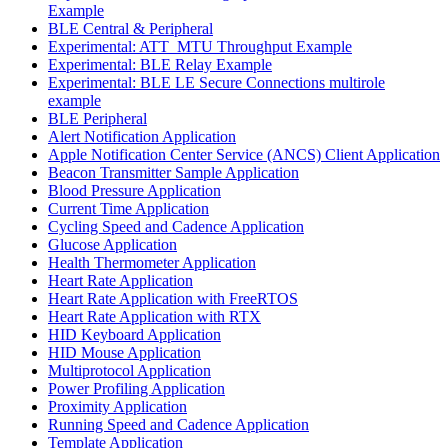
Example
BLE Central & Peripheral
Experimental: ATT_MTU Throughput Example
Experimental: BLE Relay Example
Experimental: BLE LE Secure Connections multirole
example
BLE Peripheral
Alert Notification Application
Apple Notification Center Service (ANCS) Client Application
Beacon Transmitter Sample Application
Blood Pressure Application
Current Time Application
Cycling Speed and Cadence Application
Glucose Application
Health Thermometer Application
Heart Rate Application
Heart Rate Application with FreeRTOS
Heart Rate Application with RTX
HID Keyboard Application
HID Mouse Application
Multiprotocol Application
Power Profiling Application
Proximity Application
Running Speed and Cadence Application
Template Application