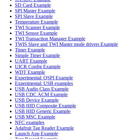
SD Card Example
SPI Master Example
SPI Slave Example
Temperature Example
TWI Scanner Example
TWI Sensor Example
TWI Transaction Manager Example
TWIS Slave and TWI Master mode drivers Example
Timer Example
Simple Timer Example
UART Example
UICR Config Example
WDT Example
Experimental: QSPI Example
Experimental: USB examples
USB Audio Class Example
USB CDC ACM Example
USB Device Example
USB HID Composite Example
USB HID Generic Example
USB MSC Example
NFC examples
Adafruit Tag Reader Example
Launch App Example