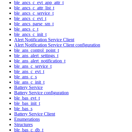
ble_ancs_c_evt_app_attr_t
ble_ancs_c_attr_list_t
ble_ancs_c_service_t
ble_ancs_c_evt_t
ble_ancs_parse_sm_t
ble_ancs_c_t
ble_ancs_c_init_t
Alert Notification Service Client
Alert Notification Service Client configuration
ble_ans_control_point_t
ble_ans_alert_settings_t
ble_ans_alert_notification_t
ble_ans_c_service_t
ble_ans_c_evt_t
ble_ans_c_s
ble_ans_c_init_t
Battery Service
Battery Service configuration
ble_bas_evt_t
ble_bas_init_t
ble_bas_s
Battery Service Client
Enumerations
Structures
ble_bas_c_db_t