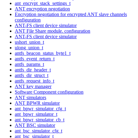
ant_encrypt_stack_settings_t
ANT encryption negotiation
Encryption negotiation for encrypted ANT slave channels
configuration
ANT-FS client device simulator
ANT File Share module. configuration
ANT-FS client device simulator
ushort_union_t
ulong_union_t
antfs_beacon_status_byte1_t
antfs_event_return_t
antfs_params_t
antfs_dir_header_t
antfs_dir_struct_t
antfs_request_info_t
ANT key manager
Software Component configuration
ANT simulators
ANT BPWR simulator
ant_bpwr_simulator_cfg_t
ant_bpwr_simulator_t
ant_bpwr_simulator_cb_t
ANT BSC simulator
ant_bsc_simulator_cfg_t
ant_bsc_simulator_t