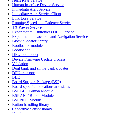
Heart Rate Service
Human Interface Device Service
Immediate Alert Service
Immediate Alert Service Client
Link Loss Service
Running Speed and Cadence Service
TX Power Service
Experimental: Buttonless DFU Service
Experimental: Location and Navigation Service
Block allocator library
Bootloader modules
Bootloader
DFU bootloader
Device Firmware Update process
Validation
Dual-bank and single-bank updates
DFU transport
BLE
Board Support Package (BSP)
Board-specific indications and states
BSP BLE Button Module
BSP ANT Button Module
BSP NFC Module
Button handling library
Capacitive Sensor library