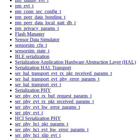
pm_failure_evt_t
pm_evt_t
pm_conn_sec_config_t
pm_peer_data_bonding_t
pm_peer_data_local_gatt_db_t
pm_privacy_params_t
Flash Manager
Sensor Data Simulator
sensorsim_cfg_t
sensorsim_state_t
BLE serialization
Serialization Application Hardware Abstraction Layer (HAL)
Serialization HAL Transport
ser_hal_transport_evt_rx_pkt_received_params_t
ser_hal_transport_evt_phy_error_params_t
ser_hal_transport_evt_t
Serialization PHY
ser_phy_evt_rx_buf_request_params_t
ser_phy_evt_rx_pkt_received_params_t
ser_phy_evt_hw_error_params_t
ser_phy_evt_t
HCI Serialization PHY
ser_phy_hci_pkt_params_t
ser_phy_hci_evt_hw_error_params_t
ser_phy_hci_slip_evt_t