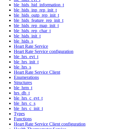
ble_hids_hid_information_t
ble_hids_inp_rep_init_t
ble_hids_outp_rep_init_t
ble_hids_feature_rep_init_t
ble_hids_rep_map_init_t
ble_hids_rep_char_t
ble_hids_init_t
ble_hids_s
Heart Rate Service
Heart Rate Service configuration
ble_hrs_evt_t
ble_hrs_init_t
ble_hrs_s
Heart Rate Service Client
Enumerations
Structures
ble_hrm_t
hrs_db_t
ble_hrs_c_evt_t
ble_hrs_c_s
ble_hrs_c_init_t
Types
Functions
Heart Rate Service Client configuration