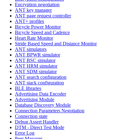
Encryption negotiation
ANT key manager
ANT page request controller
ANT+ profiles
Bicycle Power Monitor
Bicycle Speed and Cadence
Heart Rate Monitor
Stride Based Speed and Distance Monitor
ANT simulators
ANT BPWR simulator
ANT BSC simulator
ANT HRM simulator
ANT SDM simulator
ANT search configuration
ANT stack configuration
BLE libraries
Advertising Data Encoder
Advertising Module
Database Discovery Module
Connection Parameters Negotiation
Connection state
Debug Assert Handler
DTM - Direct Test Mode
Error Log
Peer Manager