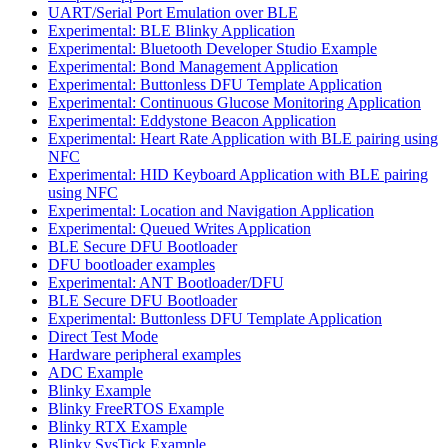
UART/Serial Port Emulation over BLE
Experimental: BLE Blinky Application
Experimental: Bluetooth Developer Studio Example
Experimental: Bond Management Application
Experimental: Buttonless DFU Template Application
Experimental: Continuous Glucose Monitoring Application
Experimental: Eddystone Beacon Application
Experimental: Heart Rate Application with BLE pairing using
NFC
Experimental: HID Keyboard Application with BLE pairing
using NFC
Experimental: Location and Navigation Application
Experimental: Queued Writes Application
BLE Secure DFU Bootloader
DFU bootloader examples
Experimental: ANT Bootloader/DFU
BLE Secure DFU Bootloader
Experimental: Buttonless DFU Template Application
Direct Test Mode
Hardware peripheral examples
ADC Example
Blinky Example
Blinky FreeRTOS Example
Blinky RTX Example
Blinky SysTick Example