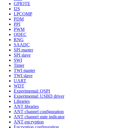
GPIOTE
I2S
LPCOMP
PDM
PPI
PWM
QDEC
RNG
SAADC
SPI master
SPI slave
SWI
Timer
TWI master
TWI slave
UART
WDT
Experimental: QSPI
Experimental: USBD driver
Libraries
ANT libraries
ANT channel configuration
ANT channel state indicator
ANT encryption
Encryption configuration