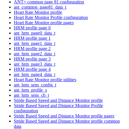
ANT+ common page 81 configuration
ant_common_page81_data_t
Heart Rate Monitor profile
Heart Rate Monitor Profile configuration
Heart Rate Monitor profile pages
HRM profile page 0
ant_hrm_page0_data_t
HRM profile page 1
ant_hrm_page1_data_t
HRM profile page 2
ant_hrm_page2_data_t
HRM profile page 3
ant_hrm_page3_data_t
HRM profile page 4
ant_hrm_page4_data_t
Heart Rate Monitor profile utilities
ant_hrm_sens_config_t
ant_hrm_profile_s
ant_hrm_sens_cb_t
Stride Based Speed and Distance Monitor profile
Stride Based Speed and Distance Monitor Profile
configuration
Stride Based Speed and Distance Monitor profile pages
Stride Based Speed and Distance Monitor profile common
data