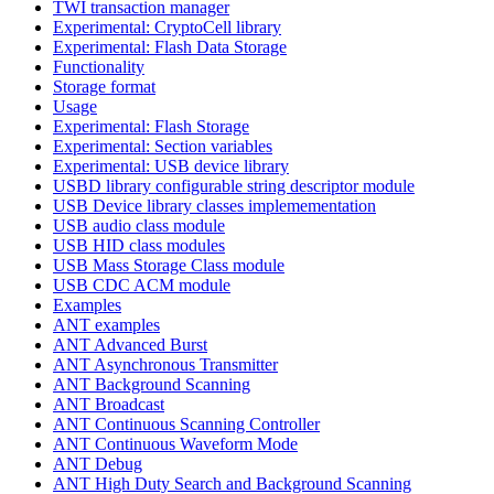
TWI transaction manager
Experimental: CryptoCell library
Experimental: Flash Data Storage
Functionality
Storage format
Usage
Experimental: Flash Storage
Experimental: Section variables
Experimental: USB device library
USBD library configurable string descriptor module
USB Device library classes implemementation
USB audio class module
USB HID class modules
USB Mass Storage Class module
USB CDC ACM module
Examples
ANT examples
ANT Advanced Burst
ANT Asynchronous Transmitter
ANT Background Scanning
ANT Broadcast
ANT Continuous Scanning Controller
ANT Continuous Waveform Mode
ANT Debug
ANT High Duty Search and Background Scanning