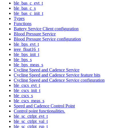
ble_bas_c_evt_t
ble_bas_c_s
ble_bas_c_init_t
Types
Functions
Battery Service Client configuration
Blood Pressure Service
Blood Pressure Service configuration
ble_bps_evt_t
ieee_float16_t
ble_bps_init_t
ble_bps_s
ble_bps_meas_s
Cycling Speed and Cadence Service
Cycling Speed and Cadence Service feature bits
Cycling Speed and Cadence Service configuration
ble_cscs_evt_t
ble_cscs_init_t
ble_cscs_s
ble_cscs_meas_s
Speed and Cadence Control Point
Control point functionalities.
ble_sc_ctrlpt_evt_t
ble_sc_ctrlpt_val_t
ble_sc_ctrlpt_rsp_t