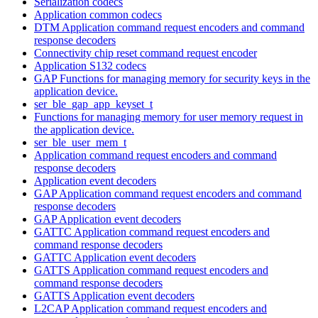
Serialization codecs
Application common codecs
DTM Application command request encoders and command
response decoders
Connectivity chip reset command request encoder
Application S132 codecs
GAP Functions for managing memory for security keys in the
application device.
ser_ble_gap_app_keyset_t
Functions for managing memory for user memory request in
the application device.
ser_ble_user_mem_t
Application command request encoders and command
response decoders
Application event decoders
GAP Application command request encoders and command
response decoders
GAP Application event decoders
GATTC Application command request encoders and
command response decoders
GATTC Application event decoders
GATTS Application command request encoders and
command response decoders
GATTS Application event decoders
L2CAP Application command request encoders and