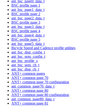
ant_bsc_page0_data_t
BSC profile page 1
ant_bsc_page1_data_t
BSC profile page 2
ant_bsc_page2_data_t
BSC profile page 3
ant_bsc_page3_data_t
BSC profile page 4
ant_bsc_page4_data_t
BSC profile page 5
ant_bsc_page5_data_t
Bicycle Speed and Cadence profile utilities
ant_bsc_disp_config_t
ant_bsc_sens_config_t
ant_bsc_profile_s
ant_bsc_sens_cb_t
ant_bsc_disp_cb_t
ANT+ common pages
ANT+ common page 70
ANT+ common page 70 configuration
ant_common_page70_data_t
ANT+ common page 80
ANT+ common page 80 configuration
ant_common_page80_data_t
ANT+ common page 81