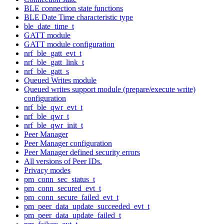
BLE connection state functions
BLE Date Time characteristic type
ble_date_time_t
GATT module
GATT module configuration
nrf_ble_gatt_evt_t
nrf_ble_gatt_link_t
nrf_ble_gatt_s
Queued Writes module
Queued writes support module (prepare/execute write)
configuration
nrf_ble_qwr_evt_t
nrf_ble_qwr_t
nrf_ble_qwr_init_t
Peer Manager
Peer Manager configuration
Peer Manager defined security errors
All versions of Peer IDs.
Privacy modes
pm_conn_sec_status_t
pm_conn_secured_evt_t
pm_conn_secure_failed_evt_t
pm_peer_data_update_succeeded_evt_t
pm_peer_data_update_failed_t