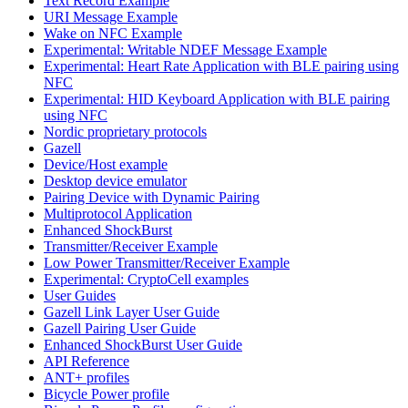
Text Record Example
URI Message Example
Wake on NFC Example
Experimental: Writable NDEF Message Example
Experimental: Heart Rate Application with BLE pairing using
NFC
Experimental: HID Keyboard Application with BLE pairing
using NFC
Nordic proprietary protocols
Gazell
Device/Host example
Desktop device emulator
Pairing Device with Dynamic Pairing
Multiprotocol Application
Enhanced ShockBurst
Transmitter/Receiver Example
Low Power Transmitter/Receiver Example
Experimental: CryptoCell examples
User Guides
Gazell Link Layer User Guide
Gazell Pairing User Guide
Enhanced ShockBurst User Guide
API Reference
ANT+ profiles
Bicycle Power profile