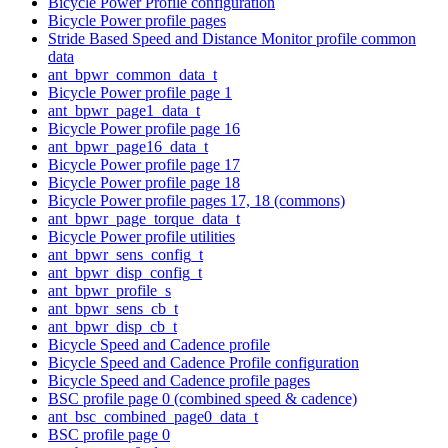
Bicycle Power Profile configuration
Bicycle Power profile pages
Stride Based Speed and Distance Monitor profile common
data
ant_bpwr_common_data_t
Bicycle Power profile page 1
ant_bpwr_page1_data_t
Bicycle Power profile page 16
ant_bpwr_page16_data_t
Bicycle Power profile page 17
Bicycle Power profile page 18
Bicycle Power profile pages 17, 18 (commons)
ant_bpwr_page_torque_data_t
Bicycle Power profile utilities
ant_bpwr_sens_config_t
ant_bpwr_disp_config_t
ant_bpwr_profile_s
ant_bpwr_sens_cb_t
ant_bpwr_disp_cb_t
Bicycle Speed and Cadence profile
Bicycle Speed and Cadence Profile configuration
Bicycle Speed and Cadence profile pages
BSC profile page 0 (combined speed & cadence)
ant_bsc_combined_page0_data_t
BSC profile page 0