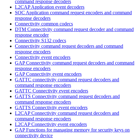
command response decoders
L2CAP Application event decoders
SOC Application command request encoders and command
response decoders
Connectivity common codecs
DTM Connectivity command request decoder and command
response encoder
Connectivity S132 codecs
Connectivity command request decoders and command
response encoders
Connectivity event encoders
GAP Connectivity command request decoders and command
response encoders
GAP Connectivity event encoders
GATTC connectivity command request decoders and
command response encoders
GATTC Connectivity event encoders
GATTS Connectivity command request decoders and
command response encoders
GATTS Connectivity event encoders
L2CAP Connectivity command request decoders and
command response encoders
L2CAP Connectivity event encoders
GAP Functions for managing memory for security keys on
connectivity device