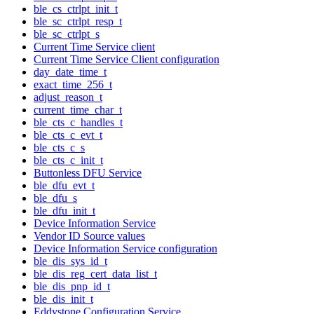
ble_cs_ctrlpt_init_t
ble_sc_ctrlpt_resp_t
ble_sc_ctrlpt_s
Current Time Service client
Current Time Service Client configuration
day_date_time_t
exact_time_256_t
adjust_reason_t
current_time_char_t
ble_cts_c_handles_t
ble_cts_c_evt_t
ble_cts_c_s
ble_cts_c_init_t
Buttonless DFU Service
ble_dfu_evt_t
ble_dfu_s
ble_dfu_init_t
Device Information Service
Vendor ID Source values
Device Information Service configuration
ble_dis_sys_id_t
ble_dis_reg_cert_data_list_t
ble_dis_pnp_id_t
ble_dis_init_t
Eddystone Configuration Service