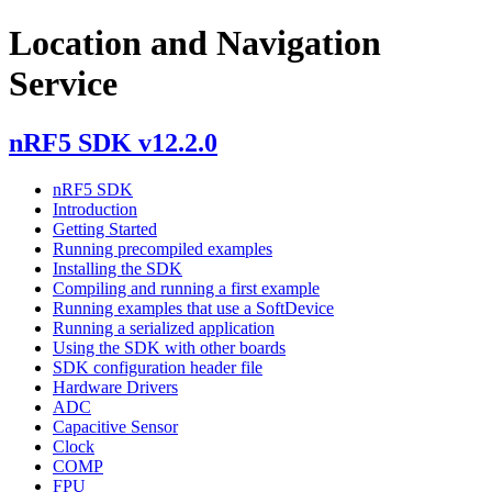
Location and Navigation
Service
nRF5 SDK v12.2.0
nRF5 SDK
Introduction
Getting Started
Running precompiled examples
Installing the SDK
Compiling and running a first example
Running examples that use a SoftDevice
Running a serialized application
Using the SDK with other boards
SDK configuration header file
Hardware Drivers
ADC
Capacitive Sensor
Clock
COMP
FPU