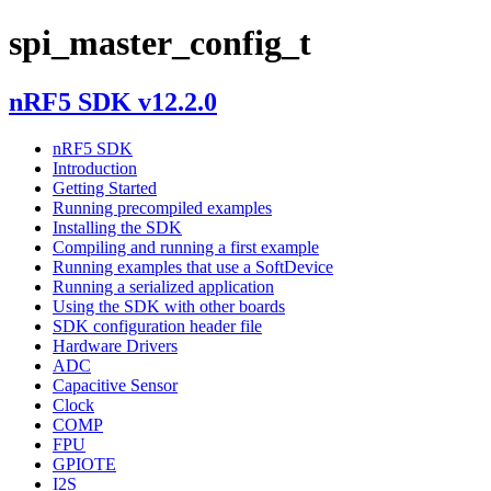
spi_master_config_t
nRF5 SDK v12.2.0
nRF5 SDK
Introduction
Getting Started
Running precompiled examples
Installing the SDK
Compiling and running a first example
Running examples that use a SoftDevice
Running a serialized application
Using the SDK with other boards
SDK configuration header file
Hardware Drivers
ADC
Capacitive Sensor
Clock
COMP
FPU
GPIOTE
I2S