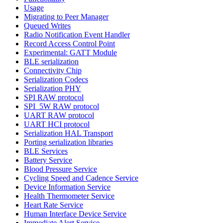
Usage
Migrating to Peer Manager
Queued Writes
Radio Notification Event Handler
Record Access Control Point
Experimental: GATT Module
BLE serialization
Connectivity Chip
Serialization Codecs
Serialization PHY
SPI RAW protocol
SPI_5W RAW protocol
UART RAW protocol
UART HCI protocol
Serialization HAL Transport
Porting serialization libraries
BLE Services
Battery Service
Blood Pressure Service
Cycling Speed and Cadence Service
Device Information Service
Health Thermometer Service
Heart Rate Service
Human Interface Device Service
Immediate Alert Service