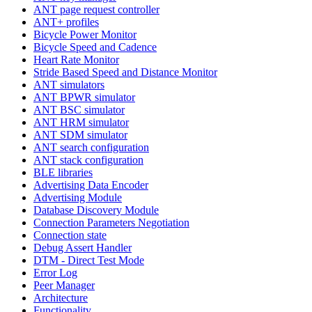
ANT page request controller
ANT+ profiles
Bicycle Power Monitor
Bicycle Speed and Cadence
Heart Rate Monitor
Stride Based Speed and Distance Monitor
ANT simulators
ANT BPWR simulator
ANT BSC simulator
ANT HRM simulator
ANT SDM simulator
ANT search configuration
ANT stack configuration
BLE libraries
Advertising Data Encoder
Advertising Module
Database Discovery Module
Connection Parameters Negotiation
Connection state
Debug Assert Handler
DTM - Direct Test Mode
Error Log
Peer Manager
Architecture
Functionality