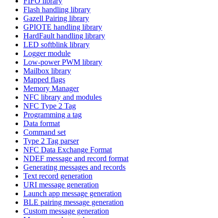
FIFO library
Flash handling library
Gazell Pairing library
GPIOTE handling library
HardFault handling library
LED softblink library
Logger module
Low-power PWM library
Mailbox library
Mapped flags
Memory Manager
NFC library and modules
NFC Type 2 Tag
Programming a tag
Data format
Command set
Type 2 Tag parser
NFC Data Exchange Format
NDEF message and record format
Generating messages and records
Text record generation
URI message generation
Launch app message generation
BLE pairing message generation
Custom message generation