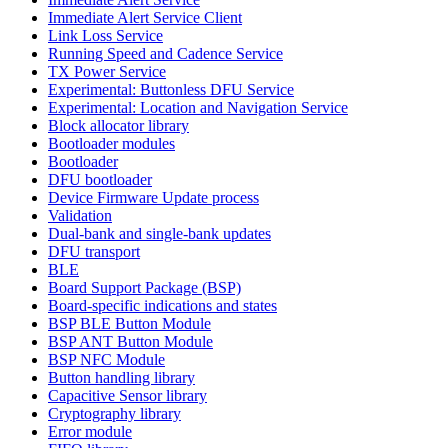
Immediate Alert Service Client
Link Loss Service
Running Speed and Cadence Service
TX Power Service
Experimental: Buttonless DFU Service
Experimental: Location and Navigation Service
Block allocator library
Bootloader modules
Bootloader
DFU bootloader
Device Firmware Update process
Validation
Dual-bank and single-bank updates
DFU transport
BLE
Board Support Package (BSP)
Board-specific indications and states
BSP BLE Button Module
BSP ANT Button Module
BSP NFC Module
Button handling library
Capacitive Sensor library
Cryptography library
Error module