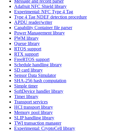
Message and record parser
Adafruit NFC Shield library
Experimental: NFC Type 4 Tag
Type 4 Tag NDEF detection procedure
APDU reader/writer
Capability Container file parser
Power Management library
PWM library
Queue library
RTOS support
RTX support
FreeRTOS support
Schedule handling library
SD card library
Sensor Data Simulator
SHA-256 hash computation
Simple timer
SoftDevice handler library
Timer library
Transport services
HCI transport library
Memory pool library
SLIP handling library
TWI transaction manager
Experimental: CryptoCell library