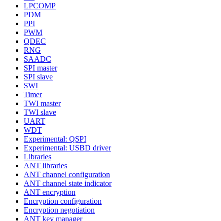
LPCOMP
PDM
PPI
PWM
QDEC
RNG
SAADC
SPI master
SPI slave
SWI
Timer
TWI master
TWI slave
UART
WDT
Experimental: QSPI
Experimental: USBD driver
Libraries
ANT libraries
ANT channel configuration
ANT channel state indicator
ANT encryption
Encryption configuration
Encryption negotiation
ANT key manager