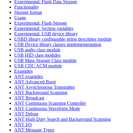
Experimental: Flash Data Storage
Functionality
Storage format
Usage
Experimental: Flash Storage
Experimental: Section variables
Experimental: USB device library
USBD library configurable string descriptor module
USB Device library classes implemementation
USB audio class module
USB HID class modules
USB Mass Storage Class module
USB CDC ACM module
Examples
ANT examples
ANT Advanced Burst
ANT Asynchronous Transmitter
ANT Background Scanning
ANT Broadcast
ANT Continuous Scanning Controller
ANT Continuous Waveform Mode
ANT Debug
ANT High Duty Search and Background Scanning
ANT I/O
ANT Message Types