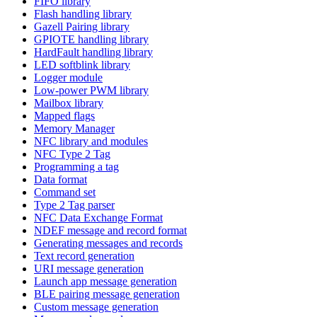
FIFO library
Flash handling library
Gazell Pairing library
GPIOTE handling library
HardFault handling library
LED softblink library
Logger module
Low-power PWM library
Mailbox library
Mapped flags
Memory Manager
NFC library and modules
NFC Type 2 Tag
Programming a tag
Data format
Command set
Type 2 Tag parser
NFC Data Exchange Format
NDEF message and record format
Generating messages and records
Text record generation
URI message generation
Launch app message generation
BLE pairing message generation
Custom message generation