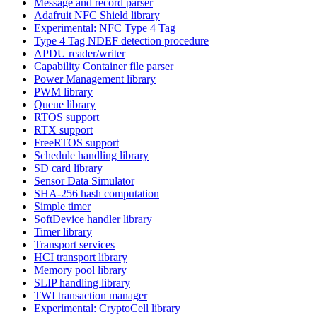
Message and record parser
Adafruit NFC Shield library
Experimental: NFC Type 4 Tag
Type 4 Tag NDEF detection procedure
APDU reader/writer
Capability Container file parser
Power Management library
PWM library
Queue library
RTOS support
RTX support
FreeRTOS support
Schedule handling library
SD card library
Sensor Data Simulator
SHA-256 hash computation
Simple timer
SoftDevice handler library
Timer library
Transport services
HCI transport library
Memory pool library
SLIP handling library
TWI transaction manager
Experimental: CryptoCell library