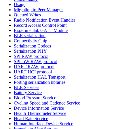
Usage
Migrating to Peer Manager
Queued Writes
Radio Notification Event Handler
Record Access Control Point
Experimental: GATT Module
BLE serialization
Connectivity Chip
Serialization Codecs
Serialization PHY
SPI RAW protocol
SPI_5W RAW protocol
UART RAW protocol
UART HCI protocol
Serialization HAL Transport
Porting serialization libraries
BLE Services
Battery Service
Blood Pressure Service
Cycling Speed and Cadence Service
Device Information Service
Health Thermometer Service
Heart Rate Service
Human Interface Device Service
Immediate Alert Service