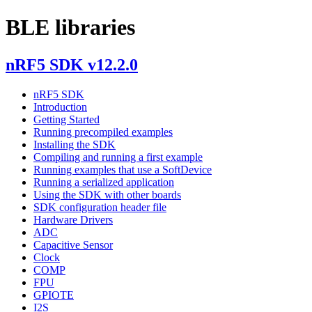
BLE libraries
nRF5 SDK v12.2.0
nRF5 SDK
Introduction
Getting Started
Running precompiled examples
Installing the SDK
Compiling and running a first example
Running examples that use a SoftDevice
Running a serialized application
Using the SDK with other boards
SDK configuration header file
Hardware Drivers
ADC
Capacitive Sensor
Clock
COMP
FPU
GPIOTE
I2S