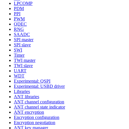
LPCOMP
PDM
PPI
PWM
QDEC
RNG
SAADC
SPI master
SPI slave
SWI
Timer
TWI master
TWI slave
UART
WDT
Experimental: QSPI
Experimental: USBD driver
Libraries
ANT libraries
ANT channel configuration
ANT channel state indicator
ANT encryption
Encryption configuration
Encryption negotiation
ANT key manager