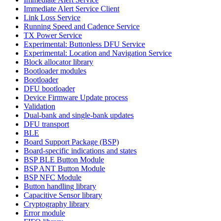
Immediate Alert Service Client
Link Loss Service
Running Speed and Cadence Service
TX Power Service
Experimental: Buttonless DFU Service
Experimental: Location and Navigation Service
Block allocator library
Bootloader modules
Bootloader
DFU bootloader
Device Firmware Update process
Validation
Dual-bank and single-bank updates
DFU transport
BLE
Board Support Package (BSP)
Board-specific indications and states
BSP BLE Button Module
BSP ANT Button Module
BSP NFC Module
Button handling library
Capacitive Sensor library
Cryptography library
Error module