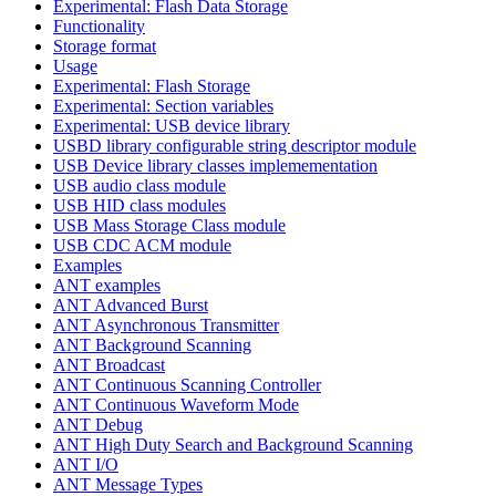
Experimental: Flash Data Storage
Functionality
Storage format
Usage
Experimental: Flash Storage
Experimental: Section variables
Experimental: USB device library
USBD library configurable string descriptor module
USB Device library classes implemementation
USB audio class module
USB HID class modules
USB Mass Storage Class module
USB CDC ACM module
Examples
ANT examples
ANT Advanced Burst
ANT Asynchronous Transmitter
ANT Background Scanning
ANT Broadcast
ANT Continuous Scanning Controller
ANT Continuous Waveform Mode
ANT Debug
ANT High Duty Search and Background Scanning
ANT I/O
ANT Message Types