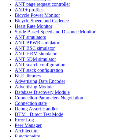
ANT page request controller
ANT+ profiles
Bicycle Power Monitor
Bicycle Speed and Cadence
Heart Rate Monitor
Stride Based Speed and Distance Monitor
ANT simulators
ANT BPWR simulator
ANT BSC simulator
ANT HRM simulator
ANT SDM simulator
ANT search configuration
ANT stack configuration
BLE libraries
Advertising Data Encoder
Advertising Module
Database Discovery Module
Connection Parameters Negotiation
Connection state
Debug Assert Handler
DTM - Direct Test Mode
Error Log
Peer Manager
Architecture
Functionality