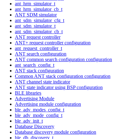
ant_hrm_simulator_t
ant_hrm_simulator_cb_t
ANT SDM simulator
ant_sdm_simulator_cfg_t
ant_sdm_simulator_t
ant_sdm_simulator_cb_t
ANT request controller
ANT+ request controller configuration
ant_request_controller_t
ANT search configuration
ANT common search configuration configuration
ant_search_config_t
ANT stack configuration
Common ANT stack configuration configuration
ANT channel state indicator
ANT state indicator using BSP configuration
BLE libraries
Advertising Module
Advertising module configuration
ble_adv_modes_config_t
ble_adv_mode_config_t
ble_adv_init_t
Database Discovery
Database discovery module configuration
ble_db_discovery_t