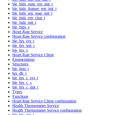
ble_hids_outp_rep_init_t
ble_hids_feature_rep_init_t
ble_hids_rep_map_init_t
ble_hids_rep_char_t
ble_hids_init_t
ble_hids_s
Heart Rate Service
Heart Rate Service configuration
ble_hrs_evt_t
ble_hrs_init_t
ble_hrs_s
Heart Rate Service Client
Enumerations
Structures
ble_hrm_t
hrs_db_t
ble_hrs_c_evt_t
ble_hrs_c_s
ble_hrs_c_init_t
Types
Functions
Heart Rate Service Client configuration
Health Thermometer Service
Health Thermometer Service configuration
ble_hts_evt_t