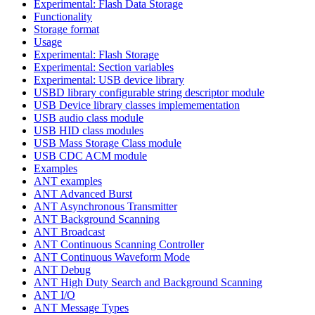
Experimental: Flash Data Storage
Functionality
Storage format
Usage
Experimental: Flash Storage
Experimental: Section variables
Experimental: USB device library
USBD library configurable string descriptor module
USB Device library classes implemementation
USB audio class module
USB HID class modules
USB Mass Storage Class module
USB CDC ACM module
Examples
ANT examples
ANT Advanced Burst
ANT Asynchronous Transmitter
ANT Background Scanning
ANT Broadcast
ANT Continuous Scanning Controller
ANT Continuous Waveform Mode
ANT Debug
ANT High Duty Search and Background Scanning
ANT I/O
ANT Message Types