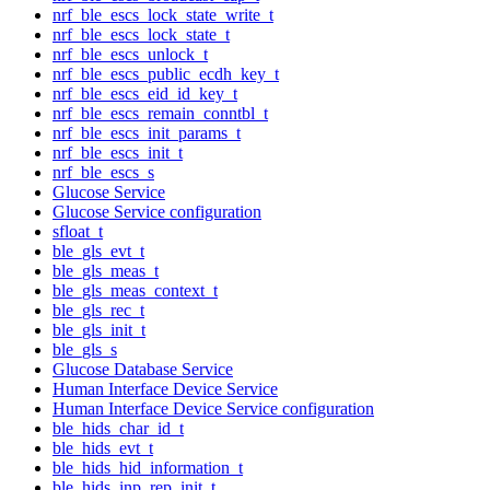
nrf_ble_escs_lock_state_write_t
nrf_ble_escs_lock_state_t
nrf_ble_escs_unlock_t
nrf_ble_escs_public_ecdh_key_t
nrf_ble_escs_eid_id_key_t
nrf_ble_escs_remain_conntbl_t
nrf_ble_escs_init_params_t
nrf_ble_escs_init_t
nrf_ble_escs_s
Glucose Service
Glucose Service configuration
sfloat_t
ble_gls_evt_t
ble_gls_meas_t
ble_gls_meas_context_t
ble_gls_rec_t
ble_gls_init_t
ble_gls_s
Glucose Database Service
Human Interface Device Service
Human Interface Device Service configuration
ble_hids_char_id_t
ble_hids_evt_t
ble_hids_hid_information_t
ble_hids_inp_rep_init_t