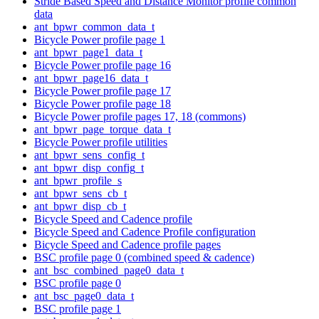
Stride Based Speed and Distance Monitor profile common
data
ant_bpwr_common_data_t
Bicycle Power profile page 1
ant_bpwr_page1_data_t
Bicycle Power profile page 16
ant_bpwr_page16_data_t
Bicycle Power profile page 17
Bicycle Power profile page 18
Bicycle Power profile pages 17, 18 (commons)
ant_bpwr_page_torque_data_t
Bicycle Power profile utilities
ant_bpwr_sens_config_t
ant_bpwr_disp_config_t
ant_bpwr_profile_s
ant_bpwr_sens_cb_t
ant_bpwr_disp_cb_t
Bicycle Speed and Cadence profile
Bicycle Speed and Cadence Profile configuration
Bicycle Speed and Cadence profile pages
BSC profile page 0 (combined speed & cadence)
ant_bsc_combined_page0_data_t
BSC profile page 0
ant_bsc_page0_data_t
BSC profile page 1