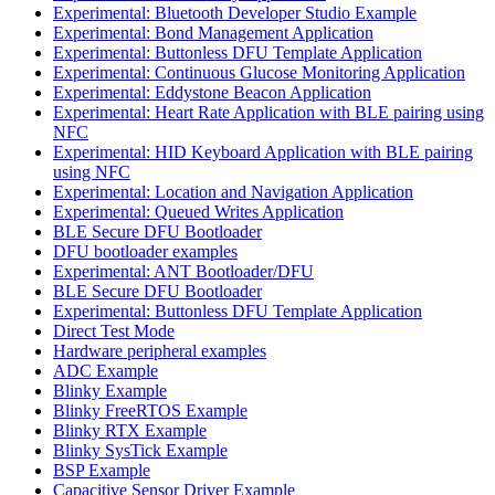
Experimental: Bluetooth Developer Studio Example
Experimental: Bond Management Application
Experimental: Buttonless DFU Template Application
Experimental: Continuous Glucose Monitoring Application
Experimental: Eddystone Beacon Application
Experimental: Heart Rate Application with BLE pairing using
NFC
Experimental: HID Keyboard Application with BLE pairing
using NFC
Experimental: Location and Navigation Application
Experimental: Queued Writes Application
BLE Secure DFU Bootloader
DFU bootloader examples
Experimental: ANT Bootloader/DFU
BLE Secure DFU Bootloader
Experimental: Buttonless DFU Template Application
Direct Test Mode
Hardware peripheral examples
ADC Example
Blinky Example
Blinky FreeRTOS Example
Blinky RTX Example
Blinky SysTick Example
BSP Example
Capacitive Sensor Driver Example