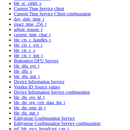
ble_sc_ctrlpt_s
Current Time Service client
Current Time Service Client configuration
day_date_time_t
exact_time_256_t
adjust_reason_t
current_time_char_t
ble_cts_c_handles_t
ble_cts_c_evt_t
ble_cts_c_s
ble_cts_c_init_t
Buttonless DFU Service
ble_dfu_evt_t
ble_dfu_s
ble_dfu_init_t
Device Information Service
Vendor ID Source values
Device Information Service configuration
ble_dis_sys_id_t
ble_dis_reg_cert_data_list_t
ble_dis_pnp_id_t
ble_dis_init_t
Eddystone Configuration Service
Eddystone Configuration Service configuration
nrf_ble_escs_broadcast_cap_t