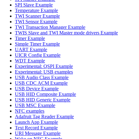
SPI Slave Example
Temperature Example
TWI Scanner Example
TWI Sensor Example
TWI Transaction Manager Example
TWIS Slave and TWI Master mode drivers Example
Timer Example
Simple Timer Example
UART Example
UICR Config Example
WDT Example
Experimental: QSPI Example
Experimental: USB examples
USB Audio Class Example
USB CDC ACM Example
USB Device Example
USB HID Composite Example
USB HID Generic Example
USB MSC Example
NFC examples
Adafruit Tag Reader Example
Launch App Example
Text Record Example
URI Message Example
Wake on NFC Example