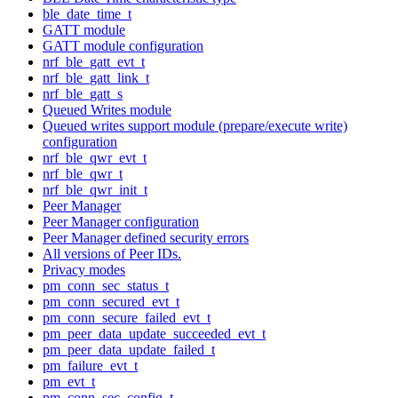
ble_date_time_t
GATT module
GATT module configuration
nrf_ble_gatt_evt_t
nrf_ble_gatt_link_t
nrf_ble_gatt_s
Queued Writes module
Queued writes support module (prepare/execute write)
configuration
nrf_ble_qwr_evt_t
nrf_ble_qwr_t
nrf_ble_qwr_init_t
Peer Manager
Peer Manager configuration
Peer Manager defined security errors
All versions of Peer IDs.
Privacy modes
pm_conn_sec_status_t
pm_conn_secured_evt_t
pm_conn_secure_failed_evt_t
pm_peer_data_update_succeeded_evt_t
pm_peer_data_update_failed_t
pm_failure_evt_t
pm_evt_t
pm_conn_sec_config_t