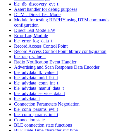
ble_db_discovery_evt_t
Assert handler for debug purposes
DTM - Direct Test Mode
Module for testing RF/PHY using DTM commands
configuration
Direct Test Mode HW
Error Log Module
ble_error_log_data_t
Record Access Control Point
Record Access Control Point library configuration
ble_racp_value_t
Radio Notification Event Handler
Advertising and Scan Response Data Encoder
ble_advdata_tk_value_t
ble_advdata_uuid_list_t
ble_advdata_conn_int_t
ble_advdata_manuf_data_t
ble_advdata_service_data_t
ble_advdata_t
Connection Parameters Negotiation
ble_conn_params_evt_t
ble_conn_params_init_t
Connection state
BLE connection state functions
BLE Date Time characteristic type