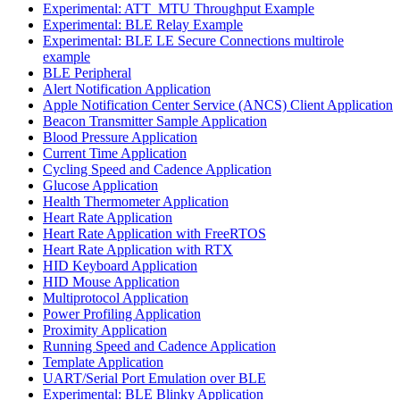
Experimental: ATT_MTU Throughput Example
Experimental: BLE Relay Example
Experimental: BLE LE Secure Connections multirole
example
BLE Peripheral
Alert Notification Application
Apple Notification Center Service (ANCS) Client Application
Beacon Transmitter Sample Application
Blood Pressure Application
Current Time Application
Cycling Speed and Cadence Application
Glucose Application
Health Thermometer Application
Heart Rate Application
Heart Rate Application with FreeRTOS
Heart Rate Application with RTX
HID Keyboard Application
HID Mouse Application
Multiprotocol Application
Power Profiling Application
Proximity Application
Running Speed and Cadence Application
Template Application
UART/Serial Port Emulation over BLE
Experimental: BLE Blinky Application