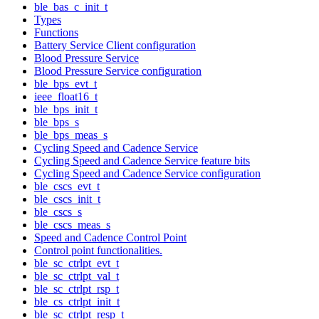
ble_bas_c_init_t
Types
Functions
Battery Service Client configuration
Blood Pressure Service
Blood Pressure Service configuration
ble_bps_evt_t
ieee_float16_t
ble_bps_init_t
ble_bps_s
ble_bps_meas_s
Cycling Speed and Cadence Service
Cycling Speed and Cadence Service feature bits
Cycling Speed and Cadence Service configuration
ble_cscs_evt_t
ble_cscs_init_t
ble_cscs_s
ble_cscs_meas_s
Speed and Cadence Control Point
Control point functionalities.
ble_sc_ctrlpt_evt_t
ble_sc_ctrlpt_val_t
ble_sc_ctrlpt_rsp_t
ble_cs_ctrlpt_init_t
ble_sc_ctrlpt_resp_t