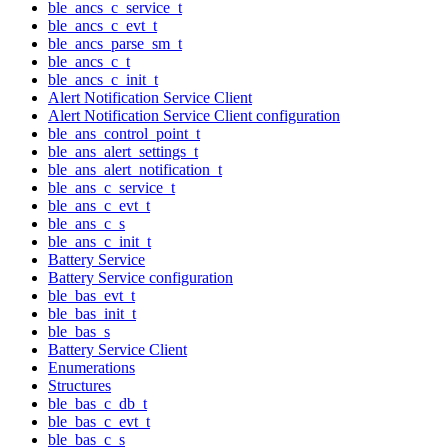
ble_ancs_c_service_t
ble_ancs_c_evt_t
ble_ancs_parse_sm_t
ble_ancs_c_t
ble_ancs_c_init_t
Alert Notification Service Client
Alert Notification Service Client configuration
ble_ans_control_point_t
ble_ans_alert_settings_t
ble_ans_alert_notification_t
ble_ans_c_service_t
ble_ans_c_evt_t
ble_ans_c_s
ble_ans_c_init_t
Battery Service
Battery Service configuration
ble_bas_evt_t
ble_bas_init_t
ble_bas_s
Battery Service Client
Enumerations
Structures
ble_bas_c_db_t
ble_bas_c_evt_t
ble_bas_c_s