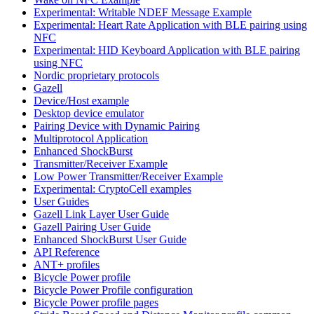
Experimental: Writable NDEF Message Example
Experimental: Heart Rate Application with BLE pairing using
NFC
Experimental: HID Keyboard Application with BLE pairing
using NFC
Nordic proprietary protocols
Gazell
Device/Host example
Desktop device emulator
Pairing Device with Dynamic Pairing
Multiprotocol Application
Enhanced ShockBurst
Transmitter/Receiver Example
Low Power Transmitter/Receiver Example
Experimental: CryptoCell examples
User Guides
Gazell Link Layer User Guide
Gazell Pairing User Guide
Enhanced ShockBurst User Guide
API Reference
ANT+ profiles
Bicycle Power profile
Bicycle Power Profile configuration
Bicycle Power profile pages