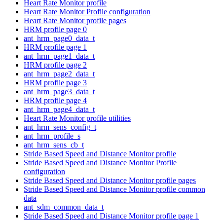
Heart Rate Monitor profile
Heart Rate Monitor Profile configuration
Heart Rate Monitor profile pages
HRM profile page 0
ant_hrm_page0_data_t
HRM profile page 1
ant_hrm_page1_data_t
HRM profile page 2
ant_hrm_page2_data_t
HRM profile page 3
ant_hrm_page3_data_t
HRM profile page 4
ant_hrm_page4_data_t
Heart Rate Monitor profile utilities
ant_hrm_sens_config_t
ant_hrm_profile_s
ant_hrm_sens_cb_t
Stride Based Speed and Distance Monitor profile
Stride Based Speed and Distance Monitor Profile
configuration
Stride Based Speed and Distance Monitor profile pages
Stride Based Speed and Distance Monitor profile common
data
ant_sdm_common_data_t
Stride Based Speed and Distance Monitor profile page 1