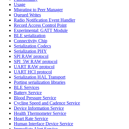
Usage
Migrating to Peer Manager
Queued Writes
Radio Notification Event Handler
Record Access Control Point
Experimental: GATT Module
BLE serialization
Connectivity Chip
Serialization Codecs
Serialization PHY
SPI RAW protocol
SPI_5W RAW protocol
UART RAW protocol
UART HCI protocol
Serialization HAL Transport
Porting serialization libraries
BLE Services
Battery Service
Blood Pressure Service
Cycling Speed and Cadence Service
Device Information Service
Health Thermometer Service
Heart Rate Service
Human Interface Device Service
Immediate Alert Service