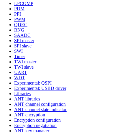
LPCOMP
PDM
PPI
PWM
QDEC
RNG
SAADC
SPI master
SPI slave
SWI
Timer
TWI master
TWI slave
UART
WDT
Experimental: QSPI
Experimental: USBD driver
Libraries
ANT libraries
ANT channel configuration
ANT channel state indicator
ANT encryption
Encryption configuration
Encryption negotiation
ANT key manager