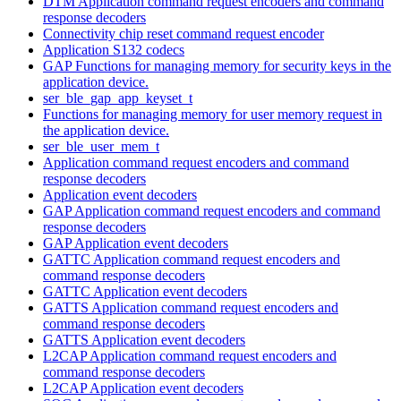
DTM Application command request encoders and command
response decoders
Connectivity chip reset command request encoder
Application S132 codecs
GAP Functions for managing memory for security keys in the
application device.
ser_ble_gap_app_keyset_t
Functions for managing memory for user memory request in
the application device.
ser_ble_user_mem_t
Application command request encoders and command
response decoders
Application event decoders
GAP Application command request encoders and command
response decoders
GAP Application event decoders
GATTC Application command request encoders and
command response decoders
GATTC Application event decoders
GATTS Application command request encoders and
command response decoders
GATTS Application event decoders
L2CAP Application command request encoders and
command response decoders
L2CAP Application event decoders