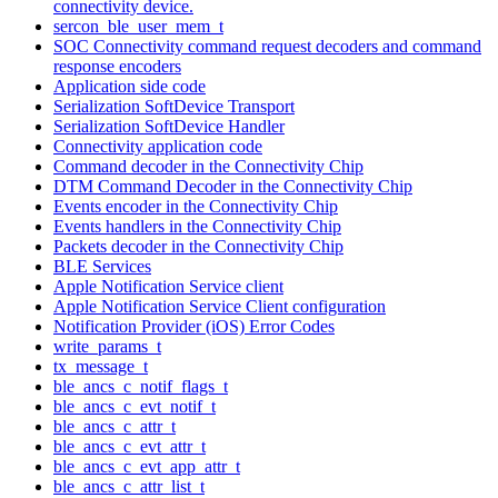
connectivity device.
sercon_ble_user_mem_t
SOC Connectivity command request decoders and command
response encoders
Application side code
Serialization SoftDevice Transport
Serialization SoftDevice Handler
Connectivity application code
Command decoder in the Connectivity Chip
DTM Command Decoder in the Connectivity Chip
Events encoder in the Connectivity Chip
Events handlers in the Connectivity Chip
Packets decoder in the Connectivity Chip
BLE Services
Apple Notification Service client
Apple Notification Service Client configuration
Notification Provider (iOS) Error Codes
write_params_t
tx_message_t
ble_ancs_c_notif_flags_t
ble_ancs_c_evt_notif_t
ble_ancs_c_attr_t
ble_ancs_c_evt_attr_t
ble_ancs_c_evt_app_attr_t
ble_ancs_c_attr_list_t