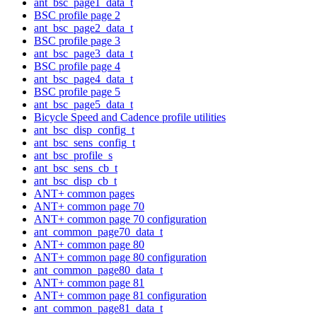
ant_bsc_page1_data_t
BSC profile page 2
ant_bsc_page2_data_t
BSC profile page 3
ant_bsc_page3_data_t
BSC profile page 4
ant_bsc_page4_data_t
BSC profile page 5
ant_bsc_page5_data_t
Bicycle Speed and Cadence profile utilities
ant_bsc_disp_config_t
ant_bsc_sens_config_t
ant_bsc_profile_s
ant_bsc_sens_cb_t
ant_bsc_disp_cb_t
ANT+ common pages
ANT+ common page 70
ANT+ common page 70 configuration
ant_common_page70_data_t
ANT+ common page 80
ANT+ common page 80 configuration
ant_common_page80_data_t
ANT+ common page 81
ANT+ common page 81 configuration
ant_common_page81_data_t