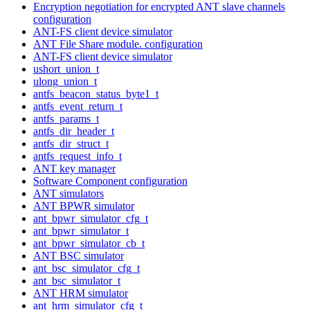
Encryption negotiation for encrypted ANT slave channels
configuration
ANT-FS client device simulator
ANT File Share module. configuration
ANT-FS client device simulator
ushort_union_t
ulong_union_t
antfs_beacon_status_byte1_t
antfs_event_return_t
antfs_params_t
antfs_dir_header_t
antfs_dir_struct_t
antfs_request_info_t
ANT key manager
Software Component configuration
ANT simulators
ANT BPWR simulator
ant_bpwr_simulator_cfg_t
ant_bpwr_simulator_t
ant_bpwr_simulator_cb_t
ANT BSC simulator
ant_bsc_simulator_cfg_t
ant_bsc_simulator_t
ANT HRM simulator
ant_hrm_simulator_cfg_t