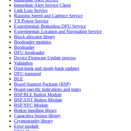
Immediate Alert Service Client
Link Loss Service
Running Speed and Cadence Service
TX Power Service
Experimental: Buttonless DFU Service
Experimental: Location and Navigation Service
Block allocator library
Bootloader modules
Bootloader
DFU bootloader
Device Firmware Update process
Validation
Dual-bank and single-bank updates
DFU transport
BLE
Board Support Package (BSP)
Board-specific indications and states
BSP BLE Button Module
BSP ANT Button Module
BSP NFC Module
Button handling library
Capacitive Sensor library
Cryptography library
Error module