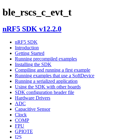
ble_rscs_c_evt_t
nRF5 SDK v12.2.0
nRF5 SDK
Introduction
Getting Started
Running precompiled examples
Installing the SDK
Compiling and running a first example
Running examples that use a SoftDevice
Running a serialized application
Using the SDK with other boards
SDK configuration header file
Hardware Drivers
ADC
Capacitive Sensor
Clock
COMP
FPU
GPIOTE
I2S