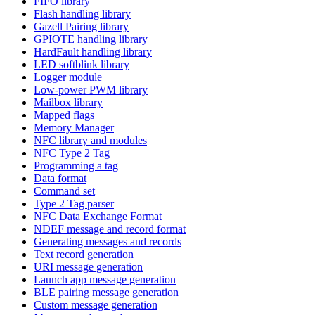
FIFO library
Flash handling library
Gazell Pairing library
GPIOTE handling library
HardFault handling library
LED softblink library
Logger module
Low-power PWM library
Mailbox library
Mapped flags
Memory Manager
NFC library and modules
NFC Type 2 Tag
Programming a tag
Data format
Command set
Type 2 Tag parser
NFC Data Exchange Format
NDEF message and record format
Generating messages and records
Text record generation
URI message generation
Launch app message generation
BLE pairing message generation
Custom message generation