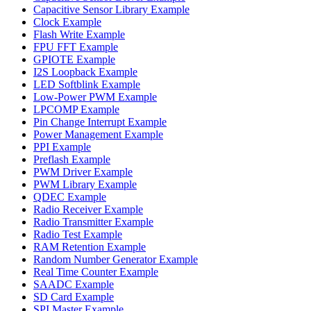
Capacitive Sensor Library Example
Clock Example
Flash Write Example
FPU FFT Example
GPIOTE Example
I2S Loopback Example
LED Softblink Example
Low-Power PWM Example
LPCOMP Example
Pin Change Interrupt Example
Power Management Example
PPI Example
Preflash Example
PWM Driver Example
PWM Library Example
QDEC Example
Radio Receiver Example
Radio Transmitter Example
Radio Test Example
RAM Retention Example
Random Number Generator Example
Real Time Counter Example
SAADC Example
SD Card Example
SPI Master Example