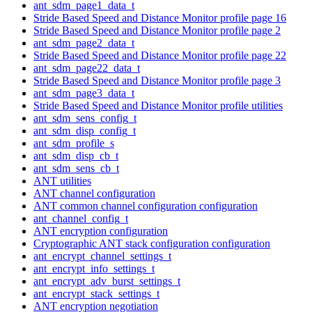
ant_sdm_page1_data_t
Stride Based Speed and Distance Monitor profile page 16
Stride Based Speed and Distance Monitor profile page 2
ant_sdm_page2_data_t
Stride Based Speed and Distance Monitor profile page 22
ant_sdm_page22_data_t
Stride Based Speed and Distance Monitor profile page 3
ant_sdm_page3_data_t
Stride Based Speed and Distance Monitor profile utilities
ant_sdm_sens_config_t
ant_sdm_disp_config_t
ant_sdm_profile_s
ant_sdm_disp_cb_t
ant_sdm_sens_cb_t
ANT utilities
ANT channel configuration
ANT common channel configuration configuration
ant_channel_config_t
ANT encryption configuration
Cryptographic ANT stack configuration configuration
ant_encrypt_channel_settings_t
ant_encrypt_info_settings_t
ant_encrypt_adv_burst_settings_t
ant_encrypt_stack_settings_t
ANT encryption negotiation