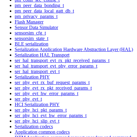
pm_peer_data_bonding_t
pm_peer_data_local_gatt_db_t
pm_privacy_params_t
Flash Manager
Sensor Data Simulator
sensorsim_cfg_t
sensorsim_state_t
BLE serialization
Serialization Application Hardware Abstraction Layer (HAL)
Serialization HAL Transport
ser_hal_transport_evt_rx_pkt_received_params_t
ser_hal_transport_evt_phy_error_params_t
ser_hal_transport_evt_t
Serialization PHY
ser_phy_evt_rx_buf_request_params_t
ser_phy_evt_rx_pkt_received_params_t
ser_phy_evt_hw_error_params_t
ser_phy_evt_t
HCI Serialization PHY
ser_phy_hci_pkt_params_t
ser_phy_hci_evt_hw_error_params_t
ser_phy_hci_slip_evt_t
Serialization codecs
Application common codecs