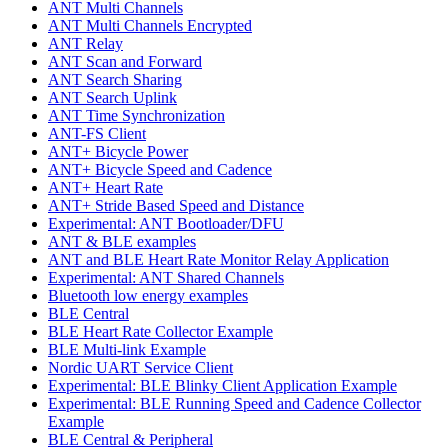
ANT Multi Channels
ANT Multi Channels Encrypted
ANT Relay
ANT Scan and Forward
ANT Search Sharing
ANT Search Uplink
ANT Time Synchronization
ANT-FS Client
ANT+ Bicycle Power
ANT+ Bicycle Speed and Cadence
ANT+ Heart Rate
ANT+ Stride Based Speed and Distance
Experimental: ANT Bootloader/DFU
ANT & BLE examples
ANT and BLE Heart Rate Monitor Relay Application
Experimental: ANT Shared Channels
Bluetooth low energy examples
BLE Central
BLE Heart Rate Collector Example
BLE Multi-link Example
Nordic UART Service Client
Experimental: BLE Blinky Client Application Example
Experimental: BLE Running Speed and Cadence Collector
Example
BLE Central & Peripheral