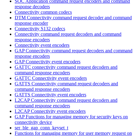
SOC Application command request encoders and command
response decoders
Connectivity common codecs
DTM Connectivity command request decoder and command
response encoder
Connectivity S132 codecs
Connectivity command request decoders and command
response encoders
Connectivity event encoders
GAP Connectivity command request decoders and command
response encoders
GAP Connectivity event encoders
GATTC connectivity command request decoders and
command response encoders
GATTC Connectivity event encoders
GATTS Connectivity command request decoders and
command response encoders
GATTS Connectivity event encoders
L2CAP Connectivity command request decoders and
command response encoders
L2CAP Connectivity event encoders
GAP Functions for managing memory for security keys on
connectivity device
ser_ble_gap_conn_keyset_t
Functions for managing memory for user memory request on