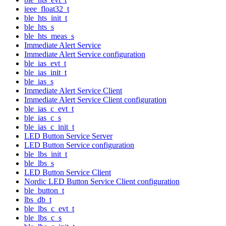
ieee_float32_t
ble_hts_init_t
ble_hts_s
ble_hts_meas_s
Immediate Alert Service
Immediate Alert Service configuration
ble_ias_evt_t
ble_ias_init_t
ble_ias_s
Immediate Alert Service Client
Immediate Alert Service Client configuration
ble_ias_c_evt_t
ble_ias_c_s
ble_ias_c_init_t
LED Button Service Server
LED Button Service configuration
ble_lbs_init_t
ble_lbs_s
LED Button Service Client
Nordic LED Button Service Client configuration
ble_button_t
lbs_db_t
ble_lbs_c_evt_t
ble_lbs_c_s