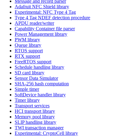
Message and record parser
Adafruit NFC Shield library
Experimental: NFC Type 4 Tag
Type 4 Tag NDEF detection procedure
APDU reader/writer
Capability Container file parser
Power Management library
PWM library
Queue library
RTOS support
RTX support
FreeRTOS support
Schedule handling library
SD card library
Sensor Data Simulator
SHA-256 hash computation
Simple timer
SoftDevice handler library
Timer library
Transport services
HCI transport library
Memory pool library
SLIP handling library
TWI transaction manager
Experimental: CryptoCell library