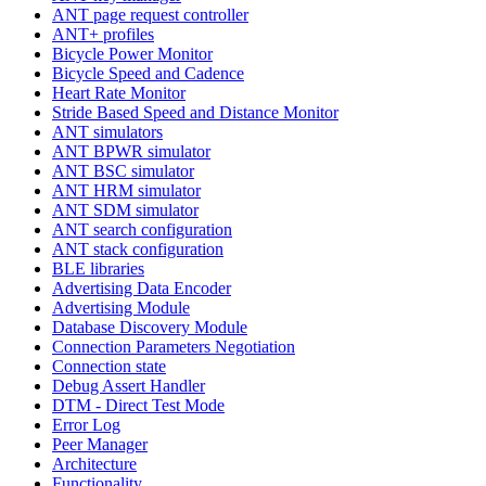
ANT page request controller
ANT+ profiles
Bicycle Power Monitor
Bicycle Speed and Cadence
Heart Rate Monitor
Stride Based Speed and Distance Monitor
ANT simulators
ANT BPWR simulator
ANT BSC simulator
ANT HRM simulator
ANT SDM simulator
ANT search configuration
ANT stack configuration
BLE libraries
Advertising Data Encoder
Advertising Module
Database Discovery Module
Connection Parameters Negotiation
Connection state
Debug Assert Handler
DTM - Direct Test Mode
Error Log
Peer Manager
Architecture
Functionality