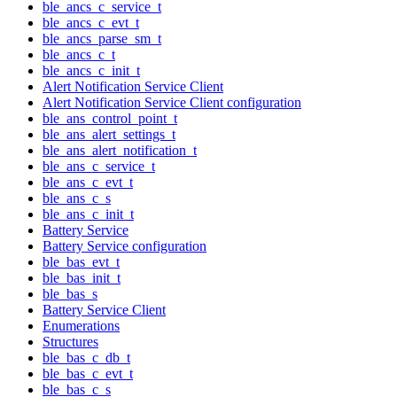
ble_ancs_c_service_t
ble_ancs_c_evt_t
ble_ancs_parse_sm_t
ble_ancs_c_t
ble_ancs_c_init_t
Alert Notification Service Client
Alert Notification Service Client configuration
ble_ans_control_point_t
ble_ans_alert_settings_t
ble_ans_alert_notification_t
ble_ans_c_service_t
ble_ans_c_evt_t
ble_ans_c_s
ble_ans_c_init_t
Battery Service
Battery Service configuration
ble_bas_evt_t
ble_bas_init_t
ble_bas_s
Battery Service Client
Enumerations
Structures
ble_bas_c_db_t
ble_bas_c_evt_t
ble_bas_c_s