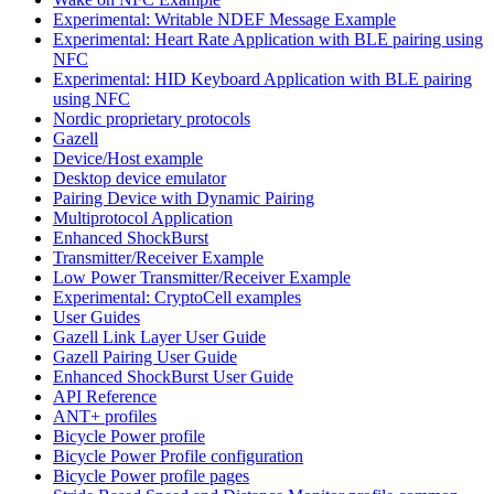
Experimental: Writable NDEF Message Example
Experimental: Heart Rate Application with BLE pairing using
NFC
Experimental: HID Keyboard Application with BLE pairing
using NFC
Nordic proprietary protocols
Gazell
Device/Host example
Desktop device emulator
Pairing Device with Dynamic Pairing
Multiprotocol Application
Enhanced ShockBurst
Transmitter/Receiver Example
Low Power Transmitter/Receiver Example
Experimental: CryptoCell examples
User Guides
Gazell Link Layer User Guide
Gazell Pairing User Guide
Enhanced ShockBurst User Guide
API Reference
ANT+ profiles
Bicycle Power profile
Bicycle Power Profile configuration
Bicycle Power profile pages