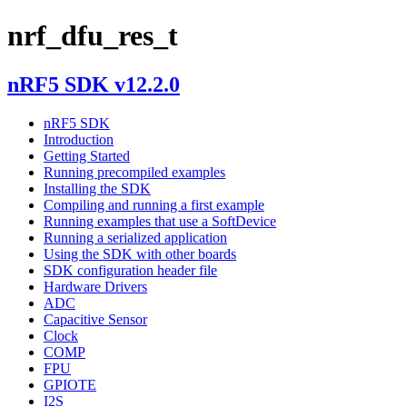
nrf_dfu_res_t
nRF5 SDK v12.2.0
nRF5 SDK
Introduction
Getting Started
Running precompiled examples
Installing the SDK
Compiling and running a first example
Running examples that use a SoftDevice
Running a serialized application
Using the SDK with other boards
SDK configuration header file
Hardware Drivers
ADC
Capacitive Sensor
Clock
COMP
FPU
GPIOTE
I2S