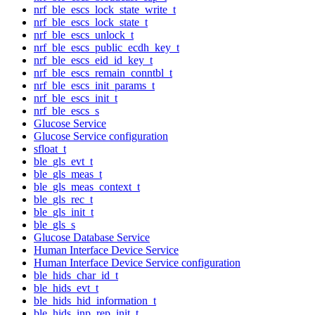
nrf_ble_escs_lock_state_write_t
nrf_ble_escs_lock_state_t
nrf_ble_escs_unlock_t
nrf_ble_escs_public_ecdh_key_t
nrf_ble_escs_eid_id_key_t
nrf_ble_escs_remain_conntbl_t
nrf_ble_escs_init_params_t
nrf_ble_escs_init_t
nrf_ble_escs_s
Glucose Service
Glucose Service configuration
sfloat_t
ble_gls_evt_t
ble_gls_meas_t
ble_gls_meas_context_t
ble_gls_rec_t
ble_gls_init_t
ble_gls_s
Glucose Database Service
Human Interface Device Service
Human Interface Device Service configuration
ble_hids_char_id_t
ble_hids_evt_t
ble_hids_hid_information_t
ble_hids_inp_rep_init_t