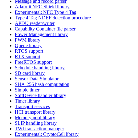
Message and record parser
Adafruit NFC Shield library
Experimental: NFC Type 4 Tag
Type 4 Tag NDEF detection procedure
APDU reader/writer
Capability Container file parser
Power Management library
PWM library
Queue library
RTOS support
RTX support
FreeRTOS support
Schedule handling library
SD card library
Sensor Data Simulator
SHA-256 hash computation
Simple timer
SoftDevice handler library
Timer library
Transport services
HCI transport library
Memory pool library
SLIP handling library
TWI transaction manager
Experimental: CryptoCell library