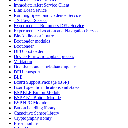
Immediate Alert Service Client
Link Loss Service
Running Speed and Cadence Service
TX Power Service
Experimental: Buttonless DFU Service
Experimental: Location and Navigation Service
Block allocator library
Bootloader modules
Bootloader
DFU bootloader
Device Firmware Update process
Validation
Dual-bank and single-bank updates
DFU transport
BLE
Board Support Package (BSP)
Board-specific indications and states
BSP BLE Button Module
BSP ANT Button Module
BSP NFC Module
Button handling library
Capacitive Sensor library
Cryptography library
Error module