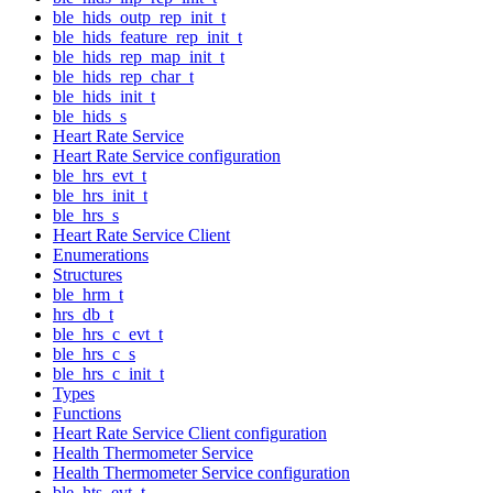
ble_hids_outp_rep_init_t
ble_hids_feature_rep_init_t
ble_hids_rep_map_init_t
ble_hids_rep_char_t
ble_hids_init_t
ble_hids_s
Heart Rate Service
Heart Rate Service configuration
ble_hrs_evt_t
ble_hrs_init_t
ble_hrs_s
Heart Rate Service Client
Enumerations
Structures
ble_hrm_t
hrs_db_t
ble_hrs_c_evt_t
ble_hrs_c_s
ble_hrs_c_init_t
Types
Functions
Heart Rate Service Client configuration
Health Thermometer Service
Health Thermometer Service configuration
ble_hts_evt_t