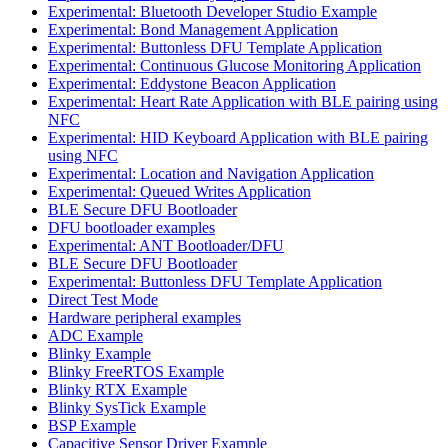
Experimental: Bluetooth Developer Studio Example
Experimental: Bond Management Application
Experimental: Buttonless DFU Template Application
Experimental: Continuous Glucose Monitoring Application
Experimental: Eddystone Beacon Application
Experimental: Heart Rate Application with BLE pairing using
NFC
Experimental: HID Keyboard Application with BLE pairing
using NFC
Experimental: Location and Navigation Application
Experimental: Queued Writes Application
BLE Secure DFU Bootloader
DFU bootloader examples
Experimental: ANT Bootloader/DFU
BLE Secure DFU Bootloader
Experimental: Buttonless DFU Template Application
Direct Test Mode
Hardware peripheral examples
ADC Example
Blinky Example
Blinky FreeRTOS Example
Blinky RTX Example
Blinky SysTick Example
BSP Example
Capacitive Sensor Driver Example