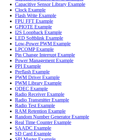
Capacitive Sensor Library Example
Clock Example
Flash Write Example
FPU FFT Example
GPIOTE Example
I2S Loopback Example
LED Softblink Example
Low-Power PWM Example
LPCOMP Example
Pin Change Interrupt Example
Power Management Example
PPI Example
Preflash Example
PWM Driver Example
PWM Library Example
QDEC Example
Radio Receiver Example
Radio Transmitter Example
Radio Test Example
RAM Retention Example
Random Number Generator Example
Real Time Counter Example
SAADC Example
SD Card Example
SPI Master Example