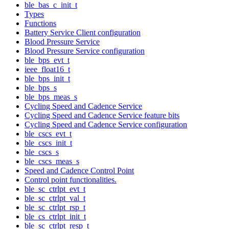
ble_bas_c_init_t
Types
Functions
Battery Service Client configuration
Blood Pressure Service
Blood Pressure Service configuration
ble_bps_evt_t
ieee_float16_t
ble_bps_init_t
ble_bps_s
ble_bps_meas_s
Cycling Speed and Cadence Service
Cycling Speed and Cadence Service feature bits
Cycling Speed and Cadence Service configuration
ble_cscs_evt_t
ble_cscs_init_t
ble_cscs_s
ble_cscs_meas_s
Speed and Cadence Control Point
Control point functionalities.
ble_sc_ctrlpt_evt_t
ble_sc_ctrlpt_val_t
ble_sc_ctrlpt_rsp_t
ble_cs_ctrlpt_init_t
ble_sc_ctrlpt_resp_t