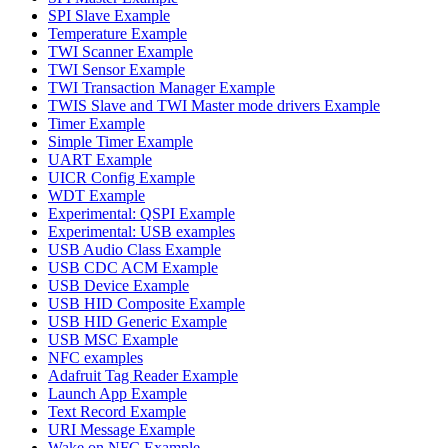
SPI Slave Example
Temperature Example
TWI Scanner Example
TWI Sensor Example
TWI Transaction Manager Example
TWIS Slave and TWI Master mode drivers Example
Timer Example
Simple Timer Example
UART Example
UICR Config Example
WDT Example
Experimental: QSPI Example
Experimental: USB examples
USB Audio Class Example
USB CDC ACM Example
USB Device Example
USB HID Composite Example
USB HID Generic Example
USB MSC Example
NFC examples
Adafruit Tag Reader Example
Launch App Example
Text Record Example
URI Message Example
Wake on NFC Example