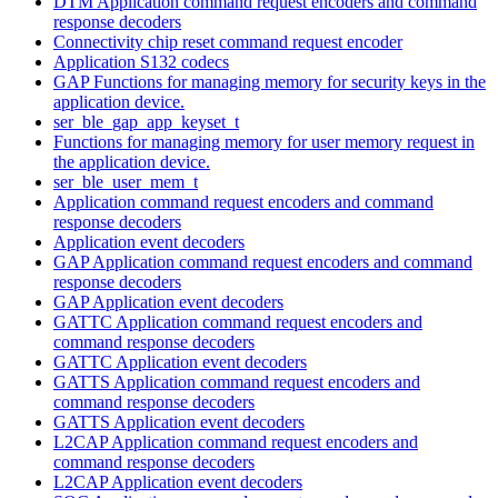
DTM Application command request encoders and command
response decoders
Connectivity chip reset command request encoder
Application S132 codecs
GAP Functions for managing memory for security keys in the
application device.
ser_ble_gap_app_keyset_t
Functions for managing memory for user memory request in
the application device.
ser_ble_user_mem_t
Application command request encoders and command
response decoders
Application event decoders
GAP Application command request encoders and command
response decoders
GAP Application event decoders
GATTC Application command request encoders and
command response decoders
GATTC Application event decoders
GATTS Application command request encoders and
command response decoders
GATTS Application event decoders
L2CAP Application command request encoders and
command response decoders
L2CAP Application event decoders