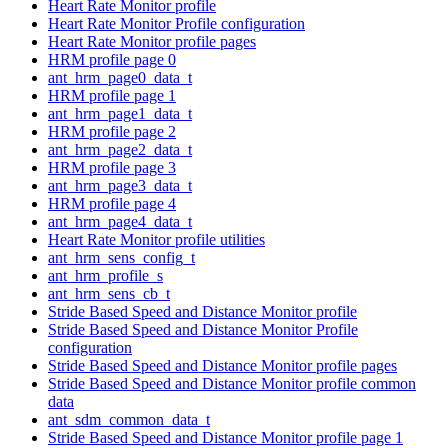
Heart Rate Monitor profile
Heart Rate Monitor Profile configuration
Heart Rate Monitor profile pages
HRM profile page 0
ant_hrm_page0_data_t
HRM profile page 1
ant_hrm_page1_data_t
HRM profile page 2
ant_hrm_page2_data_t
HRM profile page 3
ant_hrm_page3_data_t
HRM profile page 4
ant_hrm_page4_data_t
Heart Rate Monitor profile utilities
ant_hrm_sens_config_t
ant_hrm_profile_s
ant_hrm_sens_cb_t
Stride Based Speed and Distance Monitor profile
Stride Based Speed and Distance Monitor Profile
configuration
Stride Based Speed and Distance Monitor profile pages
Stride Based Speed and Distance Monitor profile common
data
ant_sdm_common_data_t
Stride Based Speed and Distance Monitor profile page 1