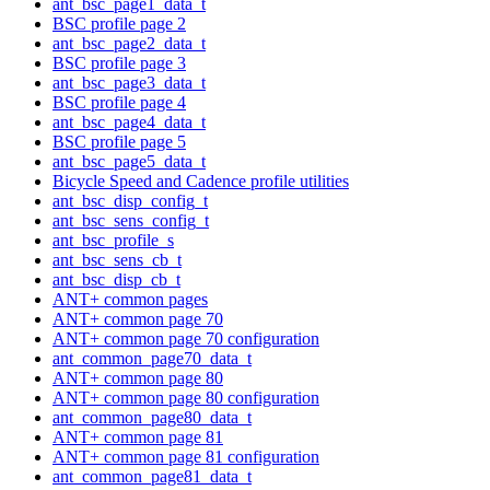
ant_bsc_page1_data_t
BSC profile page 2
ant_bsc_page2_data_t
BSC profile page 3
ant_bsc_page3_data_t
BSC profile page 4
ant_bsc_page4_data_t
BSC profile page 5
ant_bsc_page5_data_t
Bicycle Speed and Cadence profile utilities
ant_bsc_disp_config_t
ant_bsc_sens_config_t
ant_bsc_profile_s
ant_bsc_sens_cb_t
ant_bsc_disp_cb_t
ANT+ common pages
ANT+ common page 70
ANT+ common page 70 configuration
ant_common_page70_data_t
ANT+ common page 80
ANT+ common page 80 configuration
ant_common_page80_data_t
ANT+ common page 81
ANT+ common page 81 configuration
ant_common_page81_data_t