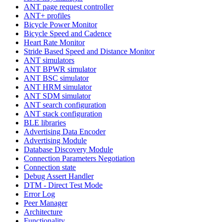
ANT page request controller
ANT+ profiles
Bicycle Power Monitor
Bicycle Speed and Cadence
Heart Rate Monitor
Stride Based Speed and Distance Monitor
ANT simulators
ANT BPWR simulator
ANT BSC simulator
ANT HRM simulator
ANT SDM simulator
ANT search configuration
ANT stack configuration
BLE libraries
Advertising Data Encoder
Advertising Module
Database Discovery Module
Connection Parameters Negotiation
Connection state
Debug Assert Handler
DTM - Direct Test Mode
Error Log
Peer Manager
Architecture
Functionality