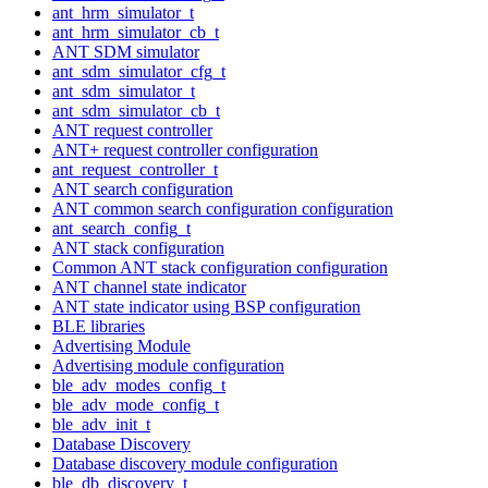
ant_hrm_simulator_t
ant_hrm_simulator_cb_t
ANT SDM simulator
ant_sdm_simulator_cfg_t
ant_sdm_simulator_t
ant_sdm_simulator_cb_t
ANT request controller
ANT+ request controller configuration
ant_request_controller_t
ANT search configuration
ANT common search configuration configuration
ant_search_config_t
ANT stack configuration
Common ANT stack configuration configuration
ANT channel state indicator
ANT state indicator using BSP configuration
BLE libraries
Advertising Module
Advertising module configuration
ble_adv_modes_config_t
ble_adv_mode_config_t
ble_adv_init_t
Database Discovery
Database discovery module configuration
ble_db_discovery_t