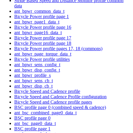
Stride Based Speed and Distance Monitor profile common
data
ant_bpwr_common_data_t
Bicycle Power profile page 1
ant_bpwr_page1_data_t
Bicycle Power profile page 16
ant_bpwr_page16_data_t
Bicycle Power profile page 17
Bicycle Power profile page 18
Bicycle Power profile pages 17, 18 (commons)
ant_bpwr_page_torque_data_t
Bicycle Power profile utilities
ant_bpwr_sens_config_t
ant_bpwr_disp_config_t
ant_bpwr_profile_s
ant_bpwr_sens_cb_t
ant_bpwr_disp_cb_t
Bicycle Speed and Cadence profile
Bicycle Speed and Cadence Profile configuration
Bicycle Speed and Cadence profile pages
BSC profile page 0 (combined speed & cadence)
ant_bsc_combined_page0_data_t
BSC profile page 0
ant_bsc_page0_data_t
BSC profile page 1