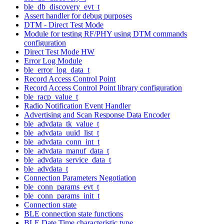
ble_db_discovery_evt_t
Assert handler for debug purposes
DTM - Direct Test Mode
Module for testing RF/PHY using DTM commands
configuration
Direct Test Mode HW
Error Log Module
ble_error_log_data_t
Record Access Control Point
Record Access Control Point library configuration
ble_racp_value_t
Radio Notification Event Handler
Advertising and Scan Response Data Encoder
ble_advdata_tk_value_t
ble_advdata_uuid_list_t
ble_advdata_conn_int_t
ble_advdata_manuf_data_t
ble_advdata_service_data_t
ble_advdata_t
Connection Parameters Negotiation
ble_conn_params_evt_t
ble_conn_params_init_t
Connection state
BLE connection state functions
BLE Date Time characteristic type