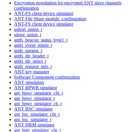
Encryption negotiation for encrypted ANT slave channels
configuration
ANT-FS client device simulator
ANT File Share module. configuration
ANT-FS client device simulator
ushort_union_t
ulong_union_t
antfs_beacon_status_byte1_t
antfs_event_return_t
antfs_params_t
antfs_dir_header_t
antfs_dir_struct_t
antfs_request_info_t
ANT key manager
Software Component configuration
ANT simulators
ANT BPWR simulator
ant_bpwr_simulator_cfg_t
ant_bpwr_simulator_t
ant_bpwr_simulator_cb_t
ANT BSC simulator
ant_bsc_simulator_cfg_t
ant_bsc_simulator_t
ANT HRM simulator
ant_hrm_simulator_cfg_t