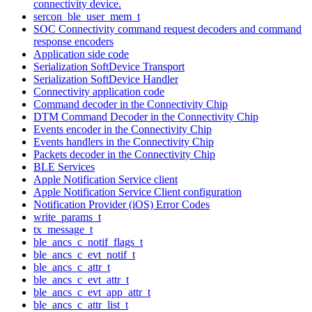
connectivity device.
sercon_ble_user_mem_t
SOC Connectivity command request decoders and command
response encoders
Application side code
Serialization SoftDevice Transport
Serialization SoftDevice Handler
Connectivity application code
Command decoder in the Connectivity Chip
DTM Command Decoder in the Connectivity Chip
Events encoder in the Connectivity Chip
Events handlers in the Connectivity Chip
Packets decoder in the Connectivity Chip
BLE Services
Apple Notification Service client
Apple Notification Service Client configuration
Notification Provider (iOS) Error Codes
write_params_t
tx_message_t
ble_ancs_c_notif_flags_t
ble_ancs_c_evt_notif_t
ble_ancs_c_attr_t
ble_ancs_c_evt_attr_t
ble_ancs_c_evt_app_attr_t
ble_ancs_c_attr_list_t