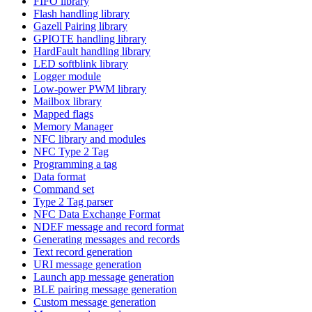
FIFO library
Flash handling library
Gazell Pairing library
GPIOTE handling library
HardFault handling library
LED softblink library
Logger module
Low-power PWM library
Mailbox library
Mapped flags
Memory Manager
NFC library and modules
NFC Type 2 Tag
Programming a tag
Data format
Command set
Type 2 Tag parser
NFC Data Exchange Format
NDEF message and record format
Generating messages and records
Text record generation
URI message generation
Launch app message generation
BLE pairing message generation
Custom message generation