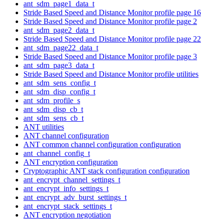
ant_sdm_page1_data_t
Stride Based Speed and Distance Monitor profile page 16
Stride Based Speed and Distance Monitor profile page 2
ant_sdm_page2_data_t
Stride Based Speed and Distance Monitor profile page 22
ant_sdm_page22_data_t
Stride Based Speed and Distance Monitor profile page 3
ant_sdm_page3_data_t
Stride Based Speed and Distance Monitor profile utilities
ant_sdm_sens_config_t
ant_sdm_disp_config_t
ant_sdm_profile_s
ant_sdm_disp_cb_t
ant_sdm_sens_cb_t
ANT utilities
ANT channel configuration
ANT common channel configuration configuration
ant_channel_config_t
ANT encryption configuration
Cryptographic ANT stack configuration configuration
ant_encrypt_channel_settings_t
ant_encrypt_info_settings_t
ant_encrypt_adv_burst_settings_t
ant_encrypt_stack_settings_t
ANT encryption negotiation