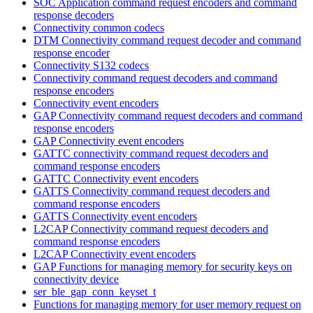
SOC Application command request encoders and command
response decoders
Connectivity common codecs
DTM Connectivity command request decoder and command
response encoder
Connectivity S132 codecs
Connectivity command request decoders and command
response encoders
Connectivity event encoders
GAP Connectivity command request decoders and command
response encoders
GAP Connectivity event encoders
GATTC connectivity command request decoders and
command response encoders
GATTC Connectivity event encoders
GATTS Connectivity command request decoders and
command response encoders
GATTS Connectivity event encoders
L2CAP Connectivity command request decoders and
command response encoders
L2CAP Connectivity event encoders
GAP Functions for managing memory for security keys on
connectivity device
ser_ble_gap_conn_keyset_t
Functions for managing memory for user memory request on