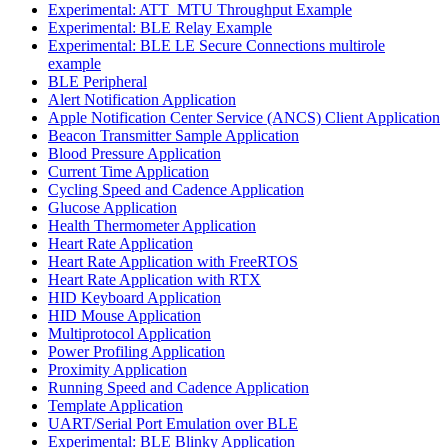
Experimental: ATT_MTU Throughput Example
Experimental: BLE Relay Example
Experimental: BLE LE Secure Connections multirole
example
BLE Peripheral
Alert Notification Application
Apple Notification Center Service (ANCS) Client Application
Beacon Transmitter Sample Application
Blood Pressure Application
Current Time Application
Cycling Speed and Cadence Application
Glucose Application
Health Thermometer Application
Heart Rate Application
Heart Rate Application with FreeRTOS
Heart Rate Application with RTX
HID Keyboard Application
HID Mouse Application
Multiprotocol Application
Power Profiling Application
Proximity Application
Running Speed and Cadence Application
Template Application
UART/Serial Port Emulation over BLE
Experimental: BLE Blinky Application