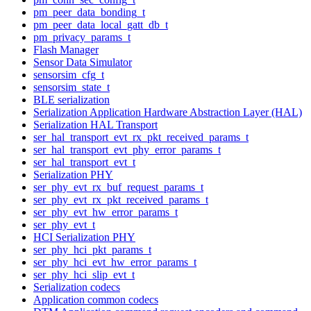
pm_peer_data_bonding_t
pm_peer_data_local_gatt_db_t
pm_privacy_params_t
Flash Manager
Sensor Data Simulator
sensorsim_cfg_t
sensorsim_state_t
BLE serialization
Serialization Application Hardware Abstraction Layer (HAL)
Serialization HAL Transport
ser_hal_transport_evt_rx_pkt_received_params_t
ser_hal_transport_evt_phy_error_params_t
ser_hal_transport_evt_t
Serialization PHY
ser_phy_evt_rx_buf_request_params_t
ser_phy_evt_rx_pkt_received_params_t
ser_phy_evt_hw_error_params_t
ser_phy_evt_t
HCI Serialization PHY
ser_phy_hci_pkt_params_t
ser_phy_hci_evt_hw_error_params_t
ser_phy_hci_slip_evt_t
Serialization codecs
Application common codecs