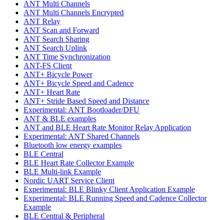
ANT Multi Channels
ANT Multi Channels Encrypted
ANT Relay
ANT Scan and Forward
ANT Search Sharing
ANT Search Uplink
ANT Time Synchronization
ANT-FS Client
ANT+ Bicycle Power
ANT+ Bicycle Speed and Cadence
ANT+ Heart Rate
ANT+ Stride Based Speed and Distance
Experimental: ANT Bootloader/DFU
ANT & BLE examples
ANT and BLE Heart Rate Monitor Relay Application
Experimental: ANT Shared Channels
Bluetooth low energy examples
BLE Central
BLE Heart Rate Collector Example
BLE Multi-link Example
Nordic UART Service Client
Experimental: BLE Blinky Client Application Example
Experimental: BLE Running Speed and Cadence Collector
Example
BLE Central & Peripheral