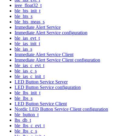
ieee_float32_t
ble_hts_init_t
ble_hts_s
ble_hts_meas_s
Immediate Alert Service
Immediate Alert Service configuration
ble_ias_evt_t
ble_ias_init_t
ble_ias_s
Immediate Alert Service Client
Immediate Alert Service Client configuration
ble_ias_c_evt_t
ble_ias_c_s
ble_ias_c_init_t
LED Button Service Server
LED Button Service configuration
ble_lbs_init_t
ble_lbs_s
LED Button Service Client
Nordic LED Button Service Client configuration
ble_button_t
lbs_db_t
ble_lbs_c_evt_t
ble_lbs_c_s