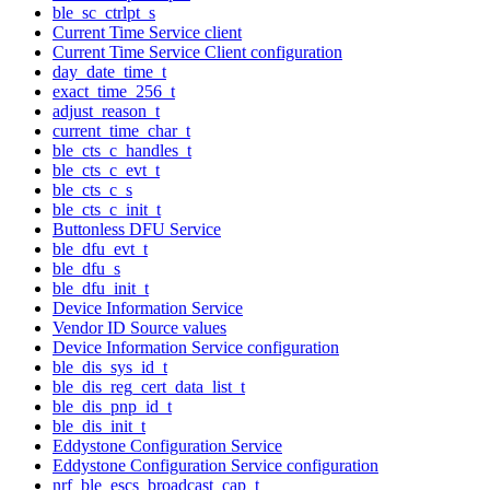
ble_sc_ctrlpt_s
Current Time Service client
Current Time Service Client configuration
day_date_time_t
exact_time_256_t
adjust_reason_t
current_time_char_t
ble_cts_c_handles_t
ble_cts_c_evt_t
ble_cts_c_s
ble_cts_c_init_t
Buttonless DFU Service
ble_dfu_evt_t
ble_dfu_s
ble_dfu_init_t
Device Information Service
Vendor ID Source values
Device Information Service configuration
ble_dis_sys_id_t
ble_dis_reg_cert_data_list_t
ble_dis_pnp_id_t
ble_dis_init_t
Eddystone Configuration Service
Eddystone Configuration Service configuration
nrf_ble_escs_broadcast_cap_t