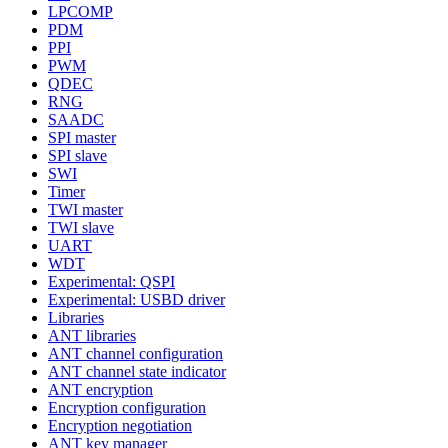
LPCOMP
PDM
PPI
PWM
QDEC
RNG
SAADC
SPI master
SPI slave
SWI
Timer
TWI master
TWI slave
UART
WDT
Experimental: QSPI
Experimental: USBD driver
Libraries
ANT libraries
ANT channel configuration
ANT channel state indicator
ANT encryption
Encryption configuration
Encryption negotiation
ANT key manager