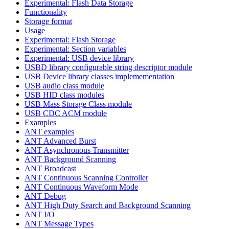
Experimental: Flash Data Storage
Functionality
Storage format
Usage
Experimental: Flash Storage
Experimental: Section variables
Experimental: USB device library
USBD library configurable string descriptor module
USB Device library classes implemementation
USB audio class module
USB HID class modules
USB Mass Storage Class module
USB CDC ACM module
Examples
ANT examples
ANT Advanced Burst
ANT Asynchronous Transmitter
ANT Background Scanning
ANT Broadcast
ANT Continuous Scanning Controller
ANT Continuous Waveform Mode
ANT Debug
ANT High Duty Search and Background Scanning
ANT I/O
ANT Message Types