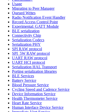
Usage
Migrating to Peer Manager
Queued Writes
Radio Notification Event Handler
Record Access Control Point
Experimental: GATT Module
BLE serialization
Connectivity Chip
Serialization Codecs
Serialization PHY
SPI RAW protocol
SPI_5W RAW protocol
UART RAW protocol
UART HCI protocol
Serialization HAL Transport
Porting serialization libraries
BLE Services
Battery Service
Blood Pressure Service
Cycling Speed and Cadence Service
Device Information Service
Health Thermometer Service
Heart Rate Service
Human Interface Device Service
Immediate Alert Service