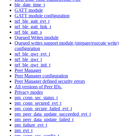
ble_date_time_t
GATT module
GATT module configuration
nrf_ble_gatt_evt_t
nrf_ble_gatt_link_t
nrf_ble_gatt_s
Queued Writes module
Queued writes support module (prepare/execute write)
configuration
nrf_ble_qwr_evt_t
nrf_ble_qwr_t
nrf_ble_qwr_init_t
Peer Manager
Peer Manager configuration
Peer Manager defined security errors
All versions of Peer IDs.
Privacy modes
pm_conn_sec_status_t
pm_conn_secured_evt_t
pm_conn_secure_failed_evt_t
pm_peer_data_update_succeeded_evt_t
pm_peer_data_update_failed_t
pm_failure_evt_t
pm_evt_t
pm_conn_sec_config_t