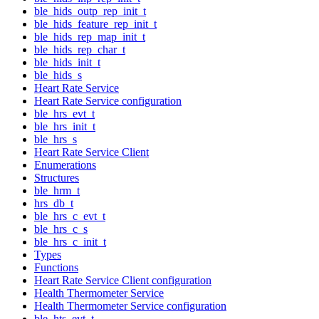
ble_hids_outp_rep_init_t
ble_hids_feature_rep_init_t
ble_hids_rep_map_init_t
ble_hids_rep_char_t
ble_hids_init_t
ble_hids_s
Heart Rate Service
Heart Rate Service configuration
ble_hrs_evt_t
ble_hrs_init_t
ble_hrs_s
Heart Rate Service Client
Enumerations
Structures
ble_hrm_t
hrs_db_t
ble_hrs_c_evt_t
ble_hrs_c_s
ble_hrs_c_init_t
Types
Functions
Heart Rate Service Client configuration
Health Thermometer Service
Health Thermometer Service configuration
ble_hts_evt_t