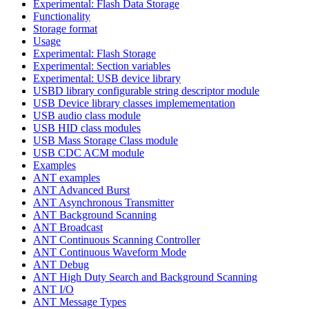
Experimental: Flash Data Storage
Functionality
Storage format
Usage
Experimental: Flash Storage
Experimental: Section variables
Experimental: USB device library
USBD library configurable string descriptor module
USB Device library classes implemementation
USB audio class module
USB HID class modules
USB Mass Storage Class module
USB CDC ACM module
Examples
ANT examples
ANT Advanced Burst
ANT Asynchronous Transmitter
ANT Background Scanning
ANT Broadcast
ANT Continuous Scanning Controller
ANT Continuous Waveform Mode
ANT Debug
ANT High Duty Search and Background Scanning
ANT I/O
ANT Message Types