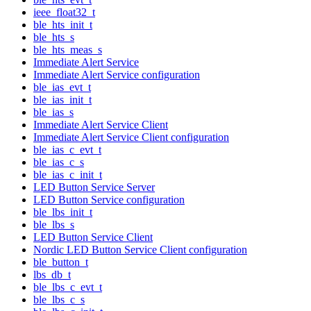
ieee_float32_t
ble_hts_init_t
ble_hts_s
ble_hts_meas_s
Immediate Alert Service
Immediate Alert Service configuration
ble_ias_evt_t
ble_ias_init_t
ble_ias_s
Immediate Alert Service Client
Immediate Alert Service Client configuration
ble_ias_c_evt_t
ble_ias_c_s
ble_ias_c_init_t
LED Button Service Server
LED Button Service configuration
ble_lbs_init_t
ble_lbs_s
LED Button Service Client
Nordic LED Button Service Client configuration
ble_button_t
lbs_db_t
ble_lbs_c_evt_t
ble_lbs_c_s