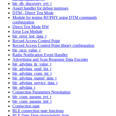
ble_db_discovery_evt_t
Assert handler for debug purposes
DTM - Direct Test Mode
Module for testing RF/PHY using DTM commands
configuration
Direct Test Mode HW
Error Log Module
ble_error_log_data_t
Record Access Control Point
Record Access Control Point library configuration
ble_racp_value_t
Radio Notification Event Handler
Advertising and Scan Response Data Encoder
ble_advdata_tk_value_t
ble_advdata_uuid_list_t
ble_advdata_conn_int_t
ble_advdata_manuf_data_t
ble_advdata_service_data_t
ble_advdata_t
Connection Parameters Negotiation
ble_conn_params_evt_t
ble_conn_params_init_t
Connection state
BLE connection state functions
BLE Date Time characteristic type