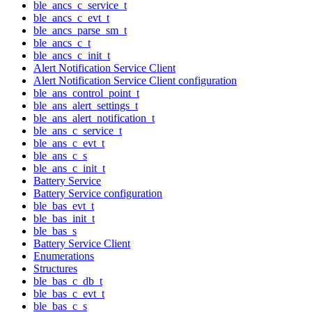
ble_ancs_c_service_t
ble_ancs_c_evt_t
ble_ancs_parse_sm_t
ble_ancs_c_t
ble_ancs_c_init_t
Alert Notification Service Client
Alert Notification Service Client configuration
ble_ans_control_point_t
ble_ans_alert_settings_t
ble_ans_alert_notification_t
ble_ans_c_service_t
ble_ans_c_evt_t
ble_ans_c_s
ble_ans_c_init_t
Battery Service
Battery Service configuration
ble_bas_evt_t
ble_bas_init_t
ble_bas_s
Battery Service Client
Enumerations
Structures
ble_bas_c_db_t
ble_bas_c_evt_t
ble_bas_c_s