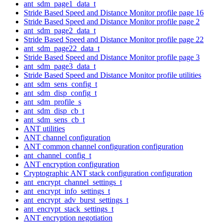
ant_sdm_page1_data_t
Stride Based Speed and Distance Monitor profile page 16
Stride Based Speed and Distance Monitor profile page 2
ant_sdm_page2_data_t
Stride Based Speed and Distance Monitor profile page 22
ant_sdm_page22_data_t
Stride Based Speed and Distance Monitor profile page 3
ant_sdm_page3_data_t
Stride Based Speed and Distance Monitor profile utilities
ant_sdm_sens_config_t
ant_sdm_disp_config_t
ant_sdm_profile_s
ant_sdm_disp_cb_t
ant_sdm_sens_cb_t
ANT utilities
ANT channel configuration
ANT common channel configuration configuration
ant_channel_config_t
ANT encryption configuration
Cryptographic ANT stack configuration configuration
ant_encrypt_channel_settings_t
ant_encrypt_info_settings_t
ant_encrypt_adv_burst_settings_t
ant_encrypt_stack_settings_t
ANT encryption negotiation