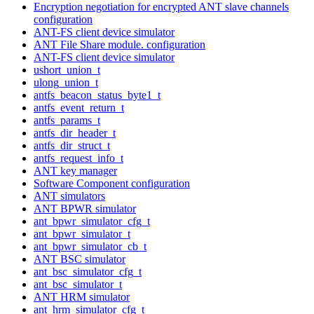
Encryption negotiation for encrypted ANT slave channels
configuration
ANT-FS client device simulator
ANT File Share module. configuration
ANT-FS client device simulator
ushort_union_t
ulong_union_t
antfs_beacon_status_byte1_t
antfs_event_return_t
antfs_params_t
antfs_dir_header_t
antfs_dir_struct_t
antfs_request_info_t
ANT key manager
Software Component configuration
ANT simulators
ANT BPWR simulator
ant_bpwr_simulator_cfg_t
ant_bpwr_simulator_t
ant_bpwr_simulator_cb_t
ANT BSC simulator
ant_bsc_simulator_cfg_t
ant_bsc_simulator_t
ANT HRM simulator
ant_hrm_simulator_cfg_t