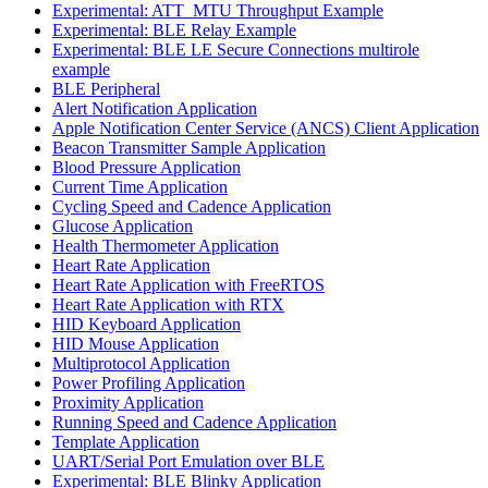
Experimental: ATT_MTU Throughput Example
Experimental: BLE Relay Example
Experimental: BLE LE Secure Connections multirole
example
BLE Peripheral
Alert Notification Application
Apple Notification Center Service (ANCS) Client Application
Beacon Transmitter Sample Application
Blood Pressure Application
Current Time Application
Cycling Speed and Cadence Application
Glucose Application
Health Thermometer Application
Heart Rate Application
Heart Rate Application with FreeRTOS
Heart Rate Application with RTX
HID Keyboard Application
HID Mouse Application
Multiprotocol Application
Power Profiling Application
Proximity Application
Running Speed and Cadence Application
Template Application
UART/Serial Port Emulation over BLE
Experimental: BLE Blinky Application