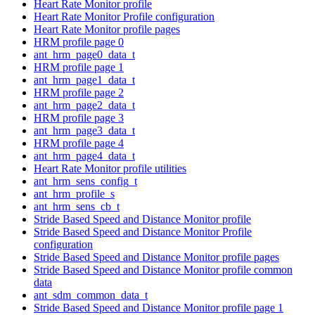
Heart Rate Monitor profile
Heart Rate Monitor Profile configuration
Heart Rate Monitor profile pages
HRM profile page 0
ant_hrm_page0_data_t
HRM profile page 1
ant_hrm_page1_data_t
HRM profile page 2
ant_hrm_page2_data_t
HRM profile page 3
ant_hrm_page3_data_t
HRM profile page 4
ant_hrm_page4_data_t
Heart Rate Monitor profile utilities
ant_hrm_sens_config_t
ant_hrm_profile_s
ant_hrm_sens_cb_t
Stride Based Speed and Distance Monitor profile
Stride Based Speed and Distance Monitor Profile
configuration
Stride Based Speed and Distance Monitor profile pages
Stride Based Speed and Distance Monitor profile common
data
ant_sdm_common_data_t
Stride Based Speed and Distance Monitor profile page 1