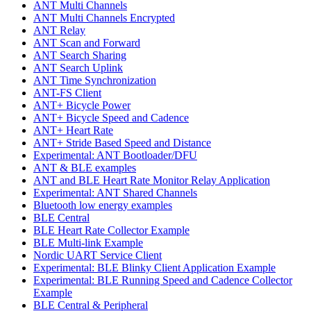
ANT Multi Channels
ANT Multi Channels Encrypted
ANT Relay
ANT Scan and Forward
ANT Search Sharing
ANT Search Uplink
ANT Time Synchronization
ANT-FS Client
ANT+ Bicycle Power
ANT+ Bicycle Speed and Cadence
ANT+ Heart Rate
ANT+ Stride Based Speed and Distance
Experimental: ANT Bootloader/DFU
ANT & BLE examples
ANT and BLE Heart Rate Monitor Relay Application
Experimental: ANT Shared Channels
Bluetooth low energy examples
BLE Central
BLE Heart Rate Collector Example
BLE Multi-link Example
Nordic UART Service Client
Experimental: BLE Blinky Client Application Example
Experimental: BLE Running Speed and Cadence Collector
Example
BLE Central & Peripheral