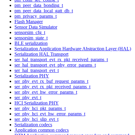
pm_peer_data_bonding_t
pm_peer_data_local_gatt_db_t
pm_privacy_params_t
Flash Manager
Sensor Data Simulator
sensorsim_cfg_t
sensorsim_state_t
BLE serialization
Serialization Application Hardware Abstraction Layer (HAL)
Serialization HAL Transport
ser_hal_transport_evt_rx_pkt_received_params_t
ser_hal_transport_evt_phy_error_params_t
ser_hal_transport_evt_t
Serialization PHY
ser_phy_evt_rx_buf_request_params_t
ser_phy_evt_rx_pkt_received_params_t
ser_phy_evt_hw_error_params_t
ser_phy_evt_t
HCI Serialization PHY
ser_phy_hci_pkt_params_t
ser_phy_hci_evt_hw_error_params_t
ser_phy_hci_slip_evt_t
Serialization codecs
Application common codecs