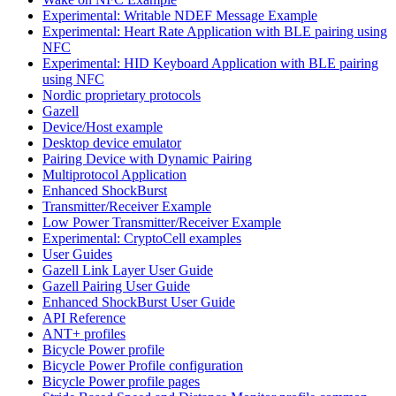
Experimental: Writable NDEF Message Example
Experimental: Heart Rate Application with BLE pairing using
NFC
Experimental: HID Keyboard Application with BLE pairing
using NFC
Nordic proprietary protocols
Gazell
Device/Host example
Desktop device emulator
Pairing Device with Dynamic Pairing
Multiprotocol Application
Enhanced ShockBurst
Transmitter/Receiver Example
Low Power Transmitter/Receiver Example
Experimental: CryptoCell examples
User Guides
Gazell Link Layer User Guide
Gazell Pairing User Guide
Enhanced ShockBurst User Guide
API Reference
ANT+ profiles
Bicycle Power profile
Bicycle Power Profile configuration
Bicycle Power profile pages