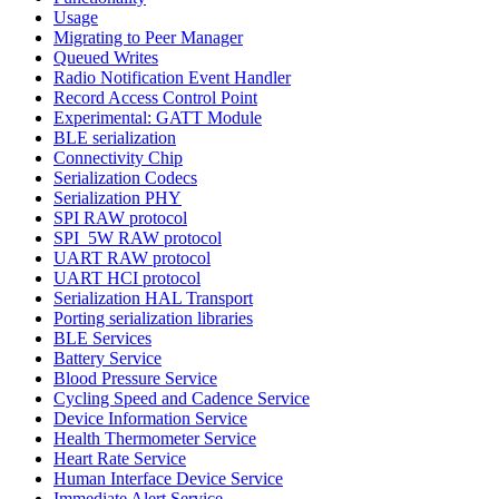
Usage
Migrating to Peer Manager
Queued Writes
Radio Notification Event Handler
Record Access Control Point
Experimental: GATT Module
BLE serialization
Connectivity Chip
Serialization Codecs
Serialization PHY
SPI RAW protocol
SPI_5W RAW protocol
UART RAW protocol
UART HCI protocol
Serialization HAL Transport
Porting serialization libraries
BLE Services
Battery Service
Blood Pressure Service
Cycling Speed and Cadence Service
Device Information Service
Health Thermometer Service
Heart Rate Service
Human Interface Device Service
Immediate Alert Service