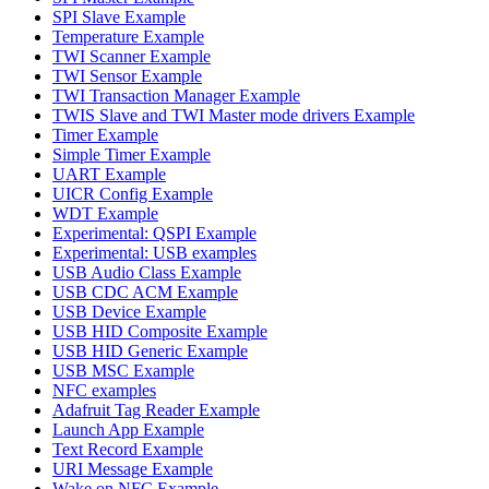
SPI Slave Example
Temperature Example
TWI Scanner Example
TWI Sensor Example
TWI Transaction Manager Example
TWIS Slave and TWI Master mode drivers Example
Timer Example
Simple Timer Example
UART Example
UICR Config Example
WDT Example
Experimental: QSPI Example
Experimental: USB examples
USB Audio Class Example
USB CDC ACM Example
USB Device Example
USB HID Composite Example
USB HID Generic Example
USB MSC Example
NFC examples
Adafruit Tag Reader Example
Launch App Example
Text Record Example
URI Message Example
Wake on NFC Example