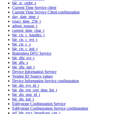
ble_sc_ctrlpt_s
Current Time Service client
Current Time Service Client configuration
day_date_time_t
exact_time_256_t
adjust_reason_t
current_time_char_t
ble_cts_c_handles_t
ble_cts_c_evt_t
ble_cts_c_s
ble_cts_c_init_t
Buttonless DFU Service
ble_dfu_evt_t
ble_dfu_s
ble_dfu_init_t
Device Information Service
Vendor ID Source values
Device Information Service configuration
ble_dis_sys_id_t
ble_dis_reg_cert_data_list_t
ble_dis_pnp_id_t
ble_dis_init_t
Eddystone Configuration Service
Eddystone Configuration Service configuration
nrf_ble_escs_broadcast_cap_t