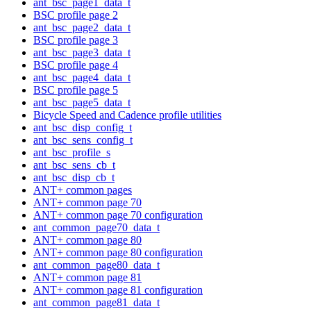
ant_bsc_page1_data_t
BSC profile page 2
ant_bsc_page2_data_t
BSC profile page 3
ant_bsc_page3_data_t
BSC profile page 4
ant_bsc_page4_data_t
BSC profile page 5
ant_bsc_page5_data_t
Bicycle Speed and Cadence profile utilities
ant_bsc_disp_config_t
ant_bsc_sens_config_t
ant_bsc_profile_s
ant_bsc_sens_cb_t
ant_bsc_disp_cb_t
ANT+ common pages
ANT+ common page 70
ANT+ common page 70 configuration
ant_common_page70_data_t
ANT+ common page 80
ANT+ common page 80 configuration
ant_common_page80_data_t
ANT+ common page 81
ANT+ common page 81 configuration
ant_common_page81_data_t