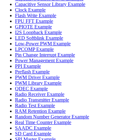
Capacitive Sensor Library Example
Clock Example
Flash Write Example
FPU FFT Example
GPIOTE Example
I2S Loopback Example
LED Softblink Example
Low-Power PWM Example
LPCOMP Example
Pin Change Interrupt Example
Power Management Example
PPI Example
Preflash Example
PWM Driver Example
PWM Library Example
QDEC Example
Radio Receiver Example
Radio Transmitter Example
Radio Test Example
RAM Retention Example
Random Number Generator Example
Real Time Counter Example
SAADC Example
SD Card Example
SPI Master Example