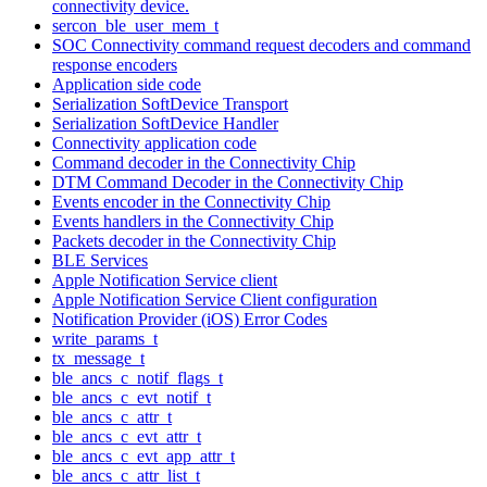
connectivity device.
sercon_ble_user_mem_t
SOC Connectivity command request decoders and command
response encoders
Application side code
Serialization SoftDevice Transport
Serialization SoftDevice Handler
Connectivity application code
Command decoder in the Connectivity Chip
DTM Command Decoder in the Connectivity Chip
Events encoder in the Connectivity Chip
Events handlers in the Connectivity Chip
Packets decoder in the Connectivity Chip
BLE Services
Apple Notification Service client
Apple Notification Service Client configuration
Notification Provider (iOS) Error Codes
write_params_t
tx_message_t
ble_ancs_c_notif_flags_t
ble_ancs_c_evt_notif_t
ble_ancs_c_attr_t
ble_ancs_c_evt_attr_t
ble_ancs_c_evt_app_attr_t
ble_ancs_c_attr_list_t