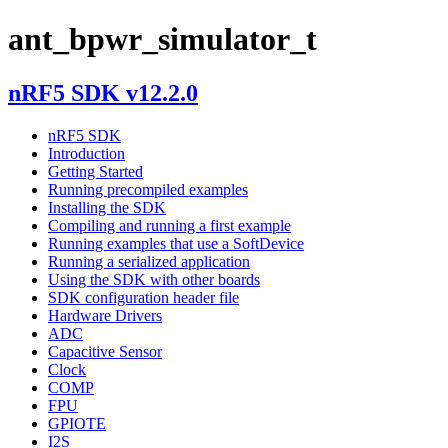
ant_bpwr_simulator_t
nRF5 SDK v12.2.0
nRF5 SDK
Introduction
Getting Started
Running precompiled examples
Installing the SDK
Compiling and running a first example
Running examples that use a SoftDevice
Running a serialized application
Using the SDK with other boards
SDK configuration header file
Hardware Drivers
ADC
Capacitive Sensor
Clock
COMP
FPU
GPIOTE
I2S