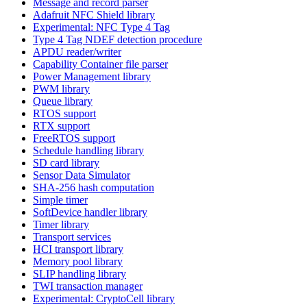
Message and record parser
Adafruit NFC Shield library
Experimental: NFC Type 4 Tag
Type 4 Tag NDEF detection procedure
APDU reader/writer
Capability Container file parser
Power Management library
PWM library
Queue library
RTOS support
RTX support
FreeRTOS support
Schedule handling library
SD card library
Sensor Data Simulator
SHA-256 hash computation
Simple timer
SoftDevice handler library
Timer library
Transport services
HCI transport library
Memory pool library
SLIP handling library
TWI transaction manager
Experimental: CryptoCell library