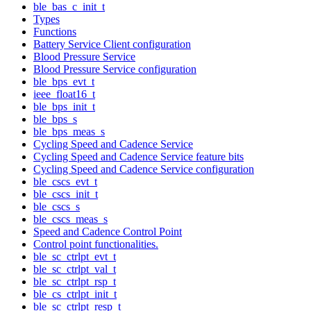
ble_bas_c_init_t
Types
Functions
Battery Service Client configuration
Blood Pressure Service
Blood Pressure Service configuration
ble_bps_evt_t
ieee_float16_t
ble_bps_init_t
ble_bps_s
ble_bps_meas_s
Cycling Speed and Cadence Service
Cycling Speed and Cadence Service feature bits
Cycling Speed and Cadence Service configuration
ble_cscs_evt_t
ble_cscs_init_t
ble_cscs_s
ble_cscs_meas_s
Speed and Cadence Control Point
Control point functionalities.
ble_sc_ctrlpt_evt_t
ble_sc_ctrlpt_val_t
ble_sc_ctrlpt_rsp_t
ble_cs_ctrlpt_init_t
ble_sc_ctrlpt_resp_t