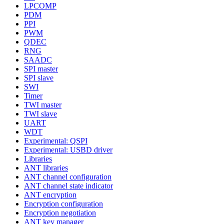
LPCOMP
PDM
PPI
PWM
QDEC
RNG
SAADC
SPI master
SPI slave
SWI
Timer
TWI master
TWI slave
UART
WDT
Experimental: QSPI
Experimental: USBD driver
Libraries
ANT libraries
ANT channel configuration
ANT channel state indicator
ANT encryption
Encryption configuration
Encryption negotiation
ANT key manager