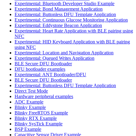
Experimental: Bluetooth Developer Studio Example
Experimental: Bond Management Application
Experimental: Buttonless DFU Template Application
Experimental: Continuous Glucose Monitoring Application
Experimental: Eddystone Beacon Application
Experimental: Heart Rate Application with BLE pairing using
NFC
Experimental: HID Keyboard Application with BLE pairing
using NFC
Experimental: Location and Navigation Application
Experimental: Queued Writes Application
BLE Secure DFU Bootloader
DFU bootloader examples
Experimental: ANT Bootloader/DFU
BLE Secure DFU Bootloader
Experimental: Buttonless DFU Template Application
Direct Test Mode
Hardware peripheral examples
ADC Example
Blinky Example
Blinky FreeRTOS Example
Blinky RTX Example
Blinky SysTick Example
BSP Example
Capacitive Sensor Driver Example