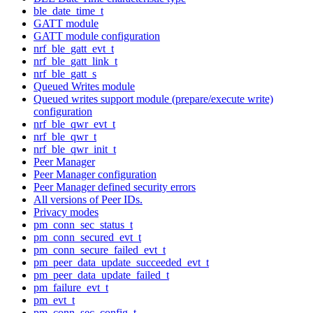
ble_date_time_t
GATT module
GATT module configuration
nrf_ble_gatt_evt_t
nrf_ble_gatt_link_t
nrf_ble_gatt_s
Queued Writes module
Queued writes support module (prepare/execute write)
configuration
nrf_ble_qwr_evt_t
nrf_ble_qwr_t
nrf_ble_qwr_init_t
Peer Manager
Peer Manager configuration
Peer Manager defined security errors
All versions of Peer IDs.
Privacy modes
pm_conn_sec_status_t
pm_conn_secured_evt_t
pm_conn_secure_failed_evt_t
pm_peer_data_update_succeeded_evt_t
pm_peer_data_update_failed_t
pm_failure_evt_t
pm_evt_t
pm_conn_sec_config_t