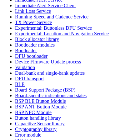
Immediate Alert Service Client
Link Loss Service
Running Speed and Cadence Service
TX Power Service
Experimental: Buttonless DFU Service
Experimental: Location and Navigation Service
Block allocator library
Bootloader modules
Bootloader
DFU bootloader
Device Firmware Update process
Validation
Dual-bank and single-bank updates
DFU transport
BLE
Board Support Package (BSP)
Board-specific indications and states
BSP BLE Button Module
BSP ANT Button Module
BSP NFC Module
Button handling library
Capacitive Sensor library
Cryptography library
Error module