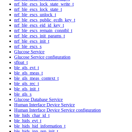
nrf_ble_escs_lock_state_write_t
nrf_ble_escs_lock_state_t
nrf_ble_escs_unlock_t
nrf_ble_escs_public_ecdh_key_t
nrf_ble_escs_eid_id_key_t
nrf_ble_escs_remain_conntbl_t
nrf_ble_escs_init_params_t
nrf_ble_escs_init_t
nrf_ble_escs_s
Glucose Service
Glucose Service configuration
sfloat_t
ble_gls_evt_t
ble_gls_meas_t
ble_gls_meas_context_t
ble_gls_rec_t
ble_gls_init_t
ble_gls_s
Glucose Database Service
Human Interface Device Service
Human Interface Device Service configuration
ble_hids_char_id_t
ble_hids_evt_t
ble_hids_hid_information_t
ble_hids_inp_rep_init_t