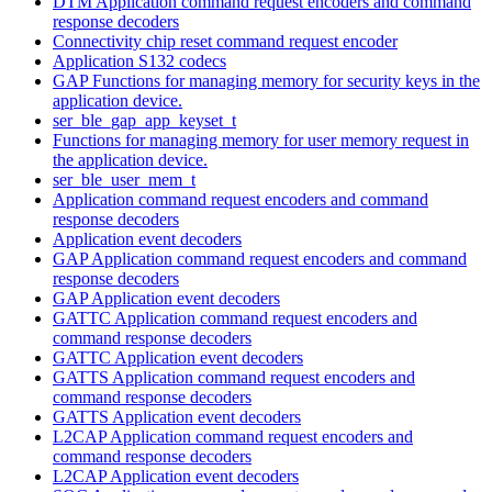
DTM Application command request encoders and command
response decoders
Connectivity chip reset command request encoder
Application S132 codecs
GAP Functions for managing memory for security keys in the
application device.
ser_ble_gap_app_keyset_t
Functions for managing memory for user memory request in
the application device.
ser_ble_user_mem_t
Application command request encoders and command
response decoders
Application event decoders
GAP Application command request encoders and command
response decoders
GAP Application event decoders
GATTC Application command request encoders and
command response decoders
GATTC Application event decoders
GATTS Application command request encoders and
command response decoders
GATTS Application event decoders
L2CAP Application command request encoders and
command response decoders
L2CAP Application event decoders