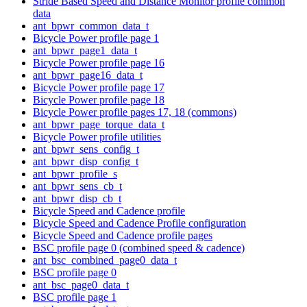
Stride Based Speed and Distance Monitor profile common
data
ant_bpwr_common_data_t
Bicycle Power profile page 1
ant_bpwr_page1_data_t
Bicycle Power profile page 16
ant_bpwr_page16_data_t
Bicycle Power profile page 17
Bicycle Power profile page 18
Bicycle Power profile pages 17, 18 (commons)
ant_bpwr_page_torque_data_t
Bicycle Power profile utilities
ant_bpwr_sens_config_t
ant_bpwr_disp_config_t
ant_bpwr_profile_s
ant_bpwr_sens_cb_t
ant_bpwr_disp_cb_t
Bicycle Speed and Cadence profile
Bicycle Speed and Cadence Profile configuration
Bicycle Speed and Cadence profile pages
BSC profile page 0 (combined speed & cadence)
ant_bsc_combined_page0_data_t
BSC profile page 0
ant_bsc_page0_data_t
BSC profile page 1