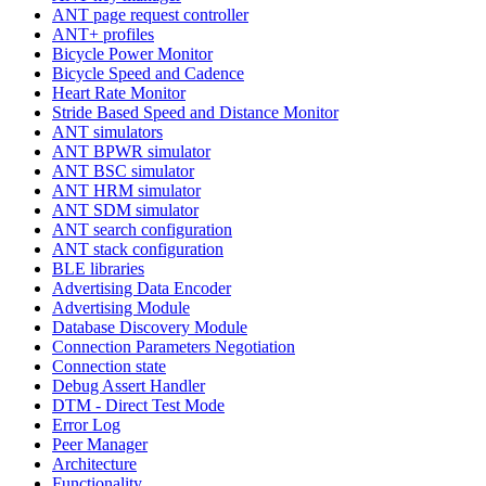
ANT page request controller
ANT+ profiles
Bicycle Power Monitor
Bicycle Speed and Cadence
Heart Rate Monitor
Stride Based Speed and Distance Monitor
ANT simulators
ANT BPWR simulator
ANT BSC simulator
ANT HRM simulator
ANT SDM simulator
ANT search configuration
ANT stack configuration
BLE libraries
Advertising Data Encoder
Advertising Module
Database Discovery Module
Connection Parameters Negotiation
Connection state
Debug Assert Handler
DTM - Direct Test Mode
Error Log
Peer Manager
Architecture
Functionality