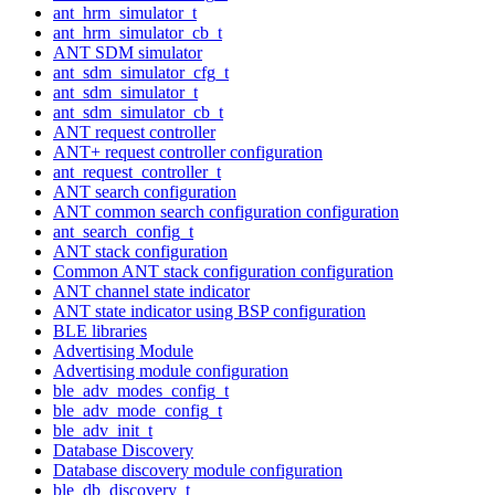
ant_hrm_simulator_t
ant_hrm_simulator_cb_t
ANT SDM simulator
ant_sdm_simulator_cfg_t
ant_sdm_simulator_t
ant_sdm_simulator_cb_t
ANT request controller
ANT+ request controller configuration
ant_request_controller_t
ANT search configuration
ANT common search configuration configuration
ant_search_config_t
ANT stack configuration
Common ANT stack configuration configuration
ANT channel state indicator
ANT state indicator using BSP configuration
BLE libraries
Advertising Module
Advertising module configuration
ble_adv_modes_config_t
ble_adv_mode_config_t
ble_adv_init_t
Database Discovery
Database discovery module configuration
ble_db_discovery_t