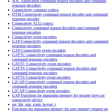
SOC Application command request encoders and command
response decoders
Connectivity common codecs
DTM Connectivity command request decoder and command
response encoder
Connectivity S132 codecs
Connectivity command request decoders and command
response encoders
Connectivity event encoders
GAP Connectivity command request decoders and command
response encoders
GAP Connectivity event encoders
GATTC connectivity command request decoders and
command response encoders
GATTC Connectivity event encoders
GATTS Connectivity command request decoders and
command response encoders
GATTS Connectivity event encoders
L2CAP Connectivity command request decoders and
command response encoders
L2CAP Connectivity event encoders
GAP Functions for managing memory for security keys on
connectivity device
ser_ble_gap_conn_keyset_t
Functions for managing memory for user memory request on