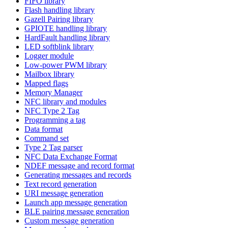
FIFO library
Flash handling library
Gazell Pairing library
GPIOTE handling library
HardFault handling library
LED softblink library
Logger module
Low-power PWM library
Mailbox library
Mapped flags
Memory Manager
NFC library and modules
NFC Type 2 Tag
Programming a tag
Data format
Command set
Type 2 Tag parser
NFC Data Exchange Format
NDEF message and record format
Generating messages and records
Text record generation
URI message generation
Launch app message generation
BLE pairing message generation
Custom message generation