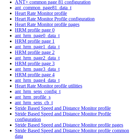
ANT+ common page 81 configuration
ant_common_page81_data_t
Heart Rate Monitor profile
Heart Rate Monitor Profile configuration
Heart Rate Monitor profile pages
HRM profile page 0
ant_hrm_page0_data_t
HRM profile page 1
ant_hrm_page1_data_t
HRM profile page 2
ant_hrm_page2_data_t
HRM profile page 3
ant_hrm_page3_data_t
HRM profile page 4
ant_hrm_page4_data_t
Heart Rate Monitor profile utilities
ant_hrm_sens_config_t
ant_hrm_profile_s
ant_hrm_sens_cb_t
Stride Based Speed and Distance Monitor profile
Stride Based Speed and Distance Monitor Profile
configuration
Stride Based Speed and Distance Monitor profile pages
Stride Based Speed and Distance Monitor profile common
data