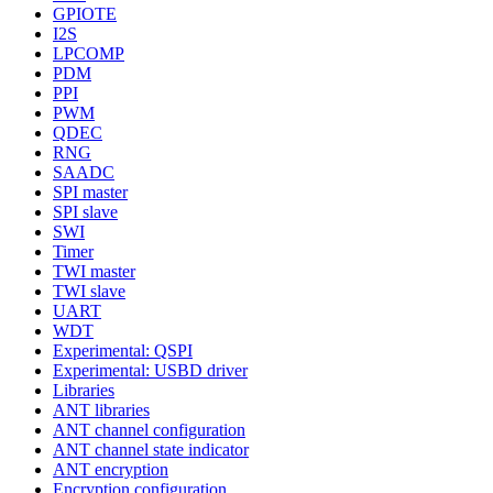
GPIOTE
I2S
LPCOMP
PDM
PPI
PWM
QDEC
RNG
SAADC
SPI master
SPI slave
SWI
Timer
TWI master
TWI slave
UART
WDT
Experimental: QSPI
Experimental: USBD driver
Libraries
ANT libraries
ANT channel configuration
ANT channel state indicator
ANT encryption
Encryption configuration