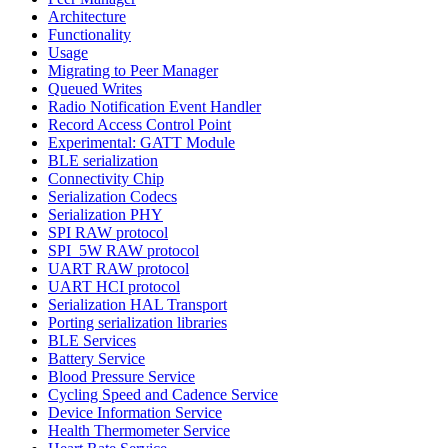
Architecture
Functionality
Usage
Migrating to Peer Manager
Queued Writes
Radio Notification Event Handler
Record Access Control Point
Experimental: GATT Module
BLE serialization
Connectivity Chip
Serialization Codecs
Serialization PHY
SPI RAW protocol
SPI_5W RAW protocol
UART RAW protocol
UART HCI protocol
Serialization HAL Transport
Porting serialization libraries
BLE Services
Battery Service
Blood Pressure Service
Cycling Speed and Cadence Service
Device Information Service
Health Thermometer Service