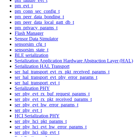
pm_failure_evt_t
pm_evt_t
pm_conn_sec_config_t
pm_peer_data_bonding_t
pm_peer_data_local_gatt_db_t
pm_privacy_params_t
Flash Manager
Sensor Data Simulator
sensorsim_cfg_t
sensorsim_state_t
BLE serialization
Serialization Application Hardware Abstraction Layer (HAL)
Serialization HAL Transport
ser_hal_transport_evt_rx_pkt_received_params_t
ser_hal_transport_evt_phy_error_params_t
ser_hal_transport_evt_t
Serialization PHY
ser_phy_evt_rx_buf_request_params_t
ser_phy_evt_rx_pkt_received_params_t
ser_phy_evt_hw_error_params_t
ser_phy_evt_t
HCI Serialization PHY
ser_phy_hci_pkt_params_t
ser_phy_hci_evt_hw_error_params_t
ser_phy_hci_slip_evt_t