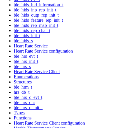
ble_hids_hid_information_t
ble_hids_inp_rep_init_t
ble_hids_outp_rep_init_t
ble_hids_feature_rep_init_t
ble_hids_rep_map_init_t
ble_hids_rep_char_t
ble_hids_init_t
ble_hids_s
Heart Rate Service
Heart Rate Service configuration
ble_hrs_evt_t
ble_hrs_init_t
ble_hrs_s
Heart Rate Service Client
Enumerations
Structures
ble_hrm_t
hrs_db_t
ble_hrs_c_evt_t
ble_hrs_c_s
ble_hrs_c_init_t
Types
Functions
Heart Rate Service Client configuration