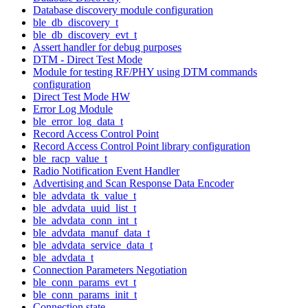
Database discovery module configuration
ble_db_discovery_t
ble_db_discovery_evt_t
Assert handler for debug purposes
DTM - Direct Test Mode
Module for testing RF/PHY using DTM commands
configuration
Direct Test Mode HW
Error Log Module
ble_error_log_data_t
Record Access Control Point
Record Access Control Point library configuration
ble_racp_value_t
Radio Notification Event Handler
Advertising and Scan Response Data Encoder
ble_advdata_tk_value_t
ble_advdata_uuid_list_t
ble_advdata_conn_int_t
ble_advdata_manuf_data_t
ble_advdata_service_data_t
ble_advdata_t
Connection Parameters Negotiation
ble_conn_params_evt_t
ble_conn_params_init_t
Connection state