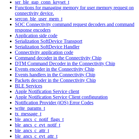
ser_ble_gap_conn_keyset_t
Functions for managing memory for user memory request on
connectivity device.
sercon_ble_user_mem_t
SOC Connectivity command request decoders and command
response encoders
Application side code
Serialization SoftDevice Transport
Serialization SoftDevice Handler
Connectivity application code
Command decoder in the Connectivity Chip
DTM Command Decoder in the Connectivity Chip
Events encoder in the Connectivity Chip
Events handlers in the Connectivity Chip
Packets decoder in the Connectivity Chip
BLE Services
Apple Notification Service client
Apple Notification Service Client configuration
Notification Provider (iOS) Error Codes
write_params_t
tx_message_t
ble_ancs_c_notif_flags_t
ble_ancs_c_evt_notif_t
ble_ancs_c_attr_t
ble_ancs_c_evt_attr_t