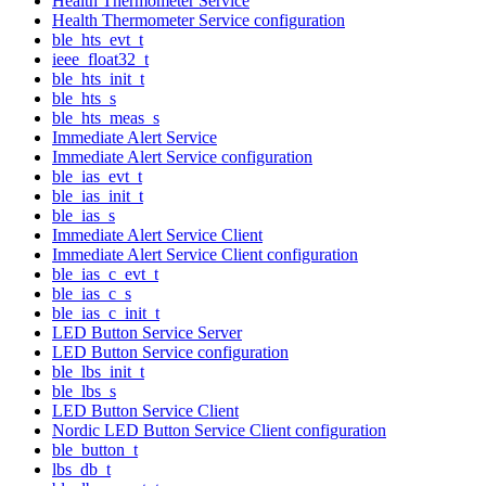
Health Thermometer Service
Health Thermometer Service configuration
ble_hts_evt_t
ieee_float32_t
ble_hts_init_t
ble_hts_s
ble_hts_meas_s
Immediate Alert Service
Immediate Alert Service configuration
ble_ias_evt_t
ble_ias_init_t
ble_ias_s
Immediate Alert Service Client
Immediate Alert Service Client configuration
ble_ias_c_evt_t
ble_ias_c_s
ble_ias_c_init_t
LED Button Service Server
LED Button Service configuration
ble_lbs_init_t
ble_lbs_s
LED Button Service Client
Nordic LED Button Service Client configuration
ble_button_t
lbs_db_t