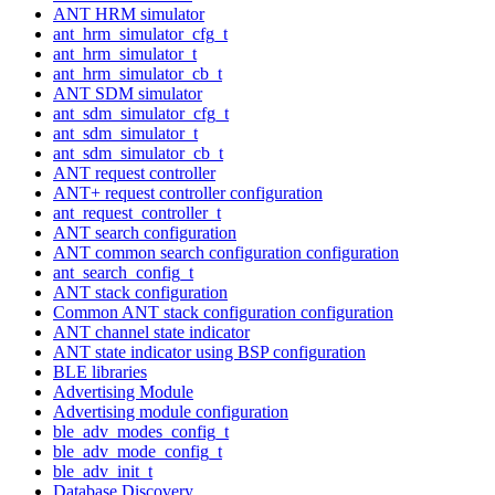
ANT HRM simulator
ant_hrm_simulator_cfg_t
ant_hrm_simulator_t
ant_hrm_simulator_cb_t
ANT SDM simulator
ant_sdm_simulator_cfg_t
ant_sdm_simulator_t
ant_sdm_simulator_cb_t
ANT request controller
ANT+ request controller configuration
ant_request_controller_t
ANT search configuration
ANT common search configuration configuration
ant_search_config_t
ANT stack configuration
Common ANT stack configuration configuration
ANT channel state indicator
ANT state indicator using BSP configuration
BLE libraries
Advertising Module
Advertising module configuration
ble_adv_modes_config_t
ble_adv_mode_config_t
ble_adv_init_t
Database Discovery