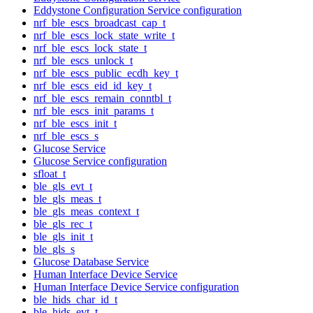
Eddystone Configuration Service configuration
nrf_ble_escs_broadcast_cap_t
nrf_ble_escs_lock_state_write_t
nrf_ble_escs_lock_state_t
nrf_ble_escs_unlock_t
nrf_ble_escs_public_ecdh_key_t
nrf_ble_escs_eid_id_key_t
nrf_ble_escs_remain_conntbl_t
nrf_ble_escs_init_params_t
nrf_ble_escs_init_t
nrf_ble_escs_s
Glucose Service
Glucose Service configuration
sfloat_t
ble_gls_evt_t
ble_gls_meas_t
ble_gls_meas_context_t
ble_gls_rec_t
ble_gls_init_t
ble_gls_s
Glucose Database Service
Human Interface Device Service
Human Interface Device Service configuration
ble_hids_char_id_t
ble_hids_evt_t