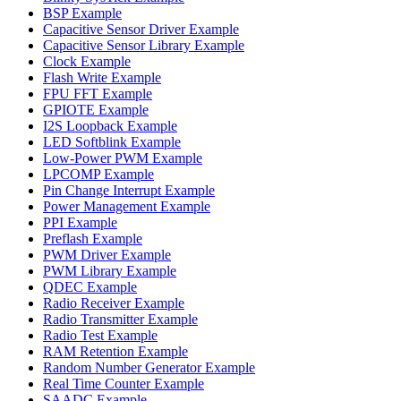
BSP Example
Capacitive Sensor Driver Example
Capacitive Sensor Library Example
Clock Example
Flash Write Example
FPU FFT Example
GPIOTE Example
I2S Loopback Example
LED Softblink Example
Low-Power PWM Example
LPCOMP Example
Pin Change Interrupt Example
Power Management Example
PPI Example
Preflash Example
PWM Driver Example
PWM Library Example
QDEC Example
Radio Receiver Example
Radio Transmitter Example
Radio Test Example
RAM Retention Example
Random Number Generator Example
Real Time Counter Example
SAADC Example