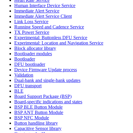
Heart Rate Service
Human Interface Device Service
Immediate Alert Service
Immediate Alert Service Client
Link Loss Service
Running Speed and Cadence Service
TX Power Service
Experimental: Buttonless DFU Service
Experimental: Location and Navigation Service
Block allocator library
Bootloader modules
Bootloader
DFU bootloader
Device Firmware Update process
Validation
Dual-bank and single-bank updates
DFU transport
BLE
Board Support Package (BSP)
Board-specific indications and states
BSP BLE Button Module
BSP ANT Button Module
BSP NFC Module
Button handling library
Capacitive Sensor library