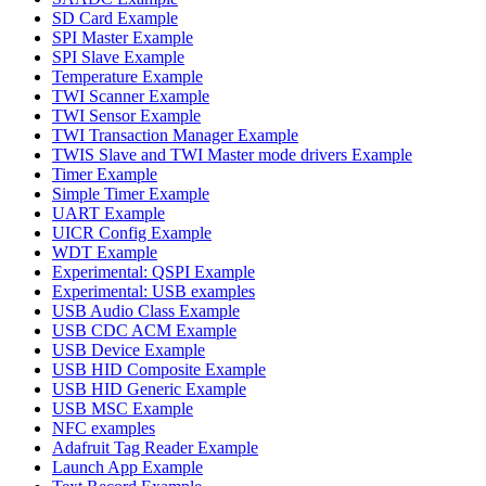
SD Card Example
SPI Master Example
SPI Slave Example
Temperature Example
TWI Scanner Example
TWI Sensor Example
TWI Transaction Manager Example
TWIS Slave and TWI Master mode drivers Example
Timer Example
Simple Timer Example
UART Example
UICR Config Example
WDT Example
Experimental: QSPI Example
Experimental: USB examples
USB Audio Class Example
USB CDC ACM Example
USB Device Example
USB HID Composite Example
USB HID Generic Example
USB MSC Example
NFC examples
Adafruit Tag Reader Example
Launch App Example