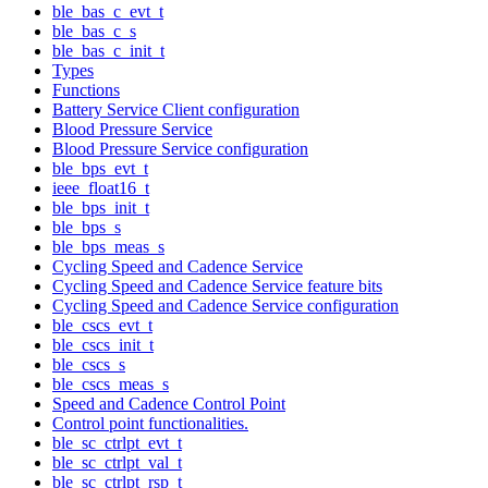
ble_bas_c_evt_t
ble_bas_c_s
ble_bas_c_init_t
Types
Functions
Battery Service Client configuration
Blood Pressure Service
Blood Pressure Service configuration
ble_bps_evt_t
ieee_float16_t
ble_bps_init_t
ble_bps_s
ble_bps_meas_s
Cycling Speed and Cadence Service
Cycling Speed and Cadence Service feature bits
Cycling Speed and Cadence Service configuration
ble_cscs_evt_t
ble_cscs_init_t
ble_cscs_s
ble_cscs_meas_s
Speed and Cadence Control Point
Control point functionalities.
ble_sc_ctrlpt_evt_t
ble_sc_ctrlpt_val_t
ble_sc_ctrlpt_rsp_t