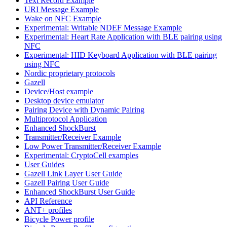
Text Record Example
URI Message Example
Wake on NFC Example
Experimental: Writable NDEF Message Example
Experimental: Heart Rate Application with BLE pairing using
NFC
Experimental: HID Keyboard Application with BLE pairing
using NFC
Nordic proprietary protocols
Gazell
Device/Host example
Desktop device emulator
Pairing Device with Dynamic Pairing
Multiprotocol Application
Enhanced ShockBurst
Transmitter/Receiver Example
Low Power Transmitter/Receiver Example
Experimental: CryptoCell examples
User Guides
Gazell Link Layer User Guide
Gazell Pairing User Guide
Enhanced ShockBurst User Guide
API Reference
ANT+ profiles
Bicycle Power profile