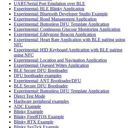
UART/Serial Port Emulation over BLE
Experimental: BLE Blinky Application
Experimental: Bluetooth Developer Studio Example
Experimental: Bond Management Application
Experimental: Buttonless DFU Template Application
Experimental: Continuous Glucose Monitoring Application
Experimental: Eddystone Beacon Application
Experimental: Heart Rate Application with BLE pairing using
NFC
Experimental: HID Keyboard Application with BLE pairing
using NFC
Experimental: Location and Navigation Application
Experimental: Queued Writes Application
BLE Secure DFU Bootloader
DFU bootloader examples
Experimental: ANT Bootloader/DFU
BLE Secure DFU Bootloader
Experimental: Buttonless DFU Template Application
Direct Test Mode
Hardware peripheral examples
ADC Example
Blinky Example
Blinky FreeRTOS Example
Blinky RTX Example
Blinky SysTick Example