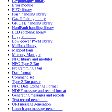
Cryptography library
Error module
FIFO library
Flash handling library
Gazell Pairing library
GPIOTE handling library
HardFault handling library
LED softblink library
Logger module
Low-power PWM library
Mailbox library
Mapped flags
Memory Manager
NFC library and modules
NFC Type 2 Tag
Programming a tag
Data format
Command set
Type 2 Tag parser
NFC Data Exchange Format
NDEF message and record format
Generating messages and records
Text record generation
URI message generation
Launch app message generation