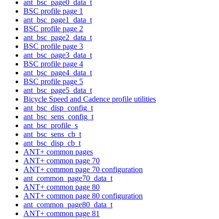
ant_bsc_page0_data_t
BSC profile page 1
ant_bsc_page1_data_t
BSC profile page 2
ant_bsc_page2_data_t
BSC profile page 3
ant_bsc_page3_data_t
BSC profile page 4
ant_bsc_page4_data_t
BSC profile page 5
ant_bsc_page5_data_t
Bicycle Speed and Cadence profile utilities
ant_bsc_disp_config_t
ant_bsc_sens_config_t
ant_bsc_profile_s
ant_bsc_sens_cb_t
ant_bsc_disp_cb_t
ANT+ common pages
ANT+ common page 70
ANT+ common page 70 configuration
ant_common_page70_data_t
ANT+ common page 80
ANT+ common page 80 configuration
ant_common_page80_data_t
ANT+ common page 81