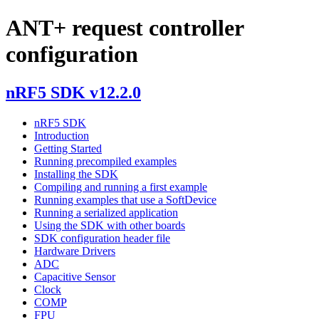
ANT+ request controller
configuration
nRF5 SDK v12.2.0
nRF5 SDK
Introduction
Getting Started
Running precompiled examples
Installing the SDK
Compiling and running a first example
Running examples that use a SoftDevice
Running a serialized application
Using the SDK with other boards
SDK configuration header file
Hardware Drivers
ADC
Capacitive Sensor
Clock
COMP
FPU