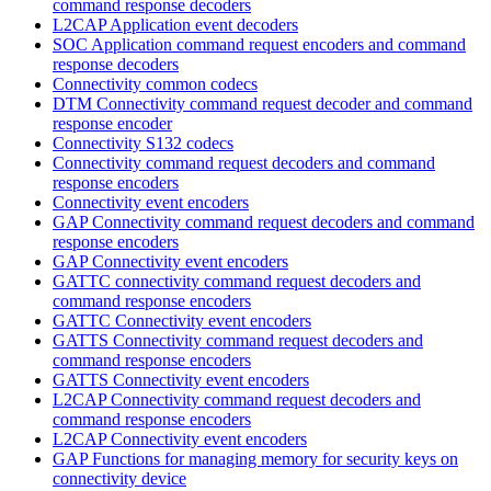
command response decoders
L2CAP Application event decoders
SOC Application command request encoders and command
response decoders
Connectivity common codecs
DTM Connectivity command request decoder and command
response encoder
Connectivity S132 codecs
Connectivity command request decoders and command
response encoders
Connectivity event encoders
GAP Connectivity command request decoders and command
response encoders
GAP Connectivity event encoders
GATTC connectivity command request decoders and
command response encoders
GATTC Connectivity event encoders
GATTS Connectivity command request decoders and
command response encoders
GATTS Connectivity event encoders
L2CAP Connectivity command request decoders and
command response encoders
L2CAP Connectivity event encoders
GAP Functions for managing memory for security keys on
connectivity device