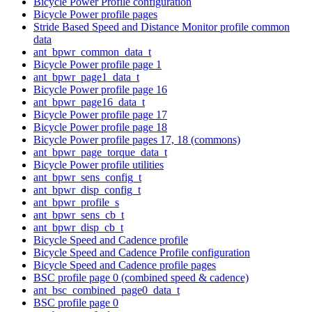
Bicycle Power Profile configuration
Bicycle Power profile pages
Stride Based Speed and Distance Monitor profile common
data
ant_bpwr_common_data_t
Bicycle Power profile page 1
ant_bpwr_page1_data_t
Bicycle Power profile page 16
ant_bpwr_page16_data_t
Bicycle Power profile page 17
Bicycle Power profile page 18
Bicycle Power profile pages 17, 18 (commons)
ant_bpwr_page_torque_data_t
Bicycle Power profile utilities
ant_bpwr_sens_config_t
ant_bpwr_disp_config_t
ant_bpwr_profile_s
ant_bpwr_sens_cb_t
ant_bpwr_disp_cb_t
Bicycle Speed and Cadence profile
Bicycle Speed and Cadence Profile configuration
Bicycle Speed and Cadence profile pages
BSC profile page 0 (combined speed & cadence)
ant_bsc_combined_page0_data_t
BSC profile page 0