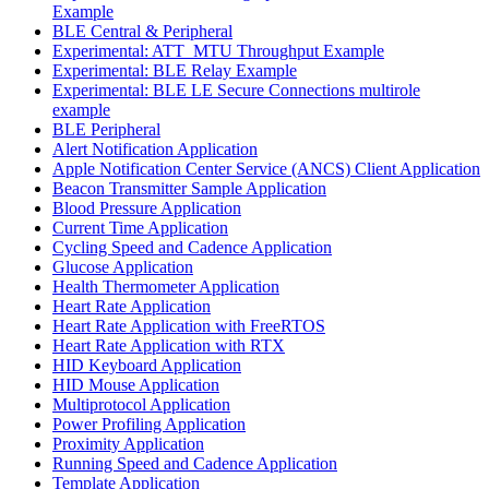
Example
BLE Central & Peripheral
Experimental: ATT_MTU Throughput Example
Experimental: BLE Relay Example
Experimental: BLE LE Secure Connections multirole
example
BLE Peripheral
Alert Notification Application
Apple Notification Center Service (ANCS) Client Application
Beacon Transmitter Sample Application
Blood Pressure Application
Current Time Application
Cycling Speed and Cadence Application
Glucose Application
Health Thermometer Application
Heart Rate Application
Heart Rate Application with FreeRTOS
Heart Rate Application with RTX
HID Keyboard Application
HID Mouse Application
Multiprotocol Application
Power Profiling Application
Proximity Application
Running Speed and Cadence Application
Template Application