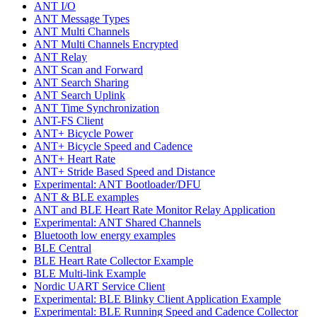
ANT I/O
ANT Message Types
ANT Multi Channels
ANT Multi Channels Encrypted
ANT Relay
ANT Scan and Forward
ANT Search Sharing
ANT Search Uplink
ANT Time Synchronization
ANT-FS Client
ANT+ Bicycle Power
ANT+ Bicycle Speed and Cadence
ANT+ Heart Rate
ANT+ Stride Based Speed and Distance
Experimental: ANT Bootloader/DFU
ANT & BLE examples
ANT and BLE Heart Rate Monitor Relay Application
Experimental: ANT Shared Channels
Bluetooth low energy examples
BLE Central
BLE Heart Rate Collector Example
BLE Multi-link Example
Nordic UART Service Client
Experimental: BLE Blinky Client Application Example
Experimental: BLE Running Speed and Cadence Collector