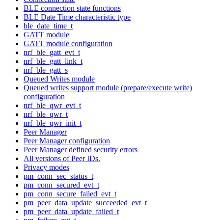
BLE connection state functions
BLE Date Time characteristic type
ble_date_time_t
GATT module
GATT module configuration
nrf_ble_gatt_evt_t
nrf_ble_gatt_link_t
nrf_ble_gatt_s
Queued Writes module
Queued writes support module (prepare/execute write)
configuration
nrf_ble_qwr_evt_t
nrf_ble_qwr_t
nrf_ble_qwr_init_t
Peer Manager
Peer Manager configuration
Peer Manager defined security errors
All versions of Peer IDs.
Privacy modes
pm_conn_sec_status_t
pm_conn_secured_evt_t
pm_conn_secure_failed_evt_t
pm_peer_data_update_succeeded_evt_t
pm_peer_data_update_failed_t