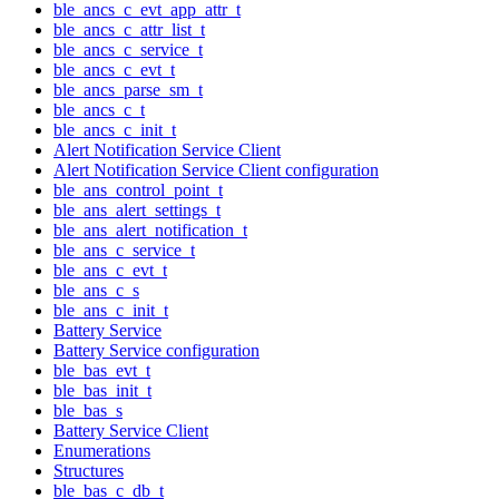
ble_ancs_c_evt_app_attr_t
ble_ancs_c_attr_list_t
ble_ancs_c_service_t
ble_ancs_c_evt_t
ble_ancs_parse_sm_t
ble_ancs_c_t
ble_ancs_c_init_t
Alert Notification Service Client
Alert Notification Service Client configuration
ble_ans_control_point_t
ble_ans_alert_settings_t
ble_ans_alert_notification_t
ble_ans_c_service_t
ble_ans_c_evt_t
ble_ans_c_s
ble_ans_c_init_t
Battery Service
Battery Service configuration
ble_bas_evt_t
ble_bas_init_t
ble_bas_s
Battery Service Client
Enumerations
Structures
ble_bas_c_db_t