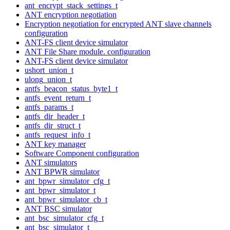
ant_encrypt_stack_settings_t
ANT encryption negotiation
Encryption negotiation for encrypted ANT slave channels
configuration
ANT-FS client device simulator
ANT File Share module. configuration
ANT-FS client device simulator
ushort_union_t
ulong_union_t
antfs_beacon_status_byte1_t
antfs_event_return_t
antfs_params_t
antfs_dir_header_t
antfs_dir_struct_t
antfs_request_info_t
ANT key manager
Software Component configuration
ANT simulators
ANT BPWR simulator
ant_bpwr_simulator_cfg_t
ant_bpwr_simulator_t
ant_bpwr_simulator_cb_t
ANT BSC simulator
ant_bsc_simulator_cfg_t
ant_bsc_simulator_t