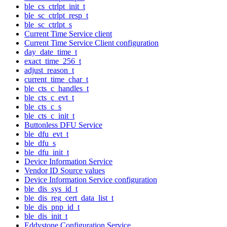
ble_cs_ctrlpt_init_t
ble_sc_ctrlpt_resp_t
ble_sc_ctrlpt_s
Current Time Service client
Current Time Service Client configuration
day_date_time_t
exact_time_256_t
adjust_reason_t
current_time_char_t
ble_cts_c_handles_t
ble_cts_c_evt_t
ble_cts_c_s
ble_cts_c_init_t
Buttonless DFU Service
ble_dfu_evt_t
ble_dfu_s
ble_dfu_init_t
Device Information Service
Vendor ID Source values
Device Information Service configuration
ble_dis_sys_id_t
ble_dis_reg_cert_data_list_t
ble_dis_pnp_id_t
ble_dis_init_t
Eddystone Configuration Service