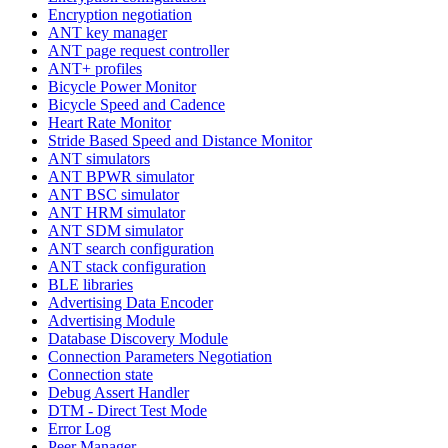
Encryption negotiation
ANT key manager
ANT page request controller
ANT+ profiles
Bicycle Power Monitor
Bicycle Speed and Cadence
Heart Rate Monitor
Stride Based Speed and Distance Monitor
ANT simulators
ANT BPWR simulator
ANT BSC simulator
ANT HRM simulator
ANT SDM simulator
ANT search configuration
ANT stack configuration
BLE libraries
Advertising Data Encoder
Advertising Module
Database Discovery Module
Connection Parameters Negotiation
Connection state
Debug Assert Handler
DTM - Direct Test Mode
Error Log
Peer Manager