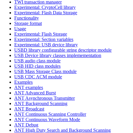
TWI transaction manager
Experimental: CryptoCell library
Experimental: Flash Data Storage
Functionality
Storage format
Usage
Experimental: Flash Storage
Experimental: Section variables
Experimental: USB device library
USBD library configurable string descriptor module
USB Device library classes implemementation
USB audio class module
USB HID class modules
USB Mass Storage Class module
USB CDC ACM module
Examples
ANT examples
ANT Advanced Burst
ANT Asynchronous Transmitter
ANT Background Scanning
ANT Broadcast
ANT Continuous Scanning Controller
ANT Continuous Waveform Mode
ANT Debug
ANT High Duty Search and Background Scanning