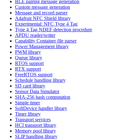
BLE pairing message generation
Custom message generation
Message and record parser
Adafruit NFC Shield library
Experimental: NFC Type 4 Tag
Type 4 Tag NDEF detection procedure
APDU reader/writer
Capability Container file parser
Power Management library
PWM library
Queue library
RTOS support
RTX support
FreeRTOS support
Schedule handling library
SD card library
Sensor Data Simulator
SHA-256 hash computation
Simple timer
SoftDevice handler library
Timer library
Transport services
HCI transport library
Memory pool library
SLIP handling library