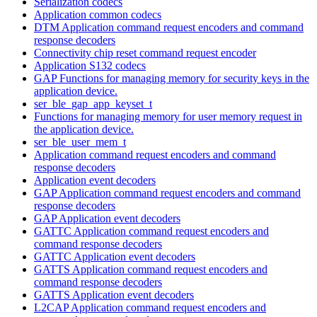
Serialization codecs
Application common codecs
DTM Application command request encoders and command
response decoders
Connectivity chip reset command request encoder
Application S132 codecs
GAP Functions for managing memory for security keys in the
application device.
ser_ble_gap_app_keyset_t
Functions for managing memory for user memory request in
the application device.
ser_ble_user_mem_t
Application command request encoders and command
response decoders
Application event decoders
GAP Application command request encoders and command
response decoders
GAP Application event decoders
GATTC Application command request encoders and
command response decoders
GATTC Application event decoders
GATTS Application command request encoders and
command response decoders
GATTS Application event decoders
L2CAP Application command request encoders and