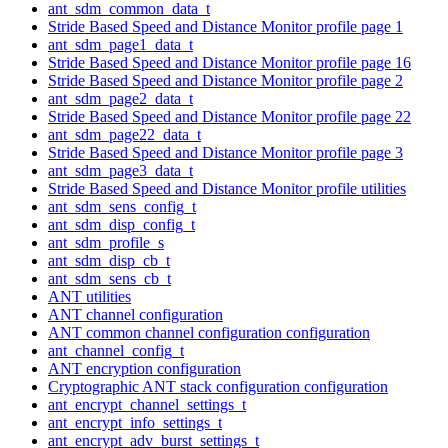
ant_sdm_common_data_t
Stride Based Speed and Distance Monitor profile page 1
ant_sdm_page1_data_t
Stride Based Speed and Distance Monitor profile page 16
Stride Based Speed and Distance Monitor profile page 2
ant_sdm_page2_data_t
Stride Based Speed and Distance Monitor profile page 22
ant_sdm_page22_data_t
Stride Based Speed and Distance Monitor profile page 3
ant_sdm_page3_data_t
Stride Based Speed and Distance Monitor profile utilities
ant_sdm_sens_config_t
ant_sdm_disp_config_t
ant_sdm_profile_s
ant_sdm_disp_cb_t
ant_sdm_sens_cb_t
ANT utilities
ANT channel configuration
ANT common channel configuration configuration
ant_channel_config_t
ANT encryption configuration
Cryptographic ANT stack configuration configuration
ant_encrypt_channel_settings_t
ant_encrypt_info_settings_t
ant_encrypt_adv_burst_settings_t