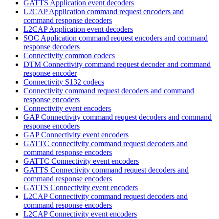
GATTS Application event decoders
L2CAP Application command request encoders and
command response decoders
L2CAP Application event decoders
SOC Application command request encoders and command
response decoders
Connectivity common codecs
DTM Connectivity command request decoder and command
response encoder
Connectivity S132 codecs
Connectivity command request decoders and command
response encoders
Connectivity event encoders
GAP Connectivity command request decoders and command
response encoders
GAP Connectivity event encoders
GATTC connectivity command request decoders and
command response encoders
GATTC Connectivity event encoders
GATTS Connectivity command request decoders and
command response encoders
GATTS Connectivity event encoders
L2CAP Connectivity command request decoders and
command response encoders
L2CAP Connectivity event encoders