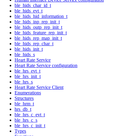
ble_hids_char_id_t
ble_hids_evt_t
ble_hids_hid_information_t
ble_hids_inp_rep_init_t
ble_hids_outp_rep_init_t
ble_hids_feature_rep_init_t
ble_hids_rep_map_init_t
ble_hids_rep_char_t
ble_hids_init_t
ble_hids_s
Heart Rate Service
Heart Rate Service configuration
ble_hrs_evt_t
ble_hrs_init_t
ble_hrs_s
Heart Rate Service Client
Enumerations
Structures
ble_hrm_t
hrs_db_t
ble_hrs_c_evt_t
ble_hrs_c_s
ble_hrs_c_init_t
Types