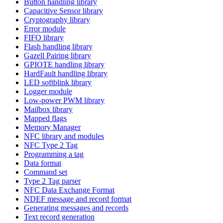
Button handling library
Capacitive Sensor library
Cryptography library
Error module
FIFO library
Flash handling library
Gazell Pairing library
GPIOTE handling library
HardFault handling library
LED softblink library
Logger module
Low-power PWM library
Mailbox library
Mapped flags
Memory Manager
NFC library and modules
NFC Type 2 Tag
Programming a tag
Data format
Command set
Type 2 Tag parser
NFC Data Exchange Format
NDEF message and record format
Generating messages and records
Text record generation