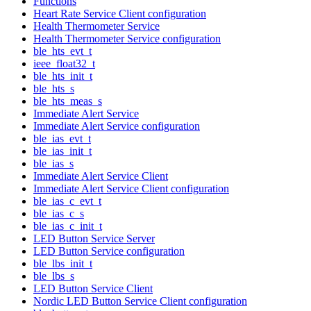
Functions
Heart Rate Service Client configuration
Health Thermometer Service
Health Thermometer Service configuration
ble_hts_evt_t
ieee_float32_t
ble_hts_init_t
ble_hts_s
ble_hts_meas_s
Immediate Alert Service
Immediate Alert Service configuration
ble_ias_evt_t
ble_ias_init_t
ble_ias_s
Immediate Alert Service Client
Immediate Alert Service Client configuration
ble_ias_c_evt_t
ble_ias_c_s
ble_ias_c_init_t
LED Button Service Server
LED Button Service configuration
ble_lbs_init_t
ble_lbs_s
LED Button Service Client
Nordic LED Button Service Client configuration