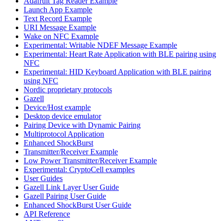
Adafruit Tag Reader Example
Launch App Example
Text Record Example
URI Message Example
Wake on NFC Example
Experimental: Writable NDEF Message Example
Experimental: Heart Rate Application with BLE pairing using
NFC
Experimental: HID Keyboard Application with BLE pairing
using NFC
Nordic proprietary protocols
Gazell
Device/Host example
Desktop device emulator
Pairing Device with Dynamic Pairing
Multiprotocol Application
Enhanced ShockBurst
Transmitter/Receiver Example
Low Power Transmitter/Receiver Example
Experimental: CryptoCell examples
User Guides
Gazell Link Layer User Guide
Gazell Pairing User Guide
Enhanced ShockBurst User Guide
API Reference