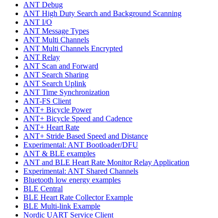
ANT Debug
ANT High Duty Search and Background Scanning
ANT I/O
ANT Message Types
ANT Multi Channels
ANT Multi Channels Encrypted
ANT Relay
ANT Scan and Forward
ANT Search Sharing
ANT Search Uplink
ANT Time Synchronization
ANT-FS Client
ANT+ Bicycle Power
ANT+ Bicycle Speed and Cadence
ANT+ Heart Rate
ANT+ Stride Based Speed and Distance
Experimental: ANT Bootloader/DFU
ANT & BLE examples
ANT and BLE Heart Rate Monitor Relay Application
Experimental: ANT Shared Channels
Bluetooth low energy examples
BLE Central
BLE Heart Rate Collector Example
BLE Multi-link Example
Nordic UART Service Client