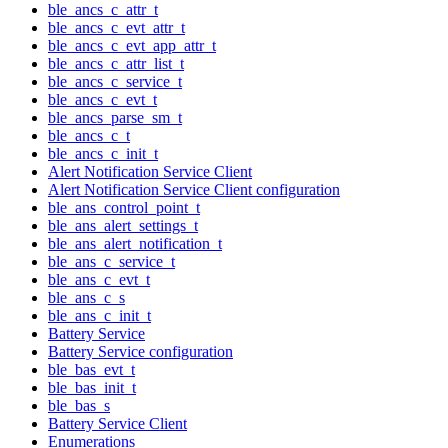
ble_ancs_c_attr_t
ble_ancs_c_evt_attr_t
ble_ancs_c_evt_app_attr_t
ble_ancs_c_attr_list_t
ble_ancs_c_service_t
ble_ancs_c_evt_t
ble_ancs_parse_sm_t
ble_ancs_c_t
ble_ancs_c_init_t
Alert Notification Service Client
Alert Notification Service Client configuration
ble_ans_control_point_t
ble_ans_alert_settings_t
ble_ans_alert_notification_t
ble_ans_c_service_t
ble_ans_c_evt_t
ble_ans_c_s
ble_ans_c_init_t
Battery Service
Battery Service configuration
ble_bas_evt_t
ble_bas_init_t
ble_bas_s
Battery Service Client
Enumerations