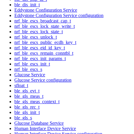
ble_dis_init_t
Eddystone Configuration Service
Eddystone Configuration Service configuration
nrf_ble_escs_broadcast_cap_t
nrf_ble_escs_lock_state_write_t
nrf_ble_escs_lock_state_t
nrf_ble_escs_unlock_t
nrf_ble_escs_public_ecdh_key_t
nrf_ble_escs_eid_id_key_t
nrf_ble_escs_remain_conntbl_t
nrf_ble_escs_init_params_t
nrf_ble_escs_init_t
nrf_ble_escs_s
Glucose Service
Glucose Service configuration
sfloat_t
ble_gls_evt_t
ble_gls_meas_t
ble_gls_meas_context_t
ble_gls_rec_t
ble_gls_init_t
ble_gls_s
Glucose Database Service
Human Interface Device Service
Human Interface Device Service configuration