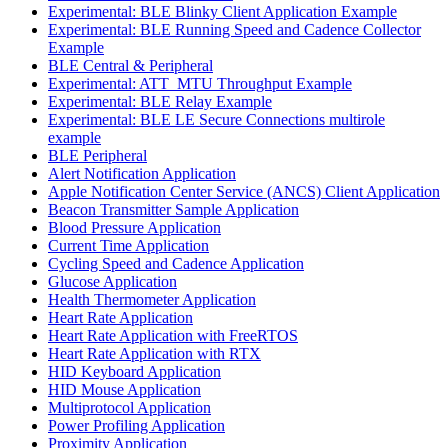
Experimental: BLE Blinky Client Application Example
Experimental: BLE Running Speed and Cadence Collector
Example
BLE Central & Peripheral
Experimental: ATT_MTU Throughput Example
Experimental: BLE Relay Example
Experimental: BLE LE Secure Connections multirole
example
BLE Peripheral
Alert Notification Application
Apple Notification Center Service (ANCS) Client Application
Beacon Transmitter Sample Application
Blood Pressure Application
Current Time Application
Cycling Speed and Cadence Application
Glucose Application
Health Thermometer Application
Heart Rate Application
Heart Rate Application with FreeRTOS
Heart Rate Application with RTX
HID Keyboard Application
HID Mouse Application
Multiprotocol Application
Power Profiling Application
Proximity Application