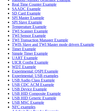
Real Time Counter Example
SAADC Example
SD Card Example
SPI Master Example
SPI Slave Example
Temperature Example
TWI Scanner Example
TWI Sensor Example
TWI Transaction Manager Example
TWIS Slave and TWI Master mode drivers Example
Timer Example
Simple Timer Example
UART Example
UICR Config Example
WDT Example
Experimental: QSPI Example
Experimental: USB examples
USB Audio Class Example
USB CDC ACM Example
USB Device Example
USB HID Composite Example
USB HID Generic Example
USB MSC Example
NFC examples