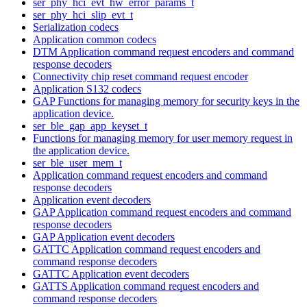
ser_phy_hci_evt_hw_error_params_t
ser_phy_hci_slip_evt_t
Serialization codecs
Application common codecs
DTM Application command request encoders and command
response decoders
Connectivity chip reset command request encoder
Application S132 codecs
GAP Functions for managing memory for security keys in the
application device.
ser_ble_gap_app_keyset_t
Functions for managing memory for user memory request in
the application device.
ser_ble_user_mem_t
Application command request encoders and command
response decoders
Application event decoders
GAP Application command request encoders and command
response decoders
GAP Application event decoders
GATTC Application command request encoders and
command response decoders
GATTC Application event decoders
GATTS Application command request encoders and
command response decoders