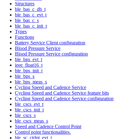
Structures
ble_bas_c_db_t
ble_bas_c_evt_t
ble_bas_c_s
ble_bas_c_init_t
Types
Functions
Battery Service Client configuration
Blood Pressure Service
Blood Pressure Service configuration
ble_bps_evt_t
ieee_float16_t
ble_bps_init_t
ble_bps_s
ble_bps_meas_s
Cycling Speed and Cadence Service
Cycling Speed and Cadence Service feature bits
Cycling Speed and Cadence Service configuration
ble_cscs_evt_t
ble_cscs_init_t
ble_cscs_s
ble_cscs_meas_s
Speed and Cadence Control Point
Control point functionalities.
ble_sc_ctrlpt_evt_t