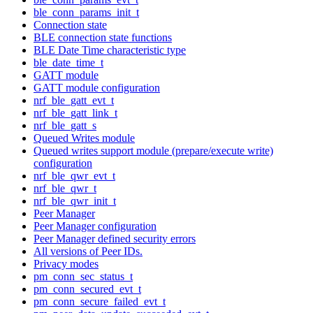
ble_conn_params_init_t
Connection state
BLE connection state functions
BLE Date Time characteristic type
ble_date_time_t
GATT module
GATT module configuration
nrf_ble_gatt_evt_t
nrf_ble_gatt_link_t
nrf_ble_gatt_s
Queued Writes module
Queued writes support module (prepare/execute write)
configuration
nrf_ble_qwr_evt_t
nrf_ble_qwr_t
nrf_ble_qwr_init_t
Peer Manager
Peer Manager configuration
Peer Manager defined security errors
All versions of Peer IDs.
Privacy modes
pm_conn_sec_status_t
pm_conn_secured_evt_t
pm_conn_secure_failed_evt_t