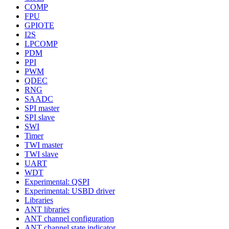
COMP
FPU
GPIOTE
I2S
LPCOMP
PDM
PPI
PWM
QDEC
RNG
SAADC
SPI master
SPI slave
SWI
Timer
TWI master
TWI slave
UART
WDT
Experimental: QSPI
Experimental: USBD driver
Libraries
ANT libraries
ANT channel configuration
ANT channel state indicator