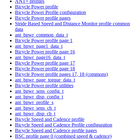
ANT+ profiles
Bicycle Power profile
Bicycle Power Profile configuration
Bicycle Power profile pages
Stride Based Speed and Distance Monitor profile common
data
ant_bpwr_common_data_t
Bicycle Power profile page 1
ant_bpwr_page1_data_t
Bicycle Power profile page 16
ant_bpwr_page16_data_t
Bicycle Power profile page 17
Bicycle Power profile page 18
Bicycle Power profile pages 17, 18 (commons)
ant_bpwr_page_torque_data_t
Bicycle Power profile utilities
ant_bpwr_sens_config_t
ant_bpwr_disp_config_t
ant_bpwr_profile_s
ant_bpwr_sens_cb_t
ant_bpwr_disp_cb_t
Bicycle Speed and Cadence profile
Bicycle Speed and Cadence Profile configuration
Bicycle Speed and Cadence profile pages
BSC profile page 0 (combined speed & cadence)