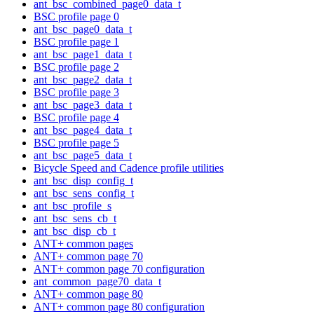
ant_bsc_combined_page0_data_t
BSC profile page 0
ant_bsc_page0_data_t
BSC profile page 1
ant_bsc_page1_data_t
BSC profile page 2
ant_bsc_page2_data_t
BSC profile page 3
ant_bsc_page3_data_t
BSC profile page 4
ant_bsc_page4_data_t
BSC profile page 5
ant_bsc_page5_data_t
Bicycle Speed and Cadence profile utilities
ant_bsc_disp_config_t
ant_bsc_sens_config_t
ant_bsc_profile_s
ant_bsc_sens_cb_t
ant_bsc_disp_cb_t
ANT+ common pages
ANT+ common page 70
ANT+ common page 70 configuration
ant_common_page70_data_t
ANT+ common page 80
ANT+ common page 80 configuration