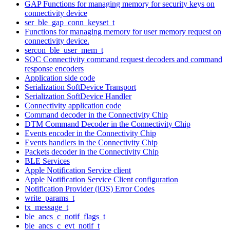
GAP Functions for managing memory for security keys on
connectivity device
ser_ble_gap_conn_keyset_t
Functions for managing memory for user memory request on
connectivity device.
sercon_ble_user_mem_t
SOC Connectivity command request decoders and command
response encoders
Application side code
Serialization SoftDevice Transport
Serialization SoftDevice Handler
Connectivity application code
Command decoder in the Connectivity Chip
DTM Command Decoder in the Connectivity Chip
Events encoder in the Connectivity Chip
Events handlers in the Connectivity Chip
Packets decoder in the Connectivity Chip
BLE Services
Apple Notification Service client
Apple Notification Service Client configuration
Notification Provider (iOS) Error Codes
write_params_t
tx_message_t
ble_ancs_c_notif_flags_t
ble_ancs_c_evt_notif_t