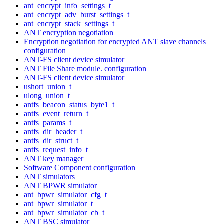
ant_encrypt_info_settings_t
ant_encrypt_adv_burst_settings_t
ant_encrypt_stack_settings_t
ANT encryption negotiation
Encryption negotiation for encrypted ANT slave channels
configuration
ANT-FS client device simulator
ANT File Share module. configuration
ANT-FS client device simulator
ushort_union_t
ulong_union_t
antfs_beacon_status_byte1_t
antfs_event_return_t
antfs_params_t
antfs_dir_header_t
antfs_dir_struct_t
antfs_request_info_t
ANT key manager
Software Component configuration
ANT simulators
ANT BPWR simulator
ant_bpwr_simulator_cfg_t
ant_bpwr_simulator_t
ant_bpwr_simulator_cb_t
ANT BSC simulator