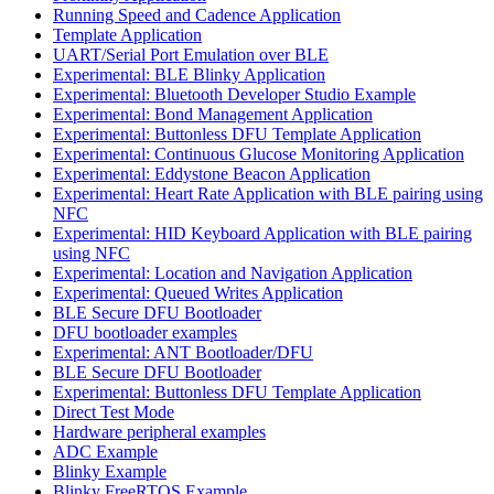
Running Speed and Cadence Application
Template Application
UART/Serial Port Emulation over BLE
Experimental: BLE Blinky Application
Experimental: Bluetooth Developer Studio Example
Experimental: Bond Management Application
Experimental: Buttonless DFU Template Application
Experimental: Continuous Glucose Monitoring Application
Experimental: Eddystone Beacon Application
Experimental: Heart Rate Application with BLE pairing using
NFC
Experimental: HID Keyboard Application with BLE pairing
using NFC
Experimental: Location and Navigation Application
Experimental: Queued Writes Application
BLE Secure DFU Bootloader
DFU bootloader examples
Experimental: ANT Bootloader/DFU
BLE Secure DFU Bootloader
Experimental: Buttonless DFU Template Application
Direct Test Mode
Hardware peripheral examples
ADC Example
Blinky Example
Blinky FreeRTOS Example