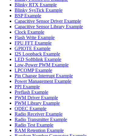
Blinky RTX Example
Blinky SysTick Example
BSP Example
Capacitive Sensor Driver Example
Capacitive Sensor Library Example
Clock Example
Flash Write Example
FPU FFT Example
GPIOTE Example
I2S Loopback Example
LED Softblink Example
Low-Power PWM Example
LPCOMP Example
Pin Change Interrupt Example
Power Management Example
PPI Example
Preflash Example
PWM Driver Example
PWM Library Example
QDEC Example
Radio Receiver Example
Radio Transmitter Example
Radio Test Example
RAM Retention Example
Random Number Generator Example