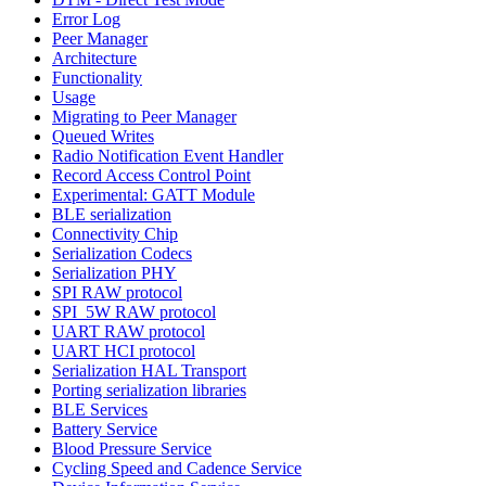
Error Log
Peer Manager
Architecture
Functionality
Usage
Migrating to Peer Manager
Queued Writes
Radio Notification Event Handler
Record Access Control Point
Experimental: GATT Module
BLE serialization
Connectivity Chip
Serialization Codecs
Serialization PHY
SPI RAW protocol
SPI_5W RAW protocol
UART RAW protocol
UART HCI protocol
Serialization HAL Transport
Porting serialization libraries
BLE Services
Battery Service
Blood Pressure Service
Cycling Speed and Cadence Service