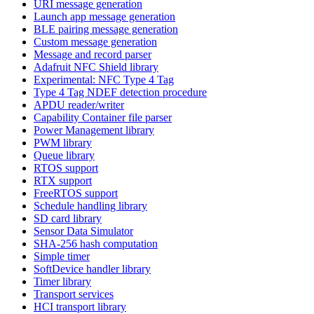
URI message generation
Launch app message generation
BLE pairing message generation
Custom message generation
Message and record parser
Adafruit NFC Shield library
Experimental: NFC Type 4 Tag
Type 4 Tag NDEF detection procedure
APDU reader/writer
Capability Container file parser
Power Management library
PWM library
Queue library
RTOS support
RTX support
FreeRTOS support
Schedule handling library
SD card library
Sensor Data Simulator
SHA-256 hash computation
Simple timer
SoftDevice handler library
Timer library
Transport services
HCI transport library