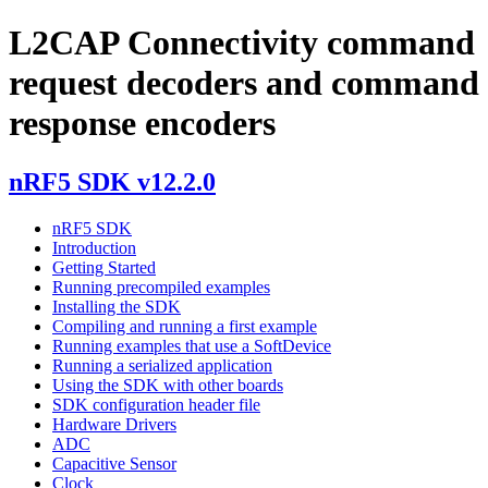
L2CAP Connectivity command
request decoders and command
response encoders
nRF5 SDK v12.2.0
nRF5 SDK
Introduction
Getting Started
Running precompiled examples
Installing the SDK
Compiling and running a first example
Running examples that use a SoftDevice
Running a serialized application
Using the SDK with other boards
SDK configuration header file
Hardware Drivers
ADC
Capacitive Sensor
Clock