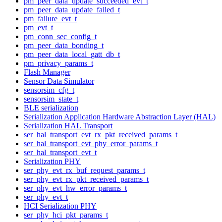
pm_peer_data_update_succeeded_evt_t
pm_peer_data_update_failed_t
pm_failure_evt_t
pm_evt_t
pm_conn_sec_config_t
pm_peer_data_bonding_t
pm_peer_data_local_gatt_db_t
pm_privacy_params_t
Flash Manager
Sensor Data Simulator
sensorsim_cfg_t
sensorsim_state_t
BLE serialization
Serialization Application Hardware Abstraction Layer (HAL)
Serialization HAL Transport
ser_hal_transport_evt_rx_pkt_received_params_t
ser_hal_transport_evt_phy_error_params_t
ser_hal_transport_evt_t
Serialization PHY
ser_phy_evt_rx_buf_request_params_t
ser_phy_evt_rx_pkt_received_params_t
ser_phy_evt_hw_error_params_t
ser_phy_evt_t
HCI Serialization PHY
ser_phy_hci_pkt_params_t