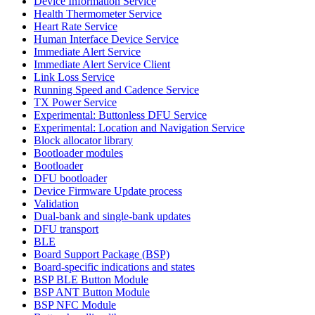
Device Information Service
Health Thermometer Service
Heart Rate Service
Human Interface Device Service
Immediate Alert Service
Immediate Alert Service Client
Link Loss Service
Running Speed and Cadence Service
TX Power Service
Experimental: Buttonless DFU Service
Experimental: Location and Navigation Service
Block allocator library
Bootloader modules
Bootloader
DFU bootloader
Device Firmware Update process
Validation
Dual-bank and single-bank updates
DFU transport
BLE
Board Support Package (BSP)
Board-specific indications and states
BSP BLE Button Module
BSP ANT Button Module
BSP NFC Module