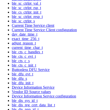
ble_sc_ctrlpt_val_t
ble_sc_ctrlpt_rsp_t
ble_cs_ctrlpt_init_t
ble_sc_ctrlpt_resp_t
ble_sc_ctrlpt_s
Current Time Service client
Current Time Service Client configuration
day_date_time_t
exact_time_256_t
adjust_reason_t
current_time_char_t
ble_cts_c_handles_t
ble_cts_c_evt_t
ble_cts_c_s
ble_cts_c_init_t
Buttonless DFU Service
ble_dfu_evt_t
ble_dfu_s
ble_dfu_init_t
Device Information Service
Vendor ID Source values
Device Information Service configuration
ble_dis_sys_id_t
ble_dis_reg_cert_data_list_t
ble_dis_pnp_id_t