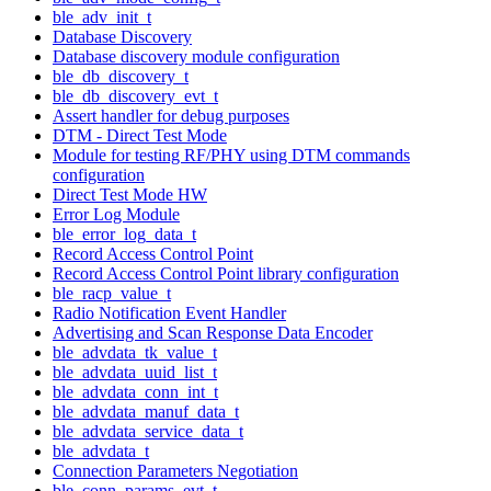
ble_adv_init_t
Database Discovery
Database discovery module configuration
ble_db_discovery_t
ble_db_discovery_evt_t
Assert handler for debug purposes
DTM - Direct Test Mode
Module for testing RF/PHY using DTM commands
configuration
Direct Test Mode HW
Error Log Module
ble_error_log_data_t
Record Access Control Point
Record Access Control Point library configuration
ble_racp_value_t
Radio Notification Event Handler
Advertising and Scan Response Data Encoder
ble_advdata_tk_value_t
ble_advdata_uuid_list_t
ble_advdata_conn_int_t
ble_advdata_manuf_data_t
ble_advdata_service_data_t
ble_advdata_t
Connection Parameters Negotiation
ble_conn_params_evt_t