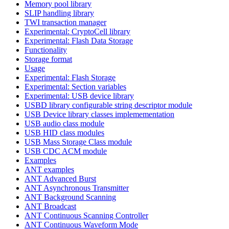
Memory pool library
SLIP handling library
TWI transaction manager
Experimental: CryptoCell library
Experimental: Flash Data Storage
Functionality
Storage format
Usage
Experimental: Flash Storage
Experimental: Section variables
Experimental: USB device library
USBD library configurable string descriptor module
USB Device library classes implemementation
USB audio class module
USB HID class modules
USB Mass Storage Class module
USB CDC ACM module
Examples
ANT examples
ANT Advanced Burst
ANT Asynchronous Transmitter
ANT Background Scanning
ANT Broadcast
ANT Continuous Scanning Controller
ANT Continuous Waveform Mode