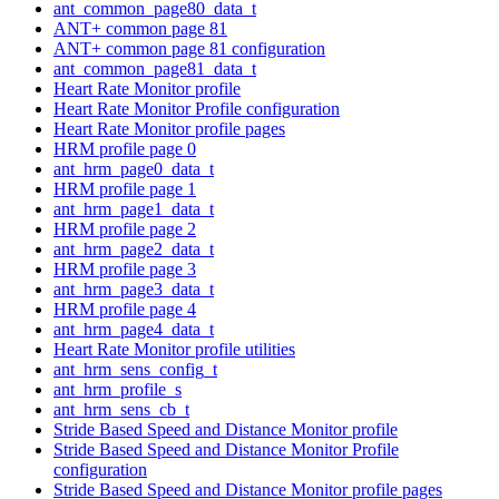
ant_common_page80_data_t
ANT+ common page 81
ANT+ common page 81 configuration
ant_common_page81_data_t
Heart Rate Monitor profile
Heart Rate Monitor Profile configuration
Heart Rate Monitor profile pages
HRM profile page 0
ant_hrm_page0_data_t
HRM profile page 1
ant_hrm_page1_data_t
HRM profile page 2
ant_hrm_page2_data_t
HRM profile page 3
ant_hrm_page3_data_t
HRM profile page 4
ant_hrm_page4_data_t
Heart Rate Monitor profile utilities
ant_hrm_sens_config_t
ant_hrm_profile_s
ant_hrm_sens_cb_t
Stride Based Speed and Distance Monitor profile
Stride Based Speed and Distance Monitor Profile
configuration
Stride Based Speed and Distance Monitor profile pages