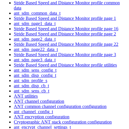
Stride Based Speed and Distance Monitor profile common
data
ant_sdm_common_data_t
Stride Based Speed and Distance Monitor profile page 1
ant_sdm_page1_data_t
Stride Based Speed and Distance Monitor profile page 16
Stride Based Speed and Distance Monitor profile page 2
ant_sdm_page2_data_t
Stride Based Speed and Distance Monitor profile page 22
ant_sdm_page22_data_t
Stride Based Speed and Distance Monitor profile page 3
ant_sdm_page3_data_t
Stride Based Speed and Distance Monitor profile utilities
ant_sdm_sens_config_t
ant_sdm_disp_config_t
ant_sdm_profile_s
ant_sdm_disp_cb_t
ant_sdm_sens_cb_t
ANT utilities
ANT channel configuration
ANT common channel configuration configuration
ant_channel_config_t
ANT encryption configuration
Cryptographic ANT stack configuration configuration
ant_encrypt_channel_settings_t