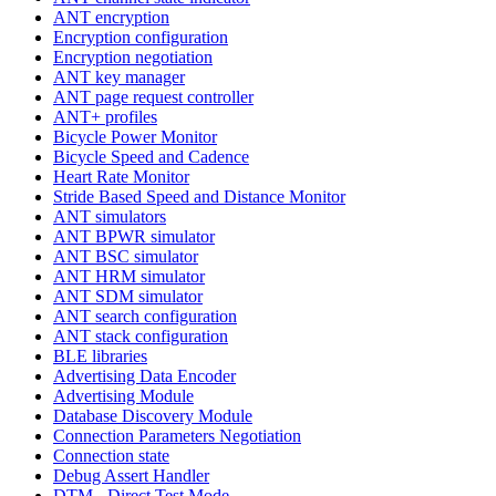
ANT encryption
Encryption configuration
Encryption negotiation
ANT key manager
ANT page request controller
ANT+ profiles
Bicycle Power Monitor
Bicycle Speed and Cadence
Heart Rate Monitor
Stride Based Speed and Distance Monitor
ANT simulators
ANT BPWR simulator
ANT BSC simulator
ANT HRM simulator
ANT SDM simulator
ANT search configuration
ANT stack configuration
BLE libraries
Advertising Data Encoder
Advertising Module
Database Discovery Module
Connection Parameters Negotiation
Connection state
Debug Assert Handler
DTM - Direct Test Mode