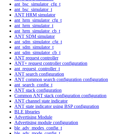
ant_bsc_simulator_cfg_t
ant_bsc_simulator_t
ANT HRM simulator
ant_hrm_simulator_cfg_t
ant_hrm_simulator_t
ant_hrm_simulator_cb_t
ANT SDM simulator
ant_sdm_simulator_cfg_t
ant_sdm_simulator_t
ant_sdm_simulator_cb_t
ANT request controller
ANT+ request controller configuration
ant_request_controller_t
ANT search configuration
ANT common search configuration configuration
ant_search_config_t
ANT stack configuration
Common ANT stack configuration configuration
ANT channel state indicator
ANT state indicator using BSP configuration
BLE libraries
Advertising Module
Advertising module configuration
ble_adv_modes_config_t
ble_adv_mode_config_t