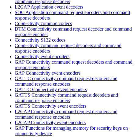
command response decoders
L2CAP Application event decoders
SOC Application command request encoders and command
response decoders
Connectivity common codecs
DTM Connectivity command request decoder and command
response encoder
Connectivity S132 codecs
Connectivity command request decoders and command
response encoders
Connectivity event encoders
GAP Connectivity command request decoders and command
response encoders
GAP Connectivity event encoders
GATTC connectivity command request decoders and
command response encoders
GATTC Connectivity event encoders
GATTS Connectivity command request decoders and
command response encoders
GATTS Connectivity event encoders
L2CAP Connectivity command request decoders and
command response encoders
L2CAP Connectivity event encoders
GAP Functions for managing memory for security keys on
connectivity device