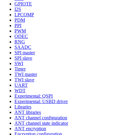
GPIOTE
I2S
LPCOMP
PDM
PPI
PWM
QDEC
RNG
SAADC
SPI master
SPI slave
SWI
Timer
TWI master
TWI slave
UART
WDT
Experimental: QSPI
Experimental: USBD driver
Libraries
ANT libraries
ANT channel configuration
ANT channel state indicator
ANT encryption
Encryption configuration