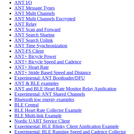
ANT I/O
ANT Message Types
ANT Multi Channels
ANT Multi Channels Encrypted
ANT Relay
ANT Scan and Forward
ANT Search Sharing
ANT Search Uplink
ANT Time Synchronization
ANT-FS Client
ANT+ Bicycle Power
ANT+ Bicycle Speed and Cadence
ANT+ Heart Rate
ANT+ Stride Based Speed and Distance
Experimental: ANT Bootloader/DFU
ANT & BLE examples
ANT and BLE Heart Rate Monitor Relay Application
Experimental: ANT Shared Channels
Bluetooth low energy examples
BLE Central
BLE Heart Rate Collector Example
BLE Multi-link Example
Nordic UART Service Client
Experimental: BLE Blinky Client Application Example
Experimental: BLE Running Speed and Cadence Collector