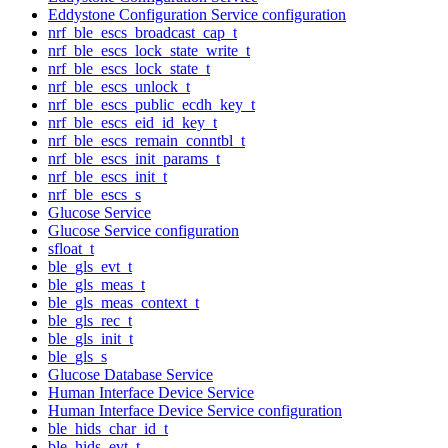
Eddystone Configuration Service configuration
nrf_ble_escs_broadcast_cap_t
nrf_ble_escs_lock_state_write_t
nrf_ble_escs_lock_state_t
nrf_ble_escs_unlock_t
nrf_ble_escs_public_ecdh_key_t
nrf_ble_escs_eid_id_key_t
nrf_ble_escs_remain_conntbl_t
nrf_ble_escs_init_params_t
nrf_ble_escs_init_t
nrf_ble_escs_s
Glucose Service
Glucose Service configuration
sfloat_t
ble_gls_evt_t
ble_gls_meas_t
ble_gls_meas_context_t
ble_gls_rec_t
ble_gls_init_t
ble_gls_s
Glucose Database Service
Human Interface Device Service
Human Interface Device Service configuration
ble_hids_char_id_t
ble_hids_evt_t