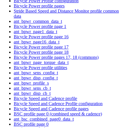
Bicycle Power Profile configuration
Bicycle Power profile pages
Stride Based Speed and Distance Monitor profile common
data
ant_bpwr_common_data_t
Bicycle Power profile page 1
ant_bpwr_page1_data_t
Bicycle Power profile page 16
ant_bpwr_page16_data_t
Bicycle Power profile page 17
Bicycle Power profile page 18
Bicycle Power profile pages 17, 18 (commons)
ant_bpwr_page_torque_data_t
Bicycle Power profile utilities
ant_bpwr_sens_config_t
ant_bpwr_disp_config_t
ant_bpwr_profile_s
ant_bpwr_sens_cb_t
ant_bpwr_disp_cb_t
Bicycle Speed and Cadence profile
Bicycle Speed and Cadence Profile configuration
Bicycle Speed and Cadence profile pages
BSC profile page 0 (combined speed & cadence)
ant_bsc_combined_page0_data_t
BSC profile page 0