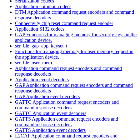
Serialization codecs
Application common codecs
DTM Application command request encoders and command
response decoders
Connectivity chip reset command request encoder
Application S132 codecs
GAP Functions for managing memory for security keys in the
application device.
ser_ble_gap_app_keyset_t
Functions for managing memory for user memory request in
the application device.
ser_ble_user_mem_t
Application command request encoders and command
response decoders
Application event decoders
GAP Application command request encoders and command
response decoders
GAP Application event decoders
GATTC Application command request encoders and
command response decoders
GATTC Application event decoders
GATTS Application command request encoders and
command response decoders
GATTS Application event decoders
L2CAP Application command request encoders and