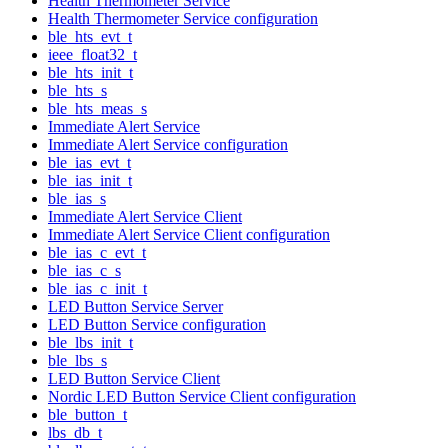
Health Thermometer Service
Health Thermometer Service configuration
ble_hts_evt_t
ieee_float32_t
ble_hts_init_t
ble_hts_s
ble_hts_meas_s
Immediate Alert Service
Immediate Alert Service configuration
ble_ias_evt_t
ble_ias_init_t
ble_ias_s
Immediate Alert Service Client
Immediate Alert Service Client configuration
ble_ias_c_evt_t
ble_ias_c_s
ble_ias_c_init_t
LED Button Service Server
LED Button Service configuration
ble_lbs_init_t
ble_lbs_s
LED Button Service Client
Nordic LED Button Service Client configuration
ble_button_t
lbs_db_t