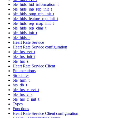
ble_hids_hid_information_t
ble_hids_inp_rep_init_t
ble_hids_outp_rep_init_t
ble_hids_feature_rep_init_t
ble_hids_rep_map_init_t
ble_hids_rep_char_t
ble_hids_init_t
ble_hids_s
Heart Rate Service
Heart Rate Service configuration
ble_hrs_evt_t
ble_hrs_init_t
ble_hrs_s
Heart Rate Service Client
Enumerations
Structures
ble_hrm_t
hrs_db_t
ble_hrs_c_evt_t
ble_hrs_c_s
ble_hrs_c_init_t
Types
Functions
Heart Rate Service Client configuration