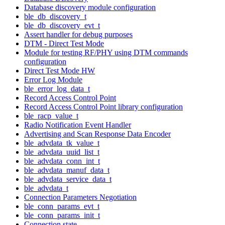
Database discovery module configuration
ble_db_discovery_t
ble_db_discovery_evt_t
Assert handler for debug purposes
DTM - Direct Test Mode
Module for testing RF/PHY using DTM commands
configuration
Direct Test Mode HW
Error Log Module
ble_error_log_data_t
Record Access Control Point
Record Access Control Point library configuration
ble_racp_value_t
Radio Notification Event Handler
Advertising and Scan Response Data Encoder
ble_advdata_tk_value_t
ble_advdata_uuid_list_t
ble_advdata_conn_int_t
ble_advdata_manuf_data_t
ble_advdata_service_data_t
ble_advdata_t
Connection Parameters Negotiation
ble_conn_params_evt_t
ble_conn_params_init_t
Connection state