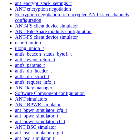
ant_encrypt_stack_settings_t
ANT encryption negotiation
Encryption negotiation for encrypted ANT slave channels
configuration
ANT-FS client device simulator
ANT File Share module. configuration
ANT-FS client device simulator
ushort_union_t
ulong_union_t
antfs_beacon_status_byte1_t
antfs_event_return_t
antfs_params_t
antfs_dir_header_t
antfs_dir_struct_t
antfs_request_info_t
ANT key manager
Software Component configuration
ANT simulators
ANT BPWR simulator
ant_bpwr_simulator_cfg_t
ant_bpwr_simulator_t
ant_bpwr_simulator_cb_t
ANT BSC simulator
ant_bsc_simulator_cfg_t
ant_bsc_simulator_t