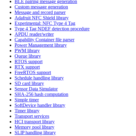
BLE pairing message generation
Custom message generation
Message and record parser
Adafruit NFC Shield library
Experimental: NFC Type 4 Tag
Type 4 Tag NDEF detection procedure
APDU reader/writer
Capability Container file parser
Power Management library
PWM library
Queue library
RTOS support
RTX support
FreeRTOS support
Schedule handling library
SD card library
Sensor Data Simulator
SHA-256 hash computation
Simple timer
SoftDevice handler library
Timer library
Transport services
HCI transport library
Memory pool library
SLIP handling library