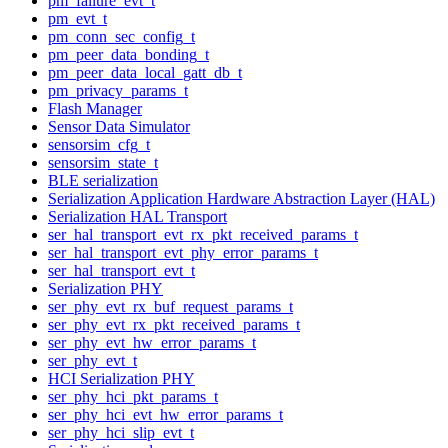
pm_failure_evt_t
pm_evt_t
pm_conn_sec_config_t
pm_peer_data_bonding_t
pm_peer_data_local_gatt_db_t
pm_privacy_params_t
Flash Manager
Sensor Data Simulator
sensorsim_cfg_t
sensorsim_state_t
BLE serialization
Serialization Application Hardware Abstraction Layer (HAL)
Serialization HAL Transport
ser_hal_transport_evt_rx_pkt_received_params_t
ser_hal_transport_evt_phy_error_params_t
ser_hal_transport_evt_t
Serialization PHY
ser_phy_evt_rx_buf_request_params_t
ser_phy_evt_rx_pkt_received_params_t
ser_phy_evt_hw_error_params_t
ser_phy_evt_t
HCI Serialization PHY
ser_phy_hci_pkt_params_t
ser_phy_hci_evt_hw_error_params_t
ser_phy_hci_slip_evt_t