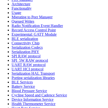
Architecture
Functionality
Usage
Migrating to Peer Manager
Queued Writes
Radio Notification Event Handler
Record Access Control Point
Experimental: GATT Module
BLE serialization
Connectivity Chip
Serialization Codecs
Serialization PHY
SPI RAW protocol
SPI_5W RAW protocol
UART RAW protocol
UART HCI protocol
Serialization HAL Transport
Porting serialization libraries
BLE Services
Battery Service
Blood Pressure Service
Cycling Speed and Cadence Service
Device Information Service
Health Thermometer Service