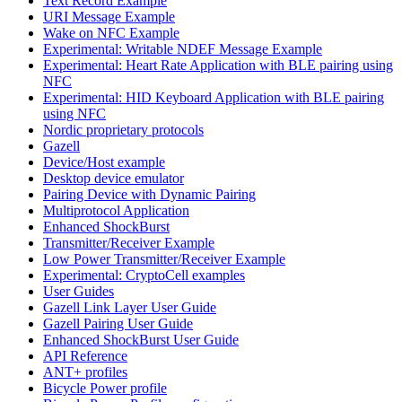
Text Record Example
URI Message Example
Wake on NFC Example
Experimental: Writable NDEF Message Example
Experimental: Heart Rate Application with BLE pairing using
NFC
Experimental: HID Keyboard Application with BLE pairing
using NFC
Nordic proprietary protocols
Gazell
Device/Host example
Desktop device emulator
Pairing Device with Dynamic Pairing
Multiprotocol Application
Enhanced ShockBurst
Transmitter/Receiver Example
Low Power Transmitter/Receiver Example
Experimental: CryptoCell examples
User Guides
Gazell Link Layer User Guide
Gazell Pairing User Guide
Enhanced ShockBurst User Guide
API Reference
ANT+ profiles
Bicycle Power profile