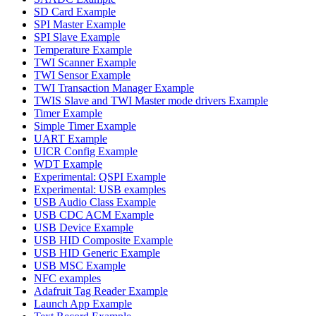
SD Card Example
SPI Master Example
SPI Slave Example
Temperature Example
TWI Scanner Example
TWI Sensor Example
TWI Transaction Manager Example
TWIS Slave and TWI Master mode drivers Example
Timer Example
Simple Timer Example
UART Example
UICR Config Example
WDT Example
Experimental: QSPI Example
Experimental: USB examples
USB Audio Class Example
USB CDC ACM Example
USB Device Example
USB HID Composite Example
USB HID Generic Example
USB MSC Example
NFC examples
Adafruit Tag Reader Example
Launch App Example