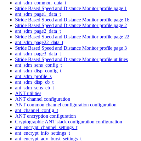
ant_sdm_common_data_t
Stride Based Speed and Distance Monitor profile page 1
ant_sdm_page1_data_t
Stride Based Speed and Distance Monitor profile page 16
Stride Based Speed and Distance Monitor profile page 2
ant_sdm_page2_data_t
Stride Based Speed and Distance Monitor profile page 22
ant_sdm_page22_data_t
Stride Based Speed and Distance Monitor profile page 3
ant_sdm_page3_data_t
Stride Based Speed and Distance Monitor profile utilities
ant_sdm_sens_config_t
ant_sdm_disp_config_t
ant_sdm_profile_s
ant_sdm_disp_cb_t
ant_sdm_sens_cb_t
ANT utilities
ANT channel configuration
ANT common channel configuration configuration
ant_channel_config_t
ANT encryption configuration
Cryptographic ANT stack configuration configuration
ant_encrypt_channel_settings_t
ant_encrypt_info_settings_t
ant_encrypt_adv_burst_settings_t