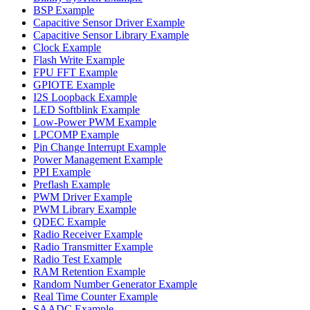
BSP Example
Capacitive Sensor Driver Example
Capacitive Sensor Library Example
Clock Example
Flash Write Example
FPU FFT Example
GPIOTE Example
I2S Loopback Example
LED Softblink Example
Low-Power PWM Example
LPCOMP Example
Pin Change Interrupt Example
Power Management Example
PPI Example
Preflash Example
PWM Driver Example
PWM Library Example
QDEC Example
Radio Receiver Example
Radio Transmitter Example
Radio Test Example
RAM Retention Example
Random Number Generator Example
Real Time Counter Example
SAADC Example