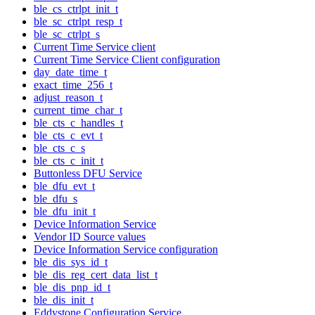
ble_cs_ctrlpt_init_t
ble_sc_ctrlpt_resp_t
ble_sc_ctrlpt_s
Current Time Service client
Current Time Service Client configuration
day_date_time_t
exact_time_256_t
adjust_reason_t
current_time_char_t
ble_cts_c_handles_t
ble_cts_c_evt_t
ble_cts_c_s
ble_cts_c_init_t
Buttonless DFU Service
ble_dfu_evt_t
ble_dfu_s
ble_dfu_init_t
Device Information Service
Vendor ID Source values
Device Information Service configuration
ble_dis_sys_id_t
ble_dis_reg_cert_data_list_t
ble_dis_pnp_id_t
ble_dis_init_t
Eddystone Configuration Service