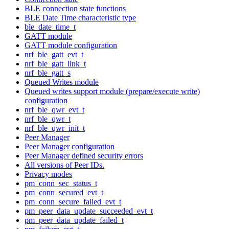
BLE connection state functions
BLE Date Time characteristic type
ble_date_time_t
GATT module
GATT module configuration
nrf_ble_gatt_evt_t
nrf_ble_gatt_link_t
nrf_ble_gatt_s
Queued Writes module
Queued writes support module (prepare/execute write)
configuration
nrf_ble_qwr_evt_t
nrf_ble_qwr_t
nrf_ble_qwr_init_t
Peer Manager
Peer Manager configuration
Peer Manager defined security errors
All versions of Peer IDs.
Privacy modes
pm_conn_sec_status_t
pm_conn_secured_evt_t
pm_conn_secure_failed_evt_t
pm_peer_data_update_succeeded_evt_t
pm_peer_data_update_failed_t