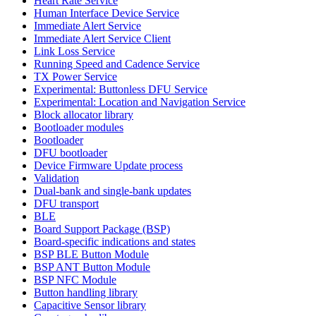
Heart Rate Service
Human Interface Device Service
Immediate Alert Service
Immediate Alert Service Client
Link Loss Service
Running Speed and Cadence Service
TX Power Service
Experimental: Buttonless DFU Service
Experimental: Location and Navigation Service
Block allocator library
Bootloader modules
Bootloader
DFU bootloader
Device Firmware Update process
Validation
Dual-bank and single-bank updates
DFU transport
BLE
Board Support Package (BSP)
Board-specific indications and states
BSP BLE Button Module
BSP ANT Button Module
BSP NFC Module
Button handling library
Capacitive Sensor library