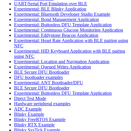
UART/Serial Port Emulation over BLE
Experimental: BLE Blinky Application
Experimental: Bluetooth Developer Studio Example
Experimental: Bond Management Application
Experimental: Buttonless DFU Template Application
Experimental: Continuous Glucose Monitoring Application
Experimental: Eddystone Beacon Application
Experimental: Heart Rate Application with BLE pairing using
NFC
Experimental: HID Keyboard Application with BLE pairing
using NFC
Experimental: Location and Navigation Application
Experimental: Queued Writes Application
BLE Secure DFU Bootloader
DFU bootloader examples
Experimental: ANT Bootloader/DFU
BLE Secure DFU Bootloader
Experimental: Buttonless DFU Template Application
Direct Test Mode
Hardware peripheral examples
ADC Example
Blinky Example
Blinky FreeRTOS Example
Blinky RTX Example
Blinky SysTick Example