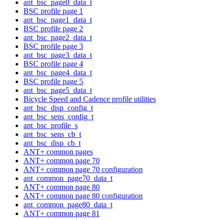
ant_bsc_page0_data_t
BSC profile page 1
ant_bsc_page1_data_t
BSC profile page 2
ant_bsc_page2_data_t
BSC profile page 3
ant_bsc_page3_data_t
BSC profile page 4
ant_bsc_page4_data_t
BSC profile page 5
ant_bsc_page5_data_t
Bicycle Speed and Cadence profile utilities
ant_bsc_disp_config_t
ant_bsc_sens_config_t
ant_bsc_profile_s
ant_bsc_sens_cb_t
ant_bsc_disp_cb_t
ANT+ common pages
ANT+ common page 70
ANT+ common page 70 configuration
ant_common_page70_data_t
ANT+ common page 80
ANT+ common page 80 configuration
ant_common_page80_data_t
ANT+ common page 81