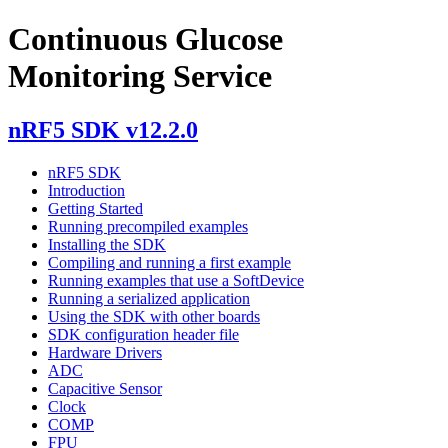
Continuous Glucose
Monitoring Service
nRF5 SDK v12.2.0
nRF5 SDK
Introduction
Getting Started
Running precompiled examples
Installing the SDK
Compiling and running a first example
Running examples that use a SoftDevice
Running a serialized application
Using the SDK with other boards
SDK configuration header file
Hardware Drivers
ADC
Capacitive Sensor
Clock
COMP
FPU