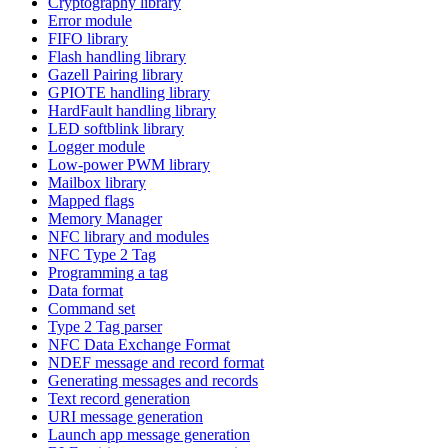
Cryptography library
Error module
FIFO library
Flash handling library
Gazell Pairing library
GPIOTE handling library
HardFault handling library
LED softblink library
Logger module
Low-power PWM library
Mailbox library
Mapped flags
Memory Manager
NFC library and modules
NFC Type 2 Tag
Programming a tag
Data format
Command set
Type 2 Tag parser
NFC Data Exchange Format
NDEF message and record format
Generating messages and records
Text record generation
URI message generation
Launch app message generation