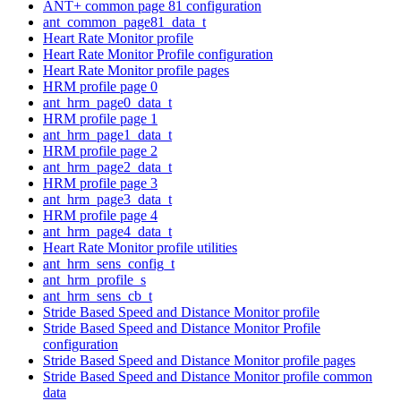
ANT+ common page 81 configuration
ant_common_page81_data_t
Heart Rate Monitor profile
Heart Rate Monitor Profile configuration
Heart Rate Monitor profile pages
HRM profile page 0
ant_hrm_page0_data_t
HRM profile page 1
ant_hrm_page1_data_t
HRM profile page 2
ant_hrm_page2_data_t
HRM profile page 3
ant_hrm_page3_data_t
HRM profile page 4
ant_hrm_page4_data_t
Heart Rate Monitor profile utilities
ant_hrm_sens_config_t
ant_hrm_profile_s
ant_hrm_sens_cb_t
Stride Based Speed and Distance Monitor profile
Stride Based Speed and Distance Monitor Profile
configuration
Stride Based Speed and Distance Monitor profile pages
Stride Based Speed and Distance Monitor profile common
data