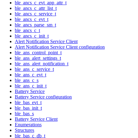
ble_ancs_c_evt_app_attr_t
ble_ancs_c_attr_list_t
ble_ancs_c_service_t
ble_ancs_c_evt_t
ble_ancs_parse_sm_t
ble_ancs_c_t
ble_ancs_c_init_t
Alert Notification Service Client
Alert Notification Service Client configuration
ble_ans_control_point_t
ble_ans_alert_settings_t
ble_ans_alert_notification_t
ble_ans_c_service_t
ble_ans_c_evt_t
ble_ans_c_s
ble_ans_c_init_t
Battery Service
Battery Service configuration
ble_bas_evt_t
ble_bas_init_t
ble_bas_s
Battery Service Client
Enumerations
Structures
ble_bas_c_db_t