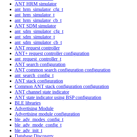
ANT HRM simulator
ant_hrm_simulator_cfg_t
ant_hrm_simulator_t
ant_hrm_simulator_cb_t
ANT SDM simulator
ant_sdm_simulator_cfg_t
ant_sdm_simulator_t
ant_sdm_simulator_cb_t
ANT request controller
ANT+ request controller configuration
ant_request_controller_t
ANT search configuration
ANT common search configuration configuration
ant_search_config_t
ANT stack configuration
Common ANT stack configuration configuration
ANT channel state indicator
ANT state indicator using BSP configuration
BLE libraries
Advertising Module
Advertising module configuration
ble_adv_modes_config_t
ble_adv_mode_config_t
ble_adv_init_t
Database Discovery