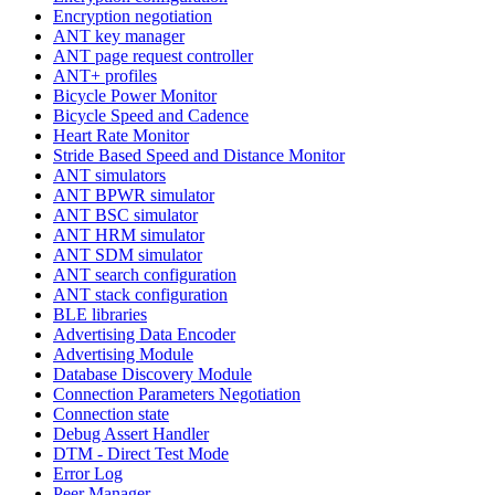
Encryption negotiation
ANT key manager
ANT page request controller
ANT+ profiles
Bicycle Power Monitor
Bicycle Speed and Cadence
Heart Rate Monitor
Stride Based Speed and Distance Monitor
ANT simulators
ANT BPWR simulator
ANT BSC simulator
ANT HRM simulator
ANT SDM simulator
ANT search configuration
ANT stack configuration
BLE libraries
Advertising Data Encoder
Advertising Module
Database Discovery Module
Connection Parameters Negotiation
Connection state
Debug Assert Handler
DTM - Direct Test Mode
Error Log
Peer Manager