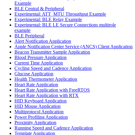
Example
BLE Central & Peripheral
Experimental: ATT_MTU Throughput Example
Experimental: BLE Relay Example
Experimental: BLE LE Secure Connections multirole
example
BLE Peripheral
Alert Notification Application
Apple Notification Center Service (ANCS) Client Application
Beacon Transmitter Sample Application
Blood Pressure Application
Current Time Application
Cycling Speed and Cadence Application
Glucose Application
Health Thermometer Application
Heart Rate Application
Heart Rate Application with FreeRTOS
Heart Rate Application with RTX
HID Keyboard Application
HID Mouse Application
Multiprotocol Application
Power Profiling Application
Proximity Application
Running Speed and Cadence Application
Template Application