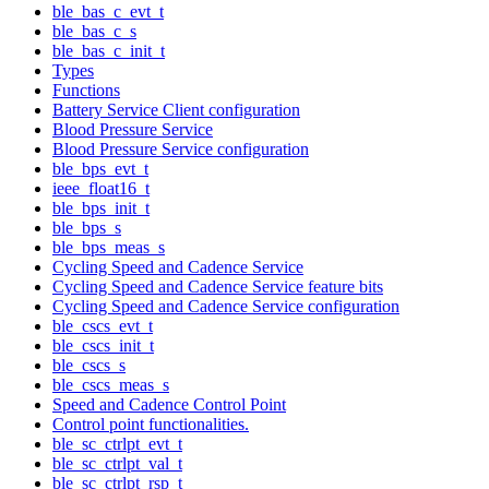
ble_bas_c_evt_t
ble_bas_c_s
ble_bas_c_init_t
Types
Functions
Battery Service Client configuration
Blood Pressure Service
Blood Pressure Service configuration
ble_bps_evt_t
ieee_float16_t
ble_bps_init_t
ble_bps_s
ble_bps_meas_s
Cycling Speed and Cadence Service
Cycling Speed and Cadence Service feature bits
Cycling Speed and Cadence Service configuration
ble_cscs_evt_t
ble_cscs_init_t
ble_cscs_s
ble_cscs_meas_s
Speed and Cadence Control Point
Control point functionalities.
ble_sc_ctrlpt_evt_t
ble_sc_ctrlpt_val_t
ble_sc_ctrlpt_rsp_t