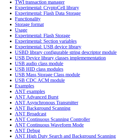
TWI transaction manager
Experimental: CryptoCell library
Experimental: Flash Data Storage
Functionality
Storage format
Usage
Experimental: Flash Storage
Experimental: Section variables
Experimental: USB device library
USBD library configurable string descriptor module
USB Device library classes implemementation
USB audio class module
USB HID class modules
USB Mass Storage Class module
USB CDC ACM module
Examples
ANT examples
ANT Advanced Burst
ANT Asynchronous Transmitter
ANT Background Scanning
ANT Broadcast
ANT Continuous Scanning Controller
ANT Continuous Waveform Mode
ANT Debug
ANT High Duty Search and Background Scanning