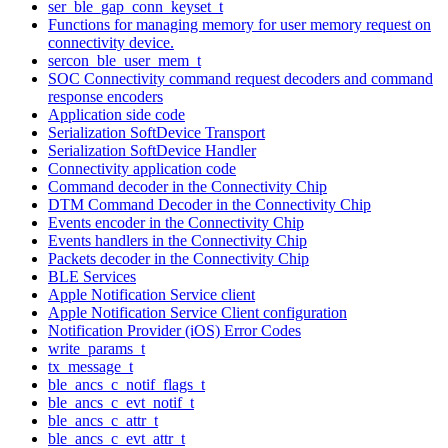
ser_ble_gap_conn_keyset_t
Functions for managing memory for user memory request on
connectivity device.
sercon_ble_user_mem_t
SOC Connectivity command request decoders and command
response encoders
Application side code
Serialization SoftDevice Transport
Serialization SoftDevice Handler
Connectivity application code
Command decoder in the Connectivity Chip
DTM Command Decoder in the Connectivity Chip
Events encoder in the Connectivity Chip
Events handlers in the Connectivity Chip
Packets decoder in the Connectivity Chip
BLE Services
Apple Notification Service client
Apple Notification Service Client configuration
Notification Provider (iOS) Error Codes
write_params_t
tx_message_t
ble_ancs_c_notif_flags_t
ble_ancs_c_evt_notif_t
ble_ancs_c_attr_t
ble_ancs_c_evt_attr_t