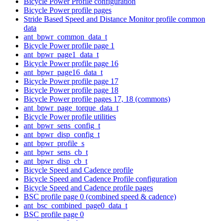
Bicycle Power Profile configuration
Bicycle Power profile pages
Stride Based Speed and Distance Monitor profile common
data
ant_bpwr_common_data_t
Bicycle Power profile page 1
ant_bpwr_page1_data_t
Bicycle Power profile page 16
ant_bpwr_page16_data_t
Bicycle Power profile page 17
Bicycle Power profile page 18
Bicycle Power profile pages 17, 18 (commons)
ant_bpwr_page_torque_data_t
Bicycle Power profile utilities
ant_bpwr_sens_config_t
ant_bpwr_disp_config_t
ant_bpwr_profile_s
ant_bpwr_sens_cb_t
ant_bpwr_disp_cb_t
Bicycle Speed and Cadence profile
Bicycle Speed and Cadence Profile configuration
Bicycle Speed and Cadence profile pages
BSC profile page 0 (combined speed & cadence)
ant_bsc_combined_page0_data_t
BSC profile page 0