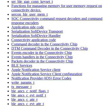
ser_ble_gap_conn_keyset_t
Functions for managing memory for user memory request on
connectivity device.
sercon_ble_user_mem_t
SOC Connectivity command request decoders and command
response encoders
Application side code
Serialization SoftDevice Transport
Serialization SoftDevice Handler
Connectivity application code
Command decoder in the Connectivity Chip
DTM Command Decoder in the Connectivity Chip
Events encoder in the Connectivity Chip
Events handlers in the Connectivity Chip
Packets decoder in the Connectivity Chip
BLE Services
Apple Notification Service client
Apple Notification Service Client configuration
Notification Provider (iOS) Error Codes
write_params_t
tx_message_t
ble_ancs_c_notif_flags_t
ble_ancs_c_evt_notif_t
ble_ancs_c_attr_t
ble_ancs_c_evt_attr_t