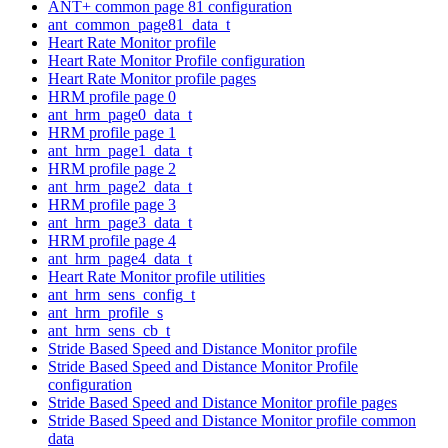
ANT+ common page 81 configuration
ant_common_page81_data_t
Heart Rate Monitor profile
Heart Rate Monitor Profile configuration
Heart Rate Monitor profile pages
HRM profile page 0
ant_hrm_page0_data_t
HRM profile page 1
ant_hrm_page1_data_t
HRM profile page 2
ant_hrm_page2_data_t
HRM profile page 3
ant_hrm_page3_data_t
HRM profile page 4
ant_hrm_page4_data_t
Heart Rate Monitor profile utilities
ant_hrm_sens_config_t
ant_hrm_profile_s
ant_hrm_sens_cb_t
Stride Based Speed and Distance Monitor profile
Stride Based Speed and Distance Monitor Profile
configuration
Stride Based Speed and Distance Monitor profile pages
Stride Based Speed and Distance Monitor profile common
data