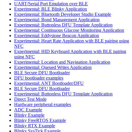
UART/Serial Port Emulation over BLE
Experimental: BLE Blinky Application
Experimental: Bluetooth Developer Studio Example
Experimental: Bond Management Application
Experimental: Buttonless DFU Template Application
Experimental: Continuous Glucose Monitoring Application
Experimental: Eddystone Beacon Application
Experimental: Heart Rate Application with BLE pairing using
NFC
Experimental: HID Keyboard Application with BLE pairing
using NFC
Experimental: Location and Navigation Application
Experimental: Queued Writes Application
BLE Secure DFU Bootloader
DFU bootloader examples
Experimental: ANT Bootloader/DFU
BLE Secure DFU Bootloader
Experimental: Buttonless DFU Template Application
Direct Test Mode
Hardware peripheral examples
ADC Example
Blinky Example
Blinky FreeRTOS Example
Blinky RTX Example
Blinky SysTick Example