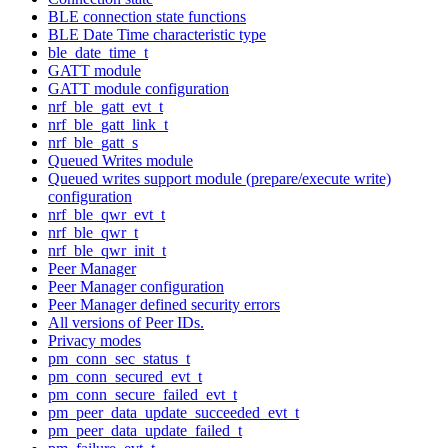
BLE connection state functions
BLE Date Time characteristic type
ble_date_time_t
GATT module
GATT module configuration
nrf_ble_gatt_evt_t
nrf_ble_gatt_link_t
nrf_ble_gatt_s
Queued Writes module
Queued writes support module (prepare/execute write)
configuration
nrf_ble_qwr_evt_t
nrf_ble_qwr_t
nrf_ble_qwr_init_t
Peer Manager
Peer Manager configuration
Peer Manager defined security errors
All versions of Peer IDs.
Privacy modes
pm_conn_sec_status_t
pm_conn_secured_evt_t
pm_conn_secure_failed_evt_t
pm_peer_data_update_succeeded_evt_t
pm_peer_data_update_failed_t