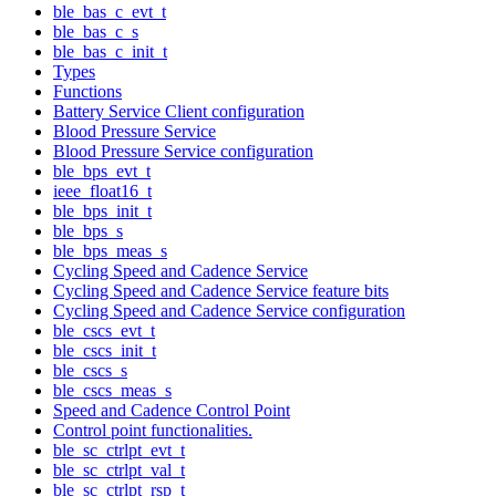
ble_bas_c_evt_t
ble_bas_c_s
ble_bas_c_init_t
Types
Functions
Battery Service Client configuration
Blood Pressure Service
Blood Pressure Service configuration
ble_bps_evt_t
ieee_float16_t
ble_bps_init_t
ble_bps_s
ble_bps_meas_s
Cycling Speed and Cadence Service
Cycling Speed and Cadence Service feature bits
Cycling Speed and Cadence Service configuration
ble_cscs_evt_t
ble_cscs_init_t
ble_cscs_s
ble_cscs_meas_s
Speed and Cadence Control Point
Control point functionalities.
ble_sc_ctrlpt_evt_t
ble_sc_ctrlpt_val_t
ble_sc_ctrlpt_rsp_t