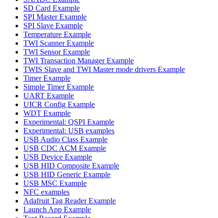
SD Card Example
SPI Master Example
SPI Slave Example
Temperature Example
TWI Scanner Example
TWI Sensor Example
TWI Transaction Manager Example
TWIS Slave and TWI Master mode drivers Example
Timer Example
Simple Timer Example
UART Example
UICR Config Example
WDT Example
Experimental: QSPI Example
Experimental: USB examples
USB Audio Class Example
USB CDC ACM Example
USB Device Example
USB HID Composite Example
USB HID Generic Example
USB MSC Example
NFC examples
Adafruit Tag Reader Example
Launch App Example