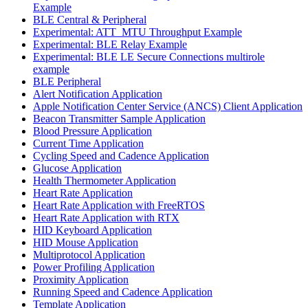
Example
BLE Central & Peripheral
Experimental: ATT_MTU Throughput Example
Experimental: BLE Relay Example
Experimental: BLE LE Secure Connections multirole
example
BLE Peripheral
Alert Notification Application
Apple Notification Center Service (ANCS) Client Application
Beacon Transmitter Sample Application
Blood Pressure Application
Current Time Application
Cycling Speed and Cadence Application
Glucose Application
Health Thermometer Application
Heart Rate Application
Heart Rate Application with FreeRTOS
Heart Rate Application with RTX
HID Keyboard Application
HID Mouse Application
Multiprotocol Application
Power Profiling Application
Proximity Application
Running Speed and Cadence Application
Template Application