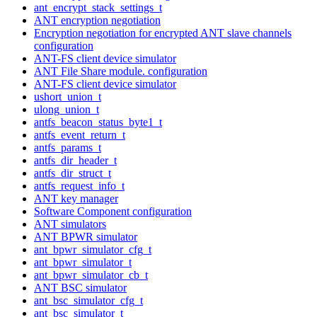
ant_encrypt_stack_settings_t
ANT encryption negotiation
Encryption negotiation for encrypted ANT slave channels
configuration
ANT-FS client device simulator
ANT File Share module. configuration
ANT-FS client device simulator
ushort_union_t
ulong_union_t
antfs_beacon_status_byte1_t
antfs_event_return_t
antfs_params_t
antfs_dir_header_t
antfs_dir_struct_t
antfs_request_info_t
ANT key manager
Software Component configuration
ANT simulators
ANT BPWR simulator
ant_bpwr_simulator_cfg_t
ant_bpwr_simulator_t
ant_bpwr_simulator_cb_t
ANT BSC simulator
ant_bsc_simulator_cfg_t
ant_bsc_simulator_t