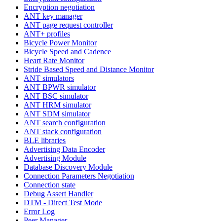
Encryption negotiation
ANT key manager
ANT page request controller
ANT+ profiles
Bicycle Power Monitor
Bicycle Speed and Cadence
Heart Rate Monitor
Stride Based Speed and Distance Monitor
ANT simulators
ANT BPWR simulator
ANT BSC simulator
ANT HRM simulator
ANT SDM simulator
ANT search configuration
ANT stack configuration
BLE libraries
Advertising Data Encoder
Advertising Module
Database Discovery Module
Connection Parameters Negotiation
Connection state
Debug Assert Handler
DTM - Direct Test Mode
Error Log
Peer Manager