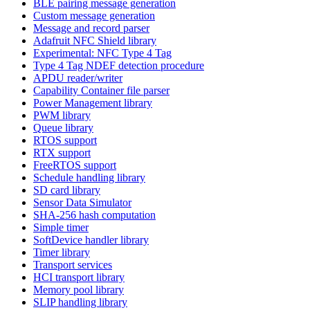
BLE pairing message generation
Custom message generation
Message and record parser
Adafruit NFC Shield library
Experimental: NFC Type 4 Tag
Type 4 Tag NDEF detection procedure
APDU reader/writer
Capability Container file parser
Power Management library
PWM library
Queue library
RTOS support
RTX support
FreeRTOS support
Schedule handling library
SD card library
Sensor Data Simulator
SHA-256 hash computation
Simple timer
SoftDevice handler library
Timer library
Transport services
HCI transport library
Memory pool library
SLIP handling library