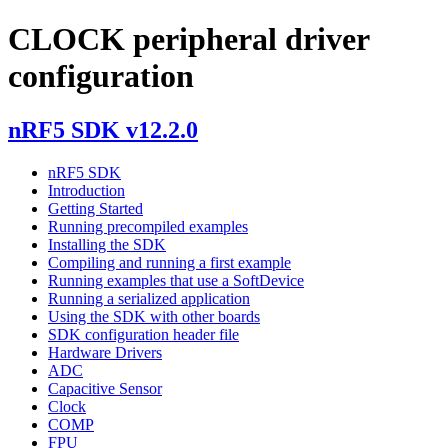
CLOCK peripheral driver
configuration
nRF5 SDK v12.2.0
nRF5 SDK
Introduction
Getting Started
Running precompiled examples
Installing the SDK
Compiling and running a first example
Running examples that use a SoftDevice
Running a serialized application
Using the SDK with other boards
SDK configuration header file
Hardware Drivers
ADC
Capacitive Sensor
Clock
COMP
FPU