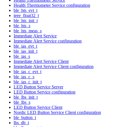
Health Thermometer Service
Health Thermometer Service configuration
ble_hts_evt_t
ieee_float32_t
ble_hts_init_t
ble_hts_s
ble_hts_meas_s
Immediate Alert Service
Immediate Alert Service configuration
ble_ias_evt_t
ble_ias_init_t
ble_ias_s
Immediate Alert Service Client
Immediate Alert Service Client configuration
ble_ias_c_evt_t
ble_ias_c_s
ble_ias_c_init_t
LED Button Service Server
LED Button Service configuration
ble_lbs_init_t
ble_lbs_s
LED Button Service Client
Nordic LED Button Service Client configuration
ble_button_t
lbs_db_t