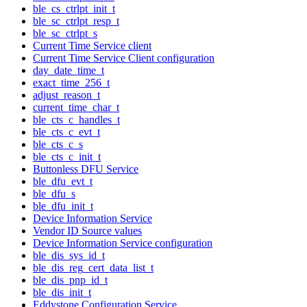
ble_cs_ctrlpt_init_t
ble_sc_ctrlpt_resp_t
ble_sc_ctrlpt_s
Current Time Service client
Current Time Service Client configuration
day_date_time_t
exact_time_256_t
adjust_reason_t
current_time_char_t
ble_cts_c_handles_t
ble_cts_c_evt_t
ble_cts_c_s
ble_cts_c_init_t
Buttonless DFU Service
ble_dfu_evt_t
ble_dfu_s
ble_dfu_init_t
Device Information Service
Vendor ID Source values
Device Information Service configuration
ble_dis_sys_id_t
ble_dis_reg_cert_data_list_t
ble_dis_pnp_id_t
ble_dis_init_t
Eddystone Configuration Service