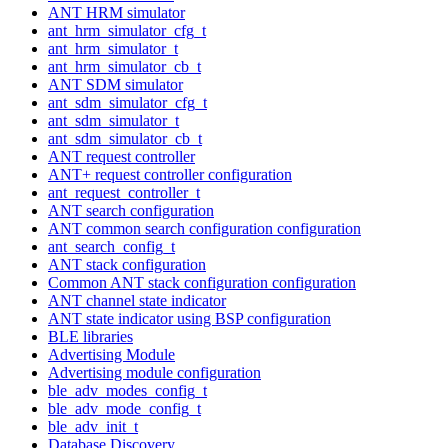
ANT HRM simulator
ant_hrm_simulator_cfg_t
ant_hrm_simulator_t
ant_hrm_simulator_cb_t
ANT SDM simulator
ant_sdm_simulator_cfg_t
ant_sdm_simulator_t
ant_sdm_simulator_cb_t
ANT request controller
ANT+ request controller configuration
ant_request_controller_t
ANT search configuration
ANT common search configuration configuration
ant_search_config_t
ANT stack configuration
Common ANT stack configuration configuration
ANT channel state indicator
ANT state indicator using BSP configuration
BLE libraries
Advertising Module
Advertising module configuration
ble_adv_modes_config_t
ble_adv_mode_config_t
ble_adv_init_t
Database Discovery