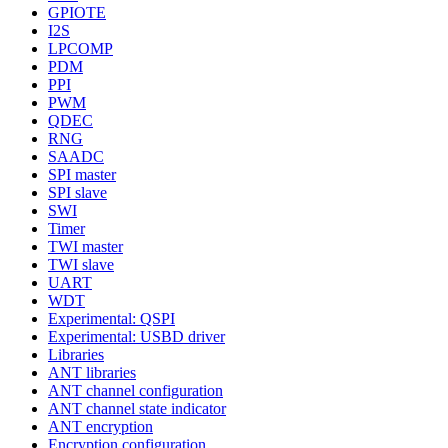
GPIOTE
I2S
LPCOMP
PDM
PPI
PWM
QDEC
RNG
SAADC
SPI master
SPI slave
SWI
Timer
TWI master
TWI slave
UART
WDT
Experimental: QSPI
Experimental: USBD driver
Libraries
ANT libraries
ANT channel configuration
ANT channel state indicator
ANT encryption
Encryption configuration