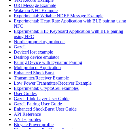
Text Record Example
URI Message Example
Wake on NFC Example
Experimental: Writable NDEF Message Example
Experimental: Heart Rate Application with BLE pairing using
NFC
Experimental: HID Keyboard Application with BLE pairing
using NFC
Nordic proprietary protocols
Gazell
Device/Host example
Desktop device emulator
Pairing Device with Dynamic Pairing
Multiprotocol Application
Enhanced ShockBurst
Transmitter/Receiver Example
Low Power Transmitter/Receiver Example
Experimental: CryptoCell examples
User Guides
Gazell Link Layer User Guide
Gazell Pairing User Guide
Enhanced ShockBurst User Guide
API Reference
ANT+ profiles
Bicycle Power profile