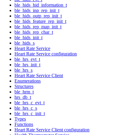
ble_hids_hid_information_t
ble_hids_inp_rep_init_t
ble_hids_outp_rep_init_t
ble_hids_feature_rep_init_t
ble_hids_rep_map_init_t
ble_hids_rep_char_t
ble_hids_init_t
ble_hids_s
Heart Rate Service
Heart Rate Service configuration
ble_hrs_evt_t
ble_hrs_init_t
ble_hrs_s
Heart Rate Service Client
Enumerations
Structures
ble_hrm_t
hrs_db_t
ble_hrs_c_evt_t
ble_hrs_c_s
ble_hrs_c_init_t
Types
Functions
Heart Rate Service Client configuration