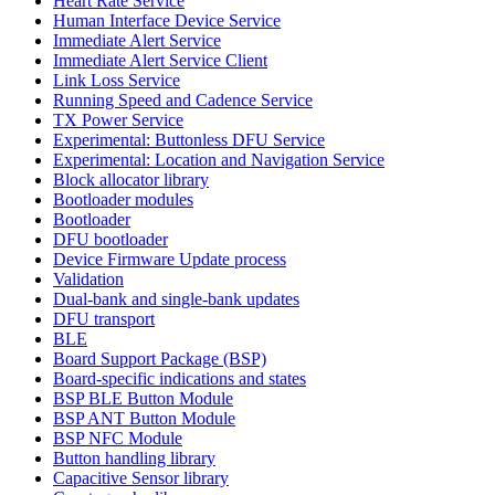
Heart Rate Service
Human Interface Device Service
Immediate Alert Service
Immediate Alert Service Client
Link Loss Service
Running Speed and Cadence Service
TX Power Service
Experimental: Buttonless DFU Service
Experimental: Location and Navigation Service
Block allocator library
Bootloader modules
Bootloader
DFU bootloader
Device Firmware Update process
Validation
Dual-bank and single-bank updates
DFU transport
BLE
Board Support Package (BSP)
Board-specific indications and states
BSP BLE Button Module
BSP ANT Button Module
BSP NFC Module
Button handling library
Capacitive Sensor library