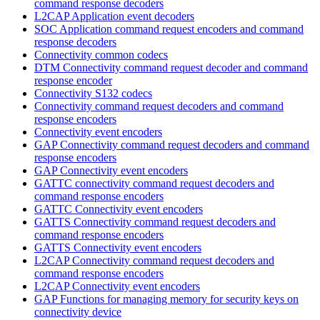
command response decoders
L2CAP Application event decoders
SOC Application command request encoders and command
response decoders
Connectivity common codecs
DTM Connectivity command request decoder and command
response encoder
Connectivity S132 codecs
Connectivity command request decoders and command
response encoders
Connectivity event encoders
GAP Connectivity command request decoders and command
response encoders
GAP Connectivity event encoders
GATTC connectivity command request decoders and
command response encoders
GATTC Connectivity event encoders
GATTS Connectivity command request decoders and
command response encoders
GATTS Connectivity event encoders
L2CAP Connectivity command request decoders and
command response encoders
L2CAP Connectivity event encoders
GAP Functions for managing memory for security keys on
connectivity device