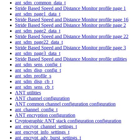
ant_sdm_common_data_t
Stride Based Speed and Distance Monitor profile page 1
ant_sdm_page1_data_t
Stride Based Speed and Distance Monitor profile page 16
Stride Based Speed and Distance Monitor profile page 2
ant_sdm_page2_data_t
Stride Based Speed and Distance Monitor profile page 22
ant_sdm_page22_data_t
Stride Based Speed and Distance Monitor profile page 3
ant_sdm_page3_data_t
Stride Based Speed and Distance Monitor profile utilities
ant_sdm_sens_config_t
ant_sdm_disp_config_t
ant_sdm_profile_s
ant_sdm_disp_cb_t
ant_sdm_sens_cb_t
ANT utilities
ANT channel configuration
ANT common channel configuration configuration
ant_channel_config_t
ANT encryption configuration
Cryptographic ANT stack configuration configuration
ant_encrypt_channel_settings_t
ant_encrypt_info_settings_t
ant_encrypt_adv_burst_settings_t