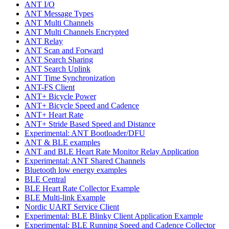
ANT I/O
ANT Message Types
ANT Multi Channels
ANT Multi Channels Encrypted
ANT Relay
ANT Scan and Forward
ANT Search Sharing
ANT Search Uplink
ANT Time Synchronization
ANT-FS Client
ANT+ Bicycle Power
ANT+ Bicycle Speed and Cadence
ANT+ Heart Rate
ANT+ Stride Based Speed and Distance
Experimental: ANT Bootloader/DFU
ANT & BLE examples
ANT and BLE Heart Rate Monitor Relay Application
Experimental: ANT Shared Channels
Bluetooth low energy examples
BLE Central
BLE Heart Rate Collector Example
BLE Multi-link Example
Nordic UART Service Client
Experimental: BLE Blinky Client Application Example
Experimental: BLE Running Speed and Cadence Collector