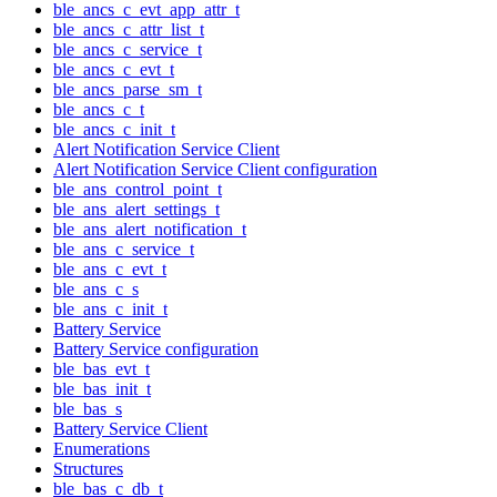
ble_ancs_c_evt_app_attr_t
ble_ancs_c_attr_list_t
ble_ancs_c_service_t
ble_ancs_c_evt_t
ble_ancs_parse_sm_t
ble_ancs_c_t
ble_ancs_c_init_t
Alert Notification Service Client
Alert Notification Service Client configuration
ble_ans_control_point_t
ble_ans_alert_settings_t
ble_ans_alert_notification_t
ble_ans_c_service_t
ble_ans_c_evt_t
ble_ans_c_s
ble_ans_c_init_t
Battery Service
Battery Service configuration
ble_bas_evt_t
ble_bas_init_t
ble_bas_s
Battery Service Client
Enumerations
Structures
ble_bas_c_db_t