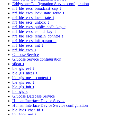
Eddystone Configuration Service configuration
nrf_ble_escs_broadcast_cap_t
nrf_ble_escs_lock_state_write_t
nrf_ble_escs_lock_state_t
nrf_ble_escs_unlock_t
nrf_ble_escs_public_ecdh_key_t
nrf_ble_escs_eid_id_key_t
nrf_ble_escs_remain_conntbl_t
nrf_ble_escs_init_params_t
nrf_ble_escs_init_t
nrf_ble_escs_s
Glucose Service
Glucose Service configuration
sfloat_t
ble_gls_evt_t
ble_gls_meas_t
ble_gls_meas_context_t
ble_gls_rec_t
ble_gls_init_t
ble_gls_s
Glucose Database Service
Human Interface Device Service
Human Interface Device Service configuration
ble_hids_char_id_t
ble_hids_evt_t