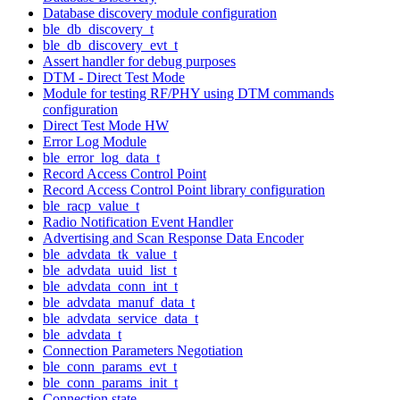
Database discovery module configuration
ble_db_discovery_t
ble_db_discovery_evt_t
Assert handler for debug purposes
DTM - Direct Test Mode
Module for testing RF/PHY using DTM commands
configuration
Direct Test Mode HW
Error Log Module
ble_error_log_data_t
Record Access Control Point
Record Access Control Point library configuration
ble_racp_value_t
Radio Notification Event Handler
Advertising and Scan Response Data Encoder
ble_advdata_tk_value_t
ble_advdata_uuid_list_t
ble_advdata_conn_int_t
ble_advdata_manuf_data_t
ble_advdata_service_data_t
ble_advdata_t
Connection Parameters Negotiation
ble_conn_params_evt_t
ble_conn_params_init_t
Connection state