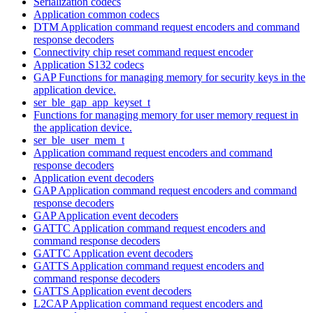
Serialization codecs
Application common codecs
DTM Application command request encoders and command
response decoders
Connectivity chip reset command request encoder
Application S132 codecs
GAP Functions for managing memory for security keys in the
application device.
ser_ble_gap_app_keyset_t
Functions for managing memory for user memory request in
the application device.
ser_ble_user_mem_t
Application command request encoders and command
response decoders
Application event decoders
GAP Application command request encoders and command
response decoders
GAP Application event decoders
GATTC Application command request encoders and
command response decoders
GATTC Application event decoders
GATTS Application command request encoders and
command response decoders
GATTS Application event decoders
L2CAP Application command request encoders and