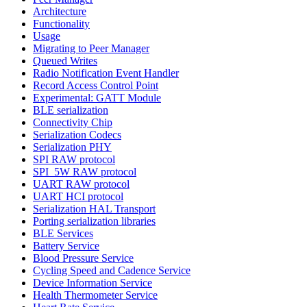
Architecture
Functionality
Usage
Migrating to Peer Manager
Queued Writes
Radio Notification Event Handler
Record Access Control Point
Experimental: GATT Module
BLE serialization
Connectivity Chip
Serialization Codecs
Serialization PHY
SPI RAW protocol
SPI_5W RAW protocol
UART RAW protocol
UART HCI protocol
Serialization HAL Transport
Porting serialization libraries
BLE Services
Battery Service
Blood Pressure Service
Cycling Speed and Cadence Service
Device Information Service
Health Thermometer Service