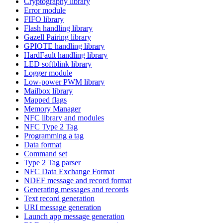
Cryptography library
Error module
FIFO library
Flash handling library
Gazell Pairing library
GPIOTE handling library
HardFault handling library
LED softblink library
Logger module
Low-power PWM library
Mailbox library
Mapped flags
Memory Manager
NFC library and modules
NFC Type 2 Tag
Programming a tag
Data format
Command set
Type 2 Tag parser
NFC Data Exchange Format
NDEF message and record format
Generating messages and records
Text record generation
URI message generation
Launch app message generation