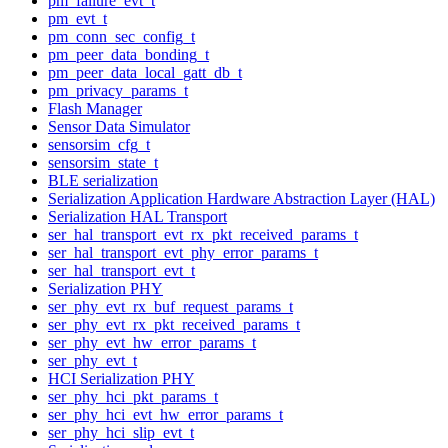
pm_failure_evt_t
pm_evt_t
pm_conn_sec_config_t
pm_peer_data_bonding_t
pm_peer_data_local_gatt_db_t
pm_privacy_params_t
Flash Manager
Sensor Data Simulator
sensorsim_cfg_t
sensorsim_state_t
BLE serialization
Serialization Application Hardware Abstraction Layer (HAL)
Serialization HAL Transport
ser_hal_transport_evt_rx_pkt_received_params_t
ser_hal_transport_evt_phy_error_params_t
ser_hal_transport_evt_t
Serialization PHY
ser_phy_evt_rx_buf_request_params_t
ser_phy_evt_rx_pkt_received_params_t
ser_phy_evt_hw_error_params_t
ser_phy_evt_t
HCI Serialization PHY
ser_phy_hci_pkt_params_t
ser_phy_hci_evt_hw_error_params_t
ser_phy_hci_slip_evt_t