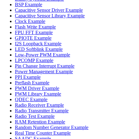
BSP Example
Capacitive Sensor Driver Example
Capacitive Sensor Library Example
Clock Example
Flash Write Example
FPU FFT Example
GPIOTE Example
I2S Loopback Example
LED Softblink Example
Low-Power PWM Example
LPCOMP Example
Pin Change Interrupt Example
Power Management Example
PPI Example
Preflash Example
PWM Driver Example
PWM Library Example
QDEC Example
Radio Receiver Example
Radio Transmitter Example
Radio Test Example
RAM Retention Example
Random Number Generator Example
Real Time Counter Example
SAADC Example