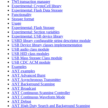
TWI transaction manager
Experimental: CryptoCell library
Experimental: Flash Data Storage
Functionality
Storage format
Usage
Experimental: Flash Storage
Experimental: Section variables
Experimental: USB device library
USBD library configurable string descriptor module
USB Device library classes implemementation
USB audio class module
USB HID class modules
USB Mass Storage Class module
USB CDC ACM module
Examples
ANT examples
ANT Advanced Burst
ANT Asynchronous Transmitter
ANT Background Scanning
ANT Broadcast
ANT Continuous Scanning Controller
ANT Continuous Waveform Mode
ANT Debug
ANT High Duty Search and Background Scanning