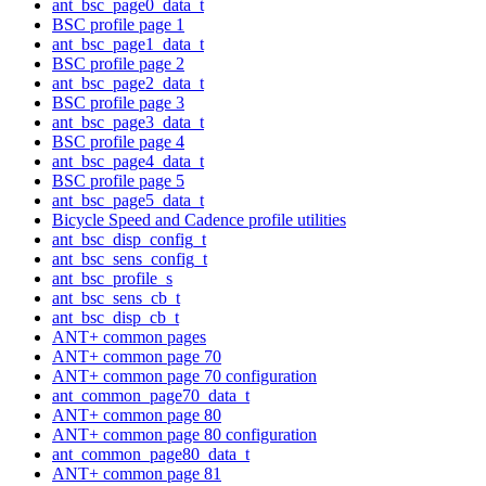
ant_bsc_page0_data_t
BSC profile page 1
ant_bsc_page1_data_t
BSC profile page 2
ant_bsc_page2_data_t
BSC profile page 3
ant_bsc_page3_data_t
BSC profile page 4
ant_bsc_page4_data_t
BSC profile page 5
ant_bsc_page5_data_t
Bicycle Speed and Cadence profile utilities
ant_bsc_disp_config_t
ant_bsc_sens_config_t
ant_bsc_profile_s
ant_bsc_sens_cb_t
ant_bsc_disp_cb_t
ANT+ common pages
ANT+ common page 70
ANT+ common page 70 configuration
ant_common_page70_data_t
ANT+ common page 80
ANT+ common page 80 configuration
ant_common_page80_data_t
ANT+ common page 81