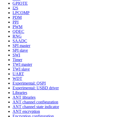
GPIOTE
I2S
LPCOMP
PDM
PPI
PWM
QDEC
RNG
SAADC
SPI master
SPI slave
SWI
Timer
TWI master
TWI slave
UART
WDT
Experimental: QSPI
Experimental: USBD driver
Libraries
ANT libraries
ANT channel configuration
ANT channel state indicator
ANT encryption
Encryption configuration