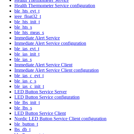
Health Thermometer Service
Health Thermometer Service configuration
ble_hts_evt_t
ieee_float32_t
ble_hts_init_t
ble_hts_s
ble_hts_meas_s
Immediate Alert Service
Immediate Alert Service configuration
ble_ias_evt_t
ble_ias_init_t
ble_ias_s
Immediate Alert Service Client
Immediate Alert Service Client configuration
ble_ias_c_evt_t
ble_ias_c_s
ble_ias_c_init_t
LED Button Service Server
LED Button Service configuration
ble_lbs_init_t
ble_lbs_s
LED Button Service Client
Nordic LED Button Service Client configuration
ble_button_t
lbs_db_t