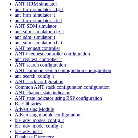
ANT HRM simulator
ant_hrm_simulator_cfg_t
ant_hrm_simulator_t
ant_hrm_simulator_cb_t
ANT SDM simulator
ant_sdm_simulator_cfg_t
ant_sdm_simulator_t
ant_sdm_simulator_cb_t
ANT request controller
ANT+ request controller configuration
ant_request_controller_t
ANT search configuration
ANT common search configuration configuration
ant_search_config_t
ANT stack configuration
Common ANT stack configuration configuration
ANT channel state indicator
ANT state indicator using BSP configuration
BLE libraries
Advertising Module
Advertising module configuration
ble_adv_modes_config_t
ble_adv_mode_config_t
ble_adv_init_t
Database Discovery