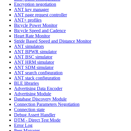
Encryption negotiation
ANT key manager
ANT page request controller
ANT+ profiles
Bicycle Power Monitor
Bicycle Speed and Cadence
Heart Rate Monitor
Stride Based Speed and Distance Monitor
ANT simulators
ANT BPWR simulator
ANT BSC simulator
ANT HRM simulator
ANT SDM simulator
ANT search configuration
ANT stack configuration
BLE libraries
Advertising Data Encoder
Advertising Module
Database Discovery Module
Connection Parameters Negotiation
Connection state
Debug Assert Handler
DTM - Direct Test Mode
Error Log
Peer Manager