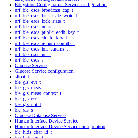
Eddystone Configuration Service configuration
nrf_ble_escs_broadcast_cap_t
nrf_ble_escs_lock_state_write_t
nrf_ble_escs_lock_state_t
nrf_ble_escs_unlock_t
nrf_ble_escs_public_ecdh_key_t
nrf_ble_escs_eid_id_key_t
nrf_ble_escs_remain_conntbl_t
nrf_ble_escs_init_params_t
nrf_ble_escs_init_t
nrf_ble_escs_s
Glucose Service
Glucose Service configuration
sfloat_t
ble_gls_evt_t
ble_gls_meas_t
ble_gls_meas_context_t
ble_gls_rec_t
ble_gls_init_t
ble_gls_s
Glucose Database Service
Human Interface Device Service
Human Interface Device Service configuration
ble_hids_char_id_t
ble_hids_evt_t