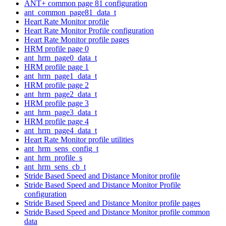
ANT+ common page 81 configuration
ant_common_page81_data_t
Heart Rate Monitor profile
Heart Rate Monitor Profile configuration
Heart Rate Monitor profile pages
HRM profile page 0
ant_hrm_page0_data_t
HRM profile page 1
ant_hrm_page1_data_t
HRM profile page 2
ant_hrm_page2_data_t
HRM profile page 3
ant_hrm_page3_data_t
HRM profile page 4
ant_hrm_page4_data_t
Heart Rate Monitor profile utilities
ant_hrm_sens_config_t
ant_hrm_profile_s
ant_hrm_sens_cb_t
Stride Based Speed and Distance Monitor profile
Stride Based Speed and Distance Monitor Profile
configuration
Stride Based Speed and Distance Monitor profile pages
Stride Based Speed and Distance Monitor profile common
data