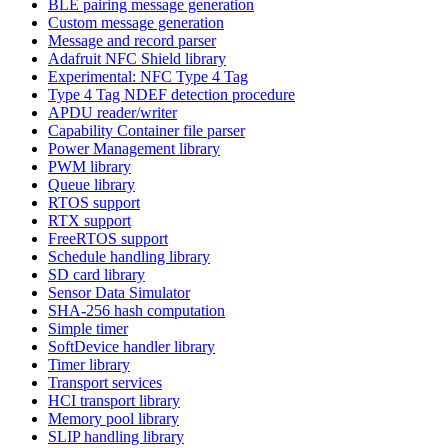
BLE pairing message generation
Custom message generation
Message and record parser
Adafruit NFC Shield library
Experimental: NFC Type 4 Tag
Type 4 Tag NDEF detection procedure
APDU reader/writer
Capability Container file parser
Power Management library
PWM library
Queue library
RTOS support
RTX support
FreeRTOS support
Schedule handling library
SD card library
Sensor Data Simulator
SHA-256 hash computation
Simple timer
SoftDevice handler library
Timer library
Transport services
HCI transport library
Memory pool library
SLIP handling library