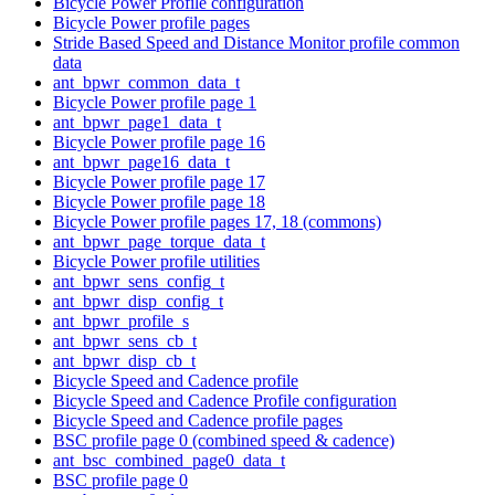
Bicycle Power Profile configuration
Bicycle Power profile pages
Stride Based Speed and Distance Monitor profile common
data
ant_bpwr_common_data_t
Bicycle Power profile page 1
ant_bpwr_page1_data_t
Bicycle Power profile page 16
ant_bpwr_page16_data_t
Bicycle Power profile page 17
Bicycle Power profile page 18
Bicycle Power profile pages 17, 18 (commons)
ant_bpwr_page_torque_data_t
Bicycle Power profile utilities
ant_bpwr_sens_config_t
ant_bpwr_disp_config_t
ant_bpwr_profile_s
ant_bpwr_sens_cb_t
ant_bpwr_disp_cb_t
Bicycle Speed and Cadence profile
Bicycle Speed and Cadence Profile configuration
Bicycle Speed and Cadence profile pages
BSC profile page 0 (combined speed & cadence)
ant_bsc_combined_page0_data_t
BSC profile page 0