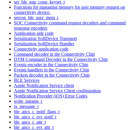
ser_ble_gap_conn_keyset_t
Functions for managing memory for user memory request on
connectivity device.
sercon_ble_user_mem_t
SOC Connectivity command request decoders and command
response encoders
Application side code
Serialization SoftDevice Transport
Serialization SoftDevice Handler
Connectivity application code
Command decoder in the Connectivity Chip
DTM Command Decoder in the Connectivity Chip
Events encoder in the Connectivity Chip
Events handlers in the Connectivity Chip
Packets decoder in the Connectivity Chip
BLE Services
Apple Notification Service client
Apple Notification Service Client configuration
Notification Provider (iOS) Error Codes
write_params_t
tx_message_t
ble_ancs_c_notif_flags_t
ble_ancs_c_evt_notif_t
ble_ancs_c_attr_t
ble_ancs_c_evt_attr_t