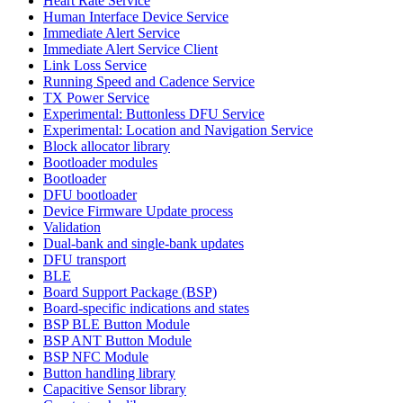
Heart Rate Service
Human Interface Device Service
Immediate Alert Service
Immediate Alert Service Client
Link Loss Service
Running Speed and Cadence Service
TX Power Service
Experimental: Buttonless DFU Service
Experimental: Location and Navigation Service
Block allocator library
Bootloader modules
Bootloader
DFU bootloader
Device Firmware Update process
Validation
Dual-bank and single-bank updates
DFU transport
BLE
Board Support Package (BSP)
Board-specific indications and states
BSP BLE Button Module
BSP ANT Button Module
BSP NFC Module
Button handling library
Capacitive Sensor library