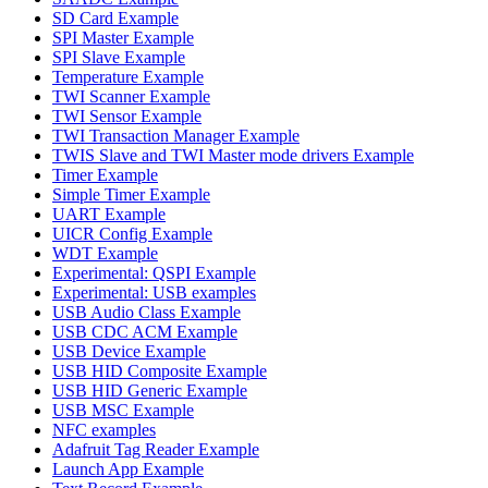
SD Card Example
SPI Master Example
SPI Slave Example
Temperature Example
TWI Scanner Example
TWI Sensor Example
TWI Transaction Manager Example
TWIS Slave and TWI Master mode drivers Example
Timer Example
Simple Timer Example
UART Example
UICR Config Example
WDT Example
Experimental: QSPI Example
Experimental: USB examples
USB Audio Class Example
USB CDC ACM Example
USB Device Example
USB HID Composite Example
USB HID Generic Example
USB MSC Example
NFC examples
Adafruit Tag Reader Example
Launch App Example