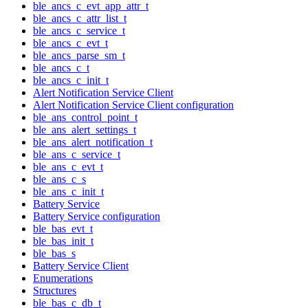
ble_ancs_c_evt_app_attr_t
ble_ancs_c_attr_list_t
ble_ancs_c_service_t
ble_ancs_c_evt_t
ble_ancs_parse_sm_t
ble_ancs_c_t
ble_ancs_c_init_t
Alert Notification Service Client
Alert Notification Service Client configuration
ble_ans_control_point_t
ble_ans_alert_settings_t
ble_ans_alert_notification_t
ble_ans_c_service_t
ble_ans_c_evt_t
ble_ans_c_s
ble_ans_c_init_t
Battery Service
Battery Service configuration
ble_bas_evt_t
ble_bas_init_t
ble_bas_s
Battery Service Client
Enumerations
Structures
ble_bas_c_db_t