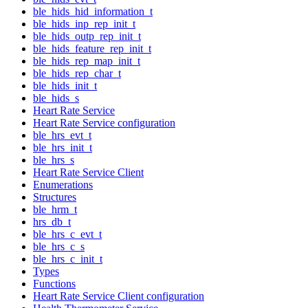
ble_hids_hid_information_t
ble_hids_inp_rep_init_t
ble_hids_outp_rep_init_t
ble_hids_feature_rep_init_t
ble_hids_rep_map_init_t
ble_hids_rep_char_t
ble_hids_init_t
ble_hids_s
Heart Rate Service
Heart Rate Service configuration
ble_hrs_evt_t
ble_hrs_init_t
ble_hrs_s
Heart Rate Service Client
Enumerations
Structures
ble_hrm_t
hrs_db_t
ble_hrs_c_evt_t
ble_hrs_c_s
ble_hrs_c_init_t
Types
Functions
Heart Rate Service Client configuration