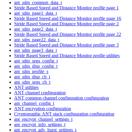
ant_sdm_common_data_t
Stride Based Speed and Distance Monitor profile page 1
ant_sdm_page1_data_t
Stride Based Speed and Distance Monitor profile page 16
Stride Based Speed and Distance Monitor profile page 2
ant_sdm_page2_data_t
Stride Based Speed and Distance Monitor profile page 22
ant_sdm_page22_data_t
Stride Based Speed and Distance Monitor profile page 3
ant_sdm_page3_data_t
Stride Based Speed and Distance Monitor profile utilities
ant_sdm_sens_config_t
ant_sdm_disp_config_t
ant_sdm_profile_s
ant_sdm_disp_cb_t
ant_sdm_sens_cb_t
ANT utilities
ANT channel configuration
ANT common channel configuration configuration
ant_channel_config_t
ANT encryption configuration
Cryptographic ANT stack configuration configuration
ant_encrypt_channel_settings_t
ant_encrypt_info_settings_t
ant_encrypt_adv_burst_settings_t