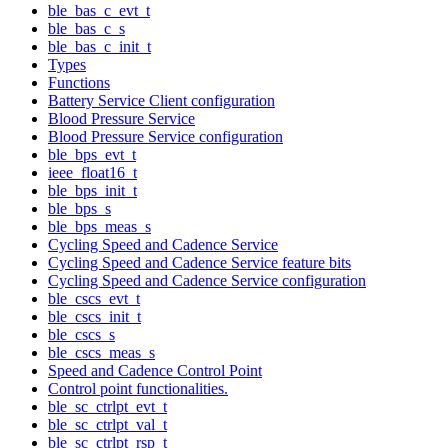
ble_bas_c_evt_t
ble_bas_c_s
ble_bas_c_init_t
Types
Functions
Battery Service Client configuration
Blood Pressure Service
Blood Pressure Service configuration
ble_bps_evt_t
ieee_float16_t
ble_bps_init_t
ble_bps_s
ble_bps_meas_s
Cycling Speed and Cadence Service
Cycling Speed and Cadence Service feature bits
Cycling Speed and Cadence Service configuration
ble_cscs_evt_t
ble_cscs_init_t
ble_cscs_s
ble_cscs_meas_s
Speed and Cadence Control Point
Control point functionalities.
ble_sc_ctrlpt_evt_t
ble_sc_ctrlpt_val_t
ble_sc_ctrlpt_rsp_t