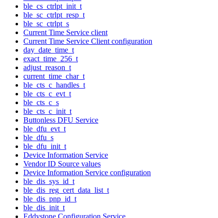
ble_cs_ctrlpt_init_t
ble_sc_ctrlpt_resp_t
ble_sc_ctrlpt_s
Current Time Service client
Current Time Service Client configuration
day_date_time_t
exact_time_256_t
adjust_reason_t
current_time_char_t
ble_cts_c_handles_t
ble_cts_c_evt_t
ble_cts_c_s
ble_cts_c_init_t
Buttonless DFU Service
ble_dfu_evt_t
ble_dfu_s
ble_dfu_init_t
Device Information Service
Vendor ID Source values
Device Information Service configuration
ble_dis_sys_id_t
ble_dis_reg_cert_data_list_t
ble_dis_pnp_id_t
ble_dis_init_t
Eddystone Configuration Service