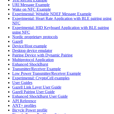
Text Record Example
URI Message Example
Wake on NFC Example
Experimental: Writable NDEF Message Example
Experimental: Heart Rate Application with BLE pairing using
NFC
Experimental: HID Keyboard Application with BLE pairing
using NFC
Nordic proprietary protocols
Gazell
Device/Host example
Desktop device emulator
Pairing Device with Dynamic Pairing
Multiprotocol Application
Enhanced ShockBurst
Transmitter/Receiver Example
Low Power Transmitter/Receiver Example
Experimental: CryptoCell examples
User Guides
Gazell Link Layer User Guide
Gazell Pairing User Guide
Enhanced ShockBurst User Guide
API Reference
ANT+ profiles
Bicycle Power profile