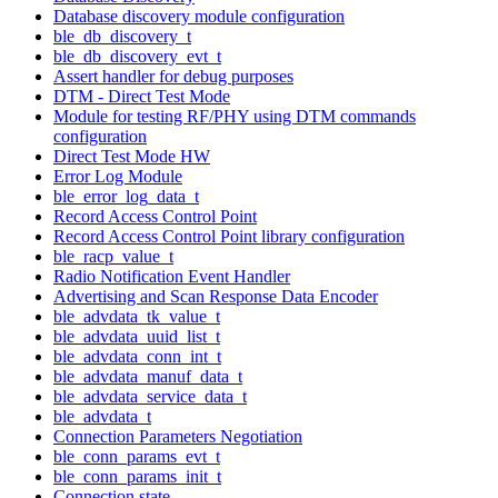
Database discovery module configuration
ble_db_discovery_t
ble_db_discovery_evt_t
Assert handler for debug purposes
DTM - Direct Test Mode
Module for testing RF/PHY using DTM commands
configuration
Direct Test Mode HW
Error Log Module
ble_error_log_data_t
Record Access Control Point
Record Access Control Point library configuration
ble_racp_value_t
Radio Notification Event Handler
Advertising and Scan Response Data Encoder
ble_advdata_tk_value_t
ble_advdata_uuid_list_t
ble_advdata_conn_int_t
ble_advdata_manuf_data_t
ble_advdata_service_data_t
ble_advdata_t
Connection Parameters Negotiation
ble_conn_params_evt_t
ble_conn_params_init_t
Connection state