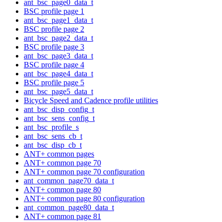
ant_bsc_page0_data_t
BSC profile page 1
ant_bsc_page1_data_t
BSC profile page 2
ant_bsc_page2_data_t
BSC profile page 3
ant_bsc_page3_data_t
BSC profile page 4
ant_bsc_page4_data_t
BSC profile page 5
ant_bsc_page5_data_t
Bicycle Speed and Cadence profile utilities
ant_bsc_disp_config_t
ant_bsc_sens_config_t
ant_bsc_profile_s
ant_bsc_sens_cb_t
ant_bsc_disp_cb_t
ANT+ common pages
ANT+ common page 70
ANT+ common page 70 configuration
ant_common_page70_data_t
ANT+ common page 80
ANT+ common page 80 configuration
ant_common_page80_data_t
ANT+ common page 81