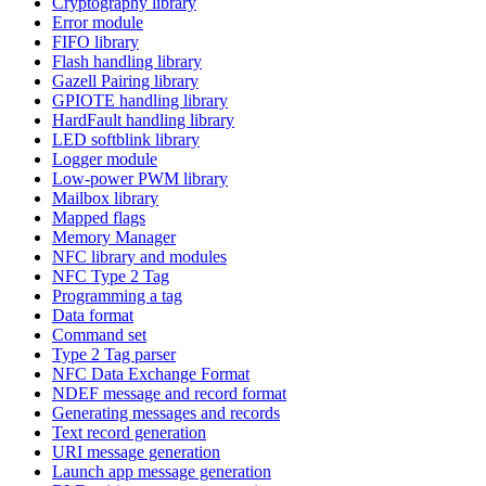
Cryptography library
Error module
FIFO library
Flash handling library
Gazell Pairing library
GPIOTE handling library
HardFault handling library
LED softblink library
Logger module
Low-power PWM library
Mailbox library
Mapped flags
Memory Manager
NFC library and modules
NFC Type 2 Tag
Programming a tag
Data format
Command set
Type 2 Tag parser
NFC Data Exchange Format
NDEF message and record format
Generating messages and records
Text record generation
URI message generation
Launch app message generation