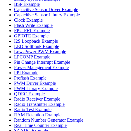
BSP Example
Capacitive Sensor Driver Example
Capacitive Sensor Library Example
Clock Example
Flash Write Example
FPU FFT Example
GPIOTE Example
I2S Loopback Example
LED Softblink Example
Low-Power PWM Example
LPCOMP Example
Pin Change Interrupt Example
Power Management Example
PPI Example
Preflash Example
PWM Driver Example
PWM Library Example
QDEC Example
Radio Receiver Example
Radio Transmitter Example
Radio Test Example
RAM Retention Example
Random Number Generator Example
Real Time Counter Example
SAADC Example