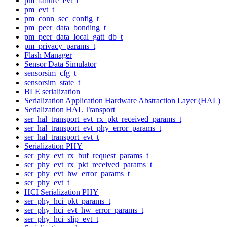
pm_failure_evt_t
pm_evt_t
pm_conn_sec_config_t
pm_peer_data_bonding_t
pm_peer_data_local_gatt_db_t
pm_privacy_params_t
Flash Manager
Sensor Data Simulator
sensorsim_cfg_t
sensorsim_state_t
BLE serialization
Serialization Application Hardware Abstraction Layer (HAL)
Serialization HAL Transport
ser_hal_transport_evt_rx_pkt_received_params_t
ser_hal_transport_evt_phy_error_params_t
ser_hal_transport_evt_t
Serialization PHY
ser_phy_evt_rx_buf_request_params_t
ser_phy_evt_rx_pkt_received_params_t
ser_phy_evt_hw_error_params_t
ser_phy_evt_t
HCI Serialization PHY
ser_phy_hci_pkt_params_t
ser_phy_hci_evt_hw_error_params_t
ser_phy_hci_slip_evt_t