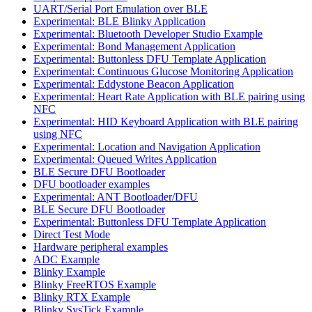
UART/Serial Port Emulation over BLE
Experimental: BLE Blinky Application
Experimental: Bluetooth Developer Studio Example
Experimental: Bond Management Application
Experimental: Buttonless DFU Template Application
Experimental: Continuous Glucose Monitoring Application
Experimental: Eddystone Beacon Application
Experimental: Heart Rate Application with BLE pairing using
NFC
Experimental: HID Keyboard Application with BLE pairing
using NFC
Experimental: Location and Navigation Application
Experimental: Queued Writes Application
BLE Secure DFU Bootloader
DFU bootloader examples
Experimental: ANT Bootloader/DFU
BLE Secure DFU Bootloader
Experimental: Buttonless DFU Template Application
Direct Test Mode
Hardware peripheral examples
ADC Example
Blinky Example
Blinky FreeRTOS Example
Blinky RTX Example
Blinky SysTick Example