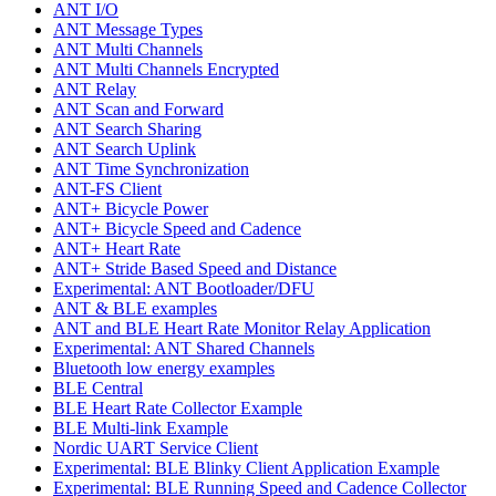
ANT I/O
ANT Message Types
ANT Multi Channels
ANT Multi Channels Encrypted
ANT Relay
ANT Scan and Forward
ANT Search Sharing
ANT Search Uplink
ANT Time Synchronization
ANT-FS Client
ANT+ Bicycle Power
ANT+ Bicycle Speed and Cadence
ANT+ Heart Rate
ANT+ Stride Based Speed and Distance
Experimental: ANT Bootloader/DFU
ANT & BLE examples
ANT and BLE Heart Rate Monitor Relay Application
Experimental: ANT Shared Channels
Bluetooth low energy examples
BLE Central
BLE Heart Rate Collector Example
BLE Multi-link Example
Nordic UART Service Client
Experimental: BLE Blinky Client Application Example
Experimental: BLE Running Speed and Cadence Collector