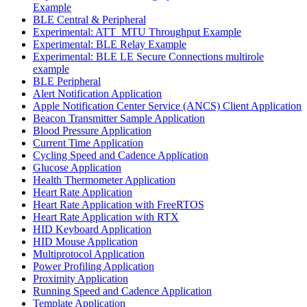
Example
BLE Central & Peripheral
Experimental: ATT_MTU Throughput Example
Experimental: BLE Relay Example
Experimental: BLE LE Secure Connections multirole
example
BLE Peripheral
Alert Notification Application
Apple Notification Center Service (ANCS) Client Application
Beacon Transmitter Sample Application
Blood Pressure Application
Current Time Application
Cycling Speed and Cadence Application
Glucose Application
Health Thermometer Application
Heart Rate Application
Heart Rate Application with FreeRTOS
Heart Rate Application with RTX
HID Keyboard Application
HID Mouse Application
Multiprotocol Application
Power Profiling Application
Proximity Application
Running Speed and Cadence Application
Template Application