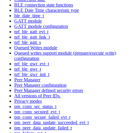
BLE connection state functions
BLE Date Time characteristic type
ble_date_time_t
GATT module
GATT module configuration
nrf_ble_gatt_evt_t
nrf_ble_gatt_link_t
nrf_ble_gatt_s
Queued Writes module
Queued writes support module (prepare/execute write)
configuration
nrf_ble_qwr_evt_t
nrf_ble_qwr_t
nrf_ble_qwr_init_t
Peer Manager
Peer Manager configuration
Peer Manager defined security errors
All versions of Peer IDs.
Privacy modes
pm_conn_sec_status_t
pm_conn_secured_evt_t
pm_conn_secure_failed_evt_t
pm_peer_data_update_succeeded_evt_t
pm_peer_data_update_failed_t