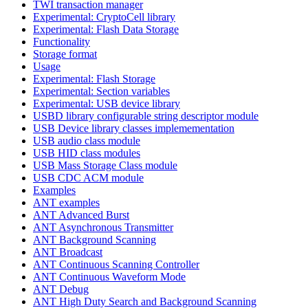
TWI transaction manager
Experimental: CryptoCell library
Experimental: Flash Data Storage
Functionality
Storage format
Usage
Experimental: Flash Storage
Experimental: Section variables
Experimental: USB device library
USBD library configurable string descriptor module
USB Device library classes implemementation
USB audio class module
USB HID class modules
USB Mass Storage Class module
USB CDC ACM module
Examples
ANT examples
ANT Advanced Burst
ANT Asynchronous Transmitter
ANT Background Scanning
ANT Broadcast
ANT Continuous Scanning Controller
ANT Continuous Waveform Mode
ANT Debug
ANT High Duty Search and Background Scanning