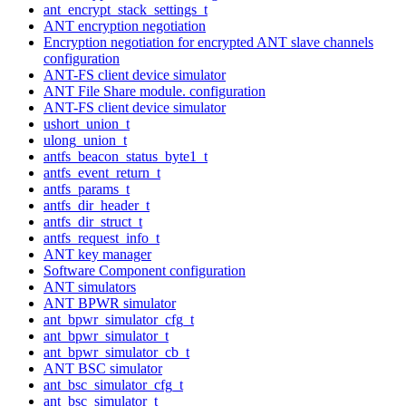
ant_encrypt_stack_settings_t
ANT encryption negotiation
Encryption negotiation for encrypted ANT slave channels
configuration
ANT-FS client device simulator
ANT File Share module. configuration
ANT-FS client device simulator
ushort_union_t
ulong_union_t
antfs_beacon_status_byte1_t
antfs_event_return_t
antfs_params_t
antfs_dir_header_t
antfs_dir_struct_t
antfs_request_info_t
ANT key manager
Software Component configuration
ANT simulators
ANT BPWR simulator
ant_bpwr_simulator_cfg_t
ant_bpwr_simulator_t
ant_bpwr_simulator_cb_t
ANT BSC simulator
ant_bsc_simulator_cfg_t
ant_bsc_simulator_t