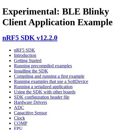
Experimental: BLE Blinky
Client Application Example
nRF5 SDK v12.2.0
nRF5 SDK
Introduction
Getting Started
Running precompiled examples
Installing the SDK
Compiling and running a first example
Running examples that use a SoftDevice
Running a serialized application
Using the SDK with other boards
SDK configuration header file
Hardware Drivers
ADC
Capacitive Sensor
Clock
COMP
FPU