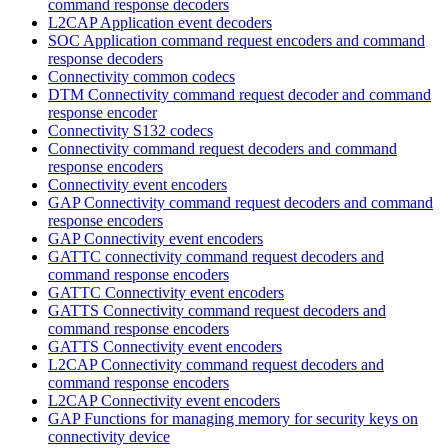
command response decoders
L2CAP Application event decoders
SOC Application command request encoders and command
response decoders
Connectivity common codecs
DTM Connectivity command request decoder and command
response encoder
Connectivity S132 codecs
Connectivity command request decoders and command
response encoders
Connectivity event encoders
GAP Connectivity command request decoders and command
response encoders
GAP Connectivity event encoders
GATTC connectivity command request decoders and
command response encoders
GATTC Connectivity event encoders
GATTS Connectivity command request decoders and
command response encoders
GATTS Connectivity event encoders
L2CAP Connectivity command request decoders and
command response encoders
L2CAP Connectivity event encoders
GAP Functions for managing memory for security keys on
connectivity device