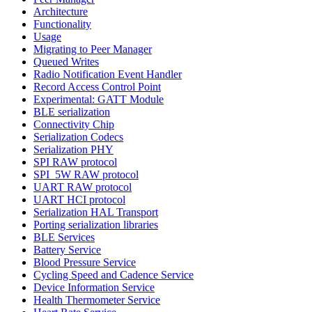
Architecture
Functionality
Usage
Migrating to Peer Manager
Queued Writes
Radio Notification Event Handler
Record Access Control Point
Experimental: GATT Module
BLE serialization
Connectivity Chip
Serialization Codecs
Serialization PHY
SPI RAW protocol
SPI_5W RAW protocol
UART RAW protocol
UART HCI protocol
Serialization HAL Transport
Porting serialization libraries
BLE Services
Battery Service
Blood Pressure Service
Cycling Speed and Cadence Service
Device Information Service
Health Thermometer Service