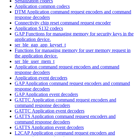
Serialization codecs
Application common codecs
DTM Application command request encoders and command
response decoders
Connectivity chip reset command request encoder
Application S132 codecs
GAP Functions for managing memory for security keys in the
application device.
ser_ble_gap_app_keyset_t
Functions for managing memory for user memory request in
the application device.
ser_ble_user_mem_t
Application command request encoders and command
response decoders
Application event decoders
GAP Application command request encoders and command
response decoders
GAP Application event decoders
GATTC Application command request encoders and
command response decoders
GATTC Application event decoders
GATTS Application command request encoders and
command response decoders
GATTS Application event decoders
L2CAP Application command request encoders and