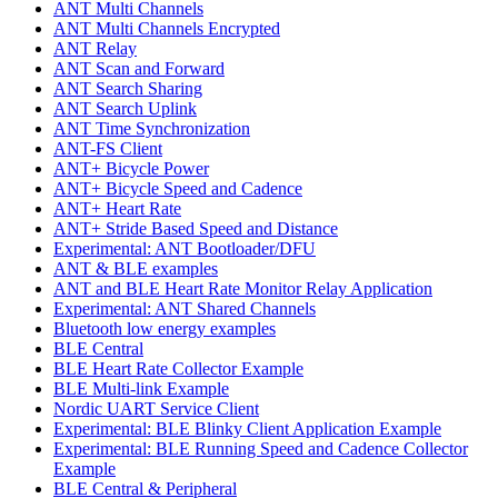
ANT Multi Channels
ANT Multi Channels Encrypted
ANT Relay
ANT Scan and Forward
ANT Search Sharing
ANT Search Uplink
ANT Time Synchronization
ANT-FS Client
ANT+ Bicycle Power
ANT+ Bicycle Speed and Cadence
ANT+ Heart Rate
ANT+ Stride Based Speed and Distance
Experimental: ANT Bootloader/DFU
ANT & BLE examples
ANT and BLE Heart Rate Monitor Relay Application
Experimental: ANT Shared Channels
Bluetooth low energy examples
BLE Central
BLE Heart Rate Collector Example
BLE Multi-link Example
Nordic UART Service Client
Experimental: BLE Blinky Client Application Example
Experimental: BLE Running Speed and Cadence Collector
Example
BLE Central & Peripheral