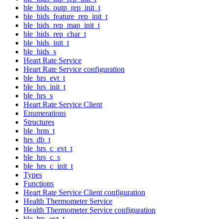
ble_hids_outp_rep_init_t
ble_hids_feature_rep_init_t
ble_hids_rep_map_init_t
ble_hids_rep_char_t
ble_hids_init_t
ble_hids_s
Heart Rate Service
Heart Rate Service configuration
ble_hrs_evt_t
ble_hrs_init_t
ble_hrs_s
Heart Rate Service Client
Enumerations
Structures
ble_hrm_t
hrs_db_t
ble_hrs_c_evt_t
ble_hrs_c_s
ble_hrs_c_init_t
Types
Functions
Heart Rate Service Client configuration
Health Thermometer Service
Health Thermometer Service configuration
ble_hts_evt_t