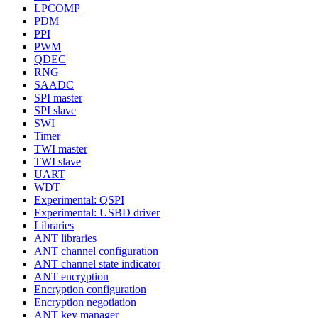
LPCOMP
PDM
PPI
PWM
QDEC
RNG
SAADC
SPI master
SPI slave
SWI
Timer
TWI master
TWI slave
UART
WDT
Experimental: QSPI
Experimental: USBD driver
Libraries
ANT libraries
ANT channel configuration
ANT channel state indicator
ANT encryption
Encryption configuration
Encryption negotiation
ANT key manager