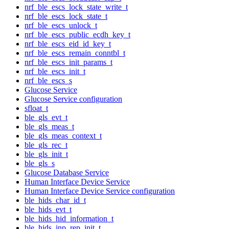
nrf_ble_escs_lock_state_write_t
nrf_ble_escs_lock_state_t
nrf_ble_escs_unlock_t
nrf_ble_escs_public_ecdh_key_t
nrf_ble_escs_eid_id_key_t
nrf_ble_escs_remain_conntbl_t
nrf_ble_escs_init_params_t
nrf_ble_escs_init_t
nrf_ble_escs_s
Glucose Service
Glucose Service configuration
sfloat_t
ble_gls_evt_t
ble_gls_meas_t
ble_gls_meas_context_t
ble_gls_rec_t
ble_gls_init_t
ble_gls_s
Glucose Database Service
Human Interface Device Service
Human Interface Device Service configuration
ble_hids_char_id_t
ble_hids_evt_t
ble_hids_hid_information_t
ble_hids_inp_rep_init_t