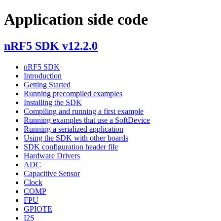
Application side code
nRF5 SDK v12.2.0
nRF5 SDK
Introduction
Getting Started
Running precompiled examples
Installing the SDK
Compiling and running a first example
Running examples that use a SoftDevice
Running a serialized application
Using the SDK with other boards
SDK configuration header file
Hardware Drivers
ADC
Capacitive Sensor
Clock
COMP
FPU
GPIOTE
I2S