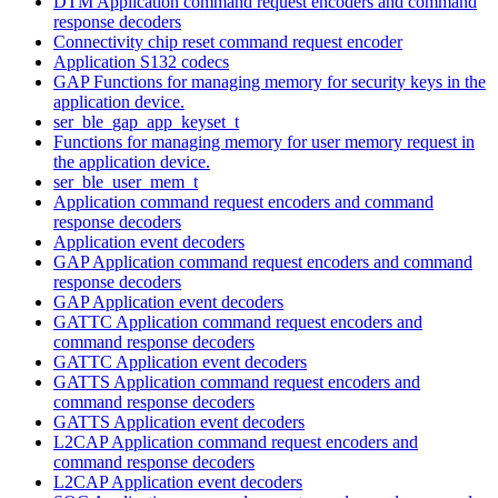
DTM Application command request encoders and command
response decoders
Connectivity chip reset command request encoder
Application S132 codecs
GAP Functions for managing memory for security keys in the
application device.
ser_ble_gap_app_keyset_t
Functions for managing memory for user memory request in
the application device.
ser_ble_user_mem_t
Application command request encoders and command
response decoders
Application event decoders
GAP Application command request encoders and command
response decoders
GAP Application event decoders
GATTC Application command request encoders and
command response decoders
GATTC Application event decoders
GATTS Application command request encoders and
command response decoders
GATTS Application event decoders
L2CAP Application command request encoders and
command response decoders
L2CAP Application event decoders