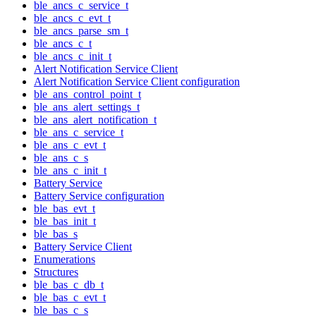
ble_ancs_c_service_t
ble_ancs_c_evt_t
ble_ancs_parse_sm_t
ble_ancs_c_t
ble_ancs_c_init_t
Alert Notification Service Client
Alert Notification Service Client configuration
ble_ans_control_point_t
ble_ans_alert_settings_t
ble_ans_alert_notification_t
ble_ans_c_service_t
ble_ans_c_evt_t
ble_ans_c_s
ble_ans_c_init_t
Battery Service
Battery Service configuration
ble_bas_evt_t
ble_bas_init_t
ble_bas_s
Battery Service Client
Enumerations
Structures
ble_bas_c_db_t
ble_bas_c_evt_t
ble_bas_c_s