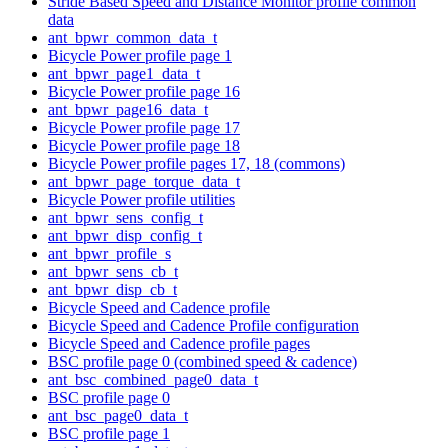
Stride Based Speed and Distance Monitor profile common
data
ant_bpwr_common_data_t
Bicycle Power profile page 1
ant_bpwr_page1_data_t
Bicycle Power profile page 16
ant_bpwr_page16_data_t
Bicycle Power profile page 17
Bicycle Power profile page 18
Bicycle Power profile pages 17, 18 (commons)
ant_bpwr_page_torque_data_t
Bicycle Power profile utilities
ant_bpwr_sens_config_t
ant_bpwr_disp_config_t
ant_bpwr_profile_s
ant_bpwr_sens_cb_t
ant_bpwr_disp_cb_t
Bicycle Speed and Cadence profile
Bicycle Speed and Cadence Profile configuration
Bicycle Speed and Cadence profile pages
BSC profile page 0 (combined speed & cadence)
ant_bsc_combined_page0_data_t
BSC profile page 0
ant_bsc_page0_data_t
BSC profile page 1