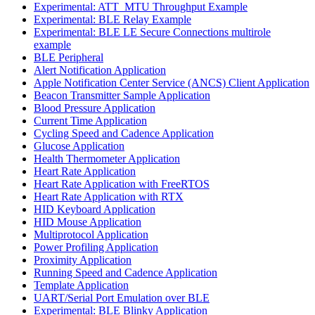
Experimental: ATT_MTU Throughput Example
Experimental: BLE Relay Example
Experimental: BLE LE Secure Connections multirole
example
BLE Peripheral
Alert Notification Application
Apple Notification Center Service (ANCS) Client Application
Beacon Transmitter Sample Application
Blood Pressure Application
Current Time Application
Cycling Speed and Cadence Application
Glucose Application
Health Thermometer Application
Heart Rate Application
Heart Rate Application with FreeRTOS
Heart Rate Application with RTX
HID Keyboard Application
HID Mouse Application
Multiprotocol Application
Power Profiling Application
Proximity Application
Running Speed and Cadence Application
Template Application
UART/Serial Port Emulation over BLE
Experimental: BLE Blinky Application