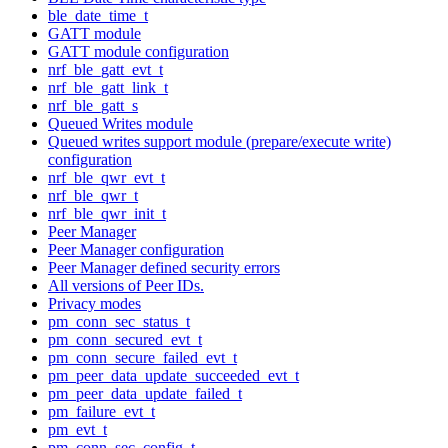
ble_date_time_t
GATT module
GATT module configuration
nrf_ble_gatt_evt_t
nrf_ble_gatt_link_t
nrf_ble_gatt_s
Queued Writes module
Queued writes support module (prepare/execute write)
configuration
nrf_ble_qwr_evt_t
nrf_ble_qwr_t
nrf_ble_qwr_init_t
Peer Manager
Peer Manager configuration
Peer Manager defined security errors
All versions of Peer IDs.
Privacy modes
pm_conn_sec_status_t
pm_conn_secured_evt_t
pm_conn_secure_failed_evt_t
pm_peer_data_update_succeeded_evt_t
pm_peer_data_update_failed_t
pm_failure_evt_t
pm_evt_t
pm_conn_sec_config_t