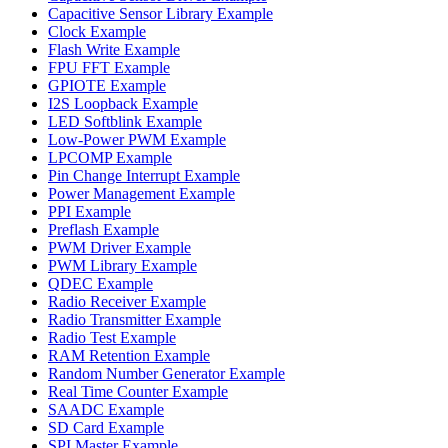
Capacitive Sensor Library Example
Clock Example
Flash Write Example
FPU FFT Example
GPIOTE Example
I2S Loopback Example
LED Softblink Example
Low-Power PWM Example
LPCOMP Example
Pin Change Interrupt Example
Power Management Example
PPI Example
Preflash Example
PWM Driver Example
PWM Library Example
QDEC Example
Radio Receiver Example
Radio Transmitter Example
Radio Test Example
RAM Retention Example
Random Number Generator Example
Real Time Counter Example
SAADC Example
SD Card Example
SPI Master Example