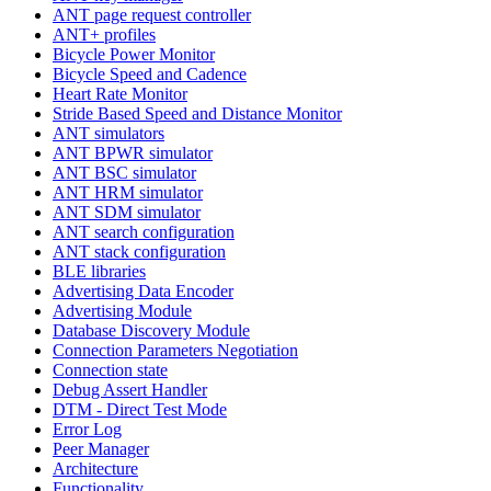
ANT page request controller
ANT+ profiles
Bicycle Power Monitor
Bicycle Speed and Cadence
Heart Rate Monitor
Stride Based Speed and Distance Monitor
ANT simulators
ANT BPWR simulator
ANT BSC simulator
ANT HRM simulator
ANT SDM simulator
ANT search configuration
ANT stack configuration
BLE libraries
Advertising Data Encoder
Advertising Module
Database Discovery Module
Connection Parameters Negotiation
Connection state
Debug Assert Handler
DTM - Direct Test Mode
Error Log
Peer Manager
Architecture
Functionality