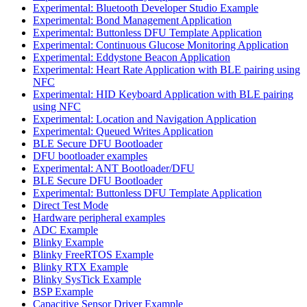
Experimental: Bluetooth Developer Studio Example
Experimental: Bond Management Application
Experimental: Buttonless DFU Template Application
Experimental: Continuous Glucose Monitoring Application
Experimental: Eddystone Beacon Application
Experimental: Heart Rate Application with BLE pairing using
NFC
Experimental: HID Keyboard Application with BLE pairing
using NFC
Experimental: Location and Navigation Application
Experimental: Queued Writes Application
BLE Secure DFU Bootloader
DFU bootloader examples
Experimental: ANT Bootloader/DFU
BLE Secure DFU Bootloader
Experimental: Buttonless DFU Template Application
Direct Test Mode
Hardware peripheral examples
ADC Example
Blinky Example
Blinky FreeRTOS Example
Blinky RTX Example
Blinky SysTick Example
BSP Example
Capacitive Sensor Driver Example