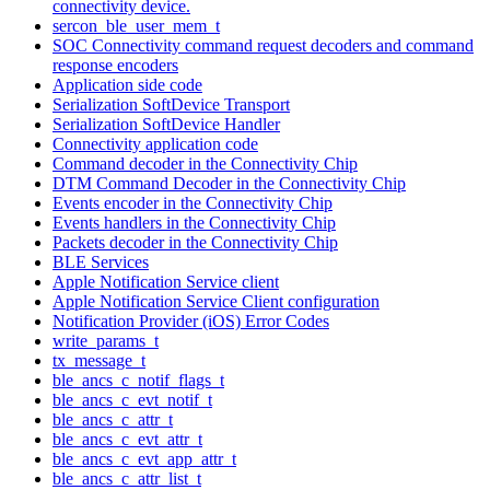
connectivity device.
sercon_ble_user_mem_t
SOC Connectivity command request decoders and command
response encoders
Application side code
Serialization SoftDevice Transport
Serialization SoftDevice Handler
Connectivity application code
Command decoder in the Connectivity Chip
DTM Command Decoder in the Connectivity Chip
Events encoder in the Connectivity Chip
Events handlers in the Connectivity Chip
Packets decoder in the Connectivity Chip
BLE Services
Apple Notification Service client
Apple Notification Service Client configuration
Notification Provider (iOS) Error Codes
write_params_t
tx_message_t
ble_ancs_c_notif_flags_t
ble_ancs_c_evt_notif_t
ble_ancs_c_attr_t
ble_ancs_c_evt_attr_t
ble_ancs_c_evt_app_attr_t
ble_ancs_c_attr_list_t