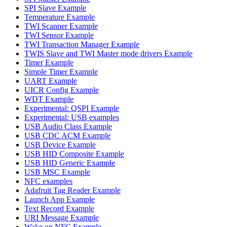
SPI Slave Example
Temperature Example
TWI Scanner Example
TWI Sensor Example
TWI Transaction Manager Example
TWIS Slave and TWI Master mode drivers Example
Timer Example
Simple Timer Example
UART Example
UICR Config Example
WDT Example
Experimental: QSPI Example
Experimental: USB examples
USB Audio Class Example
USB CDC ACM Example
USB Device Example
USB HID Composite Example
USB HID Generic Example
USB MSC Example
NFC examples
Adafruit Tag Reader Example
Launch App Example
Text Record Example
URI Message Example
Wake on NFC Example