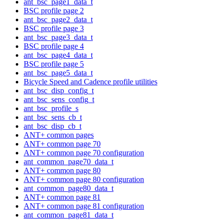
ant_bsc_page1_data_t
BSC profile page 2
ant_bsc_page2_data_t
BSC profile page 3
ant_bsc_page3_data_t
BSC profile page 4
ant_bsc_page4_data_t
BSC profile page 5
ant_bsc_page5_data_t
Bicycle Speed and Cadence profile utilities
ant_bsc_disp_config_t
ant_bsc_sens_config_t
ant_bsc_profile_s
ant_bsc_sens_cb_t
ant_bsc_disp_cb_t
ANT+ common pages
ANT+ common page 70
ANT+ common page 70 configuration
ant_common_page70_data_t
ANT+ common page 80
ANT+ common page 80 configuration
ant_common_page80_data_t
ANT+ common page 81
ANT+ common page 81 configuration
ant_common_page81_data_t