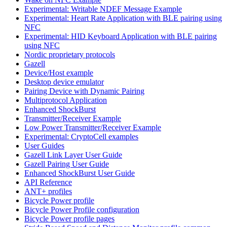
Experimental: Writable NDEF Message Example
Experimental: Heart Rate Application with BLE pairing using
NFC
Experimental: HID Keyboard Application with BLE pairing
using NFC
Nordic proprietary protocols
Gazell
Device/Host example
Desktop device emulator
Pairing Device with Dynamic Pairing
Multiprotocol Application
Enhanced ShockBurst
Transmitter/Receiver Example
Low Power Transmitter/Receiver Example
Experimental: CryptoCell examples
User Guides
Gazell Link Layer User Guide
Gazell Pairing User Guide
Enhanced ShockBurst User Guide
API Reference
ANT+ profiles
Bicycle Power profile
Bicycle Power Profile configuration
Bicycle Power profile pages