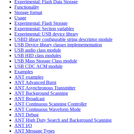
Experimental: Flash Data Storage
Functionality
Storage format
Usage
Experimental: Flash Storage
Experimental: Section variables
Experimental: USB device library
USBD library configurable string descriptor module
USB Device library classes implemementation
USB audio class module
USB HID class modules
USB Mass Storage Class module
USB CDC ACM module
Examples
ANT examples
ANT Advanced Burst
ANT Asynchronous Transmitter
ANT Background Scanning
ANT Broadcast
ANT Continuous Scanning Controller
ANT Continuous Waveform Mode
ANT Debug
ANT High Duty Search and Background Scanning
ANT I/O
ANT Message Types