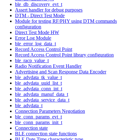
ble_db_discovery_evt_t
Assert handler for debug purposes
DTM - Direct Test Mode
Module for testing RF/PHY using DTM commands
configuration
Direct Test Mode HW
Error Log Module
ble_error_log_data_t
Record Access Control Point
Record Access Control Point library configuration
ble_racp_value_t
Radio Notification Event Handler
Advertising and Scan Response Data Encoder
ble_advdata_tk_value_t
ble_advdata_uuid_list_t
ble_advdata_conn_int_t
ble_advdata_manuf_data_t
ble_advdata_service_data_t
ble_advdata_t
Connection Parameters Negotiation
ble_conn_params_evt_t
ble_conn_params_init_t
Connection state
BLE connection state functions
BLE Date Time characteristic type