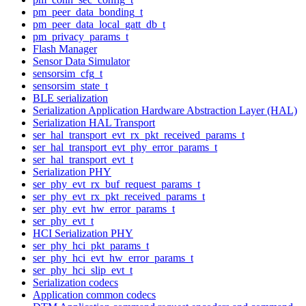
pm_peer_data_bonding_t
pm_peer_data_local_gatt_db_t
pm_privacy_params_t
Flash Manager
Sensor Data Simulator
sensorsim_cfg_t
sensorsim_state_t
BLE serialization
Serialization Application Hardware Abstraction Layer (HAL)
Serialization HAL Transport
ser_hal_transport_evt_rx_pkt_received_params_t
ser_hal_transport_evt_phy_error_params_t
ser_hal_transport_evt_t
Serialization PHY
ser_phy_evt_rx_buf_request_params_t
ser_phy_evt_rx_pkt_received_params_t
ser_phy_evt_hw_error_params_t
ser_phy_evt_t
HCI Serialization PHY
ser_phy_hci_pkt_params_t
ser_phy_hci_evt_hw_error_params_t
ser_phy_hci_slip_evt_t
Serialization codecs
Application common codecs