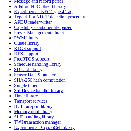
Message and record parser
Adafruit NFC Shield library
Experimental: NFC Type 4 Tag
Type 4 Tag NDEF detection procedure
APDU reader/writer
Capability Container file parser
Power Management library
PWM library
Queue library
RTOS support
RTX support
FreeRTOS support
Schedule handling library
SD card library
Sensor Data Simulator
SHA-256 hash computation
Simple timer
SoftDevice handler library
Timer library
Transport services
HCI transport library
Memory pool library
SLIP handling library
TWI transaction manager
Experimental: CryptoCell library