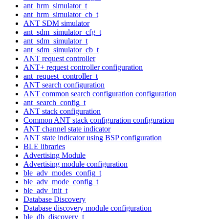
ant_hrm_simulator_t
ant_hrm_simulator_cb_t
ANT SDM simulator
ant_sdm_simulator_cfg_t
ant_sdm_simulator_t
ant_sdm_simulator_cb_t
ANT request controller
ANT+ request controller configuration
ant_request_controller_t
ANT search configuration
ANT common search configuration configuration
ant_search_config_t
ANT stack configuration
Common ANT stack configuration configuration
ANT channel state indicator
ANT state indicator using BSP configuration
BLE libraries
Advertising Module
Advertising module configuration
ble_adv_modes_config_t
ble_adv_mode_config_t
ble_adv_init_t
Database Discovery
Database discovery module configuration
ble_db_discovery_t