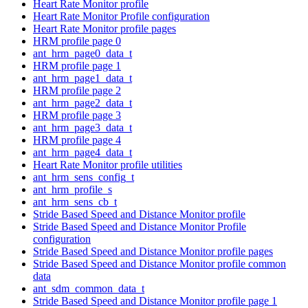
Heart Rate Monitor profile
Heart Rate Monitor Profile configuration
Heart Rate Monitor profile pages
HRM profile page 0
ant_hrm_page0_data_t
HRM profile page 1
ant_hrm_page1_data_t
HRM profile page 2
ant_hrm_page2_data_t
HRM profile page 3
ant_hrm_page3_data_t
HRM profile page 4
ant_hrm_page4_data_t
Heart Rate Monitor profile utilities
ant_hrm_sens_config_t
ant_hrm_profile_s
ant_hrm_sens_cb_t
Stride Based Speed and Distance Monitor profile
Stride Based Speed and Distance Monitor Profile
configuration
Stride Based Speed and Distance Monitor profile pages
Stride Based Speed and Distance Monitor profile common
data
ant_sdm_common_data_t
Stride Based Speed and Distance Monitor profile page 1