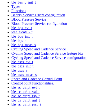
ble_bas_c_init_t
Types
Functions
Battery Service Client configuration
Blood Pressure Service
Blood Pressure Service configuration
ble_bps_evt_t
ieee_float16_t
ble_bps_init_t
ble_bps_s
ble_bps_meas_s
Cycling Speed and Cadence Service
Cycling Speed and Cadence Service feature bits
Cycling Speed and Cadence Service configuration
ble_cscs_evt_t
ble_cscs_init_t
ble_cscs_s
ble_cscs_meas_s
Speed and Cadence Control Point
Control point functionalities.
ble_sc_ctrlpt_evt_t
ble_sc_ctrlpt_val_t
ble_sc_ctrlpt_rsp_t
ble_cs_ctrlpt_init_t
ble_sc_ctrlpt_resp_t