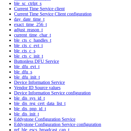
ble_sc_ctrlpt_s
Current Time Service client
Current Time Service Client configuration
day_date_time_t
exact_time_256_t
adjust_reason_t
current_time_char_t
ble_cts_c_handles_t
ble_cts_c_evt_t
ble_cts_c_s
ble_cts_c_init_t
Buttonless DFU Service
ble_dfu_evt_t
ble_dfu_s
ble_dfu_init_t
Device Information Service
Vendor ID Source values
Device Information Service configuration
ble_dis_sys_id_t
ble_dis_reg_cert_data_list_t
ble_dis_pnp_id_t
ble_dis_init_t
Eddystone Configuration Service
Eddystone Configuration Service configuration
nrf_ble_escs_broadcast_cap_t