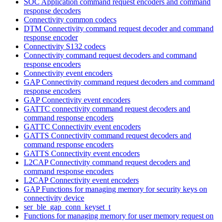
SOC Application command request encoders and command
response decoders
Connectivity common codecs
DTM Connectivity command request decoder and command
response encoder
Connectivity S132 codecs
Connectivity command request decoders and command
response encoders
Connectivity event encoders
GAP Connectivity command request decoders and command
response encoders
GAP Connectivity event encoders
GATTC connectivity command request decoders and
command response encoders
GATTC Connectivity event encoders
GATTS Connectivity command request decoders and
command response encoders
GATTS Connectivity event encoders
L2CAP Connectivity command request decoders and
command response encoders
L2CAP Connectivity event encoders
GAP Functions for managing memory for security keys on
connectivity device
ser_ble_gap_conn_keyset_t
Functions for managing memory for user memory request on