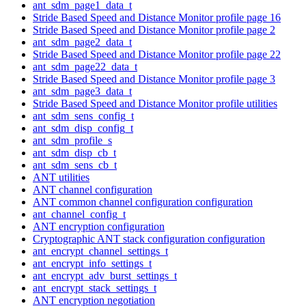
ant_sdm_page1_data_t
Stride Based Speed and Distance Monitor profile page 16
Stride Based Speed and Distance Monitor profile page 2
ant_sdm_page2_data_t
Stride Based Speed and Distance Monitor profile page 22
ant_sdm_page22_data_t
Stride Based Speed and Distance Monitor profile page 3
ant_sdm_page3_data_t
Stride Based Speed and Distance Monitor profile utilities
ant_sdm_sens_config_t
ant_sdm_disp_config_t
ant_sdm_profile_s
ant_sdm_disp_cb_t
ant_sdm_sens_cb_t
ANT utilities
ANT channel configuration
ANT common channel configuration configuration
ant_channel_config_t
ANT encryption configuration
Cryptographic ANT stack configuration configuration
ant_encrypt_channel_settings_t
ant_encrypt_info_settings_t
ant_encrypt_adv_burst_settings_t
ant_encrypt_stack_settings_t
ANT encryption negotiation