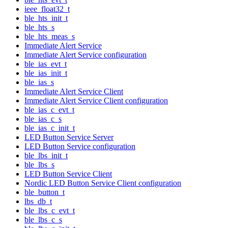
ieee_float32_t
ble_hts_init_t
ble_hts_s
ble_hts_meas_s
Immediate Alert Service
Immediate Alert Service configuration
ble_ias_evt_t
ble_ias_init_t
ble_ias_s
Immediate Alert Service Client
Immediate Alert Service Client configuration
ble_ias_c_evt_t
ble_ias_c_s
ble_ias_c_init_t
LED Button Service Server
LED Button Service configuration
ble_lbs_init_t
ble_lbs_s
LED Button Service Client
Nordic LED Button Service Client configuration
ble_button_t
lbs_db_t
ble_lbs_c_evt_t
ble_lbs_c_s