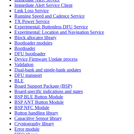
Immediate Alert Service Client
Link Loss Service
Running Speed and Cadence Service
TX Power Service
Experimental: Buttonless DFU Service
Experimental: Location and Navigation Service
Block allocator library
Bootloader modules
Bootloader
DFU bootloader
Device Firmware Update process
Validation
Dual-bank and single-bank updates
DFU transport
BLE
Board Support Package (BSP)
Board-specific indications and states
BSP BLE Button Module
BSP ANT Button Module
BSP NFC Module
Button handling library
Capacitive Sensor library
Cryptography library
Error module