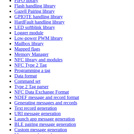
FIFO library
Flash handling library
Gazell Pairing library
GPIOTE handling library
HardFault handling library
LED softblink library
Logger module
Low-power PWM library
Mailbox library
Mapped flags
Memory Manager
NFC library and modules
NFC Type 2 Tag
Programming a tag
Data format
Command set
Type 2 Tag parser
NFC Data Exchange Format
NDEF message and record format
Generating messages and records
Text record generation
URI message generation
Launch app message generation
BLE pairing message generation
Custom message generation