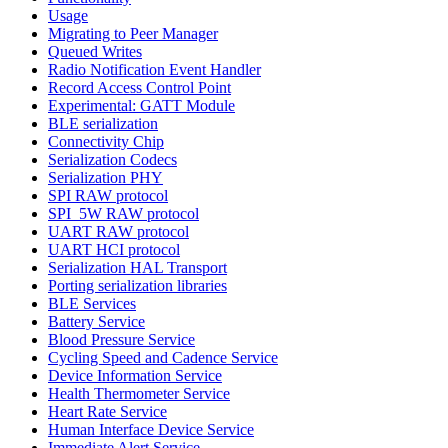
Usage
Migrating to Peer Manager
Queued Writes
Radio Notification Event Handler
Record Access Control Point
Experimental: GATT Module
BLE serialization
Connectivity Chip
Serialization Codecs
Serialization PHY
SPI RAW protocol
SPI_5W RAW protocol
UART RAW protocol
UART HCI protocol
Serialization HAL Transport
Porting serialization libraries
BLE Services
Battery Service
Blood Pressure Service
Cycling Speed and Cadence Service
Device Information Service
Health Thermometer Service
Heart Rate Service
Human Interface Device Service
Immediate Alert Service