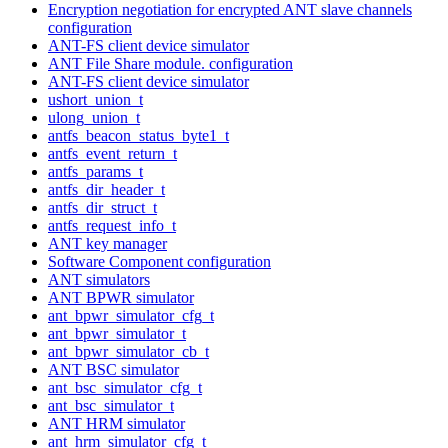
Encryption negotiation for encrypted ANT slave channels
configuration
ANT-FS client device simulator
ANT File Share module. configuration
ANT-FS client device simulator
ushort_union_t
ulong_union_t
antfs_beacon_status_byte1_t
antfs_event_return_t
antfs_params_t
antfs_dir_header_t
antfs_dir_struct_t
antfs_request_info_t
ANT key manager
Software Component configuration
ANT simulators
ANT BPWR simulator
ant_bpwr_simulator_cfg_t
ant_bpwr_simulator_t
ant_bpwr_simulator_cb_t
ANT BSC simulator
ant_bsc_simulator_cfg_t
ant_bsc_simulator_t
ANT HRM simulator
ant_hrm_simulator_cfg_t