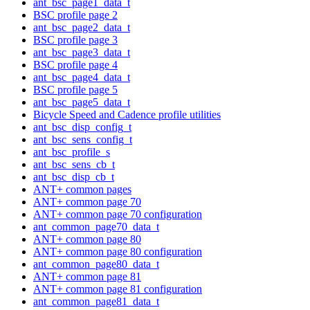
ant_bsc_page1_data_t
BSC profile page 2
ant_bsc_page2_data_t
BSC profile page 3
ant_bsc_page3_data_t
BSC profile page 4
ant_bsc_page4_data_t
BSC profile page 5
ant_bsc_page5_data_t
Bicycle Speed and Cadence profile utilities
ant_bsc_disp_config_t
ant_bsc_sens_config_t
ant_bsc_profile_s
ant_bsc_sens_cb_t
ant_bsc_disp_cb_t
ANT+ common pages
ANT+ common page 70
ANT+ common page 70 configuration
ant_common_page70_data_t
ANT+ common page 80
ANT+ common page 80 configuration
ant_common_page80_data_t
ANT+ common page 81
ANT+ common page 81 configuration
ant_common_page81_data_t