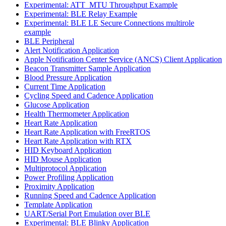
Experimental: ATT_MTU Throughput Example
Experimental: BLE Relay Example
Experimental: BLE LE Secure Connections multirole
example
BLE Peripheral
Alert Notification Application
Apple Notification Center Service (ANCS) Client Application
Beacon Transmitter Sample Application
Blood Pressure Application
Current Time Application
Cycling Speed and Cadence Application
Glucose Application
Health Thermometer Application
Heart Rate Application
Heart Rate Application with FreeRTOS
Heart Rate Application with RTX
HID Keyboard Application
HID Mouse Application
Multiprotocol Application
Power Profiling Application
Proximity Application
Running Speed and Cadence Application
Template Application
UART/Serial Port Emulation over BLE
Experimental: BLE Blinky Application