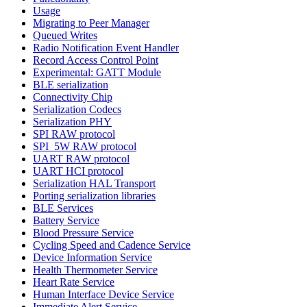
Usage
Migrating to Peer Manager
Queued Writes
Radio Notification Event Handler
Record Access Control Point
Experimental: GATT Module
BLE serialization
Connectivity Chip
Serialization Codecs
Serialization PHY
SPI RAW protocol
SPI_5W RAW protocol
UART RAW protocol
UART HCI protocol
Serialization HAL Transport
Porting serialization libraries
BLE Services
Battery Service
Blood Pressure Service
Cycling Speed and Cadence Service
Device Information Service
Health Thermometer Service
Heart Rate Service
Human Interface Device Service
Immediate Alert Service