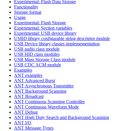
Experimental: Flash Data Storage
Functionality
Storage format
Usage
Experimental: Flash Storage
Experimental: Section variables
Experimental: USB device library
USBD library configurable string descriptor module
USB Device library classes implemementation
USB audio class module
USB HID class modules
USB Mass Storage Class module
USB CDC ACM module
Examples
ANT examples
ANT Advanced Burst
ANT Asynchronous Transmitter
ANT Background Scanning
ANT Broadcast
ANT Continuous Scanning Controller
ANT Continuous Waveform Mode
ANT Debug
ANT High Duty Search and Background Scanning
ANT I/O
ANT Message Types