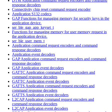
DTM Application command request encoders and command
response decoders
Connectivity chip reset command request encoder
Application S132 codecs
GAP Functions for managing memory for security keys in the
application device.
ser_ble_gap_app_keyset_t
Functions for managing memory for user memory request in
the application device.
ser_ble_user_mem_t
Application command request encoders and command
response decoders
Application event decoders
GAP Application command request encoders and command
response decoders
GAP Application event decoders
GATTC Application command request encoders and
command response decoders
GATTC Application event decoders
GATTS Application command request encoders and
command response decoders
GATTS Application event decoders
L2CAP Application command request encoders and
command response decoders
L2CAP Application event decoders