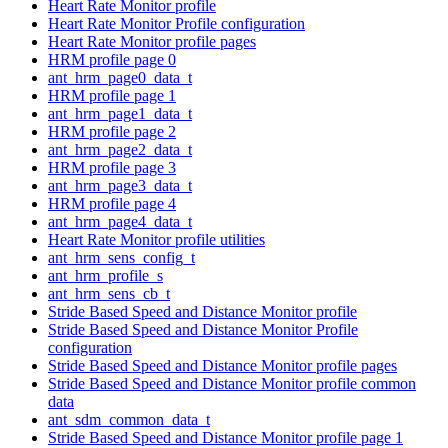
Heart Rate Monitor profile
Heart Rate Monitor Profile configuration
Heart Rate Monitor profile pages
HRM profile page 0
ant_hrm_page0_data_t
HRM profile page 1
ant_hrm_page1_data_t
HRM profile page 2
ant_hrm_page2_data_t
HRM profile page 3
ant_hrm_page3_data_t
HRM profile page 4
ant_hrm_page4_data_t
Heart Rate Monitor profile utilities
ant_hrm_sens_config_t
ant_hrm_profile_s
ant_hrm_sens_cb_t
Stride Based Speed and Distance Monitor profile
Stride Based Speed and Distance Monitor Profile
configuration
Stride Based Speed and Distance Monitor profile pages
Stride Based Speed and Distance Monitor profile common
data
ant_sdm_common_data_t
Stride Based Speed and Distance Monitor profile page 1