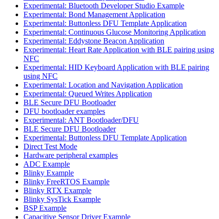
Experimental: Bluetooth Developer Studio Example
Experimental: Bond Management Application
Experimental: Buttonless DFU Template Application
Experimental: Continuous Glucose Monitoring Application
Experimental: Eddystone Beacon Application
Experimental: Heart Rate Application with BLE pairing using
NFC
Experimental: HID Keyboard Application with BLE pairing
using NFC
Experimental: Location and Navigation Application
Experimental: Queued Writes Application
BLE Secure DFU Bootloader
DFU bootloader examples
Experimental: ANT Bootloader/DFU
BLE Secure DFU Bootloader
Experimental: Buttonless DFU Template Application
Direct Test Mode
Hardware peripheral examples
ADC Example
Blinky Example
Blinky FreeRTOS Example
Blinky RTX Example
Blinky SysTick Example
BSP Example
Capacitive Sensor Driver Example