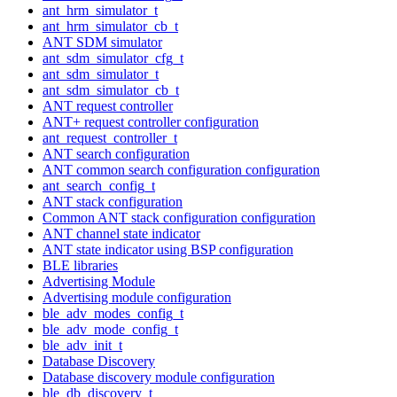
ant_hrm_simulator_t
ant_hrm_simulator_cb_t
ANT SDM simulator
ant_sdm_simulator_cfg_t
ant_sdm_simulator_t
ant_sdm_simulator_cb_t
ANT request controller
ANT+ request controller configuration
ant_request_controller_t
ANT search configuration
ANT common search configuration configuration
ant_search_config_t
ANT stack configuration
Common ANT stack configuration configuration
ANT channel state indicator
ANT state indicator using BSP configuration
BLE libraries
Advertising Module
Advertising module configuration
ble_adv_modes_config_t
ble_adv_mode_config_t
ble_adv_init_t
Database Discovery
Database discovery module configuration
ble_db_discovery_t