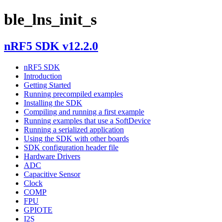
ble_lns_init_s
nRF5 SDK v12.2.0
nRF5 SDK
Introduction
Getting Started
Running precompiled examples
Installing the SDK
Compiling and running a first example
Running examples that use a SoftDevice
Running a serialized application
Using the SDK with other boards
SDK configuration header file
Hardware Drivers
ADC
Capacitive Sensor
Clock
COMP
FPU
GPIOTE
I2S