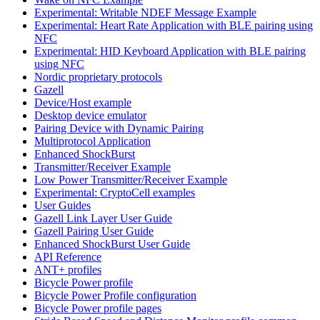
Experimental: Writable NDEF Message Example
Experimental: Heart Rate Application with BLE pairing using
NFC
Experimental: HID Keyboard Application with BLE pairing
using NFC
Nordic proprietary protocols
Gazell
Device/Host example
Desktop device emulator
Pairing Device with Dynamic Pairing
Multiprotocol Application
Enhanced ShockBurst
Transmitter/Receiver Example
Low Power Transmitter/Receiver Example
Experimental: CryptoCell examples
User Guides
Gazell Link Layer User Guide
Gazell Pairing User Guide
Enhanced ShockBurst User Guide
API Reference
ANT+ profiles
Bicycle Power profile
Bicycle Power Profile configuration
Bicycle Power profile pages