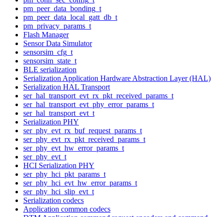
pm_peer_data_bonding_t
pm_peer_data_local_gatt_db_t
pm_privacy_params_t
Flash Manager
Sensor Data Simulator
sensorsim_cfg_t
sensorsim_state_t
BLE serialization
Serialization Application Hardware Abstraction Layer (HAL)
Serialization HAL Transport
ser_hal_transport_evt_rx_pkt_received_params_t
ser_hal_transport_evt_phy_error_params_t
ser_hal_transport_evt_t
Serialization PHY
ser_phy_evt_rx_buf_request_params_t
ser_phy_evt_rx_pkt_received_params_t
ser_phy_evt_hw_error_params_t
ser_phy_evt_t
HCI Serialization PHY
ser_phy_hci_pkt_params_t
ser_phy_hci_evt_hw_error_params_t
ser_phy_hci_slip_evt_t
Serialization codecs
Application common codecs