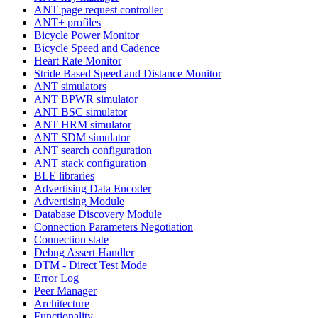
ANT page request controller
ANT+ profiles
Bicycle Power Monitor
Bicycle Speed and Cadence
Heart Rate Monitor
Stride Based Speed and Distance Monitor
ANT simulators
ANT BPWR simulator
ANT BSC simulator
ANT HRM simulator
ANT SDM simulator
ANT search configuration
ANT stack configuration
BLE libraries
Advertising Data Encoder
Advertising Module
Database Discovery Module
Connection Parameters Negotiation
Connection state
Debug Assert Handler
DTM - Direct Test Mode
Error Log
Peer Manager
Architecture
Functionality