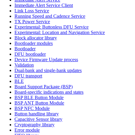
Immediate Alert Service Client
Link Loss Service
Running Speed and Cadence Service
TX Power Service
Experimental: Buttonless DFU Service
Experimental: Location and Navigation Service
Block allocator library
Bootloader modules
Bootloader
DFU bootloader
Device Firmware Update process
Validation
Dual-bank and single-bank updates
DFU transport
BLE
Board Support Package (BSP)
Board-specific indications and states
BSP BLE Button Module
BSP ANT Button Module
BSP NFC Module
Button handling library
Capacitive Sensor library
Cryptography library
Error module