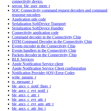
connectivity device.
sercon_ble_user_mem_t
SOC Connectivity command request decoders and command
response encoders
Application side code
Serialization SoftDevice Transport
Serialization SoftDevice Handler
Connectivity application code
Command decoder in the Connectivity Chip
DTM Command Decoder in the Connectivity Chip
Events encoder in the Connectivity Chip
Events handlers in the Connectivity Chip
Packets decoder in the Connectivity Chip
BLE Services
Apple Notification Service client
Apple Notification Service Client configuration
Notification Provider (iOS) Error Codes
write_params_t
tx_message_t
ble_ancs_c_notif_flags_t
ble_ancs_c_evt_notif_t
ble_ancs_c_attr_t
ble_ancs_c_evt_attr_t
ble_ancs_c_evt_app_attr_t
ble_ancs_c_attr_list_t