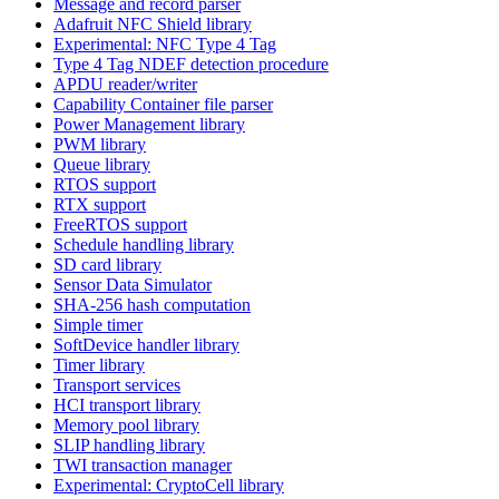
Message and record parser
Adafruit NFC Shield library
Experimental: NFC Type 4 Tag
Type 4 Tag NDEF detection procedure
APDU reader/writer
Capability Container file parser
Power Management library
PWM library
Queue library
RTOS support
RTX support
FreeRTOS support
Schedule handling library
SD card library
Sensor Data Simulator
SHA-256 hash computation
Simple timer
SoftDevice handler library
Timer library
Transport services
HCI transport library
Memory pool library
SLIP handling library
TWI transaction manager
Experimental: CryptoCell library