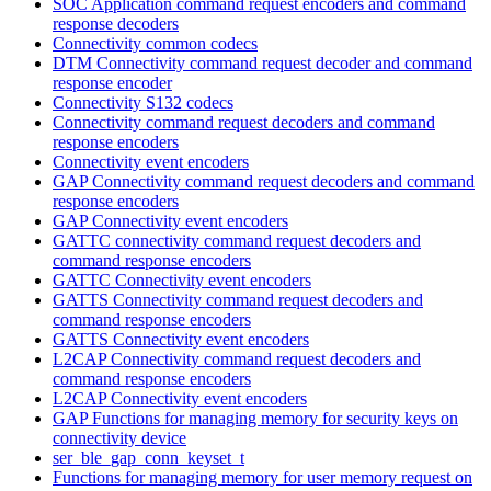
SOC Application command request encoders and command
response decoders
Connectivity common codecs
DTM Connectivity command request decoder and command
response encoder
Connectivity S132 codecs
Connectivity command request decoders and command
response encoders
Connectivity event encoders
GAP Connectivity command request decoders and command
response encoders
GAP Connectivity event encoders
GATTC connectivity command request decoders and
command response encoders
GATTC Connectivity event encoders
GATTS Connectivity command request decoders and
command response encoders
GATTS Connectivity event encoders
L2CAP Connectivity command request decoders and
command response encoders
L2CAP Connectivity event encoders
GAP Functions for managing memory for security keys on
connectivity device
ser_ble_gap_conn_keyset_t
Functions for managing memory for user memory request on