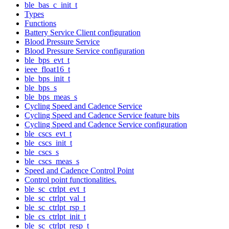
ble_bas_c_init_t
Types
Functions
Battery Service Client configuration
Blood Pressure Service
Blood Pressure Service configuration
ble_bps_evt_t
ieee_float16_t
ble_bps_init_t
ble_bps_s
ble_bps_meas_s
Cycling Speed and Cadence Service
Cycling Speed and Cadence Service feature bits
Cycling Speed and Cadence Service configuration
ble_cscs_evt_t
ble_cscs_init_t
ble_cscs_s
ble_cscs_meas_s
Speed and Cadence Control Point
Control point functionalities.
ble_sc_ctrlpt_evt_t
ble_sc_ctrlpt_val_t
ble_sc_ctrlpt_rsp_t
ble_cs_ctrlpt_init_t
ble_sc_ctrlpt_resp_t