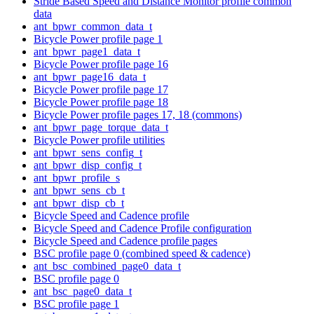
Stride Based Speed and Distance Monitor profile common
data
ant_bpwr_common_data_t
Bicycle Power profile page 1
ant_bpwr_page1_data_t
Bicycle Power profile page 16
ant_bpwr_page16_data_t
Bicycle Power profile page 17
Bicycle Power profile page 18
Bicycle Power profile pages 17, 18 (commons)
ant_bpwr_page_torque_data_t
Bicycle Power profile utilities
ant_bpwr_sens_config_t
ant_bpwr_disp_config_t
ant_bpwr_profile_s
ant_bpwr_sens_cb_t
ant_bpwr_disp_cb_t
Bicycle Speed and Cadence profile
Bicycle Speed and Cadence Profile configuration
Bicycle Speed and Cadence profile pages
BSC profile page 0 (combined speed & cadence)
ant_bsc_combined_page0_data_t
BSC profile page 0
ant_bsc_page0_data_t
BSC profile page 1