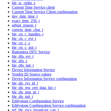
ble_sc_ctrlpt_s
Current Time Service client
Current Time Service Client configuration
day_date_time_t
exact_time_256_t
adjust_reason_t
current_time_char_t
ble_cts_c_handles_t
ble_cts_c_evt_t
ble_cts_c_s
ble_cts_c_init_t
Buttonless DFU Service
ble_dfu_evt_t
ble_dfu_s
ble_dfu_init_t
Device Information Service
Vendor ID Source values
Device Information Service configuration
ble_dis_sys_id_t
ble_dis_reg_cert_data_list_t
ble_dis_pnp_id_t
ble_dis_init_t
Eddystone Configuration Service
Eddystone Configuration Service configuration
nrf_ble_escs_broadcast_cap_t