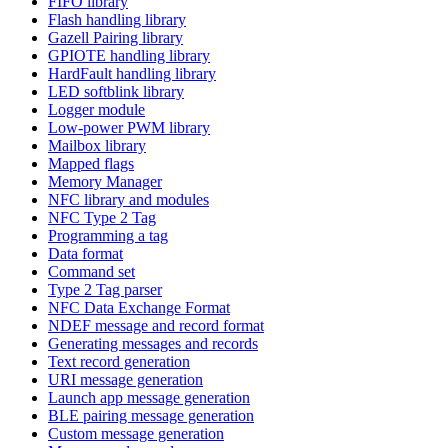
FIFO library
Flash handling library
Gazell Pairing library
GPIOTE handling library
HardFault handling library
LED softblink library
Logger module
Low-power PWM library
Mailbox library
Mapped flags
Memory Manager
NFC library and modules
NFC Type 2 Tag
Programming a tag
Data format
Command set
Type 2 Tag parser
NFC Data Exchange Format
NDEF message and record format
Generating messages and records
Text record generation
URI message generation
Launch app message generation
BLE pairing message generation
Custom message generation