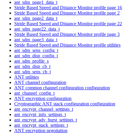
ant_sdm_page1_data_t
Stride Based Speed and Distance Monitor profile page 16
Stride Based Speed and Distance Monitor profile page 2
ant_sdm_page2_data_t
Stride Based Speed and Distance Monitor profile page 22
ant_sdm_page22_data_t
Stride Based Speed and Distance Monitor profile page 3
ant_sdm_page3_data_t
Stride Based Speed and Distance Monitor profile utilities
ant_sdm_sens_config_t
ant_sdm_disp_config_t
ant_sdm_profile_s
ant_sdm_disp_cb_t
ant_sdm_sens_cb_t
ANT utilities
ANT channel configuration
ANT common channel configuration configuration
ant_channel_config_t
ANT encryption configuration
Cryptographic ANT stack configuration configuration
ant_encrypt_channel_settings_t
ant_encrypt_info_settings_t
ant_encrypt_adv_burst_settings_t
ant_encrypt_stack_settings_t
ANT encryption negotiation