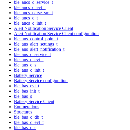
ble_ancs_c_service_t
ble_ancs_c_evt_t
ble_ancs_parse_sm_t
ble_ancs_c_t
ble_ancs_c_init_t
Alert Notification Service Client
Alert Notification Service Client configuration
ble_ans_control_point_t
ble_ans_alert_settings_t
ble_ans_alert_notification_t
ble_ans_c_service_t
ble_ans_c_evt_t
ble_ans_c_s
ble_ans_c_init_t
Battery Service
Battery Service configuration
ble_bas_evt_t
ble_bas_init_t
ble_bas_s
Battery Service Client
Enumerations
Structures
ble_bas_c_db_t
ble_bas_c_evt_t
ble_bas_c_s