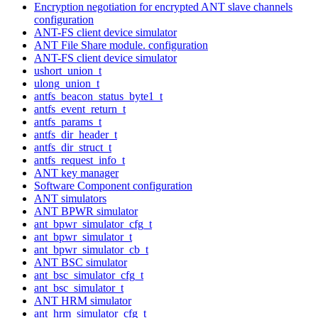
Encryption negotiation for encrypted ANT slave channels
configuration
ANT-FS client device simulator
ANT File Share module. configuration
ANT-FS client device simulator
ushort_union_t
ulong_union_t
antfs_beacon_status_byte1_t
antfs_event_return_t
antfs_params_t
antfs_dir_header_t
antfs_dir_struct_t
antfs_request_info_t
ANT key manager
Software Component configuration
ANT simulators
ANT BPWR simulator
ant_bpwr_simulator_cfg_t
ant_bpwr_simulator_t
ant_bpwr_simulator_cb_t
ANT BSC simulator
ant_bsc_simulator_cfg_t
ant_bsc_simulator_t
ANT HRM simulator
ant_hrm_simulator_cfg_t