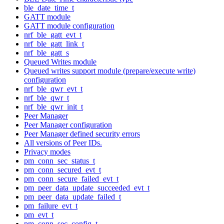
ble_date_time_t
GATT module
GATT module configuration
nrf_ble_gatt_evt_t
nrf_ble_gatt_link_t
nrf_ble_gatt_s
Queued Writes module
Queued writes support module (prepare/execute write)
configuration
nrf_ble_qwr_evt_t
nrf_ble_qwr_t
nrf_ble_qwr_init_t
Peer Manager
Peer Manager configuration
Peer Manager defined security errors
All versions of Peer IDs.
Privacy modes
pm_conn_sec_status_t
pm_conn_secured_evt_t
pm_conn_secure_failed_evt_t
pm_peer_data_update_succeeded_evt_t
pm_peer_data_update_failed_t
pm_failure_evt_t
pm_evt_t
pm_conn_sec_config_t