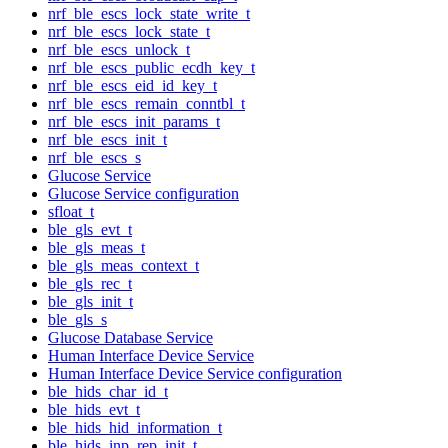
nrf_ble_escs_lock_state_write_t
nrf_ble_escs_lock_state_t
nrf_ble_escs_unlock_t
nrf_ble_escs_public_ecdh_key_t
nrf_ble_escs_eid_id_key_t
nrf_ble_escs_remain_conntbl_t
nrf_ble_escs_init_params_t
nrf_ble_escs_init_t
nrf_ble_escs_s
Glucose Service
Glucose Service configuration
sfloat_t
ble_gls_evt_t
ble_gls_meas_t
ble_gls_meas_context_t
ble_gls_rec_t
ble_gls_init_t
ble_gls_s
Glucose Database Service
Human Interface Device Service
Human Interface Device Service configuration
ble_hids_char_id_t
ble_hids_evt_t
ble_hids_hid_information_t
ble_hids_inp_rep_init_t