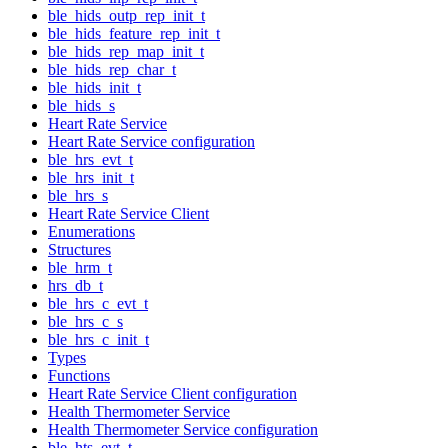
ble_hids_outp_rep_init_t
ble_hids_feature_rep_init_t
ble_hids_rep_map_init_t
ble_hids_rep_char_t
ble_hids_init_t
ble_hids_s
Heart Rate Service
Heart Rate Service configuration
ble_hrs_evt_t
ble_hrs_init_t
ble_hrs_s
Heart Rate Service Client
Enumerations
Structures
ble_hrm_t
hrs_db_t
ble_hrs_c_evt_t
ble_hrs_c_s
ble_hrs_c_init_t
Types
Functions
Heart Rate Service Client configuration
Health Thermometer Service
Health Thermometer Service configuration
ble_hts_evt_t