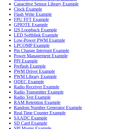
Capacitive Sensor Library Example
Clock Example
Flash Write Example
FPU FFT Example
GPIOTE Example
I2S Loopback Example
LED Softblink Example
Low-Power PWM Example
LPCOMP Example
Pin Change Interrupt Example
Power Management Example
PPI Example
Preflash Example
PWM Driver Example
PWM Library Example
QDEC Example
Radio Receiver Example
Radio Transmitter Example
Radio Test Example
RAM Retention Example
Random Number Generator Example
Real Time Counter Example
SAADC Example
SD Card Example
SPI Master Example