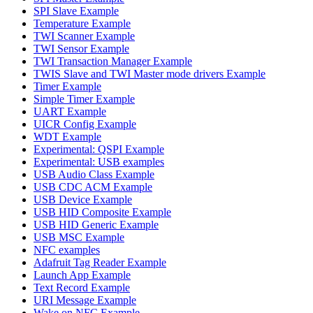
SPI Slave Example
Temperature Example
TWI Scanner Example
TWI Sensor Example
TWI Transaction Manager Example
TWIS Slave and TWI Master mode drivers Example
Timer Example
Simple Timer Example
UART Example
UICR Config Example
WDT Example
Experimental: QSPI Example
Experimental: USB examples
USB Audio Class Example
USB CDC ACM Example
USB Device Example
USB HID Composite Example
USB HID Generic Example
USB MSC Example
NFC examples
Adafruit Tag Reader Example
Launch App Example
Text Record Example
URI Message Example
Wake on NFC Example