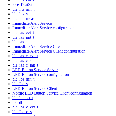
ieee_float32_t
ble_hts_init_t
ble_hts_s
ble_hts_meas_s
Immediate Alert Service
Immediate Alert Service configuration
ble_ias_evt_t
ble_ias_init_t
ble_ias_s
Immediate Alert Service Client
Immediate Alert Service Client configuration
ble_ias_c_evt_t
ble_ias_c_s
ble_ias_c_init_t
LED Button Service Server
LED Button Service configuration
ble_lbs_init_t
ble_lbs_s
LED Button Service Client
Nordic LED Button Service Client configuration
ble_button_t
lbs_db_t
ble_lbs_c_evt_t
ble_lbs_c_s