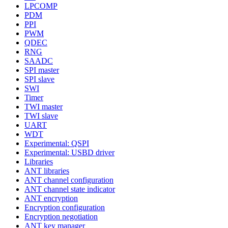
LPCOMP
PDM
PPI
PWM
QDEC
RNG
SAADC
SPI master
SPI slave
SWI
Timer
TWI master
TWI slave
UART
WDT
Experimental: QSPI
Experimental: USBD driver
Libraries
ANT libraries
ANT channel configuration
ANT channel state indicator
ANT encryption
Encryption configuration
Encryption negotiation
ANT key manager