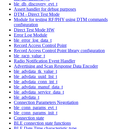
ble_db_discovery_evt_t
Assert handler for debug purposes
DTM - Direct Test Mode
Module for testing RF/PHY using DTM commands
configuration
Direct Test Mode HW
Error Log Module
ble_error_log_data_t
Record Access Control Point
Record Access Control Point library configuration
ble_racp_value_t
Radio Notification Event Handler
Advertising and Scan Response Data Encoder
ble_advdata_tk_value_t
ble_advdata_uuid_list_t
ble_advdata_conn_int_t
ble_advdata_manuf_data_t
ble_advdata_service_data_t
ble_advdata_t
Connection Parameters Negotiation
ble_conn_params_evt_t
ble_conn_params_init_t
Connection state
BLE connection state functions
BLE Date Time characteristic type