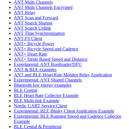
ANT Multi Channels
ANT Multi Channels Encrypted
ANT Relay
ANT Scan and Forward
ANT Search Sharing
ANT Search Uplink
ANT Time Synchronization
ANT-FS Client
ANT+ Bicycle Power
ANT+ Bicycle Speed and Cadence
ANT+ Heart Rate
ANT+ Stride Based Speed and Distance
Experimental: ANT Bootloader/DFU
ANT & BLE examples
ANT and BLE Heart Rate Monitor Relay Application
Experimental: ANT Shared Channels
Bluetooth low energy examples
BLE Central
BLE Heart Rate Collector Example
BLE Multi-link Example
Nordic UART Service Client
Experimental: BLE Blinky Client Application Example
Experimental: BLE Running Speed and Cadence Collector
Example
BLE Central & Peripheral