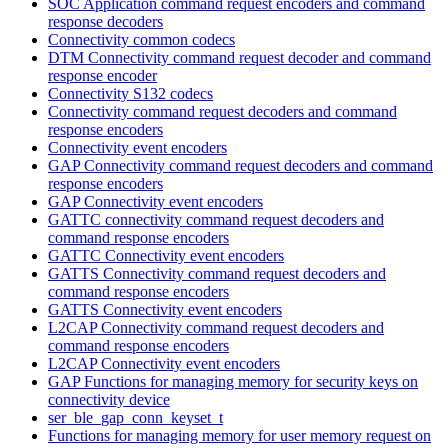
SOC Application command request encoders and command
response decoders
Connectivity common codecs
DTM Connectivity command request decoder and command
response encoder
Connectivity S132 codecs
Connectivity command request decoders and command
response encoders
Connectivity event encoders
GAP Connectivity command request decoders and command
response encoders
GAP Connectivity event encoders
GATTC connectivity command request decoders and
command response encoders
GATTC Connectivity event encoders
GATTS Connectivity command request decoders and
command response encoders
GATTS Connectivity event encoders
L2CAP Connectivity command request decoders and
command response encoders
L2CAP Connectivity event encoders
GAP Functions for managing memory for security keys on
connectivity device
ser_ble_gap_conn_keyset_t
Functions for managing memory for user memory request on