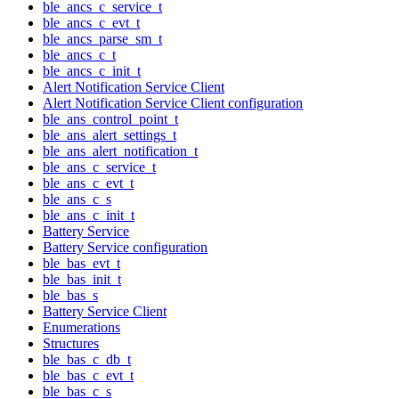
ble_ancs_c_service_t
ble_ancs_c_evt_t
ble_ancs_parse_sm_t
ble_ancs_c_t
ble_ancs_c_init_t
Alert Notification Service Client
Alert Notification Service Client configuration
ble_ans_control_point_t
ble_ans_alert_settings_t
ble_ans_alert_notification_t
ble_ans_c_service_t
ble_ans_c_evt_t
ble_ans_c_s
ble_ans_c_init_t
Battery Service
Battery Service configuration
ble_bas_evt_t
ble_bas_init_t
ble_bas_s
Battery Service Client
Enumerations
Structures
ble_bas_c_db_t
ble_bas_c_evt_t
ble_bas_c_s