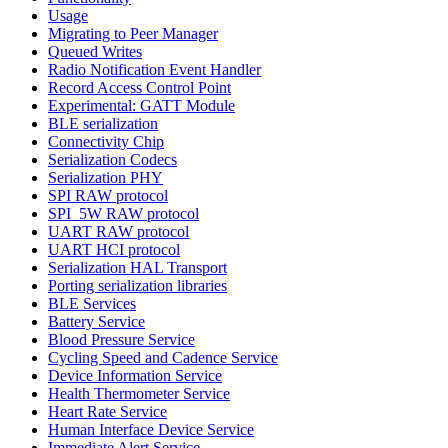
Usage
Migrating to Peer Manager
Queued Writes
Radio Notification Event Handler
Record Access Control Point
Experimental: GATT Module
BLE serialization
Connectivity Chip
Serialization Codecs
Serialization PHY
SPI RAW protocol
SPI_5W RAW protocol
UART RAW protocol
UART HCI protocol
Serialization HAL Transport
Porting serialization libraries
BLE Services
Battery Service
Blood Pressure Service
Cycling Speed and Cadence Service
Device Information Service
Health Thermometer Service
Heart Rate Service
Human Interface Device Service
Immediate Alert Service