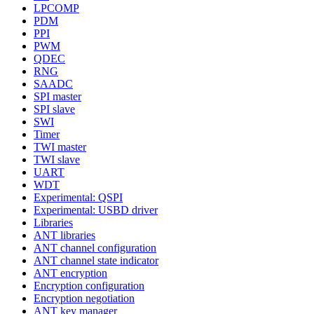
LPCOMP
PDM
PPI
PWM
QDEC
RNG
SAADC
SPI master
SPI slave
SWI
Timer
TWI master
TWI slave
UART
WDT
Experimental: QSPI
Experimental: USBD driver
Libraries
ANT libraries
ANT channel configuration
ANT channel state indicator
ANT encryption
Encryption configuration
Encryption negotiation
ANT key manager