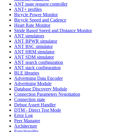
ANT page request controller
ANT+ profiles
Bicycle Power Monitor
Bicycle Speed and Cadence
Heart Rate Monitor
Stride Based Speed and Distance Monitor
ANT simulators
ANT BPWR simulator
ANT BSC simulator
ANT HRM simulator
ANT SDM simulator
ANT search configuration
ANT stack configuration
BLE libraries
Advertising Data Encoder
Advertising Module
Database Discovery Module
Connection Parameters Negotiation
Connection state
Debug Assert Handler
DTM - Direct Test Mode
Error Log
Peer Manager
Architecture
Functionality