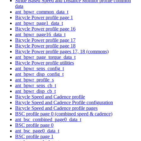
Stride Based Speed and Distance Monitor profile common
data
ant_bpwr_common_data_t
Bicycle Power profile page 1
ant_bpwr_page1_data_t
Bicycle Power profile page 16
ant_bpwr_page16_data_t
Bicycle Power profile page 17
Bicycle Power profile page 18
Bicycle Power profile pages 17, 18 (commons)
ant_bpwr_page_torque_data_t
Bicycle Power profile utilities
ant_bpwr_sens_config_t
ant_bpwr_disp_config_t
ant_bpwr_profile_s
ant_bpwr_sens_cb_t
ant_bpwr_disp_cb_t
Bicycle Speed and Cadence profile
Bicycle Speed and Cadence Profile configuration
Bicycle Speed and Cadence profile pages
BSC profile page 0 (combined speed & cadence)
ant_bsc_combined_page0_data_t
BSC profile page 0
ant_bsc_page0_data_t
BSC profile page 1