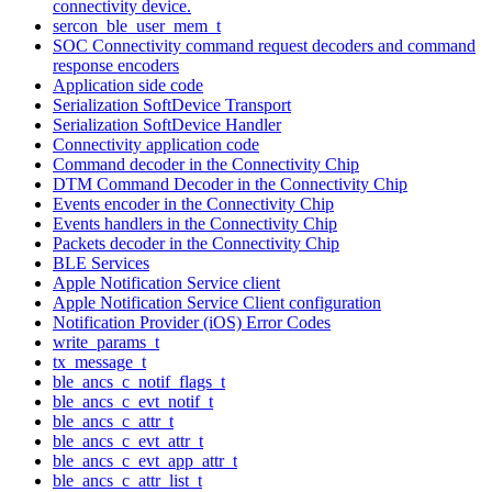
connectivity device.
sercon_ble_user_mem_t
SOC Connectivity command request decoders and command
response encoders
Application side code
Serialization SoftDevice Transport
Serialization SoftDevice Handler
Connectivity application code
Command decoder in the Connectivity Chip
DTM Command Decoder in the Connectivity Chip
Events encoder in the Connectivity Chip
Events handlers in the Connectivity Chip
Packets decoder in the Connectivity Chip
BLE Services
Apple Notification Service client
Apple Notification Service Client configuration
Notification Provider (iOS) Error Codes
write_params_t
tx_message_t
ble_ancs_c_notif_flags_t
ble_ancs_c_evt_notif_t
ble_ancs_c_attr_t
ble_ancs_c_evt_attr_t
ble_ancs_c_evt_app_attr_t
ble_ancs_c_attr_list_t