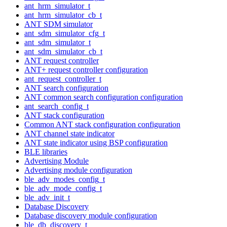
ant_hrm_simulator_t
ant_hrm_simulator_cb_t
ANT SDM simulator
ant_sdm_simulator_cfg_t
ant_sdm_simulator_t
ant_sdm_simulator_cb_t
ANT request controller
ANT+ request controller configuration
ant_request_controller_t
ANT search configuration
ANT common search configuration configuration
ant_search_config_t
ANT stack configuration
Common ANT stack configuration configuration
ANT channel state indicator
ANT state indicator using BSP configuration
BLE libraries
Advertising Module
Advertising module configuration
ble_adv_modes_config_t
ble_adv_mode_config_t
ble_adv_init_t
Database Discovery
Database discovery module configuration
ble_db_discovery_t