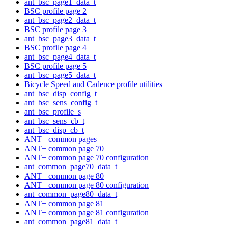
ant_bsc_page1_data_t
BSC profile page 2
ant_bsc_page2_data_t
BSC profile page 3
ant_bsc_page3_data_t
BSC profile page 4
ant_bsc_page4_data_t
BSC profile page 5
ant_bsc_page5_data_t
Bicycle Speed and Cadence profile utilities
ant_bsc_disp_config_t
ant_bsc_sens_config_t
ant_bsc_profile_s
ant_bsc_sens_cb_t
ant_bsc_disp_cb_t
ANT+ common pages
ANT+ common page 70
ANT+ common page 70 configuration
ant_common_page70_data_t
ANT+ common page 80
ANT+ common page 80 configuration
ant_common_page80_data_t
ANT+ common page 81
ANT+ common page 81 configuration
ant_common_page81_data_t