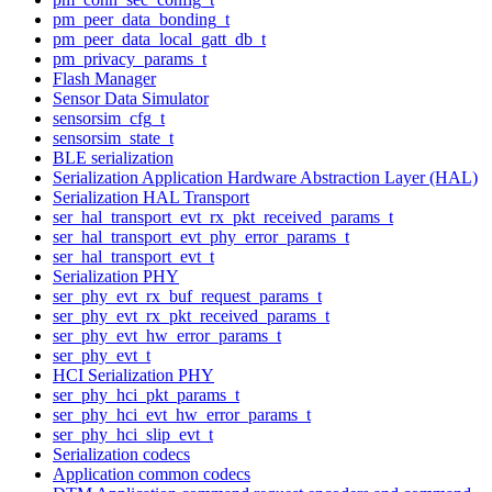
pm_peer_data_bonding_t
pm_peer_data_local_gatt_db_t
pm_privacy_params_t
Flash Manager
Sensor Data Simulator
sensorsim_cfg_t
sensorsim_state_t
BLE serialization
Serialization Application Hardware Abstraction Layer (HAL)
Serialization HAL Transport
ser_hal_transport_evt_rx_pkt_received_params_t
ser_hal_transport_evt_phy_error_params_t
ser_hal_transport_evt_t
Serialization PHY
ser_phy_evt_rx_buf_request_params_t
ser_phy_evt_rx_pkt_received_params_t
ser_phy_evt_hw_error_params_t
ser_phy_evt_t
HCI Serialization PHY
ser_phy_hci_pkt_params_t
ser_phy_hci_evt_hw_error_params_t
ser_phy_hci_slip_evt_t
Serialization codecs
Application common codecs