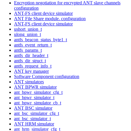
Encryption negotiation for encrypted ANT slave channels
configuration
ANT-FS client device simulator
ANT File Share module. configuration
ANT-FS client device simulator
ushort_union_t
ulong_union_t
antfs_beacon_status_byte1_t
antfs_event_return_t
antfs_params_t
antfs_dir_header_t
antfs_dir_struct_t
antfs_request_info_t
ANT key manager
Software Component configuration
ANT simulators
ANT BPWR simulator
ant_bpwr_simulator_cfg_t
ant_bpwr_simulator_t
ant_bpwr_simulator_cb_t
ANT BSC simulator
ant_bsc_simulator_cfg_t
ant_bsc_simulator_t
ANT HRM simulator
ant_hrm_simulator_cfg_t