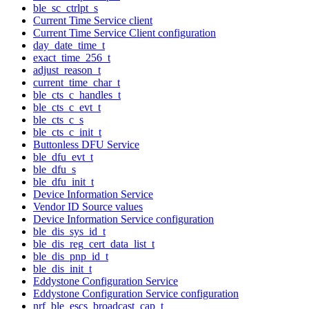
ble_sc_ctrlpt_s
Current Time Service client
Current Time Service Client configuration
day_date_time_t
exact_time_256_t
adjust_reason_t
current_time_char_t
ble_cts_c_handles_t
ble_cts_c_evt_t
ble_cts_c_s
ble_cts_c_init_t
Buttonless DFU Service
ble_dfu_evt_t
ble_dfu_s
ble_dfu_init_t
Device Information Service
Vendor ID Source values
Device Information Service configuration
ble_dis_sys_id_t
ble_dis_reg_cert_data_list_t
ble_dis_pnp_id_t
ble_dis_init_t
Eddystone Configuration Service
Eddystone Configuration Service configuration
nrf_ble_escs_broadcast_cap_t