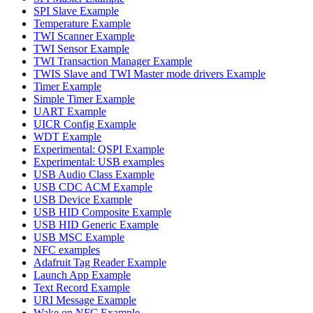
SPI Slave Example
Temperature Example
TWI Scanner Example
TWI Sensor Example
TWI Transaction Manager Example
TWIS Slave and TWI Master mode drivers Example
Timer Example
Simple Timer Example
UART Example
UICR Config Example
WDT Example
Experimental: QSPI Example
Experimental: USB examples
USB Audio Class Example
USB CDC ACM Example
USB Device Example
USB HID Composite Example
USB HID Generic Example
USB MSC Example
NFC examples
Adafruit Tag Reader Example
Launch App Example
Text Record Example
URI Message Example
Wake on NFC Example