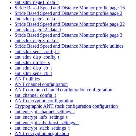
ant_sdm_page1_data_t
Stride Based Speed and Distance Monitor profile page 16
Stride Based Speed and Distance Monitor profile page 2
ant_sdm_page2_data_t
Stride Based Speed and Distance Monitor profile page 22
ant_sdm_page22_data_t
Stride Based Speed and Distance Monitor profile page 3
ant_sdm_page3_data_t
Stride Based Speed and Distance Monitor profile utilities
ant_sdm_sens_config_t
ant_sdm_disp_config_t
ant_sdm_profile_s
ant_sdm_disp_cb_t
ant_sdm_sens_cb_t
ANT utilities
ANT channel configuration
ANT common channel configuration configuration
ant_channel_config_t
ANT encryption configuration
Cryptographic ANT stack configuration configuration
ant_encrypt_channel_settings_t
ant_encrypt_info_settings_t
ant_encrypt_adv_burst_settings_t
ant_encrypt_stack_settings_t
ANT encryption negotiation