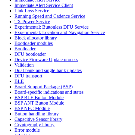
Immediate Alert Service Client
Link Loss Service
Running Speed and Cadence Service
TX Power Service
Experimental: Buttonless DFU Service
Experimental: Location and Navigation Service
Block allocator library
Bootloader modules
Bootloader
DFU bootloader
Device Firmware Update process
Validation
Dual-bank and single-bank updates
DFU transport
BLE
Board Support Package (BSP)
Board-specific indications and states
BSP BLE Button Module
BSP ANT Button Module
BSP NFC Module
Button handling library
Capacitive Sensor library
Cryptography library
Error module