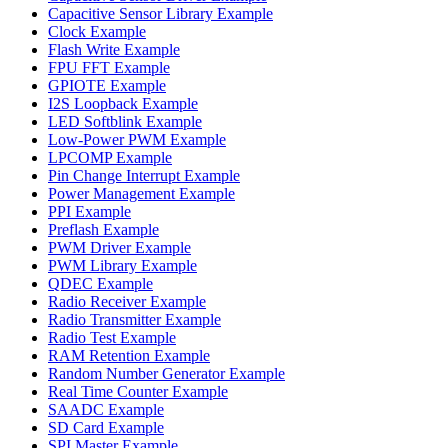
Capacitive Sensor Library Example
Clock Example
Flash Write Example
FPU FFT Example
GPIOTE Example
I2S Loopback Example
LED Softblink Example
Low-Power PWM Example
LPCOMP Example
Pin Change Interrupt Example
Power Management Example
PPI Example
Preflash Example
PWM Driver Example
PWM Library Example
QDEC Example
Radio Receiver Example
Radio Transmitter Example
Radio Test Example
RAM Retention Example
Random Number Generator Example
Real Time Counter Example
SAADC Example
SD Card Example
SPI Master Example