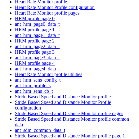
Heart Rate Monitor profile
Heart Rate Monitor Profile configuration
Heart Rate Monitor profile pages
HRM profile page 0
ant_hrm_page0_data_t
HRM profile page 1
ant_hrm_page1_data_t
HRM profile page 2
ant_hrm_page2_data_t
HRM profile page 3
ant_hrm_page3_data_t
HRM profile page 4
ant_hrm_page4_data_t
Heart Rate Monitor profile utilities
ant_hrm_sens_config_t
ant_hrm_profile_s
ant_hrm_sens_cb_t
Stride Based Speed and Distance Monitor profile
Stride Based Speed and Distance Monitor Profile
configuration
Stride Based Speed and Distance Monitor profile pages
Stride Based Speed and Distance Monitor profile common
data
ant_sdm_common_data_t
Stride Based Speed and Distance Monitor profile page 1