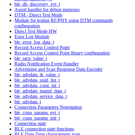
ble_db_discovery_evt_t
Assert handler for debug purposes
DTM - Direct Test Mode
Module for testing RF/PHY using DTM commands
configuration
Direct Test Mode HW
Error Log Module
ble_error_log_data_t
Record Access Control Point
Record Access Control Point library configuration
ble_racp_value_t
Radio Notification Event Handler
Advertising and Scan Response Data Encoder
ble_advdata_tk_value_t
ble_advdata_uuid_list_t
ble_advdata_conn_int_t
ble_advdata_manuf_data_t
ble_advdata_service_data_t
ble_advdata_t
Connection Parameters Negotiation
ble_conn_params_evt_t
ble_conn_params_init_t
Connection state
BLE connection state functions
BLE Date Time characteristic type