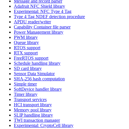
Message and record parser
Adafruit NFC Shield library
Experimental: NFC Type 4 Tag
Type 4 Tag NDEF detection procedure
APDU reader/writer
Capability Container file parser
Power Management library
PWM library
Queue library
RTOS support
RTX support
FreeRTOS support
Schedule handling library
SD card library
Sensor Data Simulator
SHA-256 hash computation
Simple timer
SoftDevice handler library
Timer library
Transport services
HCI transport library
Memory pool library
SLIP handling library
TWI transaction manager
Experimental: CryptoCell library