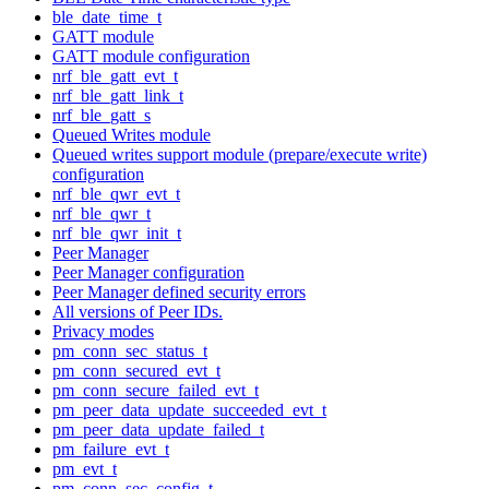
ble_date_time_t
GATT module
GATT module configuration
nrf_ble_gatt_evt_t
nrf_ble_gatt_link_t
nrf_ble_gatt_s
Queued Writes module
Queued writes support module (prepare/execute write)
configuration
nrf_ble_qwr_evt_t
nrf_ble_qwr_t
nrf_ble_qwr_init_t
Peer Manager
Peer Manager configuration
Peer Manager defined security errors
All versions of Peer IDs.
Privacy modes
pm_conn_sec_status_t
pm_conn_secured_evt_t
pm_conn_secure_failed_evt_t
pm_peer_data_update_succeeded_evt_t
pm_peer_data_update_failed_t
pm_failure_evt_t
pm_evt_t
pm_conn_sec_config_t