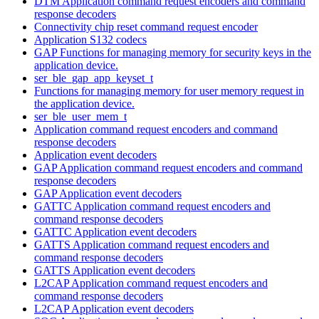
DTM Application command request encoders and command
response decoders
Connectivity chip reset command request encoder
Application S132 codecs
GAP Functions for managing memory for security keys in the
application device.
ser_ble_gap_app_keyset_t
Functions for managing memory for user memory request in
the application device.
ser_ble_user_mem_t
Application command request encoders and command
response decoders
Application event decoders
GAP Application command request encoders and command
response decoders
GAP Application event decoders
GATTC Application command request encoders and
command response decoders
GATTC Application event decoders
GATTS Application command request encoders and
command response decoders
GATTS Application event decoders
L2CAP Application command request encoders and
command response decoders
L2CAP Application event decoders