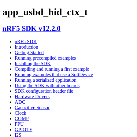
app_usbd_hid_ctx_t
nRF5 SDK v12.2.0
nRF5 SDK
Introduction
Getting Started
Running precompiled examples
Installing the SDK
Compiling and running a first example
Running examples that use a SoftDevice
Running a serialized application
Using the SDK with other boards
SDK configuration header file
Hardware Drivers
ADC
Capacitive Sensor
Clock
COMP
FPU
GPIOTE
I2S