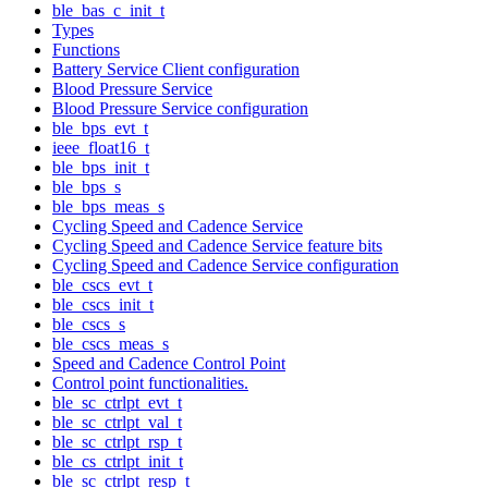
ble_bas_c_init_t
Types
Functions
Battery Service Client configuration
Blood Pressure Service
Blood Pressure Service configuration
ble_bps_evt_t
ieee_float16_t
ble_bps_init_t
ble_bps_s
ble_bps_meas_s
Cycling Speed and Cadence Service
Cycling Speed and Cadence Service feature bits
Cycling Speed and Cadence Service configuration
ble_cscs_evt_t
ble_cscs_init_t
ble_cscs_s
ble_cscs_meas_s
Speed and Cadence Control Point
Control point functionalities.
ble_sc_ctrlpt_evt_t
ble_sc_ctrlpt_val_t
ble_sc_ctrlpt_rsp_t
ble_cs_ctrlpt_init_t
ble_sc_ctrlpt_resp_t