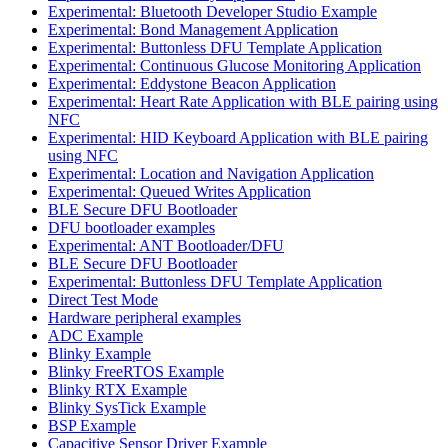
Experimental: Bluetooth Developer Studio Example
Experimental: Bond Management Application
Experimental: Buttonless DFU Template Application
Experimental: Continuous Glucose Monitoring Application
Experimental: Eddystone Beacon Application
Experimental: Heart Rate Application with BLE pairing using
NFC
Experimental: HID Keyboard Application with BLE pairing
using NFC
Experimental: Location and Navigation Application
Experimental: Queued Writes Application
BLE Secure DFU Bootloader
DFU bootloader examples
Experimental: ANT Bootloader/DFU
BLE Secure DFU Bootloader
Experimental: Buttonless DFU Template Application
Direct Test Mode
Hardware peripheral examples
ADC Example
Blinky Example
Blinky FreeRTOS Example
Blinky RTX Example
Blinky SysTick Example
BSP Example
Capacitive Sensor Driver Example