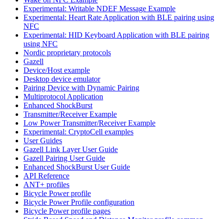
Experimental: Writable NDEF Message Example
Experimental: Heart Rate Application with BLE pairing using
NFC
Experimental: HID Keyboard Application with BLE pairing
using NFC
Nordic proprietary protocols
Gazell
Device/Host example
Desktop device emulator
Pairing Device with Dynamic Pairing
Multiprotocol Application
Enhanced ShockBurst
Transmitter/Receiver Example
Low Power Transmitter/Receiver Example
Experimental: CryptoCell examples
User Guides
Gazell Link Layer User Guide
Gazell Pairing User Guide
Enhanced ShockBurst User Guide
API Reference
ANT+ profiles
Bicycle Power profile
Bicycle Power Profile configuration
Bicycle Power profile pages