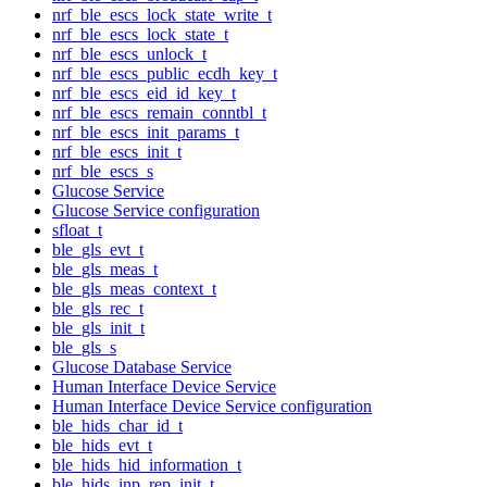
nrf_ble_escs_lock_state_write_t
nrf_ble_escs_lock_state_t
nrf_ble_escs_unlock_t
nrf_ble_escs_public_ecdh_key_t
nrf_ble_escs_eid_id_key_t
nrf_ble_escs_remain_conntbl_t
nrf_ble_escs_init_params_t
nrf_ble_escs_init_t
nrf_ble_escs_s
Glucose Service
Glucose Service configuration
sfloat_t
ble_gls_evt_t
ble_gls_meas_t
ble_gls_meas_context_t
ble_gls_rec_t
ble_gls_init_t
ble_gls_s
Glucose Database Service
Human Interface Device Service
Human Interface Device Service configuration
ble_hids_char_id_t
ble_hids_evt_t
ble_hids_hid_information_t
ble_hids_inp_rep_init_t