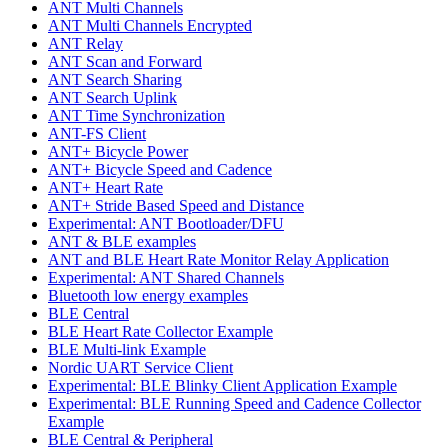
ANT Multi Channels
ANT Multi Channels Encrypted
ANT Relay
ANT Scan and Forward
ANT Search Sharing
ANT Search Uplink
ANT Time Synchronization
ANT-FS Client
ANT+ Bicycle Power
ANT+ Bicycle Speed and Cadence
ANT+ Heart Rate
ANT+ Stride Based Speed and Distance
Experimental: ANT Bootloader/DFU
ANT & BLE examples
ANT and BLE Heart Rate Monitor Relay Application
Experimental: ANT Shared Channels
Bluetooth low energy examples
BLE Central
BLE Heart Rate Collector Example
BLE Multi-link Example
Nordic UART Service Client
Experimental: BLE Blinky Client Application Example
Experimental: BLE Running Speed and Cadence Collector
Example
BLE Central & Peripheral