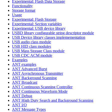
Experimental: Flash Data Storage
Functionality
Storage format
Usage
Experimental: Flash Storage
Experimental: Section variables
Experimental: USB device library
USBD library configurable string descriptor module
USB Device library classes implemementation
USB audio class module
USB HID class modules
USB Mass Storage Class module
USB CDC ACM module
Examples
ANT examples
ANT Advanced Burst
ANT Asynchronous Transmitter
ANT Background Scanning
ANT Broadcast
ANT Continuous Scanning Controller
ANT Continuous Waveform Mode
ANT Debug
ANT High Duty Search and Background Scanning
ANT I/O
ANT Message Types