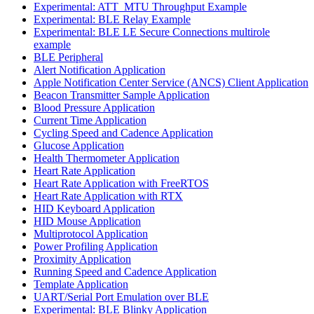
Experimental: ATT_MTU Throughput Example
Experimental: BLE Relay Example
Experimental: BLE LE Secure Connections multirole
example
BLE Peripheral
Alert Notification Application
Apple Notification Center Service (ANCS) Client Application
Beacon Transmitter Sample Application
Blood Pressure Application
Current Time Application
Cycling Speed and Cadence Application
Glucose Application
Health Thermometer Application
Heart Rate Application
Heart Rate Application with FreeRTOS
Heart Rate Application with RTX
HID Keyboard Application
HID Mouse Application
Multiprotocol Application
Power Profiling Application
Proximity Application
Running Speed and Cadence Application
Template Application
UART/Serial Port Emulation over BLE
Experimental: BLE Blinky Application