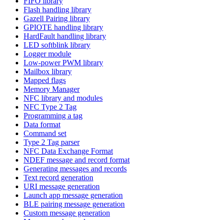
FIFO library
Flash handling library
Gazell Pairing library
GPIOTE handling library
HardFault handling library
LED softblink library
Logger module
Low-power PWM library
Mailbox library
Mapped flags
Memory Manager
NFC library and modules
NFC Type 2 Tag
Programming a tag
Data format
Command set
Type 2 Tag parser
NFC Data Exchange Format
NDEF message and record format
Generating messages and records
Text record generation
URI message generation
Launch app message generation
BLE pairing message generation
Custom message generation