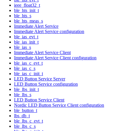
ieee_float32_t
ble_hts_init_t
ble_hts_s
ble_hts_meas_s
Immediate Alert Service
Immediate Alert Service configuration
ble_ias_evt_t
ble_ias_init_t
ble_ias_s
Immediate Alert Service Client
Immediate Alert Service Client configuration
ble_ias_c_evt_t
ble_ias_c_s
ble_ias_c_init_t
LED Button Service Server
LED Button Service configuration
ble_lbs_init_t
ble_lbs_s
LED Button Service Client
Nordic LED Button Service Client configuration
ble_button_t
lbs_db_t
ble_lbs_c_evt_t
ble_lbs_c_s