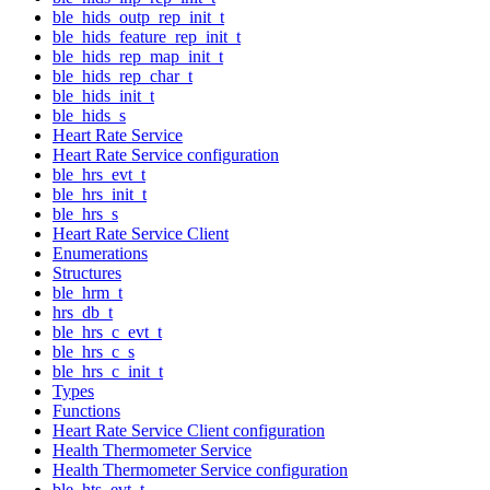
ble_hids_outp_rep_init_t
ble_hids_feature_rep_init_t
ble_hids_rep_map_init_t
ble_hids_rep_char_t
ble_hids_init_t
ble_hids_s
Heart Rate Service
Heart Rate Service configuration
ble_hrs_evt_t
ble_hrs_init_t
ble_hrs_s
Heart Rate Service Client
Enumerations
Structures
ble_hrm_t
hrs_db_t
ble_hrs_c_evt_t
ble_hrs_c_s
ble_hrs_c_init_t
Types
Functions
Heart Rate Service Client configuration
Health Thermometer Service
Health Thermometer Service configuration
ble_hts_evt_t