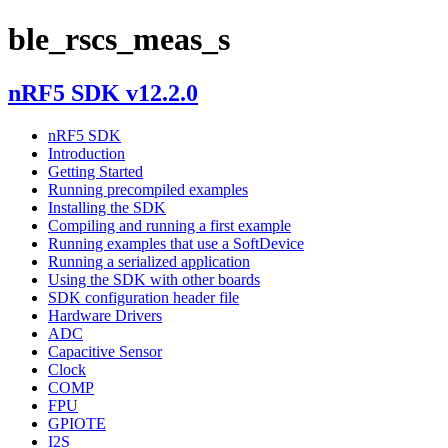
ble_rscs_meas_s
nRF5 SDK v12.2.0
nRF5 SDK
Introduction
Getting Started
Running precompiled examples
Installing the SDK
Compiling and running a first example
Running examples that use a SoftDevice
Running a serialized application
Using the SDK with other boards
SDK configuration header file
Hardware Drivers
ADC
Capacitive Sensor
Clock
COMP
FPU
GPIOTE
I2S