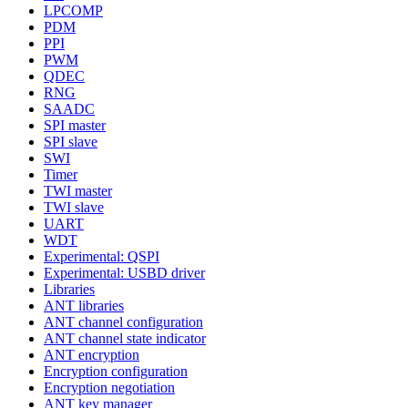
LPCOMP
PDM
PPI
PWM
QDEC
RNG
SAADC
SPI master
SPI slave
SWI
Timer
TWI master
TWI slave
UART
WDT
Experimental: QSPI
Experimental: USBD driver
Libraries
ANT libraries
ANT channel configuration
ANT channel state indicator
ANT encryption
Encryption configuration
Encryption negotiation
ANT key manager