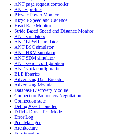
ANT page request controller
ANT+ profiles
Bicycle Power Monitor
Bicycle Speed and Cadence
Heart Rate Monitor
Stride Based Speed and Distance Monitor
ANT simulators
ANT BPWR simulator
ANT BSC simulator
ANT HRM simulator
ANT SDM simulator
ANT search configuration
ANT stack configuration
BLE libraries
Advertising Data Encoder
Advertising Module
Database Discovery Module
Connection Parameters Negotiation
Connection state
Debug Assert Handler
DTM - Direct Test Mode
Error Log
Peer Manager
Architecture
Functionality