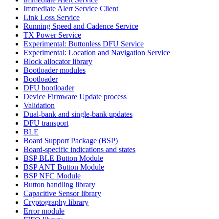
Immediate Alert Service Client
Link Loss Service
Running Speed and Cadence Service
TX Power Service
Experimental: Buttonless DFU Service
Experimental: Location and Navigation Service
Block allocator library
Bootloader modules
Bootloader
DFU bootloader
Device Firmware Update process
Validation
Dual-bank and single-bank updates
DFU transport
BLE
Board Support Package (BSP)
Board-specific indications and states
BSP BLE Button Module
BSP ANT Button Module
BSP NFC Module
Button handling library
Capacitive Sensor library
Cryptography library
Error module