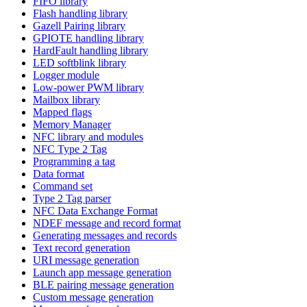
FIFO library
Flash handling library
Gazell Pairing library
GPIOTE handling library
HardFault handling library
LED softblink library
Logger module
Low-power PWM library
Mailbox library
Mapped flags
Memory Manager
NFC library and modules
NFC Type 2 Tag
Programming a tag
Data format
Command set
Type 2 Tag parser
NFC Data Exchange Format
NDEF message and record format
Generating messages and records
Text record generation
URI message generation
Launch app message generation
BLE pairing message generation
Custom message generation