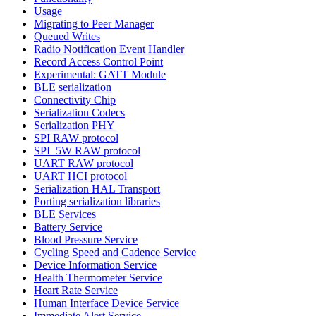
Usage
Migrating to Peer Manager
Queued Writes
Radio Notification Event Handler
Record Access Control Point
Experimental: GATT Module
BLE serialization
Connectivity Chip
Serialization Codecs
Serialization PHY
SPI RAW protocol
SPI_5W RAW protocol
UART RAW protocol
UART HCI protocol
Serialization HAL Transport
Porting serialization libraries
BLE Services
Battery Service
Blood Pressure Service
Cycling Speed and Cadence Service
Device Information Service
Health Thermometer Service
Heart Rate Service
Human Interface Device Service
Immediate Alert Service