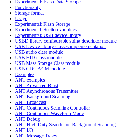
Experimental: Flash Data Storage
Functionality
Storage format
Usage
Experimental: Flash Storage
Experimental: Section variables
Experimental: USB device library
USBD library configurable string descriptor module
USB Device library classes implemementation
USB audio class module
USB HID class modules
USB Mass Storage Class module
USB CDC ACM module
Examples
ANT examples
ANT Advanced Burst
ANT Asynchronous Transmitter
ANT Background Scanning
ANT Broadcast
ANT Continuous Scanning Controller
ANT Continuous Waveform Mode
ANT Debug
ANT High Duty Search and Background Scanning
ANT I/O
ANT Message Types