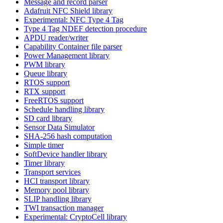
Message and record parser
Adafruit NFC Shield library
Experimental: NFC Type 4 Tag
Type 4 Tag NDEF detection procedure
APDU reader/writer
Capability Container file parser
Power Management library
PWM library
Queue library
RTOS support
RTX support
FreeRTOS support
Schedule handling library
SD card library
Sensor Data Simulator
SHA-256 hash computation
Simple timer
SoftDevice handler library
Timer library
Transport services
HCI transport library
Memory pool library
SLIP handling library
TWI transaction manager
Experimental: CryptoCell library