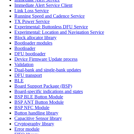
Immediate Alert Service Client
Link Loss Service
Running Speed and Cadence Service
TX Power Service
Experimental: Buttonless DFU Service
Experimental: Location and Navigation Service
Block allocator library
Bootloader modules
Bootloader
DFU bootloader
Device Firmware Update process
Validation
Dual-bank and single-bank updates
DFU transport
BLE
Board Support Package (BSP)
Board-specific indications and states
BSP BLE Button Module
BSP ANT Button Module
BSP NFC Module
Button handling library
Capacitive Sensor library
Cryptography library
Error module