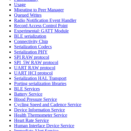
Usage
Migrating to Peer Manager
Queued Writes
Radio Notification Event Handler
Record Access Control Point
Experimental: GATT Module
BLE serialization
Connectivity Chip
Serialization Codecs
Serialization PHY
SPI RAW protocol
SPI_5W RAW protocol
UART RAW protocol
UART HCI protocol
Serialization HAL Transport
Porting serialization libraries
BLE Services
Battery Service
Blood Pressure Service
Cycling Speed and Cadence Service
Device Information Service
Health Thermometer Service
Heart Rate Service
Human Interface Device Service
Immediate Alert Service