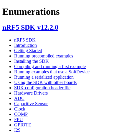
Enumerations
nRF5 SDK v12.2.0
nRF5 SDK
Introduction
Getting Started
Running precompiled examples
Installing the SDK
Compiling and running a first example
Running examples that use a SoftDevice
Running a serialized application
Using the SDK with other boards
SDK configuration header file
Hardware Drivers
ADC
Capacitive Sensor
Clock
COMP
FPU
GPIOTE
I2S