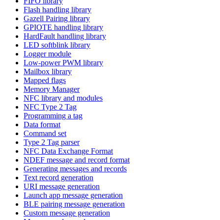
FIFO library
Flash handling library
Gazell Pairing library
GPIOTE handling library
HardFault handling library
LED softblink library
Logger module
Low-power PWM library
Mailbox library
Mapped flags
Memory Manager
NFC library and modules
NFC Type 2 Tag
Programming a tag
Data format
Command set
Type 2 Tag parser
NFC Data Exchange Format
NDEF message and record format
Generating messages and records
Text record generation
URI message generation
Launch app message generation
BLE pairing message generation
Custom message generation