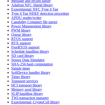
Message and record parser
Adafruit NFC Shield library
Experimental: NFC Type 4 Tag
Type 4 Tag NDEF detection procedure
APDU reader/writer
Capability Container file parser
Power Management library
PWM library
Queue library
RTOS support
RTX support
FreeRTOS support
Schedule handling library
SD card library
Sensor Data Simulator
SHA-256 hash computation
Simple timer
SoftDevice handler library
Timer library
Transport services
HCI transport library
Memory pool library
SLIP handling library
TWI transaction manager
Experimental: CryptoCell library