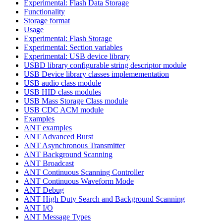
Experimental: Flash Data Storage
Functionality
Storage format
Usage
Experimental: Flash Storage
Experimental: Section variables
Experimental: USB device library
USBD library configurable string descriptor module
USB Device library classes implemementation
USB audio class module
USB HID class modules
USB Mass Storage Class module
USB CDC ACM module
Examples
ANT examples
ANT Advanced Burst
ANT Asynchronous Transmitter
ANT Background Scanning
ANT Broadcast
ANT Continuous Scanning Controller
ANT Continuous Waveform Mode
ANT Debug
ANT High Duty Search and Background Scanning
ANT I/O
ANT Message Types