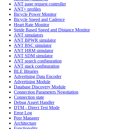
ANT page request controller
ANT+ profiles
Bicycle Power Monitor
Bicycle Speed and Cadence
Heart Rate Monitor
Stride Based Speed and Distance Monitor
ANT simulators
ANT BPWR simulator
ANT BSC simulator
ANT HRM simulator
ANT SDM simulator
ANT search configuration
ANT stack configuration
BLE libraries
Advertising Data Encoder
Advertising Module
Database Discovery Module
Connection Parameters Negotiation
Connection state
Debug Assert Handler
DTM - Direct Test Mode
Error Log
Peer Manager
Architecture
Functionality