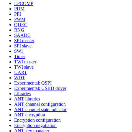
LPCOMP
PDM
PPI
PWM
QDEC
RNG
SAADC
SPI master
SPI slave
SWI
Timer
TWI master
TWI slave
UART
WDT
Experimental: QSPI
Experimental: USBD driver
Libraries
ANT libraries
ANT channel configuration
ANT channel state indicator
ANT encryption
Encryption configuration
Encryption negotiation
ANT key manager