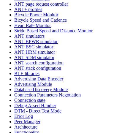
ANT page request controller
ANT+ profiles
Bicycle Power Monitor
Bicycle Speed and Cadence
Heart Rate Monitor
Stride Based Speed and Distance Monitor
ANT simulators
ANT BPWR simulator
ANT BSC simulator
ANT HRM simulator
ANT SDM simulator
ANT search configuration
ANT stack configuration
BLE libraries
Advertising Data Encoder
Advertising Module
Database Discovery Module
Connection Parameters Negotiation
Connection state
Debug Assert Handler
DTM - Direct Test Mode
Error Log
Peer Manager
Architecture
Functionality