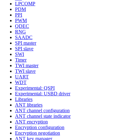
LPCOMP
PDM
PPI
PWM
QDEC
RNG
SAADC
SPI master
SPI slave
SWI
Timer
TWI master
TWI slave
UART
WDT
Experimental: QSPI
Experimental: USBD driver
Libraries
ANT libraries
ANT channel configuration
ANT channel state indicator
ANT encryption
Encryption configuration
Encryption negotiation
ANT key manager