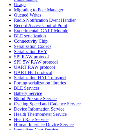
Usage
Migrating to Peer Manager
Queued Writes
Radio Notification Event Handler
Record Access Control Point
Experimental: GATT Module
BLE serialization
Connectivity Chip
Serialization Codecs
Serialization PHY
SPI RAW protocol
SPI_5W RAW protocol
UART RAW protocol
UART HCI protocol
Serialization HAL Transport
Porting serialization libraries
BLE Services
Battery Service
Blood Pressure Service
Cycling Speed and Cadence Service
Device Information Service
Health Thermometer Service
Heart Rate Service
Human Interface Device Service
Immediate Alert Service