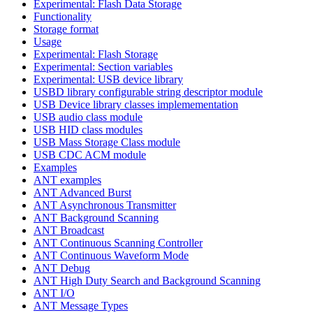
Experimental: Flash Data Storage
Functionality
Storage format
Usage
Experimental: Flash Storage
Experimental: Section variables
Experimental: USB device library
USBD library configurable string descriptor module
USB Device library classes implemementation
USB audio class module
USB HID class modules
USB Mass Storage Class module
USB CDC ACM module
Examples
ANT examples
ANT Advanced Burst
ANT Asynchronous Transmitter
ANT Background Scanning
ANT Broadcast
ANT Continuous Scanning Controller
ANT Continuous Waveform Mode
ANT Debug
ANT High Duty Search and Background Scanning
ANT I/O
ANT Message Types