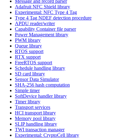
Message and record parser
Adafruit NFC Shield library
Experimental: NFC Type 4 Tag
Type 4 Tag NDEF detection procedure
APDU reader/writer
Capability Container file parser
Power Management library
PWM library
Queue library
RTOS support
RTX support
FreeRTOS support
Schedule handling library
SD card library
Sensor Data Simulator
SHA-256 hash computation
Simple timer
SoftDevice handler library
Timer library
Transport services
HCI transport library
Memory pool library
SLIP handling library
TWI transaction manager
Experimental: CryptoCell library