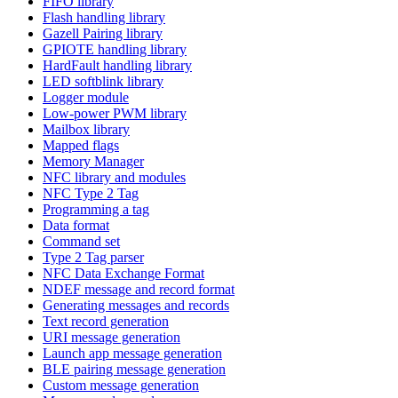
FIFO library
Flash handling library
Gazell Pairing library
GPIOTE handling library
HardFault handling library
LED softblink library
Logger module
Low-power PWM library
Mailbox library
Mapped flags
Memory Manager
NFC library and modules
NFC Type 2 Tag
Programming a tag
Data format
Command set
Type 2 Tag parser
NFC Data Exchange Format
NDEF message and record format
Generating messages and records
Text record generation
URI message generation
Launch app message generation
BLE pairing message generation
Custom message generation