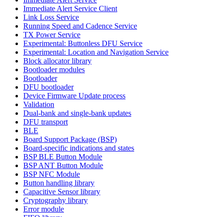
Immediate Alert Service Client
Link Loss Service
Running Speed and Cadence Service
TX Power Service
Experimental: Buttonless DFU Service
Experimental: Location and Navigation Service
Block allocator library
Bootloader modules
Bootloader
DFU bootloader
Device Firmware Update process
Validation
Dual-bank and single-bank updates
DFU transport
BLE
Board Support Package (BSP)
Board-specific indications and states
BSP BLE Button Module
BSP ANT Button Module
BSP NFC Module
Button handling library
Capacitive Sensor library
Cryptography library
Error module