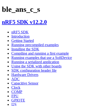
ble_ans_c_s
nRF5 SDK v12.2.0
nRF5 SDK
Introduction
Getting Started
Running precompiled examples
Installing the SDK
Compiling and running a first example
Running examples that use a SoftDevice
Running a serialized application
Using the SDK with other boards
SDK configuration header file
Hardware Drivers
ADC
Capacitive Sensor
Clock
COMP
FPU
GPIOTE
I2S