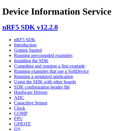
Device Information Service
nRF5 SDK v12.2.0
nRF5 SDK
Introduction
Getting Started
Running precompiled examples
Installing the SDK
Compiling and running a first example
Running examples that use a SoftDevice
Running a serialized application
Using the SDK with other boards
SDK configuration header file
Hardware Drivers
ADC
Capacitive Sensor
Clock
COMP
FPU
GPIOTE
I2S