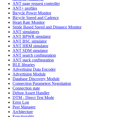
ANT page request controller
ANT+ profiles
Bicycle Power Monitor
Bicycle Speed and Cadence
Heart Rate Monitor
Stride Based Speed and Distance Monitor
ANT simulators
ANT BPWR simulator
ANT BSC simulator
ANT HRM simulator
ANT SDM simulator
ANT search configuration
ANT stack configuration
BLE libraries
Advertising Data Encoder
Advertising Module
Database Discovery Module
Connection Parameters Negotiation
Connection state
Debug Assert Handler
DTM - Direct Test Mode
Error Log
Peer Manager
Architecture
Functionality