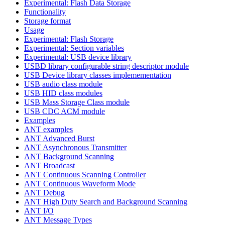
Experimental: Flash Data Storage
Functionality
Storage format
Usage
Experimental: Flash Storage
Experimental: Section variables
Experimental: USB device library
USBD library configurable string descriptor module
USB Device library classes implemementation
USB audio class module
USB HID class modules
USB Mass Storage Class module
USB CDC ACM module
Examples
ANT examples
ANT Advanced Burst
ANT Asynchronous Transmitter
ANT Background Scanning
ANT Broadcast
ANT Continuous Scanning Controller
ANT Continuous Waveform Mode
ANT Debug
ANT High Duty Search and Background Scanning
ANT I/O
ANT Message Types