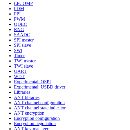
LPCOMP
PDM
PPI
PWM
QDEC
RNG
SAADC
SPI master
SPI slave
SWI
Timer
TWI master
TWI slave
UART
WDT
Experimental: QSPI
Experimental: USBD driver
Libraries
ANT libraries
ANT channel configuration
ANT channel state indicator
ANT encryption
Encryption configuration
Encryption negotiation
ANT key manager