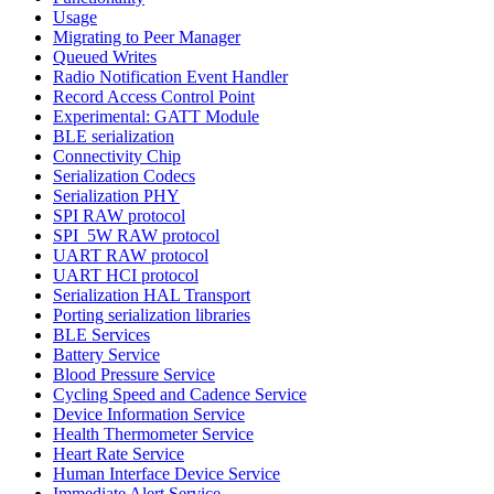
Usage
Migrating to Peer Manager
Queued Writes
Radio Notification Event Handler
Record Access Control Point
Experimental: GATT Module
BLE serialization
Connectivity Chip
Serialization Codecs
Serialization PHY
SPI RAW protocol
SPI_5W RAW protocol
UART RAW protocol
UART HCI protocol
Serialization HAL Transport
Porting serialization libraries
BLE Services
Battery Service
Blood Pressure Service
Cycling Speed and Cadence Service
Device Information Service
Health Thermometer Service
Heart Rate Service
Human Interface Device Service
Immediate Alert Service