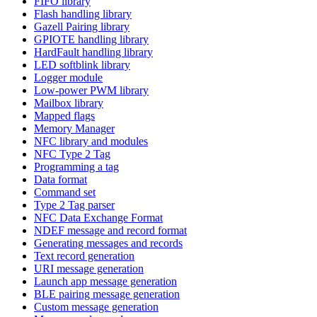
FIFO library
Flash handling library
Gazell Pairing library
GPIOTE handling library
HardFault handling library
LED softblink library
Logger module
Low-power PWM library
Mailbox library
Mapped flags
Memory Manager
NFC library and modules
NFC Type 2 Tag
Programming a tag
Data format
Command set
Type 2 Tag parser
NFC Data Exchange Format
NDEF message and record format
Generating messages and records
Text record generation
URI message generation
Launch app message generation
BLE pairing message generation
Custom message generation