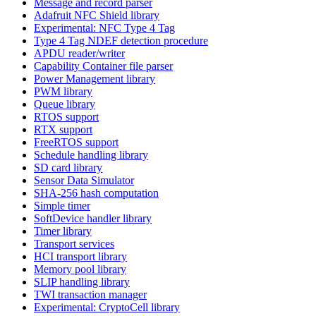
Message and record parser
Adafruit NFC Shield library
Experimental: NFC Type 4 Tag
Type 4 Tag NDEF detection procedure
APDU reader/writer
Capability Container file parser
Power Management library
PWM library
Queue library
RTOS support
RTX support
FreeRTOS support
Schedule handling library
SD card library
Sensor Data Simulator
SHA-256 hash computation
Simple timer
SoftDevice handler library
Timer library
Transport services
HCI transport library
Memory pool library
SLIP handling library
TWI transaction manager
Experimental: CryptoCell library