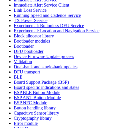
Immediate Alert Service Client
Link Loss Service
Running Speed and Cadence Service
TX Power Service
Experimental: Buttonless DFU Service
Experimental: Location and Navigation Service
Block allocator library
Bootloader modules
Bootloader
DFU bootloader
Device Firmware Update process
Validation
Dual-bank and single-bank updates
DFU transport
BLE
Board Support Package (BSP)
Board-specific indications and states
BSP BLE Button Module
BSP ANT Button Module
BSP NFC Module
Button handling library
Capacitive Sensor library
Cryptography library
Error module