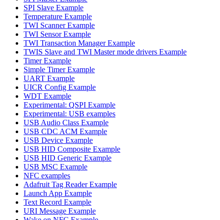
SPI Slave Example
Temperature Example
TWI Scanner Example
TWI Sensor Example
TWI Transaction Manager Example
TWIS Slave and TWI Master mode drivers Example
Timer Example
Simple Timer Example
UART Example
UICR Config Example
WDT Example
Experimental: QSPI Example
Experimental: USB examples
USB Audio Class Example
USB CDC ACM Example
USB Device Example
USB HID Composite Example
USB HID Generic Example
USB MSC Example
NFC examples
Adafruit Tag Reader Example
Launch App Example
Text Record Example
URI Message Example
Wake on NFC Example