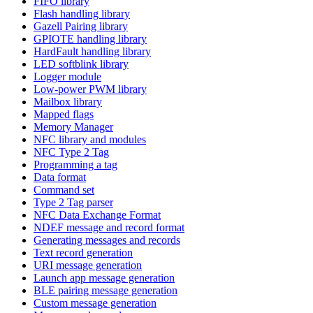
FIFO library
Flash handling library
Gazell Pairing library
GPIOTE handling library
HardFault handling library
LED softblink library
Logger module
Low-power PWM library
Mailbox library
Mapped flags
Memory Manager
NFC library and modules
NFC Type 2 Tag
Programming a tag
Data format
Command set
Type 2 Tag parser
NFC Data Exchange Format
NDEF message and record format
Generating messages and records
Text record generation
URI message generation
Launch app message generation
BLE pairing message generation
Custom message generation