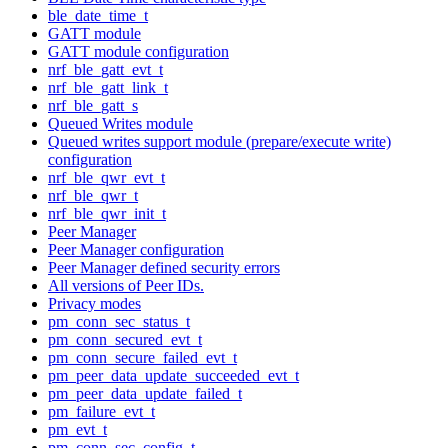
ble_date_time_t
GATT module
GATT module configuration
nrf_ble_gatt_evt_t
nrf_ble_gatt_link_t
nrf_ble_gatt_s
Queued Writes module
Queued writes support module (prepare/execute write)
configuration
nrf_ble_qwr_evt_t
nrf_ble_qwr_t
nrf_ble_qwr_init_t
Peer Manager
Peer Manager configuration
Peer Manager defined security errors
All versions of Peer IDs.
Privacy modes
pm_conn_sec_status_t
pm_conn_secured_evt_t
pm_conn_secure_failed_evt_t
pm_peer_data_update_succeeded_evt_t
pm_peer_data_update_failed_t
pm_failure_evt_t
pm_evt_t
pm_conn_sec_config_t