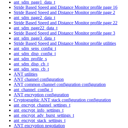
ant_sdm_page1_data_t
Stride Based Speed and Distance Monitor profile page 16
Stride Based Speed and Distance Monitor profile page 2
ant_sdm_page2_data_t
Stride Based Speed and Distance Monitor profile page 22
ant_sdm_page22_data_t
Stride Based Speed and Distance Monitor profile page 3
ant_sdm_page3_data_t
Stride Based Speed and Distance Monitor profile utilities
ant_sdm_sens_config_t
ant_sdm_disp_config_t
ant_sdm_profile_s
ant_sdm_disp_cb_t
ant_sdm_sens_cb_t
ANT utilities
ANT channel configuration
ANT common channel configuration configuration
ant_channel_config_t
ANT encryption configuration
Cryptographic ANT stack configuration configuration
ant_encrypt_channel_settings_t
ant_encrypt_info_settings_t
ant_encrypt_adv_burst_settings_t
ant_encrypt_stack_settings_t
ANT encryption negotiation