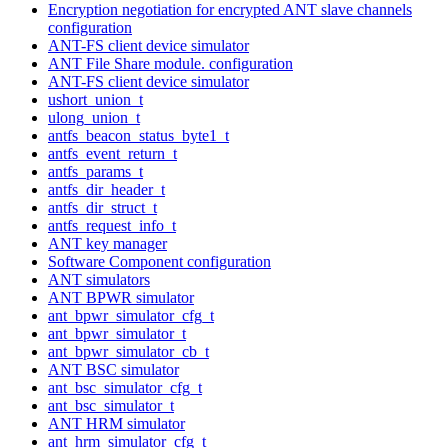
Encryption negotiation for encrypted ANT slave channels
configuration
ANT-FS client device simulator
ANT File Share module. configuration
ANT-FS client device simulator
ushort_union_t
ulong_union_t
antfs_beacon_status_byte1_t
antfs_event_return_t
antfs_params_t
antfs_dir_header_t
antfs_dir_struct_t
antfs_request_info_t
ANT key manager
Software Component configuration
ANT simulators
ANT BPWR simulator
ant_bpwr_simulator_cfg_t
ant_bpwr_simulator_t
ant_bpwr_simulator_cb_t
ANT BSC simulator
ant_bsc_simulator_cfg_t
ant_bsc_simulator_t
ANT HRM simulator
ant_hrm_simulator_cfg_t