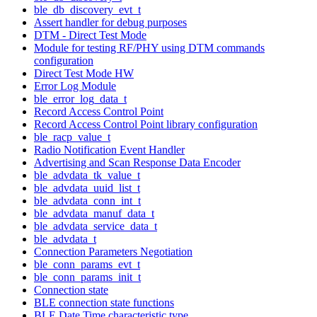
ble_db_discovery_evt_t
Assert handler for debug purposes
DTM - Direct Test Mode
Module for testing RF/PHY using DTM commands
configuration
Direct Test Mode HW
Error Log Module
ble_error_log_data_t
Record Access Control Point
Record Access Control Point library configuration
ble_racp_value_t
Radio Notification Event Handler
Advertising and Scan Response Data Encoder
ble_advdata_tk_value_t
ble_advdata_uuid_list_t
ble_advdata_conn_int_t
ble_advdata_manuf_data_t
ble_advdata_service_data_t
ble_advdata_t
Connection Parameters Negotiation
ble_conn_params_evt_t
ble_conn_params_init_t
Connection state
BLE connection state functions
BLE Date Time characteristic type