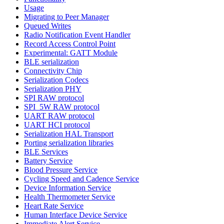
Usage
Migrating to Peer Manager
Queued Writes
Radio Notification Event Handler
Record Access Control Point
Experimental: GATT Module
BLE serialization
Connectivity Chip
Serialization Codecs
Serialization PHY
SPI RAW protocol
SPI_5W RAW protocol
UART RAW protocol
UART HCI protocol
Serialization HAL Transport
Porting serialization libraries
BLE Services
Battery Service
Blood Pressure Service
Cycling Speed and Cadence Service
Device Information Service
Health Thermometer Service
Heart Rate Service
Human Interface Device Service
Immediate Alert Service