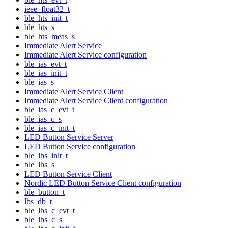
ieee_float32_t
ble_hts_init_t
ble_hts_s
ble_hts_meas_s
Immediate Alert Service
Immediate Alert Service configuration
ble_ias_evt_t
ble_ias_init_t
ble_ias_s
Immediate Alert Service Client
Immediate Alert Service Client configuration
ble_ias_c_evt_t
ble_ias_c_s
ble_ias_c_init_t
LED Button Service Server
LED Button Service configuration
ble_lbs_init_t
ble_lbs_s
LED Button Service Client
Nordic LED Button Service Client configuration
ble_button_t
lbs_db_t
ble_lbs_c_evt_t
ble_lbs_c_s