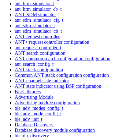
ant_hrm_simulator_t
ant_hrm_simulator_cb_t
ANT SDM simulator
ant_sdm_simulator_cfg_t
ant_sdm_simulator_t
ant_sdm_simulator_cb_t
ANT request controller
ANT+ request controller configuration
ant_request_controller_t
ANT search configuration
ANT common search configuration configuration
ant_search_config_t
ANT stack configuration
Common ANT stack configuration configuration
ANT channel state indicator
ANT state indicator using BSP configuration
BLE libraries
Advertising Module
Advertising module configuration
ble_adv_modes_config_t
ble_adv_mode_config_t
ble_adv_init_t
Database Discovery
Database discovery module configuration
ble_db_discovery_t