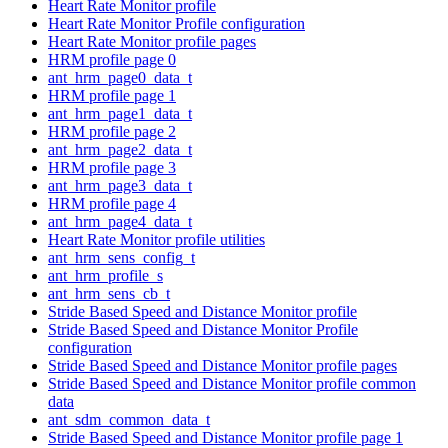
Heart Rate Monitor profile
Heart Rate Monitor Profile configuration
Heart Rate Monitor profile pages
HRM profile page 0
ant_hrm_page0_data_t
HRM profile page 1
ant_hrm_page1_data_t
HRM profile page 2
ant_hrm_page2_data_t
HRM profile page 3
ant_hrm_page3_data_t
HRM profile page 4
ant_hrm_page4_data_t
Heart Rate Monitor profile utilities
ant_hrm_sens_config_t
ant_hrm_profile_s
ant_hrm_sens_cb_t
Stride Based Speed and Distance Monitor profile
Stride Based Speed and Distance Monitor Profile
configuration
Stride Based Speed and Distance Monitor profile pages
Stride Based Speed and Distance Monitor profile common
data
ant_sdm_common_data_t
Stride Based Speed and Distance Monitor profile page 1