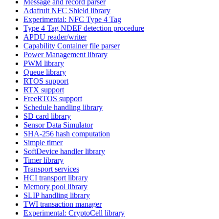
Message and record parser
Adafruit NFC Shield library
Experimental: NFC Type 4 Tag
Type 4 Tag NDEF detection procedure
APDU reader/writer
Capability Container file parser
Power Management library
PWM library
Queue library
RTOS support
RTX support
FreeRTOS support
Schedule handling library
SD card library
Sensor Data Simulator
SHA-256 hash computation
Simple timer
SoftDevice handler library
Timer library
Transport services
HCI transport library
Memory pool library
SLIP handling library
TWI transaction manager
Experimental: CryptoCell library