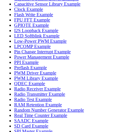
Capacitive Sensor Library Example
Clock Example
Flash Write Example
FPU FFT Example
GPIOTE Example
I2S Loopback Example
LED Softblink Example
Low-Power PWM Example
LPCOMP Example
Pin Change Interrupt Example
Power Management Example
PPI Example
Preflash Example
PWM Driver Example
PWM Library Example
QDEC Example
Radio Receiver Example
Radio Transmitter Example
Radio Test Example
RAM Retention Example
Random Number Generator Example
Real Time Counter Example
SAADC Example
SD Card Example
SPI Master Example