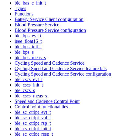
ble_bas_c_init_t
Types
Functions
Battery Service Client configuration
Blood Pressure Service
Blood Pressure Service configuration
ble_bps_evt_t
ieee_float16_t
ble_bps_init_t
ble_bps_s
ble_bps_meas_s
Cycling Speed and Cadence Service
Cycling Speed and Cadence Service feature bits
Cycling Speed and Cadence Service configuration
ble_cscs_evt_t
ble_cscs_init_t
ble_cscs_s
ble_cscs_meas_s
Speed and Cadence Control Point
Control point functionalities.
ble_sc_ctrlpt_evt_t
ble_sc_ctrlpt_val_t
ble_sc_ctrlpt_rsp_t
ble_cs_ctrlpt_init_t
ble_sc_ctrlpt_resp_t