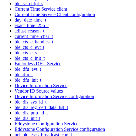
ble_sc_ctrlpt_s
Current Time Service client
Current Time Service Client configuration
day_date_time_t
exact_time_256_t
adjust_reason_t
current_time_char_t
ble_cts_c_handles_t
ble_cts_c_evt_t
ble_cts_c_s
ble_cts_c_init_t
Buttonless DFU Service
ble_dfu_evt_t
ble_dfu_s
ble_dfu_init_t
Device Information Service
Vendor ID Source values
Device Information Service configuration
ble_dis_sys_id_t
ble_dis_reg_cert_data_list_t
ble_dis_pnp_id_t
ble_dis_init_t
Eddystone Configuration Service
Eddystone Configuration Service configuration
nrf_ble_escs_broadcast_cap_t