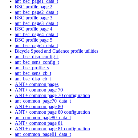
ant_bsc_page1_data_t
BSC profile page 2
ant_bsc_page2_data_t
BSC profile page 3
ant_bsc_page3_data_t
BSC profile page 4
ant_bsc_page4_data_t
BSC profile page 5
ant_bsc_page5_data_t
Bicycle Speed and Cadence profile utilities
ant_bsc_disp_config_t
ant_bsc_sens_config_t
ant_bsc_profile_s
ant_bsc_sens_cb_t
ant_bsc_disp_cb_t
ANT+ common pages
ANT+ common page 70
ANT+ common page 70 configuration
ant_common_page70_data_t
ANT+ common page 80
ANT+ common page 80 configuration
ant_common_page80_data_t
ANT+ common page 81
ANT+ common page 81 configuration
ant_common_page81_data_t