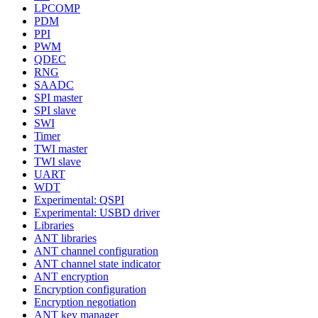
LPCOMP
PDM
PPI
PWM
QDEC
RNG
SAADC
SPI master
SPI slave
SWI
Timer
TWI master
TWI slave
UART
WDT
Experimental: QSPI
Experimental: USBD driver
Libraries
ANT libraries
ANT channel configuration
ANT channel state indicator
ANT encryption
Encryption configuration
Encryption negotiation
ANT key manager