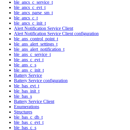
ble_ancs_c_service_t
ble_ancs_c_evt_t
ble_ancs_parse_sm_t
ble_ancs_c_t
ble_ancs_c_init_t
Alert Notification Service Client
Alert Notification Service Client configuration
ble_ans_control_point_t
ble_ans_alert_settings_t
ble_ans_alert_notification_t
ble_ans_c_service_t
ble_ans_c_evt_t
ble_ans_c_s
ble_ans_c_init_t
Battery Service
Battery Service configuration
ble_bas_evt_t
ble_bas_init_t
ble_bas_s
Battery Service Client
Enumerations
Structures
ble_bas_c_db_t
ble_bas_c_evt_t
ble_bas_c_s