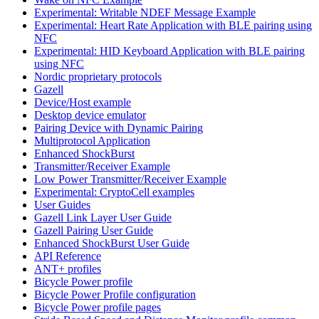
Experimental: Writable NDEF Message Example
Experimental: Heart Rate Application with BLE pairing using
NFC
Experimental: HID Keyboard Application with BLE pairing
using NFC
Nordic proprietary protocols
Gazell
Device/Host example
Desktop device emulator
Pairing Device with Dynamic Pairing
Multiprotocol Application
Enhanced ShockBurst
Transmitter/Receiver Example
Low Power Transmitter/Receiver Example
Experimental: CryptoCell examples
User Guides
Gazell Link Layer User Guide
Gazell Pairing User Guide
Enhanced ShockBurst User Guide
API Reference
ANT+ profiles
Bicycle Power profile
Bicycle Power Profile configuration
Bicycle Power profile pages