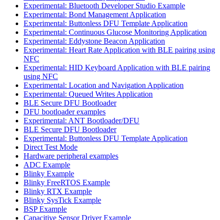
Experimental: Bluetooth Developer Studio Example
Experimental: Bond Management Application
Experimental: Buttonless DFU Template Application
Experimental: Continuous Glucose Monitoring Application
Experimental: Eddystone Beacon Application
Experimental: Heart Rate Application with BLE pairing using
NFC
Experimental: HID Keyboard Application with BLE pairing
using NFC
Experimental: Location and Navigation Application
Experimental: Queued Writes Application
BLE Secure DFU Bootloader
DFU bootloader examples
Experimental: ANT Bootloader/DFU
BLE Secure DFU Bootloader
Experimental: Buttonless DFU Template Application
Direct Test Mode
Hardware peripheral examples
ADC Example
Blinky Example
Blinky FreeRTOS Example
Blinky RTX Example
Blinky SysTick Example
BSP Example
Capacitive Sensor Driver Example