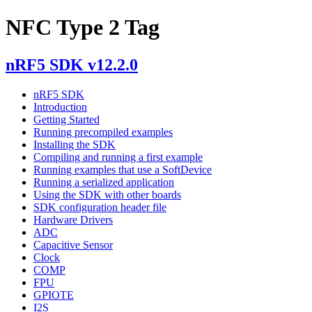
NFC Type 2 Tag
nRF5 SDK v12.2.0
nRF5 SDK
Introduction
Getting Started
Running precompiled examples
Installing the SDK
Compiling and running a first example
Running examples that use a SoftDevice
Running a serialized application
Using the SDK with other boards
SDK configuration header file
Hardware Drivers
ADC
Capacitive Sensor
Clock
COMP
FPU
GPIOTE
I2S