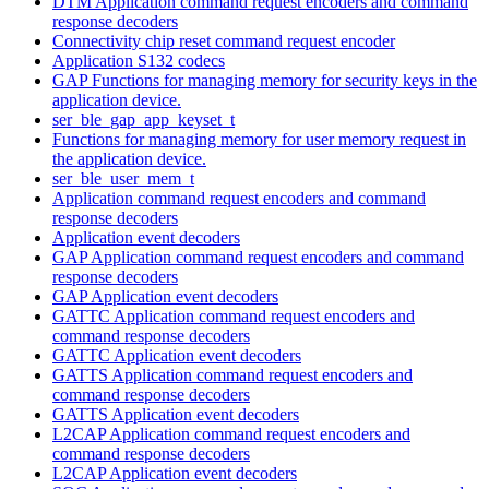
DTM Application command request encoders and command
response decoders
Connectivity chip reset command request encoder
Application S132 codecs
GAP Functions for managing memory for security keys in the
application device.
ser_ble_gap_app_keyset_t
Functions for managing memory for user memory request in
the application device.
ser_ble_user_mem_t
Application command request encoders and command
response decoders
Application event decoders
GAP Application command request encoders and command
response decoders
GAP Application event decoders
GATTC Application command request encoders and
command response decoders
GATTC Application event decoders
GATTS Application command request encoders and
command response decoders
GATTS Application event decoders
L2CAP Application command request encoders and
command response decoders
L2CAP Application event decoders