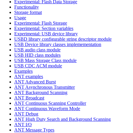
Experimental: Flash Data Storage
Functionality
Storage format
Usage
Experimental: Flash Storage
Experimental: Section variables
Experimental: USB device library
USBD library configurable string descriptor module
USB Device library classes implemementation
USB audio class module
USB HID class modules
USB Mass Storage Class module
USB CDC ACM module
Examples
ANT examples
ANT Advanced Burst
ANT Asynchronous Transmitter
ANT Background Scanning
ANT Broadcast
ANT Continuous Scanning Controller
ANT Continuous Waveform Mode
ANT Debug
ANT High Duty Search and Background Scanning
ANT I/O
ANT Message Types