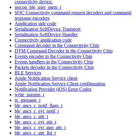
connectivity device.
sercon_ble_user_mem_t
SOC Connectivity command request decoders and command
response encoders
Application side code
Serialization SoftDevice Transport
Serialization SoftDevice Handler
Connectivity application code
Command decoder in the Connectivity Chip
DTM Command Decoder in the Connectivity Chip
Events encoder in the Connectivity Chip
Events handlers in the Connectivity Chip
Packets decoder in the Connectivity Chip
BLE Services
Apple Notification Service client
Apple Notification Service Client configuration
Notification Provider (iOS) Error Codes
write_params_t
tx_message_t
ble_ancs_c_notif_flags_t
ble_ancs_c_evt_notif_t
ble_ancs_c_attr_t
ble_ancs_c_evt_attr_t
ble_ancs_c_evt_app_attr_t
ble_ancs_c_attr_list_t