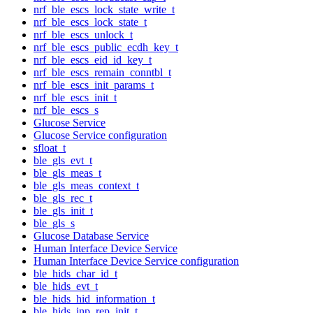
nrf_ble_escs_lock_state_write_t
nrf_ble_escs_lock_state_t
nrf_ble_escs_unlock_t
nrf_ble_escs_public_ecdh_key_t
nrf_ble_escs_eid_id_key_t
nrf_ble_escs_remain_conntbl_t
nrf_ble_escs_init_params_t
nrf_ble_escs_init_t
nrf_ble_escs_s
Glucose Service
Glucose Service configuration
sfloat_t
ble_gls_evt_t
ble_gls_meas_t
ble_gls_meas_context_t
ble_gls_rec_t
ble_gls_init_t
ble_gls_s
Glucose Database Service
Human Interface Device Service
Human Interface Device Service configuration
ble_hids_char_id_t
ble_hids_evt_t
ble_hids_hid_information_t
ble_hids_inp_rep_init_t