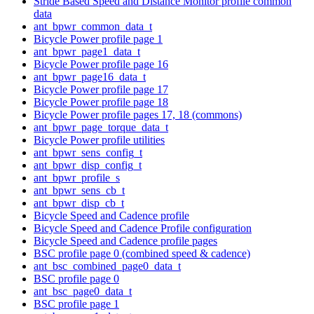
Stride Based Speed and Distance Monitor profile common
data
ant_bpwr_common_data_t
Bicycle Power profile page 1
ant_bpwr_page1_data_t
Bicycle Power profile page 16
ant_bpwr_page16_data_t
Bicycle Power profile page 17
Bicycle Power profile page 18
Bicycle Power profile pages 17, 18 (commons)
ant_bpwr_page_torque_data_t
Bicycle Power profile utilities
ant_bpwr_sens_config_t
ant_bpwr_disp_config_t
ant_bpwr_profile_s
ant_bpwr_sens_cb_t
ant_bpwr_disp_cb_t
Bicycle Speed and Cadence profile
Bicycle Speed and Cadence Profile configuration
Bicycle Speed and Cadence profile pages
BSC profile page 0 (combined speed & cadence)
ant_bsc_combined_page0_data_t
BSC profile page 0
ant_bsc_page0_data_t
BSC profile page 1