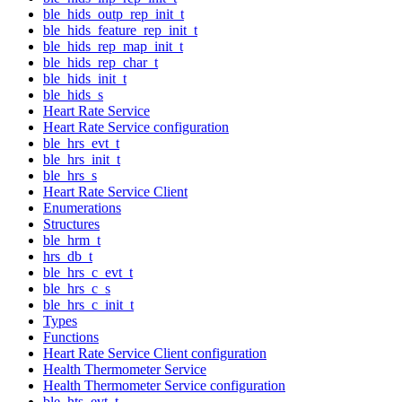
ble_hids_outp_rep_init_t
ble_hids_feature_rep_init_t
ble_hids_rep_map_init_t
ble_hids_rep_char_t
ble_hids_init_t
ble_hids_s
Heart Rate Service
Heart Rate Service configuration
ble_hrs_evt_t
ble_hrs_init_t
ble_hrs_s
Heart Rate Service Client
Enumerations
Structures
ble_hrm_t
hrs_db_t
ble_hrs_c_evt_t
ble_hrs_c_s
ble_hrs_c_init_t
Types
Functions
Heart Rate Service Client configuration
Health Thermometer Service
Health Thermometer Service configuration
ble_hts_evt_t