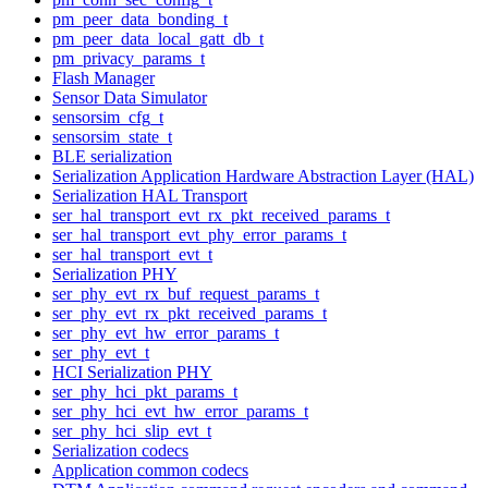
pm_peer_data_bonding_t
pm_peer_data_local_gatt_db_t
pm_privacy_params_t
Flash Manager
Sensor Data Simulator
sensorsim_cfg_t
sensorsim_state_t
BLE serialization
Serialization Application Hardware Abstraction Layer (HAL)
Serialization HAL Transport
ser_hal_transport_evt_rx_pkt_received_params_t
ser_hal_transport_evt_phy_error_params_t
ser_hal_transport_evt_t
Serialization PHY
ser_phy_evt_rx_buf_request_params_t
ser_phy_evt_rx_pkt_received_params_t
ser_phy_evt_hw_error_params_t
ser_phy_evt_t
HCI Serialization PHY
ser_phy_hci_pkt_params_t
ser_phy_hci_evt_hw_error_params_t
ser_phy_hci_slip_evt_t
Serialization codecs
Application common codecs