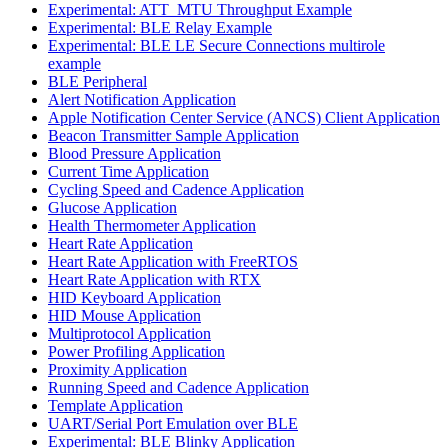
Experimental: ATT_MTU Throughput Example
Experimental: BLE Relay Example
Experimental: BLE LE Secure Connections multirole
example
BLE Peripheral
Alert Notification Application
Apple Notification Center Service (ANCS) Client Application
Beacon Transmitter Sample Application
Blood Pressure Application
Current Time Application
Cycling Speed and Cadence Application
Glucose Application
Health Thermometer Application
Heart Rate Application
Heart Rate Application with FreeRTOS
Heart Rate Application with RTX
HID Keyboard Application
HID Mouse Application
Multiprotocol Application
Power Profiling Application
Proximity Application
Running Speed and Cadence Application
Template Application
UART/Serial Port Emulation over BLE
Experimental: BLE Blinky Application