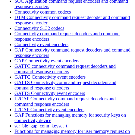
SOC Application command request encoders and command
response decoders
Connectivity common codecs
DTM Connectivity command request decoder and command
response encoder
Connectivity S132 codecs
Connectivity command request decoders and command
response encoders
Connectivity event encoders
GAP Connectivity command request decoders and command
response encoders
GAP Connectivity event encoders
GATTC connectivity command request decoders and
command response encoders
GATTC Connectivity event encoders
GATTS Connectivity command request decoders and
command response encoders
GATTS Connectivity event encoders
L2CAP Connectivity command request decoders and
command response encoders
L2CAP Connectivity event encoders
GAP Functions for managing memory for security keys on
connectivity device
ser_ble_gap_conn_keyset_t
Functions for managing memory for user memory request on