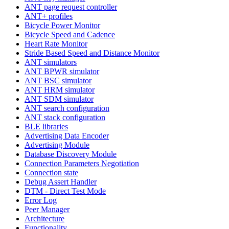
ANT page request controller
ANT+ profiles
Bicycle Power Monitor
Bicycle Speed and Cadence
Heart Rate Monitor
Stride Based Speed and Distance Monitor
ANT simulators
ANT BPWR simulator
ANT BSC simulator
ANT HRM simulator
ANT SDM simulator
ANT search configuration
ANT stack configuration
BLE libraries
Advertising Data Encoder
Advertising Module
Database Discovery Module
Connection Parameters Negotiation
Connection state
Debug Assert Handler
DTM - Direct Test Mode
Error Log
Peer Manager
Architecture
Functionality