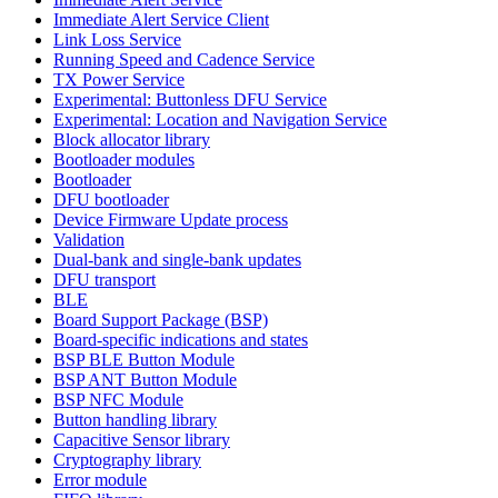
Immediate Alert Service Client
Link Loss Service
Running Speed and Cadence Service
TX Power Service
Experimental: Buttonless DFU Service
Experimental: Location and Navigation Service
Block allocator library
Bootloader modules
Bootloader
DFU bootloader
Device Firmware Update process
Validation
Dual-bank and single-bank updates
DFU transport
BLE
Board Support Package (BSP)
Board-specific indications and states
BSP BLE Button Module
BSP ANT Button Module
BSP NFC Module
Button handling library
Capacitive Sensor library
Cryptography library
Error module