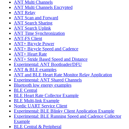
ANT Multi Channels
ANT Multi Channels Encrypted
ANT Relay
ANT Scan and Forward
ANT Search Sharing
ANT Search Uplink
ANT Time Synchronization
ANT-FS Client
ANT+ Bicycle Power
ANT+ Bicycle Speed and Cadence
ANT+ Heart Rate
ANT+ Stride Based Speed and Distance
Experimental: ANT Bootloader/DFU
ANT & BLE examples
ANT and BLE Heart Rate Monitor Relay Application
Experimental: ANT Shared Channels
Bluetooth low energy examples
BLE Central
BLE Heart Rate Collector Example
BLE Multi-link Example
Nordic UART Service Client
Experimental: BLE Blinky Client Application Example
Experimental: BLE Running Speed and Cadence Collector
Example
BLE Central & Peripheral