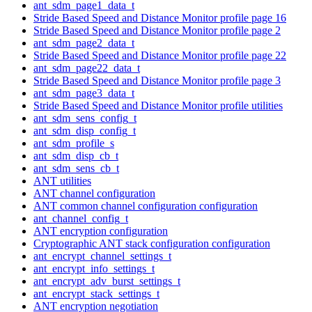
ant_sdm_page1_data_t
Stride Based Speed and Distance Monitor profile page 16
Stride Based Speed and Distance Monitor profile page 2
ant_sdm_page2_data_t
Stride Based Speed and Distance Monitor profile page 22
ant_sdm_page22_data_t
Stride Based Speed and Distance Monitor profile page 3
ant_sdm_page3_data_t
Stride Based Speed and Distance Monitor profile utilities
ant_sdm_sens_config_t
ant_sdm_disp_config_t
ant_sdm_profile_s
ant_sdm_disp_cb_t
ant_sdm_sens_cb_t
ANT utilities
ANT channel configuration
ANT common channel configuration configuration
ant_channel_config_t
ANT encryption configuration
Cryptographic ANT stack configuration configuration
ant_encrypt_channel_settings_t
ant_encrypt_info_settings_t
ant_encrypt_adv_burst_settings_t
ant_encrypt_stack_settings_t
ANT encryption negotiation