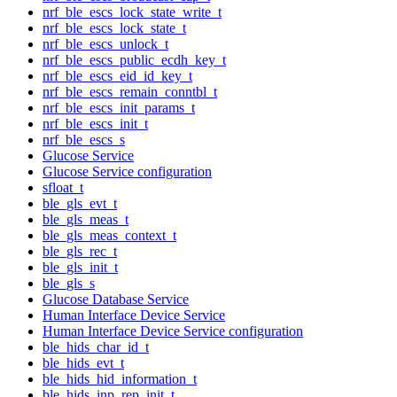
nrf_ble_escs_lock_state_write_t
nrf_ble_escs_lock_state_t
nrf_ble_escs_unlock_t
nrf_ble_escs_public_ecdh_key_t
nrf_ble_escs_eid_id_key_t
nrf_ble_escs_remain_conntbl_t
nrf_ble_escs_init_params_t
nrf_ble_escs_init_t
nrf_ble_escs_s
Glucose Service
Glucose Service configuration
sfloat_t
ble_gls_evt_t
ble_gls_meas_t
ble_gls_meas_context_t
ble_gls_rec_t
ble_gls_init_t
ble_gls_s
Glucose Database Service
Human Interface Device Service
Human Interface Device Service configuration
ble_hids_char_id_t
ble_hids_evt_t
ble_hids_hid_information_t
ble_hids_inp_rep_init_t