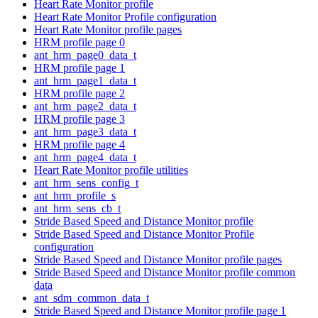
Heart Rate Monitor profile
Heart Rate Monitor Profile configuration
Heart Rate Monitor profile pages
HRM profile page 0
ant_hrm_page0_data_t
HRM profile page 1
ant_hrm_page1_data_t
HRM profile page 2
ant_hrm_page2_data_t
HRM profile page 3
ant_hrm_page3_data_t
HRM profile page 4
ant_hrm_page4_data_t
Heart Rate Monitor profile utilities
ant_hrm_sens_config_t
ant_hrm_profile_s
ant_hrm_sens_cb_t
Stride Based Speed and Distance Monitor profile
Stride Based Speed and Distance Monitor Profile
configuration
Stride Based Speed and Distance Monitor profile pages
Stride Based Speed and Distance Monitor profile common
data
ant_sdm_common_data_t
Stride Based Speed and Distance Monitor profile page 1