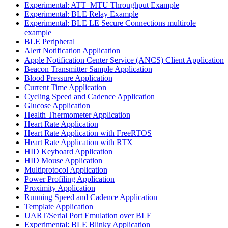
Experimental: ATT_MTU Throughput Example
Experimental: BLE Relay Example
Experimental: BLE LE Secure Connections multirole
example
BLE Peripheral
Alert Notification Application
Apple Notification Center Service (ANCS) Client Application
Beacon Transmitter Sample Application
Blood Pressure Application
Current Time Application
Cycling Speed and Cadence Application
Glucose Application
Health Thermometer Application
Heart Rate Application
Heart Rate Application with FreeRTOS
Heart Rate Application with RTX
HID Keyboard Application
HID Mouse Application
Multiprotocol Application
Power Profiling Application
Proximity Application
Running Speed and Cadence Application
Template Application
UART/Serial Port Emulation over BLE
Experimental: BLE Blinky Application