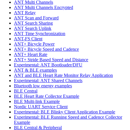
ANT Multi Channels
ANT Multi Channels Encrypted
ANT Relay
ANT Scan and Forward
ANT Search Sharing
ANT Search Uplink
ANT Time Synchronization
ANT-FS Client
ANT+ Bicycle Power
ANT+ Bicycle Speed and Cadence
ANT+ Heart Rate
ANT+ Stride Based Speed and Distance
Experimental: ANT Bootloader/DFU
ANT & BLE examples
ANT and BLE Heart Rate Monitor Relay Application
Experimental: ANT Shared Channels
Bluetooth low energy examples
BLE Central
BLE Heart Rate Collector Example
BLE Multi-link Example
Nordic UART Service Client
Experimental: BLE Blinky Client Application Example
Experimental: BLE Running Speed and Cadence Collector
Example
BLE Central & Peripheral