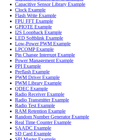
Capacitive Sensor Library Example
Clock Example
Flash Write Example
FPU FFT Example
GPIOTE Example
I2S Loopback Example
LED Softblink Example
Low-Power PWM Example
LPCOMP Example
Pin Change Interrupt Example
Power Management Example
PPI Example
Preflash Example
PWM Driver Example
PWM Library Example
QDEC Example
Radio Receiver Example
Radio Transmitter Example
Radio Test Example
RAM Retention Example
Random Number Generator Example
Real Time Counter Example
SAADC Example
SD Card Example
SPI Master Example