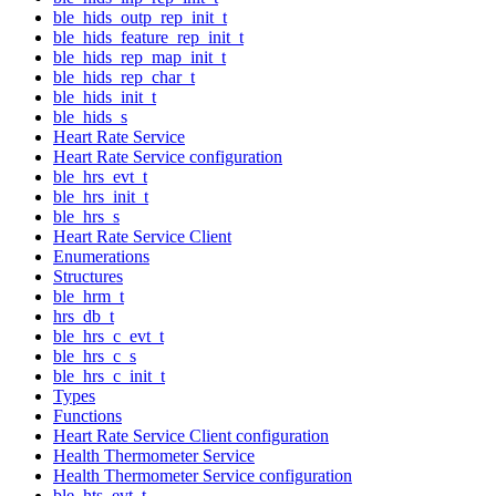
ble_hids_outp_rep_init_t
ble_hids_feature_rep_init_t
ble_hids_rep_map_init_t
ble_hids_rep_char_t
ble_hids_init_t
ble_hids_s
Heart Rate Service
Heart Rate Service configuration
ble_hrs_evt_t
ble_hrs_init_t
ble_hrs_s
Heart Rate Service Client
Enumerations
Structures
ble_hrm_t
hrs_db_t
ble_hrs_c_evt_t
ble_hrs_c_s
ble_hrs_c_init_t
Types
Functions
Heart Rate Service Client configuration
Health Thermometer Service
Health Thermometer Service configuration
ble_hts_evt_t