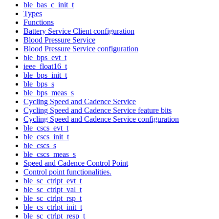
ble_bas_c_init_t
Types
Functions
Battery Service Client configuration
Blood Pressure Service
Blood Pressure Service configuration
ble_bps_evt_t
ieee_float16_t
ble_bps_init_t
ble_bps_s
ble_bps_meas_s
Cycling Speed and Cadence Service
Cycling Speed and Cadence Service feature bits
Cycling Speed and Cadence Service configuration
ble_cscs_evt_t
ble_cscs_init_t
ble_cscs_s
ble_cscs_meas_s
Speed and Cadence Control Point
Control point functionalities.
ble_sc_ctrlpt_evt_t
ble_sc_ctrlpt_val_t
ble_sc_ctrlpt_rsp_t
ble_cs_ctrlpt_init_t
ble_sc_ctrlpt_resp_t