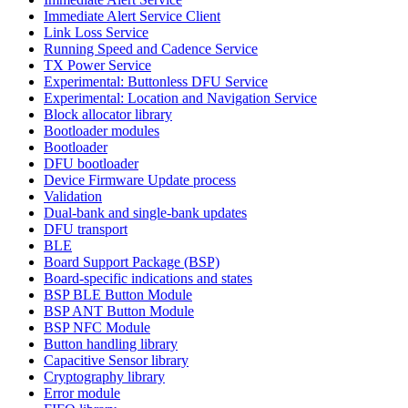
Immediate Alert Service Client
Link Loss Service
Running Speed and Cadence Service
TX Power Service
Experimental: Buttonless DFU Service
Experimental: Location and Navigation Service
Block allocator library
Bootloader modules
Bootloader
DFU bootloader
Device Firmware Update process
Validation
Dual-bank and single-bank updates
DFU transport
BLE
Board Support Package (BSP)
Board-specific indications and states
BSP BLE Button Module
BSP ANT Button Module
BSP NFC Module
Button handling library
Capacitive Sensor library
Cryptography library
Error module