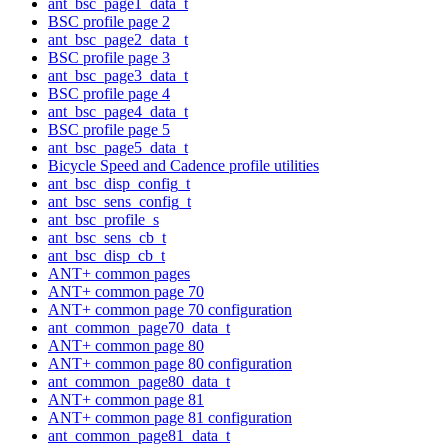
ant_bsc_page1_data_t
BSC profile page 2
ant_bsc_page2_data_t
BSC profile page 3
ant_bsc_page3_data_t
BSC profile page 4
ant_bsc_page4_data_t
BSC profile page 5
ant_bsc_page5_data_t
Bicycle Speed and Cadence profile utilities
ant_bsc_disp_config_t
ant_bsc_sens_config_t
ant_bsc_profile_s
ant_bsc_sens_cb_t
ant_bsc_disp_cb_t
ANT+ common pages
ANT+ common page 70
ANT+ common page 70 configuration
ant_common_page70_data_t
ANT+ common page 80
ANT+ common page 80 configuration
ant_common_page80_data_t
ANT+ common page 81
ANT+ common page 81 configuration
ant_common_page81_data_t