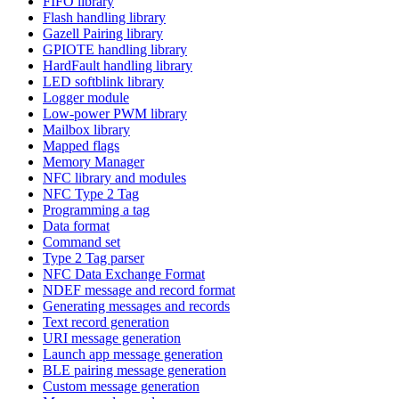
FIFO library
Flash handling library
Gazell Pairing library
GPIOTE handling library
HardFault handling library
LED softblink library
Logger module
Low-power PWM library
Mailbox library
Mapped flags
Memory Manager
NFC library and modules
NFC Type 2 Tag
Programming a tag
Data format
Command set
Type 2 Tag parser
NFC Data Exchange Format
NDEF message and record format
Generating messages and records
Text record generation
URI message generation
Launch app message generation
BLE pairing message generation
Custom message generation