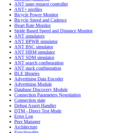
ANT page request controller
ANT+ profiles
Bicycle Power Monitor
Bicycle Speed and Cadence
Heart Rate Monitor
Stride Based Speed and Distance Monitor
ANT simulators
ANT BPWR simulator
ANT BSC simulator
ANT HRM simulator
ANT SDM simulator
ANT search configuration
ANT stack configuration
BLE libraries
Advertising Data Encoder
Advertising Module
Database Discovery Module
Connection Parameters Negotiation
Connection state
Debug Assert Handler
DTM - Direct Test Mode
Error Log
Peer Manager
Architecture
Functionality