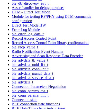
ble_db_discovery_evt_t
Assert handler for debug purposes
DTM - Direct Test Mode
Module for testing RF/PHY using DTM commands
configuration
Direct Test Mode HW
Error Log Module
ble_error_log_data_t
Record Access Control Point
Record Access Control Point library configuration
ble_racp_value_t
Radio Notification Event Handler
Advertising and Scan Response Data Encoder
ble_advdata_tk_value_t
ble_advdata_uuid_list_t
ble_advdata_conn_int_t
ble_advdata_manuf_data_t
ble_advdata_service_data_t
ble_advdata_t
Connection Parameters Negotiation
ble_conn_params_evt_t
ble_conn_params_init_t
Connection state
BLE connection state functions
BLE Date Time characteristic type