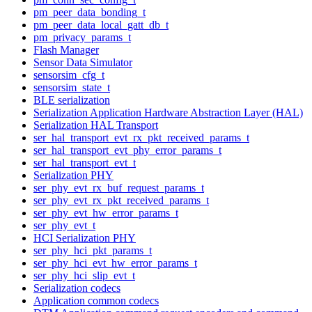
pm_peer_data_bonding_t
pm_peer_data_local_gatt_db_t
pm_privacy_params_t
Flash Manager
Sensor Data Simulator
sensorsim_cfg_t
sensorsim_state_t
BLE serialization
Serialization Application Hardware Abstraction Layer (HAL)
Serialization HAL Transport
ser_hal_transport_evt_rx_pkt_received_params_t
ser_hal_transport_evt_phy_error_params_t
ser_hal_transport_evt_t
Serialization PHY
ser_phy_evt_rx_buf_request_params_t
ser_phy_evt_rx_pkt_received_params_t
ser_phy_evt_hw_error_params_t
ser_phy_evt_t
HCI Serialization PHY
ser_phy_hci_pkt_params_t
ser_phy_hci_evt_hw_error_params_t
ser_phy_hci_slip_evt_t
Serialization codecs
Application common codecs