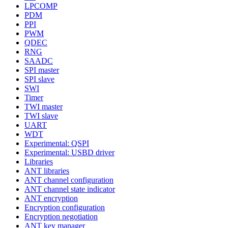
LPCOMP
PDM
PPI
PWM
QDEC
RNG
SAADC
SPI master
SPI slave
SWI
Timer
TWI master
TWI slave
UART
WDT
Experimental: QSPI
Experimental: USBD driver
Libraries
ANT libraries
ANT channel configuration
ANT channel state indicator
ANT encryption
Encryption configuration
Encryption negotiation
ANT key manager