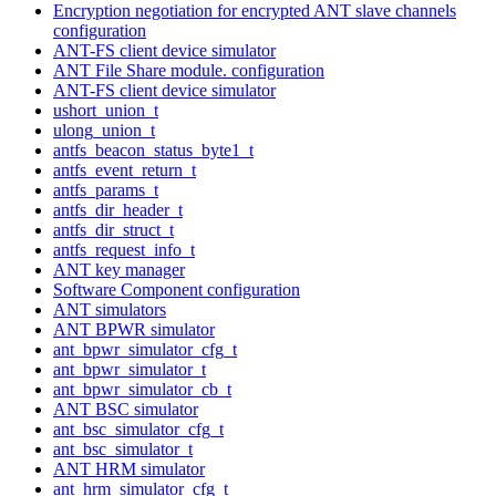
Encryption negotiation for encrypted ANT slave channels
configuration
ANT-FS client device simulator
ANT File Share module. configuration
ANT-FS client device simulator
ushort_union_t
ulong_union_t
antfs_beacon_status_byte1_t
antfs_event_return_t
antfs_params_t
antfs_dir_header_t
antfs_dir_struct_t
antfs_request_info_t
ANT key manager
Software Component configuration
ANT simulators
ANT BPWR simulator
ant_bpwr_simulator_cfg_t
ant_bpwr_simulator_t
ant_bpwr_simulator_cb_t
ANT BSC simulator
ant_bsc_simulator_cfg_t
ant_bsc_simulator_t
ANT HRM simulator
ant_hrm_simulator_cfg_t