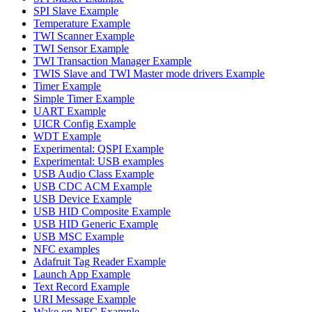
SPI Slave Example
Temperature Example
TWI Scanner Example
TWI Sensor Example
TWI Transaction Manager Example
TWIS Slave and TWI Master mode drivers Example
Timer Example
Simple Timer Example
UART Example
UICR Config Example
WDT Example
Experimental: QSPI Example
Experimental: USB examples
USB Audio Class Example
USB CDC ACM Example
USB Device Example
USB HID Composite Example
USB HID Generic Example
USB MSC Example
NFC examples
Adafruit Tag Reader Example
Launch App Example
Text Record Example
URI Message Example
Wake on NFC Example