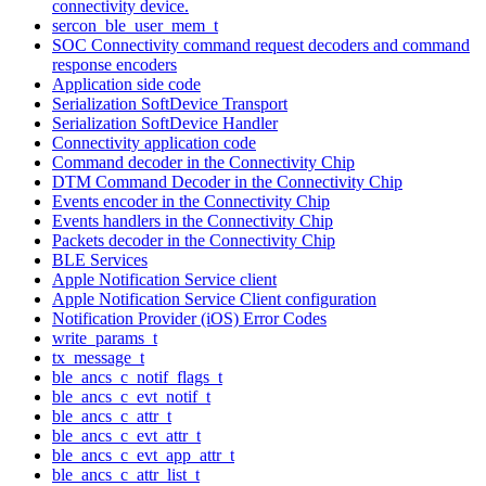
connectivity device.
sercon_ble_user_mem_t
SOC Connectivity command request decoders and command
response encoders
Application side code
Serialization SoftDevice Transport
Serialization SoftDevice Handler
Connectivity application code
Command decoder in the Connectivity Chip
DTM Command Decoder in the Connectivity Chip
Events encoder in the Connectivity Chip
Events handlers in the Connectivity Chip
Packets decoder in the Connectivity Chip
BLE Services
Apple Notification Service client
Apple Notification Service Client configuration
Notification Provider (iOS) Error Codes
write_params_t
tx_message_t
ble_ancs_c_notif_flags_t
ble_ancs_c_evt_notif_t
ble_ancs_c_attr_t
ble_ancs_c_evt_attr_t
ble_ancs_c_evt_app_attr_t
ble_ancs_c_attr_list_t