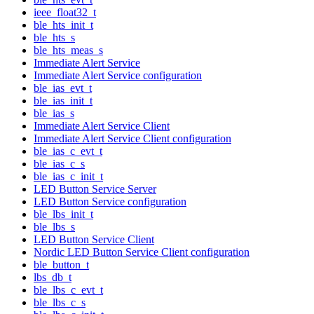
ieee_float32_t
ble_hts_init_t
ble_hts_s
ble_hts_meas_s
Immediate Alert Service
Immediate Alert Service configuration
ble_ias_evt_t
ble_ias_init_t
ble_ias_s
Immediate Alert Service Client
Immediate Alert Service Client configuration
ble_ias_c_evt_t
ble_ias_c_s
ble_ias_c_init_t
LED Button Service Server
LED Button Service configuration
ble_lbs_init_t
ble_lbs_s
LED Button Service Client
Nordic LED Button Service Client configuration
ble_button_t
lbs_db_t
ble_lbs_c_evt_t
ble_lbs_c_s