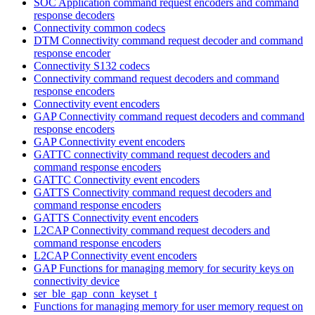
SOC Application command request encoders and command
response decoders
Connectivity common codecs
DTM Connectivity command request decoder and command
response encoder
Connectivity S132 codecs
Connectivity command request decoders and command
response encoders
Connectivity event encoders
GAP Connectivity command request decoders and command
response encoders
GAP Connectivity event encoders
GATTC connectivity command request decoders and
command response encoders
GATTC Connectivity event encoders
GATTS Connectivity command request decoders and
command response encoders
GATTS Connectivity event encoders
L2CAP Connectivity command request decoders and
command response encoders
L2CAP Connectivity event encoders
GAP Functions for managing memory for security keys on
connectivity device
ser_ble_gap_conn_keyset_t
Functions for managing memory for user memory request on