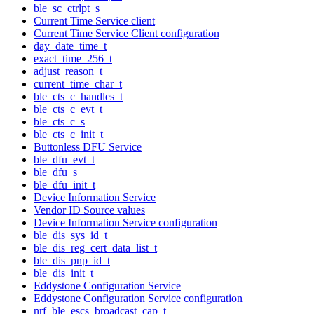
ble_sc_ctrlpt_s
Current Time Service client
Current Time Service Client configuration
day_date_time_t
exact_time_256_t
adjust_reason_t
current_time_char_t
ble_cts_c_handles_t
ble_cts_c_evt_t
ble_cts_c_s
ble_cts_c_init_t
Buttonless DFU Service
ble_dfu_evt_t
ble_dfu_s
ble_dfu_init_t
Device Information Service
Vendor ID Source values
Device Information Service configuration
ble_dis_sys_id_t
ble_dis_reg_cert_data_list_t
ble_dis_pnp_id_t
ble_dis_init_t
Eddystone Configuration Service
Eddystone Configuration Service configuration
nrf_ble_escs_broadcast_cap_t