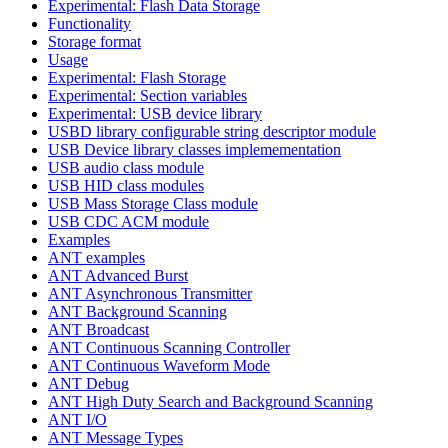
Experimental: Flash Data Storage
Functionality
Storage format
Usage
Experimental: Flash Storage
Experimental: Section variables
Experimental: USB device library
USBD library configurable string descriptor module
USB Device library classes implemementation
USB audio class module
USB HID class modules
USB Mass Storage Class module
USB CDC ACM module
Examples
ANT examples
ANT Advanced Burst
ANT Asynchronous Transmitter
ANT Background Scanning
ANT Broadcast
ANT Continuous Scanning Controller
ANT Continuous Waveform Mode
ANT Debug
ANT High Duty Search and Background Scanning
ANT I/O
ANT Message Types