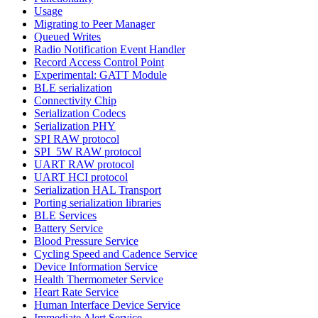
Usage
Migrating to Peer Manager
Queued Writes
Radio Notification Event Handler
Record Access Control Point
Experimental: GATT Module
BLE serialization
Connectivity Chip
Serialization Codecs
Serialization PHY
SPI RAW protocol
SPI_5W RAW protocol
UART RAW protocol
UART HCI protocol
Serialization HAL Transport
Porting serialization libraries
BLE Services
Battery Service
Blood Pressure Service
Cycling Speed and Cadence Service
Device Information Service
Health Thermometer Service
Heart Rate Service
Human Interface Device Service
Immediate Alert Service