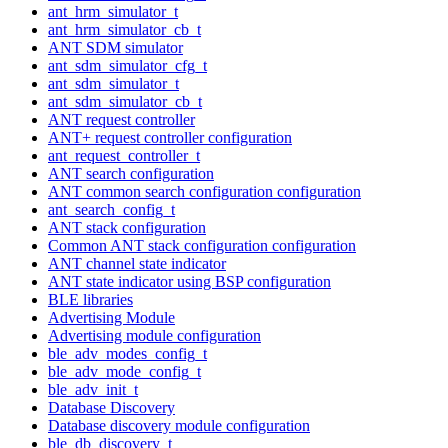
ant_hrm_simulator_t
ant_hrm_simulator_cb_t
ANT SDM simulator
ant_sdm_simulator_cfg_t
ant_sdm_simulator_t
ant_sdm_simulator_cb_t
ANT request controller
ANT+ request controller configuration
ant_request_controller_t
ANT search configuration
ANT common search configuration configuration
ant_search_config_t
ANT stack configuration
Common ANT stack configuration configuration
ANT channel state indicator
ANT state indicator using BSP configuration
BLE libraries
Advertising Module
Advertising module configuration
ble_adv_modes_config_t
ble_adv_mode_config_t
ble_adv_init_t
Database Discovery
Database discovery module configuration
ble_db_discovery_t