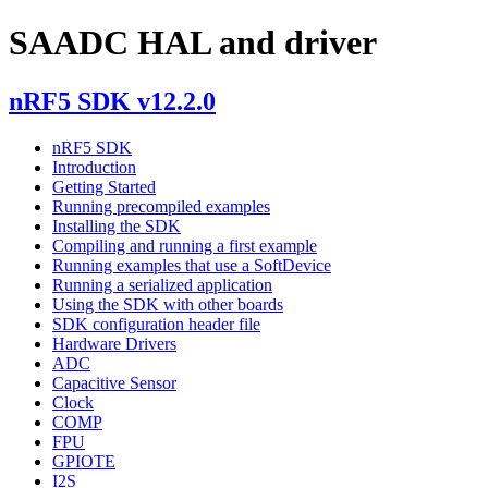
SAADC HAL and driver
nRF5 SDK v12.2.0
nRF5 SDK
Introduction
Getting Started
Running precompiled examples
Installing the SDK
Compiling and running a first example
Running examples that use a SoftDevice
Running a serialized application
Using the SDK with other boards
SDK configuration header file
Hardware Drivers
ADC
Capacitive Sensor
Clock
COMP
FPU
GPIOTE
I2S