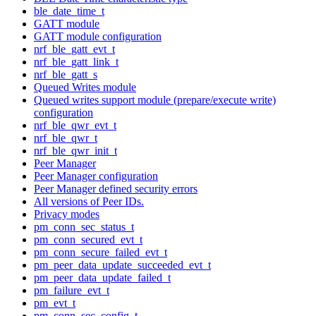
ble_date_time_t
GATT module
GATT module configuration
nrf_ble_gatt_evt_t
nrf_ble_gatt_link_t
nrf_ble_gatt_s
Queued Writes module
Queued writes support module (prepare/execute write)
configuration
nrf_ble_qwr_evt_t
nrf_ble_qwr_t
nrf_ble_qwr_init_t
Peer Manager
Peer Manager configuration
Peer Manager defined security errors
All versions of Peer IDs.
Privacy modes
pm_conn_sec_status_t
pm_conn_secured_evt_t
pm_conn_secure_failed_evt_t
pm_peer_data_update_succeeded_evt_t
pm_peer_data_update_failed_t
pm_failure_evt_t
pm_evt_t
pm_conn_sec_config_t