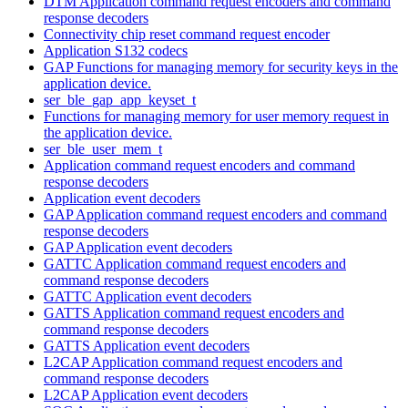
DTM Application command request encoders and command
response decoders
Connectivity chip reset command request encoder
Application S132 codecs
GAP Functions for managing memory for security keys in the
application device.
ser_ble_gap_app_keyset_t
Functions for managing memory for user memory request in
the application device.
ser_ble_user_mem_t
Application command request encoders and command
response decoders
Application event decoders
GAP Application command request encoders and command
response decoders
GAP Application event decoders
GATTC Application command request encoders and
command response decoders
GATTC Application event decoders
GATTS Application command request encoders and
command response decoders
GATTS Application event decoders
L2CAP Application command request encoders and
command response decoders
L2CAP Application event decoders