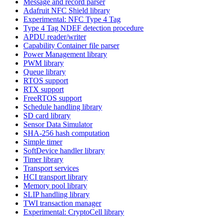
Message and record parser
Adafruit NFC Shield library
Experimental: NFC Type 4 Tag
Type 4 Tag NDEF detection procedure
APDU reader/writer
Capability Container file parser
Power Management library
PWM library
Queue library
RTOS support
RTX support
FreeRTOS support
Schedule handling library
SD card library
Sensor Data Simulator
SHA-256 hash computation
Simple timer
SoftDevice handler library
Timer library
Transport services
HCI transport library
Memory pool library
SLIP handling library
TWI transaction manager
Experimental: CryptoCell library