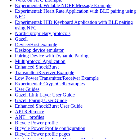
Experimental: Writable NDEF Message Example
Experimental: Heart Rate Application with BLE pairing using
NFC
Experimental: HID Keyboard Application with BLE pairing
using NFC
Nordic proprietary protocols
Gazell
Device/Host example
Desktop device emulator
Pairing Device with Dynamic Pairing
Multiprotocol Application
Enhanced ShockBurst
Transmitter/Receiver Example
Low Power Transmitter/Receiver Example
Experimental: CryptoCell examples
User Guides
Gazell Link Layer User Guide
Gazell Pairing User Guide
Enhanced ShockBurst User Guide
API Reference
ANT+ profiles
Bicycle Power profile
Bicycle Power Profile configuration
Bicycle Power profile pages