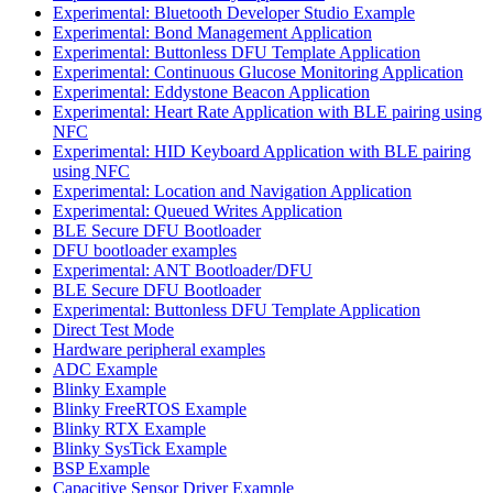
Experimental: Bluetooth Developer Studio Example
Experimental: Bond Management Application
Experimental: Buttonless DFU Template Application
Experimental: Continuous Glucose Monitoring Application
Experimental: Eddystone Beacon Application
Experimental: Heart Rate Application with BLE pairing using
NFC
Experimental: HID Keyboard Application with BLE pairing
using NFC
Experimental: Location and Navigation Application
Experimental: Queued Writes Application
BLE Secure DFU Bootloader
DFU bootloader examples
Experimental: ANT Bootloader/DFU
BLE Secure DFU Bootloader
Experimental: Buttonless DFU Template Application
Direct Test Mode
Hardware peripheral examples
ADC Example
Blinky Example
Blinky FreeRTOS Example
Blinky RTX Example
Blinky SysTick Example
BSP Example
Capacitive Sensor Driver Example