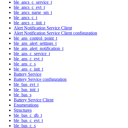
ble_ancs_c_service_t
ble_ancs_c_evt_t
ble_ancs_parse_sm_t
ble_ancs_c_t
ble_ancs_c_init_t
Alert Notification Service Client
Alert Notification Service Client configuration
ble_ans_control_point_t
ble_ans_alert_settings_t
ble_ans_alert_notification_t
ble_ans_c_service_t
ble_ans_c_evt_t
ble_ans_c_s
ble_ans_c_init_t
Battery Service
Battery Service configuration
ble_bas_evt_t
ble_bas_init_t
ble_bas_s
Battery Service Client
Enumerations
Structures
ble_bas_c_db_t
ble_bas_c_evt_t
ble_bas_c_s