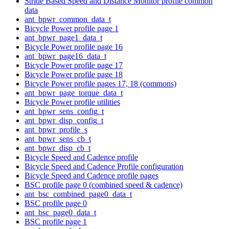
Stride Based Speed and Distance Monitor profile common
data
ant_bpwr_common_data_t
Bicycle Power profile page 1
ant_bpwr_page1_data_t
Bicycle Power profile page 16
ant_bpwr_page16_data_t
Bicycle Power profile page 17
Bicycle Power profile page 18
Bicycle Power profile pages 17, 18 (commons)
ant_bpwr_page_torque_data_t
Bicycle Power profile utilities
ant_bpwr_sens_config_t
ant_bpwr_disp_config_t
ant_bpwr_profile_s
ant_bpwr_sens_cb_t
ant_bpwr_disp_cb_t
Bicycle Speed and Cadence profile
Bicycle Speed and Cadence Profile configuration
Bicycle Speed and Cadence profile pages
BSC profile page 0 (combined speed & cadence)
ant_bsc_combined_page0_data_t
BSC profile page 0
ant_bsc_page0_data_t
BSC profile page 1