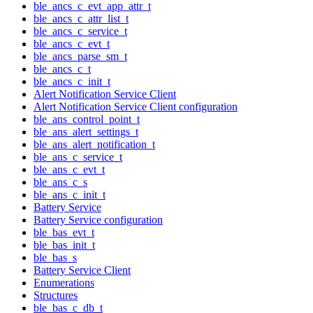
ble_ancs_c_evt_app_attr_t
ble_ancs_c_attr_list_t
ble_ancs_c_service_t
ble_ancs_c_evt_t
ble_ancs_parse_sm_t
ble_ancs_c_t
ble_ancs_c_init_t
Alert Notification Service Client
Alert Notification Service Client configuration
ble_ans_control_point_t
ble_ans_alert_settings_t
ble_ans_alert_notification_t
ble_ans_c_service_t
ble_ans_c_evt_t
ble_ans_c_s
ble_ans_c_init_t
Battery Service
Battery Service configuration
ble_bas_evt_t
ble_bas_init_t
ble_bas_s
Battery Service Client
Enumerations
Structures
ble_bas_c_db_t