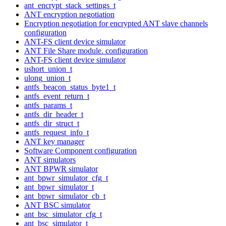
ant_encrypt_stack_settings_t
ANT encryption negotiation
Encryption negotiation for encrypted ANT slave channels
configuration
ANT-FS client device simulator
ANT File Share module. configuration
ANT-FS client device simulator
ushort_union_t
ulong_union_t
antfs_beacon_status_byte1_t
antfs_event_return_t
antfs_params_t
antfs_dir_header_t
antfs_dir_struct_t
antfs_request_info_t
ANT key manager
Software Component configuration
ANT simulators
ANT BPWR simulator
ant_bpwr_simulator_cfg_t
ant_bpwr_simulator_t
ant_bpwr_simulator_cb_t
ANT BSC simulator
ant_bsc_simulator_cfg_t
ant_bsc_simulator_t