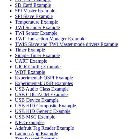
SD Card Example
SPI Master Example
SPI Slave Example
Temperature Example
TWI Scanner Example
TWI Sensor Example
TWI Transaction Manager Example
TWIS Slave and TWI Master mode drivers Example
Timer Example
Simple Timer Example
UART Example
UICR Config Example
WDT Example
Experimental: QSPI Example
Experimental: USB examples
USB Audio Class Example
USB CDC ACM Example
USB Device Example
USB HID Composite Example
USB HID Generic Example
USB MSC Example
NFC examples
Adafruit Tag Reader Example
Launch App Example