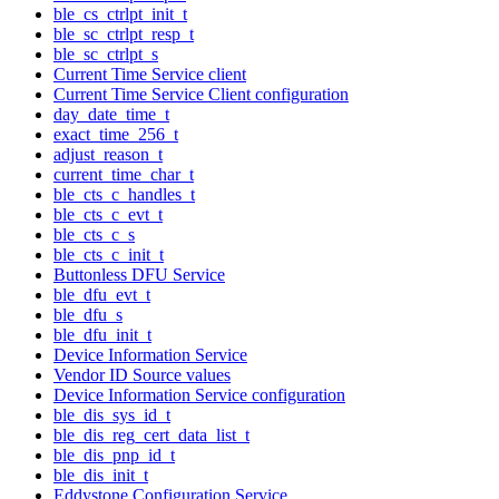
ble_cs_ctrlpt_init_t
ble_sc_ctrlpt_resp_t
ble_sc_ctrlpt_s
Current Time Service client
Current Time Service Client configuration
day_date_time_t
exact_time_256_t
adjust_reason_t
current_time_char_t
ble_cts_c_handles_t
ble_cts_c_evt_t
ble_cts_c_s
ble_cts_c_init_t
Buttonless DFU Service
ble_dfu_evt_t
ble_dfu_s
ble_dfu_init_t
Device Information Service
Vendor ID Source values
Device Information Service configuration
ble_dis_sys_id_t
ble_dis_reg_cert_data_list_t
ble_dis_pnp_id_t
ble_dis_init_t
Eddystone Configuration Service