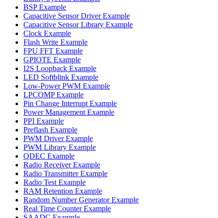
BSP Example
Capacitive Sensor Driver Example
Capacitive Sensor Library Example
Clock Example
Flash Write Example
FPU FFT Example
GPIOTE Example
I2S Loopback Example
LED Softblink Example
Low-Power PWM Example
LPCOMP Example
Pin Change Interrupt Example
Power Management Example
PPI Example
Preflash Example
PWM Driver Example
PWM Library Example
QDEC Example
Radio Receiver Example
Radio Transmitter Example
Radio Test Example
RAM Retention Example
Random Number Generator Example
Real Time Counter Example
SAADC Example