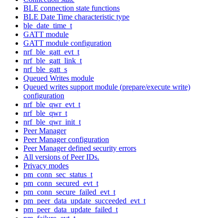
BLE connection state functions
BLE Date Time characteristic type
ble_date_time_t
GATT module
GATT module configuration
nrf_ble_gatt_evt_t
nrf_ble_gatt_link_t
nrf_ble_gatt_s
Queued Writes module
Queued writes support module (prepare/execute write)
configuration
nrf_ble_qwr_evt_t
nrf_ble_qwr_t
nrf_ble_qwr_init_t
Peer Manager
Peer Manager configuration
Peer Manager defined security errors
All versions of Peer IDs.
Privacy modes
pm_conn_sec_status_t
pm_conn_secured_evt_t
pm_conn_secure_failed_evt_t
pm_peer_data_update_succeeded_evt_t
pm_peer_data_update_failed_t