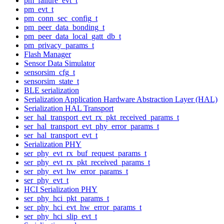
pm_failure_evt_t
pm_evt_t
pm_conn_sec_config_t
pm_peer_data_bonding_t
pm_peer_data_local_gatt_db_t
pm_privacy_params_t
Flash Manager
Sensor Data Simulator
sensorsim_cfg_t
sensorsim_state_t
BLE serialization
Serialization Application Hardware Abstraction Layer (HAL)
Serialization HAL Transport
ser_hal_transport_evt_rx_pkt_received_params_t
ser_hal_transport_evt_phy_error_params_t
ser_hal_transport_evt_t
Serialization PHY
ser_phy_evt_rx_buf_request_params_t
ser_phy_evt_rx_pkt_received_params_t
ser_phy_evt_hw_error_params_t
ser_phy_evt_t
HCI Serialization PHY
ser_phy_hci_pkt_params_t
ser_phy_hci_evt_hw_error_params_t
ser_phy_hci_slip_evt_t