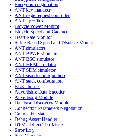
Encryption negotiation
ANT key manager
ANT page request controller
ANT+ profiles
Bicycle Power Monitor
Bicycle Speed and Cadence
Heart Rate Monitor
Stride Based Speed and Distance Monitor
ANT simulators
ANT BPWR simulator
ANT BSC simulator
ANT HRM simulator
ANT SDM simulator
ANT search configuration
ANT stack configuration
BLE libraries
Advertising Data Encoder
Advertising Module
Database Discovery Module
Connection Parameters Negotiation
Connection state
Debug Assert Handler
DTM - Direct Test Mode
Error Log
Peer Manager