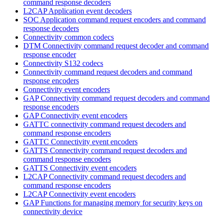
command response decoders
L2CAP Application event decoders
SOC Application command request encoders and command
response decoders
Connectivity common codecs
DTM Connectivity command request decoder and command
response encoder
Connectivity S132 codecs
Connectivity command request decoders and command
response encoders
Connectivity event encoders
GAP Connectivity command request decoders and command
response encoders
GAP Connectivity event encoders
GATTC connectivity command request decoders and
command response encoders
GATTC Connectivity event encoders
GATTS Connectivity command request decoders and
command response encoders
GATTS Connectivity event encoders
L2CAP Connectivity command request decoders and
command response encoders
L2CAP Connectivity event encoders
GAP Functions for managing memory for security keys on
connectivity device