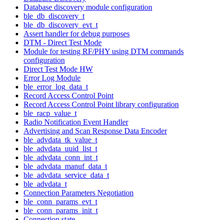
Database discovery module configuration
ble_db_discovery_t
ble_db_discovery_evt_t
Assert handler for debug purposes
DTM - Direct Test Mode
Module for testing RF/PHY using DTM commands
configuration
Direct Test Mode HW
Error Log Module
ble_error_log_data_t
Record Access Control Point
Record Access Control Point library configuration
ble_racp_value_t
Radio Notification Event Handler
Advertising and Scan Response Data Encoder
ble_advdata_tk_value_t
ble_advdata_uuid_list_t
ble_advdata_conn_int_t
ble_advdata_manuf_data_t
ble_advdata_service_data_t
ble_advdata_t
Connection Parameters Negotiation
ble_conn_params_evt_t
ble_conn_params_init_t
Connection state