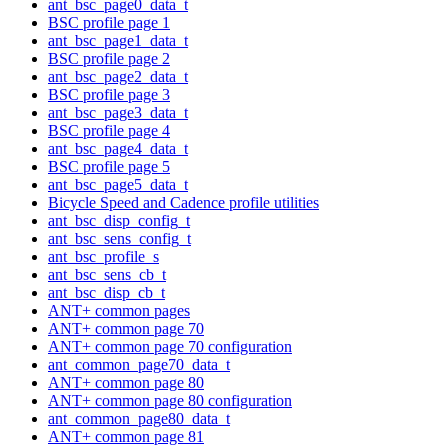
ant_bsc_page0_data_t
BSC profile page 1
ant_bsc_page1_data_t
BSC profile page 2
ant_bsc_page2_data_t
BSC profile page 3
ant_bsc_page3_data_t
BSC profile page 4
ant_bsc_page4_data_t
BSC profile page 5
ant_bsc_page5_data_t
Bicycle Speed and Cadence profile utilities
ant_bsc_disp_config_t
ant_bsc_sens_config_t
ant_bsc_profile_s
ant_bsc_sens_cb_t
ant_bsc_disp_cb_t
ANT+ common pages
ANT+ common page 70
ANT+ common page 70 configuration
ant_common_page70_data_t
ANT+ common page 80
ANT+ common page 80 configuration
ant_common_page80_data_t
ANT+ common page 81