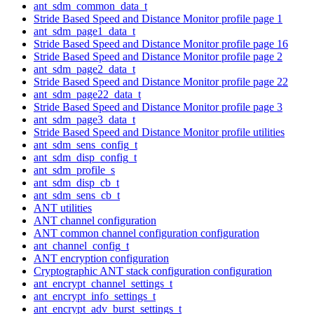
ant_sdm_common_data_t
Stride Based Speed and Distance Monitor profile page 1
ant_sdm_page1_data_t
Stride Based Speed and Distance Monitor profile page 16
Stride Based Speed and Distance Monitor profile page 2
ant_sdm_page2_data_t
Stride Based Speed and Distance Monitor profile page 22
ant_sdm_page22_data_t
Stride Based Speed and Distance Monitor profile page 3
ant_sdm_page3_data_t
Stride Based Speed and Distance Monitor profile utilities
ant_sdm_sens_config_t
ant_sdm_disp_config_t
ant_sdm_profile_s
ant_sdm_disp_cb_t
ant_sdm_sens_cb_t
ANT utilities
ANT channel configuration
ANT common channel configuration configuration
ant_channel_config_t
ANT encryption configuration
Cryptographic ANT stack configuration configuration
ant_encrypt_channel_settings_t
ant_encrypt_info_settings_t
ant_encrypt_adv_burst_settings_t