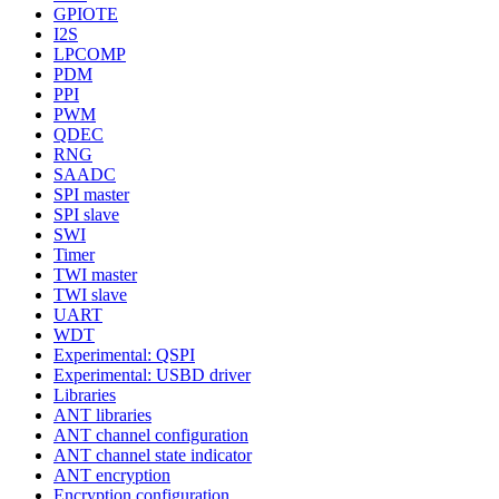
GPIOTE
I2S
LPCOMP
PDM
PPI
PWM
QDEC
RNG
SAADC
SPI master
SPI slave
SWI
Timer
TWI master
TWI slave
UART
WDT
Experimental: QSPI
Experimental: USBD driver
Libraries
ANT libraries
ANT channel configuration
ANT channel state indicator
ANT encryption
Encryption configuration