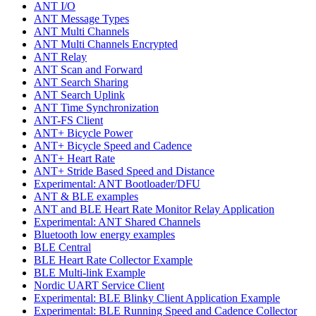
ANT I/O
ANT Message Types
ANT Multi Channels
ANT Multi Channels Encrypted
ANT Relay
ANT Scan and Forward
ANT Search Sharing
ANT Search Uplink
ANT Time Synchronization
ANT-FS Client
ANT+ Bicycle Power
ANT+ Bicycle Speed and Cadence
ANT+ Heart Rate
ANT+ Stride Based Speed and Distance
Experimental: ANT Bootloader/DFU
ANT & BLE examples
ANT and BLE Heart Rate Monitor Relay Application
Experimental: ANT Shared Channels
Bluetooth low energy examples
BLE Central
BLE Heart Rate Collector Example
BLE Multi-link Example
Nordic UART Service Client
Experimental: BLE Blinky Client Application Example
Experimental: BLE Running Speed and Cadence Collector