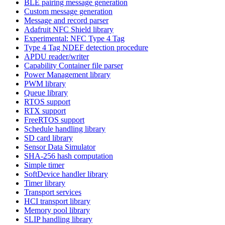
BLE pairing message generation
Custom message generation
Message and record parser
Adafruit NFC Shield library
Experimental: NFC Type 4 Tag
Type 4 Tag NDEF detection procedure
APDU reader/writer
Capability Container file parser
Power Management library
PWM library
Queue library
RTOS support
RTX support
FreeRTOS support
Schedule handling library
SD card library
Sensor Data Simulator
SHA-256 hash computation
Simple timer
SoftDevice handler library
Timer library
Transport services
HCI transport library
Memory pool library
SLIP handling library