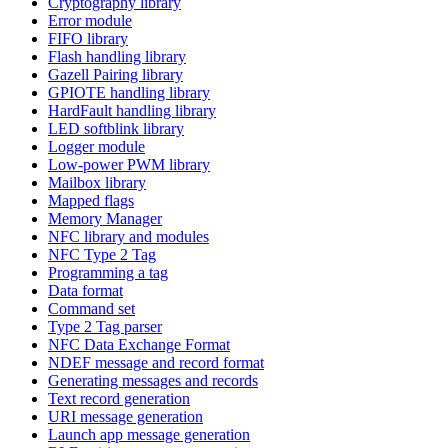
Cryptography library
Error module
FIFO library
Flash handling library
Gazell Pairing library
GPIOTE handling library
HardFault handling library
LED softblink library
Logger module
Low-power PWM library
Mailbox library
Mapped flags
Memory Manager
NFC library and modules
NFC Type 2 Tag
Programming a tag
Data format
Command set
Type 2 Tag parser
NFC Data Exchange Format
NDEF message and record format
Generating messages and records
Text record generation
URI message generation
Launch app message generation