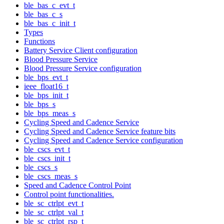
ble_bas_c_evt_t
ble_bas_c_s
ble_bas_c_init_t
Types
Functions
Battery Service Client configuration
Blood Pressure Service
Blood Pressure Service configuration
ble_bps_evt_t
ieee_float16_t
ble_bps_init_t
ble_bps_s
ble_bps_meas_s
Cycling Speed and Cadence Service
Cycling Speed and Cadence Service feature bits
Cycling Speed and Cadence Service configuration
ble_cscs_evt_t
ble_cscs_init_t
ble_cscs_s
ble_cscs_meas_s
Speed and Cadence Control Point
Control point functionalities.
ble_sc_ctrlpt_evt_t
ble_sc_ctrlpt_val_t
ble_sc_ctrlpt_rsp_t