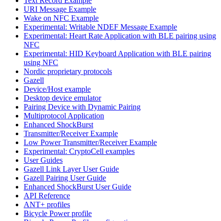
Text Record Example
URI Message Example
Wake on NFC Example
Experimental: Writable NDEF Message Example
Experimental: Heart Rate Application with BLE pairing using
NFC
Experimental: HID Keyboard Application with BLE pairing
using NFC
Nordic proprietary protocols
Gazell
Device/Host example
Desktop device emulator
Pairing Device with Dynamic Pairing
Multiprotocol Application
Enhanced ShockBurst
Transmitter/Receiver Example
Low Power Transmitter/Receiver Example
Experimental: CryptoCell examples
User Guides
Gazell Link Layer User Guide
Gazell Pairing User Guide
Enhanced ShockBurst User Guide
API Reference
ANT+ profiles
Bicycle Power profile