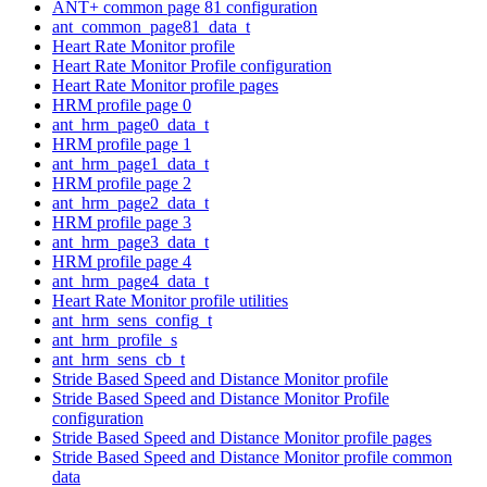
ANT+ common page 81 configuration
ant_common_page81_data_t
Heart Rate Monitor profile
Heart Rate Monitor Profile configuration
Heart Rate Monitor profile pages
HRM profile page 0
ant_hrm_page0_data_t
HRM profile page 1
ant_hrm_page1_data_t
HRM profile page 2
ant_hrm_page2_data_t
HRM profile page 3
ant_hrm_page3_data_t
HRM profile page 4
ant_hrm_page4_data_t
Heart Rate Monitor profile utilities
ant_hrm_sens_config_t
ant_hrm_profile_s
ant_hrm_sens_cb_t
Stride Based Speed and Distance Monitor profile
Stride Based Speed and Distance Monitor Profile
configuration
Stride Based Speed and Distance Monitor profile pages
Stride Based Speed and Distance Monitor profile common
data