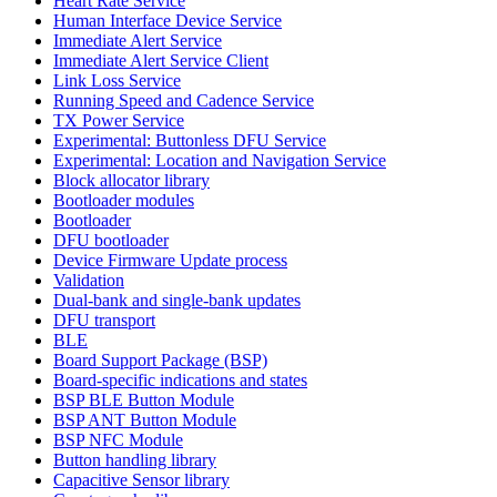
Heart Rate Service
Human Interface Device Service
Immediate Alert Service
Immediate Alert Service Client
Link Loss Service
Running Speed and Cadence Service
TX Power Service
Experimental: Buttonless DFU Service
Experimental: Location and Navigation Service
Block allocator library
Bootloader modules
Bootloader
DFU bootloader
Device Firmware Update process
Validation
Dual-bank and single-bank updates
DFU transport
BLE
Board Support Package (BSP)
Board-specific indications and states
BSP BLE Button Module
BSP ANT Button Module
BSP NFC Module
Button handling library
Capacitive Sensor library