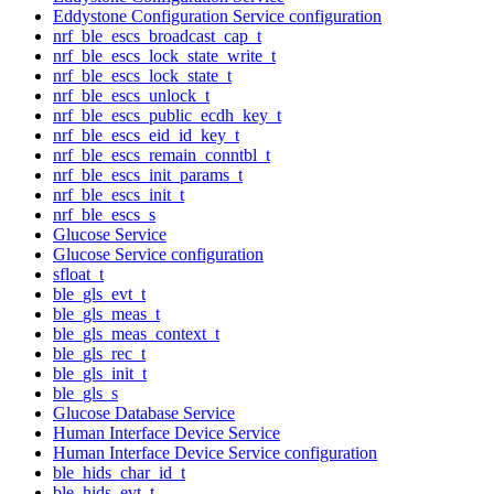
Eddystone Configuration Service configuration
nrf_ble_escs_broadcast_cap_t
nrf_ble_escs_lock_state_write_t
nrf_ble_escs_lock_state_t
nrf_ble_escs_unlock_t
nrf_ble_escs_public_ecdh_key_t
nrf_ble_escs_eid_id_key_t
nrf_ble_escs_remain_conntbl_t
nrf_ble_escs_init_params_t
nrf_ble_escs_init_t
nrf_ble_escs_s
Glucose Service
Glucose Service configuration
sfloat_t
ble_gls_evt_t
ble_gls_meas_t
ble_gls_meas_context_t
ble_gls_rec_t
ble_gls_init_t
ble_gls_s
Glucose Database Service
Human Interface Device Service
Human Interface Device Service configuration
ble_hids_char_id_t
ble_hids_evt_t