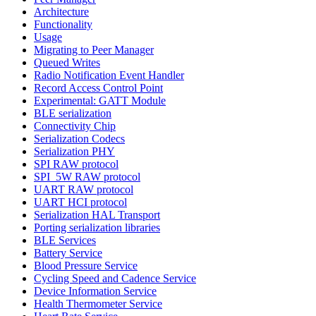
Architecture
Functionality
Usage
Migrating to Peer Manager
Queued Writes
Radio Notification Event Handler
Record Access Control Point
Experimental: GATT Module
BLE serialization
Connectivity Chip
Serialization Codecs
Serialization PHY
SPI RAW protocol
SPI_5W RAW protocol
UART RAW protocol
UART HCI protocol
Serialization HAL Transport
Porting serialization libraries
BLE Services
Battery Service
Blood Pressure Service
Cycling Speed and Cadence Service
Device Information Service
Health Thermometer Service