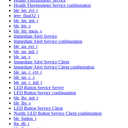
Health Thermometer Service
Health Thermometer Service configuration
ble_hts_evt_t
ieee_float32_t
ble_hts_init_t
ble_hts_s
ble_hts_meas_s
Immediate Alert Service
Immediate Alert Service configuration
ble_ias_evt_t
ble_ias_init_t
ble_ias_s
Immediate Alert Service Client
Immediate Alert Service Client configuration
ble_ias_c_evt_t
ble_ias_c_s
ble_ias_c_init_t
LED Button Service Server
LED Button Service configuration
ble_lbs_init_t
ble_lbs_s
LED Button Service Client
Nordic LED Button Service Client configuration
ble_button_t
lbs_db_t