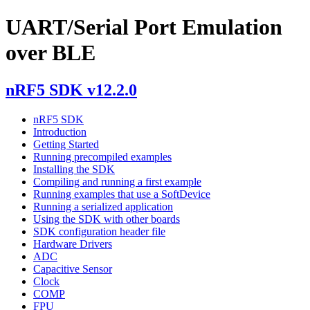
UART/Serial Port Emulation
over BLE
nRF5 SDK v12.2.0
nRF5 SDK
Introduction
Getting Started
Running precompiled examples
Installing the SDK
Compiling and running a first example
Running examples that use a SoftDevice
Running a serialized application
Using the SDK with other boards
SDK configuration header file
Hardware Drivers
ADC
Capacitive Sensor
Clock
COMP
FPU