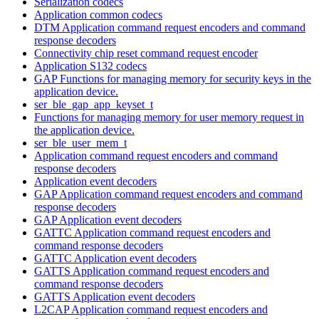
Serialization codecs
Application common codecs
DTM Application command request encoders and command
response decoders
Connectivity chip reset command request encoder
Application S132 codecs
GAP Functions for managing memory for security keys in the
application device.
ser_ble_gap_app_keyset_t
Functions for managing memory for user memory request in
the application device.
ser_ble_user_mem_t
Application command request encoders and command
response decoders
Application event decoders
GAP Application command request encoders and command
response decoders
GAP Application event decoders
GATTC Application command request encoders and
command response decoders
GATTC Application event decoders
GATTS Application command request encoders and
command response decoders
GATTS Application event decoders
L2CAP Application command request encoders and