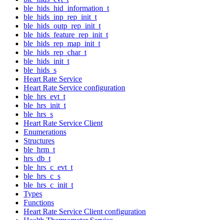
ble_hids_hid_information_t
ble_hids_inp_rep_init_t
ble_hids_outp_rep_init_t
ble_hids_feature_rep_init_t
ble_hids_rep_map_init_t
ble_hids_rep_char_t
ble_hids_init_t
ble_hids_s
Heart Rate Service
Heart Rate Service configuration
ble_hrs_evt_t
ble_hrs_init_t
ble_hrs_s
Heart Rate Service Client
Enumerations
Structures
ble_hrm_t
hrs_db_t
ble_hrs_c_evt_t
ble_hrs_c_s
ble_hrs_c_init_t
Types
Functions
Heart Rate Service Client configuration