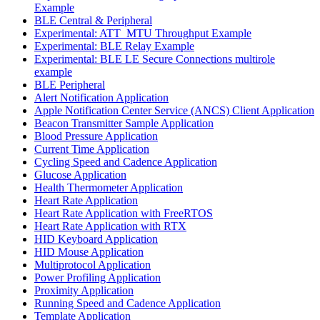
Example
BLE Central & Peripheral
Experimental: ATT_MTU Throughput Example
Experimental: BLE Relay Example
Experimental: BLE LE Secure Connections multirole
example
BLE Peripheral
Alert Notification Application
Apple Notification Center Service (ANCS) Client Application
Beacon Transmitter Sample Application
Blood Pressure Application
Current Time Application
Cycling Speed and Cadence Application
Glucose Application
Health Thermometer Application
Heart Rate Application
Heart Rate Application with FreeRTOS
Heart Rate Application with RTX
HID Keyboard Application
HID Mouse Application
Multiprotocol Application
Power Profiling Application
Proximity Application
Running Speed and Cadence Application
Template Application