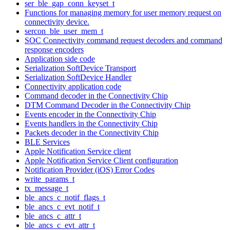
ser_ble_gap_conn_keyset_t
Functions for managing memory for user memory request on
connectivity device.
sercon_ble_user_mem_t
SOC Connectivity command request decoders and command
response encoders
Application side code
Serialization SoftDevice Transport
Serialization SoftDevice Handler
Connectivity application code
Command decoder in the Connectivity Chip
DTM Command Decoder in the Connectivity Chip
Events encoder in the Connectivity Chip
Events handlers in the Connectivity Chip
Packets decoder in the Connectivity Chip
BLE Services
Apple Notification Service client
Apple Notification Service Client configuration
Notification Provider (iOS) Error Codes
write_params_t
tx_message_t
ble_ancs_c_notif_flags_t
ble_ancs_c_evt_notif_t
ble_ancs_c_attr_t
ble_ancs_c_evt_attr_t