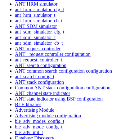
ANT HRM simulator
ant_hrm_simulator_cfg_t
ant_hrm_simulator_t
ant_hrm_simulator_cb_t
ANT SDM simulator
ant_sdm_simulator_cfg_t
ant_sdm_simulator_t
ant_sdm_simulator_cb_t
ANT request controller
ANT+ request controller configuration
ant_request_controller_t
ANT search configuration
ANT common search configuration configuration
ant_search_config_t
ANT stack configuration
Common ANT stack configuration configuration
ANT channel state indicator
ANT state indicator using BSP configuration
BLE libraries
Advertising Module
Advertising module configuration
ble_adv_modes_config_t
ble_adv_mode_config_t
ble_adv_init_t
Database Discovery