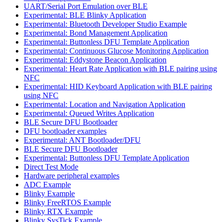
UART/Serial Port Emulation over BLE
Experimental: BLE Blinky Application
Experimental: Bluetooth Developer Studio Example
Experimental: Bond Management Application
Experimental: Buttonless DFU Template Application
Experimental: Continuous Glucose Monitoring Application
Experimental: Eddystone Beacon Application
Experimental: Heart Rate Application with BLE pairing using
NFC
Experimental: HID Keyboard Application with BLE pairing
using NFC
Experimental: Location and Navigation Application
Experimental: Queued Writes Application
BLE Secure DFU Bootloader
DFU bootloader examples
Experimental: ANT Bootloader/DFU
BLE Secure DFU Bootloader
Experimental: Buttonless DFU Template Application
Direct Test Mode
Hardware peripheral examples
ADC Example
Blinky Example
Blinky FreeRTOS Example
Blinky RTX Example
Blinky SysTick Example