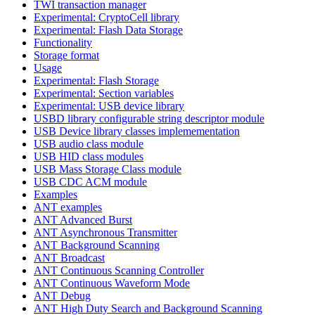
TWI transaction manager
Experimental: CryptoCell library
Experimental: Flash Data Storage
Functionality
Storage format
Usage
Experimental: Flash Storage
Experimental: Section variables
Experimental: USB device library
USBD library configurable string descriptor module
USB Device library classes implemementation
USB audio class module
USB HID class modules
USB Mass Storage Class module
USB CDC ACM module
Examples
ANT examples
ANT Advanced Burst
ANT Asynchronous Transmitter
ANT Background Scanning
ANT Broadcast
ANT Continuous Scanning Controller
ANT Continuous Waveform Mode
ANT Debug
ANT High Duty Search and Background Scanning