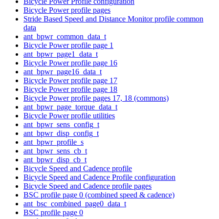
Bicycle Power Profile configuration
Bicycle Power profile pages
Stride Based Speed and Distance Monitor profile common
data
ant_bpwr_common_data_t
Bicycle Power profile page 1
ant_bpwr_page1_data_t
Bicycle Power profile page 16
ant_bpwr_page16_data_t
Bicycle Power profile page 17
Bicycle Power profile page 18
Bicycle Power profile pages 17, 18 (commons)
ant_bpwr_page_torque_data_t
Bicycle Power profile utilities
ant_bpwr_sens_config_t
ant_bpwr_disp_config_t
ant_bpwr_profile_s
ant_bpwr_sens_cb_t
ant_bpwr_disp_cb_t
Bicycle Speed and Cadence profile
Bicycle Speed and Cadence Profile configuration
Bicycle Speed and Cadence profile pages
BSC profile page 0 (combined speed & cadence)
ant_bsc_combined_page0_data_t
BSC profile page 0