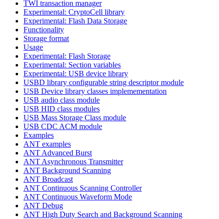
TWI transaction manager
Experimental: CryptoCell library
Experimental: Flash Data Storage
Functionality
Storage format
Usage
Experimental: Flash Storage
Experimental: Section variables
Experimental: USB device library
USBD library configurable string descriptor module
USB Device library classes implemementation
USB audio class module
USB HID class modules
USB Mass Storage Class module
USB CDC ACM module
Examples
ANT examples
ANT Advanced Burst
ANT Asynchronous Transmitter
ANT Background Scanning
ANT Broadcast
ANT Continuous Scanning Controller
ANT Continuous Waveform Mode
ANT Debug
ANT High Duty Search and Background Scanning