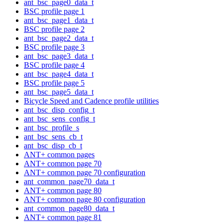
ant_bsc_page0_data_t
BSC profile page 1
ant_bsc_page1_data_t
BSC profile page 2
ant_bsc_page2_data_t
BSC profile page 3
ant_bsc_page3_data_t
BSC profile page 4
ant_bsc_page4_data_t
BSC profile page 5
ant_bsc_page5_data_t
Bicycle Speed and Cadence profile utilities
ant_bsc_disp_config_t
ant_bsc_sens_config_t
ant_bsc_profile_s
ant_bsc_sens_cb_t
ant_bsc_disp_cb_t
ANT+ common pages
ANT+ common page 70
ANT+ common page 70 configuration
ant_common_page70_data_t
ANT+ common page 80
ANT+ common page 80 configuration
ant_common_page80_data_t
ANT+ common page 81