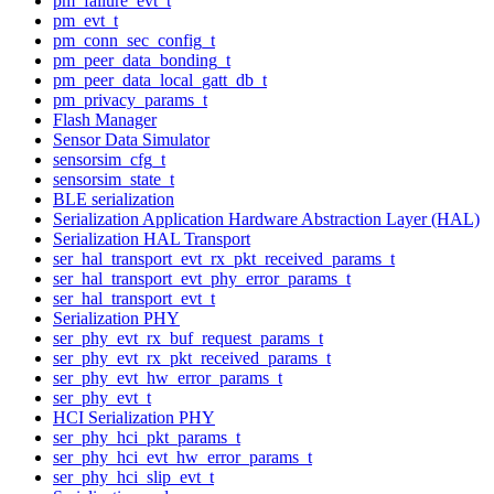
pm_failure_evt_t
pm_evt_t
pm_conn_sec_config_t
pm_peer_data_bonding_t
pm_peer_data_local_gatt_db_t
pm_privacy_params_t
Flash Manager
Sensor Data Simulator
sensorsim_cfg_t
sensorsim_state_t
BLE serialization
Serialization Application Hardware Abstraction Layer (HAL)
Serialization HAL Transport
ser_hal_transport_evt_rx_pkt_received_params_t
ser_hal_transport_evt_phy_error_params_t
ser_hal_transport_evt_t
Serialization PHY
ser_phy_evt_rx_buf_request_params_t
ser_phy_evt_rx_pkt_received_params_t
ser_phy_evt_hw_error_params_t
ser_phy_evt_t
HCI Serialization PHY
ser_phy_hci_pkt_params_t
ser_phy_hci_evt_hw_error_params_t
ser_phy_hci_slip_evt_t