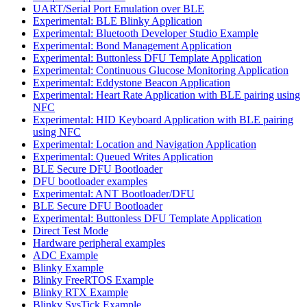
UART/Serial Port Emulation over BLE
Experimental: BLE Blinky Application
Experimental: Bluetooth Developer Studio Example
Experimental: Bond Management Application
Experimental: Buttonless DFU Template Application
Experimental: Continuous Glucose Monitoring Application
Experimental: Eddystone Beacon Application
Experimental: Heart Rate Application with BLE pairing using
NFC
Experimental: HID Keyboard Application with BLE pairing
using NFC
Experimental: Location and Navigation Application
Experimental: Queued Writes Application
BLE Secure DFU Bootloader
DFU bootloader examples
Experimental: ANT Bootloader/DFU
BLE Secure DFU Bootloader
Experimental: Buttonless DFU Template Application
Direct Test Mode
Hardware peripheral examples
ADC Example
Blinky Example
Blinky FreeRTOS Example
Blinky RTX Example
Blinky SysTick Example