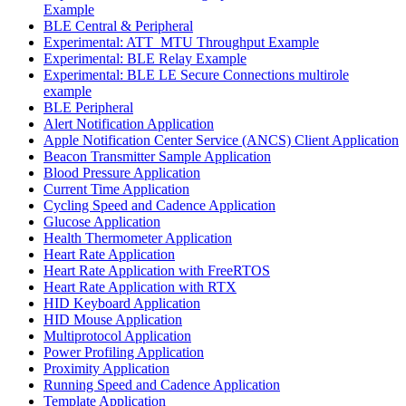
Example
BLE Central & Peripheral
Experimental: ATT_MTU Throughput Example
Experimental: BLE Relay Example
Experimental: BLE LE Secure Connections multirole
example
BLE Peripheral
Alert Notification Application
Apple Notification Center Service (ANCS) Client Application
Beacon Transmitter Sample Application
Blood Pressure Application
Current Time Application
Cycling Speed and Cadence Application
Glucose Application
Health Thermometer Application
Heart Rate Application
Heart Rate Application with FreeRTOS
Heart Rate Application with RTX
HID Keyboard Application
HID Mouse Application
Multiprotocol Application
Power Profiling Application
Proximity Application
Running Speed and Cadence Application
Template Application