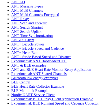
ANT I/O
ANT Message Types
ANT Multi Channels
ANT Multi Channels Encrypted
ANT Relay
ANT Scan and Forward
ANT Search Sharing
ANT Search Uplink
ANT Time Synchronization
ANT-FS Client
ANT+ Bicycle Power
ANT+ Bicycle Speed and Cadence
ANT+ Heart Rate
ANT+ Stride Based Speed and Distance
Experimental: ANT Bootloader/DFU
ANT & BLE examples
ANT and BLE Heart Rate Monitor Relay Application
Experimental: ANT Shared Channels
Bluetooth low energy examples
BLE Central
BLE Heart Rate Collector Example
BLE Multi-link Example
Nordic UART Service Client
Experimental: BLE Blinky Client Application Example
Experimental: BLE Running Speed and Cadence Collector