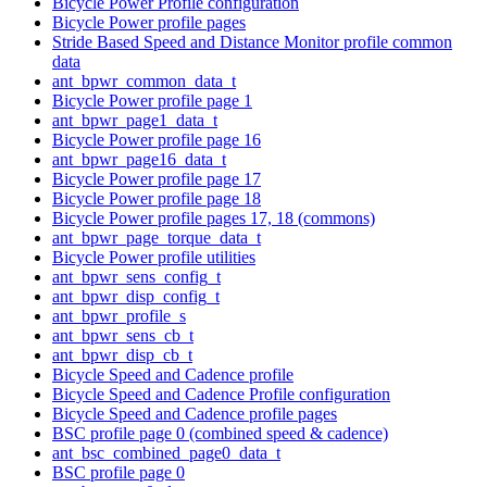
Bicycle Power Profile configuration
Bicycle Power profile pages
Stride Based Speed and Distance Monitor profile common
data
ant_bpwr_common_data_t
Bicycle Power profile page 1
ant_bpwr_page1_data_t
Bicycle Power profile page 16
ant_bpwr_page16_data_t
Bicycle Power profile page 17
Bicycle Power profile page 18
Bicycle Power profile pages 17, 18 (commons)
ant_bpwr_page_torque_data_t
Bicycle Power profile utilities
ant_bpwr_sens_config_t
ant_bpwr_disp_config_t
ant_bpwr_profile_s
ant_bpwr_sens_cb_t
ant_bpwr_disp_cb_t
Bicycle Speed and Cadence profile
Bicycle Speed and Cadence Profile configuration
Bicycle Speed and Cadence profile pages
BSC profile page 0 (combined speed & cadence)
ant_bsc_combined_page0_data_t
BSC profile page 0