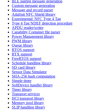
BLE pairing message generation
Custom message generation
Message and record parser
Adafruit NFC Shield library
Experimental: NFC Type 4 Tag
Type 4 Tag NDEF detection procedure
APDU reader/writer
Capability Container file parser
Power Management library
PWM library
Queue library
RTOS support
RTX support
FreeRTOS support
Schedule handling library
SD card library
Sensor Data Simulator
SHA-256 hash computation
Simple timer
SoftDevice handler library
Timer library
Transport services
HCI transport library
Memory pool library
SLIP handling library