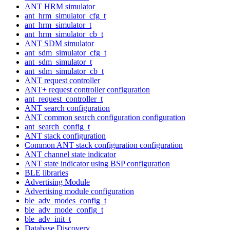
ANT HRM simulator
ant_hrm_simulator_cfg_t
ant_hrm_simulator_t
ant_hrm_simulator_cb_t
ANT SDM simulator
ant_sdm_simulator_cfg_t
ant_sdm_simulator_t
ant_sdm_simulator_cb_t
ANT request controller
ANT+ request controller configuration
ant_request_controller_t
ANT search configuration
ANT common search configuration configuration
ant_search_config_t
ANT stack configuration
Common ANT stack configuration configuration
ANT channel state indicator
ANT state indicator using BSP configuration
BLE libraries
Advertising Module
Advertising module configuration
ble_adv_modes_config_t
ble_adv_mode_config_t
ble_adv_init_t
Database Discovery