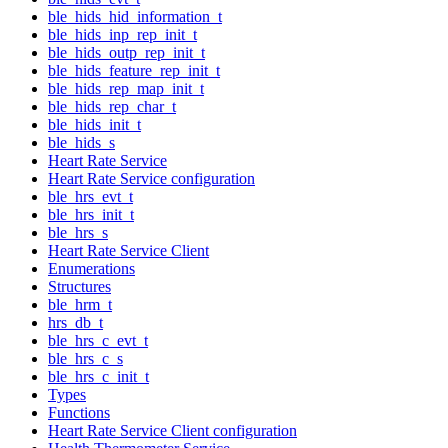
ble_hids_hid_information_t
ble_hids_inp_rep_init_t
ble_hids_outp_rep_init_t
ble_hids_feature_rep_init_t
ble_hids_rep_map_init_t
ble_hids_rep_char_t
ble_hids_init_t
ble_hids_s
Heart Rate Service
Heart Rate Service configuration
ble_hrs_evt_t
ble_hrs_init_t
ble_hrs_s
Heart Rate Service Client
Enumerations
Structures
ble_hrm_t
hrs_db_t
ble_hrs_c_evt_t
ble_hrs_c_s
ble_hrs_c_init_t
Types
Functions
Heart Rate Service Client configuration