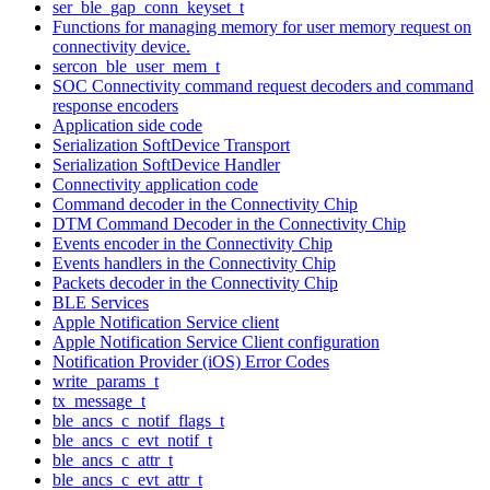
ser_ble_gap_conn_keyset_t
Functions for managing memory for user memory request on
connectivity device.
sercon_ble_user_mem_t
SOC Connectivity command request decoders and command
response encoders
Application side code
Serialization SoftDevice Transport
Serialization SoftDevice Handler
Connectivity application code
Command decoder in the Connectivity Chip
DTM Command Decoder in the Connectivity Chip
Events encoder in the Connectivity Chip
Events handlers in the Connectivity Chip
Packets decoder in the Connectivity Chip
BLE Services
Apple Notification Service client
Apple Notification Service Client configuration
Notification Provider (iOS) Error Codes
write_params_t
tx_message_t
ble_ancs_c_notif_flags_t
ble_ancs_c_evt_notif_t
ble_ancs_c_attr_t
ble_ancs_c_evt_attr_t