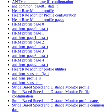
ANT+ common page 81 configuration
ant_common_page81_data_t
Heart Rate Monitor profile
Heart Rate Monitor Profile configuration
Heart Rate Monitor profile pages
HRM profile page 0
ant_hrm_page0_data_t
HRM profile page 1
ant_hrm_page1_data_t
HRM profile page 2
ant_hrm_page2_data_t
HRM profile page 3
ant_hrm_page3_data_t
HRM profile page 4
ant_hrm_page4_data_t
Heart Rate Monitor profile utilities
ant_hrm_sens_config_t
ant_hrm_profile_s
ant_hrm_sens_cb_t
Stride Based Speed and Distance Monitor profile
Stride Based Speed and Distance Monitor Profile
configuration
Stride Based Speed and Distance Monitor profile pages
Stride Based Speed and Distance Monitor profile common
data