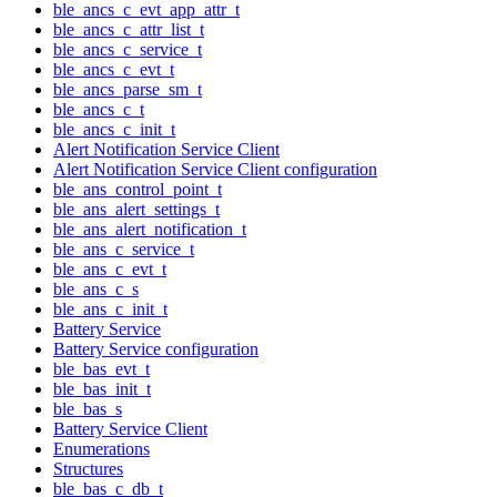
ble_ancs_c_evt_app_attr_t
ble_ancs_c_attr_list_t
ble_ancs_c_service_t
ble_ancs_c_evt_t
ble_ancs_parse_sm_t
ble_ancs_c_t
ble_ancs_c_init_t
Alert Notification Service Client
Alert Notification Service Client configuration
ble_ans_control_point_t
ble_ans_alert_settings_t
ble_ans_alert_notification_t
ble_ans_c_service_t
ble_ans_c_evt_t
ble_ans_c_s
ble_ans_c_init_t
Battery Service
Battery Service configuration
ble_bas_evt_t
ble_bas_init_t
ble_bas_s
Battery Service Client
Enumerations
Structures
ble_bas_c_db_t