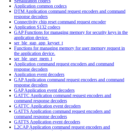
Serialization codecs
Application common codecs
DTM Application command request encoders and command
response decoders
Connectivity chip reset command request encoder
Application S132 codecs
GAP Functions for managing memory for security keys in the
application device.
ser_ble_gap_app_keyset_t
Functions for managing memory for user memory request in
the application device.
ser_ble_user_mem_t
Application command request encoders and command
response decoders
Application event decoders
GAP Application command request encoders and command
response decoders
GAP Application event decoders
GATTC Application command request encoders and
command response decoders
GATTC Application event decoders
GATTS Application command request encoders and
command response decoders
GATTS Application event decoders
L2CAP Application command request encoders and