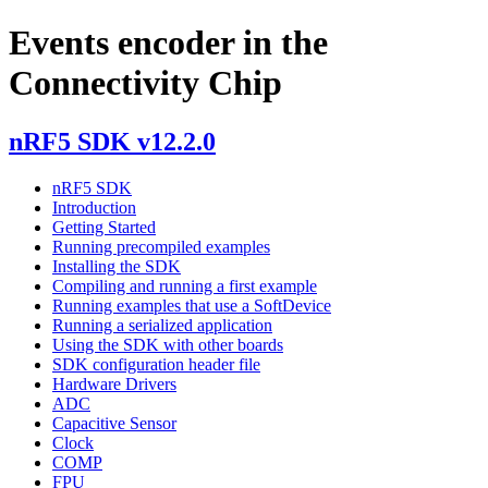
Events encoder in the
Connectivity Chip
nRF5 SDK v12.2.0
nRF5 SDK
Introduction
Getting Started
Running precompiled examples
Installing the SDK
Compiling and running a first example
Running examples that use a SoftDevice
Running a serialized application
Using the SDK with other boards
SDK configuration header file
Hardware Drivers
ADC
Capacitive Sensor
Clock
COMP
FPU