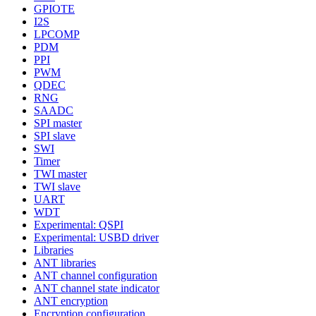
GPIOTE
I2S
LPCOMP
PDM
PPI
PWM
QDEC
RNG
SAADC
SPI master
SPI slave
SWI
Timer
TWI master
TWI slave
UART
WDT
Experimental: QSPI
Experimental: USBD driver
Libraries
ANT libraries
ANT channel configuration
ANT channel state indicator
ANT encryption
Encryption configuration