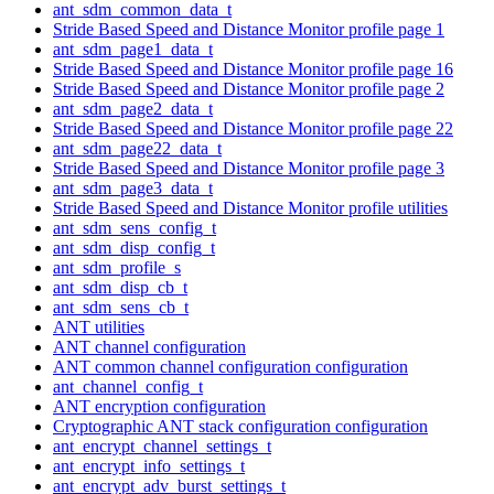
ant_sdm_common_data_t
Stride Based Speed and Distance Monitor profile page 1
ant_sdm_page1_data_t
Stride Based Speed and Distance Monitor profile page 16
Stride Based Speed and Distance Monitor profile page 2
ant_sdm_page2_data_t
Stride Based Speed and Distance Monitor profile page 22
ant_sdm_page22_data_t
Stride Based Speed and Distance Monitor profile page 3
ant_sdm_page3_data_t
Stride Based Speed and Distance Monitor profile utilities
ant_sdm_sens_config_t
ant_sdm_disp_config_t
ant_sdm_profile_s
ant_sdm_disp_cb_t
ant_sdm_sens_cb_t
ANT utilities
ANT channel configuration
ANT common channel configuration configuration
ant_channel_config_t
ANT encryption configuration
Cryptographic ANT stack configuration configuration
ant_encrypt_channel_settings_t
ant_encrypt_info_settings_t
ant_encrypt_adv_burst_settings_t