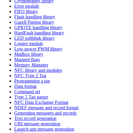
Cryptography library
Error module
FIFO library
Flash handling library
Gazell Pairing library
GPIOTE handling library
HardFault handling library
LED softblink library
Logger module
Low-power PWM library
Mailbox library
Mapped flags
Memory Manager
NFC library and modules
NFC Type 2 Tag
Programming a tag
Data format
Command set
Type 2 Tag parser
NFC Data Exchange Format
NDEF message and record format
Generating messages and records
Text record generation
URI message generation
Launch app message generation