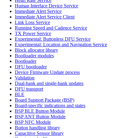
Heart Rate Service
Human Interface Device Service
Immediate Alert Service
Immediate Alert Service Client
Link Loss Service
Running Speed and Cadence Service
TX Power Service
Experimental: Buttonless DFU Service
Experimental: Location and Navigation Service
Block allocator library
Bootloader modules
Bootloader
DFU bootloader
Device Firmware Update process
Validation
Dual-bank and single-bank updates
DFU transport
BLE
Board Support Package (BSP)
Board-specific indications and states
BSP BLE Button Module
BSP ANT Button Module
BSP NFC Module
Button handling library
Capacitive Sensor library