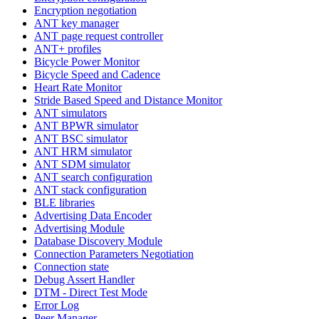
Encryption negotiation
ANT key manager
ANT page request controller
ANT+ profiles
Bicycle Power Monitor
Bicycle Speed and Cadence
Heart Rate Monitor
Stride Based Speed and Distance Monitor
ANT simulators
ANT BPWR simulator
ANT BSC simulator
ANT HRM simulator
ANT SDM simulator
ANT search configuration
ANT stack configuration
BLE libraries
Advertising Data Encoder
Advertising Module
Database Discovery Module
Connection Parameters Negotiation
Connection state
Debug Assert Handler
DTM - Direct Test Mode
Error Log
Peer Manager