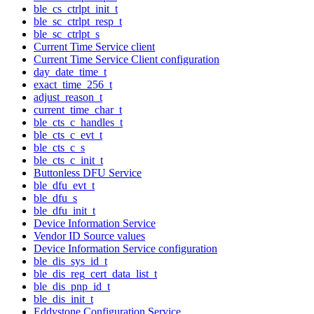
ble_cs_ctrlpt_init_t
ble_sc_ctrlpt_resp_t
ble_sc_ctrlpt_s
Current Time Service client
Current Time Service Client configuration
day_date_time_t
exact_time_256_t
adjust_reason_t
current_time_char_t
ble_cts_c_handles_t
ble_cts_c_evt_t
ble_cts_c_s
ble_cts_c_init_t
Buttonless DFU Service
ble_dfu_evt_t
ble_dfu_s
ble_dfu_init_t
Device Information Service
Vendor ID Source values
Device Information Service configuration
ble_dis_sys_id_t
ble_dis_reg_cert_data_list_t
ble_dis_pnp_id_t
ble_dis_init_t
Eddystone Configuration Service