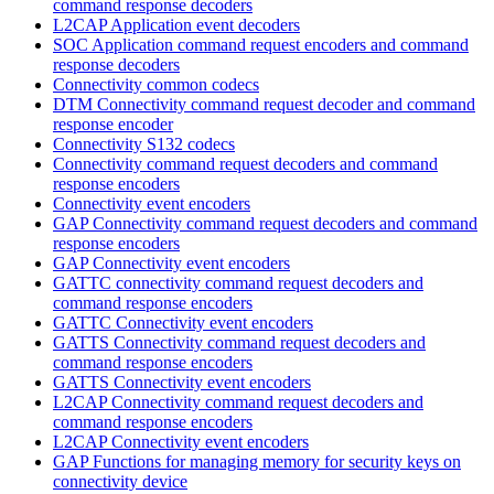
command response decoders
L2CAP Application event decoders
SOC Application command request encoders and command
response decoders
Connectivity common codecs
DTM Connectivity command request decoder and command
response encoder
Connectivity S132 codecs
Connectivity command request decoders and command
response encoders
Connectivity event encoders
GAP Connectivity command request decoders and command
response encoders
GAP Connectivity event encoders
GATTC connectivity command request decoders and
command response encoders
GATTC Connectivity event encoders
GATTS Connectivity command request decoders and
command response encoders
GATTS Connectivity event encoders
L2CAP Connectivity command request decoders and
command response encoders
L2CAP Connectivity event encoders
GAP Functions for managing memory for security keys on
connectivity device