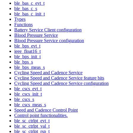
ble_bas_c_evt_t
ble_bas_c_s
ble_bas_c_init_t
Types
Functions
Battery Service Client configuration
Blood Pressure Service
Blood Pressure Service configuration
ble_bps_evt_t
ieee_float16_t
ble_bps_init_t
ble_bps_s
ble_bps_meas_s
Cycling Speed and Cadence Service
Cycling Speed and Cadence Service feature bits
Cycling Speed and Cadence Service configuration
ble_cscs_evt_t
ble_cscs_init_t
ble_cscs_s
ble_cscs_meas_s
Speed and Cadence Control Point
Control point functionalities.
ble_sc_ctrlpt_evt_t
ble_sc_ctrlpt_val_t
ble_sc_ctrlpt_rsp_t