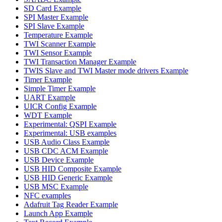
SD Card Example
SPI Master Example
SPI Slave Example
Temperature Example
TWI Scanner Example
TWI Sensor Example
TWI Transaction Manager Example
TWIS Slave and TWI Master mode drivers Example
Timer Example
Simple Timer Example
UART Example
UICR Config Example
WDT Example
Experimental: QSPI Example
Experimental: USB examples
USB Audio Class Example
USB CDC ACM Example
USB Device Example
USB HID Composite Example
USB HID Generic Example
USB MSC Example
NFC examples
Adafruit Tag Reader Example
Launch App Example