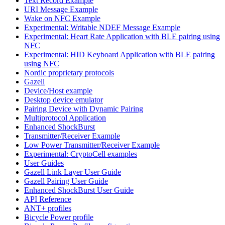
Text Record Example
URI Message Example
Wake on NFC Example
Experimental: Writable NDEF Message Example
Experimental: Heart Rate Application with BLE pairing using
NFC
Experimental: HID Keyboard Application with BLE pairing
using NFC
Nordic proprietary protocols
Gazell
Device/Host example
Desktop device emulator
Pairing Device with Dynamic Pairing
Multiprotocol Application
Enhanced ShockBurst
Transmitter/Receiver Example
Low Power Transmitter/Receiver Example
Experimental: CryptoCell examples
User Guides
Gazell Link Layer User Guide
Gazell Pairing User Guide
Enhanced ShockBurst User Guide
API Reference
ANT+ profiles
Bicycle Power profile