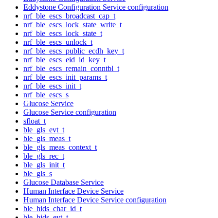
Eddystone Configuration Service configuration
nrf_ble_escs_broadcast_cap_t
nrf_ble_escs_lock_state_write_t
nrf_ble_escs_lock_state_t
nrf_ble_escs_unlock_t
nrf_ble_escs_public_ecdh_key_t
nrf_ble_escs_eid_id_key_t
nrf_ble_escs_remain_conntbl_t
nrf_ble_escs_init_params_t
nrf_ble_escs_init_t
nrf_ble_escs_s
Glucose Service
Glucose Service configuration
sfloat_t
ble_gls_evt_t
ble_gls_meas_t
ble_gls_meas_context_t
ble_gls_rec_t
ble_gls_init_t
ble_gls_s
Glucose Database Service
Human Interface Device Service
Human Interface Device Service configuration
ble_hids_char_id_t
ble_hids_evt_t