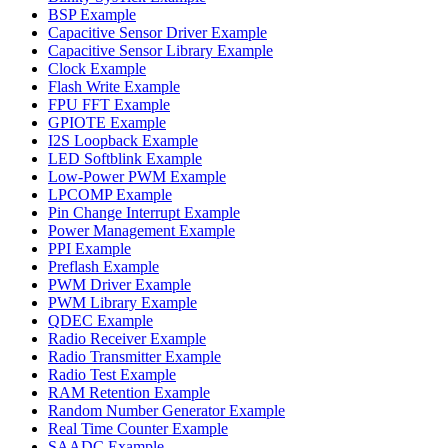
BSP Example
Capacitive Sensor Driver Example
Capacitive Sensor Library Example
Clock Example
Flash Write Example
FPU FFT Example
GPIOTE Example
I2S Loopback Example
LED Softblink Example
Low-Power PWM Example
LPCOMP Example
Pin Change Interrupt Example
Power Management Example
PPI Example
Preflash Example
PWM Driver Example
PWM Library Example
QDEC Example
Radio Receiver Example
Radio Transmitter Example
Radio Test Example
RAM Retention Example
Random Number Generator Example
Real Time Counter Example
SAADC Example