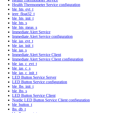
Health Thermometer Service
Health Thermometer Service configuration
ble_hts_evt_t
ieee_float32_t
ble_hts_init_t
ble_hts_s
ble_hts_meas_s
Immediate Alert Service
Immediate Alert Service configuration
ble_ias_evt_t
ble_ias_init_t
ble_ias_s
Immediate Alert Service Client
Immediate Alert Service Client configuration
ble_ias_c_evt_t
ble_ias_c_s
ble_ias_c_init_t
LED Button Service Server
LED Button Service configuration
ble_lbs_init_t
ble_lbs_s
LED Button Service Client
Nordic LED Button Service Client configuration
ble_button_t
lbs_db_t