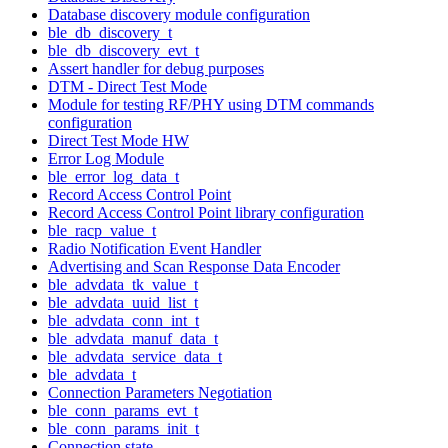
Database discovery module configuration
ble_db_discovery_t
ble_db_discovery_evt_t
Assert handler for debug purposes
DTM - Direct Test Mode
Module for testing RF/PHY using DTM commands
configuration
Direct Test Mode HW
Error Log Module
ble_error_log_data_t
Record Access Control Point
Record Access Control Point library configuration
ble_racp_value_t
Radio Notification Event Handler
Advertising and Scan Response Data Encoder
ble_advdata_tk_value_t
ble_advdata_uuid_list_t
ble_advdata_conn_int_t
ble_advdata_manuf_data_t
ble_advdata_service_data_t
ble_advdata_t
Connection Parameters Negotiation
ble_conn_params_evt_t
ble_conn_params_init_t
Connection state