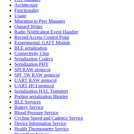
Architecture
Functionality
Usage
Migrating to Peer Manager
Queued Writes
Radio Notification Event Handler
Record Access Control Point
Experimental: GATT Module
BLE serialization
Connectivity Chip
Serialization Codecs
Serialization PHY
SPI RAW protocol
SPI_5W RAW protocol
UART RAW protocol
UART HCI protocol
Serialization HAL Transport
Porting serialization libraries
BLE Services
Battery Service
Blood Pressure Service
Cycling Speed and Cadence Service
Device Information Service
Health Thermometer Service