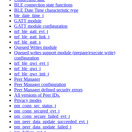
BLE connection state functions
BLE Date Time characteristic type
ble_date_time_t
GATT module
GATT module configuration
nrf_ble_gatt_evt_t
nrf_ble_gatt_link_t
nrf_ble_gatt_s
Queued Writes module
Queued writes support module (prepare/execute write)
configuration
nrf_ble_qwr_evt_t
nrf_ble_qwr_t
nrf_ble_qwr_init_t
Peer Manager
Peer Manager configuration
Peer Manager defined security errors
All versions of Peer IDs.
Privacy modes
pm_conn_sec_status_t
pm_conn_secured_evt_t
pm_conn_secure_failed_evt_t
pm_peer_data_update_succeeded_evt_t
pm_peer_data_update_failed_t