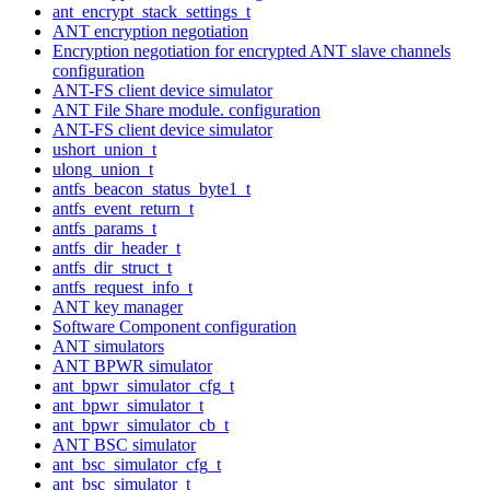
ant_encrypt_stack_settings_t
ANT encryption negotiation
Encryption negotiation for encrypted ANT slave channels
configuration
ANT-FS client device simulator
ANT File Share module. configuration
ANT-FS client device simulator
ushort_union_t
ulong_union_t
antfs_beacon_status_byte1_t
antfs_event_return_t
antfs_params_t
antfs_dir_header_t
antfs_dir_struct_t
antfs_request_info_t
ANT key manager
Software Component configuration
ANT simulators
ANT BPWR simulator
ant_bpwr_simulator_cfg_t
ant_bpwr_simulator_t
ant_bpwr_simulator_cb_t
ANT BSC simulator
ant_bsc_simulator_cfg_t
ant_bsc_simulator_t