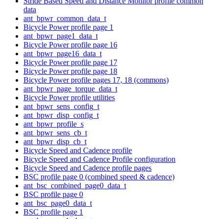
Stride Based Speed and Distance Monitor profile common
data
ant_bpwr_common_data_t
Bicycle Power profile page 1
ant_bpwr_page1_data_t
Bicycle Power profile page 16
ant_bpwr_page16_data_t
Bicycle Power profile page 17
Bicycle Power profile page 18
Bicycle Power profile pages 17, 18 (commons)
ant_bpwr_page_torque_data_t
Bicycle Power profile utilities
ant_bpwr_sens_config_t
ant_bpwr_disp_config_t
ant_bpwr_profile_s
ant_bpwr_sens_cb_t
ant_bpwr_disp_cb_t
Bicycle Speed and Cadence profile
Bicycle Speed and Cadence Profile configuration
Bicycle Speed and Cadence profile pages
BSC profile page 0 (combined speed & cadence)
ant_bsc_combined_page0_data_t
BSC profile page 0
ant_bsc_page0_data_t
BSC profile page 1