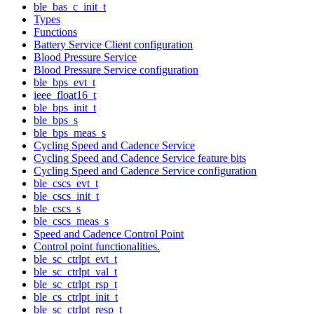
ble_bas_c_init_t
Types
Functions
Battery Service Client configuration
Blood Pressure Service
Blood Pressure Service configuration
ble_bps_evt_t
ieee_float16_t
ble_bps_init_t
ble_bps_s
ble_bps_meas_s
Cycling Speed and Cadence Service
Cycling Speed and Cadence Service feature bits
Cycling Speed and Cadence Service configuration
ble_cscs_evt_t
ble_cscs_init_t
ble_cscs_s
ble_cscs_meas_s
Speed and Cadence Control Point
Control point functionalities.
ble_sc_ctrlpt_evt_t
ble_sc_ctrlpt_val_t
ble_sc_ctrlpt_rsp_t
ble_cs_ctrlpt_init_t
ble_sc_ctrlpt_resp_t