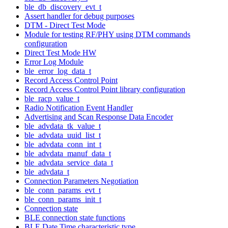
ble_db_discovery_evt_t
Assert handler for debug purposes
DTM - Direct Test Mode
Module for testing RF/PHY using DTM commands
configuration
Direct Test Mode HW
Error Log Module
ble_error_log_data_t
Record Access Control Point
Record Access Control Point library configuration
ble_racp_value_t
Radio Notification Event Handler
Advertising and Scan Response Data Encoder
ble_advdata_tk_value_t
ble_advdata_uuid_list_t
ble_advdata_conn_int_t
ble_advdata_manuf_data_t
ble_advdata_service_data_t
ble_advdata_t
Connection Parameters Negotiation
ble_conn_params_evt_t
ble_conn_params_init_t
Connection state
BLE connection state functions
BLE Date Time characteristic type