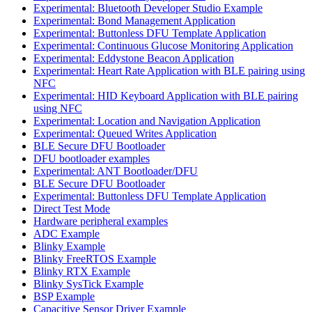
Experimental: Bluetooth Developer Studio Example
Experimental: Bond Management Application
Experimental: Buttonless DFU Template Application
Experimental: Continuous Glucose Monitoring Application
Experimental: Eddystone Beacon Application
Experimental: Heart Rate Application with BLE pairing using
NFC
Experimental: HID Keyboard Application with BLE pairing
using NFC
Experimental: Location and Navigation Application
Experimental: Queued Writes Application
BLE Secure DFU Bootloader
DFU bootloader examples
Experimental: ANT Bootloader/DFU
BLE Secure DFU Bootloader
Experimental: Buttonless DFU Template Application
Direct Test Mode
Hardware peripheral examples
ADC Example
Blinky Example
Blinky FreeRTOS Example
Blinky RTX Example
Blinky SysTick Example
BSP Example
Capacitive Sensor Driver Example