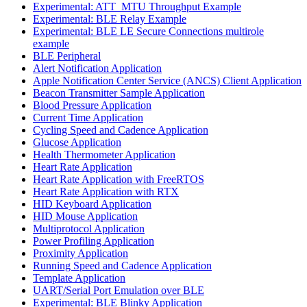
Experimental: ATT_MTU Throughput Example
Experimental: BLE Relay Example
Experimental: BLE LE Secure Connections multirole
example
BLE Peripheral
Alert Notification Application
Apple Notification Center Service (ANCS) Client Application
Beacon Transmitter Sample Application
Blood Pressure Application
Current Time Application
Cycling Speed and Cadence Application
Glucose Application
Health Thermometer Application
Heart Rate Application
Heart Rate Application with FreeRTOS
Heart Rate Application with RTX
HID Keyboard Application
HID Mouse Application
Multiprotocol Application
Power Profiling Application
Proximity Application
Running Speed and Cadence Application
Template Application
UART/Serial Port Emulation over BLE
Experimental: BLE Blinky Application