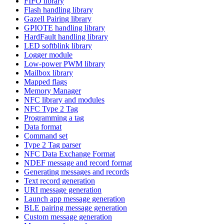
FIFO library
Flash handling library
Gazell Pairing library
GPIOTE handling library
HardFault handling library
LED softblink library
Logger module
Low-power PWM library
Mailbox library
Mapped flags
Memory Manager
NFC library and modules
NFC Type 2 Tag
Programming a tag
Data format
Command set
Type 2 Tag parser
NFC Data Exchange Format
NDEF message and record format
Generating messages and records
Text record generation
URI message generation
Launch app message generation
BLE pairing message generation
Custom message generation