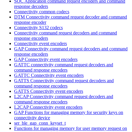
SOC Application command request encoders and command
response decoders
Connectivity common codecs
DTM Connectivity command request decoder and command
response encoder
Connectivity S132 codecs
Connectivity command request decoders and command
response encoders
Connectivity event encoders
GAP Connectivity command request decoders and command
response encoders
GAP Connectivity event encoders
GATTC connectivity command request decoders and
command response encoders
GATTC Connectivity event encoders
GATTS Connectivity command request decoders and
command response encoders
GATTS Connectivity event encoders
L2CAP Connectivity command request decoders and
command response encoders
L2CAP Connectivity event encoders
GAP Functions for managing memory for security keys on
connectivity device
ser_ble_gap_conn_keyset_t
Functions for managing memory for user memory request on