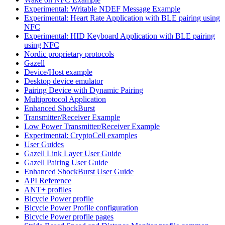
Experimental: Writable NDEF Message Example
Experimental: Heart Rate Application with BLE pairing using
NFC
Experimental: HID Keyboard Application with BLE pairing
using NFC
Nordic proprietary protocols
Gazell
Device/Host example
Desktop device emulator
Pairing Device with Dynamic Pairing
Multiprotocol Application
Enhanced ShockBurst
Transmitter/Receiver Example
Low Power Transmitter/Receiver Example
Experimental: CryptoCell examples
User Guides
Gazell Link Layer User Guide
Gazell Pairing User Guide
Enhanced ShockBurst User Guide
API Reference
ANT+ profiles
Bicycle Power profile
Bicycle Power Profile configuration
Bicycle Power profile pages