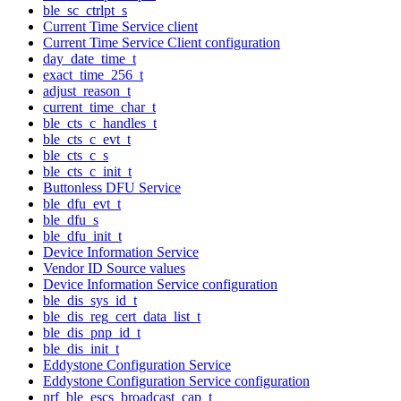
ble_sc_ctrlpt_s
Current Time Service client
Current Time Service Client configuration
day_date_time_t
exact_time_256_t
adjust_reason_t
current_time_char_t
ble_cts_c_handles_t
ble_cts_c_evt_t
ble_cts_c_s
ble_cts_c_init_t
Buttonless DFU Service
ble_dfu_evt_t
ble_dfu_s
ble_dfu_init_t
Device Information Service
Vendor ID Source values
Device Information Service configuration
ble_dis_sys_id_t
ble_dis_reg_cert_data_list_t
ble_dis_pnp_id_t
ble_dis_init_t
Eddystone Configuration Service
Eddystone Configuration Service configuration
nrf_ble_escs_broadcast_cap_t