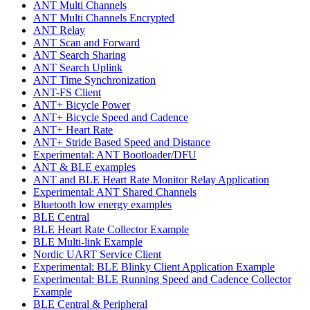
ANT Multi Channels
ANT Multi Channels Encrypted
ANT Relay
ANT Scan and Forward
ANT Search Sharing
ANT Search Uplink
ANT Time Synchronization
ANT-FS Client
ANT+ Bicycle Power
ANT+ Bicycle Speed and Cadence
ANT+ Heart Rate
ANT+ Stride Based Speed and Distance
Experimental: ANT Bootloader/DFU
ANT & BLE examples
ANT and BLE Heart Rate Monitor Relay Application
Experimental: ANT Shared Channels
Bluetooth low energy examples
BLE Central
BLE Heart Rate Collector Example
BLE Multi-link Example
Nordic UART Service Client
Experimental: BLE Blinky Client Application Example
Experimental: BLE Running Speed and Cadence Collector
Example
BLE Central & Peripheral