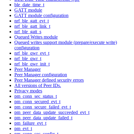
ble_date_time_t
GATT module
GATT module configuration
nrf_ble_gatt_evt_t
nrf_ble_gatt_link_t
nrf_ble_gatt_s
Queued Writes module
Queued writes support module (prepare/execute write)
configuration
nrf_ble_qwr_evt_t
nrf_ble_qwr_t
nrf_ble_qwr_init_t
Peer Manager
Peer Manager configuration
Peer Manager defined security errors
All versions of Peer IDs.
Privacy modes
pm_conn_sec_status_t
pm_conn_secured_evt_t
pm_conn_secure_failed_evt_t
pm_peer_data_update_succeeded_evt_t
pm_peer_data_update_failed_t
pm_failure_evt_t
pm_evt_t
pm_conn_sec_config_t