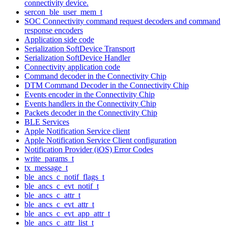
connectivity device.
sercon_ble_user_mem_t
SOC Connectivity command request decoders and command
response encoders
Application side code
Serialization SoftDevice Transport
Serialization SoftDevice Handler
Connectivity application code
Command decoder in the Connectivity Chip
DTM Command Decoder in the Connectivity Chip
Events encoder in the Connectivity Chip
Events handlers in the Connectivity Chip
Packets decoder in the Connectivity Chip
BLE Services
Apple Notification Service client
Apple Notification Service Client configuration
Notification Provider (iOS) Error Codes
write_params_t
tx_message_t
ble_ancs_c_notif_flags_t
ble_ancs_c_evt_notif_t
ble_ancs_c_attr_t
ble_ancs_c_evt_attr_t
ble_ancs_c_evt_app_attr_t
ble_ancs_c_attr_list_t