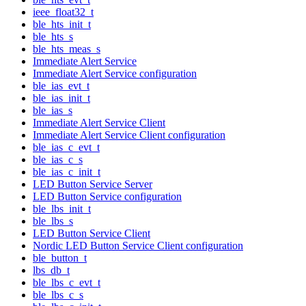
ieee_float32_t
ble_hts_init_t
ble_hts_s
ble_hts_meas_s
Immediate Alert Service
Immediate Alert Service configuration
ble_ias_evt_t
ble_ias_init_t
ble_ias_s
Immediate Alert Service Client
Immediate Alert Service Client configuration
ble_ias_c_evt_t
ble_ias_c_s
ble_ias_c_init_t
LED Button Service Server
LED Button Service configuration
ble_lbs_init_t
ble_lbs_s
LED Button Service Client
Nordic LED Button Service Client configuration
ble_button_t
lbs_db_t
ble_lbs_c_evt_t
ble_lbs_c_s