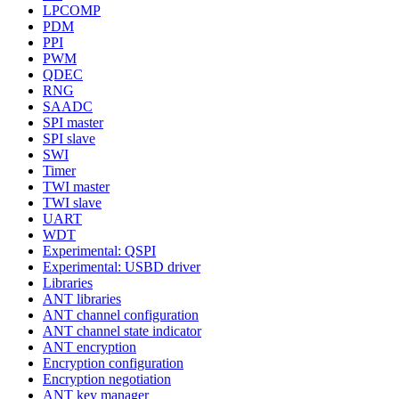
LPCOMP
PDM
PPI
PWM
QDEC
RNG
SAADC
SPI master
SPI slave
SWI
Timer
TWI master
TWI slave
UART
WDT
Experimental: QSPI
Experimental: USBD driver
Libraries
ANT libraries
ANT channel configuration
ANT channel state indicator
ANT encryption
Encryption configuration
Encryption negotiation
ANT key manager