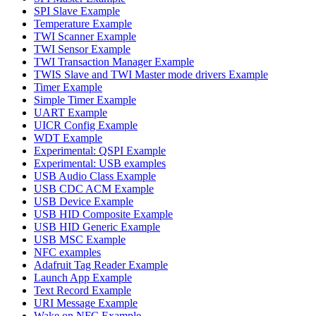
SPI Slave Example
Temperature Example
TWI Scanner Example
TWI Sensor Example
TWI Transaction Manager Example
TWIS Slave and TWI Master mode drivers Example
Timer Example
Simple Timer Example
UART Example
UICR Config Example
WDT Example
Experimental: QSPI Example
Experimental: USB examples
USB Audio Class Example
USB CDC ACM Example
USB Device Example
USB HID Composite Example
USB HID Generic Example
USB MSC Example
NFC examples
Adafruit Tag Reader Example
Launch App Example
Text Record Example
URI Message Example
Wake on NFC Example