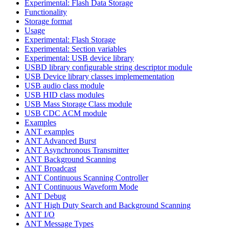
Experimental: Flash Data Storage
Functionality
Storage format
Usage
Experimental: Flash Storage
Experimental: Section variables
Experimental: USB device library
USBD library configurable string descriptor module
USB Device library classes implemementation
USB audio class module
USB HID class modules
USB Mass Storage Class module
USB CDC ACM module
Examples
ANT examples
ANT Advanced Burst
ANT Asynchronous Transmitter
ANT Background Scanning
ANT Broadcast
ANT Continuous Scanning Controller
ANT Continuous Waveform Mode
ANT Debug
ANT High Duty Search and Background Scanning
ANT I/O
ANT Message Types