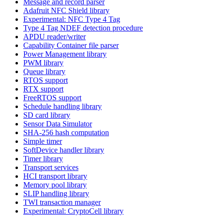
Message and record parser
Adafruit NFC Shield library
Experimental: NFC Type 4 Tag
Type 4 Tag NDEF detection procedure
APDU reader/writer
Capability Container file parser
Power Management library
PWM library
Queue library
RTOS support
RTX support
FreeRTOS support
Schedule handling library
SD card library
Sensor Data Simulator
SHA-256 hash computation
Simple timer
SoftDevice handler library
Timer library
Transport services
HCI transport library
Memory pool library
SLIP handling library
TWI transaction manager
Experimental: CryptoCell library