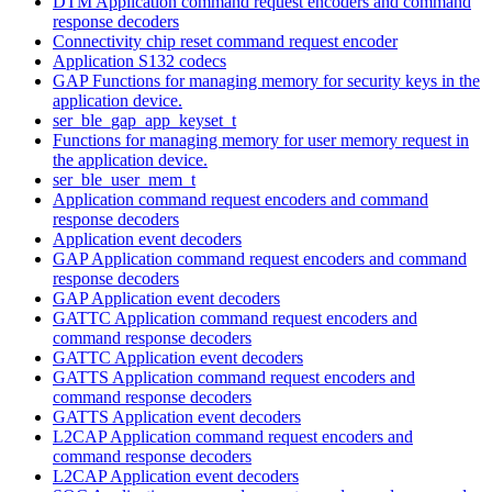
DTM Application command request encoders and command
response decoders
Connectivity chip reset command request encoder
Application S132 codecs
GAP Functions for managing memory for security keys in the
application device.
ser_ble_gap_app_keyset_t
Functions for managing memory for user memory request in
the application device.
ser_ble_user_mem_t
Application command request encoders and command
response decoders
Application event decoders
GAP Application command request encoders and command
response decoders
GAP Application event decoders
GATTC Application command request encoders and
command response decoders
GATTC Application event decoders
GATTS Application command request encoders and
command response decoders
GATTS Application event decoders
L2CAP Application command request encoders and
command response decoders
L2CAP Application event decoders