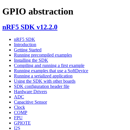
GPIO abstraction
nRF5 SDK v12.2.0
nRF5 SDK
Introduction
Getting Started
Running precompiled examples
Installing the SDK
Compiling and running a first example
Running examples that use a SoftDevice
Running a serialized application
Using the SDK with other boards
SDK configuration header file
Hardware Drivers
ADC
Capacitive Sensor
Clock
COMP
FPU
GPIOTE
I2S