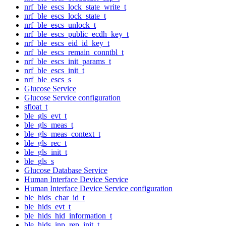
nrf_ble_escs_lock_state_write_t
nrf_ble_escs_lock_state_t
nrf_ble_escs_unlock_t
nrf_ble_escs_public_ecdh_key_t
nrf_ble_escs_eid_id_key_t
nrf_ble_escs_remain_conntbl_t
nrf_ble_escs_init_params_t
nrf_ble_escs_init_t
nrf_ble_escs_s
Glucose Service
Glucose Service configuration
sfloat_t
ble_gls_evt_t
ble_gls_meas_t
ble_gls_meas_context_t
ble_gls_rec_t
ble_gls_init_t
ble_gls_s
Glucose Database Service
Human Interface Device Service
Human Interface Device Service configuration
ble_hids_char_id_t
ble_hids_evt_t
ble_hids_hid_information_t
ble_hids_inp_rep_init_t