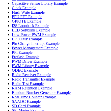
Capacitive Sensor Library Example
Clock Example
Flash Write Example
FPU FFT Example
GPIOTE Example
I2S Loopback Example
LED Softblink Example
Low-Power PWM Example
LPCOMP Example
Pin Change Interrupt Example
Power Management Example
PPI Example
Preflash Example
PWM Driver Example
PWM Library Example
QDEC Example
Radio Receiver Example
Radio Transmitter Example
Radio Test Example
RAM Retention Example
Random Number Generator Example
Real Time Counter Example
SAADC Example
SD Card Example
SPI Master Example