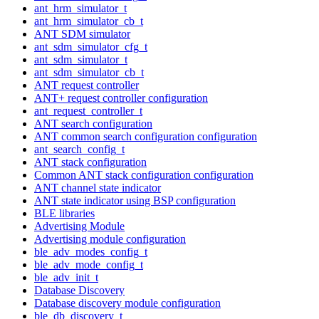
ant_hrm_simulator_t
ant_hrm_simulator_cb_t
ANT SDM simulator
ant_sdm_simulator_cfg_t
ant_sdm_simulator_t
ant_sdm_simulator_cb_t
ANT request controller
ANT+ request controller configuration
ant_request_controller_t
ANT search configuration
ANT common search configuration configuration
ant_search_config_t
ANT stack configuration
Common ANT stack configuration configuration
ANT channel state indicator
ANT state indicator using BSP configuration
BLE libraries
Advertising Module
Advertising module configuration
ble_adv_modes_config_t
ble_adv_mode_config_t
ble_adv_init_t
Database Discovery
Database discovery module configuration
ble_db_discovery_t