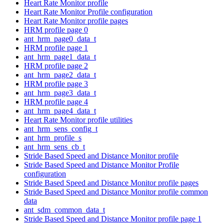
Heart Rate Monitor profile
Heart Rate Monitor Profile configuration
Heart Rate Monitor profile pages
HRM profile page 0
ant_hrm_page0_data_t
HRM profile page 1
ant_hrm_page1_data_t
HRM profile page 2
ant_hrm_page2_data_t
HRM profile page 3
ant_hrm_page3_data_t
HRM profile page 4
ant_hrm_page4_data_t
Heart Rate Monitor profile utilities
ant_hrm_sens_config_t
ant_hrm_profile_s
ant_hrm_sens_cb_t
Stride Based Speed and Distance Monitor profile
Stride Based Speed and Distance Monitor Profile
configuration
Stride Based Speed and Distance Monitor profile pages
Stride Based Speed and Distance Monitor profile common
data
ant_sdm_common_data_t
Stride Based Speed and Distance Monitor profile page 1