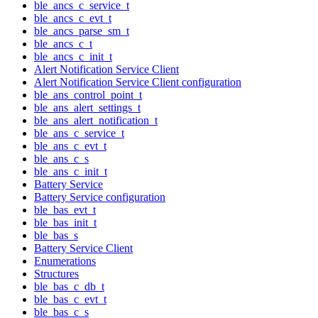
ble_ancs_c_service_t
ble_ancs_c_evt_t
ble_ancs_parse_sm_t
ble_ancs_c_t
ble_ancs_c_init_t
Alert Notification Service Client
Alert Notification Service Client configuration
ble_ans_control_point_t
ble_ans_alert_settings_t
ble_ans_alert_notification_t
ble_ans_c_service_t
ble_ans_c_evt_t
ble_ans_c_s
ble_ans_c_init_t
Battery Service
Battery Service configuration
ble_bas_evt_t
ble_bas_init_t
ble_bas_s
Battery Service Client
Enumerations
Structures
ble_bas_c_db_t
ble_bas_c_evt_t
ble_bas_c_s