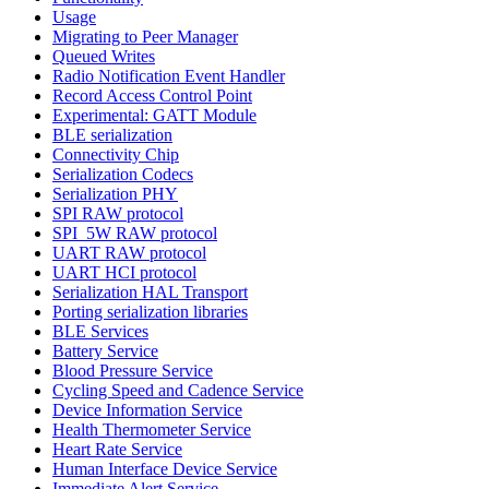
Usage
Migrating to Peer Manager
Queued Writes
Radio Notification Event Handler
Record Access Control Point
Experimental: GATT Module
BLE serialization
Connectivity Chip
Serialization Codecs
Serialization PHY
SPI RAW protocol
SPI_5W RAW protocol
UART RAW protocol
UART HCI protocol
Serialization HAL Transport
Porting serialization libraries
BLE Services
Battery Service
Blood Pressure Service
Cycling Speed and Cadence Service
Device Information Service
Health Thermometer Service
Heart Rate Service
Human Interface Device Service
Immediate Alert Service