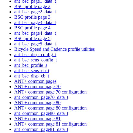
ant_bsc_page1_data_t
BSC profile page 2
ant_bsc_page2_data_t
BSC profile page 3
ant_bsc_page3_data_t
BSC profile page 4
ant_bsc_page4_data_t
BSC profile page 5
ant_bsc_page5_data_t
Bicycle Speed and Cadence profile utilities
ant_bsc_disp_config_t
ant_bsc_sens_config_t
ant_bsc_profile_s
ant_bsc_sens_cb_t
ant_bsc_disp_cb_t
ANT+ common pages
ANT+ common page 70
ANT+ common page 70 configuration
ant_common_page70_data_t
ANT+ common page 80
ANT+ common page 80 configuration
ant_common_page80_data_t
ANT+ common page 81
ANT+ common page 81 configuration
ant_common_page81_data_t