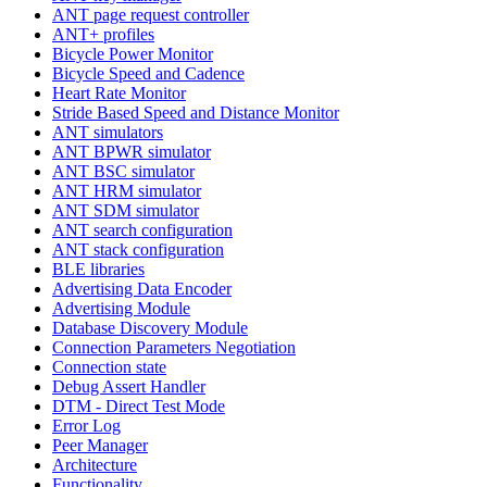
ANT page request controller
ANT+ profiles
Bicycle Power Monitor
Bicycle Speed and Cadence
Heart Rate Monitor
Stride Based Speed and Distance Monitor
ANT simulators
ANT BPWR simulator
ANT BSC simulator
ANT HRM simulator
ANT SDM simulator
ANT search configuration
ANT stack configuration
BLE libraries
Advertising Data Encoder
Advertising Module
Database Discovery Module
Connection Parameters Negotiation
Connection state
Debug Assert Handler
DTM - Direct Test Mode
Error Log
Peer Manager
Architecture
Functionality