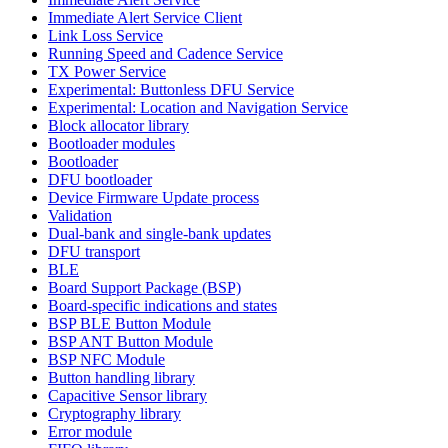
Immediate Alert Service Client
Link Loss Service
Running Speed and Cadence Service
TX Power Service
Experimental: Buttonless DFU Service
Experimental: Location and Navigation Service
Block allocator library
Bootloader modules
Bootloader
DFU bootloader
Device Firmware Update process
Validation
Dual-bank and single-bank updates
DFU transport
BLE
Board Support Package (BSP)
Board-specific indications and states
BSP BLE Button Module
BSP ANT Button Module
BSP NFC Module
Button handling library
Capacitive Sensor library
Cryptography library
Error module