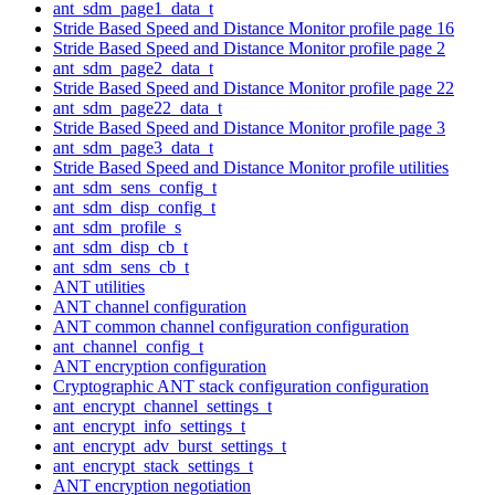
ant_sdm_page1_data_t
Stride Based Speed and Distance Monitor profile page 16
Stride Based Speed and Distance Monitor profile page 2
ant_sdm_page2_data_t
Stride Based Speed and Distance Monitor profile page 22
ant_sdm_page22_data_t
Stride Based Speed and Distance Monitor profile page 3
ant_sdm_page3_data_t
Stride Based Speed and Distance Monitor profile utilities
ant_sdm_sens_config_t
ant_sdm_disp_config_t
ant_sdm_profile_s
ant_sdm_disp_cb_t
ant_sdm_sens_cb_t
ANT utilities
ANT channel configuration
ANT common channel configuration configuration
ant_channel_config_t
ANT encryption configuration
Cryptographic ANT stack configuration configuration
ant_encrypt_channel_settings_t
ant_encrypt_info_settings_t
ant_encrypt_adv_burst_settings_t
ant_encrypt_stack_settings_t
ANT encryption negotiation