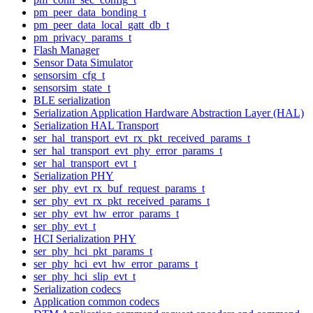
pm_peer_data_bonding_t
pm_peer_data_local_gatt_db_t
pm_privacy_params_t
Flash Manager
Sensor Data Simulator
sensorsim_cfg_t
sensorsim_state_t
BLE serialization
Serialization Application Hardware Abstraction Layer (HAL)
Serialization HAL Transport
ser_hal_transport_evt_rx_pkt_received_params_t
ser_hal_transport_evt_phy_error_params_t
ser_hal_transport_evt_t
Serialization PHY
ser_phy_evt_rx_buf_request_params_t
ser_phy_evt_rx_pkt_received_params_t
ser_phy_evt_hw_error_params_t
ser_phy_evt_t
HCI Serialization PHY
ser_phy_hci_pkt_params_t
ser_phy_hci_evt_hw_error_params_t
ser_phy_hci_slip_evt_t
Serialization codecs
Application common codecs