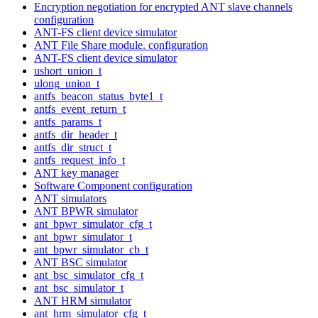
Encryption negotiation for encrypted ANT slave channels
configuration
ANT-FS client device simulator
ANT File Share module. configuration
ANT-FS client device simulator
ushort_union_t
ulong_union_t
antfs_beacon_status_byte1_t
antfs_event_return_t
antfs_params_t
antfs_dir_header_t
antfs_dir_struct_t
antfs_request_info_t
ANT key manager
Software Component configuration
ANT simulators
ANT BPWR simulator
ant_bpwr_simulator_cfg_t
ant_bpwr_simulator_t
ant_bpwr_simulator_cb_t
ANT BSC simulator
ant_bsc_simulator_cfg_t
ant_bsc_simulator_t
ANT HRM simulator
ant_hrm_simulator_cfg_t