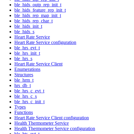
ble_hids_outp_rep_init_t
ble_hids_feature_rep_init_t
ble_hids_rep_map_init_t
ble_hids_rep_char_t
ble_hids_init_t
ble_hids_s
Heart Rate Service
Heart Rate Service configuration
ble_hrs_evt_t
ble_hrs_init_t
ble_hrs_s
Heart Rate Service Client
Enumerations
Structures
ble_hrm_t
hrs_db_t
ble_hrs_c_evt_t
ble_hrs_c_s
ble_hrs_c_init_t
Types
Functions
Heart Rate Service Client configuration
Health Thermometer Service
Health Thermometer Service configuration
ble_hts_evt_t