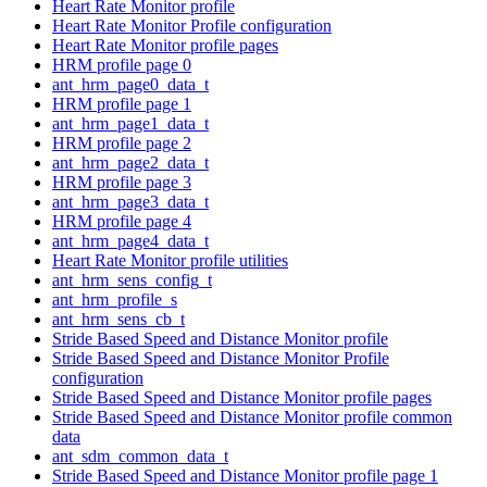
Heart Rate Monitor profile
Heart Rate Monitor Profile configuration
Heart Rate Monitor profile pages
HRM profile page 0
ant_hrm_page0_data_t
HRM profile page 1
ant_hrm_page1_data_t
HRM profile page 2
ant_hrm_page2_data_t
HRM profile page 3
ant_hrm_page3_data_t
HRM profile page 4
ant_hrm_page4_data_t
Heart Rate Monitor profile utilities
ant_hrm_sens_config_t
ant_hrm_profile_s
ant_hrm_sens_cb_t
Stride Based Speed and Distance Monitor profile
Stride Based Speed and Distance Monitor Profile
configuration
Stride Based Speed and Distance Monitor profile pages
Stride Based Speed and Distance Monitor profile common
data
ant_sdm_common_data_t
Stride Based Speed and Distance Monitor profile page 1