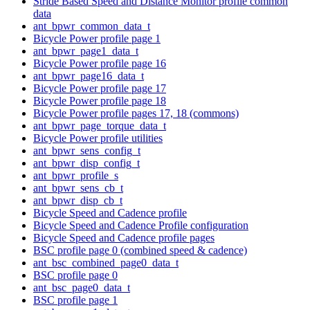
Stride Based Speed and Distance Monitor profile common
data
ant_bpwr_common_data_t
Bicycle Power profile page 1
ant_bpwr_page1_data_t
Bicycle Power profile page 16
ant_bpwr_page16_data_t
Bicycle Power profile page 17
Bicycle Power profile page 18
Bicycle Power profile pages 17, 18 (commons)
ant_bpwr_page_torque_data_t
Bicycle Power profile utilities
ant_bpwr_sens_config_t
ant_bpwr_disp_config_t
ant_bpwr_profile_s
ant_bpwr_sens_cb_t
ant_bpwr_disp_cb_t
Bicycle Speed and Cadence profile
Bicycle Speed and Cadence Profile configuration
Bicycle Speed and Cadence profile pages
BSC profile page 0 (combined speed & cadence)
ant_bsc_combined_page0_data_t
BSC profile page 0
ant_bsc_page0_data_t
BSC profile page 1