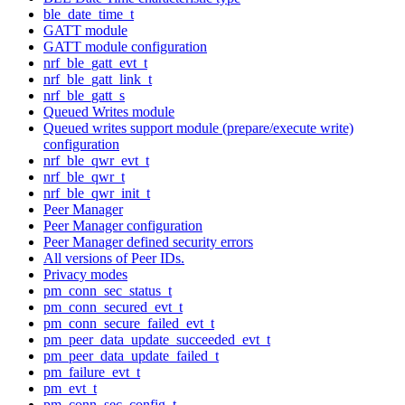
ble_date_time_t
GATT module
GATT module configuration
nrf_ble_gatt_evt_t
nrf_ble_gatt_link_t
nrf_ble_gatt_s
Queued Writes module
Queued writes support module (prepare/execute write)
configuration
nrf_ble_qwr_evt_t
nrf_ble_qwr_t
nrf_ble_qwr_init_t
Peer Manager
Peer Manager configuration
Peer Manager defined security errors
All versions of Peer IDs.
Privacy modes
pm_conn_sec_status_t
pm_conn_secured_evt_t
pm_conn_secure_failed_evt_t
pm_peer_data_update_succeeded_evt_t
pm_peer_data_update_failed_t
pm_failure_evt_t
pm_evt_t
pm_conn_sec_config_t