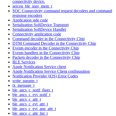
connectivity device.
sercon_ble_user_mem_t
SOC Connectivity command request decoders and command
response encoders
Application side code
Serialization SoftDevice Transport
Serialization SoftDevice Handler
Connectivity application code
Command decoder in the Connectivity Chip
DTM Command Decoder in the Connectivity Chip
Events encoder in the Connectivity Chip
Events handlers in the Connectivity Chip
Packets decoder in the Connectivity Chip
BLE Services
Apple Notification Service client
Apple Notification Service Client configuration
Notification Provider (iOS) Error Codes
write_params_t
tx_message_t
ble_ancs_c_notif_flags_t
ble_ancs_c_evt_notif_t
ble_ancs_c_attr_t
ble_ancs_c_evt_attr_t
ble_ancs_c_evt_app_attr_t
ble_ancs_c_attr_list_t