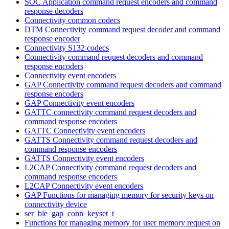
SOC Application command request encoders and command
response decoders
Connectivity common codecs
DTM Connectivity command request decoder and command
response encoder
Connectivity S132 codecs
Connectivity command request decoders and command
response encoders
Connectivity event encoders
GAP Connectivity command request decoders and command
response encoders
GAP Connectivity event encoders
GATTC connectivity command request decoders and
command response encoders
GATTC Connectivity event encoders
GATTS Connectivity command request decoders and
command response encoders
GATTS Connectivity event encoders
L2CAP Connectivity command request decoders and
command response encoders
L2CAP Connectivity event encoders
GAP Functions for managing memory for security keys on
connectivity device
ser_ble_gap_conn_keyset_t
Functions for managing memory for user memory request on