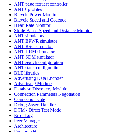
ANT page request controller
ANT+ profiles
Bicycle Power Monitor
Bicycle Speed and Cadence
Heart Rate Monitor
Stride Based Speed and Distance Monitor
ANT simulators
ANT BPWR simulator
ANT BSC simulator
ANT HRM simulator
ANT SDM simulator
ANT search configuration
ANT stack configuration
BLE libraries
Advertising Data Encoder
Advertising Module
Database Discovery Module
Connection Parameters Negotiation
Connection state
Debug Assert Handler
DTM - Direct Test Mode
Error Log
Peer Manager
Architecture
Functionality