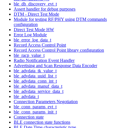
ble_db_discovery_evt_t
Assert handler for debug purposes
DTM - Direct Test Mode
Module for testing RF/PHY using DTM commands
configuration
Direct Test Mode HW
Error Log Module
ble_error_log_data_t
Record Access Control Point
Record Access Control Point library configuration
ble_racp_value_t
Radio Notification Event Handler
Advertising and Scan Response Data Encoder
ble_advdata_tk_value_t
ble_advdata_uuid_list_t
ble_advdata_conn_int_t
ble_advdata_manuf_data_t
ble_advdata_service_data_t
ble_advdata_t
Connection Parameters Negotiation
ble_conn_params_evt_t
ble_conn_params_init_t
Connection state
BLE connection state functions
BLE Date Time characteristic type