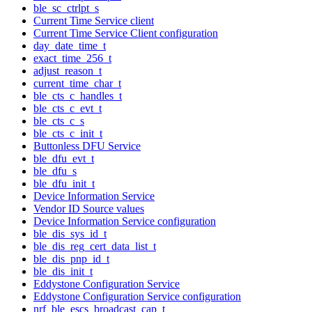
ble_sc_ctrlpt_s
Current Time Service client
Current Time Service Client configuration
day_date_time_t
exact_time_256_t
adjust_reason_t
current_time_char_t
ble_cts_c_handles_t
ble_cts_c_evt_t
ble_cts_c_s
ble_cts_c_init_t
Buttonless DFU Service
ble_dfu_evt_t
ble_dfu_s
ble_dfu_init_t
Device Information Service
Vendor ID Source values
Device Information Service configuration
ble_dis_sys_id_t
ble_dis_reg_cert_data_list_t
ble_dis_pnp_id_t
ble_dis_init_t
Eddystone Configuration Service
Eddystone Configuration Service configuration
nrf_ble_escs_broadcast_cap_t