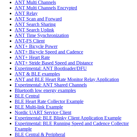
ANT Multi Channels
ANT Multi Channels Encrypted
ANT Relay
ANT Scan and Forward
ANT Search Sharing
ANT Search Uplink
ANT Time Synchronization
ANT-FS Client
ANT+ Bicycle Power
ANT+ Bicycle Speed and Cadence
ANT+ Heart Rate
ANT+ Stride Based Speed and Distance
Experimental: ANT Bootloader/DFU
ANT & BLE examples
ANT and BLE Heart Rate Monitor Relay Application
Experimental: ANT Shared Channels
Bluetooth low energy examples
BLE Central
BLE Heart Rate Collector Example
BLE Multi-link Example
Nordic UART Service Client
Experimental: BLE Blinky Client Application Example
Experimental: BLE Running Speed and Cadence Collector
Example
BLE Central & Peripheral