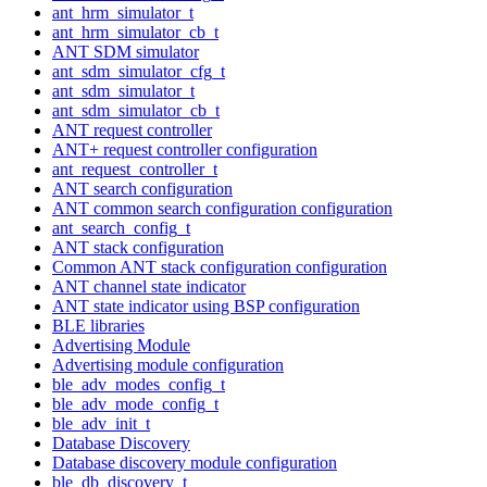
ant_hrm_simulator_t
ant_hrm_simulator_cb_t
ANT SDM simulator
ant_sdm_simulator_cfg_t
ant_sdm_simulator_t
ant_sdm_simulator_cb_t
ANT request controller
ANT+ request controller configuration
ant_request_controller_t
ANT search configuration
ANT common search configuration configuration
ant_search_config_t
ANT stack configuration
Common ANT stack configuration configuration
ANT channel state indicator
ANT state indicator using BSP configuration
BLE libraries
Advertising Module
Advertising module configuration
ble_adv_modes_config_t
ble_adv_mode_config_t
ble_adv_init_t
Database Discovery
Database discovery module configuration
ble_db_discovery_t