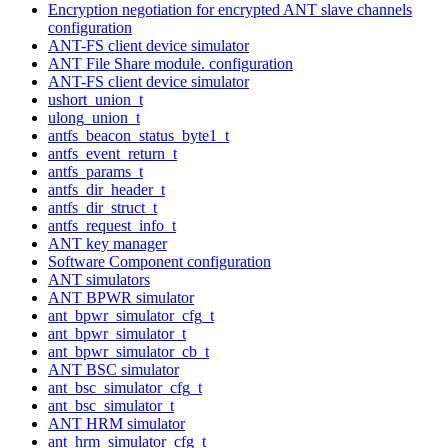
Encryption negotiation for encrypted ANT slave channels
configuration
ANT-FS client device simulator
ANT File Share module. configuration
ANT-FS client device simulator
ushort_union_t
ulong_union_t
antfs_beacon_status_byte1_t
antfs_event_return_t
antfs_params_t
antfs_dir_header_t
antfs_dir_struct_t
antfs_request_info_t
ANT key manager
Software Component configuration
ANT simulators
ANT BPWR simulator
ant_bpwr_simulator_cfg_t
ant_bpwr_simulator_t
ant_bpwr_simulator_cb_t
ANT BSC simulator
ant_bsc_simulator_cfg_t
ant_bsc_simulator_t
ANT HRM simulator
ant_hrm_simulator_cfg_t