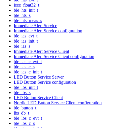
ieee_float32_t
ble_hts_init_t
ble_hts_s
ble_hts_meas_s
Immediate Alert Service
Immediate Alert Service configuration
ble_ias_evt_t
ble_ias_init_t
ble_ias_s
Immediate Alert Service Client
Immediate Alert Service Client configuration
ble_ias_c_evt_t
ble_ias_c_s
ble_ias_c_init_t
LED Button Service Server
LED Button Service configuration
ble_lbs_init_t
ble_lbs_s
LED Button Service Client
Nordic LED Button Service Client configuration
ble_button_t
lbs_db_t
ble_lbs_c_evt_t
ble_lbs_c_s