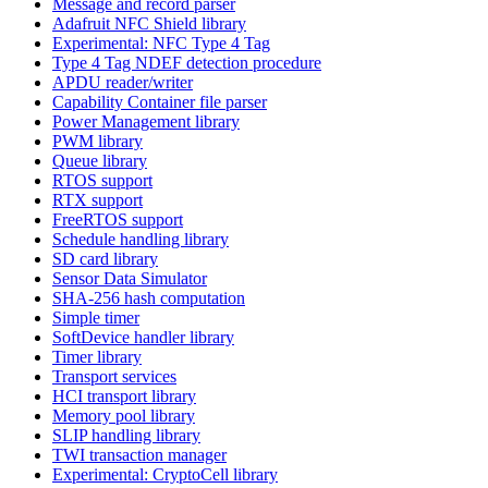
Message and record parser
Adafruit NFC Shield library
Experimental: NFC Type 4 Tag
Type 4 Tag NDEF detection procedure
APDU reader/writer
Capability Container file parser
Power Management library
PWM library
Queue library
RTOS support
RTX support
FreeRTOS support
Schedule handling library
SD card library
Sensor Data Simulator
SHA-256 hash computation
Simple timer
SoftDevice handler library
Timer library
Transport services
HCI transport library
Memory pool library
SLIP handling library
TWI transaction manager
Experimental: CryptoCell library