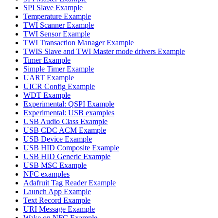
SPI Slave Example
Temperature Example
TWI Scanner Example
TWI Sensor Example
TWI Transaction Manager Example
TWIS Slave and TWI Master mode drivers Example
Timer Example
Simple Timer Example
UART Example
UICR Config Example
WDT Example
Experimental: QSPI Example
Experimental: USB examples
USB Audio Class Example
USB CDC ACM Example
USB Device Example
USB HID Composite Example
USB HID Generic Example
USB MSC Example
NFC examples
Adafruit Tag Reader Example
Launch App Example
Text Record Example
URI Message Example
Wake on NFC Example