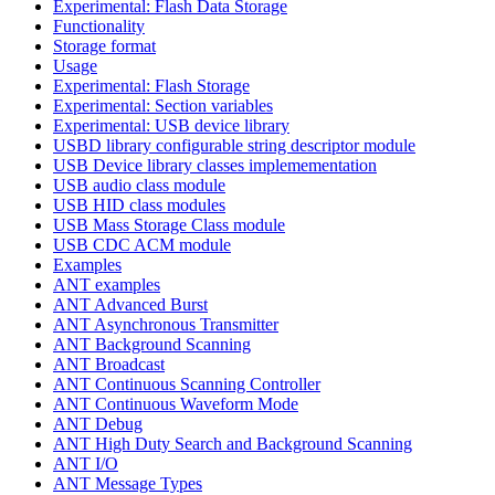
Experimental: Flash Data Storage
Functionality
Storage format
Usage
Experimental: Flash Storage
Experimental: Section variables
Experimental: USB device library
USBD library configurable string descriptor module
USB Device library classes implemementation
USB audio class module
USB HID class modules
USB Mass Storage Class module
USB CDC ACM module
Examples
ANT examples
ANT Advanced Burst
ANT Asynchronous Transmitter
ANT Background Scanning
ANT Broadcast
ANT Continuous Scanning Controller
ANT Continuous Waveform Mode
ANT Debug
ANT High Duty Search and Background Scanning
ANT I/O
ANT Message Types