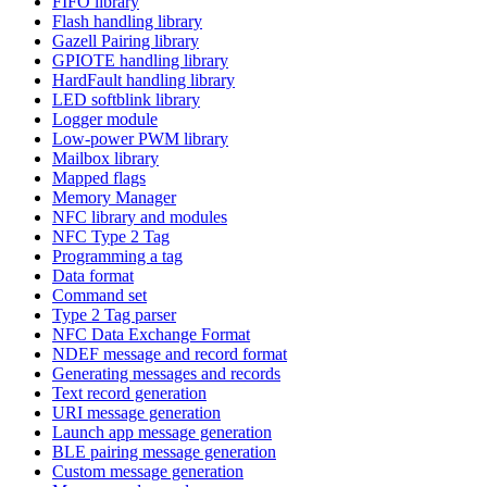
FIFO library
Flash handling library
Gazell Pairing library
GPIOTE handling library
HardFault handling library
LED softblink library
Logger module
Low-power PWM library
Mailbox library
Mapped flags
Memory Manager
NFC library and modules
NFC Type 2 Tag
Programming a tag
Data format
Command set
Type 2 Tag parser
NFC Data Exchange Format
NDEF message and record format
Generating messages and records
Text record generation
URI message generation
Launch app message generation
BLE pairing message generation
Custom message generation