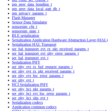
pm_peer_data_bonding_t
pm_peer_data_local_gatt_db_t
pm_privacy_params_t
Flash Manager
Sensor Data Simulator
sensorsim_cfg_t
sensorsim_state_t
BLE serialization
Serialization Application Hardware Abstraction Layer (HAL)
Serialization HAL Transport
ser_hal_transport_evt_rx_pkt_received_params_t
ser_hal_transport_evt_phy_error_params_t
ser_hal_transport_evt_t
Serialization PHY
ser_phy_evt_rx_buf_request_params_t
ser_phy_evt_rx_pkt_received_params_t
ser_phy_evt_hw_error_params_t
ser_phy_evt_t
HCI Serialization PHY
ser_phy_hci_pkt_params_t
ser_phy_hci_evt_hw_error_params_t
ser_phy_hci_slip_evt_t
Serialization codecs
Application common codecs