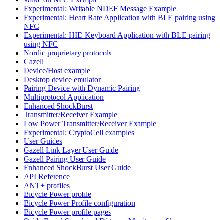
Experimental: Writable NDEF Message Example
Experimental: Heart Rate Application with BLE pairing using
NFC
Experimental: HID Keyboard Application with BLE pairing
using NFC
Nordic proprietary protocols
Gazell
Device/Host example
Desktop device emulator
Pairing Device with Dynamic Pairing
Multiprotocol Application
Enhanced ShockBurst
Transmitter/Receiver Example
Low Power Transmitter/Receiver Example
Experimental: CryptoCell examples
User Guides
Gazell Link Layer User Guide
Gazell Pairing User Guide
Enhanced ShockBurst User Guide
API Reference
ANT+ profiles
Bicycle Power profile
Bicycle Power Profile configuration
Bicycle Power profile pages