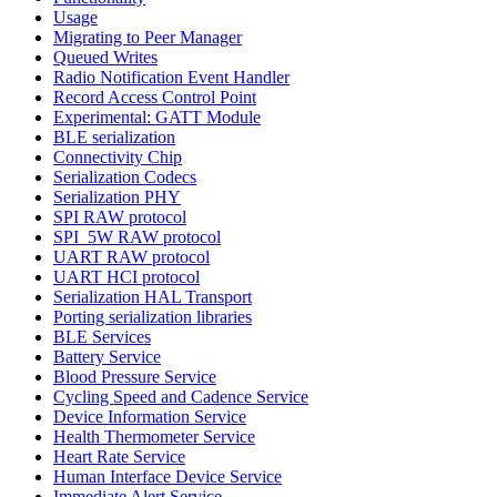
Usage
Migrating to Peer Manager
Queued Writes
Radio Notification Event Handler
Record Access Control Point
Experimental: GATT Module
BLE serialization
Connectivity Chip
Serialization Codecs
Serialization PHY
SPI RAW protocol
SPI_5W RAW protocol
UART RAW protocol
UART HCI protocol
Serialization HAL Transport
Porting serialization libraries
BLE Services
Battery Service
Blood Pressure Service
Cycling Speed and Cadence Service
Device Information Service
Health Thermometer Service
Heart Rate Service
Human Interface Device Service
Immediate Alert Service