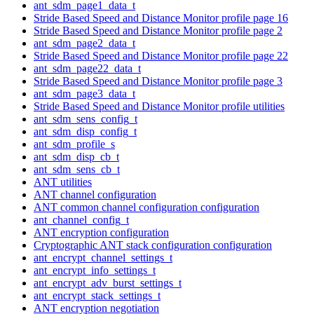
ant_sdm_page1_data_t
Stride Based Speed and Distance Monitor profile page 16
Stride Based Speed and Distance Monitor profile page 2
ant_sdm_page2_data_t
Stride Based Speed and Distance Monitor profile page 22
ant_sdm_page22_data_t
Stride Based Speed and Distance Monitor profile page 3
ant_sdm_page3_data_t
Stride Based Speed and Distance Monitor profile utilities
ant_sdm_sens_config_t
ant_sdm_disp_config_t
ant_sdm_profile_s
ant_sdm_disp_cb_t
ant_sdm_sens_cb_t
ANT utilities
ANT channel configuration
ANT common channel configuration configuration
ant_channel_config_t
ANT encryption configuration
Cryptographic ANT stack configuration configuration
ant_encrypt_channel_settings_t
ant_encrypt_info_settings_t
ant_encrypt_adv_burst_settings_t
ant_encrypt_stack_settings_t
ANT encryption negotiation