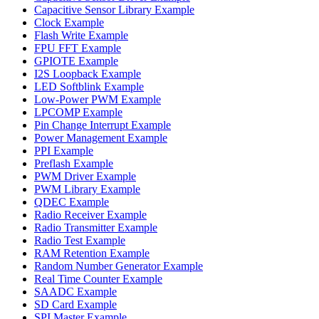
Capacitive Sensor Library Example
Clock Example
Flash Write Example
FPU FFT Example
GPIOTE Example
I2S Loopback Example
LED Softblink Example
Low-Power PWM Example
LPCOMP Example
Pin Change Interrupt Example
Power Management Example
PPI Example
Preflash Example
PWM Driver Example
PWM Library Example
QDEC Example
Radio Receiver Example
Radio Transmitter Example
Radio Test Example
RAM Retention Example
Random Number Generator Example
Real Time Counter Example
SAADC Example
SD Card Example
SPI Master Example