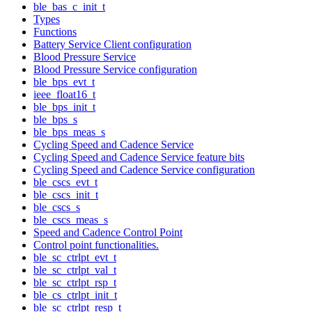
ble_bas_c_init_t
Types
Functions
Battery Service Client configuration
Blood Pressure Service
Blood Pressure Service configuration
ble_bps_evt_t
ieee_float16_t
ble_bps_init_t
ble_bps_s
ble_bps_meas_s
Cycling Speed and Cadence Service
Cycling Speed and Cadence Service feature bits
Cycling Speed and Cadence Service configuration
ble_cscs_evt_t
ble_cscs_init_t
ble_cscs_s
ble_cscs_meas_s
Speed and Cadence Control Point
Control point functionalities.
ble_sc_ctrlpt_evt_t
ble_sc_ctrlpt_val_t
ble_sc_ctrlpt_rsp_t
ble_cs_ctrlpt_init_t
ble_sc_ctrlpt_resp_t