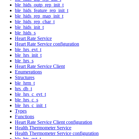
ble_hids_outp_rep_init_t
ble_hids_feature_rep_init_t
ble_hids_rep_map_init_t
ble_hids_rep_char_t
ble_hids_init_t
ble_hids_s
Heart Rate Service
Heart Rate Service configuration
ble_hrs_evt_t
ble_hrs_init_t
ble_hrs_s
Heart Rate Service Client
Enumerations
Structures
ble_hrm_t
hrs_db_t
ble_hrs_c_evt_t
ble_hrs_c_s
ble_hrs_c_init_t
Types
Functions
Heart Rate Service Client configuration
Health Thermometer Service
Health Thermometer Service configuration
ble_hts_evt_t