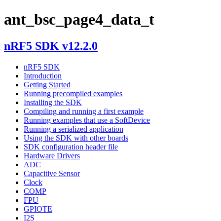
ant_bsc_page4_data_t
nRF5 SDK v12.2.0
nRF5 SDK
Introduction
Getting Started
Running precompiled examples
Installing the SDK
Compiling and running a first example
Running examples that use a SoftDevice
Running a serialized application
Using the SDK with other boards
SDK configuration header file
Hardware Drivers
ADC
Capacitive Sensor
Clock
COMP
FPU
GPIOTE
I2S