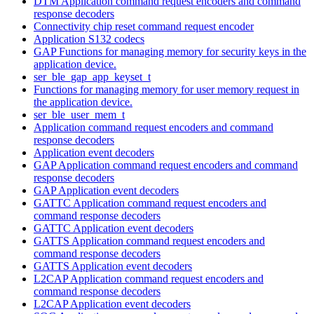
DTM Application command request encoders and command
response decoders
Connectivity chip reset command request encoder
Application S132 codecs
GAP Functions for managing memory for security keys in the
application device.
ser_ble_gap_app_keyset_t
Functions for managing memory for user memory request in
the application device.
ser_ble_user_mem_t
Application command request encoders and command
response decoders
Application event decoders
GAP Application command request encoders and command
response decoders
GAP Application event decoders
GATTC Application command request encoders and
command response decoders
GATTC Application event decoders
GATTS Application command request encoders and
command response decoders
GATTS Application event decoders
L2CAP Application command request encoders and
command response decoders
L2CAP Application event decoders