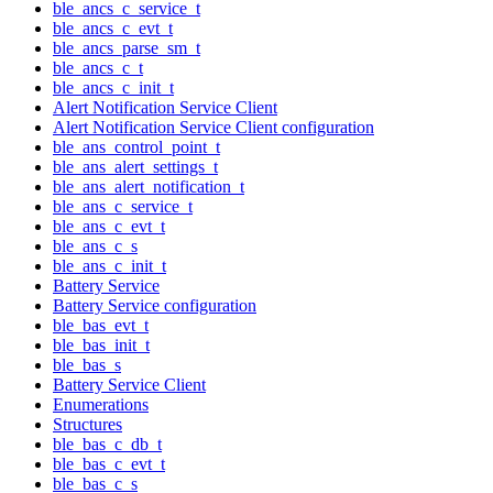
ble_ancs_c_service_t
ble_ancs_c_evt_t
ble_ancs_parse_sm_t
ble_ancs_c_t
ble_ancs_c_init_t
Alert Notification Service Client
Alert Notification Service Client configuration
ble_ans_control_point_t
ble_ans_alert_settings_t
ble_ans_alert_notification_t
ble_ans_c_service_t
ble_ans_c_evt_t
ble_ans_c_s
ble_ans_c_init_t
Battery Service
Battery Service configuration
ble_bas_evt_t
ble_bas_init_t
ble_bas_s
Battery Service Client
Enumerations
Structures
ble_bas_c_db_t
ble_bas_c_evt_t
ble_bas_c_s