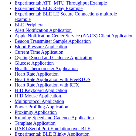
Experimental: ATT_MTU Throughput Example
Experimental: BLE Relay Example
Experimental: BLE LE Secure Connections multirole
example
BLE Peripheral
Alert Notification Application
Apple Notification Center Service (ANCS) Client Application
Beacon Transmitter Sample Application
Blood Pressure Application
Current Time Application
Cycling Speed and Cadence Application
Glucose Application
Health Thermometer Application
Heart Rate Application
Heart Rate Application with FreeRTOS
Heart Rate Application with RTX
HID Keyboard Application
HID Mouse Application
Multiprotocol Application
Power Profiling Application
Proximity Application
Running Speed and Cadence Application
Template Application
UART/Serial Port Emulation over BLE
Experimental: BLE Blinky Application