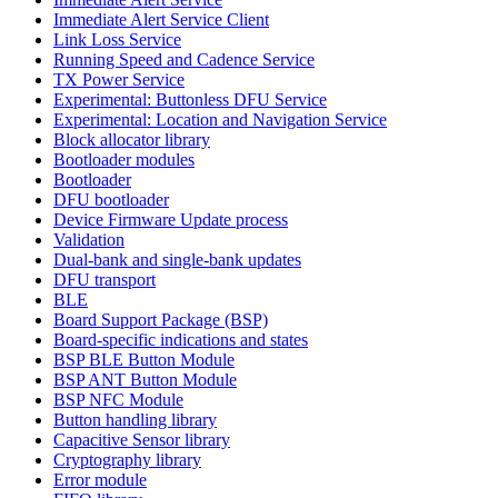
Immediate Alert Service Client
Link Loss Service
Running Speed and Cadence Service
TX Power Service
Experimental: Buttonless DFU Service
Experimental: Location and Navigation Service
Block allocator library
Bootloader modules
Bootloader
DFU bootloader
Device Firmware Update process
Validation
Dual-bank and single-bank updates
DFU transport
BLE
Board Support Package (BSP)
Board-specific indications and states
BSP BLE Button Module
BSP ANT Button Module
BSP NFC Module
Button handling library
Capacitive Sensor library
Cryptography library
Error module