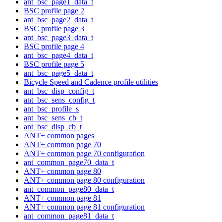
ant_bsc_page1_data_t
BSC profile page 2
ant_bsc_page2_data_t
BSC profile page 3
ant_bsc_page3_data_t
BSC profile page 4
ant_bsc_page4_data_t
BSC profile page 5
ant_bsc_page5_data_t
Bicycle Speed and Cadence profile utilities
ant_bsc_disp_config_t
ant_bsc_sens_config_t
ant_bsc_profile_s
ant_bsc_sens_cb_t
ant_bsc_disp_cb_t
ANT+ common pages
ANT+ common page 70
ANT+ common page 70 configuration
ant_common_page70_data_t
ANT+ common page 80
ANT+ common page 80 configuration
ant_common_page80_data_t
ANT+ common page 81
ANT+ common page 81 configuration
ant_common_page81_data_t