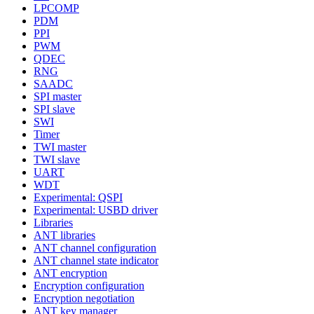
LPCOMP
PDM
PPI
PWM
QDEC
RNG
SAADC
SPI master
SPI slave
SWI
Timer
TWI master
TWI slave
UART
WDT
Experimental: QSPI
Experimental: USBD driver
Libraries
ANT libraries
ANT channel configuration
ANT channel state indicator
ANT encryption
Encryption configuration
Encryption negotiation
ANT key manager