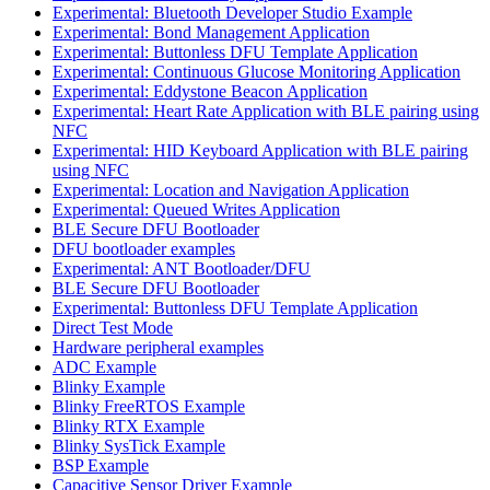
Experimental: Bluetooth Developer Studio Example
Experimental: Bond Management Application
Experimental: Buttonless DFU Template Application
Experimental: Continuous Glucose Monitoring Application
Experimental: Eddystone Beacon Application
Experimental: Heart Rate Application with BLE pairing using
NFC
Experimental: HID Keyboard Application with BLE pairing
using NFC
Experimental: Location and Navigation Application
Experimental: Queued Writes Application
BLE Secure DFU Bootloader
DFU bootloader examples
Experimental: ANT Bootloader/DFU
BLE Secure DFU Bootloader
Experimental: Buttonless DFU Template Application
Direct Test Mode
Hardware peripheral examples
ADC Example
Blinky Example
Blinky FreeRTOS Example
Blinky RTX Example
Blinky SysTick Example
BSP Example
Capacitive Sensor Driver Example