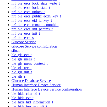
nrf_ble_escs_lock_state_write_t
nrf_ble_escs_lock_state_t
nrf_ble_escs_unlock_t
nrf_ble_escs_public_ecdh_key_t
nrf_ble_escs_eid_id_key_t
nrf_ble_escs_remain_conntbl_t
nrf_ble_escs_init_params_t
nrf_ble_escs_init_t
nrf_ble_escs_s
Glucose Service
Glucose Service configuration
sfloat_t
ble_gls_evt_t
ble_gls_meas_t
ble_gls_meas_context_t
ble_gls_rec_t
ble_gls_init_t
ble_gls_s
Glucose Database Service
Human Interface Device Service
Human Interface Device Service configuration
ble_hids_char_id_t
ble_hids_evt_t
ble_hids_hid_information_t
ble_hids_inp_rep_init_t