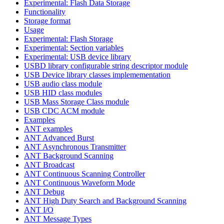
Experimental: Flash Data Storage
Functionality
Storage format
Usage
Experimental: Flash Storage
Experimental: Section variables
Experimental: USB device library
USBD library configurable string descriptor module
USB Device library classes implemementation
USB audio class module
USB HID class modules
USB Mass Storage Class module
USB CDC ACM module
Examples
ANT examples
ANT Advanced Burst
ANT Asynchronous Transmitter
ANT Background Scanning
ANT Broadcast
ANT Continuous Scanning Controller
ANT Continuous Waveform Mode
ANT Debug
ANT High Duty Search and Background Scanning
ANT I/O
ANT Message Types