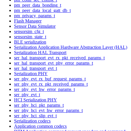
pm_peer_data_bonding_t
pm_peer_data_local_gatt_db_t
pm_privacy_params_t
Flash Manager
Sensor Data Simulator
sensorsim_cfg_t
sensorsim_state_t
BLE serialization
Serialization Application Hardware Abstraction Layer (HAL)
Serialization HAL Transport
ser_hal_transport_evt_rx_pkt_received_params_t
ser_hal_transport_evt_phy_error_params_t
ser_hal_transport_evt_t
Serialization PHY
ser_phy_evt_rx_buf_request_params_t
ser_phy_evt_rx_pkt_received_params_t
ser_phy_evt_hw_error_params_t
ser_phy_evt_t
HCI Serialization PHY
ser_phy_hci_pkt_params_t
ser_phy_hci_evt_hw_error_params_t
ser_phy_hci_slip_evt_t
Serialization codecs
Application common codecs