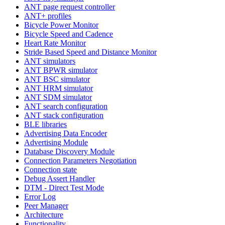
ANT page request controller
ANT+ profiles
Bicycle Power Monitor
Bicycle Speed and Cadence
Heart Rate Monitor
Stride Based Speed and Distance Monitor
ANT simulators
ANT BPWR simulator
ANT BSC simulator
ANT HRM simulator
ANT SDM simulator
ANT search configuration
ANT stack configuration
BLE libraries
Advertising Data Encoder
Advertising Module
Database Discovery Module
Connection Parameters Negotiation
Connection state
Debug Assert Handler
DTM - Direct Test Mode
Error Log
Peer Manager
Architecture
Functionality