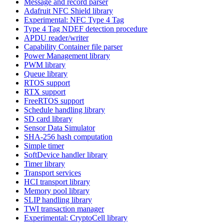
Message and record parser
Adafruit NFC Shield library
Experimental: NFC Type 4 Tag
Type 4 Tag NDEF detection procedure
APDU reader/writer
Capability Container file parser
Power Management library
PWM library
Queue library
RTOS support
RTX support
FreeRTOS support
Schedule handling library
SD card library
Sensor Data Simulator
SHA-256 hash computation
Simple timer
SoftDevice handler library
Timer library
Transport services
HCI transport library
Memory pool library
SLIP handling library
TWI transaction manager
Experimental: CryptoCell library