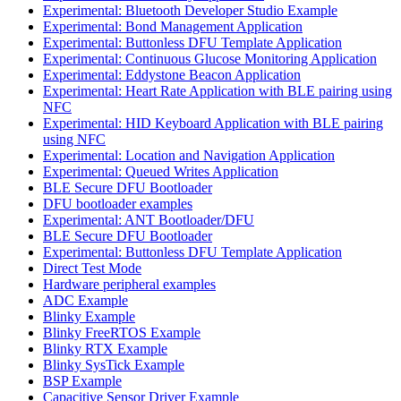
Experimental: Bluetooth Developer Studio Example
Experimental: Bond Management Application
Experimental: Buttonless DFU Template Application
Experimental: Continuous Glucose Monitoring Application
Experimental: Eddystone Beacon Application
Experimental: Heart Rate Application with BLE pairing using
NFC
Experimental: HID Keyboard Application with BLE pairing
using NFC
Experimental: Location and Navigation Application
Experimental: Queued Writes Application
BLE Secure DFU Bootloader
DFU bootloader examples
Experimental: ANT Bootloader/DFU
BLE Secure DFU Bootloader
Experimental: Buttonless DFU Template Application
Direct Test Mode
Hardware peripheral examples
ADC Example
Blinky Example
Blinky FreeRTOS Example
Blinky RTX Example
Blinky SysTick Example
BSP Example
Capacitive Sensor Driver Example