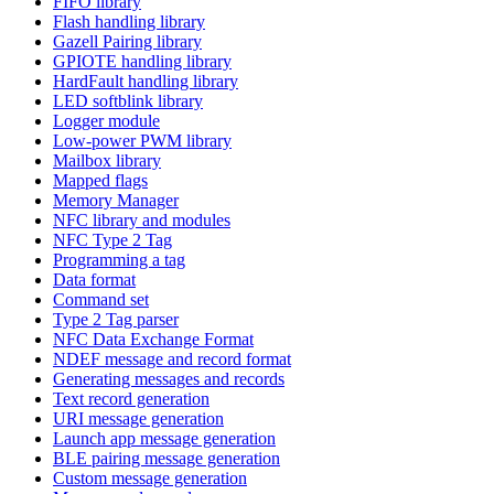
FIFO library
Flash handling library
Gazell Pairing library
GPIOTE handling library
HardFault handling library
LED softblink library
Logger module
Low-power PWM library
Mailbox library
Mapped flags
Memory Manager
NFC library and modules
NFC Type 2 Tag
Programming a tag
Data format
Command set
Type 2 Tag parser
NFC Data Exchange Format
NDEF message and record format
Generating messages and records
Text record generation
URI message generation
Launch app message generation
BLE pairing message generation
Custom message generation