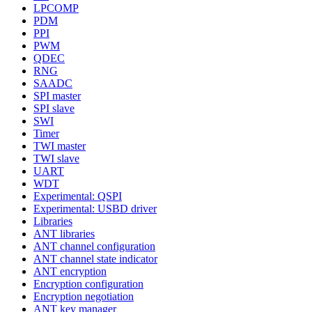
LPCOMP
PDM
PPI
PWM
QDEC
RNG
SAADC
SPI master
SPI slave
SWI
Timer
TWI master
TWI slave
UART
WDT
Experimental: QSPI
Experimental: USBD driver
Libraries
ANT libraries
ANT channel configuration
ANT channel state indicator
ANT encryption
Encryption configuration
Encryption negotiation
ANT key manager