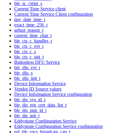
ble_sc_ctrlpt_s
Current Time Service client
Current Time Service Client configuration
day_date_time_t
exact_time_256_t
adjust_reason_t
current_time_char_t
ble_cts_c_handles_t
ble_cts_c_evt_t
ble_cts_c_s
ble_cts_c_init_t
Buttonless DFU Service
ble_dfu_evt_t
ble_dfu_s
ble_dfu_init_t
Device Information Service
Vendor ID Source values
Device Information Service configuration
ble_dis_sys_id_t
ble_dis_reg_cert_data_list_t
ble_dis_pnp_id_t
ble_dis_init_t
Eddystone Configuration Service
Eddystone Configuration Service configuration
nrf_ble_escs_broadcast_cap_t