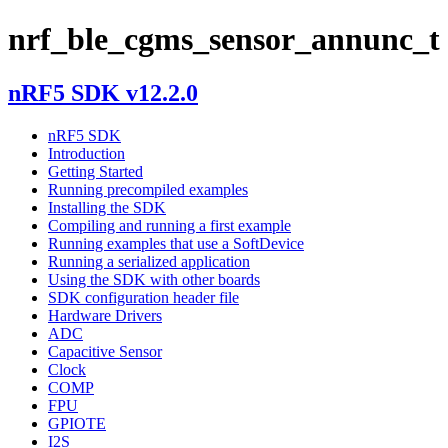
nrf_ble_cgms_sensor_annunc_t
nRF5 SDK v12.2.0
nRF5 SDK
Introduction
Getting Started
Running precompiled examples
Installing the SDK
Compiling and running a first example
Running examples that use a SoftDevice
Running a serialized application
Using the SDK with other boards
SDK configuration header file
Hardware Drivers
ADC
Capacitive Sensor
Clock
COMP
FPU
GPIOTE
I2S