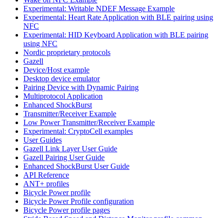
Experimental: Writable NDEF Message Example
Experimental: Heart Rate Application with BLE pairing using
NFC
Experimental: HID Keyboard Application with BLE pairing
using NFC
Nordic proprietary protocols
Gazell
Device/Host example
Desktop device emulator
Pairing Device with Dynamic Pairing
Multiprotocol Application
Enhanced ShockBurst
Transmitter/Receiver Example
Low Power Transmitter/Receiver Example
Experimental: CryptoCell examples
User Guides
Gazell Link Layer User Guide
Gazell Pairing User Guide
Enhanced ShockBurst User Guide
API Reference
ANT+ profiles
Bicycle Power profile
Bicycle Power Profile configuration
Bicycle Power profile pages