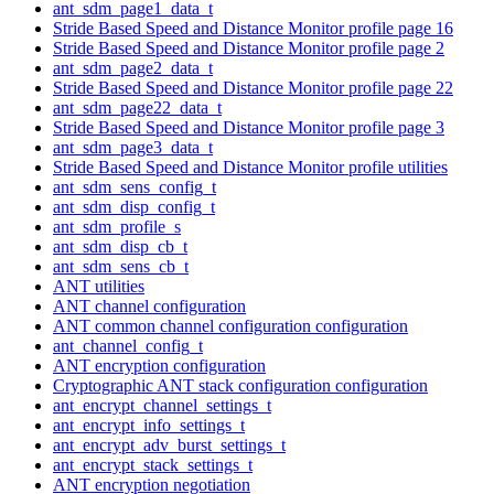
ant_sdm_page1_data_t
Stride Based Speed and Distance Monitor profile page 16
Stride Based Speed and Distance Monitor profile page 2
ant_sdm_page2_data_t
Stride Based Speed and Distance Monitor profile page 22
ant_sdm_page22_data_t
Stride Based Speed and Distance Monitor profile page 3
ant_sdm_page3_data_t
Stride Based Speed and Distance Monitor profile utilities
ant_sdm_sens_config_t
ant_sdm_disp_config_t
ant_sdm_profile_s
ant_sdm_disp_cb_t
ant_sdm_sens_cb_t
ANT utilities
ANT channel configuration
ANT common channel configuration configuration
ant_channel_config_t
ANT encryption configuration
Cryptographic ANT stack configuration configuration
ant_encrypt_channel_settings_t
ant_encrypt_info_settings_t
ant_encrypt_adv_burst_settings_t
ant_encrypt_stack_settings_t
ANT encryption negotiation