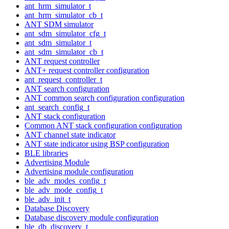
ant_hrm_simulator_t
ant_hrm_simulator_cb_t
ANT SDM simulator
ant_sdm_simulator_cfg_t
ant_sdm_simulator_t
ant_sdm_simulator_cb_t
ANT request controller
ANT+ request controller configuration
ant_request_controller_t
ANT search configuration
ANT common search configuration configuration
ant_search_config_t
ANT stack configuration
Common ANT stack configuration configuration
ANT channel state indicator
ANT state indicator using BSP configuration
BLE libraries
Advertising Module
Advertising module configuration
ble_adv_modes_config_t
ble_adv_mode_config_t
ble_adv_init_t
Database Discovery
Database discovery module configuration
ble_db_discovery_t