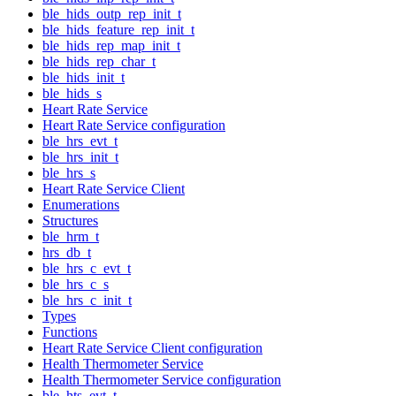
ble_hids_outp_rep_init_t
ble_hids_feature_rep_init_t
ble_hids_rep_map_init_t
ble_hids_rep_char_t
ble_hids_init_t
ble_hids_s
Heart Rate Service
Heart Rate Service configuration
ble_hrs_evt_t
ble_hrs_init_t
ble_hrs_s
Heart Rate Service Client
Enumerations
Structures
ble_hrm_t
hrs_db_t
ble_hrs_c_evt_t
ble_hrs_c_s
ble_hrs_c_init_t
Types
Functions
Heart Rate Service Client configuration
Health Thermometer Service
Health Thermometer Service configuration
ble_hts_evt_t