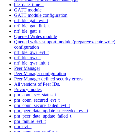
ble_date_time_t
GATT module
GATT module configuration
nrf_ble_gatt_evt_t
nrf_ble_gatt_link_t
nrf_ble_gatt_s
Queued Writes module
Queued writes support module (prepare/execute write)
configuration
nrf_ble_qwr_evt_t
nrf_ble_qwr_t
nrf_ble_qwr_init_t
Peer Manager
Peer Manager configuration
Peer Manager defined security errors
All versions of Peer IDs.
Privacy modes
pm_conn_sec_status_t
pm_conn_secured_evt_t
pm_conn_secure_failed_evt_t
pm_peer_data_update_succeeded_evt_t
pm_peer_data_update_failed_t
pm_failure_evt_t
pm_evt_t
pm_conn_sec_config_t