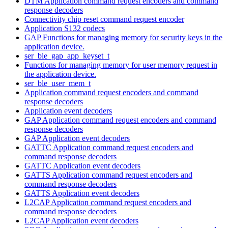
DTM Application command request encoders and command
response decoders
Connectivity chip reset command request encoder
Application S132 codecs
GAP Functions for managing memory for security keys in the
application device.
ser_ble_gap_app_keyset_t
Functions for managing memory for user memory request in
the application device.
ser_ble_user_mem_t
Application command request encoders and command
response decoders
Application event decoders
GAP Application command request encoders and command
response decoders
GAP Application event decoders
GATTC Application command request encoders and
command response decoders
GATTC Application event decoders
GATTS Application command request encoders and
command response decoders
GATTS Application event decoders
L2CAP Application command request encoders and
command response decoders
L2CAP Application event decoders