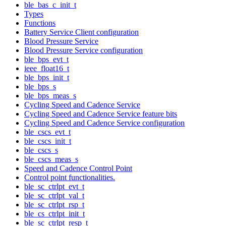
ble_bas_c_init_t
Types
Functions
Battery Service Client configuration
Blood Pressure Service
Blood Pressure Service configuration
ble_bps_evt_t
ieee_float16_t
ble_bps_init_t
ble_bps_s
ble_bps_meas_s
Cycling Speed and Cadence Service
Cycling Speed and Cadence Service feature bits
Cycling Speed and Cadence Service configuration
ble_cscs_evt_t
ble_cscs_init_t
ble_cscs_s
ble_cscs_meas_s
Speed and Cadence Control Point
Control point functionalities.
ble_sc_ctrlpt_evt_t
ble_sc_ctrlpt_val_t
ble_sc_ctrlpt_rsp_t
ble_cs_ctrlpt_init_t
ble_sc_ctrlpt_resp_t