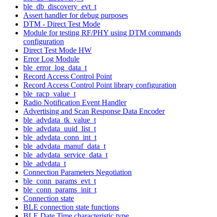
ble_db_discovery_evt_t
Assert handler for debug purposes
DTM - Direct Test Mode
Module for testing RF/PHY using DTM commands
configuration
Direct Test Mode HW
Error Log Module
ble_error_log_data_t
Record Access Control Point
Record Access Control Point library configuration
ble_racp_value_t
Radio Notification Event Handler
Advertising and Scan Response Data Encoder
ble_advdata_tk_value_t
ble_advdata_uuid_list_t
ble_advdata_conn_int_t
ble_advdata_manuf_data_t
ble_advdata_service_data_t
ble_advdata_t
Connection Parameters Negotiation
ble_conn_params_evt_t
ble_conn_params_init_t
Connection state
BLE connection state functions
BLE Date Time characteristic type