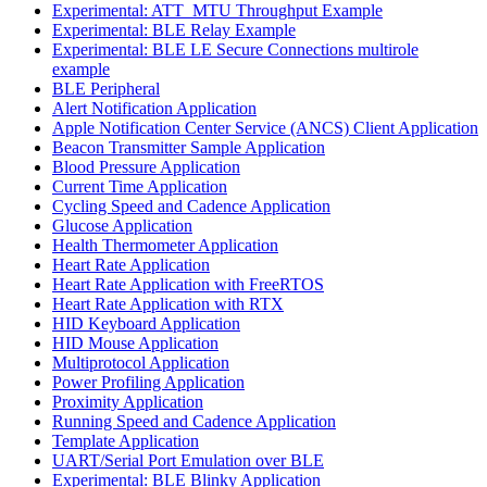
Experimental: ATT_MTU Throughput Example
Experimental: BLE Relay Example
Experimental: BLE LE Secure Connections multirole
example
BLE Peripheral
Alert Notification Application
Apple Notification Center Service (ANCS) Client Application
Beacon Transmitter Sample Application
Blood Pressure Application
Current Time Application
Cycling Speed and Cadence Application
Glucose Application
Health Thermometer Application
Heart Rate Application
Heart Rate Application with FreeRTOS
Heart Rate Application with RTX
HID Keyboard Application
HID Mouse Application
Multiprotocol Application
Power Profiling Application
Proximity Application
Running Speed and Cadence Application
Template Application
UART/Serial Port Emulation over BLE
Experimental: BLE Blinky Application