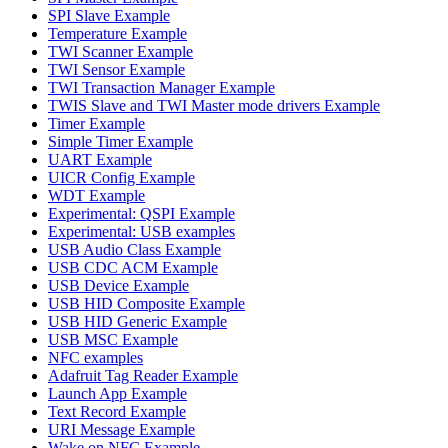
SPI Slave Example
Temperature Example
TWI Scanner Example
TWI Sensor Example
TWI Transaction Manager Example
TWIS Slave and TWI Master mode drivers Example
Timer Example
Simple Timer Example
UART Example
UICR Config Example
WDT Example
Experimental: QSPI Example
Experimental: USB examples
USB Audio Class Example
USB CDC ACM Example
USB Device Example
USB HID Composite Example
USB HID Generic Example
USB MSC Example
NFC examples
Adafruit Tag Reader Example
Launch App Example
Text Record Example
URI Message Example
Wake on NFC Example