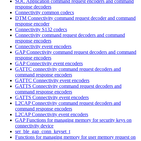
SOC Application command request encoders and command
response decoders
Connectivity common codecs
DTM Connectivity command request decoder and command
response encoder
Connectivity S132 codecs
Connectivity command request decoders and command
response encoders
Connectivity event encoders
GAP Connectivity command request decoders and command
response encoders
GAP Connectivity event encoders
GATTC connectivity command request decoders and
command response encoders
GATTC Connectivity event encoders
GATTS Connectivity command request decoders and
command response encoders
GATTS Connectivity event encoders
L2CAP Connectivity command request decoders and
command response encoders
L2CAP Connectivity event encoders
GAP Functions for managing memory for security keys on
connectivity device
ser_ble_gap_conn_keyset_t
Functions for managing memory for user memory request on