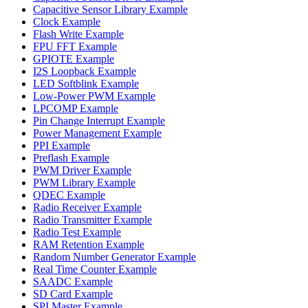
Capacitive Sensor Library Example
Clock Example
Flash Write Example
FPU FFT Example
GPIOTE Example
I2S Loopback Example
LED Softblink Example
Low-Power PWM Example
LPCOMP Example
Pin Change Interrupt Example
Power Management Example
PPI Example
Preflash Example
PWM Driver Example
PWM Library Example
QDEC Example
Radio Receiver Example
Radio Transmitter Example
Radio Test Example
RAM Retention Example
Random Number Generator Example
Real Time Counter Example
SAADC Example
SD Card Example
SPI Master Example