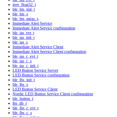
ieee_float32_t
ble_hts_init_t
ble_hts_s
ble_hts_meas_s
Immediate Alert Service
Immediate Alert Service configuration
ble_ias_evt_t
ble_ias_init_t
ble_ias_s
Immediate Alert Service Client
Immediate Alert Service Client configuration
ble_ias_c_evt_t
ble_ias_c_s
ble_ias_c_init_t
LED Button Service Server
LED Button Service configuration
ble_lbs_init_t
ble_lbs_s
LED Button Service Client
Nordic LED Button Service Client configuration
ble_button_t
lbs_db_t
ble_lbs_c_evt_t
ble_lbs_c_s