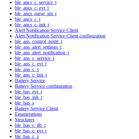
ble_ancs_c_service_t
ble_ancs_c_evt_t
ble_ancs_parse_sm_t
ble_ancs_c_t
ble_ancs_c_init_t
Alert Notification Service Client
Alert Notification Service Client configuration
ble_ans_control_point_t
ble_ans_alert_settings_t
ble_ans_alert_notification_t
ble_ans_c_service_t
ble_ans_c_evt_t
ble_ans_c_s
ble_ans_c_init_t
Battery Service
Battery Service configuration
ble_bas_evt_t
ble_bas_init_t
ble_bas_s
Battery Service Client
Enumerations
Structures
ble_bas_c_db_t
ble_bas_c_evt_t
ble_bas_c_s