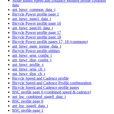
Stride Based Speed and Distance Monitor profile common
data
ant_bpwr_common_data_t
Bicycle Power profile page 1
ant_bpwr_page1_data_t
Bicycle Power profile page 16
ant_bpwr_page16_data_t
Bicycle Power profile page 17
Bicycle Power profile page 18
Bicycle Power profile pages 17, 18 (commons)
ant_bpwr_page_torque_data_t
Bicycle Power profile utilities
ant_bpwr_sens_config_t
ant_bpwr_disp_config_t
ant_bpwr_profile_s
ant_bpwr_sens_cb_t
ant_bpwr_disp_cb_t
Bicycle Speed and Cadence profile
Bicycle Speed and Cadence Profile configuration
Bicycle Speed and Cadence profile pages
BSC profile page 0 (combined speed & cadence)
ant_bsc_combined_page0_data_t
BSC profile page 0
ant_bsc_page0_data_t
BSC profile page 1