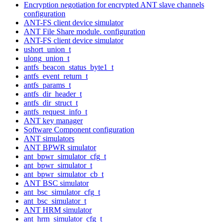
Encryption negotiation for encrypted ANT slave channels
configuration
ANT-FS client device simulator
ANT File Share module. configuration
ANT-FS client device simulator
ushort_union_t
ulong_union_t
antfs_beacon_status_byte1_t
antfs_event_return_t
antfs_params_t
antfs_dir_header_t
antfs_dir_struct_t
antfs_request_info_t
ANT key manager
Software Component configuration
ANT simulators
ANT BPWR simulator
ant_bpwr_simulator_cfg_t
ant_bpwr_simulator_t
ant_bpwr_simulator_cb_t
ANT BSC simulator
ant_bsc_simulator_cfg_t
ant_bsc_simulator_t
ANT HRM simulator
ant_hrm_simulator_cfg_t