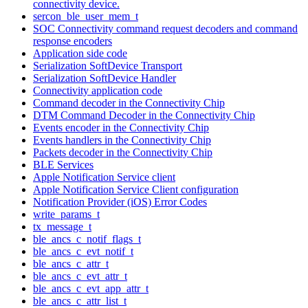
connectivity device.
sercon_ble_user_mem_t
SOC Connectivity command request decoders and command
response encoders
Application side code
Serialization SoftDevice Transport
Serialization SoftDevice Handler
Connectivity application code
Command decoder in the Connectivity Chip
DTM Command Decoder in the Connectivity Chip
Events encoder in the Connectivity Chip
Events handlers in the Connectivity Chip
Packets decoder in the Connectivity Chip
BLE Services
Apple Notification Service client
Apple Notification Service Client configuration
Notification Provider (iOS) Error Codes
write_params_t
tx_message_t
ble_ancs_c_notif_flags_t
ble_ancs_c_evt_notif_t
ble_ancs_c_attr_t
ble_ancs_c_evt_attr_t
ble_ancs_c_evt_app_attr_t
ble_ancs_c_attr_list_t