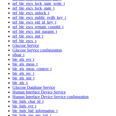
nrf_ble_escs_lock_state_write_t
nrf_ble_escs_lock_state_t
nrf_ble_escs_unlock_t
nrf_ble_escs_public_ecdh_key_t
nrf_ble_escs_eid_id_key_t
nrf_ble_escs_remain_conntbl_t
nrf_ble_escs_init_params_t
nrf_ble_escs_init_t
nrf_ble_escs_s
Glucose Service
Glucose Service configuration
sfloat_t
ble_gls_evt_t
ble_gls_meas_t
ble_gls_meas_context_t
ble_gls_rec_t
ble_gls_init_t
ble_gls_s
Glucose Database Service
Human Interface Device Service
Human Interface Device Service configuration
ble_hids_char_id_t
ble_hids_evt_t
ble_hids_hid_information_t
ble_hids_inp_rep_init_t