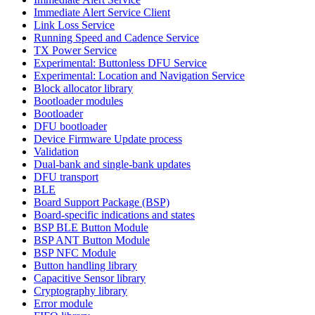
Immediate Alert Service Client
Link Loss Service
Running Speed and Cadence Service
TX Power Service
Experimental: Buttonless DFU Service
Experimental: Location and Navigation Service
Block allocator library
Bootloader modules
Bootloader
DFU bootloader
Device Firmware Update process
Validation
Dual-bank and single-bank updates
DFU transport
BLE
Board Support Package (BSP)
Board-specific indications and states
BSP BLE Button Module
BSP ANT Button Module
BSP NFC Module
Button handling library
Capacitive Sensor library
Cryptography library
Error module