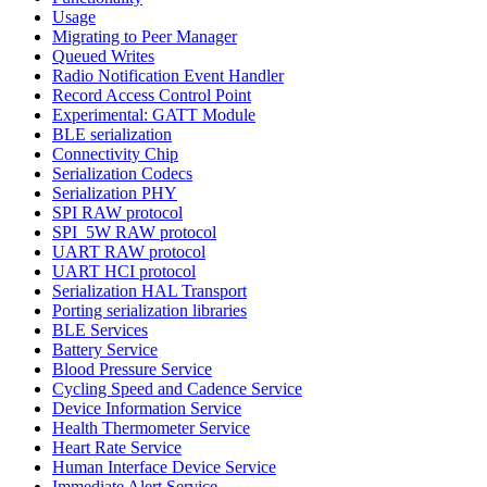
Usage
Migrating to Peer Manager
Queued Writes
Radio Notification Event Handler
Record Access Control Point
Experimental: GATT Module
BLE serialization
Connectivity Chip
Serialization Codecs
Serialization PHY
SPI RAW protocol
SPI_5W RAW protocol
UART RAW protocol
UART HCI protocol
Serialization HAL Transport
Porting serialization libraries
BLE Services
Battery Service
Blood Pressure Service
Cycling Speed and Cadence Service
Device Information Service
Health Thermometer Service
Heart Rate Service
Human Interface Device Service
Immediate Alert Service