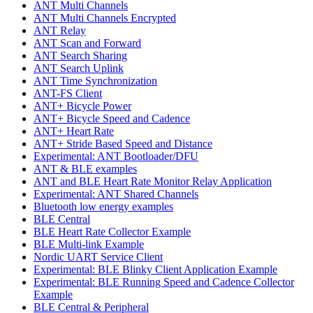
ANT Multi Channels
ANT Multi Channels Encrypted
ANT Relay
ANT Scan and Forward
ANT Search Sharing
ANT Search Uplink
ANT Time Synchronization
ANT-FS Client
ANT+ Bicycle Power
ANT+ Bicycle Speed and Cadence
ANT+ Heart Rate
ANT+ Stride Based Speed and Distance
Experimental: ANT Bootloader/DFU
ANT & BLE examples
ANT and BLE Heart Rate Monitor Relay Application
Experimental: ANT Shared Channels
Bluetooth low energy examples
BLE Central
BLE Heart Rate Collector Example
BLE Multi-link Example
Nordic UART Service Client
Experimental: BLE Blinky Client Application Example
Experimental: BLE Running Speed and Cadence Collector
Example
BLE Central & Peripheral