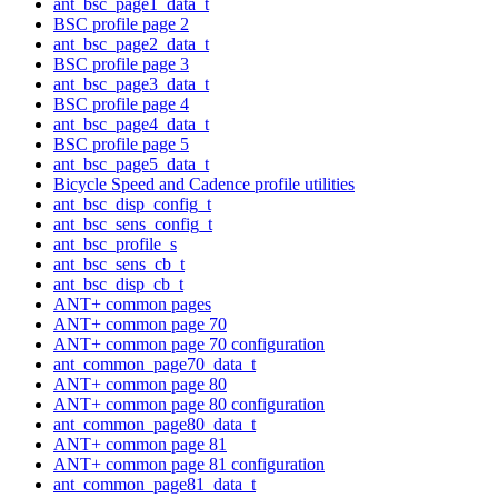
ant_bsc_page1_data_t
BSC profile page 2
ant_bsc_page2_data_t
BSC profile page 3
ant_bsc_page3_data_t
BSC profile page 4
ant_bsc_page4_data_t
BSC profile page 5
ant_bsc_page5_data_t
Bicycle Speed and Cadence profile utilities
ant_bsc_disp_config_t
ant_bsc_sens_config_t
ant_bsc_profile_s
ant_bsc_sens_cb_t
ant_bsc_disp_cb_t
ANT+ common pages
ANT+ common page 70
ANT+ common page 70 configuration
ant_common_page70_data_t
ANT+ common page 80
ANT+ common page 80 configuration
ant_common_page80_data_t
ANT+ common page 81
ANT+ common page 81 configuration
ant_common_page81_data_t