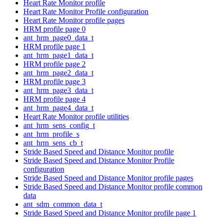
Heart Rate Monitor profile
Heart Rate Monitor Profile configuration
Heart Rate Monitor profile pages
HRM profile page 0
ant_hrm_page0_data_t
HRM profile page 1
ant_hrm_page1_data_t
HRM profile page 2
ant_hrm_page2_data_t
HRM profile page 3
ant_hrm_page3_data_t
HRM profile page 4
ant_hrm_page4_data_t
Heart Rate Monitor profile utilities
ant_hrm_sens_config_t
ant_hrm_profile_s
ant_hrm_sens_cb_t
Stride Based Speed and Distance Monitor profile
Stride Based Speed and Distance Monitor Profile
configuration
Stride Based Speed and Distance Monitor profile pages
Stride Based Speed and Distance Monitor profile common
data
ant_sdm_common_data_t
Stride Based Speed and Distance Monitor profile page 1