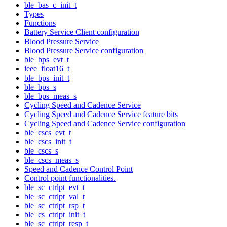
ble_bas_c_init_t
Types
Functions
Battery Service Client configuration
Blood Pressure Service
Blood Pressure Service configuration
ble_bps_evt_t
ieee_float16_t
ble_bps_init_t
ble_bps_s
ble_bps_meas_s
Cycling Speed and Cadence Service
Cycling Speed and Cadence Service feature bits
Cycling Speed and Cadence Service configuration
ble_cscs_evt_t
ble_cscs_init_t
ble_cscs_s
ble_cscs_meas_s
Speed and Cadence Control Point
Control point functionalities.
ble_sc_ctrlpt_evt_t
ble_sc_ctrlpt_val_t
ble_sc_ctrlpt_rsp_t
ble_cs_ctrlpt_init_t
ble_sc_ctrlpt_resp_t