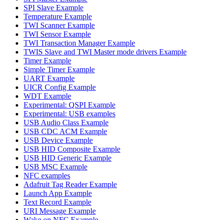
SPI Slave Example
Temperature Example
TWI Scanner Example
TWI Sensor Example
TWI Transaction Manager Example
TWIS Slave and TWI Master mode drivers Example
Timer Example
Simple Timer Example
UART Example
UICR Config Example
WDT Example
Experimental: QSPI Example
Experimental: USB examples
USB Audio Class Example
USB CDC ACM Example
USB Device Example
USB HID Composite Example
USB HID Generic Example
USB MSC Example
NFC examples
Adafruit Tag Reader Example
Launch App Example
Text Record Example
URI Message Example
Wake on NFC Example