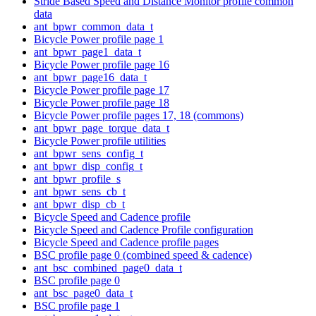
Stride Based Speed and Distance Monitor profile common
data
ant_bpwr_common_data_t
Bicycle Power profile page 1
ant_bpwr_page1_data_t
Bicycle Power profile page 16
ant_bpwr_page16_data_t
Bicycle Power profile page 17
Bicycle Power profile page 18
Bicycle Power profile pages 17, 18 (commons)
ant_bpwr_page_torque_data_t
Bicycle Power profile utilities
ant_bpwr_sens_config_t
ant_bpwr_disp_config_t
ant_bpwr_profile_s
ant_bpwr_sens_cb_t
ant_bpwr_disp_cb_t
Bicycle Speed and Cadence profile
Bicycle Speed and Cadence Profile configuration
Bicycle Speed and Cadence profile pages
BSC profile page 0 (combined speed & cadence)
ant_bsc_combined_page0_data_t
BSC profile page 0
ant_bsc_page0_data_t
BSC profile page 1