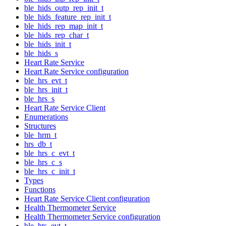
ble_hids_outp_rep_init_t
ble_hids_feature_rep_init_t
ble_hids_rep_map_init_t
ble_hids_rep_char_t
ble_hids_init_t
ble_hids_s
Heart Rate Service
Heart Rate Service configuration
ble_hrs_evt_t
ble_hrs_init_t
ble_hrs_s
Heart Rate Service Client
Enumerations
Structures
ble_hrm_t
hrs_db_t
ble_hrs_c_evt_t
ble_hrs_c_s
ble_hrs_c_init_t
Types
Functions
Heart Rate Service Client configuration
Health Thermometer Service
Health Thermometer Service configuration
ble_hts_evt_t