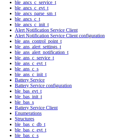
ble_ancs_c_service_t
ble_ancs_c_evt_t
ble_ancs_parse_sm_t
ble_ancs_c_t
ble_ancs_c_init_t
Alert Notification Service Client
Alert Notification Service Client configuration
ble_ans_control_point_t
ble_ans_alert_settings_t
ble_ans_alert_notification_t
ble_ans_c_service_t
ble_ans_c_evt_t
ble_ans_c_s
ble_ans_c_init_t
Battery Service
Battery Service configuration
ble_bas_evt_t
ble_bas_init_t
ble_bas_s
Battery Service Client
Enumerations
Structures
ble_bas_c_db_t
ble_bas_c_evt_t
ble_bas_c_s