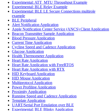
Experimental: ATT_MTU Throughput Example
Experimental: BLE Relay Example
Experimental: BLE LE Secure Connections multirole
example
BLE Peripheral
Alert Notification Application
Apple Notification Center Service (ANCS) Client Application
Beacon Transmitter Sample Application
Blood Pressure Application
Current Time Application
Cycling Speed and Cadence Application
Glucose Application
Health Thermometer Application
Heart Rate Application
Heart Rate Application with FreeRTOS
Heart Rate Application with RTX
HID Keyboard Application
HID Mouse Application
Multiprotocol Application
Power Profiling Application
Proximity Application
Running Speed and Cadence Application
Template Application
UART/Serial Port Emulation over BLE
Experimental: BLE Blinky Application