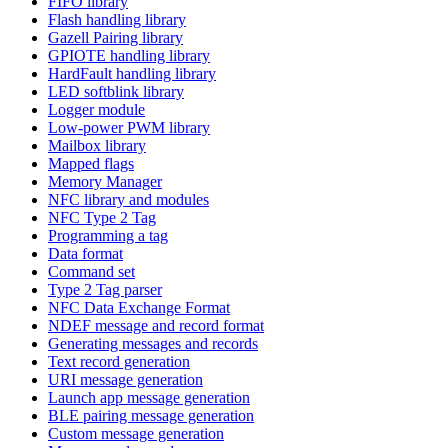
FIFO library
Flash handling library
Gazell Pairing library
GPIOTE handling library
HardFault handling library
LED softblink library
Logger module
Low-power PWM library
Mailbox library
Mapped flags
Memory Manager
NFC library and modules
NFC Type 2 Tag
Programming a tag
Data format
Command set
Type 2 Tag parser
NFC Data Exchange Format
NDEF message and record format
Generating messages and records
Text record generation
URI message generation
Launch app message generation
BLE pairing message generation
Custom message generation