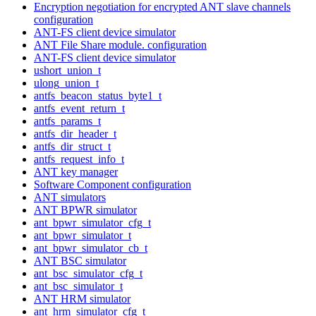
Encryption negotiation for encrypted ANT slave channels
configuration
ANT-FS client device simulator
ANT File Share module. configuration
ANT-FS client device simulator
ushort_union_t
ulong_union_t
antfs_beacon_status_byte1_t
antfs_event_return_t
antfs_params_t
antfs_dir_header_t
antfs_dir_struct_t
antfs_request_info_t
ANT key manager
Software Component configuration
ANT simulators
ANT BPWR simulator
ant_bpwr_simulator_cfg_t
ant_bpwr_simulator_t
ant_bpwr_simulator_cb_t
ANT BSC simulator
ant_bsc_simulator_cfg_t
ant_bsc_simulator_t
ANT HRM simulator
ant_hrm_simulator_cfg_t