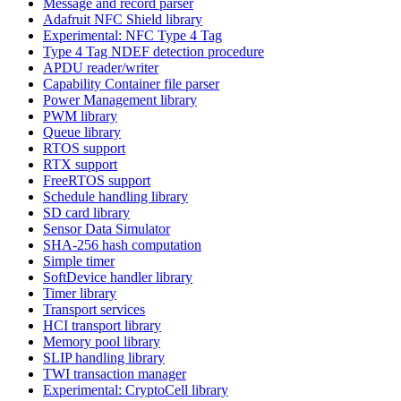
Message and record parser
Adafruit NFC Shield library
Experimental: NFC Type 4 Tag
Type 4 Tag NDEF detection procedure
APDU reader/writer
Capability Container file parser
Power Management library
PWM library
Queue library
RTOS support
RTX support
FreeRTOS support
Schedule handling library
SD card library
Sensor Data Simulator
SHA-256 hash computation
Simple timer
SoftDevice handler library
Timer library
Transport services
HCI transport library
Memory pool library
SLIP handling library
TWI transaction manager
Experimental: CryptoCell library