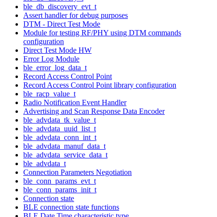
ble_db_discovery_evt_t
Assert handler for debug purposes
DTM - Direct Test Mode
Module for testing RF/PHY using DTM commands
configuration
Direct Test Mode HW
Error Log Module
ble_error_log_data_t
Record Access Control Point
Record Access Control Point library configuration
ble_racp_value_t
Radio Notification Event Handler
Advertising and Scan Response Data Encoder
ble_advdata_tk_value_t
ble_advdata_uuid_list_t
ble_advdata_conn_int_t
ble_advdata_manuf_data_t
ble_advdata_service_data_t
ble_advdata_t
Connection Parameters Negotiation
ble_conn_params_evt_t
ble_conn_params_init_t
Connection state
BLE connection state functions
BLE Date Time characteristic type