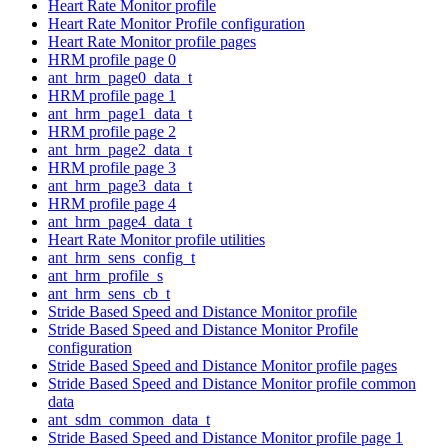
Heart Rate Monitor profile
Heart Rate Monitor Profile configuration
Heart Rate Monitor profile pages
HRM profile page 0
ant_hrm_page0_data_t
HRM profile page 1
ant_hrm_page1_data_t
HRM profile page 2
ant_hrm_page2_data_t
HRM profile page 3
ant_hrm_page3_data_t
HRM profile page 4
ant_hrm_page4_data_t
Heart Rate Monitor profile utilities
ant_hrm_sens_config_t
ant_hrm_profile_s
ant_hrm_sens_cb_t
Stride Based Speed and Distance Monitor profile
Stride Based Speed and Distance Monitor Profile
configuration
Stride Based Speed and Distance Monitor profile pages
Stride Based Speed and Distance Monitor profile common
data
ant_sdm_common_data_t
Stride Based Speed and Distance Monitor profile page 1