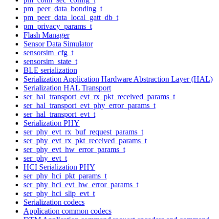
pm_peer_data_bonding_t
pm_peer_data_local_gatt_db_t
pm_privacy_params_t
Flash Manager
Sensor Data Simulator
sensorsim_cfg_t
sensorsim_state_t
BLE serialization
Serialization Application Hardware Abstraction Layer (HAL)
Serialization HAL Transport
ser_hal_transport_evt_rx_pkt_received_params_t
ser_hal_transport_evt_phy_error_params_t
ser_hal_transport_evt_t
Serialization PHY
ser_phy_evt_rx_buf_request_params_t
ser_phy_evt_rx_pkt_received_params_t
ser_phy_evt_hw_error_params_t
ser_phy_evt_t
HCI Serialization PHY
ser_phy_hci_pkt_params_t
ser_phy_hci_evt_hw_error_params_t
ser_phy_hci_slip_evt_t
Serialization codecs
Application common codecs