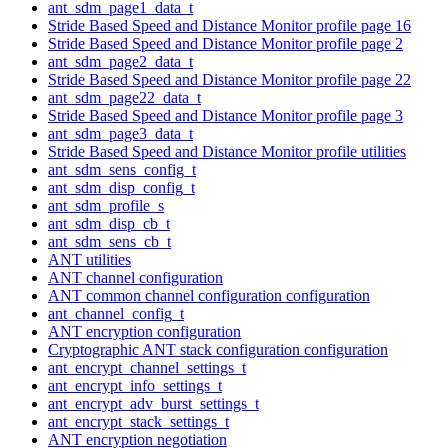
ant_sdm_page1_data_t
Stride Based Speed and Distance Monitor profile page 16
Stride Based Speed and Distance Monitor profile page 2
ant_sdm_page2_data_t
Stride Based Speed and Distance Monitor profile page 22
ant_sdm_page22_data_t
Stride Based Speed and Distance Monitor profile page 3
ant_sdm_page3_data_t
Stride Based Speed and Distance Monitor profile utilities
ant_sdm_sens_config_t
ant_sdm_disp_config_t
ant_sdm_profile_s
ant_sdm_disp_cb_t
ant_sdm_sens_cb_t
ANT utilities
ANT channel configuration
ANT common channel configuration configuration
ant_channel_config_t
ANT encryption configuration
Cryptographic ANT stack configuration configuration
ant_encrypt_channel_settings_t
ant_encrypt_info_settings_t
ant_encrypt_adv_burst_settings_t
ant_encrypt_stack_settings_t
ANT encryption negotiation