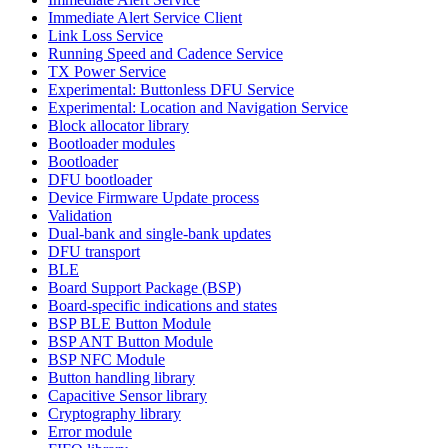
Immediate Alert Service Client
Link Loss Service
Running Speed and Cadence Service
TX Power Service
Experimental: Buttonless DFU Service
Experimental: Location and Navigation Service
Block allocator library
Bootloader modules
Bootloader
DFU bootloader
Device Firmware Update process
Validation
Dual-bank and single-bank updates
DFU transport
BLE
Board Support Package (BSP)
Board-specific indications and states
BSP BLE Button Module
BSP ANT Button Module
BSP NFC Module
Button handling library
Capacitive Sensor library
Cryptography library
Error module