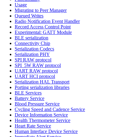
Usage
Migrating to Peer Manager
Queued Writes
Radio Notification Event Handler
Record Access Control Point
Experimental: GATT Module
BLE serialization
Connectivity Chip
Serialization Codecs
Serialization PHY
SPI RAW protocol
SPI_5W RAW protocol
UART RAW protocol
UART HCI protocol
Serialization HAL Transport
Porting serialization libraries
BLE Services
Battery Service
Blood Pressure Service
Cycling Speed and Cadence Service
Device Information Service
Health Thermometer Service
Heart Rate Service
Human Interface Device Service
Immediate Alert Service