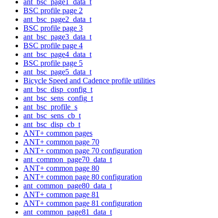
ant_bsc_page1_data_t
BSC profile page 2
ant_bsc_page2_data_t
BSC profile page 3
ant_bsc_page3_data_t
BSC profile page 4
ant_bsc_page4_data_t
BSC profile page 5
ant_bsc_page5_data_t
Bicycle Speed and Cadence profile utilities
ant_bsc_disp_config_t
ant_bsc_sens_config_t
ant_bsc_profile_s
ant_bsc_sens_cb_t
ant_bsc_disp_cb_t
ANT+ common pages
ANT+ common page 70
ANT+ common page 70 configuration
ant_common_page70_data_t
ANT+ common page 80
ANT+ common page 80 configuration
ant_common_page80_data_t
ANT+ common page 81
ANT+ common page 81 configuration
ant_common_page81_data_t