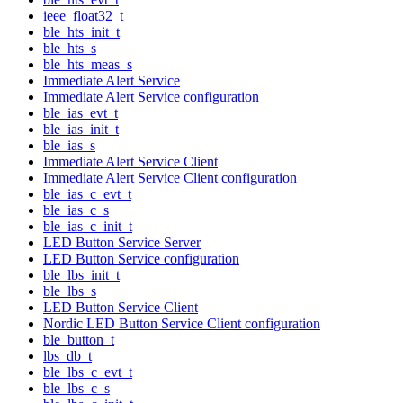
ieee_float32_t
ble_hts_init_t
ble_hts_s
ble_hts_meas_s
Immediate Alert Service
Immediate Alert Service configuration
ble_ias_evt_t
ble_ias_init_t
ble_ias_s
Immediate Alert Service Client
Immediate Alert Service Client configuration
ble_ias_c_evt_t
ble_ias_c_s
ble_ias_c_init_t
LED Button Service Server
LED Button Service configuration
ble_lbs_init_t
ble_lbs_s
LED Button Service Client
Nordic LED Button Service Client configuration
ble_button_t
lbs_db_t
ble_lbs_c_evt_t
ble_lbs_c_s