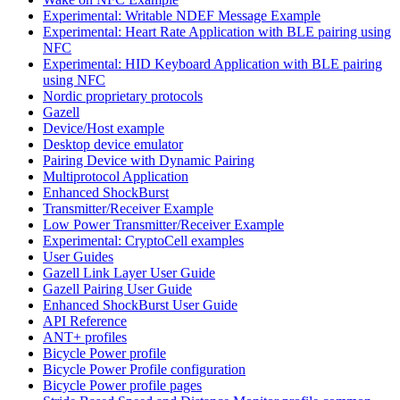
Experimental: Writable NDEF Message Example
Experimental: Heart Rate Application with BLE pairing using
NFC
Experimental: HID Keyboard Application with BLE pairing
using NFC
Nordic proprietary protocols
Gazell
Device/Host example
Desktop device emulator
Pairing Device with Dynamic Pairing
Multiprotocol Application
Enhanced ShockBurst
Transmitter/Receiver Example
Low Power Transmitter/Receiver Example
Experimental: CryptoCell examples
User Guides
Gazell Link Layer User Guide
Gazell Pairing User Guide
Enhanced ShockBurst User Guide
API Reference
ANT+ profiles
Bicycle Power profile
Bicycle Power Profile configuration
Bicycle Power profile pages