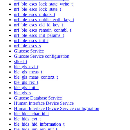
nrf_ble_escs_lock_state_write_t
nrf_ble_escs_lock_state_t
nrf_ble_escs_unlock_t
nrf_ble_escs_public_ecdh_key_t
nrf_ble_escs_eid_id_key_t
nrf_ble_escs_remain_conntbl_t
nrf_ble_escs_init_params_t
nrf_ble_escs_init_t
nrf_ble_escs_s
Glucose Service
Glucose Service configuration
sfloat_t
ble_gls_evt_t
ble_gls_meas_t
ble_gls_meas_context_t
ble_gls_rec_t
ble_gls_init_t
ble_gls_s
Glucose Database Service
Human Interface Device Service
Human Interface Device Service configuration
ble_hids_char_id_t
ble_hids_evt_t
ble_hids_hid_information_t
ble_hids_inp_rep_init_t