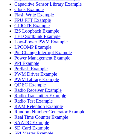
Capacitive Sensor Library Example
Clock Example
Flash Write Example
FPU FFT Example
GPIOTE Example
I2S Loopback Example
LED Softblink Example
Low-Power PWM Example
LPCOMP Example
Pin Change Interrupt Example
Power Management Example
PPI Example
Preflash Example
PWM Driver Example
PWM Library Example
QDEC Example
Radio Receiver Example
Radio Transmitter Example
Radio Test Example
RAM Retention Example
Random Number Generator Example
Real Time Counter Example
SAADC Example
SD Card Example
SPI Master Example