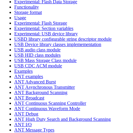
Experimental: Flash Data Storage
Functionality
Storage format
Usage
Experimental: Flash Storage
Experimental: Section variables
Experimental: USB device library
USBD library configurable string descriptor module
USB Device library classes implemementation
USB audio class module
USB HID class modules
USB Mass Storage Class module
USB CDC ACM module
Examples
ANT examples
ANT Advanced Burst
ANT Asynchronous Transmitter
ANT Background Scanning
ANT Broadcast
ANT Continuous Scanning Controller
ANT Continuous Waveform Mode
ANT Debug
ANT High Duty Search and Background Scanning
ANT I/O
ANT Message Types