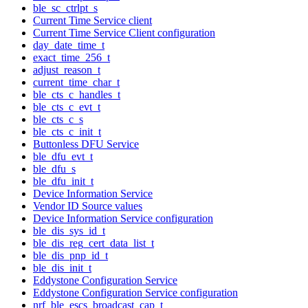
ble_sc_ctrlpt_s
Current Time Service client
Current Time Service Client configuration
day_date_time_t
exact_time_256_t
adjust_reason_t
current_time_char_t
ble_cts_c_handles_t
ble_cts_c_evt_t
ble_cts_c_s
ble_cts_c_init_t
Buttonless DFU Service
ble_dfu_evt_t
ble_dfu_s
ble_dfu_init_t
Device Information Service
Vendor ID Source values
Device Information Service configuration
ble_dis_sys_id_t
ble_dis_reg_cert_data_list_t
ble_dis_pnp_id_t
ble_dis_init_t
Eddystone Configuration Service
Eddystone Configuration Service configuration
nrf_ble_escs_broadcast_cap_t