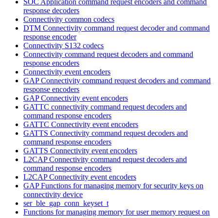
SOC Application command request encoders and command
response decoders
Connectivity common codecs
DTM Connectivity command request decoder and command
response encoder
Connectivity S132 codecs
Connectivity command request decoders and command
response encoders
Connectivity event encoders
GAP Connectivity command request decoders and command
response encoders
GAP Connectivity event encoders
GATTC connectivity command request decoders and
command response encoders
GATTC Connectivity event encoders
GATTS Connectivity command request decoders and
command response encoders
GATTS Connectivity event encoders
L2CAP Connectivity command request decoders and
command response encoders
L2CAP Connectivity event encoders
GAP Functions for managing memory for security keys on
connectivity device
ser_ble_gap_conn_keyset_t
Functions for managing memory for user memory request on