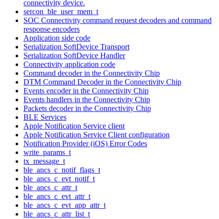
connectivity device.
sercon_ble_user_mem_t
SOC Connectivity command request decoders and command
response encoders
Application side code
Serialization SoftDevice Transport
Serialization SoftDevice Handler
Connectivity application code
Command decoder in the Connectivity Chip
DTM Command Decoder in the Connectivity Chip
Events encoder in the Connectivity Chip
Events handlers in the Connectivity Chip
Packets decoder in the Connectivity Chip
BLE Services
Apple Notification Service client
Apple Notification Service Client configuration
Notification Provider (iOS) Error Codes
write_params_t
tx_message_t
ble_ancs_c_notif_flags_t
ble_ancs_c_evt_notif_t
ble_ancs_c_attr_t
ble_ancs_c_evt_attr_t
ble_ancs_c_evt_app_attr_t
ble_ancs_c_attr_list_t