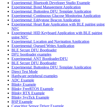
Experimental: Bluetooth Developer Studio Example
Experimental: Bond Management Application
Experimental: Buttonless DFU Template Application
Experimental: Continuous Glucose Monitoring Application
Experimental: Eddystone Beacon Application
Experimental: Heart Rate Application with BLE pairing using
NFC
Experimental: HID Keyboard Application with BLE pairing
using NFC
Experimental: Location and Navigation Application
Experimental: Queued Writes Application
BLE Secure DFU Bootloader
DFU bootloader examples
Experimental: ANT Bootloader/DFU
BLE Secure DFU Bootloader
Experimental: Buttonless DFU Template Application
Direct Test Mode
Hardware peripheral examples
ADC Example
Blinky Example
Blinky FreeRTOS Example
Blinky RTX Example
Blinky SysTick Example
BSP Example
Capacitive Sensor Driver Example