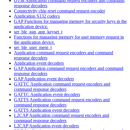
DTM Application command request encoders and command
response decoders
Connectivity chip reset command request encoder
Application S132 codecs
GAP Functions for managing memory for security keys in the
application device.
ser_ble_gap_app_keyset_t
Functions for managing memory for user memory request in
the application device.
ser_ble_user_mem_t
Application command request encoders and command
response decoders
Application event decoders
GAP Application command request encoders and command
response decoders
GAP Application event decoders
GATTC Application command request encoders and
command response decoders
GATTC Application event decoders
GATTS Application command request encoders and
command response decoders
GATTS Application event decoders
L2CAP Application command request encoders and
command response decoders
L2CAP Application event decoders