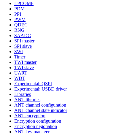
LPCOMP
PDM
PPI
PWM
QDEC
RNG
SAADC
SPI master
SPI slave
SWI
Timer
TWI master
TWI slave
UART
WDT
Experimental: QSPI
Experimental: USBD driver
Libraries
ANT libraries
ANT channel configuration
ANT channel state indicator
ANT encryption
Encryption configuration
Encryption negotiation
ANT key manager