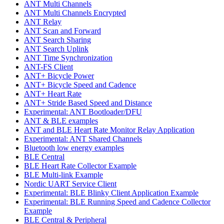
ANT Multi Channels
ANT Multi Channels Encrypted
ANT Relay
ANT Scan and Forward
ANT Search Sharing
ANT Search Uplink
ANT Time Synchronization
ANT-FS Client
ANT+ Bicycle Power
ANT+ Bicycle Speed and Cadence
ANT+ Heart Rate
ANT+ Stride Based Speed and Distance
Experimental: ANT Bootloader/DFU
ANT & BLE examples
ANT and BLE Heart Rate Monitor Relay Application
Experimental: ANT Shared Channels
Bluetooth low energy examples
BLE Central
BLE Heart Rate Collector Example
BLE Multi-link Example
Nordic UART Service Client
Experimental: BLE Blinky Client Application Example
Experimental: BLE Running Speed and Cadence Collector
Example
BLE Central & Peripheral