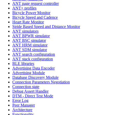
ANT page request controller
ANT+ profiles
Bicycle Power Monitor
Bicycle Speed and Cadence
Heart Rate Monitor
Stride Based Speed and Distance Monitor
ANT simulators
ANT BPWR simulator
ANT BSC simulator
ANT HRM simulator
ANT SDM simulator
ANT search configuration
ANT stack configuration
BLE libraries
Advertising Data Encoder
Advertising Module
Database Discovery Module
Connection Parameters Negotiation
Connection state
Debug Assert Handler
DTM - Direct Test Mode
Error Log
Peer Manager
Architecture
Functionality