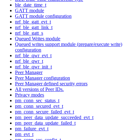
ble_date_time_t
GATT module
GATT module configuration
nrf_ble_gatt_evt_t
nrf_ble_gatt_link_t
nrf_ble_gatt_s
Queued Writes module
Queued writes support module (prepare/execute write)
configuration
nrf_ble_qwr_evt_t
nrf_ble_qwr_t
nrf_ble_qwr_init_t
Peer Manager
Peer Manager configuration
Peer Manager defined security errors
All versions of Peer IDs.
Privacy modes
pm_conn_sec_status_t
pm_conn_secured_evt_t
pm_conn_secure_failed_evt_t
pm_peer_data_update_succeeded_evt_t
pm_peer_data_update_failed_t
pm_failure_evt_t
pm_evt_t
pm_conn_sec_config_t