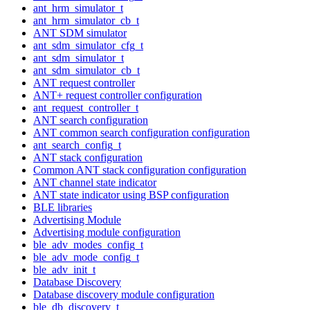
ant_hrm_simulator_t
ant_hrm_simulator_cb_t
ANT SDM simulator
ant_sdm_simulator_cfg_t
ant_sdm_simulator_t
ant_sdm_simulator_cb_t
ANT request controller
ANT+ request controller configuration
ant_request_controller_t
ANT search configuration
ANT common search configuration configuration
ant_search_config_t
ANT stack configuration
Common ANT stack configuration configuration
ANT channel state indicator
ANT state indicator using BSP configuration
BLE libraries
Advertising Module
Advertising module configuration
ble_adv_modes_config_t
ble_adv_mode_config_t
ble_adv_init_t
Database Discovery
Database discovery module configuration
ble_db_discovery_t