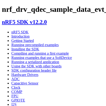
nrf_drv_qdec_sample_data_evt
nRF5 SDK v12.2.0
nRF5 SDK
Introduction
Getting Started
Running precompiled examples
Installing the SDK
Compiling and running a first example
Running examples that use a SoftDevice
Running a serialized application
Using the SDK with other boards
SDK configuration header file
Hardware Drivers
ADC
Capacitive Sensor
Clock
COMP
FPU
GPIOTE
I2S