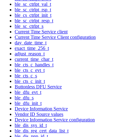
ble_sc_ctrlpt_val_t
ble_sc_ctrlpt_rsp_t
ble_cs_ctrlpt_init_t
ble_sc_ctrlpt_resp_t
ble_sc_ctrlpt_s
Current Time Service client
Current Time Service Client configuration
day_date_time_t
exact_time_256_t
adjust_reason_t
current_time_char_t
ble_cts_c_handles_t
ble_cts_c_evt_t
ble_cts_c_s
ble_cts_c_init_t
Buttonless DFU Service
ble_dfu_evt_t
ble_dfu_s
ble_dfu_init_t
Device Information Service
Vendor ID Source values
Device Information Service configuration
ble_dis_sys_id_t
ble_dis_reg_cert_data_list_t
ble_dis_pnp_id_t