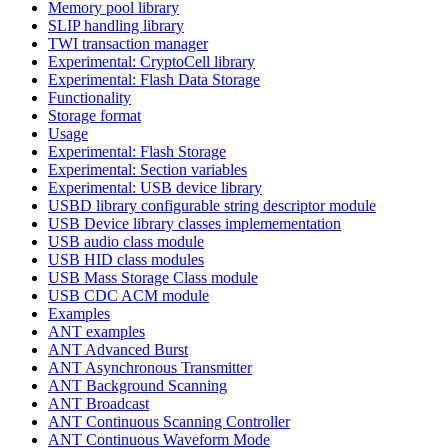
Memory pool library
SLIP handling library
TWI transaction manager
Experimental: CryptoCell library
Experimental: Flash Data Storage
Functionality
Storage format
Usage
Experimental: Flash Storage
Experimental: Section variables
Experimental: USB device library
USBD library configurable string descriptor module
USB Device library classes implemementation
USB audio class module
USB HID class modules
USB Mass Storage Class module
USB CDC ACM module
Examples
ANT examples
ANT Advanced Burst
ANT Asynchronous Transmitter
ANT Background Scanning
ANT Broadcast
ANT Continuous Scanning Controller
ANT Continuous Waveform Mode