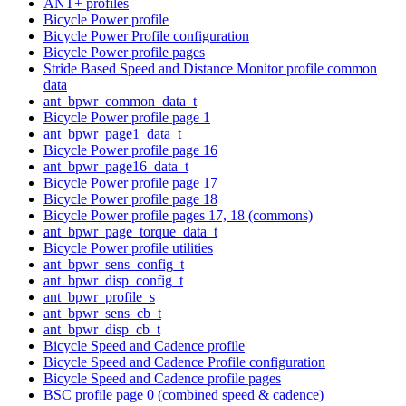
ANT+ profiles
Bicycle Power profile
Bicycle Power Profile configuration
Bicycle Power profile pages
Stride Based Speed and Distance Monitor profile common
data
ant_bpwr_common_data_t
Bicycle Power profile page 1
ant_bpwr_page1_data_t
Bicycle Power profile page 16
ant_bpwr_page16_data_t
Bicycle Power profile page 17
Bicycle Power profile page 18
Bicycle Power profile pages 17, 18 (commons)
ant_bpwr_page_torque_data_t
Bicycle Power profile utilities
ant_bpwr_sens_config_t
ant_bpwr_disp_config_t
ant_bpwr_profile_s
ant_bpwr_sens_cb_t
ant_bpwr_disp_cb_t
Bicycle Speed and Cadence profile
Bicycle Speed and Cadence Profile configuration
Bicycle Speed and Cadence profile pages
BSC profile page 0 (combined speed & cadence)