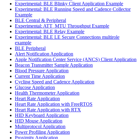
Experimental: BLE Blinky Client Application Example
Experimental: BLE Running Speed and Cadence Collector
Example
BLE Central & Peripheral
Experimental: ATT_MTU Throughput Example
Experimental: BLE Relay Example
Experimental: BLE LE Secure Connections multirole
example
BLE Peripheral
Alert Notification Application
Apple Notification Center Service (ANCS) Client Application
Beacon Transmitter Sample Application
Blood Pressure Application
Current Time Application
Cycling Speed and Cadence Application
Glucose Application
Health Thermometer Application
Heart Rate Application
Heart Rate Application with FreeRTOS
Heart Rate Application with RTX
HID Keyboard Application
HID Mouse Application
Multiprotocol Application
Power Profiling Application
Proximity Application