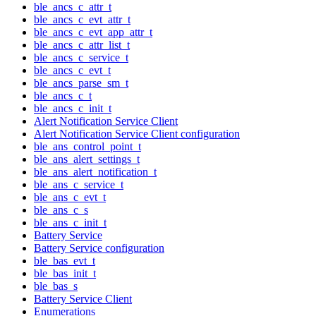
ble_ancs_c_attr_t
ble_ancs_c_evt_attr_t
ble_ancs_c_evt_app_attr_t
ble_ancs_c_attr_list_t
ble_ancs_c_service_t
ble_ancs_c_evt_t
ble_ancs_parse_sm_t
ble_ancs_c_t
ble_ancs_c_init_t
Alert Notification Service Client
Alert Notification Service Client configuration
ble_ans_control_point_t
ble_ans_alert_settings_t
ble_ans_alert_notification_t
ble_ans_c_service_t
ble_ans_c_evt_t
ble_ans_c_s
ble_ans_c_init_t
Battery Service
Battery Service configuration
ble_bas_evt_t
ble_bas_init_t
ble_bas_s
Battery Service Client
Enumerations