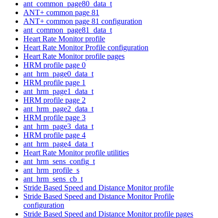
ant_common_page80_data_t
ANT+ common page 81
ANT+ common page 81 configuration
ant_common_page81_data_t
Heart Rate Monitor profile
Heart Rate Monitor Profile configuration
Heart Rate Monitor profile pages
HRM profile page 0
ant_hrm_page0_data_t
HRM profile page 1
ant_hrm_page1_data_t
HRM profile page 2
ant_hrm_page2_data_t
HRM profile page 3
ant_hrm_page3_data_t
HRM profile page 4
ant_hrm_page4_data_t
Heart Rate Monitor profile utilities
ant_hrm_sens_config_t
ant_hrm_profile_s
ant_hrm_sens_cb_t
Stride Based Speed and Distance Monitor profile
Stride Based Speed and Distance Monitor Profile
configuration
Stride Based Speed and Distance Monitor profile pages