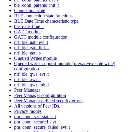
ble_conn_params_init_t
Connection state
BLE connection state functions
BLE Date Time characteristic type
ble_date_time_t
GATT module
GATT module configuration
nrf_ble_gatt_evt_t
nrf_ble_gatt_link_t
nrf_ble_gatt_s
Queued Writes module
Queued writes support module (prepare/execute write)
configuration
nrf_ble_qwr_evt_t
nrf_ble_qwr_t
nrf_ble_qwr_init_t
Peer Manager
Peer Manager configuration
Peer Manager defined security errors
All versions of Peer IDs.
Privacy modes
pm_conn_sec_status_t
pm_conn_secured_evt_t
pm_conn_secure_failed_evt_t