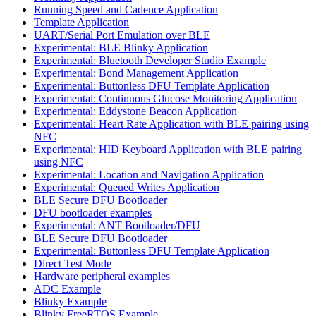
Running Speed and Cadence Application
Template Application
UART/Serial Port Emulation over BLE
Experimental: BLE Blinky Application
Experimental: Bluetooth Developer Studio Example
Experimental: Bond Management Application
Experimental: Buttonless DFU Template Application
Experimental: Continuous Glucose Monitoring Application
Experimental: Eddystone Beacon Application
Experimental: Heart Rate Application with BLE pairing using
NFC
Experimental: HID Keyboard Application with BLE pairing
using NFC
Experimental: Location and Navigation Application
Experimental: Queued Writes Application
BLE Secure DFU Bootloader
DFU bootloader examples
Experimental: ANT Bootloader/DFU
BLE Secure DFU Bootloader
Experimental: Buttonless DFU Template Application
Direct Test Mode
Hardware peripheral examples
ADC Example
Blinky Example
Blinky FreeRTOS Example