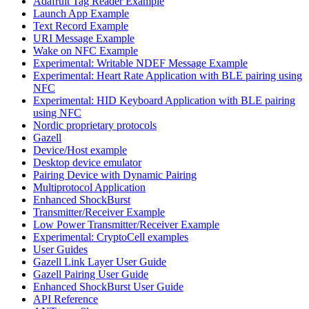
Adafruit Tag Reader Example
Launch App Example
Text Record Example
URI Message Example
Wake on NFC Example
Experimental: Writable NDEF Message Example
Experimental: Heart Rate Application with BLE pairing using
NFC
Experimental: HID Keyboard Application with BLE pairing
using NFC
Nordic proprietary protocols
Gazell
Device/Host example
Desktop device emulator
Pairing Device with Dynamic Pairing
Multiprotocol Application
Enhanced ShockBurst
Transmitter/Receiver Example
Low Power Transmitter/Receiver Example
Experimental: CryptoCell examples
User Guides
Gazell Link Layer User Guide
Gazell Pairing User Guide
Enhanced ShockBurst User Guide
API Reference