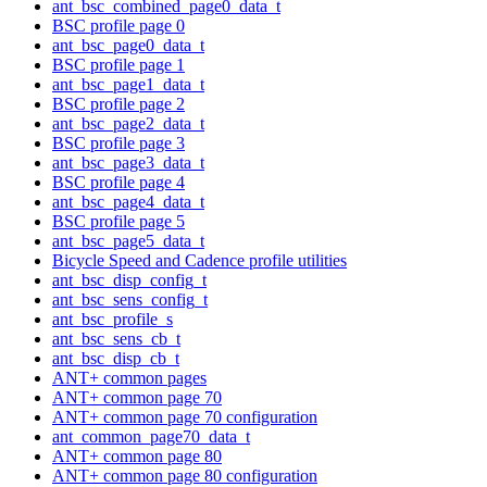
ant_bsc_combined_page0_data_t
BSC profile page 0
ant_bsc_page0_data_t
BSC profile page 1
ant_bsc_page1_data_t
BSC profile page 2
ant_bsc_page2_data_t
BSC profile page 3
ant_bsc_page3_data_t
BSC profile page 4
ant_bsc_page4_data_t
BSC profile page 5
ant_bsc_page5_data_t
Bicycle Speed and Cadence profile utilities
ant_bsc_disp_config_t
ant_bsc_sens_config_t
ant_bsc_profile_s
ant_bsc_sens_cb_t
ant_bsc_disp_cb_t
ANT+ common pages
ANT+ common page 70
ANT+ common page 70 configuration
ant_common_page70_data_t
ANT+ common page 80
ANT+ common page 80 configuration