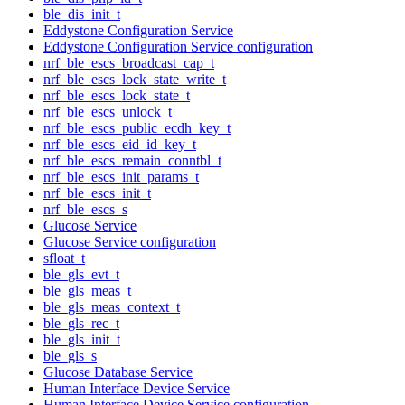
ble_dis_init_t
Eddystone Configuration Service
Eddystone Configuration Service configuration
nrf_ble_escs_broadcast_cap_t
nrf_ble_escs_lock_state_write_t
nrf_ble_escs_lock_state_t
nrf_ble_escs_unlock_t
nrf_ble_escs_public_ecdh_key_t
nrf_ble_escs_eid_id_key_t
nrf_ble_escs_remain_conntbl_t
nrf_ble_escs_init_params_t
nrf_ble_escs_init_t
nrf_ble_escs_s
Glucose Service
Glucose Service configuration
sfloat_t
ble_gls_evt_t
ble_gls_meas_t
ble_gls_meas_context_t
ble_gls_rec_t
ble_gls_init_t
ble_gls_s
Glucose Database Service
Human Interface Device Service
Human Interface Device Service configuration