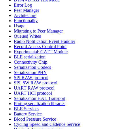
Error Log
Peer Manager
Architecture
Functionality
Usage
Migrating to Peer Manager
Queued Writes
Radio Notification Event Handler
Record Access Control Point
Experimental: GATT Module
BLE serialization
Connectivity Chip
Serialization Codecs
Serialization PHY
SPI RAW protocol
SPI_5W RAW protocol
UART RAW protocol
UART HCI protocol
Serialization HAL Transport
Porting serialization libraries
BLE Services
Battery Service
Blood Pressure Service
Cycling Speed and Cadence Service