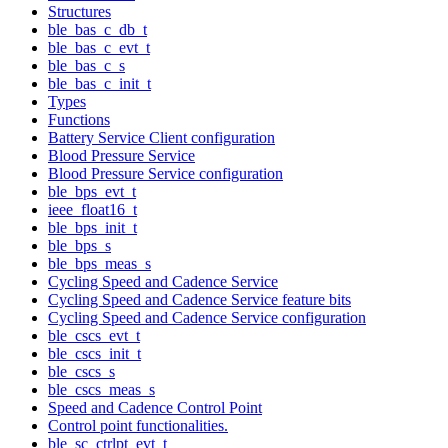
Structures
ble_bas_c_db_t
ble_bas_c_evt_t
ble_bas_c_s
ble_bas_c_init_t
Types
Functions
Battery Service Client configuration
Blood Pressure Service
Blood Pressure Service configuration
ble_bps_evt_t
ieee_float16_t
ble_bps_init_t
ble_bps_s
ble_bps_meas_s
Cycling Speed and Cadence Service
Cycling Speed and Cadence Service feature bits
Cycling Speed and Cadence Service configuration
ble_cscs_evt_t
ble_cscs_init_t
ble_cscs_s
ble_cscs_meas_s
Speed and Cadence Control Point
Control point functionalities.
ble_sc_ctrlpt_evt_t