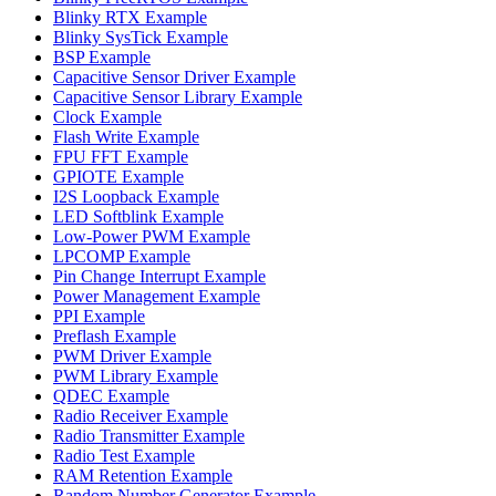
Blinky RTX Example
Blinky SysTick Example
BSP Example
Capacitive Sensor Driver Example
Capacitive Sensor Library Example
Clock Example
Flash Write Example
FPU FFT Example
GPIOTE Example
I2S Loopback Example
LED Softblink Example
Low-Power PWM Example
LPCOMP Example
Pin Change Interrupt Example
Power Management Example
PPI Example
Preflash Example
PWM Driver Example
PWM Library Example
QDEC Example
Radio Receiver Example
Radio Transmitter Example
Radio Test Example
RAM Retention Example
Random Number Generator Example