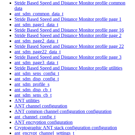
Stride Based Speed and Distance Monitor profile common
data
ant_sdm_common_data_t
Stride Based Speed and Distance Monitor profile page 1
ant_sdm_page1_data_t
Stride Based Speed and Distance Monitor profile page 16
Stride Based Speed and Distance Monitor profile page 2
ant_sdm_page2_data_t
Stride Based Speed and Distance Monitor profile page 22
ant_sdm_page22_data_t
Stride Based Speed and Distance Monitor profile page 3
ant_sdm_page3_data_t
Stride Based Speed and Distance Monitor profile utilities
ant_sdm_sens_config_t
ant_sdm_disp_config_t
ant_sdm_profile_s
ant_sdm_disp_cb_t
ant_sdm_sens_cb_t
ANT utilities
ANT channel configuration
ANT common channel configuration configuration
ant_channel_config_t
ANT encryption configuration
Cryptographic ANT stack configuration configuration
ant_encrypt_channel_settings_t