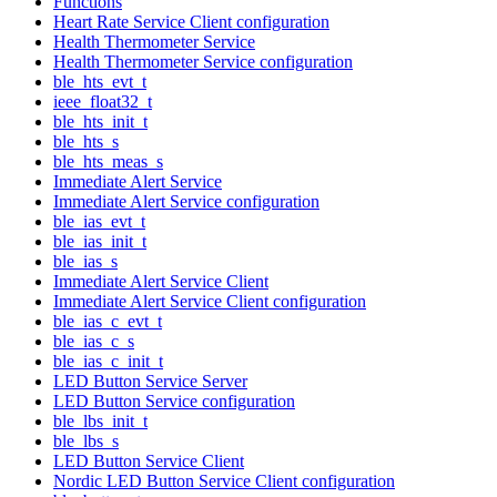
Functions
Heart Rate Service Client configuration
Health Thermometer Service
Health Thermometer Service configuration
ble_hts_evt_t
ieee_float32_t
ble_hts_init_t
ble_hts_s
ble_hts_meas_s
Immediate Alert Service
Immediate Alert Service configuration
ble_ias_evt_t
ble_ias_init_t
ble_ias_s
Immediate Alert Service Client
Immediate Alert Service Client configuration
ble_ias_c_evt_t
ble_ias_c_s
ble_ias_c_init_t
LED Button Service Server
LED Button Service configuration
ble_lbs_init_t
ble_lbs_s
LED Button Service Client
Nordic LED Button Service Client configuration