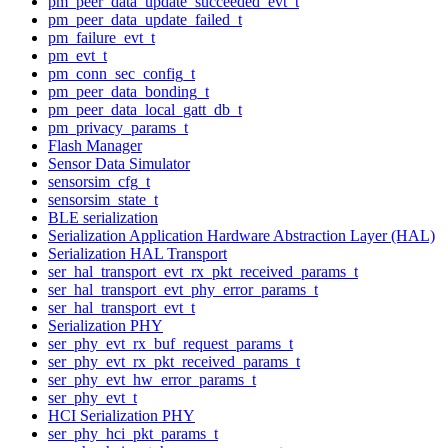
pm_peer_data_update_succeeded_evt_t
pm_peer_data_update_failed_t
pm_failure_evt_t
pm_evt_t
pm_conn_sec_config_t
pm_peer_data_bonding_t
pm_peer_data_local_gatt_db_t
pm_privacy_params_t
Flash Manager
Sensor Data Simulator
sensorsim_cfg_t
sensorsim_state_t
BLE serialization
Serialization Application Hardware Abstraction Layer (HAL)
Serialization HAL Transport
ser_hal_transport_evt_rx_pkt_received_params_t
ser_hal_transport_evt_phy_error_params_t
ser_hal_transport_evt_t
Serialization PHY
ser_phy_evt_rx_buf_request_params_t
ser_phy_evt_rx_pkt_received_params_t
ser_phy_evt_hw_error_params_t
ser_phy_evt_t
HCI Serialization PHY
ser_phy_hci_pkt_params_t