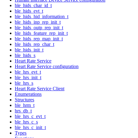
ble_hids_char_id_t
ble_hids_evt_t
ble_hids_hid_information_t
ble_hids_inp_rep_init_t
ble_hids_outp_rep_init_t
ble_hids_feature_rep_init_t
ble_hids_rep_map_init_t
ble_hids_rep_char_t
ble_hids_init_t
ble_hids_s
Heart Rate Service
Heart Rate Service configuration
ble_hrs_evt_t
ble_hrs_init_t
ble_hrs_s
Heart Rate Service Client
Enumerations
Structures
ble_hrm_t
hrs_db_t
ble_hrs_c_evt_t
ble_hrs_c_s
ble_hrs_c_init_t
Types