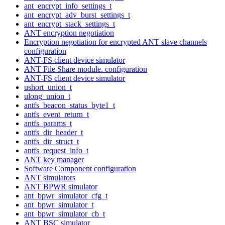
ant_encrypt_info_settings_t
ant_encrypt_adv_burst_settings_t
ant_encrypt_stack_settings_t
ANT encryption negotiation
Encryption negotiation for encrypted ANT slave channels
configuration
ANT-FS client device simulator
ANT File Share module. configuration
ANT-FS client device simulator
ushort_union_t
ulong_union_t
antfs_beacon_status_byte1_t
antfs_event_return_t
antfs_params_t
antfs_dir_header_t
antfs_dir_struct_t
antfs_request_info_t
ANT key manager
Software Component configuration
ANT simulators
ANT BPWR simulator
ant_bpwr_simulator_cfg_t
ant_bpwr_simulator_t
ant_bpwr_simulator_cb_t
ANT BSC simulator