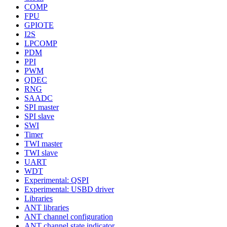
COMP
FPU
GPIOTE
I2S
LPCOMP
PDM
PPI
PWM
QDEC
RNG
SAADC
SPI master
SPI slave
SWI
Timer
TWI master
TWI slave
UART
WDT
Experimental: QSPI
Experimental: USBD driver
Libraries
ANT libraries
ANT channel configuration
ANT channel state indicator