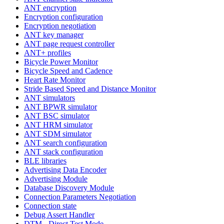
ANT encryption
Encryption configuration
Encryption negotiation
ANT key manager
ANT page request controller
ANT+ profiles
Bicycle Power Monitor
Bicycle Speed and Cadence
Heart Rate Monitor
Stride Based Speed and Distance Monitor
ANT simulators
ANT BPWR simulator
ANT BSC simulator
ANT HRM simulator
ANT SDM simulator
ANT search configuration
ANT stack configuration
BLE libraries
Advertising Data Encoder
Advertising Module
Database Discovery Module
Connection Parameters Negotiation
Connection state
Debug Assert Handler
DTM - Direct Test Mode