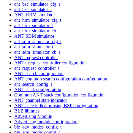
ant_bsc_simulator_cfg_t
ant_bsc_simulator_t
ANT HRM simulator
ant_hrm_simulator_cfg_t
ant_hrm_simulator_t
ant_hrm_simulator_cb_t
ANT SDM simulator
ant_sdm_simulator_cfg_t
ant_sdm_simulator_t
ant_sdm_simulator_cb_t
ANT request controller
ANT+ request controller configuration
ant_request_controller_t
ANT search configuration
ANT common search configuration configuration
ant_search_config_t
ANT stack configuration
Common ANT stack configuration configuration
ANT channel state indicator
ANT state indicator using BSP configuration
BLE libraries
Advertising Module
Advertising module configuration
ble_adv_modes_config_t
ble_adv_mode_config_t