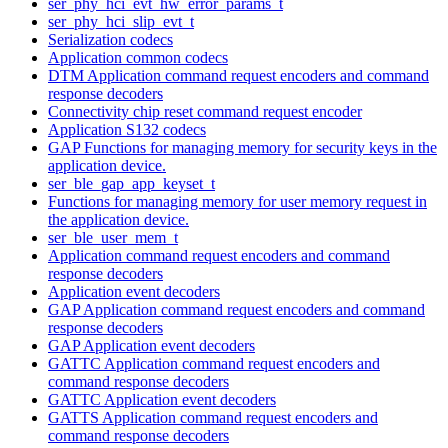
ser_phy_hci_evt_hw_error_params_t
ser_phy_hci_slip_evt_t
Serialization codecs
Application common codecs
DTM Application command request encoders and command
response decoders
Connectivity chip reset command request encoder
Application S132 codecs
GAP Functions for managing memory for security keys in the
application device.
ser_ble_gap_app_keyset_t
Functions for managing memory for user memory request in
the application device.
ser_ble_user_mem_t
Application command request encoders and command
response decoders
Application event decoders
GAP Application command request encoders and command
response decoders
GAP Application event decoders
GATTC Application command request encoders and
command response decoders
GATTC Application event decoders
GATTS Application command request encoders and
command response decoders