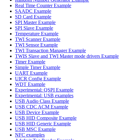
Real Time Counter Example
SAADC Example
SD Card Example
SPI Master Example
SPI Slave Example
Temperature Example
TWI Scanner Example
TWI Sensor Example
TWI Transaction Manager Example
TWIS Slave and TWI Master mode drivers Example
Timer Example
Simple Timer Example
UART Example
UICR Config Example
WDT Example
Experimental: QSPI Example
Experimental: USB examples
USB Audio Class Example
USB CDC ACM Example
USB Device Example
USB HID Composite Example
USB HID Generic Example
USB MSC Example
NFC examples