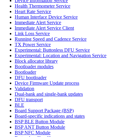
Device Information Service
Health Thermometer Service
Heart Rate Service
Human Interface Device Service
Immediate Alert Service
Immediate Alert Service Client
Link Loss Service
Running Speed and Cadence Service
TX Power Service
Experimental: Buttonless DFU Service
Experimental: Location and Navigation Service
Block allocator library
Bootloader modules
Bootloader
DFU bootloader
Device Firmware Update process
Validation
Dual-bank and single-bank updates
DFU transport
BLE
Board Support Package (BSP)
Board-specific indications and states
BSP BLE Button Module
BSP ANT Button Module
BSP NFC Module