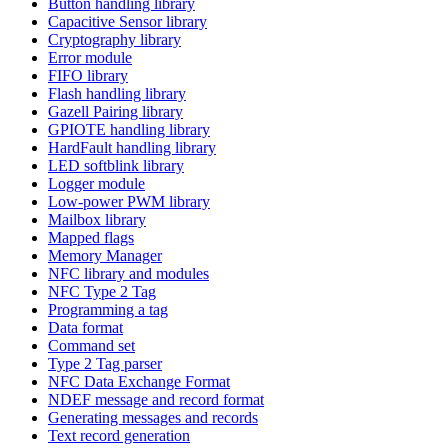
Button handling library
Capacitive Sensor library
Cryptography library
Error module
FIFO library
Flash handling library
Gazell Pairing library
GPIOTE handling library
HardFault handling library
LED softblink library
Logger module
Low-power PWM library
Mailbox library
Mapped flags
Memory Manager
NFC library and modules
NFC Type 2 Tag
Programming a tag
Data format
Command set
Type 2 Tag parser
NFC Data Exchange Format
NDEF message and record format
Generating messages and records
Text record generation