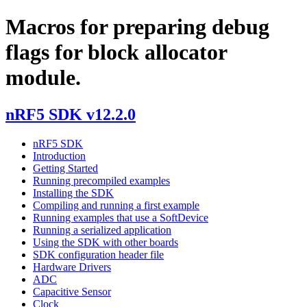
Macros for preparing debug
flags for block allocator
module.
nRF5 SDK v12.2.0
nRF5 SDK
Introduction
Getting Started
Running precompiled examples
Installing the SDK
Compiling and running a first example
Running examples that use a SoftDevice
Running a serialized application
Using the SDK with other boards
SDK configuration header file
Hardware Drivers
ADC
Capacitive Sensor
Clock