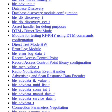
ble_adv_init_t
Database Discovery
Database discovery module configuration
ble_db_discovery_t
ble_db_discovery_evt_t
Assert handler for debug purposes
DTM - Direct Test Mode
Module for testing RF/PHY using DTM commands
configuration
Direct Test Mode HW
Error Log Module
ble_error_log_data_t
Record Access Control Point
Record Access Control Point library configuration
ble_racp_value_t
Radio Notification Event Handler
Advertising and Scan Response Data Encoder
ble_advdata_tk_value_t
ble_advdata_uuid_list_t
ble_advdata_conn_int_t
ble_advdata_manuf_data_t
ble_advdata_service_data_t
ble_advdata_t
Connection Parameters Negotiation
ble_conn_params_evt_t