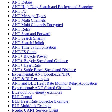
ANT Debug
ANT High Duty Search and Background Scanning
ANT I/O
ANT Message Types
ANT Multi Channels
ANT Multi Channels Encrypted
ANT Relay
ANT Scan and Forward
ANT Search Sharing
ANT Search Uplink
ANT Time Synchronization
ANT-FS Client
ANT+ Bicycle Power
ANT+ Bicycle Speed and Cadence
ANT+ Heart Rate
ANT+ Stride Based Speed and Distance
Experimental: ANT Bootloader/DFU
ANT & BLE examples
ANT and BLE Heart Rate Monitor Relay Application
Experimental: ANT Shared Channels
Bluetooth low energy examples
BLE Central
BLE Heart Rate Collector Example
BLE Multi-link Example
Nordic UART Service Client