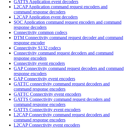
GATTS Application event decoders
L2CAP Application command request encoders and
command response decoders
L2CAP Application event decoders
SOC Application command request encoders and command
response decoders
Connectivity common codecs
DTM Connectivity command request decoder and command
response encoder
Connectivity S132 codecs
Connectivity command request decoders and command
response encoders
Connectivity event encoders
GAP Connectivity command request decoders and command
response encoders
GAP Connectivity event encoders
GATTC connectivity command request decoders and
command response encoders
GATTC Connectivity event encoders
GATTS Connectivity command request decoders and
command response encoders
GATTS Connectivity event encoders
L2CAP Connectivity command request decoders and
command response encoders
L2CAP Connectivity event encoders