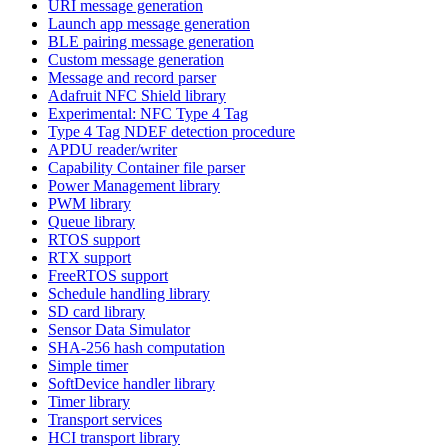
URI message generation
Launch app message generation
BLE pairing message generation
Custom message generation
Message and record parser
Adafruit NFC Shield library
Experimental: NFC Type 4 Tag
Type 4 Tag NDEF detection procedure
APDU reader/writer
Capability Container file parser
Power Management library
PWM library
Queue library
RTOS support
RTX support
FreeRTOS support
Schedule handling library
SD card library
Sensor Data Simulator
SHA-256 hash computation
Simple timer
SoftDevice handler library
Timer library
Transport services
HCI transport library