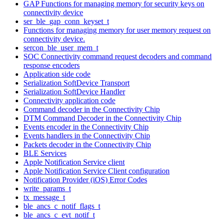
GAP Functions for managing memory for security keys on
connectivity device
ser_ble_gap_conn_keyset_t
Functions for managing memory for user memory request on
connectivity device.
sercon_ble_user_mem_t
SOC Connectivity command request decoders and command
response encoders
Application side code
Serialization SoftDevice Transport
Serialization SoftDevice Handler
Connectivity application code
Command decoder in the Connectivity Chip
DTM Command Decoder in the Connectivity Chip
Events encoder in the Connectivity Chip
Events handlers in the Connectivity Chip
Packets decoder in the Connectivity Chip
BLE Services
Apple Notification Service client
Apple Notification Service Client configuration
Notification Provider (iOS) Error Codes
write_params_t
tx_message_t
ble_ancs_c_notif_flags_t
ble_ancs_c_evt_notif_t