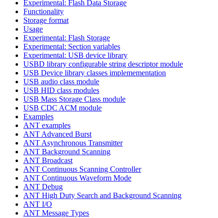
Experimental: Flash Data Storage
Functionality
Storage format
Usage
Experimental: Flash Storage
Experimental: Section variables
Experimental: USB device library
USBD library configurable string descriptor module
USB Device library classes implemementation
USB audio class module
USB HID class modules
USB Mass Storage Class module
USB CDC ACM module
Examples
ANT examples
ANT Advanced Burst
ANT Asynchronous Transmitter
ANT Background Scanning
ANT Broadcast
ANT Continuous Scanning Controller
ANT Continuous Waveform Mode
ANT Debug
ANT High Duty Search and Background Scanning
ANT I/O
ANT Message Types