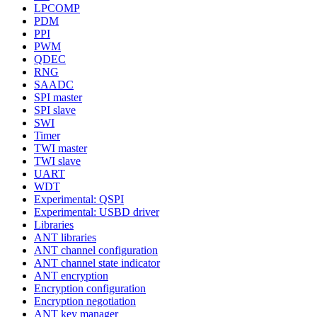
LPCOMP
PDM
PPI
PWM
QDEC
RNG
SAADC
SPI master
SPI slave
SWI
Timer
TWI master
TWI slave
UART
WDT
Experimental: QSPI
Experimental: USBD driver
Libraries
ANT libraries
ANT channel configuration
ANT channel state indicator
ANT encryption
Encryption configuration
Encryption negotiation
ANT key manager