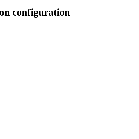
n configuration