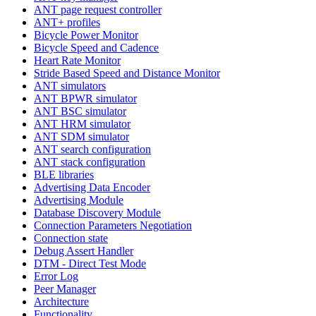
ANT page request controller
ANT+ profiles
Bicycle Power Monitor
Bicycle Speed and Cadence
Heart Rate Monitor
Stride Based Speed and Distance Monitor
ANT simulators
ANT BPWR simulator
ANT BSC simulator
ANT HRM simulator
ANT SDM simulator
ANT search configuration
ANT stack configuration
BLE libraries
Advertising Data Encoder
Advertising Module
Database Discovery Module
Connection Parameters Negotiation
Connection state
Debug Assert Handler
DTM - Direct Test Mode
Error Log
Peer Manager
Architecture
Functionality