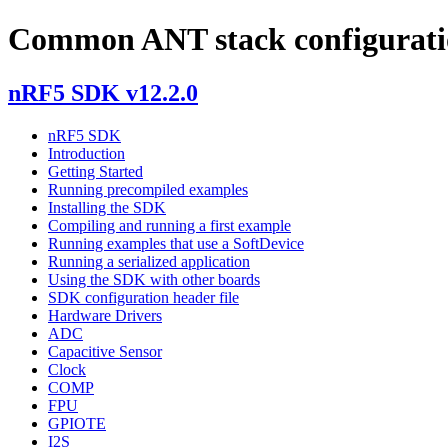
Common ANT stack configuratio
nRF5 SDK v12.2.0
nRF5 SDK
Introduction
Getting Started
Running precompiled examples
Installing the SDK
Compiling and running a first example
Running examples that use a SoftDevice
Running a serialized application
Using the SDK with other boards
SDK configuration header file
Hardware Drivers
ADC
Capacitive Sensor
Clock
COMP
FPU
GPIOTE
I2S