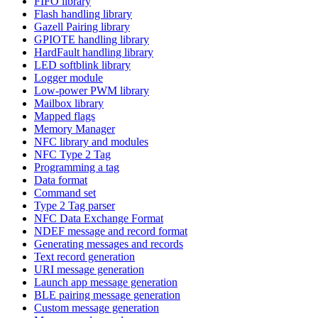
FIFO library
Flash handling library
Gazell Pairing library
GPIOTE handling library
HardFault handling library
LED softblink library
Logger module
Low-power PWM library
Mailbox library
Mapped flags
Memory Manager
NFC library and modules
NFC Type 2 Tag
Programming a tag
Data format
Command set
Type 2 Tag parser
NFC Data Exchange Format
NDEF message and record format
Generating messages and records
Text record generation
URI message generation
Launch app message generation
BLE pairing message generation
Custom message generation