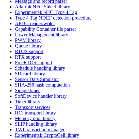
Message and record parser
Adafruit NFC Shield library
Experimental: NFC Type 4 Tag
Type 4 Tag NDEF detection procedure
APDU reader/writer
Capability Container file parser
Power Management library
PWM library
Queue library
RTOS support
RTX support
FreeRTOS support
Schedule handling library
SD card library
Sensor Data Simulator
SHA-256 hash computation
Simple timer
SoftDevice handler library
Timer library
Transport services
HCI transport library
Memory pool library
SLIP handling library
TWI transaction manager
Experimental: CryptoCell library