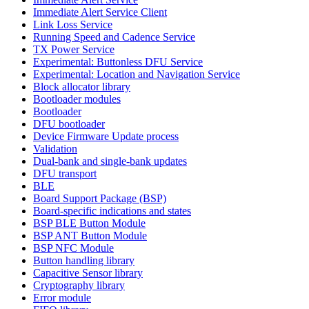
Immediate Alert Service Client
Link Loss Service
Running Speed and Cadence Service
TX Power Service
Experimental: Buttonless DFU Service
Experimental: Location and Navigation Service
Block allocator library
Bootloader modules
Bootloader
DFU bootloader
Device Firmware Update process
Validation
Dual-bank and single-bank updates
DFU transport
BLE
Board Support Package (BSP)
Board-specific indications and states
BSP BLE Button Module
BSP ANT Button Module
BSP NFC Module
Button handling library
Capacitive Sensor library
Cryptography library
Error module