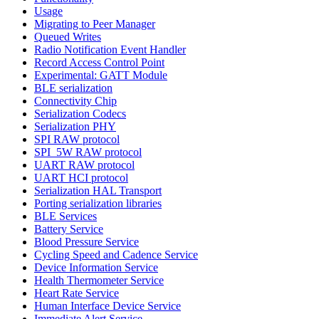
Usage
Migrating to Peer Manager
Queued Writes
Radio Notification Event Handler
Record Access Control Point
Experimental: GATT Module
BLE serialization
Connectivity Chip
Serialization Codecs
Serialization PHY
SPI RAW protocol
SPI_5W RAW protocol
UART RAW protocol
UART HCI protocol
Serialization HAL Transport
Porting serialization libraries
BLE Services
Battery Service
Blood Pressure Service
Cycling Speed and Cadence Service
Device Information Service
Health Thermometer Service
Heart Rate Service
Human Interface Device Service
Immediate Alert Service