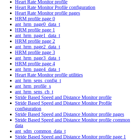
Heart Rate Monitor profile
Heart Rate Monitor Profile configuration
Heart Rate Monitor profile pages
HRM profile page 0
ant_hrm_page0_data_t
HRM profile page 1
ant_hrm_page1_data_t
HRM profile page 2
ant_hrm_page2_data_t
HRM profile page 3
ant_hrm_page3_data_t
HRM profile page 4
ant_hrm_page4_data_t
Heart Rate Monitor profile utilities
ant_hrm_sens_config_t
ant_hrm_profile_s
ant_hrm_sens_cb_t
Stride Based Speed and Distance Monitor profile
Stride Based Speed and Distance Monitor Profile
configuration
Stride Based Speed and Distance Monitor profile pages
Stride Based Speed and Distance Monitor profile common
data
ant_sdm_common_data_t
Stride Based Speed and Distance Monitor profile page 1