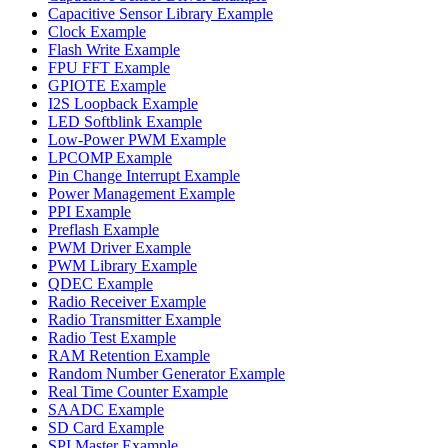
Capacitive Sensor Library Example
Clock Example
Flash Write Example
FPU FFT Example
GPIOTE Example
I2S Loopback Example
LED Softblink Example
Low-Power PWM Example
LPCOMP Example
Pin Change Interrupt Example
Power Management Example
PPI Example
Preflash Example
PWM Driver Example
PWM Library Example
QDEC Example
Radio Receiver Example
Radio Transmitter Example
Radio Test Example
RAM Retention Example
Random Number Generator Example
Real Time Counter Example
SAADC Example
SD Card Example
SPI Master Example