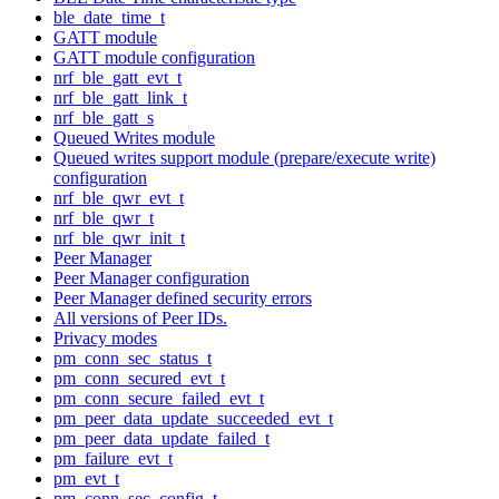
ble_date_time_t
GATT module
GATT module configuration
nrf_ble_gatt_evt_t
nrf_ble_gatt_link_t
nrf_ble_gatt_s
Queued Writes module
Queued writes support module (prepare/execute write)
configuration
nrf_ble_qwr_evt_t
nrf_ble_qwr_t
nrf_ble_qwr_init_t
Peer Manager
Peer Manager configuration
Peer Manager defined security errors
All versions of Peer IDs.
Privacy modes
pm_conn_sec_status_t
pm_conn_secured_evt_t
pm_conn_secure_failed_evt_t
pm_peer_data_update_succeeded_evt_t
pm_peer_data_update_failed_t
pm_failure_evt_t
pm_evt_t
pm_conn_sec_config_t