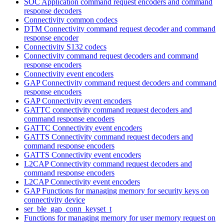
SOC Application command request encoders and command
response decoders
Connectivity common codecs
DTM Connectivity command request decoder and command
response encoder
Connectivity S132 codecs
Connectivity command request decoders and command
response encoders
Connectivity event encoders
GAP Connectivity command request decoders and command
response encoders
GAP Connectivity event encoders
GATTC connectivity command request decoders and
command response encoders
GATTC Connectivity event encoders
GATTS Connectivity command request decoders and
command response encoders
GATTS Connectivity event encoders
L2CAP Connectivity command request decoders and
command response encoders
L2CAP Connectivity event encoders
GAP Functions for managing memory for security keys on
connectivity device
ser_ble_gap_conn_keyset_t
Functions for managing memory for user memory request on