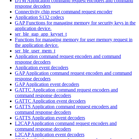
DTM Application command request encoders and command
response decoders
Connectivity chip reset command request encoder
Application S132 codecs
GAP Functions for managing memory for security keys in the
application device.
ser_ble_gap_app_keyset_t
Functions for managing memory for user memory request in
the application device.
ser_ble_user_mem_t
Application command request encoders and command
response decoders
Application event decoders
GAP Application command request encoders and command
response decoders
GAP Application event decoders
GATTC Application command request encoders and
command response decoders
GATTC Application event decoders
GATTS Application command request encoders and
command response decoders
GATTS Application event decoders
L2CAP Application command request encoders and
command response decoders
L2CAP Application event decoders