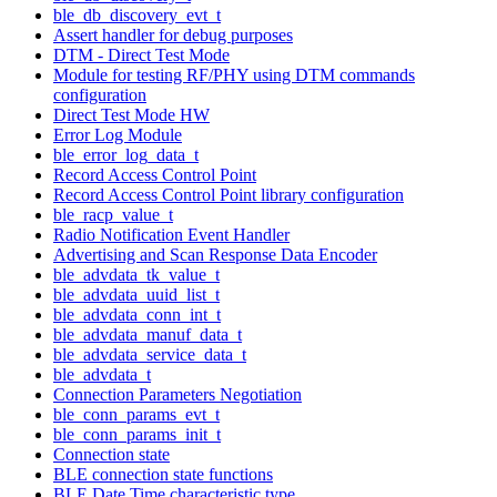
ble_db_discovery_evt_t
Assert handler for debug purposes
DTM - Direct Test Mode
Module for testing RF/PHY using DTM commands
configuration
Direct Test Mode HW
Error Log Module
ble_error_log_data_t
Record Access Control Point
Record Access Control Point library configuration
ble_racp_value_t
Radio Notification Event Handler
Advertising and Scan Response Data Encoder
ble_advdata_tk_value_t
ble_advdata_uuid_list_t
ble_advdata_conn_int_t
ble_advdata_manuf_data_t
ble_advdata_service_data_t
ble_advdata_t
Connection Parameters Negotiation
ble_conn_params_evt_t
ble_conn_params_init_t
Connection state
BLE connection state functions
BLE Date Time characteristic type