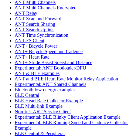
ANT Multi Channels
ANT Multi Channels Encrypted
ANT Relay
ANT Scan and Forward
ANT Search Sharing
ANT Search Uplink
ANT Time Synchronization
ANT-FS Client
ANT+ Bicycle Power
ANT+ Bicycle Speed and Cadence
ANT+ Heart Rate
ANT+ Stride Based Speed and Distance
Experimental: ANT Bootloader/DFU
ANT & BLE examples
ANT and BLE Heart Rate Monitor Relay Application
Experimental: ANT Shared Channels
Bluetooth low energy examples
BLE Central
BLE Heart Rate Collector Example
BLE Multi-link Example
Nordic UART Service Client
Experimental: BLE Blinky Client Application Example
Experimental: BLE Running Speed and Cadence Collector
Example
BLE Central & Peripheral