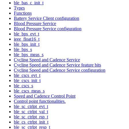
ble_bas_c_init_t
Types
Functions
Battery Service Client configuration
Blood Pressure Service
Blood Pressure Service configuration
ble_bps_evt_t
ieee_float16_t
ble_bps_init_t
ble_bps_s
ble_bps_meas_s
Cycling Speed and Cadence Service
Cycling Speed and Cadence Service feature bits
Cycling Speed and Cadence Service configuration
ble_cscs_evt_t
ble_cscs_init_t
ble_cscs_s
ble_cscs_meas_s
Speed and Cadence Control Point
Control point functionalities.
ble_sc_ctrlpt_evt_t
ble_sc_ctrlpt_val_t
ble_sc_ctrlpt_rsp_t
ble_cs_ctrlpt_init_t
ble_sc_ctrlpt_resp_t