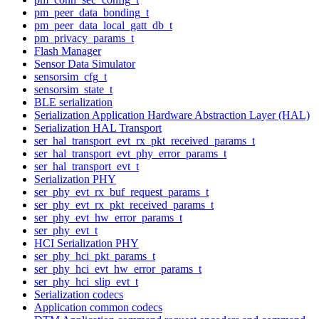
pm_peer_data_bonding_t
pm_peer_data_local_gatt_db_t
pm_privacy_params_t
Flash Manager
Sensor Data Simulator
sensorsim_cfg_t
sensorsim_state_t
BLE serialization
Serialization Application Hardware Abstraction Layer (HAL)
Serialization HAL Transport
ser_hal_transport_evt_rx_pkt_received_params_t
ser_hal_transport_evt_phy_error_params_t
ser_hal_transport_evt_t
Serialization PHY
ser_phy_evt_rx_buf_request_params_t
ser_phy_evt_rx_pkt_received_params_t
ser_phy_evt_hw_error_params_t
ser_phy_evt_t
HCI Serialization PHY
ser_phy_hci_pkt_params_t
ser_phy_hci_evt_hw_error_params_t
ser_phy_hci_slip_evt_t
Serialization codecs
Application common codecs