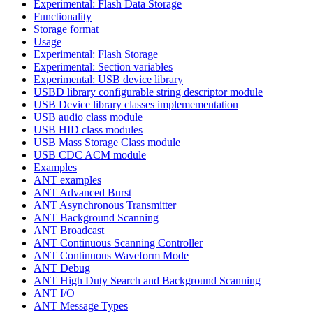
Experimental: Flash Data Storage
Functionality
Storage format
Usage
Experimental: Flash Storage
Experimental: Section variables
Experimental: USB device library
USBD library configurable string descriptor module
USB Device library classes implemementation
USB audio class module
USB HID class modules
USB Mass Storage Class module
USB CDC ACM module
Examples
ANT examples
ANT Advanced Burst
ANT Asynchronous Transmitter
ANT Background Scanning
ANT Broadcast
ANT Continuous Scanning Controller
ANT Continuous Waveform Mode
ANT Debug
ANT High Duty Search and Background Scanning
ANT I/O
ANT Message Types