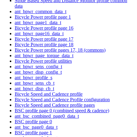
Stride Based Speed and Distance Monitor profile common
data
ant_bpwr_common_data_t
Bicycle Power profile page 1
ant_bpwr_page1_data_t
Bicycle Power profile page 16
ant_bpwr_page16_data_t
Bicycle Power profile page 17
Bicycle Power profile page 18
Bicycle Power profile pages 17, 18 (commons)
ant_bpwr_page_torque_data_t
Bicycle Power profile utilities
ant_bpwr_sens_config_t
ant_bpwr_disp_config_t
ant_bpwr_profile_s
ant_bpwr_sens_cb_t
ant_bpwr_disp_cb_t
Bicycle Speed and Cadence profile
Bicycle Speed and Cadence Profile configuration
Bicycle Speed and Cadence profile pages
BSC profile page 0 (combined speed & cadence)
ant_bsc_combined_page0_data_t
BSC profile page 0
ant_bsc_page0_data_t
BSC profile page 1