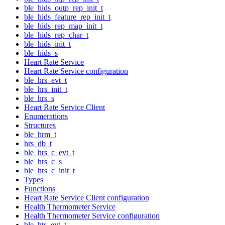
ble_hids_outp_rep_init_t
ble_hids_feature_rep_init_t
ble_hids_rep_map_init_t
ble_hids_rep_char_t
ble_hids_init_t
ble_hids_s
Heart Rate Service
Heart Rate Service configuration
ble_hrs_evt_t
ble_hrs_init_t
ble_hrs_s
Heart Rate Service Client
Enumerations
Structures
ble_hrm_t
hrs_db_t
ble_hrs_c_evt_t
ble_hrs_c_s
ble_hrs_c_init_t
Types
Functions
Heart Rate Service Client configuration
Health Thermometer Service
Health Thermometer Service configuration
ble_hts_evt_t