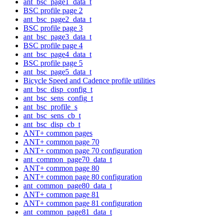
ant_bsc_page1_data_t
BSC profile page 2
ant_bsc_page2_data_t
BSC profile page 3
ant_bsc_page3_data_t
BSC profile page 4
ant_bsc_page4_data_t
BSC profile page 5
ant_bsc_page5_data_t
Bicycle Speed and Cadence profile utilities
ant_bsc_disp_config_t
ant_bsc_sens_config_t
ant_bsc_profile_s
ant_bsc_sens_cb_t
ant_bsc_disp_cb_t
ANT+ common pages
ANT+ common page 70
ANT+ common page 70 configuration
ant_common_page70_data_t
ANT+ common page 80
ANT+ common page 80 configuration
ant_common_page80_data_t
ANT+ common page 81
ANT+ common page 81 configuration
ant_common_page81_data_t