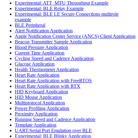
Experimental: ATT_MTU Throughput Example
Experimental: BLE Relay Example
Experimental: BLE LE Secure Connections multirole
example
BLE Peripheral
Alert Notification Application
Apple Notification Center Service (ANCS) Client Application
Beacon Transmitter Sample Application
Blood Pressure Application
Current Time Application
Cycling Speed and Cadence Application
Glucose Application
Health Thermometer Application
Heart Rate Application
Heart Rate Application with FreeRTOS
Heart Rate Application with RTX
HID Keyboard Application
HID Mouse Application
Multiprotocol Application
Power Profiling Application
Proximity Application
Running Speed and Cadence Application
Template Application
UART/Serial Port Emulation over BLE
Experimental: BLE Blinky Application