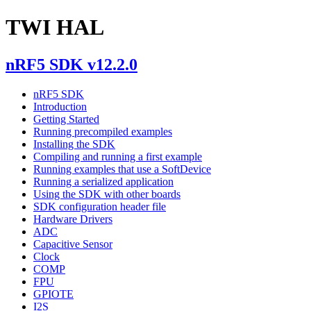
TWI HAL
nRF5 SDK v12.2.0
nRF5 SDK
Introduction
Getting Started
Running precompiled examples
Installing the SDK
Compiling and running a first example
Running examples that use a SoftDevice
Running a serialized application
Using the SDK with other boards
SDK configuration header file
Hardware Drivers
ADC
Capacitive Sensor
Clock
COMP
FPU
GPIOTE
I2S