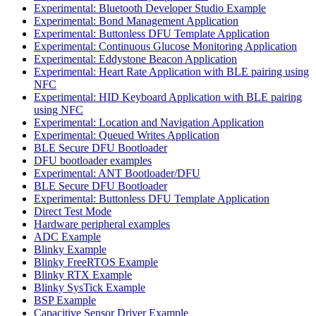
Experimental: Bluetooth Developer Studio Example
Experimental: Bond Management Application
Experimental: Buttonless DFU Template Application
Experimental: Continuous Glucose Monitoring Application
Experimental: Eddystone Beacon Application
Experimental: Heart Rate Application with BLE pairing using
NFC
Experimental: HID Keyboard Application with BLE pairing
using NFC
Experimental: Location and Navigation Application
Experimental: Queued Writes Application
BLE Secure DFU Bootloader
DFU bootloader examples
Experimental: ANT Bootloader/DFU
BLE Secure DFU Bootloader
Experimental: Buttonless DFU Template Application
Direct Test Mode
Hardware peripheral examples
ADC Example
Blinky Example
Blinky FreeRTOS Example
Blinky RTX Example
Blinky SysTick Example
BSP Example
Capacitive Sensor Driver Example