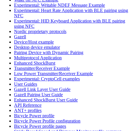
Experimental: Writable NDEF Message Example
Experimental: Heart Rate Application with BLE pairing using
NFC
Experimental: HID Keyboard Application with BLE pairing
using NFC
Nordic proprietary protocols
Gazell
Device/Host example
Desktop device emulator
Pairing Device with Dynamic Pairing
Multiprotocol Application
Enhanced ShockBurst
Transmitter/Receiver Example
Low Power Transmitter/Receiver Example
Experimental: CryptoCell examples
User Guides
Gazell Link Layer User Guide
Gazell Pairing User Guide
Enhanced ShockBurst User Guide
API Reference
ANT+ profiles
Bicycle Power profile
Bicycle Power Profile configuration
Bicycle Power profile pages