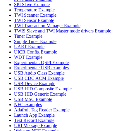
SPI Slave Example
Temperature Example
TWI Scanner Example
TWI Sensor Example
TWI Transaction Manager Example
TWIS Slave and TWI Master mode drivers Example
Timer Example
Simple Timer Example
UART Example
UICR Config Example
WDT Example
Experimental: QSPI Example
Experimental: USB examples
USB Audio Class Example
USB CDC ACM Example
USB Device Example
USB HID Composite Example
USB HID Generic Example
USB MSC Example
NFC examples
Adafruit Tag Reader Example
Launch App Example
Text Record Example
URI Message Example
Wake on NFC Example