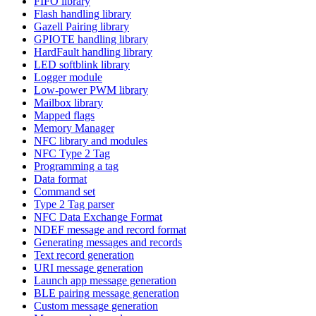
FIFO library
Flash handling library
Gazell Pairing library
GPIOTE handling library
HardFault handling library
LED softblink library
Logger module
Low-power PWM library
Mailbox library
Mapped flags
Memory Manager
NFC library and modules
NFC Type 2 Tag
Programming a tag
Data format
Command set
Type 2 Tag parser
NFC Data Exchange Format
NDEF message and record format
Generating messages and records
Text record generation
URI message generation
Launch app message generation
BLE pairing message generation
Custom message generation