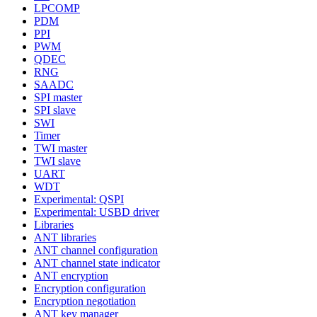
LPCOMP
PDM
PPI
PWM
QDEC
RNG
SAADC
SPI master
SPI slave
SWI
Timer
TWI master
TWI slave
UART
WDT
Experimental: QSPI
Experimental: USBD driver
Libraries
ANT libraries
ANT channel configuration
ANT channel state indicator
ANT encryption
Encryption configuration
Encryption negotiation
ANT key manager