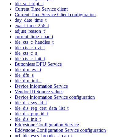
ble_sc_ctrlpt_s
Current Time Service client
Current Time Service Client configuration
day_date_time_t
exact_time_256_t
adjust_reason_t
current_time_char_t
ble_cts_c_handles_t
ble_cts_c_evt_t
ble_cts_c_s
ble_cts_c_init_t
Buttonless DFU Service
ble_dfu_evt_t
ble_dfu_s
ble_dfu_init_t
Device Information Service
Vendor ID Source values
Device Information Service configuration
ble_dis_sys_id_t
ble_dis_reg_cert_data_list_t
ble_dis_pnp_id_t
ble_dis_init_t
Eddystone Configuration Service
Eddystone Configuration Service configuration
nrf_ble_escs_broadcast_cap_t