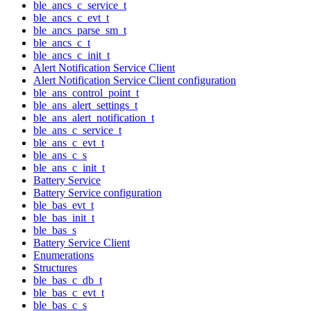
ble_ancs_c_service_t
ble_ancs_c_evt_t
ble_ancs_parse_sm_t
ble_ancs_c_t
ble_ancs_c_init_t
Alert Notification Service Client
Alert Notification Service Client configuration
ble_ans_control_point_t
ble_ans_alert_settings_t
ble_ans_alert_notification_t
ble_ans_c_service_t
ble_ans_c_evt_t
ble_ans_c_s
ble_ans_c_init_t
Battery Service
Battery Service configuration
ble_bas_evt_t
ble_bas_init_t
ble_bas_s
Battery Service Client
Enumerations
Structures
ble_bas_c_db_t
ble_bas_c_evt_t
ble_bas_c_s