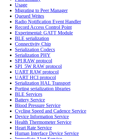
Usage
Migrating to Peer Manager
Queued Writes
Radio Notification Event Handler
Record Access Control Point
Experimental: GATT Module
BLE serialization
Connectivity Chip
Serialization Codecs
Serialization PHY
SPI RAW protocol
SPI_5W RAW protocol
UART RAW protocol
UART HCI protocol
Serialization HAL Transport
Porting serialization libraries
BLE Services
Battery Service
Blood Pressure Service
Cycling Speed and Cadence Service
Device Information Service
Health Thermometer Service
Heart Rate Service
Human Interface Device Service
Immediate Alert Service