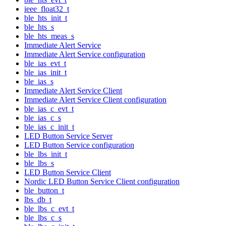
ieee_float32_t
ble_hts_init_t
ble_hts_s
ble_hts_meas_s
Immediate Alert Service
Immediate Alert Service configuration
ble_ias_evt_t
ble_ias_init_t
ble_ias_s
Immediate Alert Service Client
Immediate Alert Service Client configuration
ble_ias_c_evt_t
ble_ias_c_s
ble_ias_c_init_t
LED Button Service Server
LED Button Service configuration
ble_lbs_init_t
ble_lbs_s
LED Button Service Client
Nordic LED Button Service Client configuration
ble_button_t
lbs_db_t
ble_lbs_c_evt_t
ble_lbs_c_s