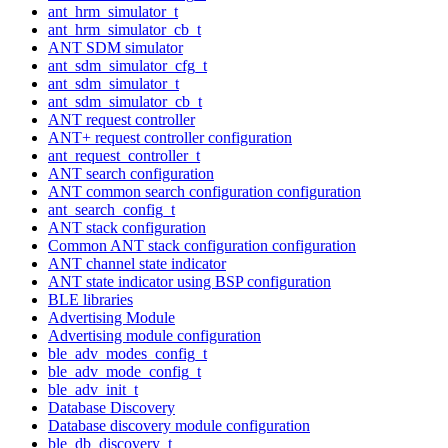
ant_hrm_simulator_t
ant_hrm_simulator_cb_t
ANT SDM simulator
ant_sdm_simulator_cfg_t
ant_sdm_simulator_t
ant_sdm_simulator_cb_t
ANT request controller
ANT+ request controller configuration
ant_request_controller_t
ANT search configuration
ANT common search configuration configuration
ant_search_config_t
ANT stack configuration
Common ANT stack configuration configuration
ANT channel state indicator
ANT state indicator using BSP configuration
BLE libraries
Advertising Module
Advertising module configuration
ble_adv_modes_config_t
ble_adv_mode_config_t
ble_adv_init_t
Database Discovery
Database discovery module configuration
ble_db_discovery_t