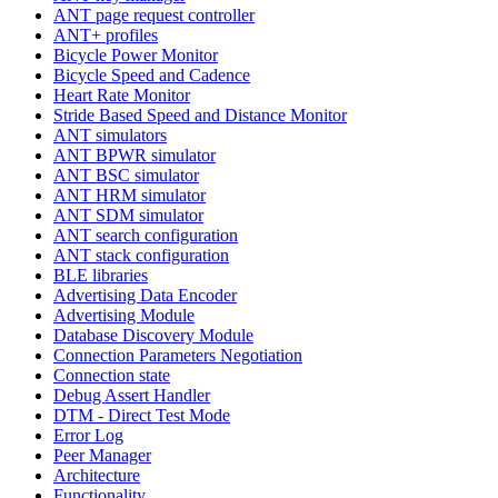
ANT page request controller
ANT+ profiles
Bicycle Power Monitor
Bicycle Speed and Cadence
Heart Rate Monitor
Stride Based Speed and Distance Monitor
ANT simulators
ANT BPWR simulator
ANT BSC simulator
ANT HRM simulator
ANT SDM simulator
ANT search configuration
ANT stack configuration
BLE libraries
Advertising Data Encoder
Advertising Module
Database Discovery Module
Connection Parameters Negotiation
Connection state
Debug Assert Handler
DTM - Direct Test Mode
Error Log
Peer Manager
Architecture
Functionality