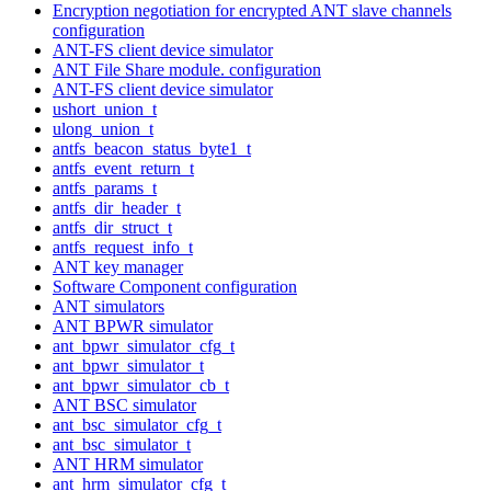
Encryption negotiation for encrypted ANT slave channels
configuration
ANT-FS client device simulator
ANT File Share module. configuration
ANT-FS client device simulator
ushort_union_t
ulong_union_t
antfs_beacon_status_byte1_t
antfs_event_return_t
antfs_params_t
antfs_dir_header_t
antfs_dir_struct_t
antfs_request_info_t
ANT key manager
Software Component configuration
ANT simulators
ANT BPWR simulator
ant_bpwr_simulator_cfg_t
ant_bpwr_simulator_t
ant_bpwr_simulator_cb_t
ANT BSC simulator
ant_bsc_simulator_cfg_t
ant_bsc_simulator_t
ANT HRM simulator
ant_hrm_simulator_cfg_t