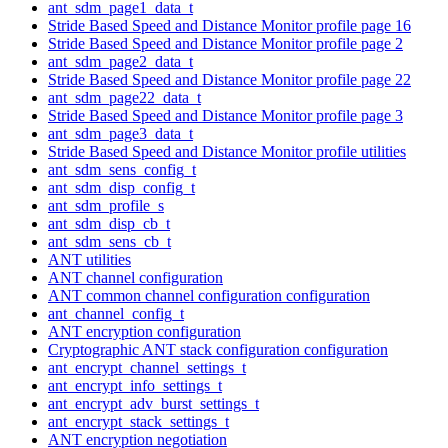
ant_sdm_page1_data_t
Stride Based Speed and Distance Monitor profile page 16
Stride Based Speed and Distance Monitor profile page 2
ant_sdm_page2_data_t
Stride Based Speed and Distance Monitor profile page 22
ant_sdm_page22_data_t
Stride Based Speed and Distance Monitor profile page 3
ant_sdm_page3_data_t
Stride Based Speed and Distance Monitor profile utilities
ant_sdm_sens_config_t
ant_sdm_disp_config_t
ant_sdm_profile_s
ant_sdm_disp_cb_t
ant_sdm_sens_cb_t
ANT utilities
ANT channel configuration
ANT common channel configuration configuration
ant_channel_config_t
ANT encryption configuration
Cryptographic ANT stack configuration configuration
ant_encrypt_channel_settings_t
ant_encrypt_info_settings_t
ant_encrypt_adv_burst_settings_t
ant_encrypt_stack_settings_t
ANT encryption negotiation