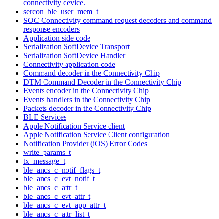
connectivity device.
sercon_ble_user_mem_t
SOC Connectivity command request decoders and command
response encoders
Application side code
Serialization SoftDevice Transport
Serialization SoftDevice Handler
Connectivity application code
Command decoder in the Connectivity Chip
DTM Command Decoder in the Connectivity Chip
Events encoder in the Connectivity Chip
Events handlers in the Connectivity Chip
Packets decoder in the Connectivity Chip
BLE Services
Apple Notification Service client
Apple Notification Service Client configuration
Notification Provider (iOS) Error Codes
write_params_t
tx_message_t
ble_ancs_c_notif_flags_t
ble_ancs_c_evt_notif_t
ble_ancs_c_attr_t
ble_ancs_c_evt_attr_t
ble_ancs_c_evt_app_attr_t
ble_ancs_c_attr_list_t