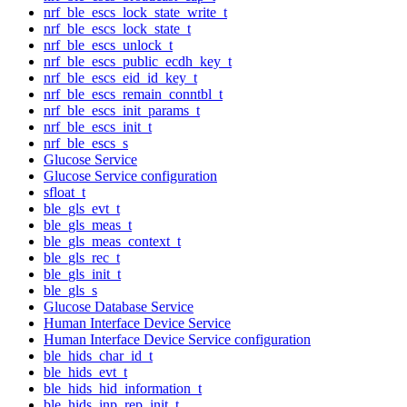
nrf_ble_escs_lock_state_write_t
nrf_ble_escs_lock_state_t
nrf_ble_escs_unlock_t
nrf_ble_escs_public_ecdh_key_t
nrf_ble_escs_eid_id_key_t
nrf_ble_escs_remain_conntbl_t
nrf_ble_escs_init_params_t
nrf_ble_escs_init_t
nrf_ble_escs_s
Glucose Service
Glucose Service configuration
sfloat_t
ble_gls_evt_t
ble_gls_meas_t
ble_gls_meas_context_t
ble_gls_rec_t
ble_gls_init_t
ble_gls_s
Glucose Database Service
Human Interface Device Service
Human Interface Device Service configuration
ble_hids_char_id_t
ble_hids_evt_t
ble_hids_hid_information_t
ble_hids_inp_rep_init_t