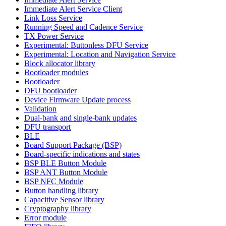
Immediate Alert Service Client
Link Loss Service
Running Speed and Cadence Service
TX Power Service
Experimental: Buttonless DFU Service
Experimental: Location and Navigation Service
Block allocator library
Bootloader modules
Bootloader
DFU bootloader
Device Firmware Update process
Validation
Dual-bank and single-bank updates
DFU transport
BLE
Board Support Package (BSP)
Board-specific indications and states
BSP BLE Button Module
BSP ANT Button Module
BSP NFC Module
Button handling library
Capacitive Sensor library
Cryptography library
Error module