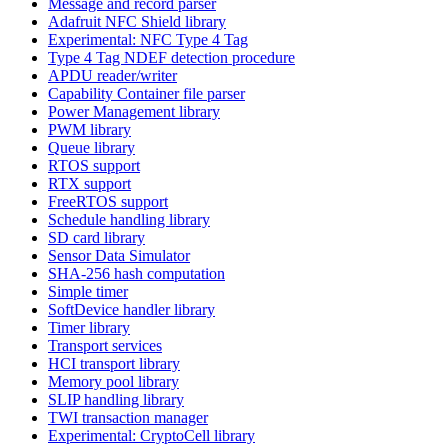
Message and record parser
Adafruit NFC Shield library
Experimental: NFC Type 4 Tag
Type 4 Tag NDEF detection procedure
APDU reader/writer
Capability Container file parser
Power Management library
PWM library
Queue library
RTOS support
RTX support
FreeRTOS support
Schedule handling library
SD card library
Sensor Data Simulator
SHA-256 hash computation
Simple timer
SoftDevice handler library
Timer library
Transport services
HCI transport library
Memory pool library
SLIP handling library
TWI transaction manager
Experimental: CryptoCell library