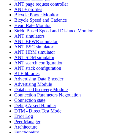
ANT page request controller
ANT+ profiles
Bicycle Power Monitor
Bicycle Speed and Cadence
Heart Rate Monitor
Stride Based Speed and Distance Monitor
ANT simulators
ANT BPWR simulator
ANT BSC simulator
ANT HRM simulator
ANT SDM simulator
ANT search configuration
ANT stack configuration
BLE libraries
Advertising Data Encoder
Advertising Module
Database Discovery Module
Connection Parameters Negotiation
Connection state
Debug Assert Handler
DTM - Direct Test Mode
Error Log
Peer Manager
Architecture
Functionality