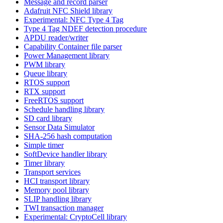
Message and record parser
Adafruit NFC Shield library
Experimental: NFC Type 4 Tag
Type 4 Tag NDEF detection procedure
APDU reader/writer
Capability Container file parser
Power Management library
PWM library
Queue library
RTOS support
RTX support
FreeRTOS support
Schedule handling library
SD card library
Sensor Data Simulator
SHA-256 hash computation
Simple timer
SoftDevice handler library
Timer library
Transport services
HCI transport library
Memory pool library
SLIP handling library
TWI transaction manager
Experimental: CryptoCell library