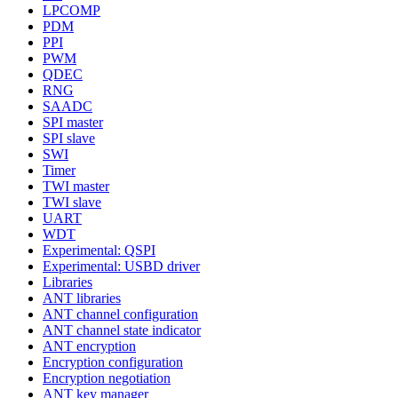
LPCOMP
PDM
PPI
PWM
QDEC
RNG
SAADC
SPI master
SPI slave
SWI
Timer
TWI master
TWI slave
UART
WDT
Experimental: QSPI
Experimental: USBD driver
Libraries
ANT libraries
ANT channel configuration
ANT channel state indicator
ANT encryption
Encryption configuration
Encryption negotiation
ANT key manager