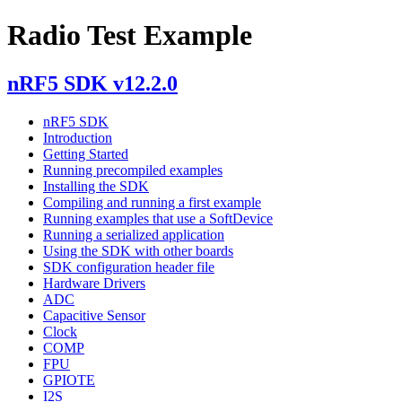
Radio Test Example
nRF5 SDK v12.2.0
nRF5 SDK
Introduction
Getting Started
Running precompiled examples
Installing the SDK
Compiling and running a first example
Running examples that use a SoftDevice
Running a serialized application
Using the SDK with other boards
SDK configuration header file
Hardware Drivers
ADC
Capacitive Sensor
Clock
COMP
FPU
GPIOTE
I2S