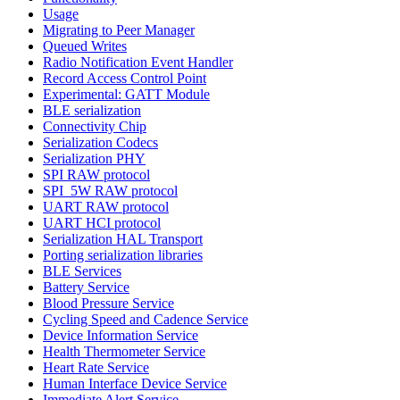
Usage
Migrating to Peer Manager
Queued Writes
Radio Notification Event Handler
Record Access Control Point
Experimental: GATT Module
BLE serialization
Connectivity Chip
Serialization Codecs
Serialization PHY
SPI RAW protocol
SPI_5W RAW protocol
UART RAW protocol
UART HCI protocol
Serialization HAL Transport
Porting serialization libraries
BLE Services
Battery Service
Blood Pressure Service
Cycling Speed and Cadence Service
Device Information Service
Health Thermometer Service
Heart Rate Service
Human Interface Device Service
Immediate Alert Service