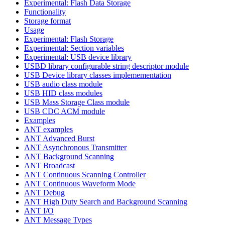
Experimental: Flash Data Storage
Functionality
Storage format
Usage
Experimental: Flash Storage
Experimental: Section variables
Experimental: USB device library
USBD library configurable string descriptor module
USB Device library classes implemementation
USB audio class module
USB HID class modules
USB Mass Storage Class module
USB CDC ACM module
Examples
ANT examples
ANT Advanced Burst
ANT Asynchronous Transmitter
ANT Background Scanning
ANT Broadcast
ANT Continuous Scanning Controller
ANT Continuous Waveform Mode
ANT Debug
ANT High Duty Search and Background Scanning
ANT I/O
ANT Message Types