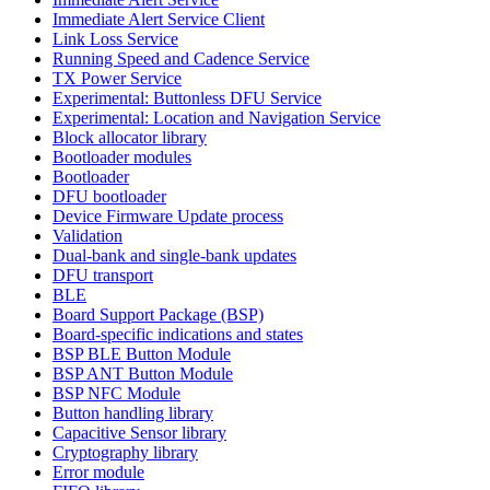
Immediate Alert Service Client
Link Loss Service
Running Speed and Cadence Service
TX Power Service
Experimental: Buttonless DFU Service
Experimental: Location and Navigation Service
Block allocator library
Bootloader modules
Bootloader
DFU bootloader
Device Firmware Update process
Validation
Dual-bank and single-bank updates
DFU transport
BLE
Board Support Package (BSP)
Board-specific indications and states
BSP BLE Button Module
BSP ANT Button Module
BSP NFC Module
Button handling library
Capacitive Sensor library
Cryptography library
Error module