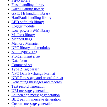
FIFO library
Flash handling library
Gazell Pairing library
GPIOTE handling library
HardFault handling library
LED softblink library
Logger module
Low-power PWM library
Mailbox library
Mapped flags
Memory Manager
NFC library and modules
NFC Type 2 Tag
Programming a tag
Data format
Command set
Type 2 Tag parser
NFC Data Exchange Format
NDEF message and record format
Generating messages and records
Text record generation
URI message generation
Launch app message generation
BLE pairing message generation
Custom message generation