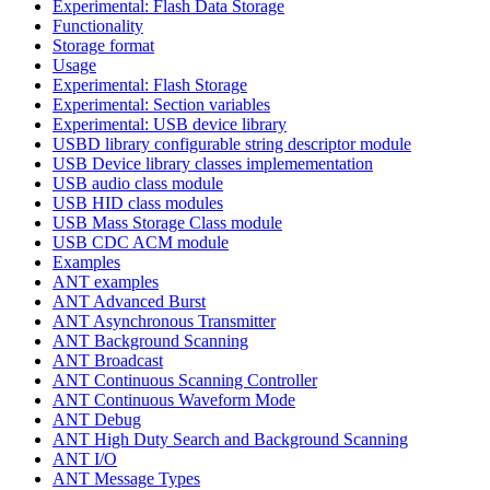
Experimental: Flash Data Storage
Functionality
Storage format
Usage
Experimental: Flash Storage
Experimental: Section variables
Experimental: USB device library
USBD library configurable string descriptor module
USB Device library classes implemementation
USB audio class module
USB HID class modules
USB Mass Storage Class module
USB CDC ACM module
Examples
ANT examples
ANT Advanced Burst
ANT Asynchronous Transmitter
ANT Background Scanning
ANT Broadcast
ANT Continuous Scanning Controller
ANT Continuous Waveform Mode
ANT Debug
ANT High Duty Search and Background Scanning
ANT I/O
ANT Message Types