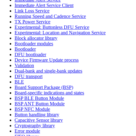
Immediate Alert Service Client
Link Loss Service
Running Speed and Cadence Service
TX Power Service
Experimental: Buttonless DFU Service
Experimental: Location and Navigation Service
Block allocator library
Bootloader modules
Bootloader
DFU bootloader
Device Firmware Update process
Validation
Dual-bank and single-bank updates
DFU transport
BLE
Board Support Package (BSP)
Board-specific indications and states
BSP BLE Button Module
BSP ANT Button Module
BSP NFC Module
Button handling library
Capacitive Sensor library
Cryptography library
Error module