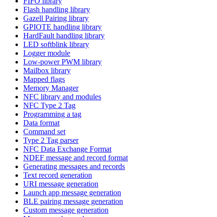
FIFO library
Flash handling library
Gazell Pairing library
GPIOTE handling library
HardFault handling library
LED softblink library
Logger module
Low-power PWM library
Mailbox library
Mapped flags
Memory Manager
NFC library and modules
NFC Type 2 Tag
Programming a tag
Data format
Command set
Type 2 Tag parser
NFC Data Exchange Format
NDEF message and record format
Generating messages and records
Text record generation
URI message generation
Launch app message generation
BLE pairing message generation
Custom message generation