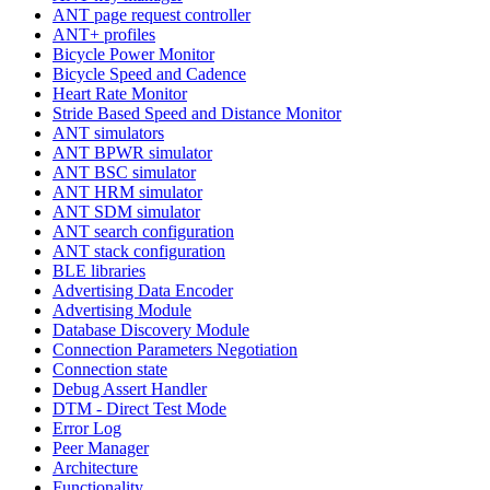
ANT page request controller
ANT+ profiles
Bicycle Power Monitor
Bicycle Speed and Cadence
Heart Rate Monitor
Stride Based Speed and Distance Monitor
ANT simulators
ANT BPWR simulator
ANT BSC simulator
ANT HRM simulator
ANT SDM simulator
ANT search configuration
ANT stack configuration
BLE libraries
Advertising Data Encoder
Advertising Module
Database Discovery Module
Connection Parameters Negotiation
Connection state
Debug Assert Handler
DTM - Direct Test Mode
Error Log
Peer Manager
Architecture
Functionality