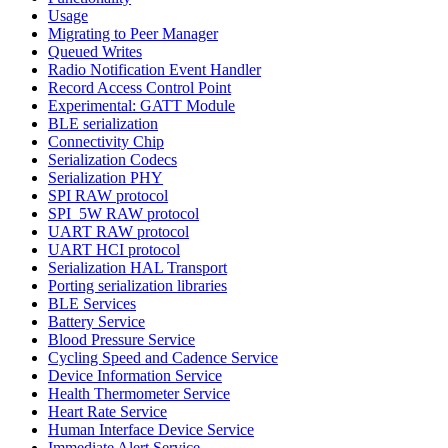
Usage
Migrating to Peer Manager
Queued Writes
Radio Notification Event Handler
Record Access Control Point
Experimental: GATT Module
BLE serialization
Connectivity Chip
Serialization Codecs
Serialization PHY
SPI RAW protocol
SPI_5W RAW protocol
UART RAW protocol
UART HCI protocol
Serialization HAL Transport
Porting serialization libraries
BLE Services
Battery Service
Blood Pressure Service
Cycling Speed and Cadence Service
Device Information Service
Health Thermometer Service
Heart Rate Service
Human Interface Device Service
Immediate Alert Service