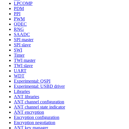
LPCOMP
PDM
PPI
PWM
QDEC
RNG
SAADC
SPI master
SPI slave
SWI
Timer
TWI master
TWI slave
UART
WDT
Experimental: QSPI
Experimental: USBD driver
Libraries
ANT libraries
ANT channel configuration
ANT channel state indicator
ANT encryption
Encryption configuration
Encryption negotiation
ANT key manager