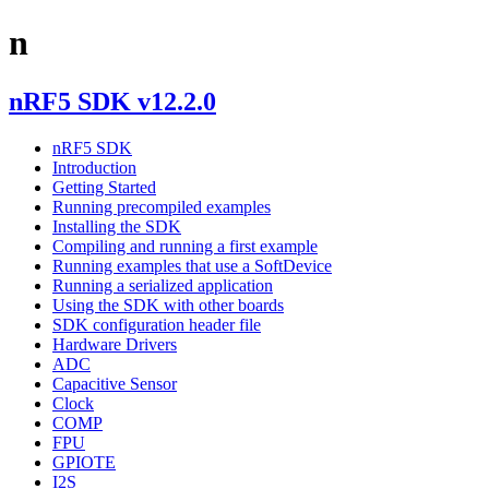
n
nRF5 SDK v12.2.0
nRF5 SDK
Introduction
Getting Started
Running precompiled examples
Installing the SDK
Compiling and running a first example
Running examples that use a SoftDevice
Running a serialized application
Using the SDK with other boards
SDK configuration header file
Hardware Drivers
ADC
Capacitive Sensor
Clock
COMP
FPU
GPIOTE
I2S