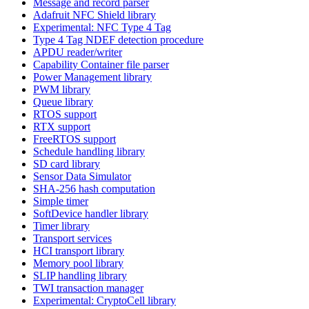
Message and record parser
Adafruit NFC Shield library
Experimental: NFC Type 4 Tag
Type 4 Tag NDEF detection procedure
APDU reader/writer
Capability Container file parser
Power Management library
PWM library
Queue library
RTOS support
RTX support
FreeRTOS support
Schedule handling library
SD card library
Sensor Data Simulator
SHA-256 hash computation
Simple timer
SoftDevice handler library
Timer library
Transport services
HCI transport library
Memory pool library
SLIP handling library
TWI transaction manager
Experimental: CryptoCell library