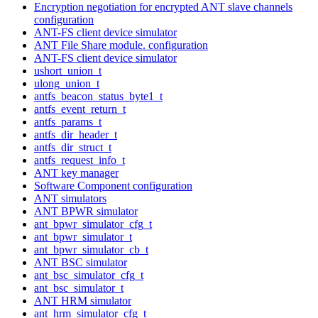
Encryption negotiation for encrypted ANT slave channels
configuration
ANT-FS client device simulator
ANT File Share module. configuration
ANT-FS client device simulator
ushort_union_t
ulong_union_t
antfs_beacon_status_byte1_t
antfs_event_return_t
antfs_params_t
antfs_dir_header_t
antfs_dir_struct_t
antfs_request_info_t
ANT key manager
Software Component configuration
ANT simulators
ANT BPWR simulator
ant_bpwr_simulator_cfg_t
ant_bpwr_simulator_t
ant_bpwr_simulator_cb_t
ANT BSC simulator
ant_bsc_simulator_cfg_t
ant_bsc_simulator_t
ANT HRM simulator
ant_hrm_simulator_cfg_t