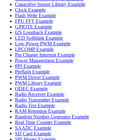
Capacitive Sensor Library Example
Clock Example
Flash Write Example
FPU FFT Example
GPIOTE Example
I2S Loopback Example
LED Softblink Example
Low-Power PWM Example
LPCOMP Example
Pin Change Interrupt Example
Power Management Example
PPI Example
Preflash Example
PWM Driver Example
PWM Library Example
QDEC Example
Radio Receiver Example
Radio Transmitter Example
Radio Test Example
RAM Retention Example
Random Number Generator Example
Real Time Counter Example
SAADC Example
SD Card Example
SPI Master Example