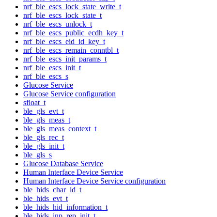
nrf_ble_escs_lock_state_write_t
nrf_ble_escs_lock_state_t
nrf_ble_escs_unlock_t
nrf_ble_escs_public_ecdh_key_t
nrf_ble_escs_eid_id_key_t
nrf_ble_escs_remain_conntbl_t
nrf_ble_escs_init_params_t
nrf_ble_escs_init_t
nrf_ble_escs_s
Glucose Service
Glucose Service configuration
sfloat_t
ble_gls_evt_t
ble_gls_meas_t
ble_gls_meas_context_t
ble_gls_rec_t
ble_gls_init_t
ble_gls_s
Glucose Database Service
Human Interface Device Service
Human Interface Device Service configuration
ble_hids_char_id_t
ble_hids_evt_t
ble_hids_hid_information_t
ble_hids_inp_rep_init_t