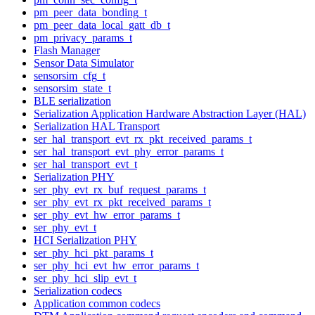
pm_peer_data_bonding_t
pm_peer_data_local_gatt_db_t
pm_privacy_params_t
Flash Manager
Sensor Data Simulator
sensorsim_cfg_t
sensorsim_state_t
BLE serialization
Serialization Application Hardware Abstraction Layer (HAL)
Serialization HAL Transport
ser_hal_transport_evt_rx_pkt_received_params_t
ser_hal_transport_evt_phy_error_params_t
ser_hal_transport_evt_t
Serialization PHY
ser_phy_evt_rx_buf_request_params_t
ser_phy_evt_rx_pkt_received_params_t
ser_phy_evt_hw_error_params_t
ser_phy_evt_t
HCI Serialization PHY
ser_phy_hci_pkt_params_t
ser_phy_hci_evt_hw_error_params_t
ser_phy_hci_slip_evt_t
Serialization codecs
Application common codecs