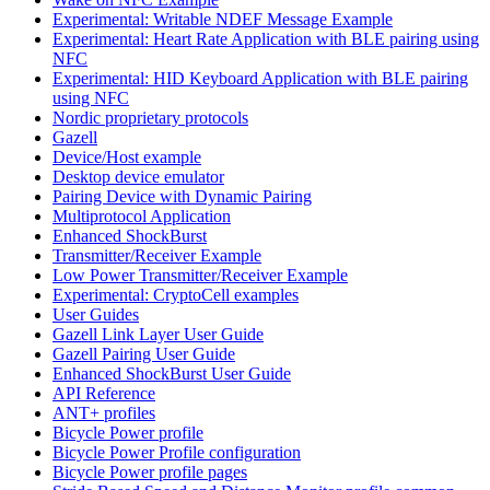
Experimental: Writable NDEF Message Example
Experimental: Heart Rate Application with BLE pairing using
NFC
Experimental: HID Keyboard Application with BLE pairing
using NFC
Nordic proprietary protocols
Gazell
Device/Host example
Desktop device emulator
Pairing Device with Dynamic Pairing
Multiprotocol Application
Enhanced ShockBurst
Transmitter/Receiver Example
Low Power Transmitter/Receiver Example
Experimental: CryptoCell examples
User Guides
Gazell Link Layer User Guide
Gazell Pairing User Guide
Enhanced ShockBurst User Guide
API Reference
ANT+ profiles
Bicycle Power profile
Bicycle Power Profile configuration
Bicycle Power profile pages