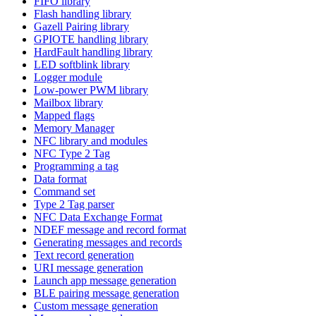
FIFO library
Flash handling library
Gazell Pairing library
GPIOTE handling library
HardFault handling library
LED softblink library
Logger module
Low-power PWM library
Mailbox library
Mapped flags
Memory Manager
NFC library and modules
NFC Type 2 Tag
Programming a tag
Data format
Command set
Type 2 Tag parser
NFC Data Exchange Format
NDEF message and record format
Generating messages and records
Text record generation
URI message generation
Launch app message generation
BLE pairing message generation
Custom message generation