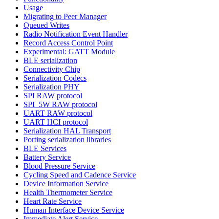
Usage
Migrating to Peer Manager
Queued Writes
Radio Notification Event Handler
Record Access Control Point
Experimental: GATT Module
BLE serialization
Connectivity Chip
Serialization Codecs
Serialization PHY
SPI RAW protocol
SPI_5W RAW protocol
UART RAW protocol
UART HCI protocol
Serialization HAL Transport
Porting serialization libraries
BLE Services
Battery Service
Blood Pressure Service
Cycling Speed and Cadence Service
Device Information Service
Health Thermometer Service
Heart Rate Service
Human Interface Device Service
Immediate Alert Service