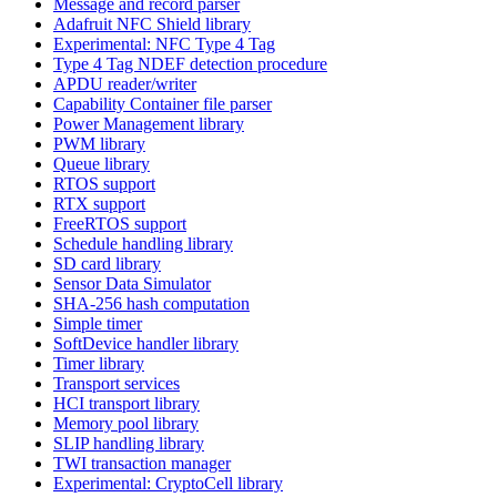
Message and record parser
Adafruit NFC Shield library
Experimental: NFC Type 4 Tag
Type 4 Tag NDEF detection procedure
APDU reader/writer
Capability Container file parser
Power Management library
PWM library
Queue library
RTOS support
RTX support
FreeRTOS support
Schedule handling library
SD card library
Sensor Data Simulator
SHA-256 hash computation
Simple timer
SoftDevice handler library
Timer library
Transport services
HCI transport library
Memory pool library
SLIP handling library
TWI transaction manager
Experimental: CryptoCell library