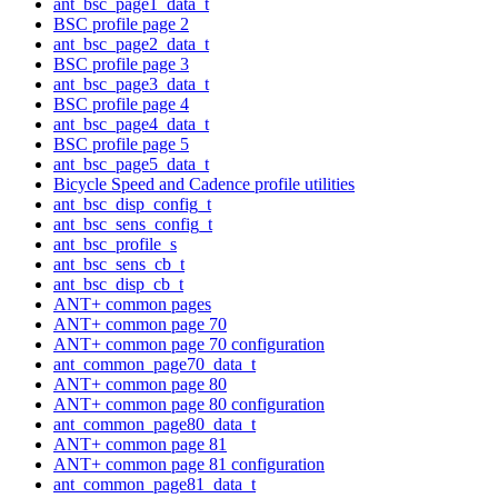
ant_bsc_page1_data_t
BSC profile page 2
ant_bsc_page2_data_t
BSC profile page 3
ant_bsc_page3_data_t
BSC profile page 4
ant_bsc_page4_data_t
BSC profile page 5
ant_bsc_page5_data_t
Bicycle Speed and Cadence profile utilities
ant_bsc_disp_config_t
ant_bsc_sens_config_t
ant_bsc_profile_s
ant_bsc_sens_cb_t
ant_bsc_disp_cb_t
ANT+ common pages
ANT+ common page 70
ANT+ common page 70 configuration
ant_common_page70_data_t
ANT+ common page 80
ANT+ common page 80 configuration
ant_common_page80_data_t
ANT+ common page 81
ANT+ common page 81 configuration
ant_common_page81_data_t