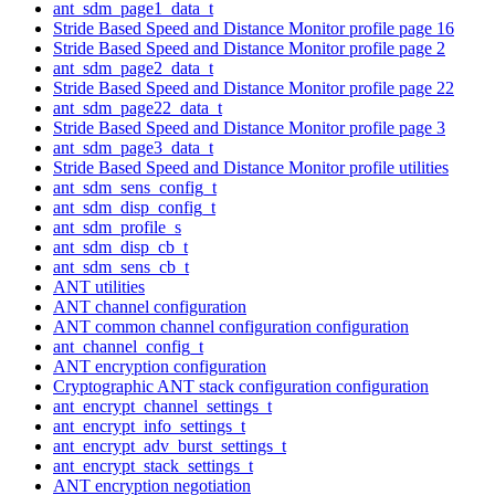
ant_sdm_page1_data_t
Stride Based Speed and Distance Monitor profile page 16
Stride Based Speed and Distance Monitor profile page 2
ant_sdm_page2_data_t
Stride Based Speed and Distance Monitor profile page 22
ant_sdm_page22_data_t
Stride Based Speed and Distance Monitor profile page 3
ant_sdm_page3_data_t
Stride Based Speed and Distance Monitor profile utilities
ant_sdm_sens_config_t
ant_sdm_disp_config_t
ant_sdm_profile_s
ant_sdm_disp_cb_t
ant_sdm_sens_cb_t
ANT utilities
ANT channel configuration
ANT common channel configuration configuration
ant_channel_config_t
ANT encryption configuration
Cryptographic ANT stack configuration configuration
ant_encrypt_channel_settings_t
ant_encrypt_info_settings_t
ant_encrypt_adv_burst_settings_t
ant_encrypt_stack_settings_t
ANT encryption negotiation