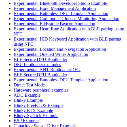
Experimental: Bluetooth Developer Studio Example
Experimental: Bond Management Application
Experimental: Buttonless DFU Template Application
Experimental: Continuous Glucose Monitoring Application
Experimental: Eddystone Beacon Application
Experimental: Heart Rate Application with BLE pairing using
NFC
Experimental: HID Keyboard Application with BLE pairing
using NFC
Experimental: Location and Navigation Application
Experimental: Queued Writes Application
BLE Secure DFU Bootloader
DFU bootloader examples
Experimental: ANT Bootloader/DFU
BLE Secure DFU Bootloader
Experimental: Buttonless DFU Template Application
Direct Test Mode
Hardware peripheral examples
ADC Example
Blinky Example
Blinky FreeRTOS Example
Blinky RTX Example
Blinky SysTick Example
BSP Example
Capacitive Sensor Driver Example