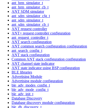
ant_hrm_simulator_t
ant_hrm_simulator_cb_t
ANT SDM simulator
ant_sdm_simulator_cfg_t
ant_sdm_simulator_t
ant_sdm_simulator_cb_t
ANT request controller
ANT+ request controller configuration
ant_request_controller_t
ANT search configuration
ANT common search configuration configuration
ant_search_config_t
ANT stack configuration
Common ANT stack configuration configuration
ANT channel state indicator
ANT state indicator using BSP configuration
BLE libraries
Advertising Module
Advertising module configuration
ble_adv_modes_config_t
ble_adv_mode_config_t
ble_adv_init_t
Database Discovery
Database discovery module configuration
ble_db_discovery_t