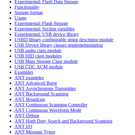
Experimental: Flash Data Storage
Functionality
Storage format
Usage
Experimental: Flash Storage
Experimental: Section variables
Experimental: USB device library
USBD library configurable string descriptor module
USB Device library classes implemementation
USB audio class module
USB HID class modules
USB Mass Storage Class module
USB CDC ACM module
Examples
ANT examples
ANT Advanced Burst
ANT Asynchronous Transmitter
ANT Background Scanning
ANT Broadcast
ANT Continuous Scanning Controller
ANT Continuous Waveform Mode
ANT Debug
ANT High Duty Search and Background Scanning
ANT I/O
ANT Message Types