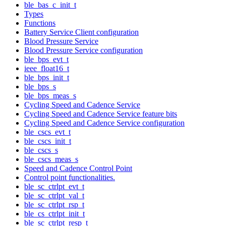
ble_bas_c_init_t
Types
Functions
Battery Service Client configuration
Blood Pressure Service
Blood Pressure Service configuration
ble_bps_evt_t
ieee_float16_t
ble_bps_init_t
ble_bps_s
ble_bps_meas_s
Cycling Speed and Cadence Service
Cycling Speed and Cadence Service feature bits
Cycling Speed and Cadence Service configuration
ble_cscs_evt_t
ble_cscs_init_t
ble_cscs_s
ble_cscs_meas_s
Speed and Cadence Control Point
Control point functionalities.
ble_sc_ctrlpt_evt_t
ble_sc_ctrlpt_val_t
ble_sc_ctrlpt_rsp_t
ble_cs_ctrlpt_init_t
ble_sc_ctrlpt_resp_t