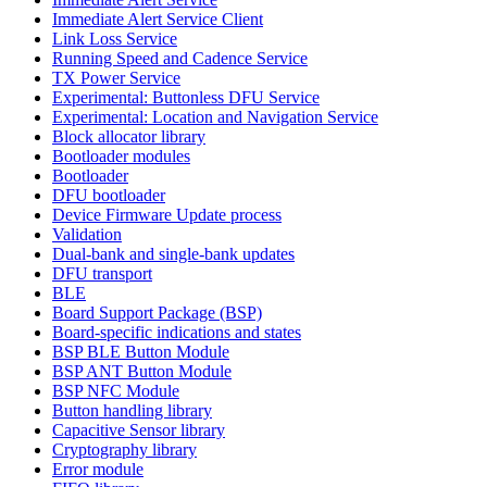
Immediate Alert Service Client
Link Loss Service
Running Speed and Cadence Service
TX Power Service
Experimental: Buttonless DFU Service
Experimental: Location and Navigation Service
Block allocator library
Bootloader modules
Bootloader
DFU bootloader
Device Firmware Update process
Validation
Dual-bank and single-bank updates
DFU transport
BLE
Board Support Package (BSP)
Board-specific indications and states
BSP BLE Button Module
BSP ANT Button Module
BSP NFC Module
Button handling library
Capacitive Sensor library
Cryptography library
Error module