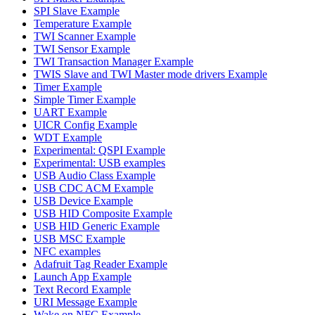
SPI Slave Example
Temperature Example
TWI Scanner Example
TWI Sensor Example
TWI Transaction Manager Example
TWIS Slave and TWI Master mode drivers Example
Timer Example
Simple Timer Example
UART Example
UICR Config Example
WDT Example
Experimental: QSPI Example
Experimental: USB examples
USB Audio Class Example
USB CDC ACM Example
USB Device Example
USB HID Composite Example
USB HID Generic Example
USB MSC Example
NFC examples
Adafruit Tag Reader Example
Launch App Example
Text Record Example
URI Message Example
Wake on NFC Example