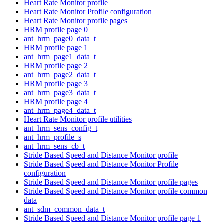
Heart Rate Monitor profile
Heart Rate Monitor Profile configuration
Heart Rate Monitor profile pages
HRM profile page 0
ant_hrm_page0_data_t
HRM profile page 1
ant_hrm_page1_data_t
HRM profile page 2
ant_hrm_page2_data_t
HRM profile page 3
ant_hrm_page3_data_t
HRM profile page 4
ant_hrm_page4_data_t
Heart Rate Monitor profile utilities
ant_hrm_sens_config_t
ant_hrm_profile_s
ant_hrm_sens_cb_t
Stride Based Speed and Distance Monitor profile
Stride Based Speed and Distance Monitor Profile
configuration
Stride Based Speed and Distance Monitor profile pages
Stride Based Speed and Distance Monitor profile common
data
ant_sdm_common_data_t
Stride Based Speed and Distance Monitor profile page 1