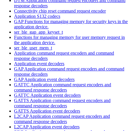
DTM Application command request encoders and command
response decoders
Connectivity chip reset command request encoder
Application S132 codecs
GAP Functions for managing memory for security keys in the
application device.
ser_ble_gap_app_keyset_t
Functions for managing memory for user memory request in
the application device.
ser_ble_user_mem_t
Application command request encoders and command
response decoders
Application event decoders
GAP Application command request encoders and command
response decoders
GAP Application event decoders
GATTC Application command request encoders and
command response decoders
GATTC Application event decoders
GATTS Application command request encoders and
command response decoders
GATTS Application event decoders
L2CAP Application command request encoders and
command response decoders
L2CAP Application event decoders