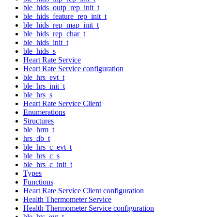
ble_hids_outp_rep_init_t
ble_hids_feature_rep_init_t
ble_hids_rep_map_init_t
ble_hids_rep_char_t
ble_hids_init_t
ble_hids_s
Heart Rate Service
Heart Rate Service configuration
ble_hrs_evt_t
ble_hrs_init_t
ble_hrs_s
Heart Rate Service Client
Enumerations
Structures
ble_hrm_t
hrs_db_t
ble_hrs_c_evt_t
ble_hrs_c_s
ble_hrs_c_init_t
Types
Functions
Heart Rate Service Client configuration
Health Thermometer Service
Health Thermometer Service configuration
ble_hts_evt_t