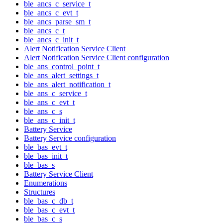
ble_ancs_c_service_t
ble_ancs_c_evt_t
ble_ancs_parse_sm_t
ble_ancs_c_t
ble_ancs_c_init_t
Alert Notification Service Client
Alert Notification Service Client configuration
ble_ans_control_point_t
ble_ans_alert_settings_t
ble_ans_alert_notification_t
ble_ans_c_service_t
ble_ans_c_evt_t
ble_ans_c_s
ble_ans_c_init_t
Battery Service
Battery Service configuration
ble_bas_evt_t
ble_bas_init_t
ble_bas_s
Battery Service Client
Enumerations
Structures
ble_bas_c_db_t
ble_bas_c_evt_t
ble_bas_c_s