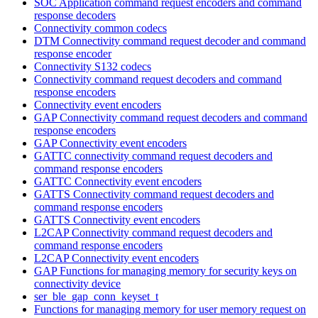
SOC Application command request encoders and command
response decoders
Connectivity common codecs
DTM Connectivity command request decoder and command
response encoder
Connectivity S132 codecs
Connectivity command request decoders and command
response encoders
Connectivity event encoders
GAP Connectivity command request decoders and command
response encoders
GAP Connectivity event encoders
GATTC connectivity command request decoders and
command response encoders
GATTC Connectivity event encoders
GATTS Connectivity command request decoders and
command response encoders
GATTS Connectivity event encoders
L2CAP Connectivity command request decoders and
command response encoders
L2CAP Connectivity event encoders
GAP Functions for managing memory for security keys on
connectivity device
ser_ble_gap_conn_keyset_t
Functions for managing memory for user memory request on