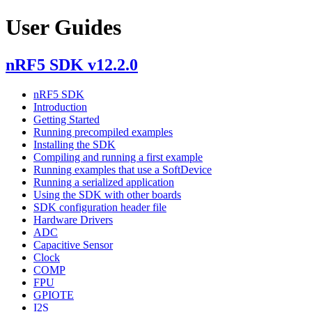
User Guides
nRF5 SDK v12.2.0
nRF5 SDK
Introduction
Getting Started
Running precompiled examples
Installing the SDK
Compiling and running a first example
Running examples that use a SoftDevice
Running a serialized application
Using the SDK with other boards
SDK configuration header file
Hardware Drivers
ADC
Capacitive Sensor
Clock
COMP
FPU
GPIOTE
I2S