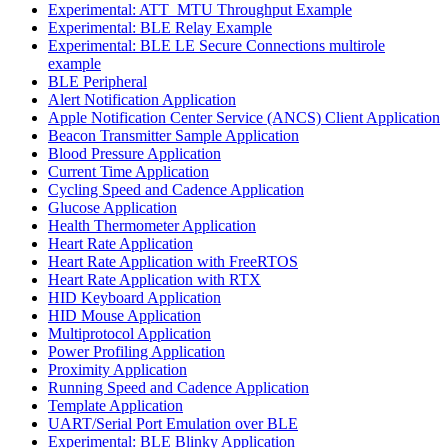
Experimental: ATT_MTU Throughput Example
Experimental: BLE Relay Example
Experimental: BLE LE Secure Connections multirole
example
BLE Peripheral
Alert Notification Application
Apple Notification Center Service (ANCS) Client Application
Beacon Transmitter Sample Application
Blood Pressure Application
Current Time Application
Cycling Speed and Cadence Application
Glucose Application
Health Thermometer Application
Heart Rate Application
Heart Rate Application with FreeRTOS
Heart Rate Application with RTX
HID Keyboard Application
HID Mouse Application
Multiprotocol Application
Power Profiling Application
Proximity Application
Running Speed and Cadence Application
Template Application
UART/Serial Port Emulation over BLE
Experimental: BLE Blinky Application