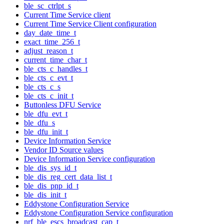
ble_sc_ctrlpt_s
Current Time Service client
Current Time Service Client configuration
day_date_time_t
exact_time_256_t
adjust_reason_t
current_time_char_t
ble_cts_c_handles_t
ble_cts_c_evt_t
ble_cts_c_s
ble_cts_c_init_t
Buttonless DFU Service
ble_dfu_evt_t
ble_dfu_s
ble_dfu_init_t
Device Information Service
Vendor ID Source values
Device Information Service configuration
ble_dis_sys_id_t
ble_dis_reg_cert_data_list_t
ble_dis_pnp_id_t
ble_dis_init_t
Eddystone Configuration Service
Eddystone Configuration Service configuration
nrf_ble_escs_broadcast_cap_t