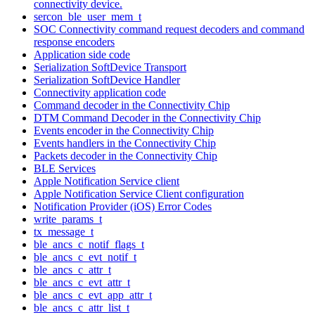
connectivity device.
sercon_ble_user_mem_t
SOC Connectivity command request decoders and command
response encoders
Application side code
Serialization SoftDevice Transport
Serialization SoftDevice Handler
Connectivity application code
Command decoder in the Connectivity Chip
DTM Command Decoder in the Connectivity Chip
Events encoder in the Connectivity Chip
Events handlers in the Connectivity Chip
Packets decoder in the Connectivity Chip
BLE Services
Apple Notification Service client
Apple Notification Service Client configuration
Notification Provider (iOS) Error Codes
write_params_t
tx_message_t
ble_ancs_c_notif_flags_t
ble_ancs_c_evt_notif_t
ble_ancs_c_attr_t
ble_ancs_c_evt_attr_t
ble_ancs_c_evt_app_attr_t
ble_ancs_c_attr_list_t