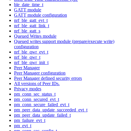
ble_date_time_t
GATT module
GATT module configuration
nrf_ble_gatt_evt_t
nrf_ble_gatt_link_t
nrf_ble_gatt_s
Queued Writes module
Queued writes support module (prepare/execute write)
configuration
nrf_ble_qwr_evt_t
nrf_ble_qwr_t
nrf_ble_qwr_init_t
Peer Manager
Peer Manager configuration
Peer Manager defined security errors
All versions of Peer IDs.
Privacy modes
pm_conn_sec_status_t
pm_conn_secured_evt_t
pm_conn_secure_failed_evt_t
pm_peer_data_update_succeeded_evt_t
pm_peer_data_update_failed_t
pm_failure_evt_t
pm_evt_t
pm_conn_sec_config_t