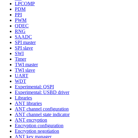
LPCOMP
PDM
PPI
PWM
QDEC
RNG
SAADC
SPI master
SPI slave
SWI
Timer
TWI master
TWI slave
UART
WDT
Experimental: QSPI
Experimental: USBD driver
Libraries
ANT libraries
ANT channel configuration
ANT channel state indicator
ANT encryption
Encryption configuration
Encryption negotiation
ANT key manager