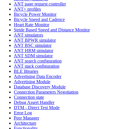
ANT page request controller
ANT+ profiles
Bicycle Power Monitor
Bicycle Speed and Cadence
Heart Rate Monitor
Stride Based Speed and Distance Monitor
ANT simulators
ANT BPWR simulator
ANT BSC simulator
ANT HRM simulator
ANT SDM simulator
ANT search configuration
ANT stack configuration
BLE libraries
Advertising Data Encoder
Advertising Module
Database Discovery Module
Connection Parameters Negotiation
Connection state
Debug Assert Handler
DTM - Direct Test Mode
Error Log
Peer Manager
Architecture
Functionality