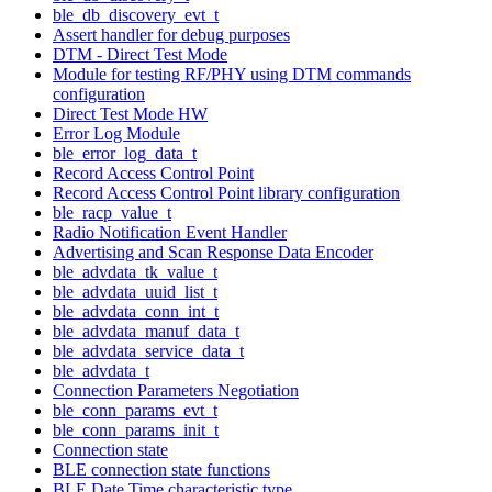
ble_db_discovery_evt_t
Assert handler for debug purposes
DTM - Direct Test Mode
Module for testing RF/PHY using DTM commands
configuration
Direct Test Mode HW
Error Log Module
ble_error_log_data_t
Record Access Control Point
Record Access Control Point library configuration
ble_racp_value_t
Radio Notification Event Handler
Advertising and Scan Response Data Encoder
ble_advdata_tk_value_t
ble_advdata_uuid_list_t
ble_advdata_conn_int_t
ble_advdata_manuf_data_t
ble_advdata_service_data_t
ble_advdata_t
Connection Parameters Negotiation
ble_conn_params_evt_t
ble_conn_params_init_t
Connection state
BLE connection state functions
BLE Date Time characteristic type