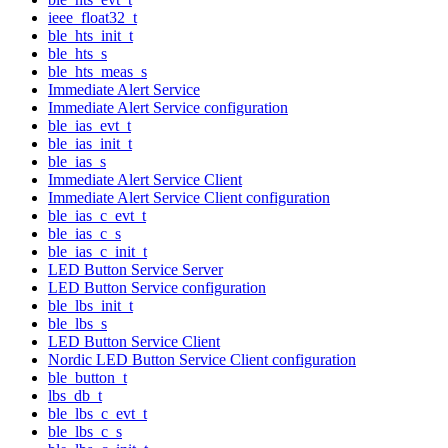
ieee_float32_t
ble_hts_init_t
ble_hts_s
ble_hts_meas_s
Immediate Alert Service
Immediate Alert Service configuration
ble_ias_evt_t
ble_ias_init_t
ble_ias_s
Immediate Alert Service Client
Immediate Alert Service Client configuration
ble_ias_c_evt_t
ble_ias_c_s
ble_ias_c_init_t
LED Button Service Server
LED Button Service configuration
ble_lbs_init_t
ble_lbs_s
LED Button Service Client
Nordic LED Button Service Client configuration
ble_button_t
lbs_db_t
ble_lbs_c_evt_t
ble_lbs_c_s