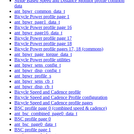
Stride Based Speed and Distance Monitor profile common
data
ant_bpwr_common_data_t
Bicycle Power profile page 1
ant_bpwr_page1_data_t
Bicycle Power profile page 16
ant_bpwr_page16_data_t
Bicycle Power profile page 17
Bicycle Power profile page 18
Bicycle Power profile pages 17, 18 (commons)
ant_bpwr_page_torque_data_t
Bicycle Power profile utilities
ant_bpwr_sens_config_t
ant_bpwr_disp_config_t
ant_bpwr_profile_s
ant_bpwr_sens_cb_t
ant_bpwr_disp_cb_t
Bicycle Speed and Cadence profile
Bicycle Speed and Cadence Profile configuration
Bicycle Speed and Cadence profile pages
BSC profile page 0 (combined speed & cadence)
ant_bsc_combined_page0_data_t
BSC profile page 0
ant_bsc_page0_data_t
BSC profile page 1