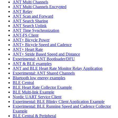
ANT Multi Channels
ANT Multi Channels Encrypted
ANT Relay
ANT Scan and Forward
ANT Search Sharing
ANT Search Uplink
ANT Time Synchronization
ANT-FS Client
ANT+ Bicycle Power
ANT+ Bicycle Speed and Cadence
ANT+ Heart Rate
ANT+ Stride Based Speed and Distance
Experimental: ANT Bootloader/DFU
ANT & BLE examples
ANT and BLE Heart Rate Monitor Relay Application
Experimental: ANT Shared Channels
Bluetooth low energy examples
BLE Central
BLE Heart Rate Collector Example
BLE Multi-link Example
Nordic UART Service Client
Experimental: BLE Blinky Client Application Example
Experimental: BLE Running Speed and Cadence Collector
Example
BLE Central & Peripheral