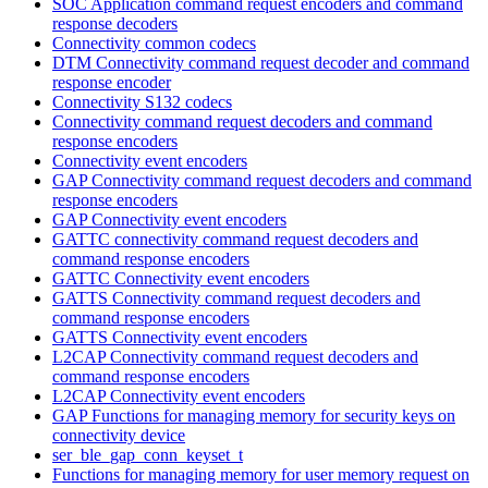
SOC Application command request encoders and command
response decoders
Connectivity common codecs
DTM Connectivity command request decoder and command
response encoder
Connectivity S132 codecs
Connectivity command request decoders and command
response encoders
Connectivity event encoders
GAP Connectivity command request decoders and command
response encoders
GAP Connectivity event encoders
GATTC connectivity command request decoders and
command response encoders
GATTC Connectivity event encoders
GATTS Connectivity command request decoders and
command response encoders
GATTS Connectivity event encoders
L2CAP Connectivity command request decoders and
command response encoders
L2CAP Connectivity event encoders
GAP Functions for managing memory for security keys on
connectivity device
ser_ble_gap_conn_keyset_t
Functions for managing memory for user memory request on