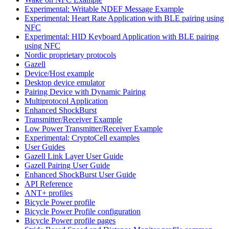
Experimental: Writable NDEF Message Example
Experimental: Heart Rate Application with BLE pairing using
NFC
Experimental: HID Keyboard Application with BLE pairing
using NFC
Nordic proprietary protocols
Gazell
Device/Host example
Desktop device emulator
Pairing Device with Dynamic Pairing
Multiprotocol Application
Enhanced ShockBurst
Transmitter/Receiver Example
Low Power Transmitter/Receiver Example
Experimental: CryptoCell examples
User Guides
Gazell Link Layer User Guide
Gazell Pairing User Guide
Enhanced ShockBurst User Guide
API Reference
ANT+ profiles
Bicycle Power profile
Bicycle Power Profile configuration
Bicycle Power profile pages