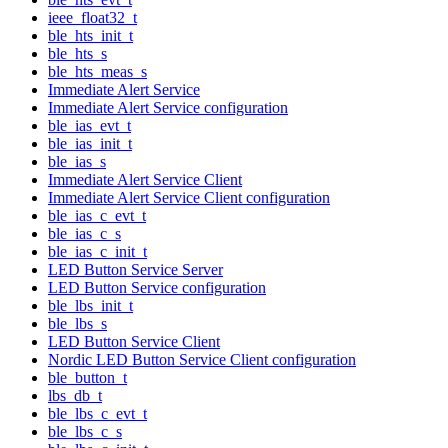
ieee_float32_t
ble_hts_init_t
ble_hts_s
ble_hts_meas_s
Immediate Alert Service
Immediate Alert Service configuration
ble_ias_evt_t
ble_ias_init_t
ble_ias_s
Immediate Alert Service Client
Immediate Alert Service Client configuration
ble_ias_c_evt_t
ble_ias_c_s
ble_ias_c_init_t
LED Button Service Server
LED Button Service configuration
ble_lbs_init_t
ble_lbs_s
LED Button Service Client
Nordic LED Button Service Client configuration
ble_button_t
lbs_db_t
ble_lbs_c_evt_t
ble_lbs_c_s