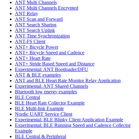
ANT Multi Channels
ANT Multi Channels Encrypted
ANT Relay
ANT Scan and Forward
ANT Search Sharing
ANT Search Uplink
ANT Time Synchronization
ANT-FS Client
ANT+ Bicycle Power
ANT+ Bicycle Speed and Cadence
ANT+ Heart Rate
ANT+ Stride Based Speed and Distance
Experimental: ANT Bootloader/DFU
ANT & BLE examples
ANT and BLE Heart Rate Monitor Relay Application
Experimental: ANT Shared Channels
Bluetooth low energy examples
BLE Central
BLE Heart Rate Collector Example
BLE Multi-link Example
Nordic UART Service Client
Experimental: BLE Blinky Client Application Example
Experimental: BLE Running Speed and Cadence Collector
Example
BLE Central & Peripheral