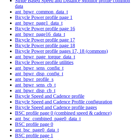
Stride Based Speed and Distance Monitor profile common
data
ant_bpwr_common_data_t
Bicycle Power profile page 1
ant_bpwr_page1_data_t
Bicycle Power profile page 16
ant_bpwr_page16_data_t
Bicycle Power profile page 17
Bicycle Power profile page 18
Bicycle Power profile pages 17, 18 (commons)
ant_bpwr_page_torque_data_t
Bicycle Power profile utilities
ant_bpwr_sens_config_t
ant_bpwr_disp_config_t
ant_bpwr_profile_s
ant_bpwr_sens_cb_t
ant_bpwr_disp_cb_t
Bicycle Speed and Cadence profile
Bicycle Speed and Cadence Profile configuration
Bicycle Speed and Cadence profile pages
BSC profile page 0 (combined speed & cadence)
ant_bsc_combined_page0_data_t
BSC profile page 0
ant_bsc_page0_data_t
BSC profile page 1