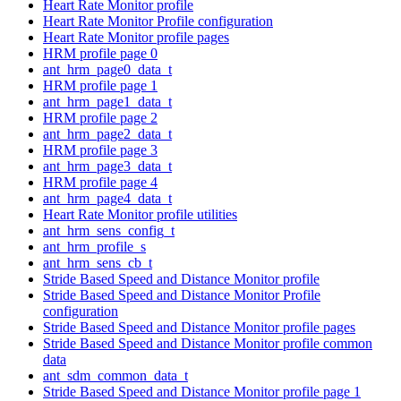
Heart Rate Monitor profile
Heart Rate Monitor Profile configuration
Heart Rate Monitor profile pages
HRM profile page 0
ant_hrm_page0_data_t
HRM profile page 1
ant_hrm_page1_data_t
HRM profile page 2
ant_hrm_page2_data_t
HRM profile page 3
ant_hrm_page3_data_t
HRM profile page 4
ant_hrm_page4_data_t
Heart Rate Monitor profile utilities
ant_hrm_sens_config_t
ant_hrm_profile_s
ant_hrm_sens_cb_t
Stride Based Speed and Distance Monitor profile
Stride Based Speed and Distance Monitor Profile
configuration
Stride Based Speed and Distance Monitor profile pages
Stride Based Speed and Distance Monitor profile common
data
ant_sdm_common_data_t
Stride Based Speed and Distance Monitor profile page 1