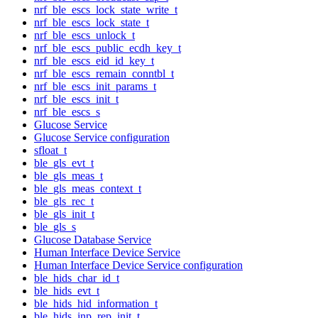
nrf_ble_escs_lock_state_write_t
nrf_ble_escs_lock_state_t
nrf_ble_escs_unlock_t
nrf_ble_escs_public_ecdh_key_t
nrf_ble_escs_eid_id_key_t
nrf_ble_escs_remain_conntbl_t
nrf_ble_escs_init_params_t
nrf_ble_escs_init_t
nrf_ble_escs_s
Glucose Service
Glucose Service configuration
sfloat_t
ble_gls_evt_t
ble_gls_meas_t
ble_gls_meas_context_t
ble_gls_rec_t
ble_gls_init_t
ble_gls_s
Glucose Database Service
Human Interface Device Service
Human Interface Device Service configuration
ble_hids_char_id_t
ble_hids_evt_t
ble_hids_hid_information_t
ble_hids_inp_rep_init_t