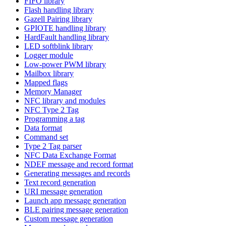
FIFO library
Flash handling library
Gazell Pairing library
GPIOTE handling library
HardFault handling library
LED softblink library
Logger module
Low-power PWM library
Mailbox library
Mapped flags
Memory Manager
NFC library and modules
NFC Type 2 Tag
Programming a tag
Data format
Command set
Type 2 Tag parser
NFC Data Exchange Format
NDEF message and record format
Generating messages and records
Text record generation
URI message generation
Launch app message generation
BLE pairing message generation
Custom message generation