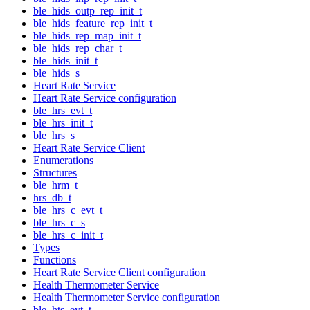
ble_hids_outp_rep_init_t
ble_hids_feature_rep_init_t
ble_hids_rep_map_init_t
ble_hids_rep_char_t
ble_hids_init_t
ble_hids_s
Heart Rate Service
Heart Rate Service configuration
ble_hrs_evt_t
ble_hrs_init_t
ble_hrs_s
Heart Rate Service Client
Enumerations
Structures
ble_hrm_t
hrs_db_t
ble_hrs_c_evt_t
ble_hrs_c_s
ble_hrs_c_init_t
Types
Functions
Heart Rate Service Client configuration
Health Thermometer Service
Health Thermometer Service configuration
ble_hts_evt_t