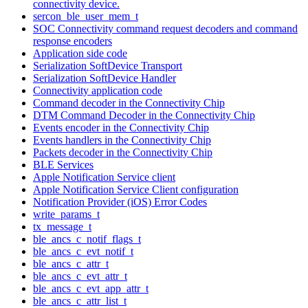
connectivity device.
sercon_ble_user_mem_t
SOC Connectivity command request decoders and command
response encoders
Application side code
Serialization SoftDevice Transport
Serialization SoftDevice Handler
Connectivity application code
Command decoder in the Connectivity Chip
DTM Command Decoder in the Connectivity Chip
Events encoder in the Connectivity Chip
Events handlers in the Connectivity Chip
Packets decoder in the Connectivity Chip
BLE Services
Apple Notification Service client
Apple Notification Service Client configuration
Notification Provider (iOS) Error Codes
write_params_t
tx_message_t
ble_ancs_c_notif_flags_t
ble_ancs_c_evt_notif_t
ble_ancs_c_attr_t
ble_ancs_c_evt_attr_t
ble_ancs_c_evt_app_attr_t
ble_ancs_c_attr_list_t