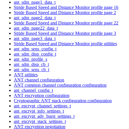
ant_sdm_page1_data_t
Stride Based Speed and Distance Monitor profile page 16
Stride Based Speed and Distance Monitor profile page 2
ant_sdm_page2_data_t
Stride Based Speed and Distance Monitor profile page 22
ant_sdm_page22_data_t
Stride Based Speed and Distance Monitor profile page 3
ant_sdm_page3_data_t
Stride Based Speed and Distance Monitor profile utilities
ant_sdm_sens_config_t
ant_sdm_disp_config_t
ant_sdm_profile_s
ant_sdm_disp_cb_t
ant_sdm_sens_cb_t
ANT utilities
ANT channel configuration
ANT common channel configuration configuration
ant_channel_config_t
ANT encryption configuration
Cryptographic ANT stack configuration configuration
ant_encrypt_channel_settings_t
ant_encrypt_info_settings_t
ant_encrypt_adv_burst_settings_t
ant_encrypt_stack_settings_t
ANT encryption negotiation