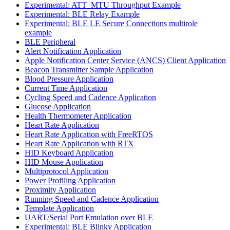
Experimental: ATT_MTU Throughput Example
Experimental: BLE Relay Example
Experimental: BLE LE Secure Connections multirole
example
BLE Peripheral
Alert Notification Application
Apple Notification Center Service (ANCS) Client Application
Beacon Transmitter Sample Application
Blood Pressure Application
Current Time Application
Cycling Speed and Cadence Application
Glucose Application
Health Thermometer Application
Heart Rate Application
Heart Rate Application with FreeRTOS
Heart Rate Application with RTX
HID Keyboard Application
HID Mouse Application
Multiprotocol Application
Power Profiling Application
Proximity Application
Running Speed and Cadence Application
Template Application
UART/Serial Port Emulation over BLE
Experimental: BLE Blinky Application