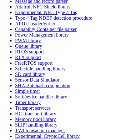
Message and record parser
Adafruit NFC Shield library
Experimental: NFC Type 4 Tag
Type 4 Tag NDEF detection procedure
APDU reader/writer
Capability Container file parser
Power Management library
PWM library
Queue library
RTOS support
RTX support
FreeRTOS support
Schedule handling library
SD card library
Sensor Data Simulator
SHA-256 hash computation
Simple timer
SoftDevice handler library
Timer library
Transport services
HCI transport library
Memory pool library
SLIP handling library
TWI transaction manager
Experimental: CryptoCell library