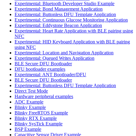
Experimental: Bluetooth Developer Studio Example
Experimental: Bond Management Application
Experimental: Buttonless DFU Template Application
Experimental: Continuous Glucose Monitoring Application
Experimental: Eddystone Beacon Application
Experimental: Heart Rate Application with BLE pairing using
NFC
Experimental: HID Keyboard Application with BLE pairing
using NFC
Experimental: Location and Navigation Application
Experimental: Queued Writes Application
BLE Secure DFU Bootloader
DFU bootloader examples
Experimental: ANT Bootloader/DFU
BLE Secure DFU Bootloader
Experimental: Buttonless DFU Template Application
Direct Test Mode
Hardware peripheral examples
ADC Example
Blinky Example
Blinky FreeRTOS Example
Blinky RTX Example
Blinky SysTick Example
BSP Example
Capacitive Sensor Driver Example