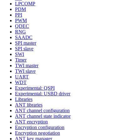
LPCOMP
PDM
PPI
PWM
QDEC
RNG
SAADC
SPI master
SPI slave
SWI
Timer
TWI master
TWI slave
UART
WDT
Experimental: QSPI
Experimental: USBD driver
Libraries
ANT libraries
ANT channel configuration
ANT channel state indicator
ANT encryption
Encryption configuration
Encryption negotiation
ANT key manager