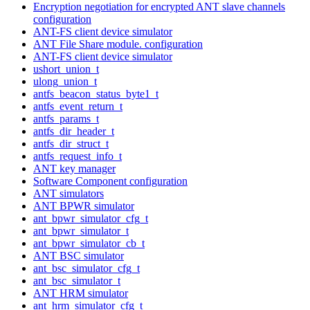
Encryption negotiation for encrypted ANT slave channels
configuration
ANT-FS client device simulator
ANT File Share module. configuration
ANT-FS client device simulator
ushort_union_t
ulong_union_t
antfs_beacon_status_byte1_t
antfs_event_return_t
antfs_params_t
antfs_dir_header_t
antfs_dir_struct_t
antfs_request_info_t
ANT key manager
Software Component configuration
ANT simulators
ANT BPWR simulator
ant_bpwr_simulator_cfg_t
ant_bpwr_simulator_t
ant_bpwr_simulator_cb_t
ANT BSC simulator
ant_bsc_simulator_cfg_t
ant_bsc_simulator_t
ANT HRM simulator
ant_hrm_simulator_cfg_t