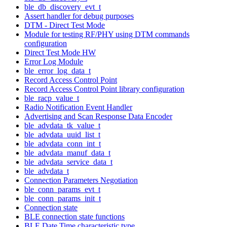
ble_db_discovery_evt_t
Assert handler for debug purposes
DTM - Direct Test Mode
Module for testing RF/PHY using DTM commands
configuration
Direct Test Mode HW
Error Log Module
ble_error_log_data_t
Record Access Control Point
Record Access Control Point library configuration
ble_racp_value_t
Radio Notification Event Handler
Advertising and Scan Response Data Encoder
ble_advdata_tk_value_t
ble_advdata_uuid_list_t
ble_advdata_conn_int_t
ble_advdata_manuf_data_t
ble_advdata_service_data_t
ble_advdata_t
Connection Parameters Negotiation
ble_conn_params_evt_t
ble_conn_params_init_t
Connection state
BLE connection state functions
BLE Date Time characteristic type