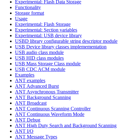
Experimental: Flash Data Storage
Functionality
Storage format
Usage
Experimental: Flash Storage
Experimental: Section variables
Experimental: USB device library
USBD library configurable string descriptor module
USB Device library classes implemementation
USB audio class module
USB HID class modules
USB Mass Storage Class module
USB CDC ACM module
Examples
ANT examples
ANT Advanced Burst
ANT Asynchronous Transmitter
ANT Background Scanning
ANT Broadcast
ANT Continuous Scanning Controller
ANT Continuous Waveform Mode
ANT Debug
ANT High Duty Search and Background Scanning
ANT I/O
ANT Message Types