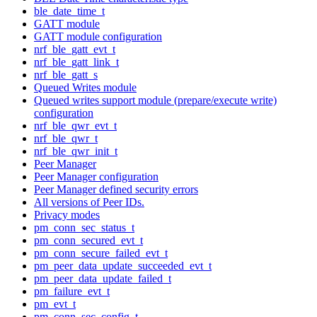
ble_date_time_t
GATT module
GATT module configuration
nrf_ble_gatt_evt_t
nrf_ble_gatt_link_t
nrf_ble_gatt_s
Queued Writes module
Queued writes support module (prepare/execute write)
configuration
nrf_ble_qwr_evt_t
nrf_ble_qwr_t
nrf_ble_qwr_init_t
Peer Manager
Peer Manager configuration
Peer Manager defined security errors
All versions of Peer IDs.
Privacy modes
pm_conn_sec_status_t
pm_conn_secured_evt_t
pm_conn_secure_failed_evt_t
pm_peer_data_update_succeeded_evt_t
pm_peer_data_update_failed_t
pm_failure_evt_t
pm_evt_t
pm_conn_sec_config_t