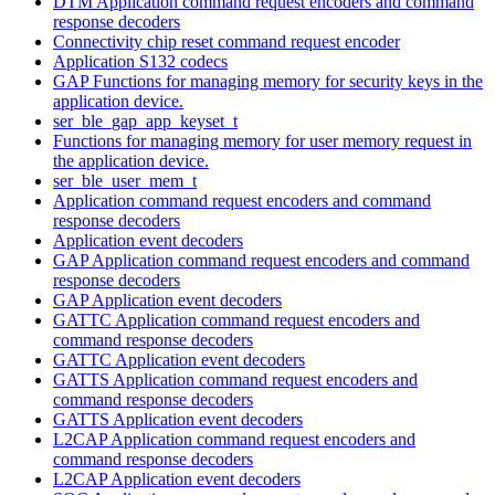
DTM Application command request encoders and command
response decoders
Connectivity chip reset command request encoder
Application S132 codecs
GAP Functions for managing memory for security keys in the
application device.
ser_ble_gap_app_keyset_t
Functions for managing memory for user memory request in
the application device.
ser_ble_user_mem_t
Application command request encoders and command
response decoders
Application event decoders
GAP Application command request encoders and command
response decoders
GAP Application event decoders
GATTC Application command request encoders and
command response decoders
GATTC Application event decoders
GATTS Application command request encoders and
command response decoders
GATTS Application event decoders
L2CAP Application command request encoders and
command response decoders
L2CAP Application event decoders