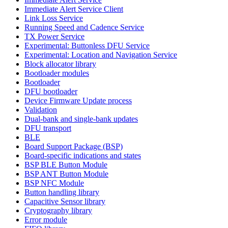
Immediate Alert Service Client
Link Loss Service
Running Speed and Cadence Service
TX Power Service
Experimental: Buttonless DFU Service
Experimental: Location and Navigation Service
Block allocator library
Bootloader modules
Bootloader
DFU bootloader
Device Firmware Update process
Validation
Dual-bank and single-bank updates
DFU transport
BLE
Board Support Package (BSP)
Board-specific indications and states
BSP BLE Button Module
BSP ANT Button Module
BSP NFC Module
Button handling library
Capacitive Sensor library
Cryptography library
Error module