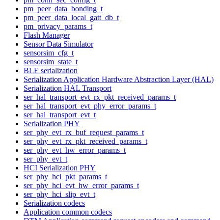
pm_peer_data_bonding_t
pm_peer_data_local_gatt_db_t
pm_privacy_params_t
Flash Manager
Sensor Data Simulator
sensorsim_cfg_t
sensorsim_state_t
BLE serialization
Serialization Application Hardware Abstraction Layer (HAL)
Serialization HAL Transport
ser_hal_transport_evt_rx_pkt_received_params_t
ser_hal_transport_evt_phy_error_params_t
ser_hal_transport_evt_t
Serialization PHY
ser_phy_evt_rx_buf_request_params_t
ser_phy_evt_rx_pkt_received_params_t
ser_phy_evt_hw_error_params_t
ser_phy_evt_t
HCI Serialization PHY
ser_phy_hci_pkt_params_t
ser_phy_hci_evt_hw_error_params_t
ser_phy_hci_slip_evt_t
Serialization codecs
Application common codecs