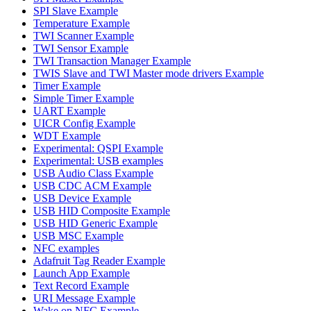
SPI Slave Example
Temperature Example
TWI Scanner Example
TWI Sensor Example
TWI Transaction Manager Example
TWIS Slave and TWI Master mode drivers Example
Timer Example
Simple Timer Example
UART Example
UICR Config Example
WDT Example
Experimental: QSPI Example
Experimental: USB examples
USB Audio Class Example
USB CDC ACM Example
USB Device Example
USB HID Composite Example
USB HID Generic Example
USB MSC Example
NFC examples
Adafruit Tag Reader Example
Launch App Example
Text Record Example
URI Message Example
Wake on NFC Example