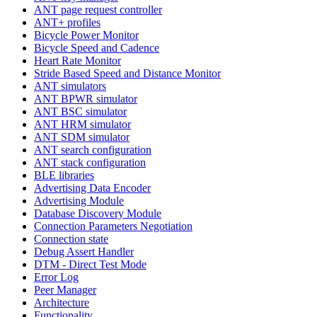
ANT page request controller
ANT+ profiles
Bicycle Power Monitor
Bicycle Speed and Cadence
Heart Rate Monitor
Stride Based Speed and Distance Monitor
ANT simulators
ANT BPWR simulator
ANT BSC simulator
ANT HRM simulator
ANT SDM simulator
ANT search configuration
ANT stack configuration
BLE libraries
Advertising Data Encoder
Advertising Module
Database Discovery Module
Connection Parameters Negotiation
Connection state
Debug Assert Handler
DTM - Direct Test Mode
Error Log
Peer Manager
Architecture
Functionality