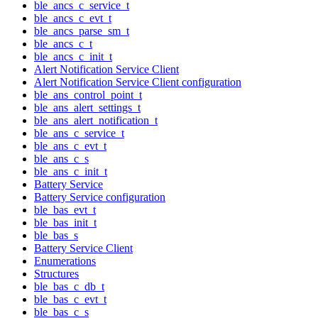
ble_ancs_c_service_t
ble_ancs_c_evt_t
ble_ancs_parse_sm_t
ble_ancs_c_t
ble_ancs_c_init_t
Alert Notification Service Client
Alert Notification Service Client configuration
ble_ans_control_point_t
ble_ans_alert_settings_t
ble_ans_alert_notification_t
ble_ans_c_service_t
ble_ans_c_evt_t
ble_ans_c_s
ble_ans_c_init_t
Battery Service
Battery Service configuration
ble_bas_evt_t
ble_bas_init_t
ble_bas_s
Battery Service Client
Enumerations
Structures
ble_bas_c_db_t
ble_bas_c_evt_t
ble_bas_c_s