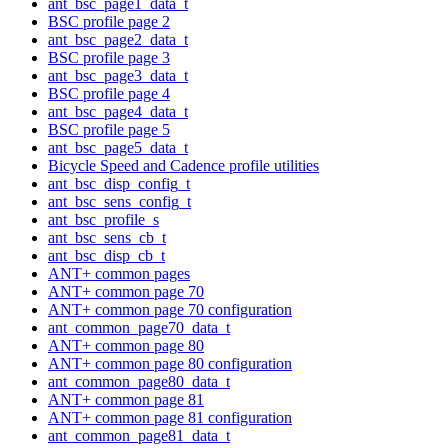
ant_bsc_page1_data_t
BSC profile page 2
ant_bsc_page2_data_t
BSC profile page 3
ant_bsc_page3_data_t
BSC profile page 4
ant_bsc_page4_data_t
BSC profile page 5
ant_bsc_page5_data_t
Bicycle Speed and Cadence profile utilities
ant_bsc_disp_config_t
ant_bsc_sens_config_t
ant_bsc_profile_s
ant_bsc_sens_cb_t
ant_bsc_disp_cb_t
ANT+ common pages
ANT+ common page 70
ANT+ common page 70 configuration
ant_common_page70_data_t
ANT+ common page 80
ANT+ common page 80 configuration
ant_common_page80_data_t
ANT+ common page 81
ANT+ common page 81 configuration
ant_common_page81_data_t