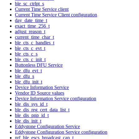
ble_sc_ctrlpt_s
Current Time Service client
Current Time Service Client configuration
day_date_time_t
exact_time_256_t
adjust_reason_t
current_time_char_t
ble_cts_c_handles_t
ble_cts_c_evt_t
ble_cts_c_s
ble_cts_c_init_t
Buttonless DFU Service
ble_dfu_evt_t
ble_dfu_s
ble_dfu_init_t
Device Information Service
Vendor ID Source values
Device Information Service configuration
ble_dis_sys_id_t
ble_dis_reg_cert_data_list_t
ble_dis_pnp_id_t
ble_dis_init_t
Eddystone Configuration Service
Eddystone Configuration Service configuration
nrf_ble_escs_broadcast_cap_t