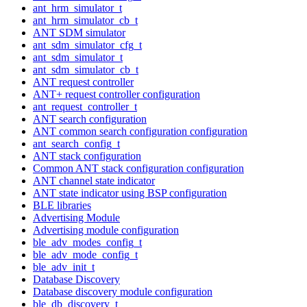
ant_hrm_simulator_t
ant_hrm_simulator_cb_t
ANT SDM simulator
ant_sdm_simulator_cfg_t
ant_sdm_simulator_t
ant_sdm_simulator_cb_t
ANT request controller
ANT+ request controller configuration
ant_request_controller_t
ANT search configuration
ANT common search configuration configuration
ant_search_config_t
ANT stack configuration
Common ANT stack configuration configuration
ANT channel state indicator
ANT state indicator using BSP configuration
BLE libraries
Advertising Module
Advertising module configuration
ble_adv_modes_config_t
ble_adv_mode_config_t
ble_adv_init_t
Database Discovery
Database discovery module configuration
ble_db_discovery_t