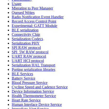
Usage
Migrating to Peer Manager
Queued Writes
Radio Notification Event Handler
Record Access Control Point
Experimental: GATT Module
BLE serialization
Connectivity Chip
Serialization Codecs
Serialization PHY
SPI RAW protocol
SPI_5W RAW protocol
UART RAW protocol
UART HCI protocol
Serialization HAL Transport
Porting serialization libraries
BLE Services
Battery Service
Blood Pressure Service
Cycling Speed and Cadence Service
Device Information Service
Health Thermometer Service
Heart Rate Service
Human Interface Device Service
Immediate Alert Service