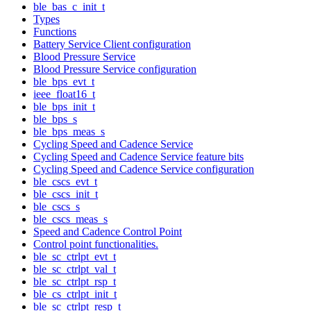
ble_bas_c_init_t
Types
Functions
Battery Service Client configuration
Blood Pressure Service
Blood Pressure Service configuration
ble_bps_evt_t
ieee_float16_t
ble_bps_init_t
ble_bps_s
ble_bps_meas_s
Cycling Speed and Cadence Service
Cycling Speed and Cadence Service feature bits
Cycling Speed and Cadence Service configuration
ble_cscs_evt_t
ble_cscs_init_t
ble_cscs_s
ble_cscs_meas_s
Speed and Cadence Control Point
Control point functionalities.
ble_sc_ctrlpt_evt_t
ble_sc_ctrlpt_val_t
ble_sc_ctrlpt_rsp_t
ble_cs_ctrlpt_init_t
ble_sc_ctrlpt_resp_t