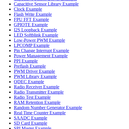
Capacitive Sensor Library Example
Clock Example
Flash Write Example
FPU FFT Example
GPIOTE Example
I2S Loopback Example
LED Softblink Example
Low-Power PWM Example
LPCOMP Example
Pin Change Interrupt Example
Power Management Example
PPI Example
Preflash Example
PWM Driver Example
PWM Library Example
QDEC Example
Radio Receiver Example
Radio Transmitter Example
Radio Test Example
RAM Retention Example
Random Number Generator Example
Real Time Counter Example
SAADC Example
SD Card Example
SPI Master Example