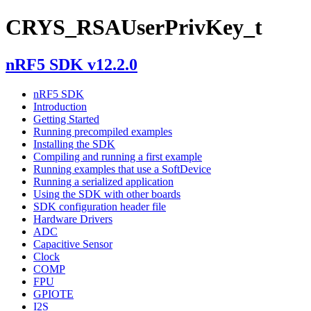
CRYS_RSAUserPrivKey_t
nRF5 SDK v12.2.0
nRF5 SDK
Introduction
Getting Started
Running precompiled examples
Installing the SDK
Compiling and running a first example
Running examples that use a SoftDevice
Running a serialized application
Using the SDK with other boards
SDK configuration header file
Hardware Drivers
ADC
Capacitive Sensor
Clock
COMP
FPU
GPIOTE
I2S