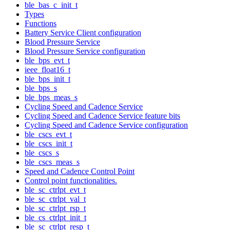
ble_bas_c_init_t
Types
Functions
Battery Service Client configuration
Blood Pressure Service
Blood Pressure Service configuration
ble_bps_evt_t
ieee_float16_t
ble_bps_init_t
ble_bps_s
ble_bps_meas_s
Cycling Speed and Cadence Service
Cycling Speed and Cadence Service feature bits
Cycling Speed and Cadence Service configuration
ble_cscs_evt_t
ble_cscs_init_t
ble_cscs_s
ble_cscs_meas_s
Speed and Cadence Control Point
Control point functionalities.
ble_sc_ctrlpt_evt_t
ble_sc_ctrlpt_val_t
ble_sc_ctrlpt_rsp_t
ble_cs_ctrlpt_init_t
ble_sc_ctrlpt_resp_t