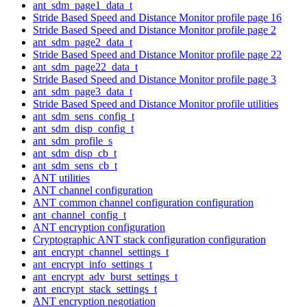
ant_sdm_page1_data_t
Stride Based Speed and Distance Monitor profile page 16
Stride Based Speed and Distance Monitor profile page 2
ant_sdm_page2_data_t
Stride Based Speed and Distance Monitor profile page 22
ant_sdm_page22_data_t
Stride Based Speed and Distance Monitor profile page 3
ant_sdm_page3_data_t
Stride Based Speed and Distance Monitor profile utilities
ant_sdm_sens_config_t
ant_sdm_disp_config_t
ant_sdm_profile_s
ant_sdm_disp_cb_t
ant_sdm_sens_cb_t
ANT utilities
ANT channel configuration
ANT common channel configuration configuration
ant_channel_config_t
ANT encryption configuration
Cryptographic ANT stack configuration configuration
ant_encrypt_channel_settings_t
ant_encrypt_info_settings_t
ant_encrypt_adv_burst_settings_t
ant_encrypt_stack_settings_t
ANT encryption negotiation