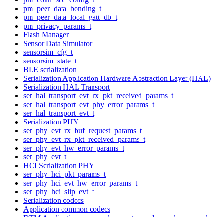
pm_peer_data_bonding_t
pm_peer_data_local_gatt_db_t
pm_privacy_params_t
Flash Manager
Sensor Data Simulator
sensorsim_cfg_t
sensorsim_state_t
BLE serialization
Serialization Application Hardware Abstraction Layer (HAL)
Serialization HAL Transport
ser_hal_transport_evt_rx_pkt_received_params_t
ser_hal_transport_evt_phy_error_params_t
ser_hal_transport_evt_t
Serialization PHY
ser_phy_evt_rx_buf_request_params_t
ser_phy_evt_rx_pkt_received_params_t
ser_phy_evt_hw_error_params_t
ser_phy_evt_t
HCI Serialization PHY
ser_phy_hci_pkt_params_t
ser_phy_hci_evt_hw_error_params_t
ser_phy_hci_slip_evt_t
Serialization codecs
Application common codecs