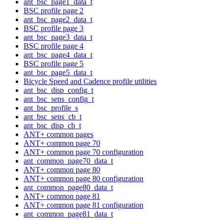
ant_bsc_page1_data_t
BSC profile page 2
ant_bsc_page2_data_t
BSC profile page 3
ant_bsc_page3_data_t
BSC profile page 4
ant_bsc_page4_data_t
BSC profile page 5
ant_bsc_page5_data_t
Bicycle Speed and Cadence profile utilities
ant_bsc_disp_config_t
ant_bsc_sens_config_t
ant_bsc_profile_s
ant_bsc_sens_cb_t
ant_bsc_disp_cb_t
ANT+ common pages
ANT+ common page 70
ANT+ common page 70 configuration
ant_common_page70_data_t
ANT+ common page 80
ANT+ common page 80 configuration
ant_common_page80_data_t
ANT+ common page 81
ANT+ common page 81 configuration
ant_common_page81_data_t