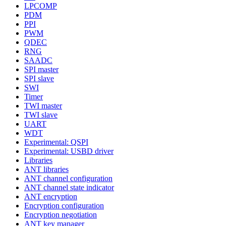
LPCOMP
PDM
PPI
PWM
QDEC
RNG
SAADC
SPI master
SPI slave
SWI
Timer
TWI master
TWI slave
UART
WDT
Experimental: QSPI
Experimental: USBD driver
Libraries
ANT libraries
ANT channel configuration
ANT channel state indicator
ANT encryption
Encryption configuration
Encryption negotiation
ANT key manager