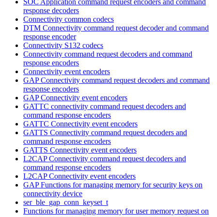
SOC Application command request encoders and command
response decoders
Connectivity common codecs
DTM Connectivity command request decoder and command
response encoder
Connectivity S132 codecs
Connectivity command request decoders and command
response encoders
Connectivity event encoders
GAP Connectivity command request decoders and command
response encoders
GAP Connectivity event encoders
GATTC connectivity command request decoders and
command response encoders
GATTC Connectivity event encoders
GATTS Connectivity command request decoders and
command response encoders
GATTS Connectivity event encoders
L2CAP Connectivity command request decoders and
command response encoders
L2CAP Connectivity event encoders
GAP Functions for managing memory for security keys on
connectivity device
ser_ble_gap_conn_keyset_t
Functions for managing memory for user memory request on