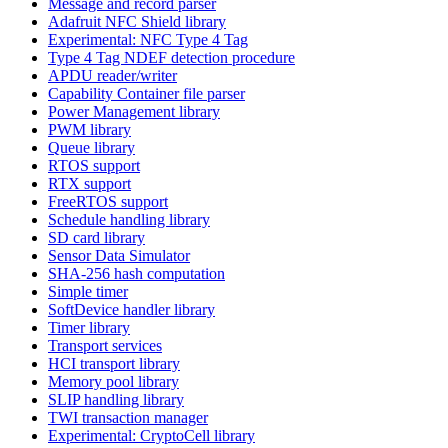
Message and record parser
Adafruit NFC Shield library
Experimental: NFC Type 4 Tag
Type 4 Tag NDEF detection procedure
APDU reader/writer
Capability Container file parser
Power Management library
PWM library
Queue library
RTOS support
RTX support
FreeRTOS support
Schedule handling library
SD card library
Sensor Data Simulator
SHA-256 hash computation
Simple timer
SoftDevice handler library
Timer library
Transport services
HCI transport library
Memory pool library
SLIP handling library
TWI transaction manager
Experimental: CryptoCell library