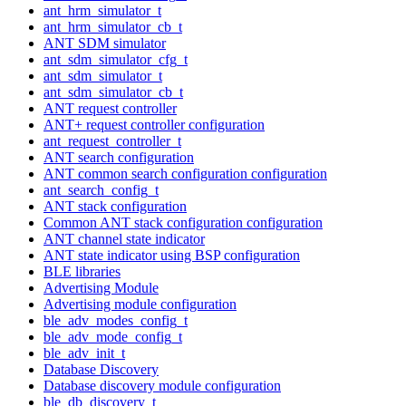
ant_hrm_simulator_t
ant_hrm_simulator_cb_t
ANT SDM simulator
ant_sdm_simulator_cfg_t
ant_sdm_simulator_t
ant_sdm_simulator_cb_t
ANT request controller
ANT+ request controller configuration
ant_request_controller_t
ANT search configuration
ANT common search configuration configuration
ant_search_config_t
ANT stack configuration
Common ANT stack configuration configuration
ANT channel state indicator
ANT state indicator using BSP configuration
BLE libraries
Advertising Module
Advertising module configuration
ble_adv_modes_config_t
ble_adv_mode_config_t
ble_adv_init_t
Database Discovery
Database discovery module configuration
ble_db_discovery_t