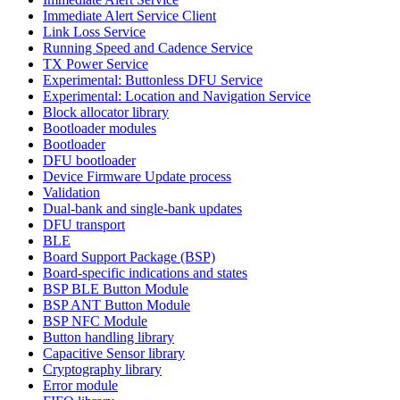
Immediate Alert Service Client
Link Loss Service
Running Speed and Cadence Service
TX Power Service
Experimental: Buttonless DFU Service
Experimental: Location and Navigation Service
Block allocator library
Bootloader modules
Bootloader
DFU bootloader
Device Firmware Update process
Validation
Dual-bank and single-bank updates
DFU transport
BLE
Board Support Package (BSP)
Board-specific indications and states
BSP BLE Button Module
BSP ANT Button Module
BSP NFC Module
Button handling library
Capacitive Sensor library
Cryptography library
Error module