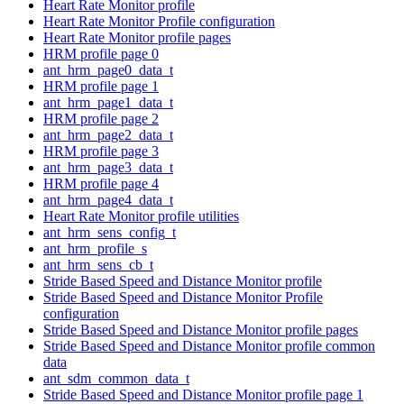
Heart Rate Monitor profile
Heart Rate Monitor Profile configuration
Heart Rate Monitor profile pages
HRM profile page 0
ant_hrm_page0_data_t
HRM profile page 1
ant_hrm_page1_data_t
HRM profile page 2
ant_hrm_page2_data_t
HRM profile page 3
ant_hrm_page3_data_t
HRM profile page 4
ant_hrm_page4_data_t
Heart Rate Monitor profile utilities
ant_hrm_sens_config_t
ant_hrm_profile_s
ant_hrm_sens_cb_t
Stride Based Speed and Distance Monitor profile
Stride Based Speed and Distance Monitor Profile
configuration
Stride Based Speed and Distance Monitor profile pages
Stride Based Speed and Distance Monitor profile common
data
ant_sdm_common_data_t
Stride Based Speed and Distance Monitor profile page 1