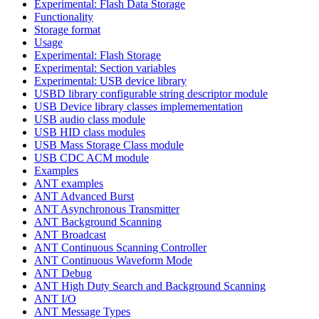
Experimental: Flash Data Storage
Functionality
Storage format
Usage
Experimental: Flash Storage
Experimental: Section variables
Experimental: USB device library
USBD library configurable string descriptor module
USB Device library classes implemementation
USB audio class module
USB HID class modules
USB Mass Storage Class module
USB CDC ACM module
Examples
ANT examples
ANT Advanced Burst
ANT Asynchronous Transmitter
ANT Background Scanning
ANT Broadcast
ANT Continuous Scanning Controller
ANT Continuous Waveform Mode
ANT Debug
ANT High Duty Search and Background Scanning
ANT I/O
ANT Message Types