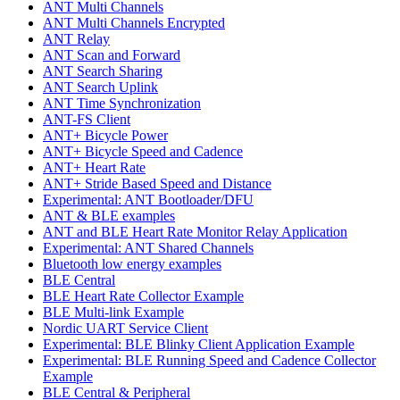
ANT Multi Channels
ANT Multi Channels Encrypted
ANT Relay
ANT Scan and Forward
ANT Search Sharing
ANT Search Uplink
ANT Time Synchronization
ANT-FS Client
ANT+ Bicycle Power
ANT+ Bicycle Speed and Cadence
ANT+ Heart Rate
ANT+ Stride Based Speed and Distance
Experimental: ANT Bootloader/DFU
ANT & BLE examples
ANT and BLE Heart Rate Monitor Relay Application
Experimental: ANT Shared Channels
Bluetooth low energy examples
BLE Central
BLE Heart Rate Collector Example
BLE Multi-link Example
Nordic UART Service Client
Experimental: BLE Blinky Client Application Example
Experimental: BLE Running Speed and Cadence Collector
Example
BLE Central & Peripheral