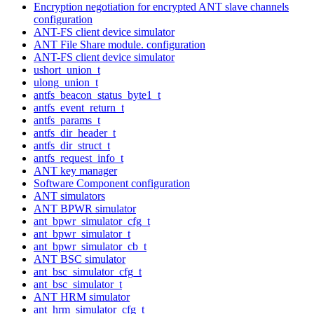
Encryption negotiation for encrypted ANT slave channels
configuration
ANT-FS client device simulator
ANT File Share module. configuration
ANT-FS client device simulator
ushort_union_t
ulong_union_t
antfs_beacon_status_byte1_t
antfs_event_return_t
antfs_params_t
antfs_dir_header_t
antfs_dir_struct_t
antfs_request_info_t
ANT key manager
Software Component configuration
ANT simulators
ANT BPWR simulator
ant_bpwr_simulator_cfg_t
ant_bpwr_simulator_t
ant_bpwr_simulator_cb_t
ANT BSC simulator
ant_bsc_simulator_cfg_t
ant_bsc_simulator_t
ANT HRM simulator
ant_hrm_simulator_cfg_t