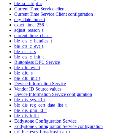
ble_sc_ctrlpt_s
Current Time Service client
Current Time Service Client configuration
day_date_time_t
exact_time_256_t
adjust_reason_t
current_time_char_t
ble_cts_c_handles_t
ble_cts_c_evt_t
ble_cts_c_s
ble_cts_c_init_t
Buttonless DFU Service
ble_dfu_evt_t
ble_dfu_s
ble_dfu_init_t
Device Information Service
Vendor ID Source values
Device Information Service configuration
ble_dis_sys_id_t
ble_dis_reg_cert_data_list_t
ble_dis_pnp_id_t
ble_dis_init_t
Eddystone Configuration Service
Eddystone Configuration Service configuration
nrf_ble_escs_broadcast_cap_t