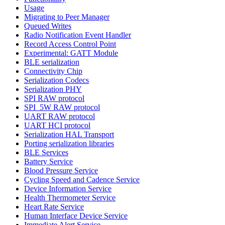
Usage
Migrating to Peer Manager
Queued Writes
Radio Notification Event Handler
Record Access Control Point
Experimental: GATT Module
BLE serialization
Connectivity Chip
Serialization Codecs
Serialization PHY
SPI RAW protocol
SPI_5W RAW protocol
UART RAW protocol
UART HCI protocol
Serialization HAL Transport
Porting serialization libraries
BLE Services
Battery Service
Blood Pressure Service
Cycling Speed and Cadence Service
Device Information Service
Health Thermometer Service
Heart Rate Service
Human Interface Device Service
Immediate Alert Service