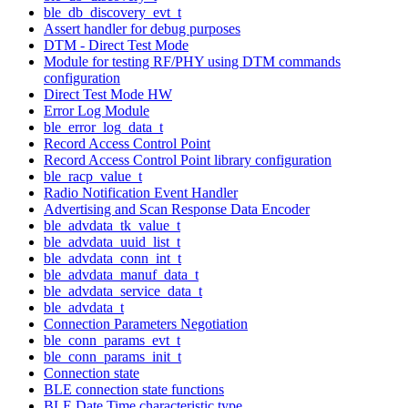
ble_db_discovery_evt_t
Assert handler for debug purposes
DTM - Direct Test Mode
Module for testing RF/PHY using DTM commands
configuration
Direct Test Mode HW
Error Log Module
ble_error_log_data_t
Record Access Control Point
Record Access Control Point library configuration
ble_racp_value_t
Radio Notification Event Handler
Advertising and Scan Response Data Encoder
ble_advdata_tk_value_t
ble_advdata_uuid_list_t
ble_advdata_conn_int_t
ble_advdata_manuf_data_t
ble_advdata_service_data_t
ble_advdata_t
Connection Parameters Negotiation
ble_conn_params_evt_t
ble_conn_params_init_t
Connection state
BLE connection state functions
BLE Date Time characteristic type