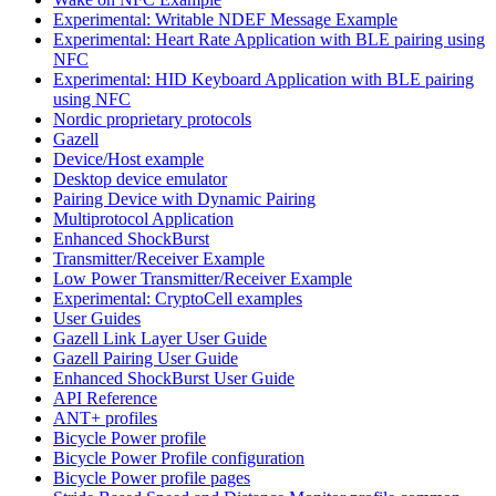
Experimental: Writable NDEF Message Example
Experimental: Heart Rate Application with BLE pairing using
NFC
Experimental: HID Keyboard Application with BLE pairing
using NFC
Nordic proprietary protocols
Gazell
Device/Host example
Desktop device emulator
Pairing Device with Dynamic Pairing
Multiprotocol Application
Enhanced ShockBurst
Transmitter/Receiver Example
Low Power Transmitter/Receiver Example
Experimental: CryptoCell examples
User Guides
Gazell Link Layer User Guide
Gazell Pairing User Guide
Enhanced ShockBurst User Guide
API Reference
ANT+ profiles
Bicycle Power profile
Bicycle Power Profile configuration
Bicycle Power profile pages