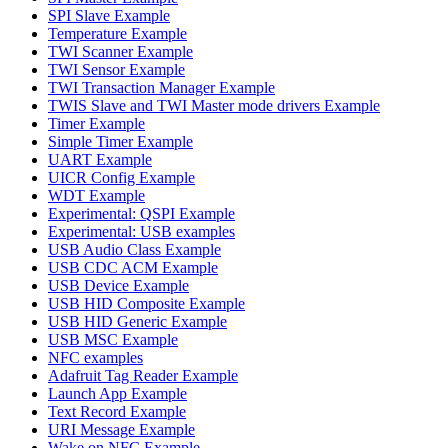
SPI Slave Example
Temperature Example
TWI Scanner Example
TWI Sensor Example
TWI Transaction Manager Example
TWIS Slave and TWI Master mode drivers Example
Timer Example
Simple Timer Example
UART Example
UICR Config Example
WDT Example
Experimental: QSPI Example
Experimental: USB examples
USB Audio Class Example
USB CDC ACM Example
USB Device Example
USB HID Composite Example
USB HID Generic Example
USB MSC Example
NFC examples
Adafruit Tag Reader Example
Launch App Example
Text Record Example
URI Message Example
Wake on NFC Example