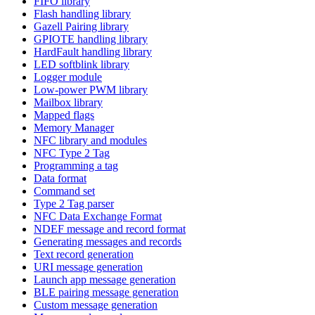
FIFO library
Flash handling library
Gazell Pairing library
GPIOTE handling library
HardFault handling library
LED softblink library
Logger module
Low-power PWM library
Mailbox library
Mapped flags
Memory Manager
NFC library and modules
NFC Type 2 Tag
Programming a tag
Data format
Command set
Type 2 Tag parser
NFC Data Exchange Format
NDEF message and record format
Generating messages and records
Text record generation
URI message generation
Launch app message generation
BLE pairing message generation
Custom message generation