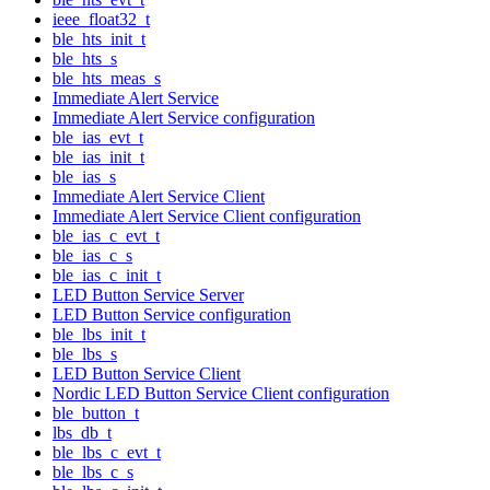
ieee_float32_t
ble_hts_init_t
ble_hts_s
ble_hts_meas_s
Immediate Alert Service
Immediate Alert Service configuration
ble_ias_evt_t
ble_ias_init_t
ble_ias_s
Immediate Alert Service Client
Immediate Alert Service Client configuration
ble_ias_c_evt_t
ble_ias_c_s
ble_ias_c_init_t
LED Button Service Server
LED Button Service configuration
ble_lbs_init_t
ble_lbs_s
LED Button Service Client
Nordic LED Button Service Client configuration
ble_button_t
lbs_db_t
ble_lbs_c_evt_t
ble_lbs_c_s