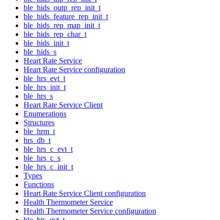
ble_hids_outp_rep_init_t
ble_hids_feature_rep_init_t
ble_hids_rep_map_init_t
ble_hids_rep_char_t
ble_hids_init_t
ble_hids_s
Heart Rate Service
Heart Rate Service configuration
ble_hrs_evt_t
ble_hrs_init_t
ble_hrs_s
Heart Rate Service Client
Enumerations
Structures
ble_hrm_t
hrs_db_t
ble_hrs_c_evt_t
ble_hrs_c_s
ble_hrs_c_init_t
Types
Functions
Heart Rate Service Client configuration
Health Thermometer Service
Health Thermometer Service configuration
ble_hts_evt_t