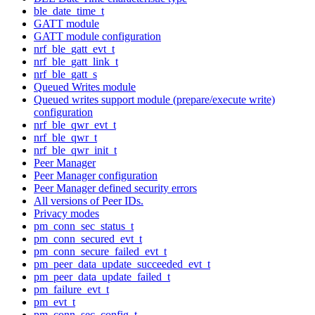
ble_date_time_t
GATT module
GATT module configuration
nrf_ble_gatt_evt_t
nrf_ble_gatt_link_t
nrf_ble_gatt_s
Queued Writes module
Queued writes support module (prepare/execute write)
configuration
nrf_ble_qwr_evt_t
nrf_ble_qwr_t
nrf_ble_qwr_init_t
Peer Manager
Peer Manager configuration
Peer Manager defined security errors
All versions of Peer IDs.
Privacy modes
pm_conn_sec_status_t
pm_conn_secured_evt_t
pm_conn_secure_failed_evt_t
pm_peer_data_update_succeeded_evt_t
pm_peer_data_update_failed_t
pm_failure_evt_t
pm_evt_t
pm_conn_sec_config_t