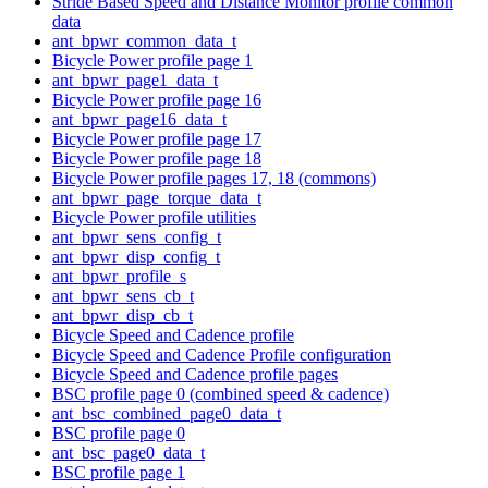
Stride Based Speed and Distance Monitor profile common
data
ant_bpwr_common_data_t
Bicycle Power profile page 1
ant_bpwr_page1_data_t
Bicycle Power profile page 16
ant_bpwr_page16_data_t
Bicycle Power profile page 17
Bicycle Power profile page 18
Bicycle Power profile pages 17, 18 (commons)
ant_bpwr_page_torque_data_t
Bicycle Power profile utilities
ant_bpwr_sens_config_t
ant_bpwr_disp_config_t
ant_bpwr_profile_s
ant_bpwr_sens_cb_t
ant_bpwr_disp_cb_t
Bicycle Speed and Cadence profile
Bicycle Speed and Cadence Profile configuration
Bicycle Speed and Cadence profile pages
BSC profile page 0 (combined speed & cadence)
ant_bsc_combined_page0_data_t
BSC profile page 0
ant_bsc_page0_data_t
BSC profile page 1