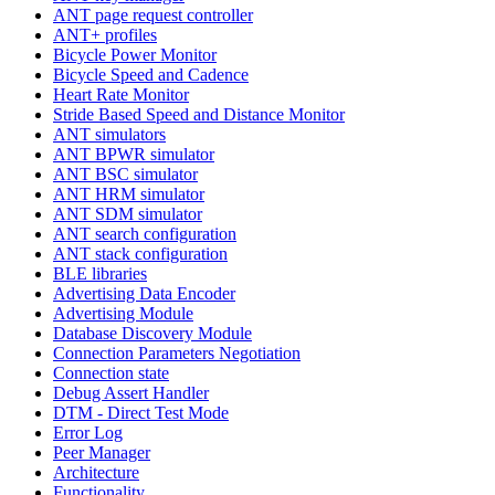
ANT page request controller
ANT+ profiles
Bicycle Power Monitor
Bicycle Speed and Cadence
Heart Rate Monitor
Stride Based Speed and Distance Monitor
ANT simulators
ANT BPWR simulator
ANT BSC simulator
ANT HRM simulator
ANT SDM simulator
ANT search configuration
ANT stack configuration
BLE libraries
Advertising Data Encoder
Advertising Module
Database Discovery Module
Connection Parameters Negotiation
Connection state
Debug Assert Handler
DTM - Direct Test Mode
Error Log
Peer Manager
Architecture
Functionality