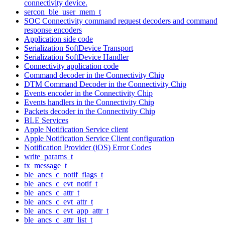
connectivity device.
sercon_ble_user_mem_t
SOC Connectivity command request decoders and command
response encoders
Application side code
Serialization SoftDevice Transport
Serialization SoftDevice Handler
Connectivity application code
Command decoder in the Connectivity Chip
DTM Command Decoder in the Connectivity Chip
Events encoder in the Connectivity Chip
Events handlers in the Connectivity Chip
Packets decoder in the Connectivity Chip
BLE Services
Apple Notification Service client
Apple Notification Service Client configuration
Notification Provider (iOS) Error Codes
write_params_t
tx_message_t
ble_ancs_c_notif_flags_t
ble_ancs_c_evt_notif_t
ble_ancs_c_attr_t
ble_ancs_c_evt_attr_t
ble_ancs_c_evt_app_attr_t
ble_ancs_c_attr_list_t