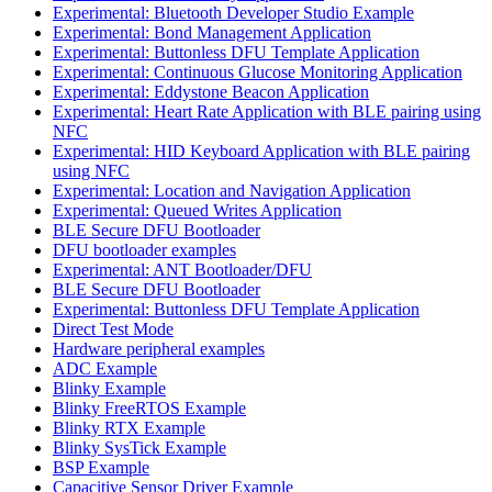
Experimental: Bluetooth Developer Studio Example
Experimental: Bond Management Application
Experimental: Buttonless DFU Template Application
Experimental: Continuous Glucose Monitoring Application
Experimental: Eddystone Beacon Application
Experimental: Heart Rate Application with BLE pairing using
NFC
Experimental: HID Keyboard Application with BLE pairing
using NFC
Experimental: Location and Navigation Application
Experimental: Queued Writes Application
BLE Secure DFU Bootloader
DFU bootloader examples
Experimental: ANT Bootloader/DFU
BLE Secure DFU Bootloader
Experimental: Buttonless DFU Template Application
Direct Test Mode
Hardware peripheral examples
ADC Example
Blinky Example
Blinky FreeRTOS Example
Blinky RTX Example
Blinky SysTick Example
BSP Example
Capacitive Sensor Driver Example