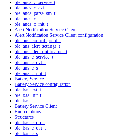
ble_ancs_c_service_t
ble_ancs_c_evt_t
ble_ancs_parse_sm_t
ble_ancs_c_t
ble_ancs_c_init_t
Alert Notification Service Client
Alert Notification Service Client configuration
ble_ans_control_point_t
ble_ans_alert_settings_t
ble_ans_alert_notification_t
ble_ans_c_service_t
ble_ans_c_evt_t
ble_ans_c_s
ble_ans_c_init_t
Battery Service
Battery Service configuration
ble_bas_evt_t
ble_bas_init_t
ble_bas_s
Battery Service Client
Enumerations
Structures
ble_bas_c_db_t
ble_bas_c_evt_t
ble_bas_c_s