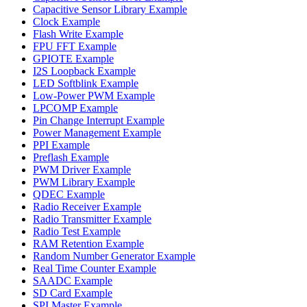
Capacitive Sensor Library Example
Clock Example
Flash Write Example
FPU FFT Example
GPIOTE Example
I2S Loopback Example
LED Softblink Example
Low-Power PWM Example
LPCOMP Example
Pin Change Interrupt Example
Power Management Example
PPI Example
Preflash Example
PWM Driver Example
PWM Library Example
QDEC Example
Radio Receiver Example
Radio Transmitter Example
Radio Test Example
RAM Retention Example
Random Number Generator Example
Real Time Counter Example
SAADC Example
SD Card Example
SPI Master Example