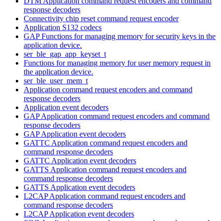
DTM Application command request encoders and command
response decoders
Connectivity chip reset command request encoder
Application S132 codecs
GAP Functions for managing memory for security keys in the
application device.
ser_ble_gap_app_keyset_t
Functions for managing memory for user memory request in
the application device.
ser_ble_user_mem_t
Application command request encoders and command
response decoders
Application event decoders
GAP Application command request encoders and command
response decoders
GAP Application event decoders
GATTC Application command request encoders and
command response decoders
GATTC Application event decoders
GATTS Application command request encoders and
command response decoders
GATTS Application event decoders
L2CAP Application command request encoders and
command response decoders
L2CAP Application event decoders