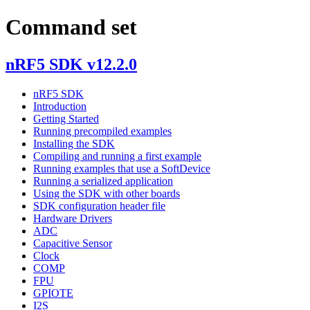
Command set
nRF5 SDK v12.2.0
nRF5 SDK
Introduction
Getting Started
Running precompiled examples
Installing the SDK
Compiling and running a first example
Running examples that use a SoftDevice
Running a serialized application
Using the SDK with other boards
SDK configuration header file
Hardware Drivers
ADC
Capacitive Sensor
Clock
COMP
FPU
GPIOTE
I2S