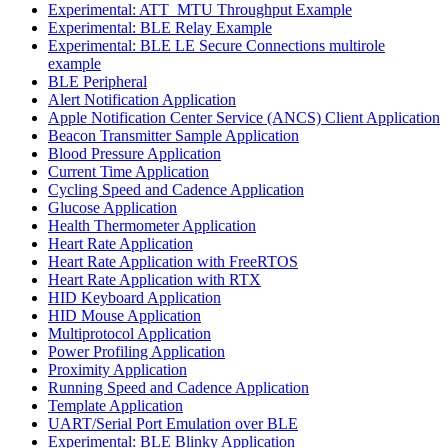
Experimental: ATT_MTU Throughput Example
Experimental: BLE Relay Example
Experimental: BLE LE Secure Connections multirole
example
BLE Peripheral
Alert Notification Application
Apple Notification Center Service (ANCS) Client Application
Beacon Transmitter Sample Application
Blood Pressure Application
Current Time Application
Cycling Speed and Cadence Application
Glucose Application
Health Thermometer Application
Heart Rate Application
Heart Rate Application with FreeRTOS
Heart Rate Application with RTX
HID Keyboard Application
HID Mouse Application
Multiprotocol Application
Power Profiling Application
Proximity Application
Running Speed and Cadence Application
Template Application
UART/Serial Port Emulation over BLE
Experimental: BLE Blinky Application