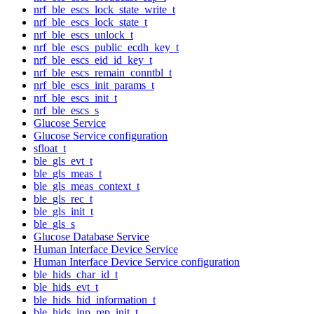
nrf_ble_escs_lock_state_write_t
nrf_ble_escs_lock_state_t
nrf_ble_escs_unlock_t
nrf_ble_escs_public_ecdh_key_t
nrf_ble_escs_eid_id_key_t
nrf_ble_escs_remain_conntbl_t
nrf_ble_escs_init_params_t
nrf_ble_escs_init_t
nrf_ble_escs_s
Glucose Service
Glucose Service configuration
sfloat_t
ble_gls_evt_t
ble_gls_meas_t
ble_gls_meas_context_t
ble_gls_rec_t
ble_gls_init_t
ble_gls_s
Glucose Database Service
Human Interface Device Service
Human Interface Device Service configuration
ble_hids_char_id_t
ble_hids_evt_t
ble_hids_hid_information_t
ble_hids_inp_rep_init_t