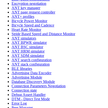
Encryption negotiation
ANT key manager
ANT page request controller
ANT+ profiles
Bicycle Power Monitor
Bicycle Speed and Cadence
Heart Rate Monitor
Stride Based Speed and Distance Monitor
ANT simulators
ANT BPWR simulator
ANT BSC simulator
ANT HRM simulator
ANT SDM simulator
ANT search configuration
ANT stack configuration
BLE libraries
Advertising Data Encoder
Advertising Module
Database Discovery Module
Connection Parameters Negotiation
Connection state
Debug Assert Handler
DTM - Direct Test Mode
Error Log
Peer Manager