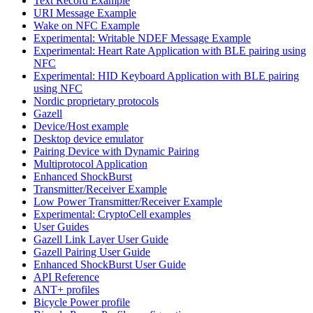
Text Record Example
URI Message Example
Wake on NFC Example
Experimental: Writable NDEF Message Example
Experimental: Heart Rate Application with BLE pairing using
NFC
Experimental: HID Keyboard Application with BLE pairing
using NFC
Nordic proprietary protocols
Gazell
Device/Host example
Desktop device emulator
Pairing Device with Dynamic Pairing
Multiprotocol Application
Enhanced ShockBurst
Transmitter/Receiver Example
Low Power Transmitter/Receiver Example
Experimental: CryptoCell examples
User Guides
Gazell Link Layer User Guide
Gazell Pairing User Guide
Enhanced ShockBurst User Guide
API Reference
ANT+ profiles
Bicycle Power profile