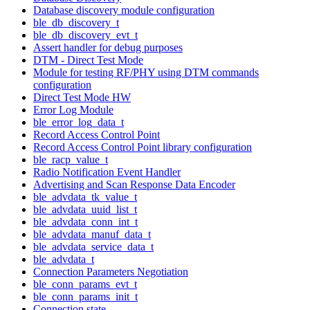
Database discovery module configuration
ble_db_discovery_t
ble_db_discovery_evt_t
Assert handler for debug purposes
DTM - Direct Test Mode
Module for testing RF/PHY using DTM commands
configuration
Direct Test Mode HW
Error Log Module
ble_error_log_data_t
Record Access Control Point
Record Access Control Point library configuration
ble_racp_value_t
Radio Notification Event Handler
Advertising and Scan Response Data Encoder
ble_advdata_tk_value_t
ble_advdata_uuid_list_t
ble_advdata_conn_int_t
ble_advdata_manuf_data_t
ble_advdata_service_data_t
ble_advdata_t
Connection Parameters Negotiation
ble_conn_params_evt_t
ble_conn_params_init_t
Connection state