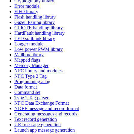
Cryptography library
Error module
FIFO library
Flash handling library
Gazell Pairing library
GPIOTE handling library
HardFault handling library
LED softblink library
Logger module
Low-power PWM library
Mailbox library
Mapped flags
Memory Manager
NFC library and modules
NFC Type 2 Tag
Programming a tag
Data format
Command set
Type 2 Tag parser
NFC Data Exchange Format
NDEF message and record format
Generating messages and records
Text record generation
URI message generation
Launch app message generation