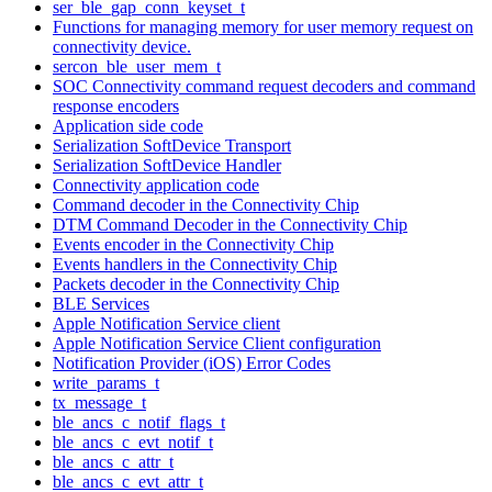
ser_ble_gap_conn_keyset_t
Functions for managing memory for user memory request on
connectivity device.
sercon_ble_user_mem_t
SOC Connectivity command request decoders and command
response encoders
Application side code
Serialization SoftDevice Transport
Serialization SoftDevice Handler
Connectivity application code
Command decoder in the Connectivity Chip
DTM Command Decoder in the Connectivity Chip
Events encoder in the Connectivity Chip
Events handlers in the Connectivity Chip
Packets decoder in the Connectivity Chip
BLE Services
Apple Notification Service client
Apple Notification Service Client configuration
Notification Provider (iOS) Error Codes
write_params_t
tx_message_t
ble_ancs_c_notif_flags_t
ble_ancs_c_evt_notif_t
ble_ancs_c_attr_t
ble_ancs_c_evt_attr_t