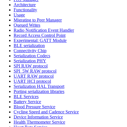
Architecture
Functionality
Usage
Migrating to Peer Manager
Queued Writes
Radio Notification Event Handler
Record Access Control Point
Experimental: GATT Module
BLE serialization
Connectivity Chip
Serialization Codecs
Serialization PHY
SPI RAW protocol
SPI_5W RAW protocol
UART RAW protocol
UART HCI protocol
Serialization HAL Transport
Porting serialization libraries
BLE Services
Battery Service
Blood Pressure Service
Cycling Speed and Cadence Service
Device Information Service
Health Thermometer Service