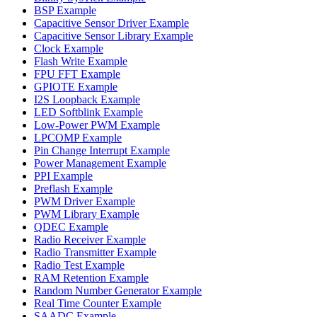
BSP Example
Capacitive Sensor Driver Example
Capacitive Sensor Library Example
Clock Example
Flash Write Example
FPU FFT Example
GPIOTE Example
I2S Loopback Example
LED Softblink Example
Low-Power PWM Example
LPCOMP Example
Pin Change Interrupt Example
Power Management Example
PPI Example
Preflash Example
PWM Driver Example
PWM Library Example
QDEC Example
Radio Receiver Example
Radio Transmitter Example
Radio Test Example
RAM Retention Example
Random Number Generator Example
Real Time Counter Example
SAADC Example