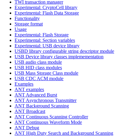
TWI transaction manager
Experimental: CryptoCell library
Experimental: Flash Data Storage
Functionality
Storage format
Usage
Experimental: Flash Storage
Experimental: Section variables
Experimental: USB device library
USBD library configurable string descriptor module
USB Device library classes implemementation
USB audio class module
USB HID class modules
USB Mass Storage Class module
USB CDC ACM module
Examples
ANT examples
ANT Advanced Burst
ANT Asynchronous Transmitter
ANT Background Scanning
ANT Broadcast
ANT Continuous Scanning Controller
ANT Continuous Waveform Mode
ANT Debug
ANT High Duty Search and Background Scanning