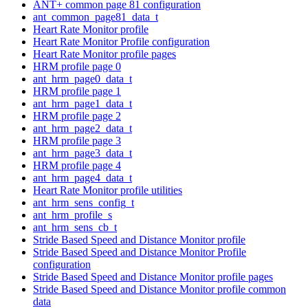
ANT+ common page 81 configuration
ant_common_page81_data_t
Heart Rate Monitor profile
Heart Rate Monitor Profile configuration
Heart Rate Monitor profile pages
HRM profile page 0
ant_hrm_page0_data_t
HRM profile page 1
ant_hrm_page1_data_t
HRM profile page 2
ant_hrm_page2_data_t
HRM profile page 3
ant_hrm_page3_data_t
HRM profile page 4
ant_hrm_page4_data_t
Heart Rate Monitor profile utilities
ant_hrm_sens_config_t
ant_hrm_profile_s
ant_hrm_sens_cb_t
Stride Based Speed and Distance Monitor profile
Stride Based Speed and Distance Monitor Profile
configuration
Stride Based Speed and Distance Monitor profile pages
Stride Based Speed and Distance Monitor profile common
data