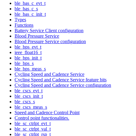
ble_bas_c_evt_t
ble_bas_c_s
ble_bas_c_init_t
Types
Functions
Battery Service Client configuration
Blood Pressure Service
Blood Pressure Service configuration
ble_bps_evt_t
ieee_float16_t
ble_bps_init_t
ble_bps_s
ble_bps_meas_s
Cycling Speed and Cadence Service
Cycling Speed and Cadence Service feature bits
Cycling Speed and Cadence Service configuration
ble_cscs_evt_t
ble_cscs_init_t
ble_cscs_s
ble_cscs_meas_s
Speed and Cadence Control Point
Control point functionalities.
ble_sc_ctrlpt_evt_t
ble_sc_ctrlpt_val_t
ble_sc_ctrlpt_rsp_t