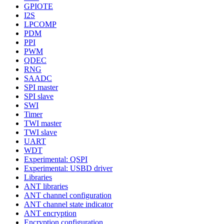
GPIOTE
I2S
LPCOMP
PDM
PPI
PWM
QDEC
RNG
SAADC
SPI master
SPI slave
SWI
Timer
TWI master
TWI slave
UART
WDT
Experimental: QSPI
Experimental: USBD driver
Libraries
ANT libraries
ANT channel configuration
ANT channel state indicator
ANT encryption
Encryption configuration