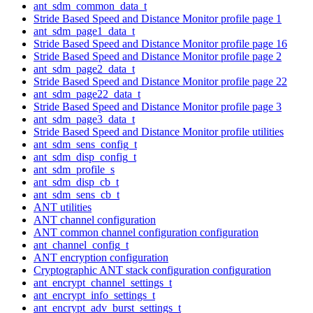
ant_sdm_common_data_t
Stride Based Speed and Distance Monitor profile page 1
ant_sdm_page1_data_t
Stride Based Speed and Distance Monitor profile page 16
Stride Based Speed and Distance Monitor profile page 2
ant_sdm_page2_data_t
Stride Based Speed and Distance Monitor profile page 22
ant_sdm_page22_data_t
Stride Based Speed and Distance Monitor profile page 3
ant_sdm_page3_data_t
Stride Based Speed and Distance Monitor profile utilities
ant_sdm_sens_config_t
ant_sdm_disp_config_t
ant_sdm_profile_s
ant_sdm_disp_cb_t
ant_sdm_sens_cb_t
ANT utilities
ANT channel configuration
ANT common channel configuration configuration
ant_channel_config_t
ANT encryption configuration
Cryptographic ANT stack configuration configuration
ant_encrypt_channel_settings_t
ant_encrypt_info_settings_t
ant_encrypt_adv_burst_settings_t