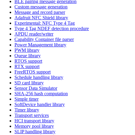
BLE pairing message generation
Custom message generation
Message and record parser
Adafruit NFC Shield library
Experimental: NFC Type 4 Tag
Type 4 Tag NDEF detection procedure
APDU reader/writer
Capability Container file parser
Power Management library
PWM library
Queue library
RTOS support
RTX support
FreeRTOS support
Schedule handling library
SD card library
Sensor Data Simulator
SHA-256 hash computation
Simple timer
SoftDevice handler library
Timer library
Transport services
HCI transport library
Memory pool library
SLIP handling library