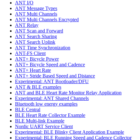
ANT I/O
ANT Message Types
ANT Multi Channels
ANT Multi Channels Encrypted
ANT Relay
ANT Scan and Forward
ANT Search Sharing
ANT Search Uplink
ANT Time Synchronization
ANT-FS Client
ANT+ Bicycle Power
ANT+ Bicycle Speed and Cadence
ANT+ Heart Rate
ANT+ Stride Based Speed and Distance
Experimental: ANT Bootloader/DFU
ANT & BLE examples
ANT and BLE Heart Rate Monitor Relay Application
Experimental: ANT Shared Channels
Bluetooth low energy examples
BLE Central
BLE Heart Rate Collector Example
BLE Multi-link Example
Nordic UART Service Client
Experimental: BLE Blinky Client Application Example
Experimental: BLE Running Speed and Cadence Collector