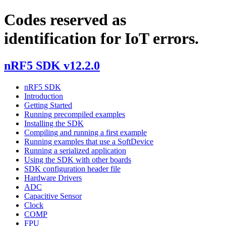
Codes reserved as
identification for IoT errors.
nRF5 SDK v12.2.0
nRF5 SDK
Introduction
Getting Started
Running precompiled examples
Installing the SDK
Compiling and running a first example
Running examples that use a SoftDevice
Running a serialized application
Using the SDK with other boards
SDK configuration header file
Hardware Drivers
ADC
Capacitive Sensor
Clock
COMP
FPU