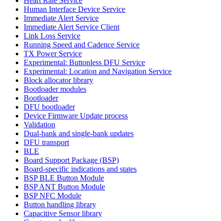
Heart Rate Service
Human Interface Device Service
Immediate Alert Service
Immediate Alert Service Client
Link Loss Service
Running Speed and Cadence Service
TX Power Service
Experimental: Buttonless DFU Service
Experimental: Location and Navigation Service
Block allocator library
Bootloader modules
Bootloader
DFU bootloader
Device Firmware Update process
Validation
Dual-bank and single-bank updates
DFU transport
BLE
Board Support Package (BSP)
Board-specific indications and states
BSP BLE Button Module
BSP ANT Button Module
BSP NFC Module
Button handling library
Capacitive Sensor library