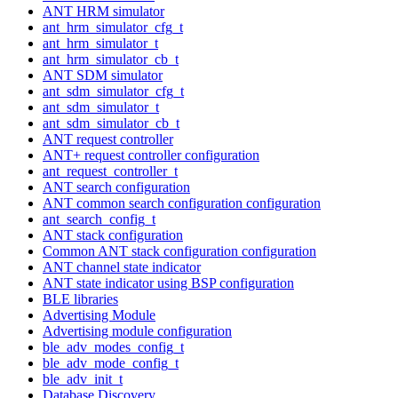
ANT HRM simulator
ant_hrm_simulator_cfg_t
ant_hrm_simulator_t
ant_hrm_simulator_cb_t
ANT SDM simulator
ant_sdm_simulator_cfg_t
ant_sdm_simulator_t
ant_sdm_simulator_cb_t
ANT request controller
ANT+ request controller configuration
ant_request_controller_t
ANT search configuration
ANT common search configuration configuration
ant_search_config_t
ANT stack configuration
Common ANT stack configuration configuration
ANT channel state indicator
ANT state indicator using BSP configuration
BLE libraries
Advertising Module
Advertising module configuration
ble_adv_modes_config_t
ble_adv_mode_config_t
ble_adv_init_t
Database Discovery