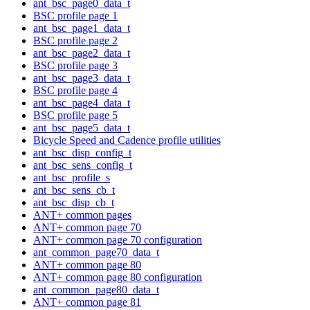
ant_bsc_page0_data_t
BSC profile page 1
ant_bsc_page1_data_t
BSC profile page 2
ant_bsc_page2_data_t
BSC profile page 3
ant_bsc_page3_data_t
BSC profile page 4
ant_bsc_page4_data_t
BSC profile page 5
ant_bsc_page5_data_t
Bicycle Speed and Cadence profile utilities
ant_bsc_disp_config_t
ant_bsc_sens_config_t
ant_bsc_profile_s
ant_bsc_sens_cb_t
ant_bsc_disp_cb_t
ANT+ common pages
ANT+ common page 70
ANT+ common page 70 configuration
ant_common_page70_data_t
ANT+ common page 80
ANT+ common page 80 configuration
ant_common_page80_data_t
ANT+ common page 81