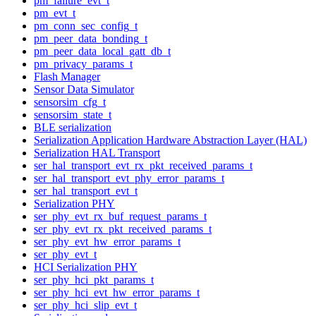
pm_failure_evt_t
pm_evt_t
pm_conn_sec_config_t
pm_peer_data_bonding_t
pm_peer_data_local_gatt_db_t
pm_privacy_params_t
Flash Manager
Sensor Data Simulator
sensorsim_cfg_t
sensorsim_state_t
BLE serialization
Serialization Application Hardware Abstraction Layer (HAL)
Serialization HAL Transport
ser_hal_transport_evt_rx_pkt_received_params_t
ser_hal_transport_evt_phy_error_params_t
ser_hal_transport_evt_t
Serialization PHY
ser_phy_evt_rx_buf_request_params_t
ser_phy_evt_rx_pkt_received_params_t
ser_phy_evt_hw_error_params_t
ser_phy_evt_t
HCI Serialization PHY
ser_phy_hci_pkt_params_t
ser_phy_hci_evt_hw_error_params_t
ser_phy_hci_slip_evt_t