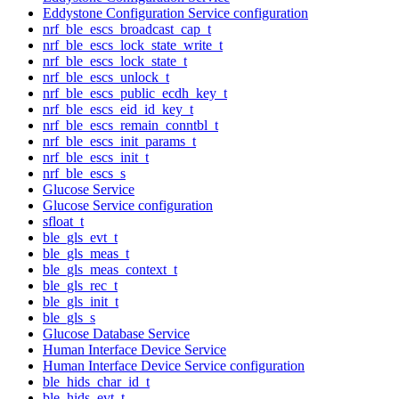
Eddystone Configuration Service configuration
nrf_ble_escs_broadcast_cap_t
nrf_ble_escs_lock_state_write_t
nrf_ble_escs_lock_state_t
nrf_ble_escs_unlock_t
nrf_ble_escs_public_ecdh_key_t
nrf_ble_escs_eid_id_key_t
nrf_ble_escs_remain_conntbl_t
nrf_ble_escs_init_params_t
nrf_ble_escs_init_t
nrf_ble_escs_s
Glucose Service
Glucose Service configuration
sfloat_t
ble_gls_evt_t
ble_gls_meas_t
ble_gls_meas_context_t
ble_gls_rec_t
ble_gls_init_t
ble_gls_s
Glucose Database Service
Human Interface Device Service
Human Interface Device Service configuration
ble_hids_char_id_t
ble_hids_evt_t