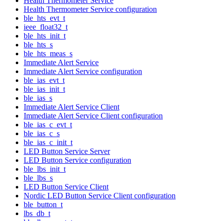
Health Thermometer Service
Health Thermometer Service configuration
ble_hts_evt_t
ieee_float32_t
ble_hts_init_t
ble_hts_s
ble_hts_meas_s
Immediate Alert Service
Immediate Alert Service configuration
ble_ias_evt_t
ble_ias_init_t
ble_ias_s
Immediate Alert Service Client
Immediate Alert Service Client configuration
ble_ias_c_evt_t
ble_ias_c_s
ble_ias_c_init_t
LED Button Service Server
LED Button Service configuration
ble_lbs_init_t
ble_lbs_s
LED Button Service Client
Nordic LED Button Service Client configuration
ble_button_t
lbs_db_t