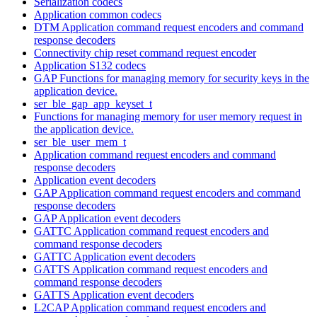
Serialization codecs
Application common codecs
DTM Application command request encoders and command
response decoders
Connectivity chip reset command request encoder
Application S132 codecs
GAP Functions for managing memory for security keys in the
application device.
ser_ble_gap_app_keyset_t
Functions for managing memory for user memory request in
the application device.
ser_ble_user_mem_t
Application command request encoders and command
response decoders
Application event decoders
GAP Application command request encoders and command
response decoders
GAP Application event decoders
GATTC Application command request encoders and
command response decoders
GATTC Application event decoders
GATTS Application command request encoders and
command response decoders
GATTS Application event decoders
L2CAP Application command request encoders and