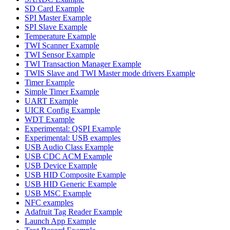
SD Card Example
SPI Master Example
SPI Slave Example
Temperature Example
TWI Scanner Example
TWI Sensor Example
TWI Transaction Manager Example
TWIS Slave and TWI Master mode drivers Example
Timer Example
Simple Timer Example
UART Example
UICR Config Example
WDT Example
Experimental: QSPI Example
Experimental: USB examples
USB Audio Class Example
USB CDC ACM Example
USB Device Example
USB HID Composite Example
USB HID Generic Example
USB MSC Example
NFC examples
Adafruit Tag Reader Example
Launch App Example