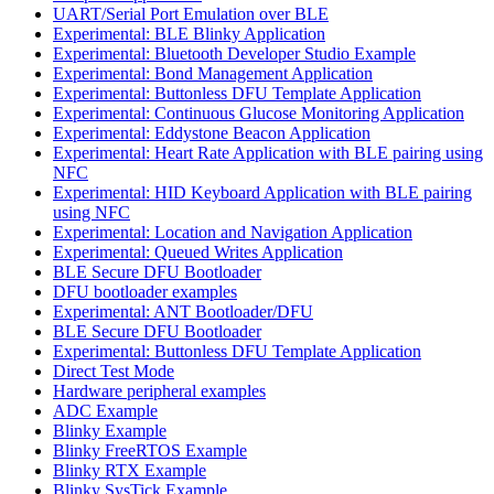
UART/Serial Port Emulation over BLE
Experimental: BLE Blinky Application
Experimental: Bluetooth Developer Studio Example
Experimental: Bond Management Application
Experimental: Buttonless DFU Template Application
Experimental: Continuous Glucose Monitoring Application
Experimental: Eddystone Beacon Application
Experimental: Heart Rate Application with BLE pairing using
NFC
Experimental: HID Keyboard Application with BLE pairing
using NFC
Experimental: Location and Navigation Application
Experimental: Queued Writes Application
BLE Secure DFU Bootloader
DFU bootloader examples
Experimental: ANT Bootloader/DFU
BLE Secure DFU Bootloader
Experimental: Buttonless DFU Template Application
Direct Test Mode
Hardware peripheral examples
ADC Example
Blinky Example
Blinky FreeRTOS Example
Blinky RTX Example
Blinky SysTick Example