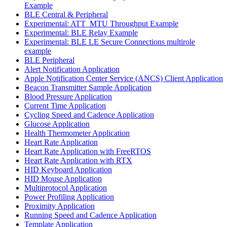
Example
BLE Central & Peripheral
Experimental: ATT_MTU Throughput Example
Experimental: BLE Relay Example
Experimental: BLE LE Secure Connections multirole
example
BLE Peripheral
Alert Notification Application
Apple Notification Center Service (ANCS) Client Application
Beacon Transmitter Sample Application
Blood Pressure Application
Current Time Application
Cycling Speed and Cadence Application
Glucose Application
Health Thermometer Application
Heart Rate Application
Heart Rate Application with FreeRTOS
Heart Rate Application with RTX
HID Keyboard Application
HID Mouse Application
Multiprotocol Application
Power Profiling Application
Proximity Application
Running Speed and Cadence Application
Template Application