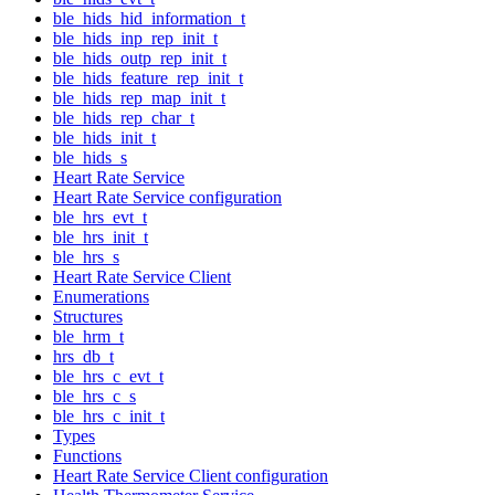
ble_hids_hid_information_t
ble_hids_inp_rep_init_t
ble_hids_outp_rep_init_t
ble_hids_feature_rep_init_t
ble_hids_rep_map_init_t
ble_hids_rep_char_t
ble_hids_init_t
ble_hids_s
Heart Rate Service
Heart Rate Service configuration
ble_hrs_evt_t
ble_hrs_init_t
ble_hrs_s
Heart Rate Service Client
Enumerations
Structures
ble_hrm_t
hrs_db_t
ble_hrs_c_evt_t
ble_hrs_c_s
ble_hrs_c_init_t
Types
Functions
Heart Rate Service Client configuration