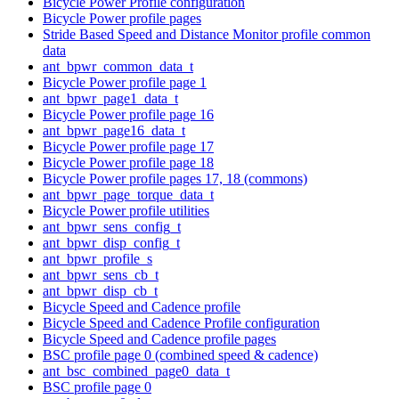
Bicycle Power Profile configuration
Bicycle Power profile pages
Stride Based Speed and Distance Monitor profile common
data
ant_bpwr_common_data_t
Bicycle Power profile page 1
ant_bpwr_page1_data_t
Bicycle Power profile page 16
ant_bpwr_page16_data_t
Bicycle Power profile page 17
Bicycle Power profile page 18
Bicycle Power profile pages 17, 18 (commons)
ant_bpwr_page_torque_data_t
Bicycle Power profile utilities
ant_bpwr_sens_config_t
ant_bpwr_disp_config_t
ant_bpwr_profile_s
ant_bpwr_sens_cb_t
ant_bpwr_disp_cb_t
Bicycle Speed and Cadence profile
Bicycle Speed and Cadence Profile configuration
Bicycle Speed and Cadence profile pages
BSC profile page 0 (combined speed & cadence)
ant_bsc_combined_page0_data_t
BSC profile page 0