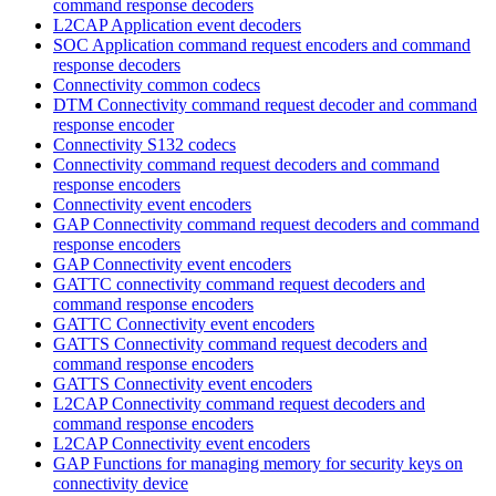
command response decoders
L2CAP Application event decoders
SOC Application command request encoders and command
response decoders
Connectivity common codecs
DTM Connectivity command request decoder and command
response encoder
Connectivity S132 codecs
Connectivity command request decoders and command
response encoders
Connectivity event encoders
GAP Connectivity command request decoders and command
response encoders
GAP Connectivity event encoders
GATTC connectivity command request decoders and
command response encoders
GATTC Connectivity event encoders
GATTS Connectivity command request decoders and
command response encoders
GATTS Connectivity event encoders
L2CAP Connectivity command request decoders and
command response encoders
L2CAP Connectivity event encoders
GAP Functions for managing memory for security keys on
connectivity device