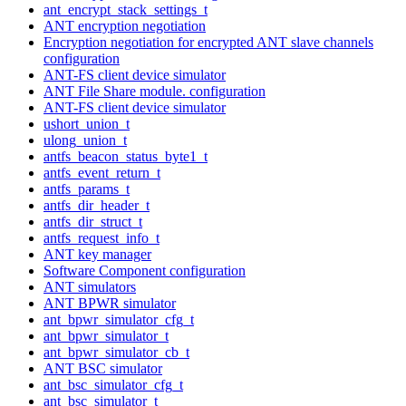
ant_encrypt_stack_settings_t
ANT encryption negotiation
Encryption negotiation for encrypted ANT slave channels
configuration
ANT-FS client device simulator
ANT File Share module. configuration
ANT-FS client device simulator
ushort_union_t
ulong_union_t
antfs_beacon_status_byte1_t
antfs_event_return_t
antfs_params_t
antfs_dir_header_t
antfs_dir_struct_t
antfs_request_info_t
ANT key manager
Software Component configuration
ANT simulators
ANT BPWR simulator
ant_bpwr_simulator_cfg_t
ant_bpwr_simulator_t
ant_bpwr_simulator_cb_t
ANT BSC simulator
ant_bsc_simulator_cfg_t
ant_bsc_simulator_t