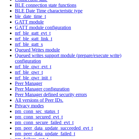
BLE connection state functions
BLE Date Time characteristic type
ble_date_time_t
GATT module
GATT module configuration
nrf_ble_gatt_evt_t
nrf_ble_gatt_link_t
nrf_ble_gatt_s
Queued Writes module
Queued writes support module (prepare/execute write)
configuration
nrf_ble_qwr_evt_t
nrf_ble_qwr_t
nrf_ble_qwr_init_t
Peer Manager
Peer Manager configuration
Peer Manager defined security errors
All versions of Peer IDs.
Privacy modes
pm_conn_sec_status_t
pm_conn_secured_evt_t
pm_conn_secure_failed_evt_t
pm_peer_data_update_succeeded_evt_t
pm_peer_data_update_failed_t