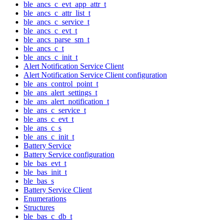
ble_ancs_c_evt_app_attr_t
ble_ancs_c_attr_list_t
ble_ancs_c_service_t
ble_ancs_c_evt_t
ble_ancs_parse_sm_t
ble_ancs_c_t
ble_ancs_c_init_t
Alert Notification Service Client
Alert Notification Service Client configuration
ble_ans_control_point_t
ble_ans_alert_settings_t
ble_ans_alert_notification_t
ble_ans_c_service_t
ble_ans_c_evt_t
ble_ans_c_s
ble_ans_c_init_t
Battery Service
Battery Service configuration
ble_bas_evt_t
ble_bas_init_t
ble_bas_s
Battery Service Client
Enumerations
Structures
ble_bas_c_db_t