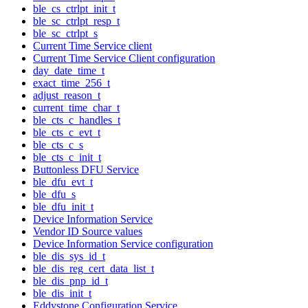
ble_cs_ctrlpt_init_t
ble_sc_ctrlpt_resp_t
ble_sc_ctrlpt_s
Current Time Service client
Current Time Service Client configuration
day_date_time_t
exact_time_256_t
adjust_reason_t
current_time_char_t
ble_cts_c_handles_t
ble_cts_c_evt_t
ble_cts_c_s
ble_cts_c_init_t
Buttonless DFU Service
ble_dfu_evt_t
ble_dfu_s
ble_dfu_init_t
Device Information Service
Vendor ID Source values
Device Information Service configuration
ble_dis_sys_id_t
ble_dis_reg_cert_data_list_t
ble_dis_pnp_id_t
ble_dis_init_t
Eddystone Configuration Service