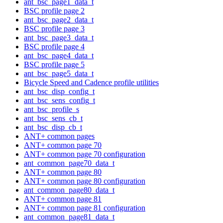
ant_bsc_page1_data_t
BSC profile page 2
ant_bsc_page2_data_t
BSC profile page 3
ant_bsc_page3_data_t
BSC profile page 4
ant_bsc_page4_data_t
BSC profile page 5
ant_bsc_page5_data_t
Bicycle Speed and Cadence profile utilities
ant_bsc_disp_config_t
ant_bsc_sens_config_t
ant_bsc_profile_s
ant_bsc_sens_cb_t
ant_bsc_disp_cb_t
ANT+ common pages
ANT+ common page 70
ANT+ common page 70 configuration
ant_common_page70_data_t
ANT+ common page 80
ANT+ common page 80 configuration
ant_common_page80_data_t
ANT+ common page 81
ANT+ common page 81 configuration
ant_common_page81_data_t