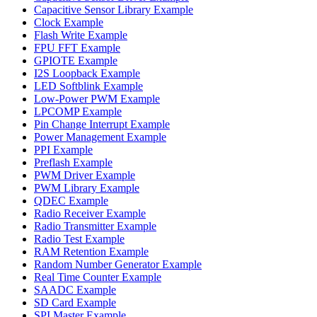
Capacitive Sensor Library Example
Clock Example
Flash Write Example
FPU FFT Example
GPIOTE Example
I2S Loopback Example
LED Softblink Example
Low-Power PWM Example
LPCOMP Example
Pin Change Interrupt Example
Power Management Example
PPI Example
Preflash Example
PWM Driver Example
PWM Library Example
QDEC Example
Radio Receiver Example
Radio Transmitter Example
Radio Test Example
RAM Retention Example
Random Number Generator Example
Real Time Counter Example
SAADC Example
SD Card Example
SPI Master Example