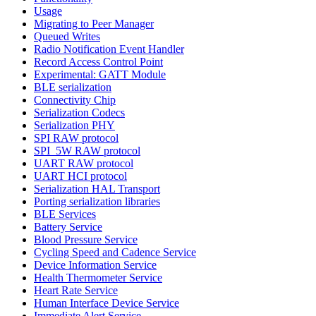
Usage
Migrating to Peer Manager
Queued Writes
Radio Notification Event Handler
Record Access Control Point
Experimental: GATT Module
BLE serialization
Connectivity Chip
Serialization Codecs
Serialization PHY
SPI RAW protocol
SPI_5W RAW protocol
UART RAW protocol
UART HCI protocol
Serialization HAL Transport
Porting serialization libraries
BLE Services
Battery Service
Blood Pressure Service
Cycling Speed and Cadence Service
Device Information Service
Health Thermometer Service
Heart Rate Service
Human Interface Device Service
Immediate Alert Service