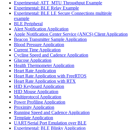
Experimental: ATT_MTU Throughput Example
Experimental: BLE Relay Example
Experimental: BLE LE Secure Connections multirole
example
BLE Peripheral
Alert Notification Application
Apple Notification Center Service (ANCS) Client Application
Beacon Transmitter Sample Application
Blood Pressure Application
Current Time Application
Cycling Speed and Cadence Application
Glucose Application
Health Thermometer Application
Heart Rate Application
Heart Rate Application with FreeRTOS
Heart Rate Application with RTX
HID Keyboard Application
HID Mouse Application
Multiprotocol Application
Power Profiling Application
Proximity Application
Running Speed and Cadence Application
Template Application
UART/Serial Port Emulation over BLE
Experimental: BLE Blinky Application