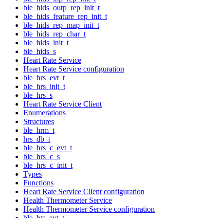
ble_hids_outp_rep_init_t
ble_hids_feature_rep_init_t
ble_hids_rep_map_init_t
ble_hids_rep_char_t
ble_hids_init_t
ble_hids_s
Heart Rate Service
Heart Rate Service configuration
ble_hrs_evt_t
ble_hrs_init_t
ble_hrs_s
Heart Rate Service Client
Enumerations
Structures
ble_hrm_t
hrs_db_t
ble_hrs_c_evt_t
ble_hrs_c_s
ble_hrs_c_init_t
Types
Functions
Heart Rate Service Client configuration
Health Thermometer Service
Health Thermometer Service configuration
ble_hts_evt_t