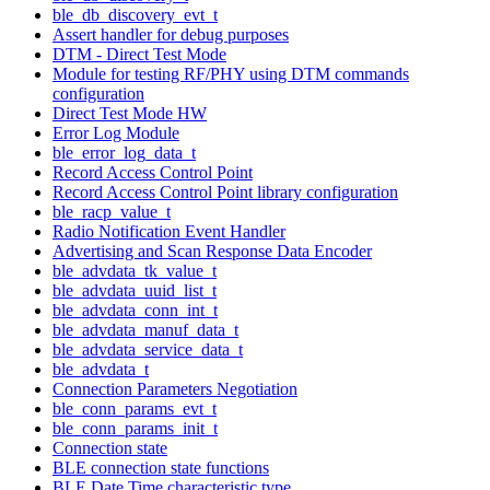
ble_db_discovery_evt_t
Assert handler for debug purposes
DTM - Direct Test Mode
Module for testing RF/PHY using DTM commands
configuration
Direct Test Mode HW
Error Log Module
ble_error_log_data_t
Record Access Control Point
Record Access Control Point library configuration
ble_racp_value_t
Radio Notification Event Handler
Advertising and Scan Response Data Encoder
ble_advdata_tk_value_t
ble_advdata_uuid_list_t
ble_advdata_conn_int_t
ble_advdata_manuf_data_t
ble_advdata_service_data_t
ble_advdata_t
Connection Parameters Negotiation
ble_conn_params_evt_t
ble_conn_params_init_t
Connection state
BLE connection state functions
BLE Date Time characteristic type