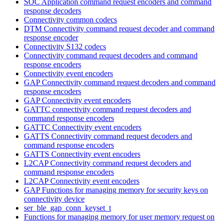
SOC Application command request encoders and command
response decoders
Connectivity common codecs
DTM Connectivity command request decoder and command
response encoder
Connectivity S132 codecs
Connectivity command request decoders and command
response encoders
Connectivity event encoders
GAP Connectivity command request decoders and command
response encoders
GAP Connectivity event encoders
GATTC connectivity command request decoders and
command response encoders
GATTC Connectivity event encoders
GATTS Connectivity command request decoders and
command response encoders
GATTS Connectivity event encoders
L2CAP Connectivity command request decoders and
command response encoders
L2CAP Connectivity event encoders
GAP Functions for managing memory for security keys on
connectivity device
ser_ble_gap_conn_keyset_t
Functions for managing memory for user memory request on