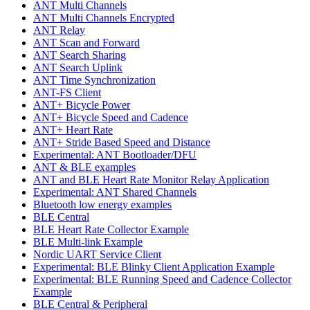
ANT Multi Channels
ANT Multi Channels Encrypted
ANT Relay
ANT Scan and Forward
ANT Search Sharing
ANT Search Uplink
ANT Time Synchronization
ANT-FS Client
ANT+ Bicycle Power
ANT+ Bicycle Speed and Cadence
ANT+ Heart Rate
ANT+ Stride Based Speed and Distance
Experimental: ANT Bootloader/DFU
ANT & BLE examples
ANT and BLE Heart Rate Monitor Relay Application
Experimental: ANT Shared Channels
Bluetooth low energy examples
BLE Central
BLE Heart Rate Collector Example
BLE Multi-link Example
Nordic UART Service Client
Experimental: BLE Blinky Client Application Example
Experimental: BLE Running Speed and Cadence Collector
Example
BLE Central & Peripheral