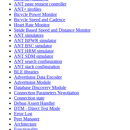
ANT page request controller
ANT+ profiles
Bicycle Power Monitor
Bicycle Speed and Cadence
Heart Rate Monitor
Stride Based Speed and Distance Monitor
ANT simulators
ANT BPWR simulator
ANT BSC simulator
ANT HRM simulator
ANT SDM simulator
ANT search configuration
ANT stack configuration
BLE libraries
Advertising Data Encoder
Advertising Module
Database Discovery Module
Connection Parameters Negotiation
Connection state
Debug Assert Handler
DTM - Direct Test Mode
Error Log
Peer Manager
Architecture
Functionality