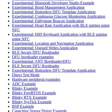
Experimental: Bluetooth Developer Studio Example
Experimental: Bond Management Application
Experimental: Buttonless DFU Template Application
Experimental: Continuous Glucose Monitoring Application
Experimental: Eddystone Beacon Application
Experimental: Heart Rate Application with BLE pairing using
NFC
Experimental: HID Keyboard Application with BLE pairing
using NFC
Experimental: Location and Navigation Application
Experimental: Queued Writes Application
BLE Secure DFU Bootloader
DFU bootloader examples
Experimental: ANT Bootloader/DFU
BLE Secure DFU Bootloader
Experimental: Buttonless DFU Template Application
Direct Test Mode
Hardware peripheral examples
ADC Example
Blinky Example
Blinky FreeRTOS Example
Blinky RTX Example
Blinky SysTick Example
BSP Example
Capacitive Sensor Driver Example