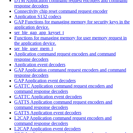
DTM Application command request encoders and command
response decoders
Connectivity chip reset command request encoder
Application S132 codecs
GAP Functions for managing memory for security keys in the
application device.
ser_ble_gap_app_keyset_t
Functions for managing memory for user memory request in
the application device.
ser_ble_user_mem_t
Application command request encoders and command
response decoders
Application event decoders
GAP Application command request encoders and command
response decoders
GAP Application event decoders
GATTC Application command request encoders and
command response decoders
GATTC Application event decoders
GATTS Application command request encoders and
command response decoders
GATTS Application event decoders
L2CAP Application command request encoders and
command response decoders
L2CAP Application event decoders