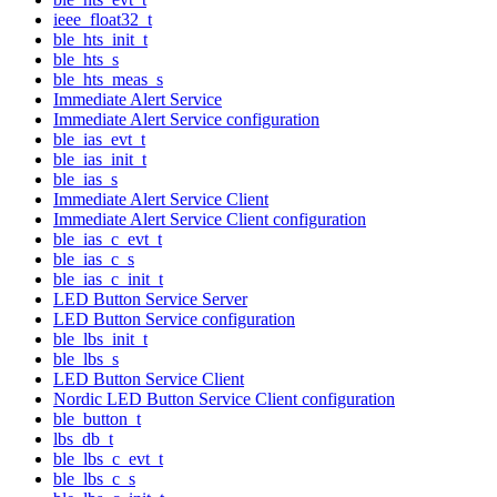
ieee_float32_t
ble_hts_init_t
ble_hts_s
ble_hts_meas_s
Immediate Alert Service
Immediate Alert Service configuration
ble_ias_evt_t
ble_ias_init_t
ble_ias_s
Immediate Alert Service Client
Immediate Alert Service Client configuration
ble_ias_c_evt_t
ble_ias_c_s
ble_ias_c_init_t
LED Button Service Server
LED Button Service configuration
ble_lbs_init_t
ble_lbs_s
LED Button Service Client
Nordic LED Button Service Client configuration
ble_button_t
lbs_db_t
ble_lbs_c_evt_t
ble_lbs_c_s