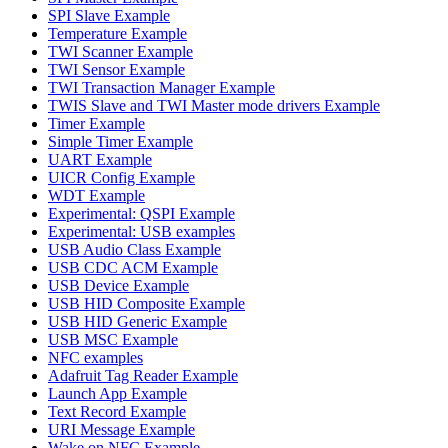
SPI Slave Example
Temperature Example
TWI Scanner Example
TWI Sensor Example
TWI Transaction Manager Example
TWIS Slave and TWI Master mode drivers Example
Timer Example
Simple Timer Example
UART Example
UICR Config Example
WDT Example
Experimental: QSPI Example
Experimental: USB examples
USB Audio Class Example
USB CDC ACM Example
USB Device Example
USB HID Composite Example
USB HID Generic Example
USB MSC Example
NFC examples
Adafruit Tag Reader Example
Launch App Example
Text Record Example
URI Message Example
Wake on NFC Example