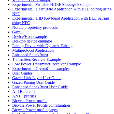
Experimental: Writable NDEF Message Example
Experimental: Heart Rate Application with BLE pairing using
NFC
Experimental: HID Keyboard Application with BLE pairing
using NFC
Nordic proprietary protocols
Gazell
Device/Host example
Desktop device emulator
Pairing Device with Dynamic Pairing
Multiprotocol Application
Enhanced ShockBurst
Transmitter/Receiver Example
Low Power Transmitter/Receiver Example
Experimental: CryptoCell examples
User Guides
Gazell Link Layer User Guide
Gazell Pairing User Guide
Enhanced ShockBurst User Guide
API Reference
ANT+ profiles
Bicycle Power profile
Bicycle Power Profile configuration
Bicycle Power profile pages