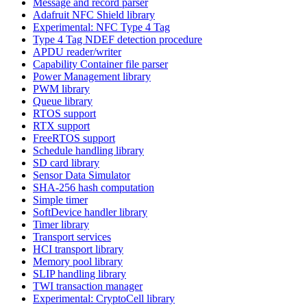
Message and record parser
Adafruit NFC Shield library
Experimental: NFC Type 4 Tag
Type 4 Tag NDEF detection procedure
APDU reader/writer
Capability Container file parser
Power Management library
PWM library
Queue library
RTOS support
RTX support
FreeRTOS support
Schedule handling library
SD card library
Sensor Data Simulator
SHA-256 hash computation
Simple timer
SoftDevice handler library
Timer library
Transport services
HCI transport library
Memory pool library
SLIP handling library
TWI transaction manager
Experimental: CryptoCell library