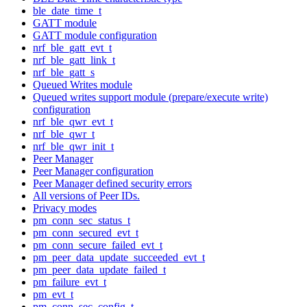
ble_date_time_t
GATT module
GATT module configuration
nrf_ble_gatt_evt_t
nrf_ble_gatt_link_t
nrf_ble_gatt_s
Queued Writes module
Queued writes support module (prepare/execute write)
configuration
nrf_ble_qwr_evt_t
nrf_ble_qwr_t
nrf_ble_qwr_init_t
Peer Manager
Peer Manager configuration
Peer Manager defined security errors
All versions of Peer IDs.
Privacy modes
pm_conn_sec_status_t
pm_conn_secured_evt_t
pm_conn_secure_failed_evt_t
pm_peer_data_update_succeeded_evt_t
pm_peer_data_update_failed_t
pm_failure_evt_t
pm_evt_t
pm_conn_sec_config_t