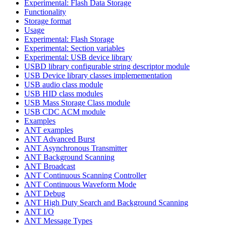
Experimental: Flash Data Storage
Functionality
Storage format
Usage
Experimental: Flash Storage
Experimental: Section variables
Experimental: USB device library
USBD library configurable string descriptor module
USB Device library classes implemementation
USB audio class module
USB HID class modules
USB Mass Storage Class module
USB CDC ACM module
Examples
ANT examples
ANT Advanced Burst
ANT Asynchronous Transmitter
ANT Background Scanning
ANT Broadcast
ANT Continuous Scanning Controller
ANT Continuous Waveform Mode
ANT Debug
ANT High Duty Search and Background Scanning
ANT I/O
ANT Message Types