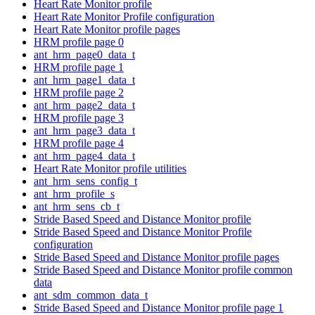
Heart Rate Monitor profile
Heart Rate Monitor Profile configuration
Heart Rate Monitor profile pages
HRM profile page 0
ant_hrm_page0_data_t
HRM profile page 1
ant_hrm_page1_data_t
HRM profile page 2
ant_hrm_page2_data_t
HRM profile page 3
ant_hrm_page3_data_t
HRM profile page 4
ant_hrm_page4_data_t
Heart Rate Monitor profile utilities
ant_hrm_sens_config_t
ant_hrm_profile_s
ant_hrm_sens_cb_t
Stride Based Speed and Distance Monitor profile
Stride Based Speed and Distance Monitor Profile
configuration
Stride Based Speed and Distance Monitor profile pages
Stride Based Speed and Distance Monitor profile common
data
ant_sdm_common_data_t
Stride Based Speed and Distance Monitor profile page 1