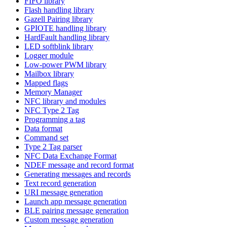
FIFO library
Flash handling library
Gazell Pairing library
GPIOTE handling library
HardFault handling library
LED softblink library
Logger module
Low-power PWM library
Mailbox library
Mapped flags
Memory Manager
NFC library and modules
NFC Type 2 Tag
Programming a tag
Data format
Command set
Type 2 Tag parser
NFC Data Exchange Format
NDEF message and record format
Generating messages and records
Text record generation
URI message generation
Launch app message generation
BLE pairing message generation
Custom message generation