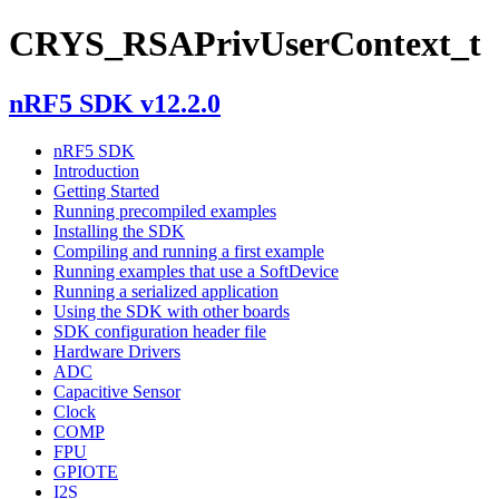
CRYS_RSAPrivUserContext_t
nRF5 SDK v12.2.0
nRF5 SDK
Introduction
Getting Started
Running precompiled examples
Installing the SDK
Compiling and running a first example
Running examples that use a SoftDevice
Running a serialized application
Using the SDK with other boards
SDK configuration header file
Hardware Drivers
ADC
Capacitive Sensor
Clock
COMP
FPU
GPIOTE
I2S