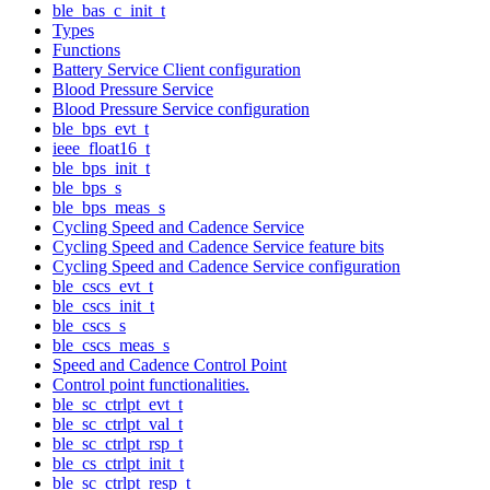
ble_bas_c_init_t
Types
Functions
Battery Service Client configuration
Blood Pressure Service
Blood Pressure Service configuration
ble_bps_evt_t
ieee_float16_t
ble_bps_init_t
ble_bps_s
ble_bps_meas_s
Cycling Speed and Cadence Service
Cycling Speed and Cadence Service feature bits
Cycling Speed and Cadence Service configuration
ble_cscs_evt_t
ble_cscs_init_t
ble_cscs_s
ble_cscs_meas_s
Speed and Cadence Control Point
Control point functionalities.
ble_sc_ctrlpt_evt_t
ble_sc_ctrlpt_val_t
ble_sc_ctrlpt_rsp_t
ble_cs_ctrlpt_init_t
ble_sc_ctrlpt_resp_t