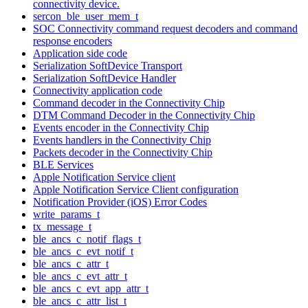
connectivity device.
sercon_ble_user_mem_t
SOC Connectivity command request decoders and command
response encoders
Application side code
Serialization SoftDevice Transport
Serialization SoftDevice Handler
Connectivity application code
Command decoder in the Connectivity Chip
DTM Command Decoder in the Connectivity Chip
Events encoder in the Connectivity Chip
Events handlers in the Connectivity Chip
Packets decoder in the Connectivity Chip
BLE Services
Apple Notification Service client
Apple Notification Service Client configuration
Notification Provider (iOS) Error Codes
write_params_t
tx_message_t
ble_ancs_c_notif_flags_t
ble_ancs_c_evt_notif_t
ble_ancs_c_attr_t
ble_ancs_c_evt_attr_t
ble_ancs_c_evt_app_attr_t
ble_ancs_c_attr_list_t