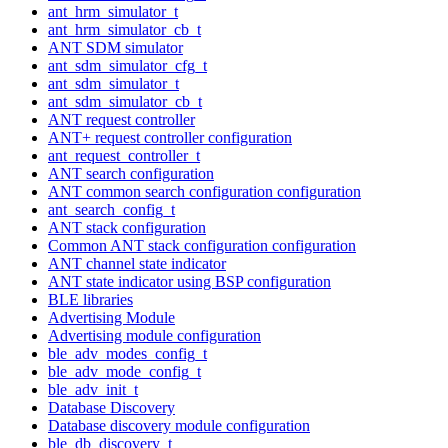
ant_hrm_simulator_t
ant_hrm_simulator_cb_t
ANT SDM simulator
ant_sdm_simulator_cfg_t
ant_sdm_simulator_t
ant_sdm_simulator_cb_t
ANT request controller
ANT+ request controller configuration
ant_request_controller_t
ANT search configuration
ANT common search configuration configuration
ant_search_config_t
ANT stack configuration
Common ANT stack configuration configuration
ANT channel state indicator
ANT state indicator using BSP configuration
BLE libraries
Advertising Module
Advertising module configuration
ble_adv_modes_config_t
ble_adv_mode_config_t
ble_adv_init_t
Database Discovery
Database discovery module configuration
ble_db_discovery_t