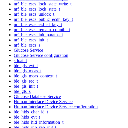
nrf_ble_escs_lock_state_write_t
nrf_ble_escs_lock_state_t
nrf_ble_escs_unlock_t
nrf_ble_escs_public_ecdh_key_t
nrf_ble_escs_eid_id_key_t
nrf_ble_escs_remain_conntbl_t
nrf_ble_escs_init_params_t
nrf_ble_escs_init_t
nrf_ble_escs_s
Glucose Service
Glucose Service configuration
sfloat_t
ble_gls_evt_t
ble_gls_meas_t
ble_gls_meas_context_t
ble_gls_rec_t
ble_gls_init_t
ble_gls_s
Glucose Database Service
Human Interface Device Service
Human Interface Device Service configuration
ble_hids_char_id_t
ble_hids_evt_t
ble_hids_hid_information_t
ble_hids_inp_rep_init_t