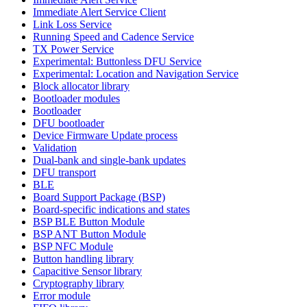
Immediate Alert Service Client
Link Loss Service
Running Speed and Cadence Service
TX Power Service
Experimental: Buttonless DFU Service
Experimental: Location and Navigation Service
Block allocator library
Bootloader modules
Bootloader
DFU bootloader
Device Firmware Update process
Validation
Dual-bank and single-bank updates
DFU transport
BLE
Board Support Package (BSP)
Board-specific indications and states
BSP BLE Button Module
BSP ANT Button Module
BSP NFC Module
Button handling library
Capacitive Sensor library
Cryptography library
Error module