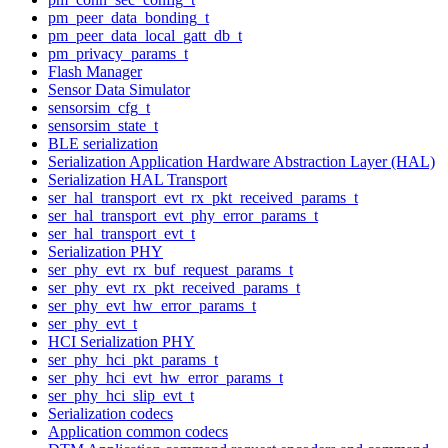
pm_peer_data_bonding_t
pm_peer_data_local_gatt_db_t
pm_privacy_params_t
Flash Manager
Sensor Data Simulator
sensorsim_cfg_t
sensorsim_state_t
BLE serialization
Serialization Application Hardware Abstraction Layer (HAL)
Serialization HAL Transport
ser_hal_transport_evt_rx_pkt_received_params_t
ser_hal_transport_evt_phy_error_params_t
ser_hal_transport_evt_t
Serialization PHY
ser_phy_evt_rx_buf_request_params_t
ser_phy_evt_rx_pkt_received_params_t
ser_phy_evt_hw_error_params_t
ser_phy_evt_t
HCI Serialization PHY
ser_phy_hci_pkt_params_t
ser_phy_hci_evt_hw_error_params_t
ser_phy_hci_slip_evt_t
Serialization codecs
Application common codecs