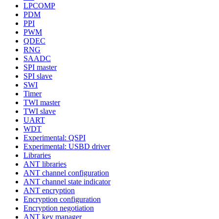
LPCOMP
PDM
PPI
PWM
QDEC
RNG
SAADC
SPI master
SPI slave
SWI
Timer
TWI master
TWI slave
UART
WDT
Experimental: QSPI
Experimental: USBD driver
Libraries
ANT libraries
ANT channel configuration
ANT channel state indicator
ANT encryption
Encryption configuration
Encryption negotiation
ANT key manager