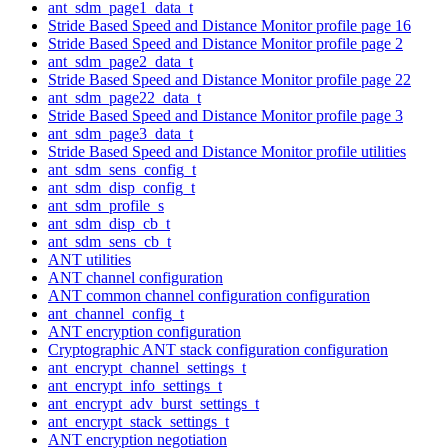
ant_sdm_page1_data_t
Stride Based Speed and Distance Monitor profile page 16
Stride Based Speed and Distance Monitor profile page 2
ant_sdm_page2_data_t
Stride Based Speed and Distance Monitor profile page 22
ant_sdm_page22_data_t
Stride Based Speed and Distance Monitor profile page 3
ant_sdm_page3_data_t
Stride Based Speed and Distance Monitor profile utilities
ant_sdm_sens_config_t
ant_sdm_disp_config_t
ant_sdm_profile_s
ant_sdm_disp_cb_t
ant_sdm_sens_cb_t
ANT utilities
ANT channel configuration
ANT common channel configuration configuration
ant_channel_config_t
ANT encryption configuration
Cryptographic ANT stack configuration configuration
ant_encrypt_channel_settings_t
ant_encrypt_info_settings_t
ant_encrypt_adv_burst_settings_t
ant_encrypt_stack_settings_t
ANT encryption negotiation