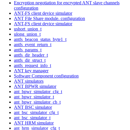
Encryption negotiation for encrypted ANT slave channels
configuration
ANT-FS client device simulator
ANT File Share module. configuration
ANT-FS client device simulator
ushort_union_t
ulong_union_t
antfs_beacon_status_byte1_t
antfs_event_return_t
antfs_params_t
antfs_dir_header_t
antfs_dir_struct_t
antfs_request_info_t
ANT key manager
Software Component configuration
ANT simulators
ANT BPWR simulator
ant_bpwr_simulator_cfg_t
ant_bpwr_simulator_t
ant_bpwr_simulator_cb_t
ANT BSC simulator
ant_bsc_simulator_cfg_t
ant_bsc_simulator_t
ANT HRM simulator
ant_hrm_simulator_cfg_t