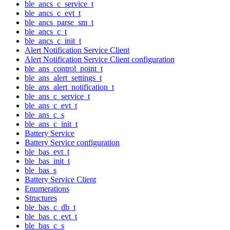
ble_ancs_c_service_t
ble_ancs_c_evt_t
ble_ancs_parse_sm_t
ble_ancs_c_t
ble_ancs_c_init_t
Alert Notification Service Client
Alert Notification Service Client configuration
ble_ans_control_point_t
ble_ans_alert_settings_t
ble_ans_alert_notification_t
ble_ans_c_service_t
ble_ans_c_evt_t
ble_ans_c_s
ble_ans_c_init_t
Battery Service
Battery Service configuration
ble_bas_evt_t
ble_bas_init_t
ble_bas_s
Battery Service Client
Enumerations
Structures
ble_bas_c_db_t
ble_bas_c_evt_t
ble_bas_c_s