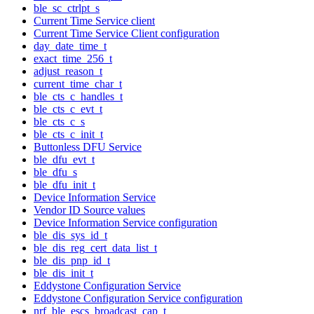
ble_sc_ctrlpt_s
Current Time Service client
Current Time Service Client configuration
day_date_time_t
exact_time_256_t
adjust_reason_t
current_time_char_t
ble_cts_c_handles_t
ble_cts_c_evt_t
ble_cts_c_s
ble_cts_c_init_t
Buttonless DFU Service
ble_dfu_evt_t
ble_dfu_s
ble_dfu_init_t
Device Information Service
Vendor ID Source values
Device Information Service configuration
ble_dis_sys_id_t
ble_dis_reg_cert_data_list_t
ble_dis_pnp_id_t
ble_dis_init_t
Eddystone Configuration Service
Eddystone Configuration Service configuration
nrf_ble_escs_broadcast_cap_t