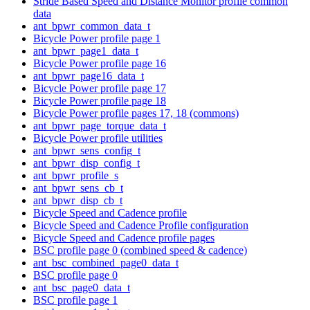
Stride Based Speed and Distance Monitor profile common
data
ant_bpwr_common_data_t
Bicycle Power profile page 1
ant_bpwr_page1_data_t
Bicycle Power profile page 16
ant_bpwr_page16_data_t
Bicycle Power profile page 17
Bicycle Power profile page 18
Bicycle Power profile pages 17, 18 (commons)
ant_bpwr_page_torque_data_t
Bicycle Power profile utilities
ant_bpwr_sens_config_t
ant_bpwr_disp_config_t
ant_bpwr_profile_s
ant_bpwr_sens_cb_t
ant_bpwr_disp_cb_t
Bicycle Speed and Cadence profile
Bicycle Speed and Cadence Profile configuration
Bicycle Speed and Cadence profile pages
BSC profile page 0 (combined speed & cadence)
ant_bsc_combined_page0_data_t
BSC profile page 0
ant_bsc_page0_data_t
BSC profile page 1