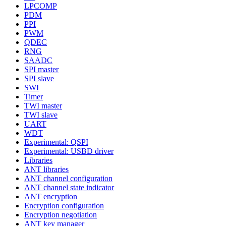
LPCOMP
PDM
PPI
PWM
QDEC
RNG
SAADC
SPI master
SPI slave
SWI
Timer
TWI master
TWI slave
UART
WDT
Experimental: QSPI
Experimental: USBD driver
Libraries
ANT libraries
ANT channel configuration
ANT channel state indicator
ANT encryption
Encryption configuration
Encryption negotiation
ANT key manager