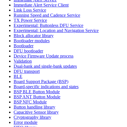
Immediate Alert Service Client
Link Loss Service
Running Speed and Cadence Service
TX Power Service
Experimental: Buttonless DFU Service
Experimental: Location and Navigation Service
Block allocator library
Bootloader modules
Bootloader
DFU bootloader
Device Firmware Update process
Validation
Dual-bank and single-bank updates
DFU transport
BLE
Board Support Package (BSP)
Board-specific indications and states
BSP BLE Button Module
BSP ANT Button Module
BSP NFC Module
Button handling library
Capacitive Sensor library
Cryptography library
Error module