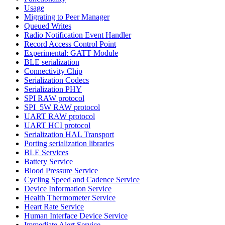
Usage
Migrating to Peer Manager
Queued Writes
Radio Notification Event Handler
Record Access Control Point
Experimental: GATT Module
BLE serialization
Connectivity Chip
Serialization Codecs
Serialization PHY
SPI RAW protocol
SPI_5W RAW protocol
UART RAW protocol
UART HCI protocol
Serialization HAL Transport
Porting serialization libraries
BLE Services
Battery Service
Blood Pressure Service
Cycling Speed and Cadence Service
Device Information Service
Health Thermometer Service
Heart Rate Service
Human Interface Device Service
Immediate Alert Service