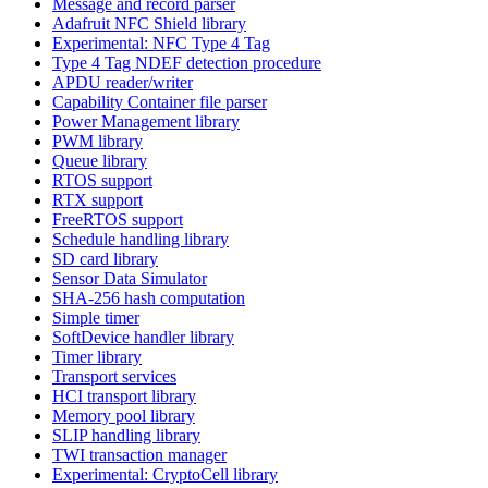
Message and record parser
Adafruit NFC Shield library
Experimental: NFC Type 4 Tag
Type 4 Tag NDEF detection procedure
APDU reader/writer
Capability Container file parser
Power Management library
PWM library
Queue library
RTOS support
RTX support
FreeRTOS support
Schedule handling library
SD card library
Sensor Data Simulator
SHA-256 hash computation
Simple timer
SoftDevice handler library
Timer library
Transport services
HCI transport library
Memory pool library
SLIP handling library
TWI transaction manager
Experimental: CryptoCell library