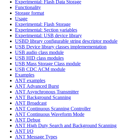
Experimental: Flash Data Storage
Functionality
Storage format
Usage
Experimental: Flash Storage
Experimental: Section variables
Experimental: USB device library
USBD library configurable string descriptor module
USB Device library classes implemementation
USB audio class module
USB HID class modules
USB Mass Storage Class module
USB CDC ACM module
Examples
ANT examples
ANT Advanced Burst
ANT Asynchronous Transmitter
ANT Background Scanning
ANT Broadcast
ANT Continuous Scanning Controller
ANT Continuous Waveform Mode
ANT Debug
ANT High Duty Search and Background Scanning
ANT I/O
ANT Message Types