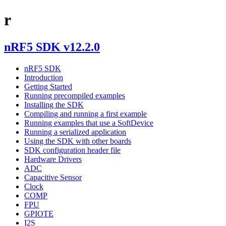
r
nRF5 SDK v12.2.0
nRF5 SDK
Introduction
Getting Started
Running precompiled examples
Installing the SDK
Compiling and running a first example
Running examples that use a SoftDevice
Running a serialized application
Using the SDK with other boards
SDK configuration header file
Hardware Drivers
ADC
Capacitive Sensor
Clock
COMP
FPU
GPIOTE
I2S