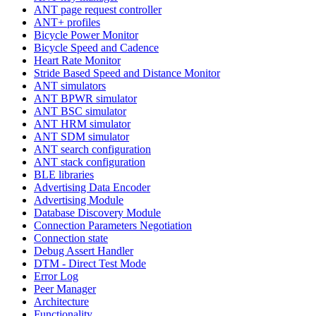
ANT page request controller
ANT+ profiles
Bicycle Power Monitor
Bicycle Speed and Cadence
Heart Rate Monitor
Stride Based Speed and Distance Monitor
ANT simulators
ANT BPWR simulator
ANT BSC simulator
ANT HRM simulator
ANT SDM simulator
ANT search configuration
ANT stack configuration
BLE libraries
Advertising Data Encoder
Advertising Module
Database Discovery Module
Connection Parameters Negotiation
Connection state
Debug Assert Handler
DTM - Direct Test Mode
Error Log
Peer Manager
Architecture
Functionality