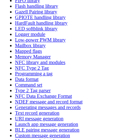
FIFO library
Flash handling library
Gazell Pairing library
GPIOTE handling library
HardFault handling library
LED softblink library
Logger module
Low-power PWM library
Mailbox library
Mapped flags
Memory Manager
NFC library and modules
NFC Type 2 Tag
Programming a tag
Data format
Command set
Type 2 Tag parser
NFC Data Exchange Format
NDEF message and record format
Generating messages and records
Text record generation
URI message generation
Launch app message generation
BLE pairing message generation
Custom message generation